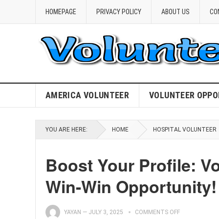
HOMEPAGE
PRIVACY POLICY
ABOUT US
CO
AMERICA VOLUNTEER
VOLUNTEER OPPO
YOU ARE HERE:
HOME
HOSPITAL VOLUNTEER
Boost Your Profile: Vo
Win-Win Opportunity!
YAYAN
—
JULY 3, 2025
COMMENTS OFF