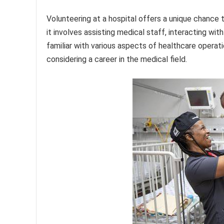
Volunteering at a hospital offers a unique chance
it involves assisting medical staff, interacting wi
familiar with various aspects of healthcare operati
considering a career in the medical field.