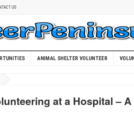
NTACT US
RTUNITIES
ANIMAL SHELTER VOLUNTEER
VOLU
lunteering at a Hospital – A