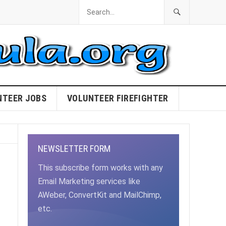
NTEER JOBS
VOLUNTEER FIREFIGHTER
NEWSLETTER FORM
This subscribe form works with any
Email Marketing services like
AWeber, ConvertKit and MailChimp,
etc.