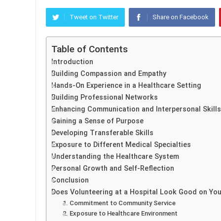
Tweet on Twitter
Share on Facebook
Table of Contents
Introduction
Building Compassion and Empathy
Hands-On Experience in a Healthcare Setting
Building Professional Networks
Enhancing Communication and Interpersonal Skills
Gaining a Sense of Purpose
Developing Transferable Skills
Exposure to Different Medical Specialties
Understanding the Healthcare System
Personal Growth and Self-Reflection
Conclusion
Does Volunteering at a Hospital Look Good on Yo
1. Commitment to Community Service
2. Exposure to Healthcare Environment