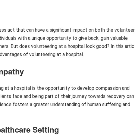
less act that can have a significant impact on both the volunteer
viduals with a unique opportunity to give back, gain valuable
ers. But does volunteering at a hospital look good? In this artic
dvantages of volunteering at a hospital.
mpathy
ng at a hospital is the opportunity to develop compassion and
ients face and being part of their journey towards recovery can
rience fosters a greater understanding of human suffering and
althcare Setting