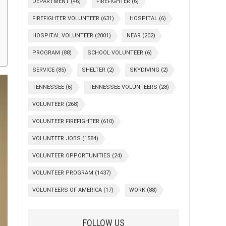
DEPARTMENT
(46)
FIREFIGHTER
(6)
FIREFIGHTER VOLUNTEER
(631)
HOSPITAL
(6)
HOSPITAL VOLUNTEER
(2001)
NEAR
(202)
PROGRAM
(88)
SCHOOL VOLUNTEER
(6)
SERVICE
(85)
SHELTER
(2)
SKYDIVING
(2)
TENNESSEE
(6)
TENNESSEE VOLUNTEERS
(28)
VOLUNTEER
(268)
VOLUNTEER FIREFIGHTER
(610)
VOLUNTEER JOBS
(1584)
VOLUNTEER OPPORTUNITIES
(24)
VOLUNTEER PROGRAM
(1437)
VOLUNTEERS OF AMERICA
(17)
WORK
(88)
FOLLOW US