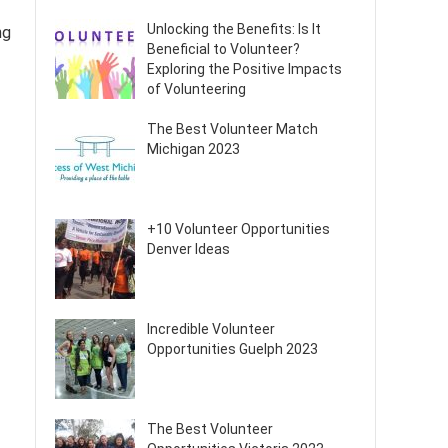
Unlocking the Benefits: Is It
ng
Beneficial to Volunteer?
Exploring the Positive Impacts
of Volunteering
The Best Volunteer Match
Michigan 2023
+10 Volunteer Opportunities
Denver Ideas
Incredible Volunteer
Opportunities Guelph 2023
The Best Volunteer