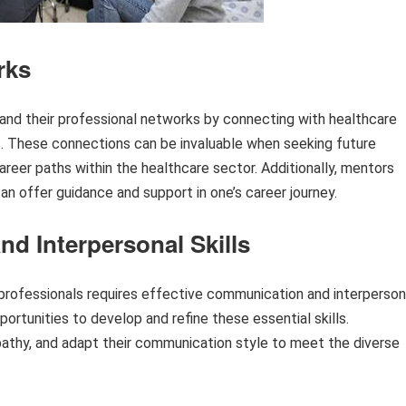
rks
xpand their professional networks by connecting with healthcare
rs. These connections can be invaluable when seeking future
reer paths within the healthcare sector. Additionally, mentors
n offer guidance and support in one’s career journey.
 Interpersonal Skills
e professionals requires effective communication and interperson
portunities to develop and refine these essential skills.
mpathy, and adapt their communication style to meet the diverse