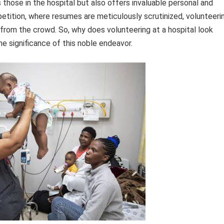
s those in the hospital but also offers invaluable personal and
petition, where resumes are meticulously scrutinized, volunteeri
from the crowd. So, why does volunteering at a hospital look
he significance of this noble endeavor.