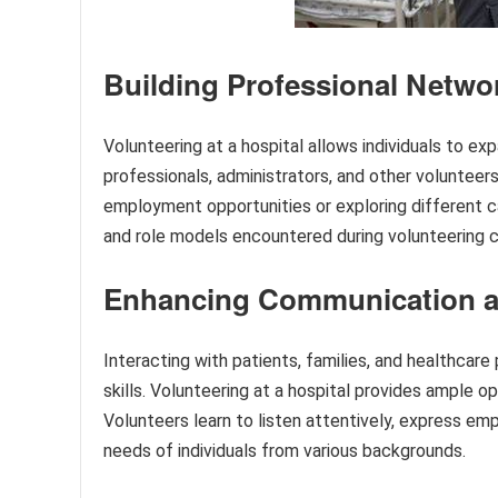
Building Professional Netwo
Volunteering at a hospital allows individuals to e
professionals, administrators, and other voluntee
employment opportunities or exploring different ca
and role models encountered during volunteering ca
Enhancing Communication and
Interacting with patients, families, and healthcar
skills. Volunteering at a hospital provides ample op
Volunteers learn to listen attentively, express e
needs of individuals from various backgrounds.