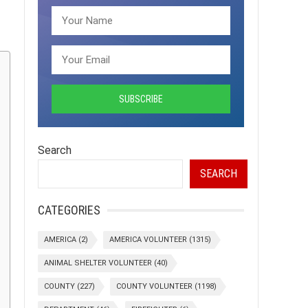
Search
SEARCH
CATEGORIES
AMERICA
(2)
AMERICA VOLUNTEER
(1315)
ANIMAL SHELTER VOLUNTEER
(40)
COUNTY
(227)
COUNTY VOLUNTEER
(1198)