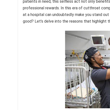
patients in need, this selfless act not only benefit
professional rewards. In this era of cutthroat com
at a hospital can undoubtedly make you stand out 
good? Let’s delve into the reasons that highlight t