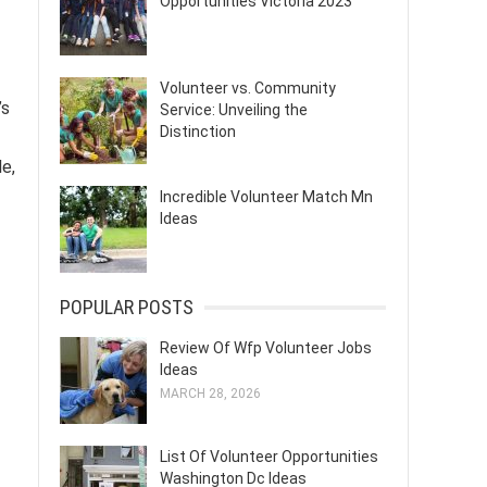
Opportunities Victoria 2023
Volunteer vs. Community
’s
Service: Unveiling the
Distinction
le,
Incredible Volunteer Match Mn
Ideas
POPULAR POSTS
Review Of Wfp Volunteer Jobs
Ideas
MARCH 28, 2026
List Of Volunteer Opportunities
Washington Dc Ideas