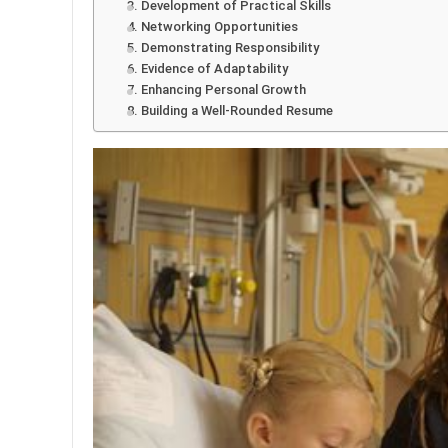
3. Development of Practical Skills
4. Networking Opportunities
5. Demonstrating Responsibility
6. Evidence of Adaptability
7. Enhancing Personal Growth
8. Building a Well-Rounded Resume