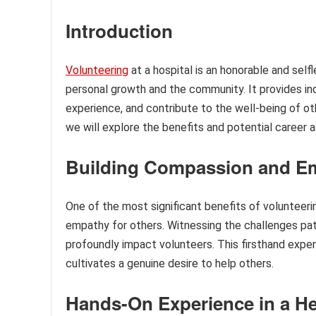
Introduction
Volunteering
at a hospital is an honorable and self
personal growth and the community. It provides indi
experience, and contribute to the well-being of oth
we will explore the benefits and potential career a
Building Compassion and E
One of the most significant benefits of volunteeri
empathy for others. Witnessing the challenges pat
profoundly impact volunteers. This firsthand expe
cultivates a genuine desire to help others.
Hands-On Experience in a He