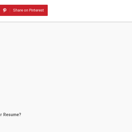
Share on Pinterest
ur Resume?