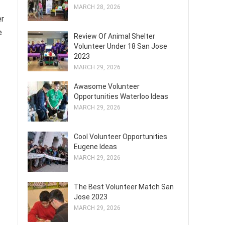
MARCH 28, 2026
er
e
Review Of Animal Shelter
Volunteer Under 18 San Jose
2023
MARCH 29, 2026
Awasome Volunteer
Opportunities Waterloo Ideas
MARCH 29, 2026
Cool Volunteer Opportunities
Eugene Ideas
MARCH 29, 2026
The Best Volunteer Match San
Jose 2023
MARCH 29, 2026