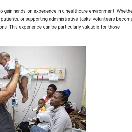
 to gain hands-on experience in a healthcare environment. Wheth
th patients, or supporting administrative tasks, volunteers becom
ons. This experience can be particularly valuable for those