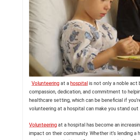
Volunteering
at a
hospital
is not only a noble act
compassion, dedication, and commitment to helping 
healthcare setting, which can be beneficial if you’r
volunteering at a hospital can make you stand out
Volunteering
at a hospital has become an increasin
impact on their community. Whether it’s lending a