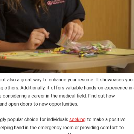
 but also a great way to enhance your resume. It showcases your
others. Additionally, it offers valuable hands-on experience in 
e considering a career in the medical field. Find out how
 and open doors to new opportunities.
gly popular choice for individuals
seeking
to make a positive
 helping hand in the emergency room or providing comfort to