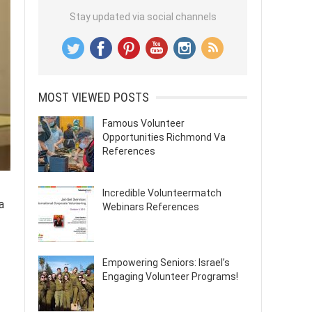
Stay updated via social channels
MOST VIEWED POSTS
Famous Volunteer
Opportunities Richmond Va
References
Incredible Volunteermatch
a
Webinars References
Empowering Seniors: Israel’s
Engaging Volunteer Programs!