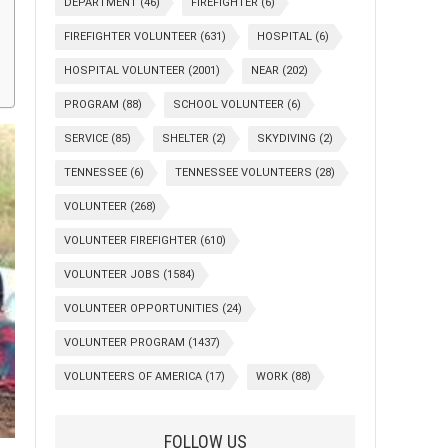
DEPARTMENT
(46)
FIREFIGHTER
(6)
FIREFIGHTER VOLUNTEER
(631)
HOSPITAL
(6)
HOSPITAL VOLUNTEER
(2001)
NEAR
(202)
PROGRAM
(88)
SCHOOL VOLUNTEER
(6)
SERVICE
(85)
SHELTER
(2)
SKYDIVING
(2)
TENNESSEE
(6)
TENNESSEE VOLUNTEERS
(28)
VOLUNTEER
(268)
VOLUNTEER FIREFIGHTER
(610)
VOLUNTEER JOBS
(1584)
VOLUNTEER OPPORTUNITIES
(24)
VOLUNTEER PROGRAM
(1437)
VOLUNTEERS OF AMERICA
(17)
WORK
(88)
FOLLOW US