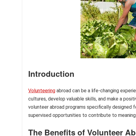
Introduction
Volunteering
abroad can be a life-changing experie
cultures, develop valuable skills, and make a pos
volunteer abroad programs specifically designed f
supervised opportunities to contribute to meaning
The Benefits of Volunteer A