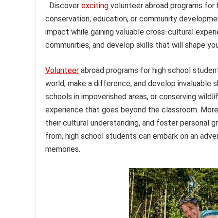
Discover
exciting
volunteer abroad programs for h
conservation, education, or community developmen
impact while gaining valuable cross-cultural experi
communities, and develop skills that will shape you
Volunteer
abroad programs for high school students
world, make a difference, and develop invaluable ski
schools in impoverished areas, or conserving wildl
experience that goes beyond the classroom. Moreo
their cultural understanding, and foster personal 
from, high school students can embark on an adven
memories.