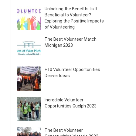
Unlocking the Benefits: Is It
Beneficial to Volunteer?
Exploring the Positive Impacts
of Volunteering
The Best Volunteer Match
Michigan 2023
+10 Volunteer Opportunities
Denver Ideas
Incredible Volunteer
Opportunities Guelph 2023
The Best Volunteer