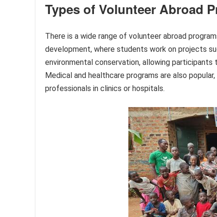
Types of Volunteer Abroad 
There is a wide range of volunteer abroad progra
development, where students work on projects suc
environmental conservation, allowing participants t
Medical and healthcare programs are also popular, 
professionals in clinics or hospitals.