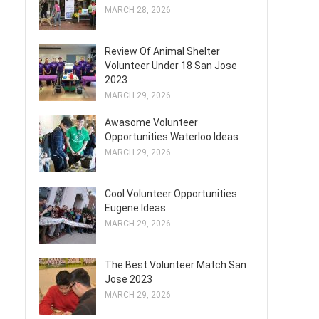
MARCH 28, 2026
Review Of Animal Shelter
Volunteer Under 18 San Jose
2023
MARCH 29, 2026
Awasome Volunteer
Opportunities Waterloo Ideas
MARCH 29, 2026
Cool Volunteer Opportunities
Eugene Ideas
MARCH 29, 2026
The Best Volunteer Match San
Jose 2023
MARCH 29, 2026