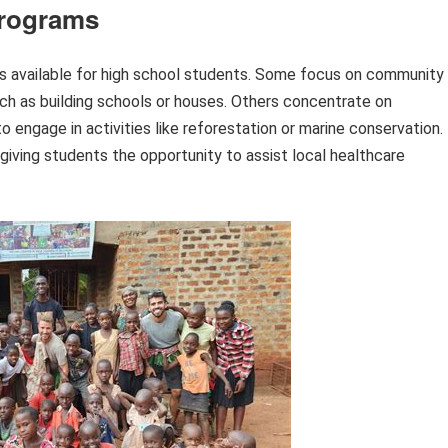
Programs
ms available for high school students. Some focus on community
h as building schools or houses. Others concentrate on
o engage in activities like reforestation or marine conservation.
giving students the opportunity to assist local healthcare