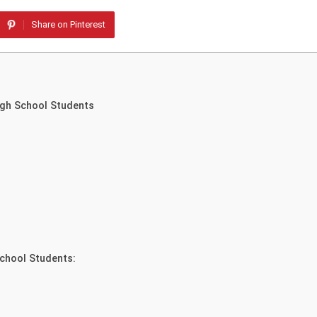
Share on Pinterest
igh School Students
chool Students: