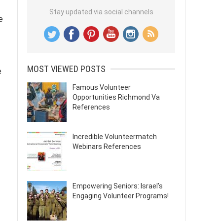
Stay updated via social channels
e
MOST VIEWED POSTS
e
Famous Volunteer
Opportunities Richmond Va
References
Incredible Volunteermatch
Webinars References
Empowering Seniors: Israel’s
Engaging Volunteer Programs!