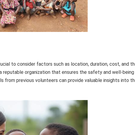
ucial to consider factors such as location, duration, cost, and t
e a reputable organization that ensures the safety and well-being
ls from previous volunteers can provide valuable insights into t