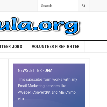
NTEER JOBS
VOLUNTEER FIREFIGHTER
NEWSLETTER FORM
This subscribe form works with any
Email Marketing services like
AWeber, ConvertKit and MailChimp,
etc.