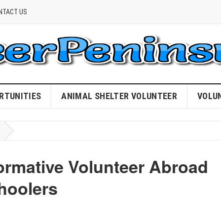
NTACT US
RTUNITIES
ANIMAL SHELTER VOLUNTEER
VOLU
ormative Volunteer Abroad
hoolers