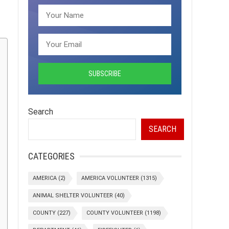
Search
SEARCH
CATEGORIES
AMERICA
(2)
AMERICA VOLUNTEER
(1315)
ANIMAL SHELTER VOLUNTEER
(40)
COUNTY
(227)
COUNTY VOLUNTEER
(1198)