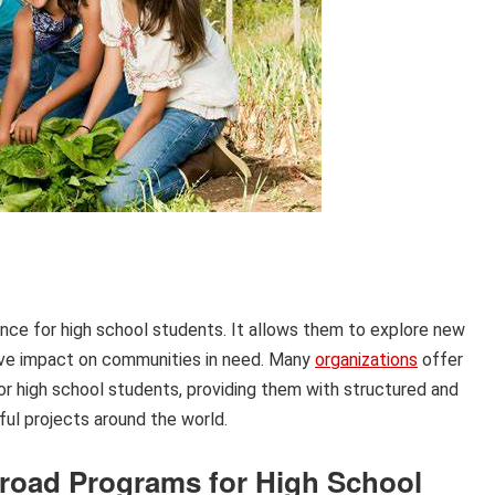
nce for high school students. It allows them to explore new
itive impact on communities in need. Many
organizations
offer
or high school students, providing them with structured and
ful projects around the world.
broad Programs for High School