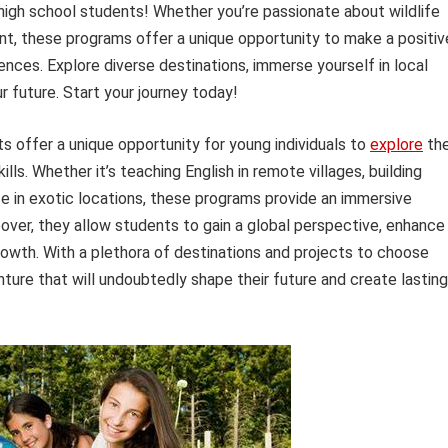
igh school students! Whether you’re passionate about wildlife
t, these programs offer a unique opportunity to make a positiv
ences. Explore diverse destinations, immerse yourself in local
r future. Start your journey today!
 offer a unique opportunity for young individuals to
explore
th
lls. Whether it’s teaching English in remote villages, building
ife in exotic locations, these programs provide an immersive
ver, they allow students to gain a global perspective, enhance
growth. With a plethora of destinations and projects to choose
ture that will undoubtedly shape their future and create lasting