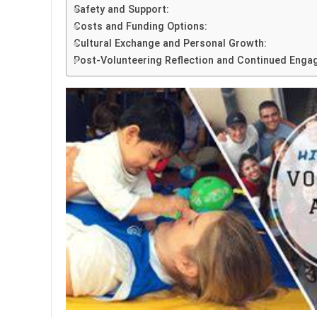
Safety and Support:
Costs and Funding Options:
Cultural Exchange and Personal Growth:
Post-Volunteering Reflection and Continued Enga