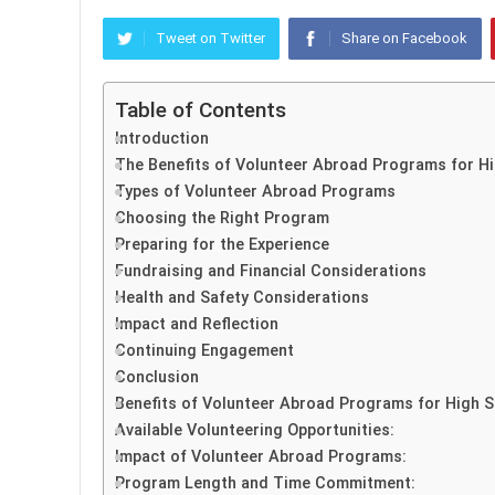
Tweet on Twitter
Share on Facebook
Table of Contents
Introduction
The Benefits of Volunteer Abroad Programs for H
Types of Volunteer Abroad Programs
Choosing the Right Program
Preparing for the Experience
Fundraising and Financial Considerations
Health and Safety Considerations
Impact and Reflection
Continuing Engagement
Conclusion
Benefits of Volunteer Abroad Programs for High S
Available Volunteering Opportunities:
Impact of Volunteer Abroad Programs:
Program Length and Time Commitment: