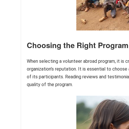
Choosing the Right Program
When selecting a volunteer abroad program, it is cr
organization’s reputation. It is essential to choos
of its participants. Reading reviews and testimonia
quality of the program.