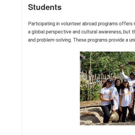
Students
Participating in volunteer abroad programs offers 
a global perspective and cultural awareness, but t
and problem-solving. These programs provide a uni