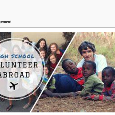
gement: