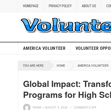
HOMEPAGE
PRIVACY POLICY
ABOUT US
CO
AMERICA VOLUNTEER
VOLUNTEER OPPO
YOU ARE HERE:
HOME
AMERICA VOLUNTEER
Global Impact: Transf
Programs for High Sc
YAYAN
—
AUGUST 9, 2026
COMMENTS OFF