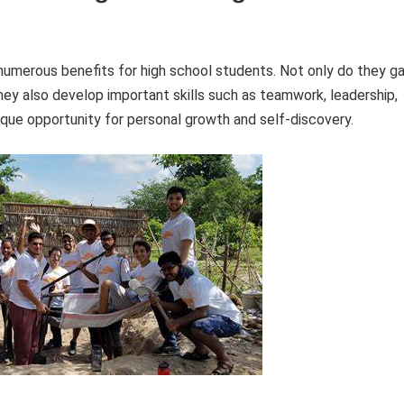
numerous benefits for high school students. Not only do they ga
hey also develop important skills such as teamwork, leadership,
que opportunity for personal growth and self-discovery.