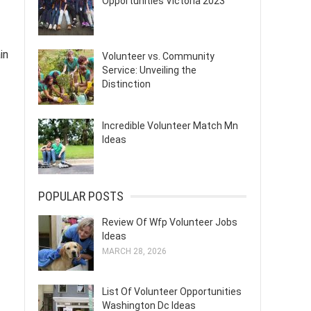
Opportunities Victoria 2023
in
Volunteer vs. Community
Service: Unveiling the
Distinction
Incredible Volunteer Match Mn
Ideas
POPULAR POSTS
Review Of Wfp Volunteer Jobs
Ideas
MARCH 28, 2026
List Of Volunteer Opportunities
Washington Dc Ideas