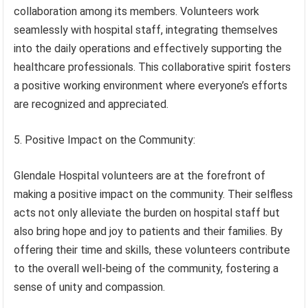
collaboration among its members. Volunteers work
seamlessly with hospital staff, integrating themselves
into the daily operations and effectively supporting the
healthcare professionals. This collaborative spirit fosters
a positive working environment where everyone’s efforts
are recognized and appreciated.
5. Positive Impact on the Community:
Glendale Hospital volunteers are at the forefront of
making a positive impact on the community. Their selfless
acts not only alleviate the burden on hospital staff but
also bring hope and joy to patients and their families. By
offering their time and skills, these volunteers contribute
to the overall well-being of the community, fostering a
sense of unity and compassion.