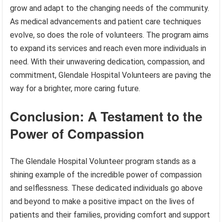
grow and adapt to the changing needs of the community.
As medical advancements and patient care techniques
evolve, so does the role of volunteers. The program aims
to expand its services and reach even more individuals in
need. With their unwavering dedication, compassion, and
commitment, Glendale Hospital Volunteers are paving the
way for a brighter, more caring future.
Conclusion: A Testament to the
Power of Compassion
The Glendale Hospital Volunteer program stands as a
shining example of the incredible power of compassion
and selflessness. These dedicated individuals go above
and beyond to make a positive impact on the lives of
patients and their families, providing comfort and support