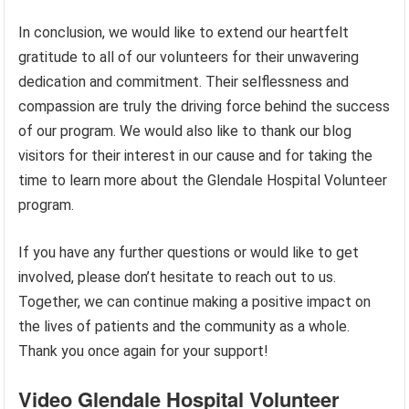
In conclusion, we would like to extend our heartfelt
gratitude to all of our volunteers for their unwavering
dedication and commitment. Their selflessness and
compassion are truly the driving force behind the success
of our program. We would also like to thank our blog
visitors for their interest in our cause and for taking the
time to learn more about the Glendale Hospital Volunteer
program.
If you have any further questions or would like to get
involved, please don’t hesitate to reach out to us.
Together, we can continue making a positive impact on
the lives of patients and the community as a whole.
Thank you once again for your support!
Video Glendale Hospital Volunteer