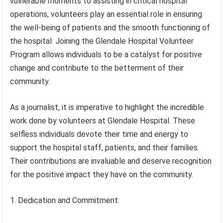
vulnerable moments to assisting in critical hospital
operations, volunteers play an essential role in ensuring
the well-being of patients and the smooth functioning of
the hospital. Joining the Glendale Hospital Volunteer
Program allows individuals to be a catalyst for positive
change and contribute to the betterment of their
community.
As a journalist, it is imperative to highlight the incredible
work done by volunteers at Glendale Hospital. These
selfless individuals devote their time and energy to
support the hospital staff, patients, and their families.
Their contributions are invaluable and deserve recognition
for the positive impact they have on the community.
1. Dedication and Commitment: