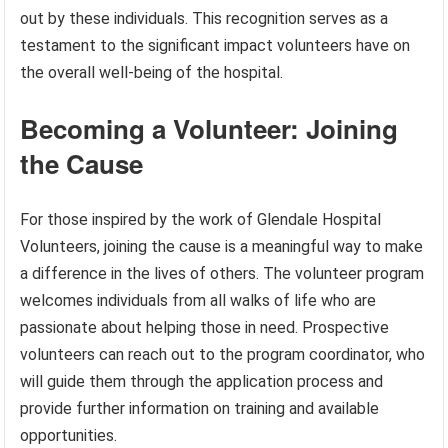
out by these individuals. This recognition serves as a
testament to the significant impact volunteers have on
the overall well-being of the hospital.
Becoming a Volunteer: Joining
the Cause
For those inspired by the work of Glendale Hospital
Volunteers, joining the cause is a meaningful way to make
a difference in the lives of others. The volunteer program
welcomes individuals from all walks of life who are
passionate about helping those in need. Prospective
volunteers can reach out to the program coordinator, who
will guide them through the application process and
provide further information on training and available
opportunities.