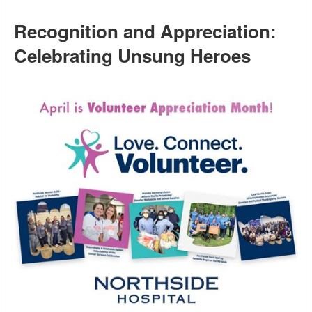
Recognition and Appreciation:
Celebrating Unsung Heroes