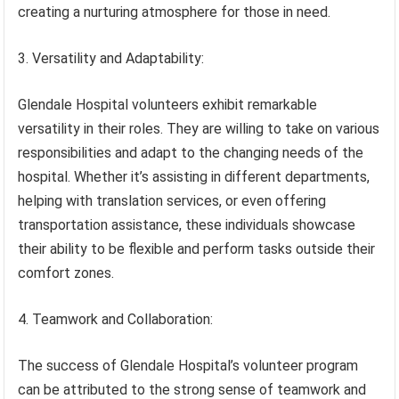
creating a nurturing atmosphere for those in need.
3. Versatility and Adaptability:
Glendale Hospital volunteers exhibit remarkable
versatility in their roles. They are willing to take on various
responsibilities and adapt to the changing needs of the
hospital. Whether it’s assisting in different departments,
helping with translation services, or even offering
transportation assistance, these individuals showcase
their ability to be flexible and perform tasks outside their
comfort zones.
4. Teamwork and Collaboration:
The success of Glendale Hospital’s volunteer program
can be attributed to the strong sense of teamwork and