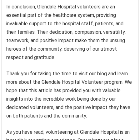
In conclusion, Glendale Hospital volunteers are an
essential part of the healthcare system, providing
invaluable support to the hospital staff, patients, and
their families. Their dedication, compassion, versatility,
teamwork, and positive impact make them the unsung
heroes of the community, deserving of our utmost
respect and gratitude.
Thank you for taking the time to visit our blog and learn
more about the Glendale Hospital Volunteer program. We
hope that this article has provided you with valuable
insights into the incredible work being done by our
dedicated volunteers, and the positive impact they have
on both patients and the community.
As you have read, volunteering at Glendale Hospital is an