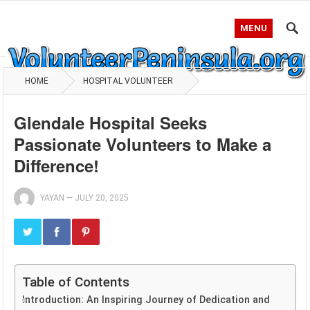
MENU
HOME
HOSPITAL VOLUNTEER
Glendale Hospital Seeks
Passionate Volunteers to Make a
Difference!
YAYAN
—
JULY 20, 2025
Table of Contents
Introduction: An Inspiring Journey of Dedication and