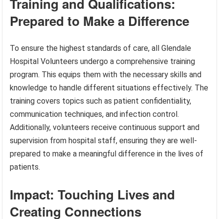
Training and Qualifications:
Prepared to Make a Difference
To ensure the highest standards of care, all Glendale
Hospital Volunteers undergo a comprehensive training
program. This equips them with the necessary skills and
knowledge to handle different situations effectively. The
training covers topics such as patient confidentiality,
communication techniques, and infection control.
Additionally, volunteers receive continuous support and
supervision from hospital staff, ensuring they are well-
prepared to make a meaningful difference in the lives of
patients.
Impact: Touching Lives and
Creating Connections