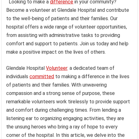
Looking to make a
difference
in your community?
Become a volunteer at Glendale Hospital and contribute
to the well-being of patients and their families. Our
hospital offers a wide range of volunteer opportunities,
from assisting with administrative tasks to providing
comfort and support to patients. Join us today and help
make a positive impact on the lives of others.
Glendale Hospital
Volunteer
: a dedicated team of
individuals
committed
to making a difference in the lives
of patients and their families. With unwavering
compassion and a strong sense of purpose, these
remarkable volunteers work tirelessly to provide support
and comfort during challenging times. From lending a
listening ear to organizing engaging activities, they are
the unsung heroes who bring a ray of hope to every
corner of the hospital. In this article, we delve into the