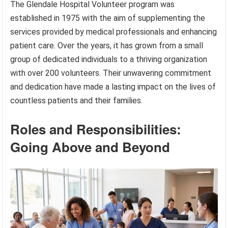
The Glendale Hospital Volunteer program was
established in 1975 with the aim of supplementing the
services provided by medical professionals and enhancing
patient care. Over the years, it has grown from a small
group of dedicated individuals to a thriving organization
with over 200 volunteers. Their unwavering commitment
and dedication have made a lasting impact on the lives of
countless patients and their families.
Roles and Responsibilities:
Going Above and Beyond