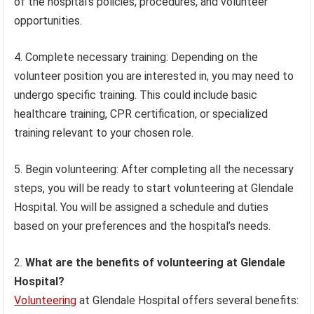
of the hospital’s policies, procedures, and volunteer
opportunities.
4. Complete necessary training: Depending on the
volunteer position you are interested in, you may need to
undergo specific training. This could include basic
healthcare training, CPR certification, or specialized
training relevant to your chosen role.
5. Begin volunteering: After completing all the necessary
steps, you will be ready to start volunteering at Glendale
Hospital. You will be assigned a schedule and duties
based on your preferences and the hospital’s needs.
What are the benefits of volunteering at Glendale
Hospital?
Volunteering
at Glendale Hospital offers several benefits: