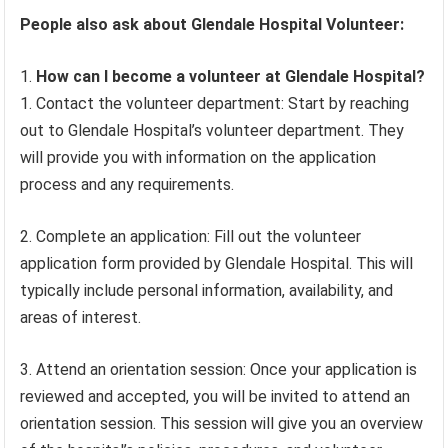
People also ask about Glendale Hospital Volunteer:
How can I become a volunteer at Glendale Hospital?
1. Contact the volunteer department: Start by reaching
out to Glendale Hospital’s volunteer department. They
will provide you with information on the application
process and any requirements.
2. Complete an application: Fill out the volunteer
application form provided by Glendale Hospital. This will
typically include personal information, availability, and
areas of interest.
3. Attend an orientation session: Once your application is
reviewed and accepted, you will be invited to attend an
orientation session. This session will give you an overview