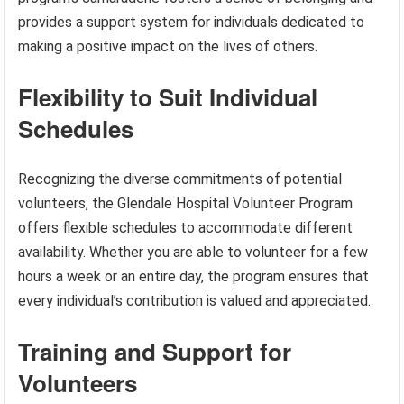
provides a support system for individuals dedicated to
making a positive impact on the lives of others.
Flexibility to Suit Individual
Schedules
Recognizing the diverse commitments of potential
volunteers, the Glendale Hospital Volunteer Program
offers flexible schedules to accommodate different
availability. Whether you are able to volunteer for a few
hours a week or an entire day, the program ensures that
every individual’s contribution is valued and appreciated.
Training and Support for
Volunteers