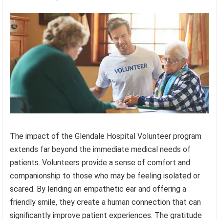
The impact of the Glendale Hospital Volunteer program
extends far beyond the immediate medical needs of
patients. Volunteers provide a sense of comfort and
companionship to those who may be feeling isolated or
scared. By lending an empathetic ear and offering a
friendly smile, they create a human connection that can
significantly improve patient experiences. The gratitude