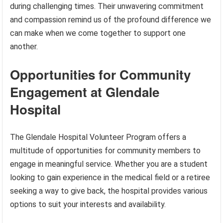
during challenging times. Their unwavering commitment
and compassion remind us of the profound difference we
can make when we come together to support one
another.
Opportunities for Community
Engagement at Glendale
Hospital
The Glendale Hospital Volunteer Program offers a
multitude of opportunities for community members to
engage in meaningful service. Whether you are a student
looking to gain experience in the medical field or a retiree
seeking a way to give back, the hospital provides various
options to suit your interests and availability.