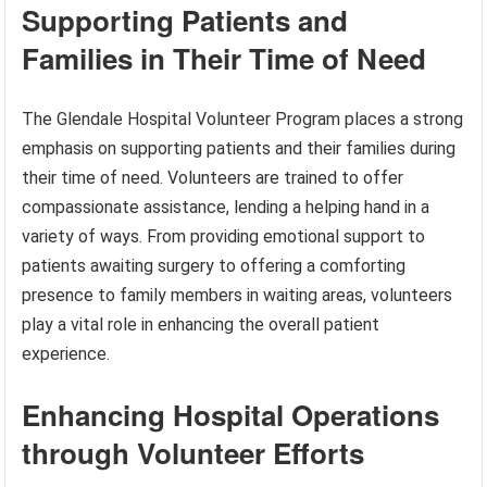
Supporting Patients and
Families in Their Time of Need
The Glendale Hospital Volunteer Program places a strong
emphasis on supporting patients and their families during
their time of need. Volunteers are trained to offer
compassionate assistance, lending a helping hand in a
variety of ways. From providing emotional support to
patients awaiting surgery to offering a comforting
presence to family members in waiting areas, volunteers
play a vital role in enhancing the overall patient
experience.
Enhancing Hospital Operations
through Volunteer Efforts