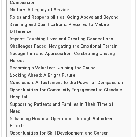
Compassion
History: A Legacy of Service
Roles and Responsibilities: Going Above and Beyond
Training and Qualifications: Prepared to Make a
Difference
Impact: Touching Lives and Creating Connections
Challenges Faced: Navigating the Emotional Terrain
Recognition and Appreciation: Celebrating Unsung
Heroes
Becoming a Volunteer: Joining the Cause
Looking Ahead: A Bright Future
Conclusion: A Testament to the Power of Compassion
Opportunities for Community Engagement at Glendale
Hospital
Supporting Patients and Families in Their Time of
Need
Enhancing Hospital Operations through Volunteer
Efforts
Opportunities for Skill Development and Career