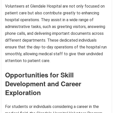
Volunteers at Glendale Hospital are not only focused on
patient care but also contribute greatly to enhancing
hospital operations. They assist in a wide range of
administrative tasks, such as greeting visitors, answering
phone calls, and delivering important documents across
different departments. These dedicated individuals
ensure that the day-to-day operations of the hospital run
smoothly, allowing medical staff to give their undivided
attention to patient care.
Opportunities for Skill
Development and Career
Exploration
For students or individuals considering a career in the