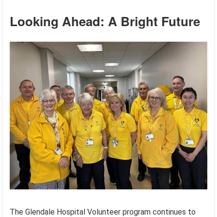
Looking Ahead: A Bright Future
The Glendale Hospital Volunteer program continues to