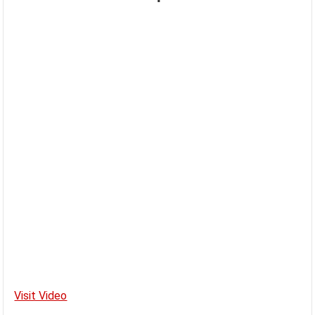
Visit Video