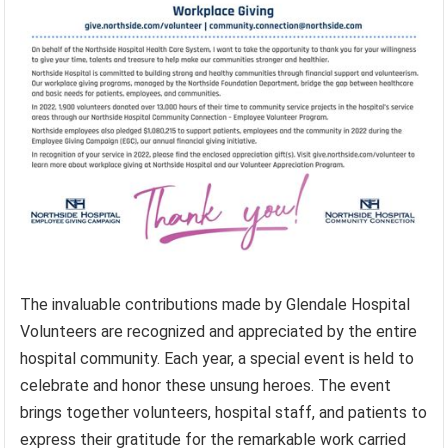
The invaluable contributions made by Glendale Hospital
Volunteers are recognized and appreciated by the entire
hospital community. Each year, a special event is held to
celebrate and honor these unsung heroes. The event
brings together volunteers, hospital staff, and patients to
express their gratitude for the remarkable work carried