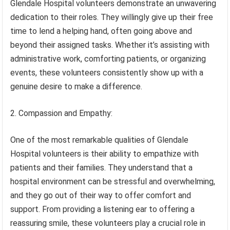
Glendale Hospital volunteers demonstrate an unwavering
dedication to their roles. They willingly give up their free
time to lend a helping hand, often going above and
beyond their assigned tasks. Whether it’s assisting with
administrative work, comforting patients, or organizing
events, these volunteers consistently show up with a
genuine desire to make a difference.
2. Compassion and Empathy:
One of the most remarkable qualities of Glendale
Hospital volunteers is their ability to empathize with
patients and their families. They understand that a
hospital environment can be stressful and overwhelming,
and they go out of their way to offer comfort and
support. From providing a listening ear to offering a
reassuring smile, these volunteers play a crucial role in