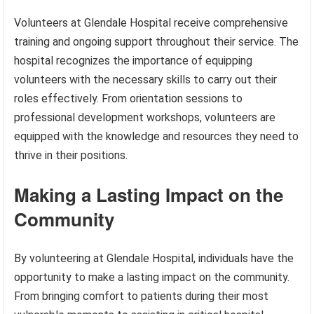
Volunteers at Glendale Hospital receive comprehensive
training and ongoing support throughout their service. The
hospital recognizes the importance of equipping
volunteers with the necessary skills to carry out their
roles effectively. From orientation sessions to
professional development workshops, volunteers are
equipped with the knowledge and resources they need to
thrive in their positions.
Making a Lasting Impact on the
Community
By volunteering at Glendale Hospital, individuals have the
opportunity to make a lasting impact on the community.
From bringing comfort to patients during their most