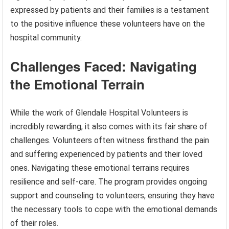
expressed by patients and their families is a testament
to the positive influence these volunteers have on the
hospital community.
Challenges Faced: Navigating
the Emotional Terrain
While the work of Glendale Hospital Volunteers is
incredibly rewarding, it also comes with its fair share of
challenges. Volunteers often witness firsthand the pain
and suffering experienced by patients and their loved
ones. Navigating these emotional terrains requires
resilience and self-care. The program provides ongoing
support and counseling to volunteers, ensuring they have
the necessary tools to cope with the emotional demands
of their roles.