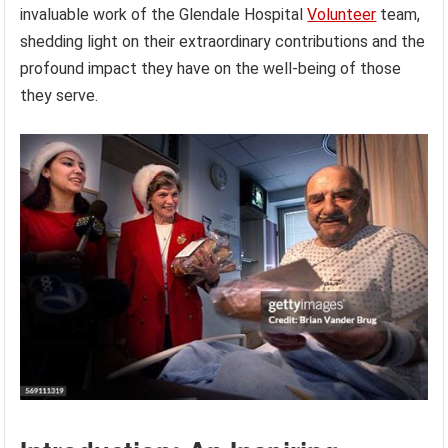
invaluable work of the Glendale Hospital
Volunteer
team,
shedding light on their extraordinary contributions and the
profound impact they have on the well-being of those
they serve.