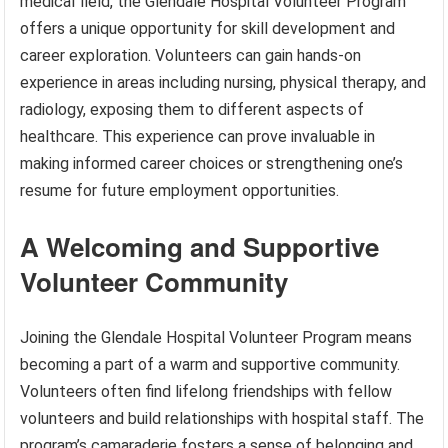
medical field, the Glendale Hospital Volunteer Program
offers a unique opportunity for skill development and
career exploration. Volunteers can gain hands-on
experience in areas including nursing, physical therapy, and
radiology, exposing them to different aspects of
healthcare. This experience can prove invaluable in
making informed career choices or strengthening one’s
resume for future employment opportunities.
A Welcoming and Supportive
Volunteer Community
Joining the Glendale Hospital Volunteer Program means
becoming a part of a warm and supportive community.
Volunteers often find lifelong friendships with fellow
volunteers and build relationships with hospital staff. The
program’s camaraderie fosters a sense of belonging and