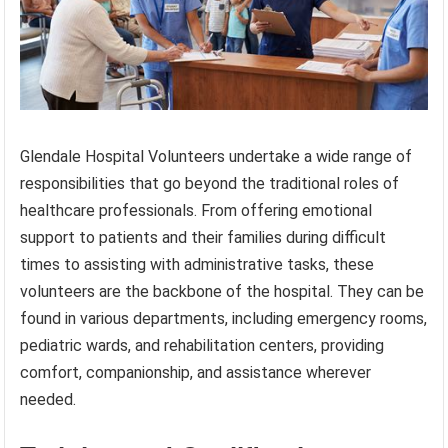
Glendale Hospital Volunteers undertake a wide range of
responsibilities that go beyond the traditional roles of
healthcare professionals. From offering emotional
support to patients and their families during difficult
times to assisting with administrative tasks, these
volunteers are the backbone of the hospital. They can be
found in various departments, including emergency rooms,
pediatric wards, and rehabilitation centers, providing
comfort, companionship, and assistance wherever
needed.