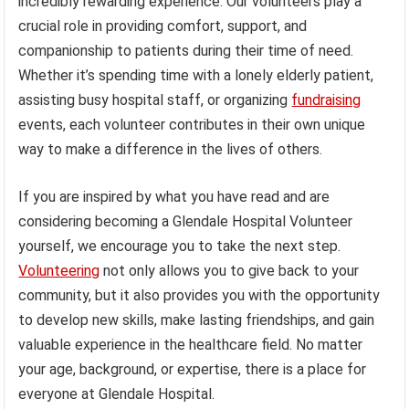
incredibly rewarding experience. Our volunteers play a
crucial role in providing comfort, support, and
companionship to patients during their time of need.
Whether it’s spending time with a lonely elderly patient,
assisting busy hospital staff, or organizing
fundraising
events, each volunteer contributes in their own unique
way to make a difference in the lives of others.
If you are inspired by what you have read and are
considering becoming a Glendale Hospital Volunteer
yourself, we encourage you to take the next step.
Volunteering
not only allows you to give back to your
community, but it also provides you with the opportunity
to develop new skills, make lasting friendships, and gain
valuable experience in the healthcare field. No matter
your age, background, or expertise, there is a place for
everyone at Glendale Hospital.