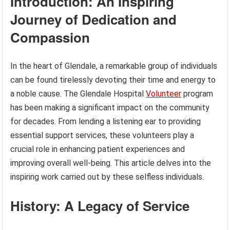
Introduction: An Inspiring
Journey of Dedication and
Compassion
In the heart of Glendale, a remarkable group of individuals
can be found tirelessly devoting their time and energy to
a noble cause. The Glendale Hospital
Volunteer
program
has been making a significant impact on the community
for decades. From lending a listening ear to providing
essential support services, these volunteers play a
crucial role in enhancing patient experiences and
improving overall well-being. This article delves into the
inspiring work carried out by these selfless individuals.
History: A Legacy of Service