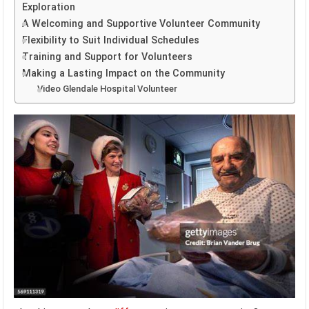
Exploration
A Welcoming and Supportive Volunteer Community
Flexibility to Suit Individual Schedules
Training and Support for Volunteers
Making a Lasting Impact on the Community
Video Glendale Hospital Volunteer