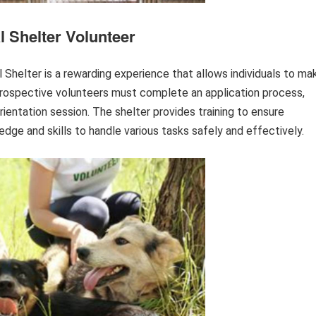
 Shelter Volunteer
Shelter is a rewarding experience that allows individuals to ma
 Prospective volunteers must complete an application process,
orientation session. The shelter provides training to ensure
ge and skills to handle various tasks safely and effectively.