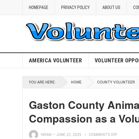
HOMEPAGE
PRIVACY POLICY
ABOUT US
CO
AMERICA VOLUNTEER
VOLUNTEER OPPO
YOU ARE HERE:
HOME
COUNTY VOLUNTEER
Gaston County Animal
Compassion as a Volu
YAYAN
—
JUNE 23, 2025
COMMENTS OFF