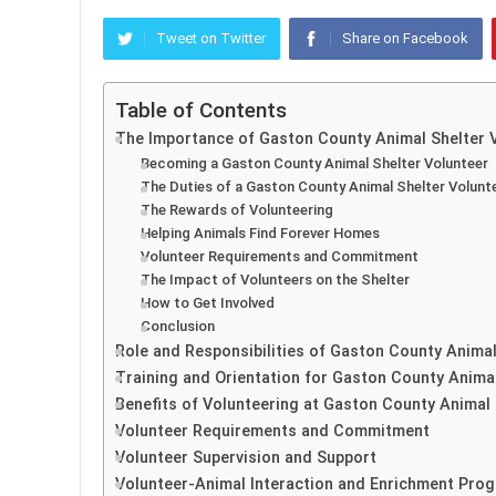
Tweet on Twitter
Share on Facebook
Table of Contents
The Importance of Gaston County Animal Shelter 
Becoming a Gaston County Animal Shelter Volunteer
The Duties of a Gaston County Animal Shelter Volunt
The Rewards of Volunteering
Helping Animals Find Forever Homes
Volunteer Requirements and Commitment
The Impact of Volunteers on the Shelter
How to Get Involved
Conclusion
Role and Responsibilities of Gaston County Animal
Training and Orientation for Gaston County Anima
Benefits of Volunteering at Gaston County Animal 
Volunteer Requirements and Commitment
Volunteer Supervision and Support
Volunteer-Animal Interaction and Enrichment Pro