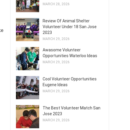
MARCH 28, 2026
Review Of Animal Shelter
Volunteer Under 18 San Jose
ke
2023
MARCH 29, 2026
Awasome Volunteer
Opportunities Waterloo Ideas
MARCH 29, 2026
Cool Volunteer Opportunities
Eugene Ideas
MARCH 29, 2026
The Best Volunteer Match San
Jose 2023
MARCH 29, 2026