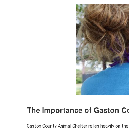
The Importance of Gaston Co
Gaston County Animal Shelter relies heavily on the 