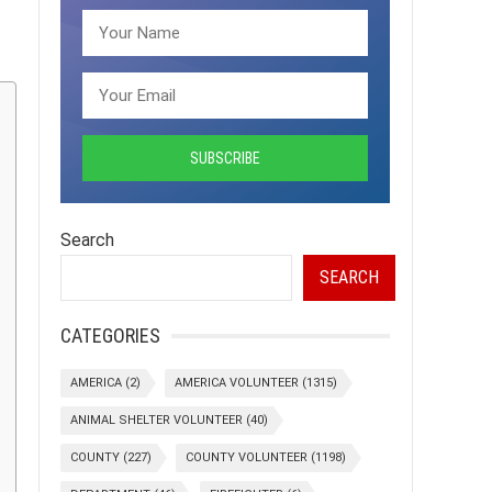
Search
SEARCH
CATEGORIES
AMERICA
(2)
AMERICA VOLUNTEER
(1315)
ANIMAL SHELTER VOLUNTEER
(40)
COUNTY
(227)
COUNTY VOLUNTEER
(1198)