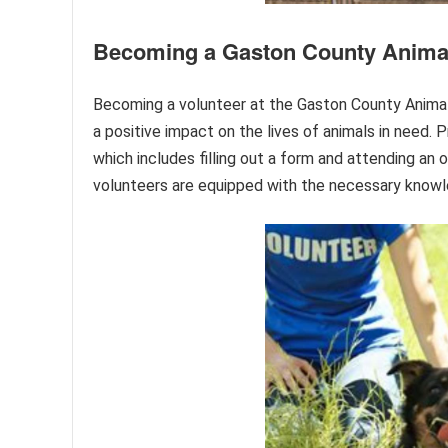
Becoming a Gaston County Animal
Becoming a volunteer at the Gaston County Animal 
a positive impact on the lives of animals in need.
which includes filling out a form and attending an 
volunteers are equipped with the necessary knowled