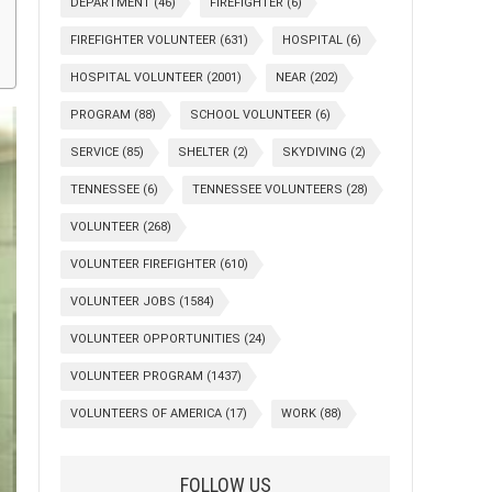
DEPARTMENT
(46)
FIREFIGHTER
(6)
FIREFIGHTER VOLUNTEER
(631)
HOSPITAL
(6)
HOSPITAL VOLUNTEER
(2001)
NEAR
(202)
PROGRAM
(88)
SCHOOL VOLUNTEER
(6)
SERVICE
(85)
SHELTER
(2)
SKYDIVING
(2)
TENNESSEE
(6)
TENNESSEE VOLUNTEERS
(28)
VOLUNTEER
(268)
VOLUNTEER FIREFIGHTER
(610)
VOLUNTEER JOBS
(1584)
VOLUNTEER OPPORTUNITIES
(24)
VOLUNTEER PROGRAM
(1437)
VOLUNTEERS OF AMERICA
(17)
WORK
(88)
FOLLOW US