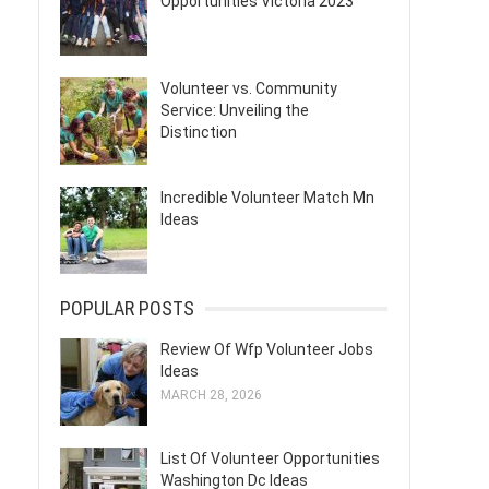
Opportunities Victoria 2023
Volunteer vs. Community
Service: Unveiling the
Distinction
Incredible Volunteer Match Mn
Ideas
POPULAR POSTS
Review Of Wfp Volunteer Jobs
Ideas
MARCH 28, 2026
List Of Volunteer Opportunities
Washington Dc Ideas