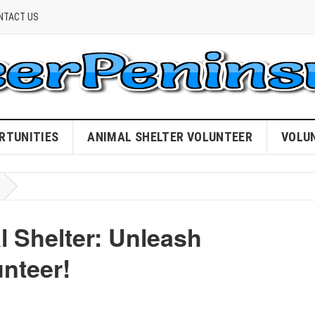
NTACT US
RTUNITIES
ANIMAL SHELTER VOLUNTEER
VOLU
 Shelter: Unleash
nteer!