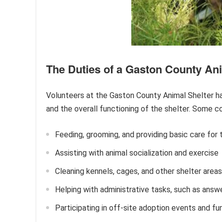
The Duties of a Gaston County Ani
Volunteers at the Gaston County Animal Shelter hav
and the overall functioning of the shelter. Some 
Feeding, grooming, and providing basic care for 
Assisting with animal socialization and exercise
Cleaning kennels, cages, and other shelter areas
Helping with administrative tasks, such as answe
Participating in off-site adoption events and fu