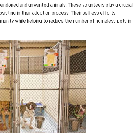
abandoned and unwanted animals. These volunteers play a crucial
ssisting in their adoption process. Their selfless efforts
unity while helping to reduce the number of homeless pets in