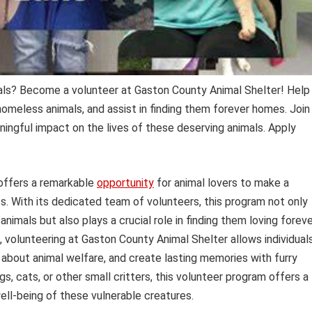
mals? Become a volunteer at Gaston County Animal Shelter! Help
omeless animals, and assist in finding them forever homes. Join
ngful impact on the lives of these deserving animals. Apply
ffers a remarkable
opportunity
for animal lovers to make a
s. With its dedicated team of volunteers, this program not only
imals but also plays a crucial role in finding them loving forev
, volunteering at Gaston County Animal Shelter allows individual
 about animal welfare, and create lasting memories with furry
 cats, or other small critters, this volunteer program offers a
ell-being of these vulnerable creatures.