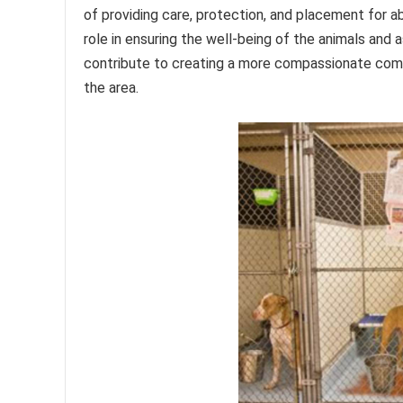
of providing care, protection, and placement for 
role in ensuring the well-being of the animals and a
contribute to creating a more compassionate comm
the area.