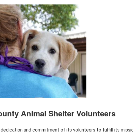
unty Animal Shelter Volunteers
dedication and commitment of its volunteers to fulfill its missi