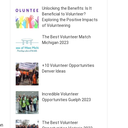
Unlocking the Benefits: Is It
Beneficial to Volunteer?
Exploring the Positive Impacts
of Volunteering
The Best Volunteer Match
Michigan 2023
+10 Volunteer Opportunities
Denver Ideas
Incredible Volunteer
Opportunities Guelph 2023
The Best Volunteer
on