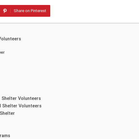
Share on Pinterest
Volunteers
eer
 Shelter Volunteers
l Shelter Volunteers
Shelter
grams