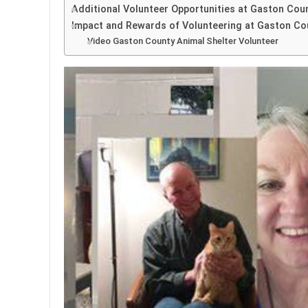
Additional Volunteer Opportunities at Gaston Cou
Impact and Rewards of Volunteering at Gaston Co
Video Gaston County Animal Shelter Volunteer