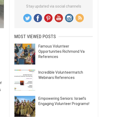
Stay updated via social channels
MOST VIEWED POSTS
Famous Volunteer
Opportunities Richmond Va
References
Incredible Volunteermatch
Webinars References
er
s
Empowering Seniors: Israel’s
Engaging Volunteer Programs!