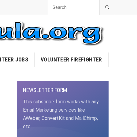
NTEER JOBS
VOLUNTEER FIREFIGHTER
NEWSLETTER FORM
This subscribe form works with any
Email Marketing services like
AWeber, ConvertKit and MailChimp,
etc.