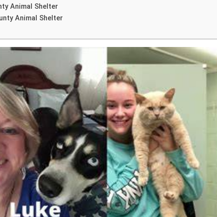
nty Animal Shelter
unty Animal Shelter