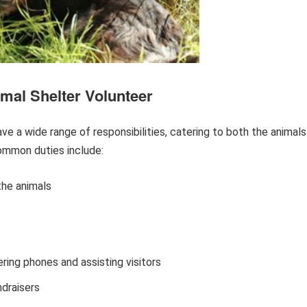
mal Shelter Volunteer
e a wide range of responsibilities, catering to both the animals
common duties include:
the animals
ring phones and assisting visitors
ndraisers