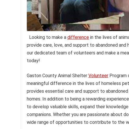
Looking to make a
difference
in the lives of ani
provide care, love, and support to abandoned and h
our dedicated team of volunteers and make a meani
today!
Gaston County Animal Shelter
Volunteer
Program o
meaningful difference in the lives of homeless pet
provides essential care and support to abandoned an
homes. In addition to being a rewarding experience
to develop valuable skills, expand their knowledge
companions. Whether you are passionate about dogs,
wide range of opportunities to contribute to the w