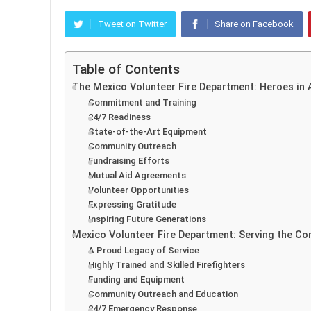
Tweet on Twitter
Share on Facebook
Table of Contents
The Mexico Volunteer Fire Department: Heroes in 
Commitment and Training
24/7 Readiness
State-of-the-Art Equipment
Community Outreach
Fundraising Efforts
Mutual Aid Agreements
Volunteer Opportunities
Expressing Gratitude
Inspiring Future Generations
Mexico Volunteer Fire Department: Serving the C
A Proud Legacy of Service
Highly Trained and Skilled Firefighters
Funding and Equipment
Community Outreach and Education
24/7 Emergency Response