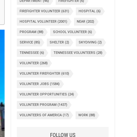
DEPARTMENT
(46)
FIREFIGHTER
(6)
FIREFIGHTER VOLUNTEER
(631)
HOSPITAL
(6)
HOSPITAL VOLUNTEER
(2001)
NEAR
(202)
PROGRAM
(88)
SCHOOL VOLUNTEER
(6)
SERVICE
(85)
SHELTER
(2)
SKYDIVING
(2)
TENNESSEE
(6)
TENNESSEE VOLUNTEERS
(28)
VOLUNTEER
(268)
VOLUNTEER FIREFIGHTER
(610)
VOLUNTEER JOBS
(1584)
VOLUNTEER OPPORTUNITIES
(24)
VOLUNTEER PROGRAM
(1437)
VOLUNTEERS OF AMERICA
(17)
WORK
(88)
FOLLOW US