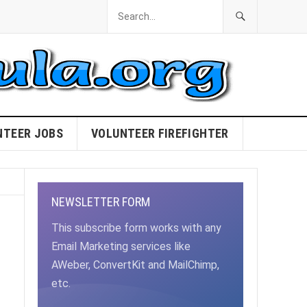
NTEER JOBS
VOLUNTEER FIREFIGHTER
NEWSLETTER FORM
This subscribe form works with any
Email Marketing services like
AWeber, ConvertKit and MailChimp,
etc.