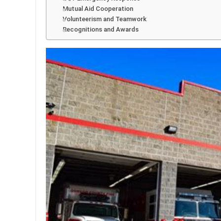
Mutual Aid Cooperation
Volunteerism and Teamwork
Recognitions and Awards