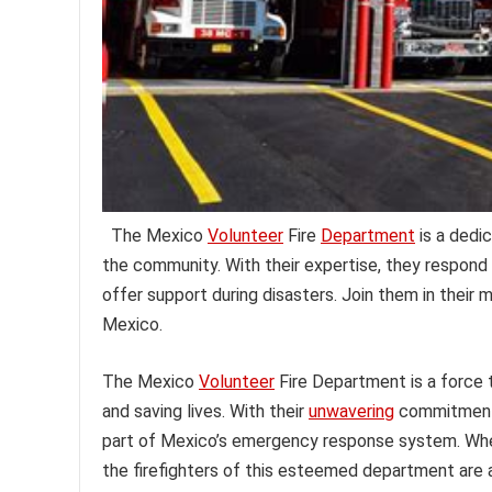
The Mexico
Volunteer
Fire
Department
is a dedi
the community. With their expertise, they respond
offer support during disasters. Join them in their 
Mexico.
The Mexico
Volunteer
Fire Department is a force
and saving lives. With their
unwavering
commitment 
part of Mexico’s emergency response system. Whethe
the firefighters of this esteemed department are 