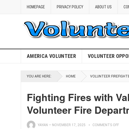
HOMEPAGE
PRIVACY POLICY
ABOUT US
CO
AMERICA VOLUNTEER
VOLUNTEER OPPO
YOU ARE HERE:
HOME
VOLUNTEER FIREFIGHT
Fighting Fires with Va
Volunteer Fire Depar
YAYAN
—
NOVEMBER 17, 2025
COMMENTS OFF