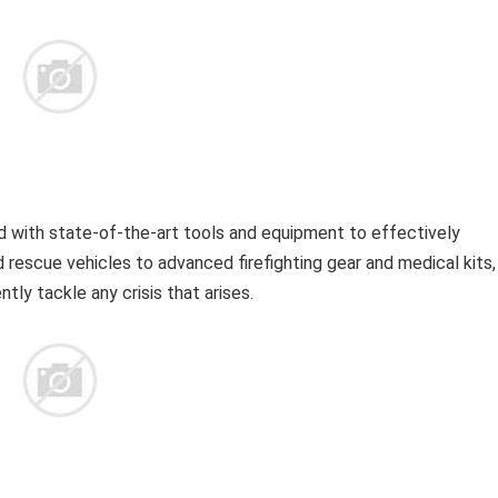
 with state-of-the-art tools and equipment to effectively
 rescue vehicles to advanced firefighting gear and medical kits,
tly tackle any crisis that arises.