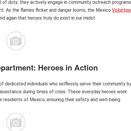
l of duty; they actively engage in community outreach programs
nt. As the flames flicker and danger looms, the Mexico
Voluntee
d again that heroes truly do exist in our midst.
epartment: Heroes in Action
f dedicated individuals who selflessly serve their community b
assistance during times of crisis. These everyday heroes work
he residents of Mexico, ensuring their safety and well-being.