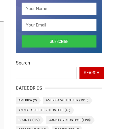
Search
SEARCH
CATEGORIES
AMERICA
(2)
AMERICA VOLUNTEER
(1315)
ANIMAL SHELTER VOLUNTEER
(40)
COUNTY
(227)
COUNTY VOLUNTEER
(1198)