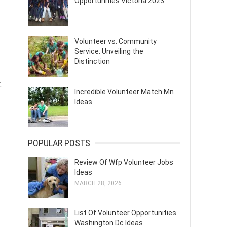
Opportunities Victoria 2023
Volunteer vs. Community
Service: Unveiling the
Distinction
.
Incredible Volunteer Match Mn
Ideas
POPULAR POSTS
Review Of Wfp Volunteer Jobs
Ideas
MARCH 28, 2026
List Of Volunteer Opportunities
Washington Dc Ideas