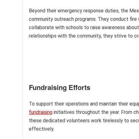
Beyond their emergency response duties, the Mexi
community outreach programs. They conduct fire sa
collaborate with schools to raise awareness about
relationships with the community, they strive to cr
Fundraising Efforts
To support their operations and maintain their eq
fundraising
initiatives throughout the year. From c
these dedicated volunteers work tirelessly to sec
effectively.