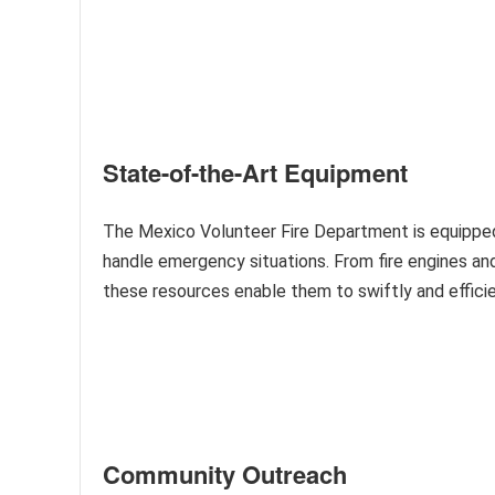
State-of-the-Art Equipment
The Mexico Volunteer Fire Department is equipped
handle emergency situations. From fire engines and
these resources enable them to swiftly and efficien
Community Outreach