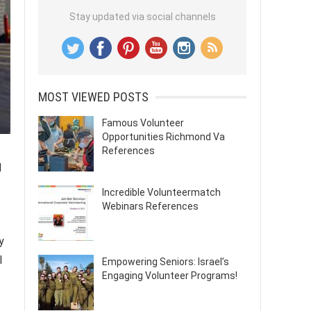
Stay updated via social channels
MOST VIEWED POSTS
Famous Volunteer
Opportunities Richmond Va
References
d
Incredible Volunteermatch
Webinars References
y
l
Empowering Seniors: Israel’s
Engaging Volunteer Programs!