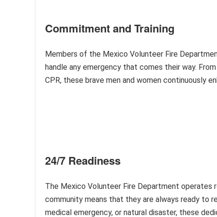
Commitment and Training
Members of the Mexico Volunteer Fire Department 
handle any emergency that comes their way. From fi
CPR, these brave men and women continuously enha
24/7 Readiness
The Mexico Volunteer Fire Department operates ro
community means that they are always ready to res
medical emergency, or natural disaster, these ded