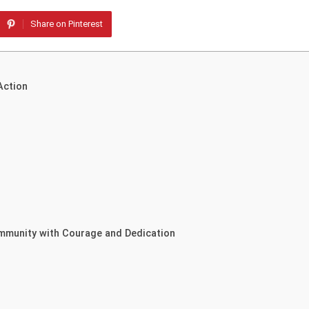
Share on Pinterest
Action
ommunity with Courage and Dedication