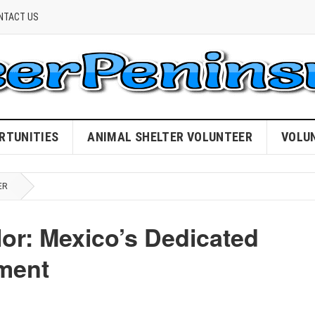
NTACT US
RTUNITIES
ANIMAL SHELTER VOLUNTEER
VOLU
ER
lor: Mexico’s Dedicated
tment