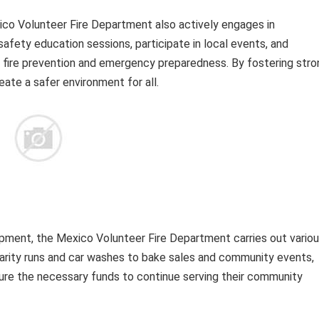
co Volunteer Fire Department also actively engages in
fety education sessions, participate in local events, and
 fire prevention and emergency preparedness. By fostering stro
eate a safer environment for all.
uipment, the Mexico Volunteer Fire Department carries out vario
harity runs and car washes to bake sales and community events,
ure the necessary funds to continue serving their community