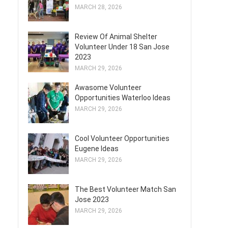
MARCH 28, 2026
Review Of Animal Shelter
Volunteer Under 18 San Jose
2023
MARCH 29, 2026
Awasome Volunteer
Opportunities Waterloo Ideas
MARCH 29, 2026
Cool Volunteer Opportunities
Eugene Ideas
MARCH 29, 2026
The Best Volunteer Match San
Jose 2023
MARCH 29, 2026