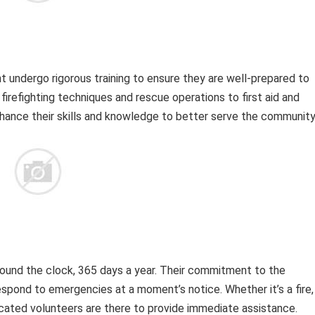
undergo rigorous training to ensure they are well-prepared to
refighting techniques and rescue operations to first aid and
nce their skills and knowledge to better serve the community
und the clock, 365 days a year. Their commitment to the
pond to emergencies at a moment’s notice. Whether it’s a fire,
icated volunteers are there to provide immediate assistance.