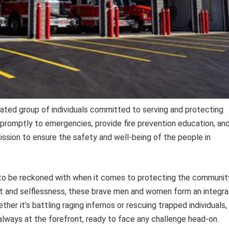
cated group of individuals committed to serving and protecting
 promptly to emergencies, provide fire prevention education, an
mission to ensure the safety and well-being of the people in
 to be reckoned with when it comes to protecting the communit
and selflessness, these brave men and women form an integra
r it’s battling raging infernos or rescuing trapped individuals,
always at the forefront, ready to face any challenge head-on.