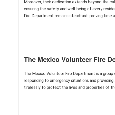
Moreover, their dedication extends beyond the cal
ensuring the safety and well-being of every reside
Fire Department remains steadfast, proving time an
The Mexico Volunteer Fire D
The Mexico Volunteer Fire Department is a group o
responding to emergency situations and providing 
tirelessly to protect the lives and properties of t