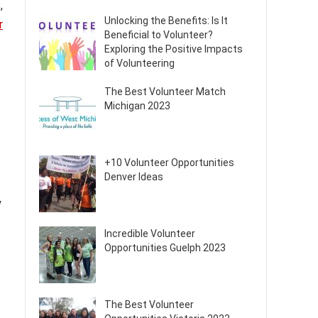
,
Unlocking the Benefits: Is It
r
Beneficial to Volunteer?
Exploring the Positive Impacts
of Volunteering
The Best Volunteer Match
Michigan 2023
+10 Volunteer Opportunities
Denver Ideas
y
Incredible Volunteer
Opportunities Guelph 2023
The Best Volunteer