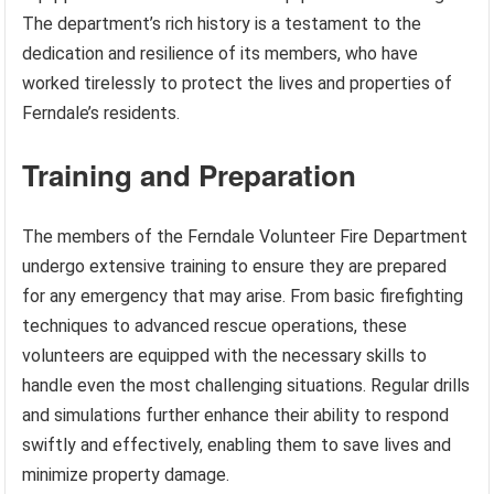
The department’s rich history is a testament to the
dedication and resilience of its members, who have
worked tirelessly to protect the lives and properties of
Ferndale’s residents.
Training and Preparation
The members of the Ferndale Volunteer Fire Department
undergo extensive training to ensure they are prepared
for any emergency that may arise. From basic firefighting
techniques to advanced rescue operations, these
volunteers are equipped with the necessary skills to
handle even the most challenging situations. Regular drills
and simulations further enhance their ability to respond
swiftly and effectively, enabling them to save lives and
minimize property damage.