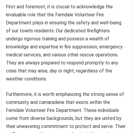
First and foremost, it is crucial to acknowledge the
invaluable role that the Ferndale Volunteer Fire
Department plays in ensuring the safety and well-being
of our town’s residents. Our dedicated firefighters
undergo rigorous training and possess a wealth of
knowledge and expertise in fire suppression, emergency
medical services, and various other rescue operations.
They are always prepared to respond promptly to any
crisis that may arise, day or night, regardless of the
weather conditions.
Furthermore, it is worth emphasizing the strong sense of
community and camaraderie that exists within the
Ferndale Volunteer Fire Department. These individuals
come from diverse backgrounds, but they are united by
their unwavering commitment to protect and serve. Their