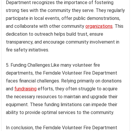
Department recognizes the importance of fostering
strong ties with the community they serve. They regularly
participate in local events, offer public demonstrations,
and collaborate with other community
organizations
. This
dedication to outreach helps build trust, ensure
transparency, and encourage community involvement in
fire safety initiatives.
5. Funding Challenges:Like many volunteer fire
departments, the Ferndale Volunteer Fire Department
faces financial challenges. Relying primarily on donations
and
fundraising
efforts, they often struggle to acquire
the necessary resources to maintain and upgrade their
equipment. These funding limitations can impede their
ability to provide optimal services to the community.
In conclusion, the Ferndale Volunteer Fire Department