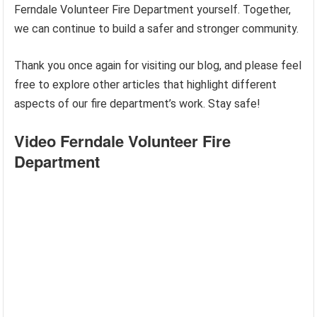
Ferndale Volunteer Fire Department yourself. Together,
we can continue to build a safer and stronger community.
Thank you once again for visiting our blog, and please feel
free to explore other articles that highlight different
aspects of our fire department’s work. Stay safe!
Video Ferndale Volunteer Fire
Department