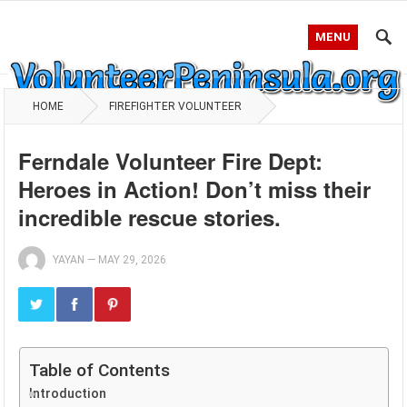
MENU
HOME
FIREFIGHTER VOLUNTEER
Ferndale Volunteer Fire Dept:
Heroes in Action! Don’t miss their
incredible rescue stories.
YAYAN
—
MAY 29, 2026
Table of Contents
Introduction