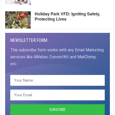
Holiday Park VFD: Igniting Safety,
Protecting Lives
NEWSLETTER FORM
This subscribe form works with any Email Marketing
services like AWeber, ConvertKit and MailChimp,
etc.