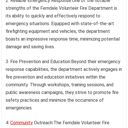
2. Reliable Emergency Response:One of the notable
strengths of the Ferndale Volunteer Fire Department is
its ability to quickly and effectively respond to
emergency situations. Equipped with state-of-the-art
firefighting equipment and vehicles, the department
boasts an impressive response time, minimizing potential
damage and saving lives.
3. Fire Prevention and Education:Beyond their emergency
response capabilities, the department actively engages in
fire prevention and education initiatives within the
community. Through workshops, training sessions, and
public awareness campaigns, they strive to promote fire
safety practices and minimize the occurrence of
emergencies.
4.
Community
Outreach:The Ferndale Volunteer Fire