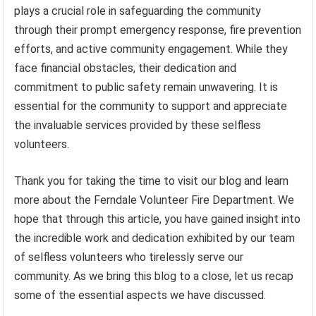
plays a crucial role in safeguarding the community
through their prompt emergency response, fire prevention
efforts, and active community engagement. While they
face financial obstacles, their dedication and
commitment to public safety remain unwavering. It is
essential for the community to support and appreciate
the invaluable services provided by these selfless
volunteers.
Thank you for taking the time to visit our blog and learn
more about the Ferndale Volunteer Fire Department. We
hope that through this article, you have gained insight into
the incredible work and dedication exhibited by our team
of selfless volunteers who tirelessly serve our
community. As we bring this blog to a close, let us recap
some of the essential aspects we have discussed.