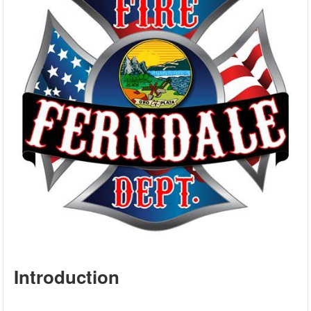
Introduction