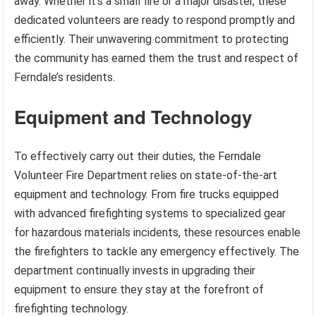
away. Whether it’s a small fire or a major disaster, these
dedicated volunteers are ready to respond promptly and
efficiently. Their unwavering commitment to protecting
the community has earned them the trust and respect of
Ferndale’s residents.
Equipment and Technology
To effectively carry out their duties, the Ferndale
Volunteer Fire Department relies on state-of-the-art
equipment and technology. From fire trucks equipped
with advanced firefighting systems to specialized gear
for hazardous materials incidents, these resources enable
the firefighters to tackle any emergency effectively. The
department continually invests in upgrading their
equipment to ensure they stay at the forefront of
firefighting technology.