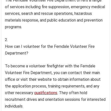
The Ferndale Volunteer Fire Department offers a range
of services including fire suppression, emergency medical
services, search and rescue operations, hazardous
materials response, and public education and prevention
programs.
How can I volunteer for the Ferndale Volunteer Fire
Department?
To become a volunteer firefighter with the Ferndale
Volunteer Fire Department, you can contact their main
office or visit their website to obtain information about
the application process, training requirements, and any
other necessary
qualifications
. They often hold
recruitment drives and orientation sessions for interested
individuals.