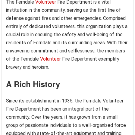
The Ferndale
Volunteer
Fire Department is a vital
institution in the community, serving as the first line of
defense against fires and other emergencies. Comprised
entirely of dedicated volunteers, this organization plays a
crucial role in ensuring the safety and well-being of the
residents of Ferndale and its surrounding areas. With their
unwavering commitment and selflessness, the members
of the Ferndale
Volunteer
Fire Department exemplify
bravery and heroism.
A Rich History
Since its establishment in 1935, the Ferndale Volunteer
Fire Department has been an integral part of the
community. Over the years, it has grown from a small
group of passionate individuals to a well-organized force
equipped with state-of-the-art equipment and training.