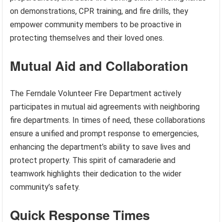
on demonstrations, CPR training, and fire drills, they
empower community members to be proactive in
protecting themselves and their loved ones.
Mutual Aid and Collaboration
The Ferndale Volunteer Fire Department actively
participates in mutual aid agreements with neighboring
fire departments. In times of need, these collaborations
ensure a unified and prompt response to emergencies,
enhancing the department’s ability to save lives and
protect property. This spirit of camaraderie and
teamwork highlights their dedication to the wider
community’s safety.
Quick Response Times