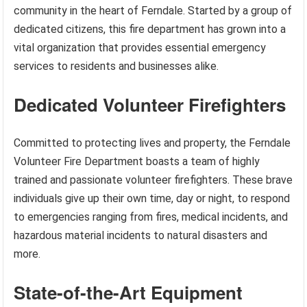
community in the heart of Ferndale. Started by a group of
dedicated citizens, this fire department has grown into a
vital organization that provides essential emergency
services to residents and businesses alike.
Dedicated Volunteer Firefighters
Committed to protecting lives and property, the Ferndale
Volunteer Fire Department boasts a team of highly
trained and passionate volunteer firefighters. These brave
individuals give up their own time, day or night, to respond
to emergencies ranging from fires, medical incidents, and
hazardous material incidents to natural disasters and
more.
State-of-the-Art Equipment