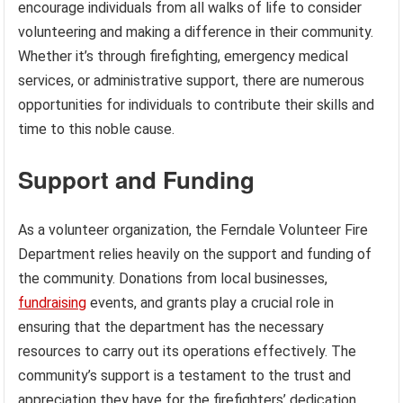
encourage individuals from all walks of life to consider
volunteering and making a difference in their community.
Whether it’s through firefighting, emergency medical
services, or administrative support, there are numerous
opportunities for individuals to contribute their skills and
time to this noble cause.
Support and Funding
As a volunteer organization, the Ferndale Volunteer Fire
Department relies heavily on the support and funding of
the community. Donations from local businesses,
fundraising
events, and grants play a crucial role in
ensuring that the department has the necessary
resources to carry out its operations effectively. The
community’s support is a testament to the trust and
appreciation they have for the firefighters’ dedication.