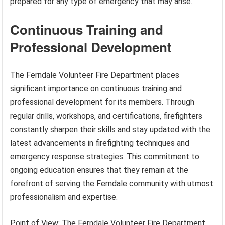
prepared for any type of emergency that may arise.
Continuous Training and
Professional Development
The Ferndale Volunteer Fire Department places
significant importance on continuous training and
professional development for its members. Through
regular drills, workshops, and certifications, firefighters
constantly sharpen their skills and stay updated with the
latest advancements in firefighting techniques and
emergency response strategies. This commitment to
ongoing education ensures that they remain at the
forefront of serving the Ferndale community with utmost
professionalism and expertise.
Point of View: The Ferndale Volunteer Fire Department