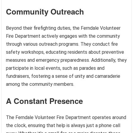
Community Outreach
Beyond their firefighting duties, the Ferndale Volunteer
Fire Department actively engages with the community
through various outreach programs. They conduct fire
safety workshops, educating residents about preventive
measures and emergency preparedness. Additionally, they
participate in local events, such as parades and
fundraisers, fostering a sense of unity and camaraderie
among the community members.
A Constant Presence
The Ferndale Volunteer Fire Department operates around
the clock, ensuring that help is always just a phone call