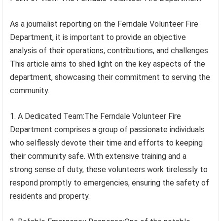
As a journalist reporting on the Ferndale Volunteer Fire
Department, it is important to provide an objective
analysis of their operations, contributions, and challenges.
This article aims to shed light on the key aspects of the
department, showcasing their commitment to serving the
community.
1. A Dedicated Team:The Ferndale Volunteer Fire
Department comprises a group of passionate individuals
who selflessly devote their time and efforts to keeping
their community safe. With extensive training and a
strong sense of duty, these volunteers work tirelessly to
respond promptly to emergencies, ensuring the safety of
residents and property.