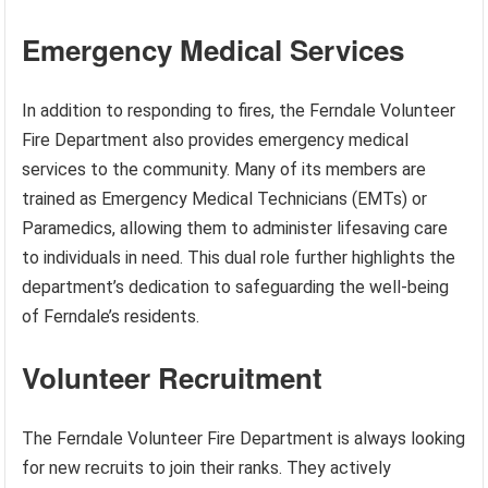
Emergency Medical Services
In addition to responding to fires, the Ferndale Volunteer
Fire Department also provides emergency medical
services to the community. Many of its members are
trained as Emergency Medical Technicians (EMTs) or
Paramedics, allowing them to administer lifesaving care
to individuals in need. This dual role further highlights the
department’s dedication to safeguarding the well-being
of Ferndale’s residents.
Volunteer Recruitment
The Ferndale Volunteer Fire Department is always looking
for new recruits to join their ranks. They actively