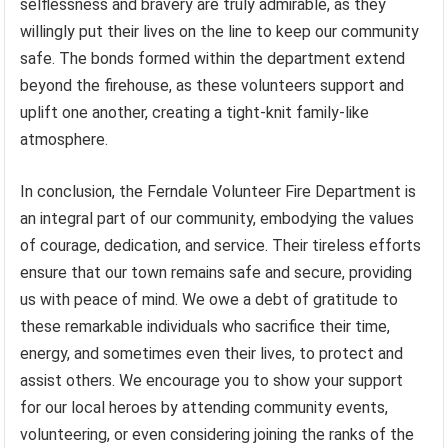
selflessness and bravery are truly admirable, as they
willingly put their lives on the line to keep our community
safe. The bonds formed within the department extend
beyond the firehouse, as these volunteers support and
uplift one another, creating a tight-knit family-like
atmosphere.
In conclusion, the Ferndale Volunteer Fire Department is
an integral part of our community, embodying the values
of courage, dedication, and service. Their tireless efforts
ensure that our town remains safe and secure, providing
us with peace of mind. We owe a debt of gratitude to
these remarkable individuals who sacrifice their time,
energy, and sometimes even their lives, to protect and
assist others. We encourage you to show your support
for our local heroes by attending community events,
volunteering, or even considering joining the ranks of the