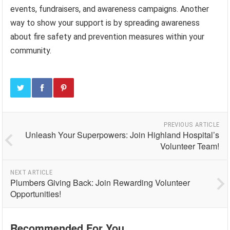
events, fundraisers, and awareness campaigns. Another
way to show your support is by spreading awareness
about fire safety and prevention measures within your
community.
PREVIOUS ARTICLE
Unleash Your Superpowers: Join Highland Hospital’s
Volunteer Team!
NEXT ARTICLE
Plumbers Giving Back: Join Rewarding Volunteer
Opportunities!
Recommended For You