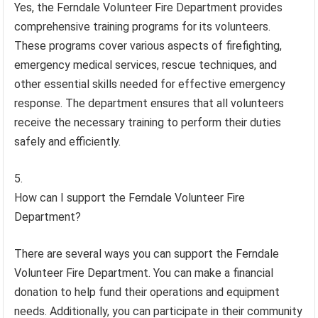
Yes, the Ferndale Volunteer Fire Department provides
comprehensive training programs for its volunteers.
These programs cover various aspects of firefighting,
emergency medical services, rescue techniques, and
other essential skills needed for effective emergency
response. The department ensures that all volunteers
receive the necessary training to perform their duties
safely and efficiently.
How can I support the Ferndale Volunteer Fire
Department?
There are several ways you can support the Ferndale
Volunteer Fire Department. You can make a financial
donation to help fund their operations and equipment
needs. Additionally, you can participate in their community