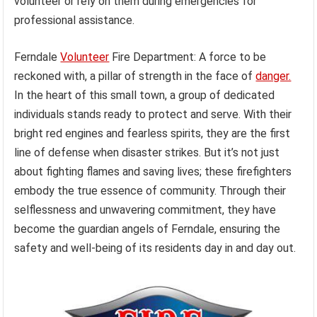
volunteer or rely on them during emergencies for
professional assistance.
Ferndale
Volunteer
Fire Department: A force to be
reckoned with, a pillar of strength in the face of
danger.
In the heart of this small town, a group of dedicated
individuals stands ready to protect and serve. With their
bright red engines and fearless spirits, they are the first
line of defense when disaster strikes. But it’s not just
about fighting flames and saving lives; these firefighters
embody the true essence of community. Through their
selflessness and unwavering commitment, they have
become the guardian angels of Ferndale, ensuring the
safety and well-being of its residents day in and day out.