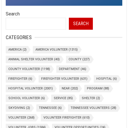
Search
SEARCH
CATEGORIES
AMERICA
(2)
AMERICA VOLUNTEER
(1315)
ANIMAL SHELTER VOLUNTEER
(40)
COUNTY
(227)
COUNTY VOLUNTEER
(1198)
DEPARTMENT
(46)
FIREFIGHTER
(6)
FIREFIGHTER VOLUNTEER
(631)
HOSPITAL
(6)
HOSPITAL VOLUNTEER
(2001)
NEAR
(202)
PROGRAM
(88)
SCHOOL VOLUNTEER
(6)
SERVICE
(85)
SHELTER
(2)
SKYDIVING
(2)
TENNESSEE
(6)
TENNESSEE VOLUNTEERS
(28)
VOLUNTEER
(268)
VOLUNTEER FIREFIGHTER
(610)
VOLUNTEER JOBS
(1584)
VOLUNTEER OPPORTUNITIES
(24)