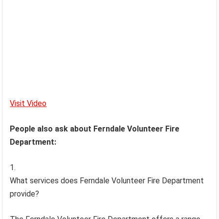
Visit Video
People also ask about Ferndale Volunteer Fire
Department:
What services does Ferndale Volunteer Fire Department
provide?