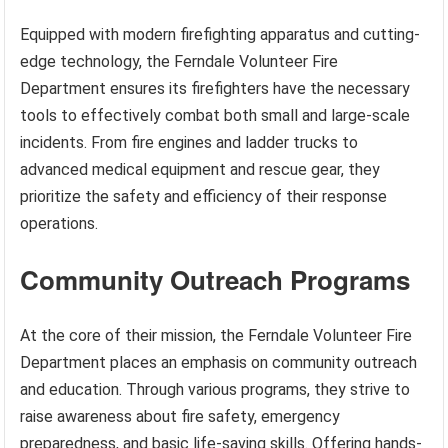
Equipped with modern firefighting apparatus and cutting-
edge technology, the Ferndale Volunteer Fire
Department ensures its firefighters have the necessary
tools to effectively combat both small and large-scale
incidents. From fire engines and ladder trucks to
advanced medical equipment and rescue gear, they
prioritize the safety and efficiency of their response
operations.
Community Outreach Programs
At the core of their mission, the Ferndale Volunteer Fire
Department places an emphasis on community outreach
and education. Through various programs, they strive to
raise awareness about fire safety, emergency
preparedness, and basic life-saving skills. Offering hands-