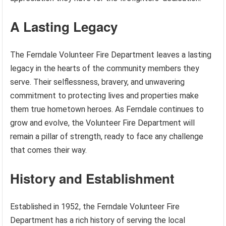
A Lasting Legacy
The Ferndale Volunteer Fire Department leaves a lasting
legacy in the hearts of the community members they
serve. Their selflessness, bravery, and unwavering
commitment to protecting lives and properties make
them true hometown heroes. As Ferndale continues to
grow and evolve, the Volunteer Fire Department will
remain a pillar of strength, ready to face any challenge
that comes their way.
History and Establishment
Established in 1952, the Ferndale Volunteer Fire
Department has a rich history of serving the local