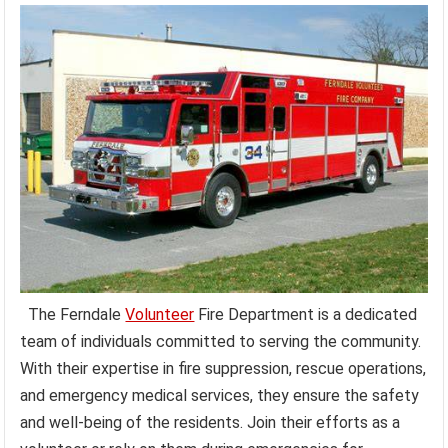
The Ferndale
Volunteer
Fire Department is a dedicated
team of individuals committed to serving the community.
With their expertise in fire suppression, rescue operations,
and emergency medical services, they ensure the safety
and well-being of the residents. Join their efforts as a