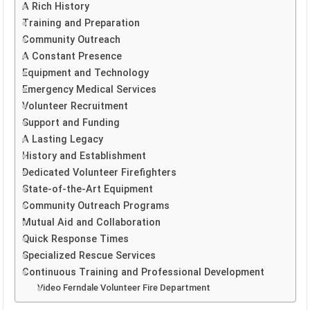
A Rich History
Training and Preparation
Community Outreach
A Constant Presence
Equipment and Technology
Emergency Medical Services
Volunteer Recruitment
Support and Funding
A Lasting Legacy
History and Establishment
Dedicated Volunteer Firefighters
State-of-the-Art Equipment
Community Outreach Programs
Mutual Aid and Collaboration
Quick Response Times
Specialized Rescue Services
Continuous Training and Professional Development
Video Ferndale Volunteer Fire Department