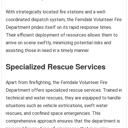
With strategically located fire stations and a well-
coordinated dispatch system, the Ferndale Volunteer Fire
Department prides itself on its rapid response times.
Their efficient deployment of resources allows them to
arrive on scene swiftly, minimizing potential risks and
assisting those in need in a timely manner.
Specialized Rescue Services
Apart from firefighting, the Ferndale Volunteer Fire
Department offers specialized rescue services. Trained in
technical and water rescues, they are equipped to handle
situations such as vehicle extrications, swift water
rescues, and confined space emergencies. This
comprehensive approach ensures that the department is