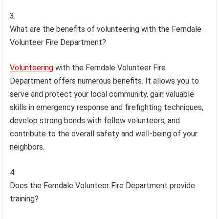
What are the benefits of volunteering with the Ferndale
Volunteer Fire Department?
Volunteering
with the Ferndale Volunteer Fire
Department offers numerous benefits. It allows you to
serve and protect your local community, gain valuable
skills in emergency response and firefighting techniques,
develop strong bonds with fellow volunteers, and
contribute to the overall safety and well-being of your
neighbors.
Does the Ferndale Volunteer Fire Department provide
training?