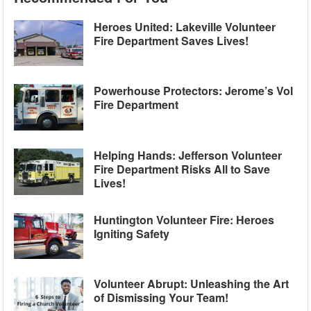
Heroes United: Lakeville Volunteer
Fire Department Saves Lives!
Powerhouse Protectors: Jerome’s Vol
Fire Department
Helping Hands: Jefferson Volunteer
Fire Department Risks All to Save
Lives!
Huntington Volunteer Fire: Heroes
Igniting Safety
Volunteer Abrupt: Unleashing the Art
of Dismissing Your Team!