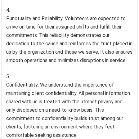
Punctuality and Reliability: Volunteers are expected to
arrive on time for their assigned shifts and fulfill their
commitments. This reliability demonstrates our
dedication to the cause and reinforces the trust placed in
us by the organization and those we serve. It also ensures
smooth operations and minimizes disruptions in service.
Confidentiality: We understand the importance of
maintaining client confidentiality. All personal information
shared with us is treated with the utmost privacy and
only disclosed on a need-to-know basis. This
commitment to confidentiality builds trust among our
clients, fostering an environment where they feel
comfortable seeking assistance.