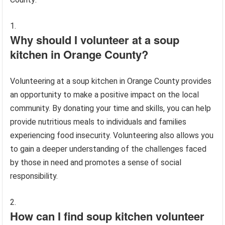
Why should I volunteer at a soup
kitchen in Orange County?
Volunteering at a soup kitchen in Orange County provides
an opportunity to make a positive impact on the local
community. By donating your time and skills, you can help
provide nutritious meals to individuals and families
experiencing food insecurity. Volunteering also allows you
to gain a deeper understanding of the challenges faced
by those in need and promotes a sense of social
responsibility.
How can I find soup kitchen volunteer