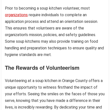
Prior to becoming a soup kitchen volunteer, most
organizations
require individuals to complete an
application process and attend an orientation session.
This ensures that volunteers are aware of the
organization’s mission, policies, and safety guidelines.
Some soup kitchens may also provide training on food
handling and preparation techniques to ensure quality and
hygiene standards are met.
The Rewards of Volunteerism
Volunteering at a soup kitchen in Orange County offers a
unique opportunity to witness firsthand the impact of
your efforts. Seeing the smiles on the faces of those you
serve, knowing that you have made a difference in their
lives, is incredibly rewarding. By dedicating your time and