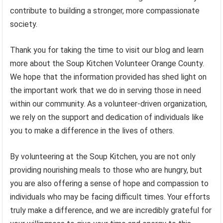
contribute to building a stronger, more compassionate
society.
Thank you for taking the time to visit our blog and learn
more about the Soup Kitchen Volunteer Orange County.
We hope that the information provided has shed light on
the important work that we do in serving those in need
within our community. As a volunteer-driven organization,
we rely on the support and dedication of individuals like
you to make a difference in the lives of others.
By volunteering at the Soup Kitchen, you are not only
providing nourishing meals to those who are hungry, but
you are also offering a sense of hope and compassion to
individuals who may be facing difficult times. Your efforts
truly make a difference, and we are incredibly grateful for