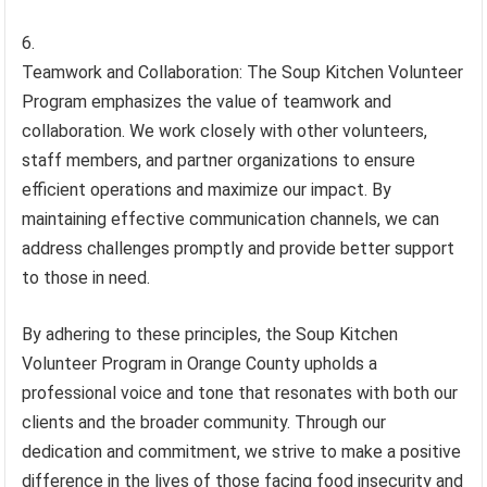
Teamwork and Collaboration: The Soup Kitchen Volunteer
Program emphasizes the value of teamwork and
collaboration. We work closely with other volunteers,
staff members, and partner organizations to ensure
efficient operations and maximize our impact. By
maintaining effective communication channels, we can
address challenges promptly and provide better support
to those in need.
By adhering to these principles, the Soup Kitchen
Volunteer Program in Orange County upholds a
professional voice and tone that resonates with both our
clients and the broader community. Through our
dedication and commitment, we strive to make a positive
difference in the lives of those facing food insecurity and