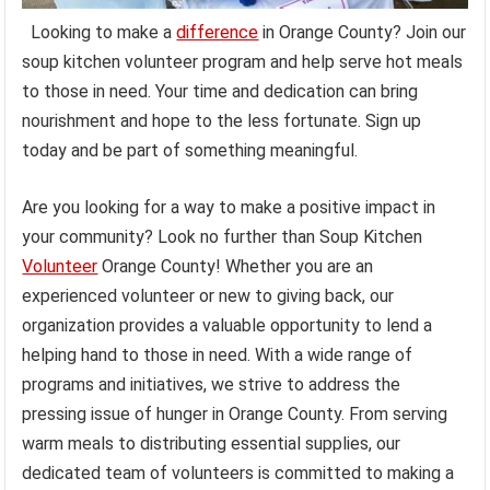
Looking to make a
difference
in Orange County? Join our
soup kitchen volunteer program and help serve hot meals
to those in need. Your time and dedication can bring
nourishment and hope to the less fortunate. Sign up
today and be part of something meaningful.
Are you looking for a way to make a positive impact in
your community? Look no further than Soup Kitchen
Volunteer
Orange County! Whether you are an
experienced volunteer or new to giving back, our
organization provides a valuable opportunity to lend a
helping hand to those in need. With a wide range of
programs and initiatives, we strive to address the
pressing issue of hunger in Orange County. From serving
warm meals to distributing essential supplies, our
dedicated team of volunteers is committed to making a