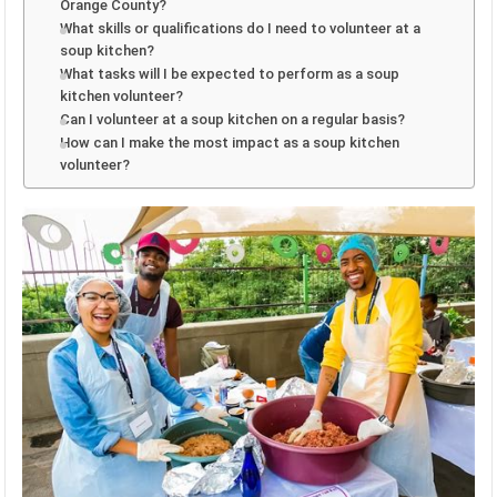
Orange County?
What skills or qualifications do I need to volunteer at a
soup kitchen?
What tasks will I be expected to perform as a soup
kitchen volunteer?
Can I volunteer at a soup kitchen on a regular basis?
How can I make the most impact as a soup kitchen
volunteer?