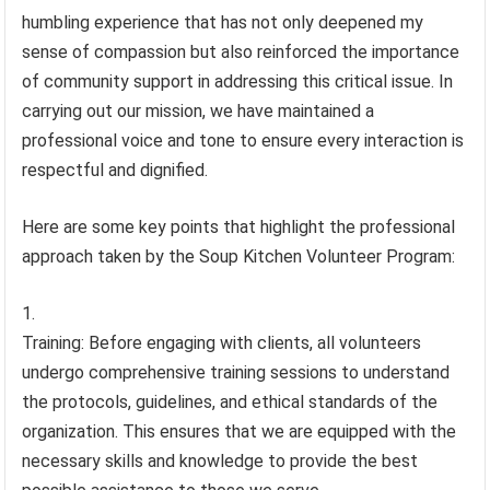
humbling experience that has not only deepened my
sense of compassion but also reinforced the importance
of community support in addressing this critical issue. In
carrying out our mission, we have maintained a
professional voice and tone to ensure every interaction is
respectful and dignified.
Here are some key points that highlight the professional
approach taken by the Soup Kitchen Volunteer Program:
Training: Before engaging with clients, all volunteers
undergo comprehensive training sessions to understand
the protocols, guidelines, and ethical standards of the
organization. This ensures that we are equipped with the
necessary skills and knowledge to provide the best