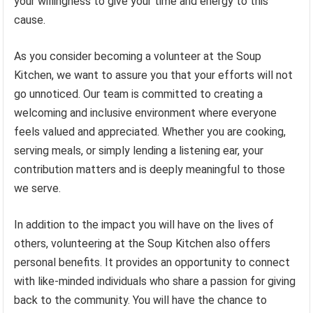
your willingness to give your time and energy to this
cause.
As you consider becoming a volunteer at the Soup
Kitchen, we want to assure you that your efforts will not
go unnoticed. Our team is committed to creating a
welcoming and inclusive environment where everyone
feels valued and appreciated. Whether you are cooking,
serving meals, or simply lending a listening ear, your
contribution matters and is deeply meaningful to those
we serve.
In addition to the impact you will have on the lives of
others, volunteering at the Soup Kitchen also offers
personal benefits. It provides an opportunity to connect
with like-minded individuals who share a passion for giving
back to the community. You will have the chance to