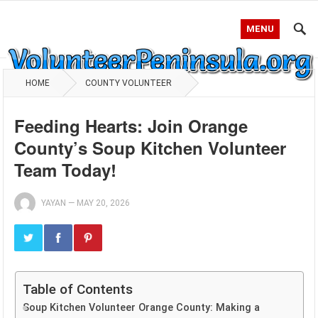
MENU
HOME
COUNTY VOLUNTEER
Feeding Hearts: Join Orange
County’s Soup Kitchen Volunteer
Team Today!
YAYAN
—
MAY 20, 2026
Table of Contents
Soup Kitchen Volunteer Orange County: Making a