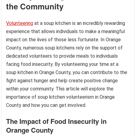
the Community
Volunteering
at a soup kitchen is an incredibly rewarding
experience that allows individuals to make a meaningful
impact on the lives of those less fortunate. In Orange
County, numerous soup kitchens rely on the support of
dedicated volunteers to provide meals to individuals
facing food insecurity. By volunteering your time at a
soup kitchen in Orange County, you can contribute to the
fight against hunger and help create positive change
within your community. This article will explore the
importance of soup kitchen volunteerism in Orange
County and how you can get involved.
The Impact of Food Insecurity in
Orange County