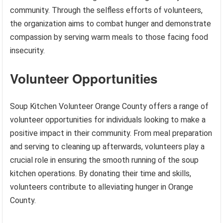
community. Through the selfless efforts of volunteers,
the organization aims to combat hunger and demonstrate
compassion by serving warm meals to those facing food
insecurity.
Volunteer Opportunities
Soup Kitchen Volunteer Orange County offers a range of
volunteer opportunities for individuals looking to make a
positive impact in their community. From meal preparation
and serving to cleaning up afterwards, volunteers play a
crucial role in ensuring the smooth running of the soup
kitchen operations. By donating their time and skills,
volunteers contribute to alleviating hunger in Orange
County.