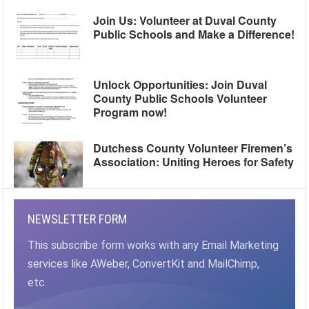
Join Us: Volunteer at Duval County
Public Schools and Make a Difference!
Unlock Opportunities: Join Duval
County Public Schools Volunteer
Program now!
Dutchess County Volunteer Firemen’s
Association: Uniting Heroes for Safety
NEWSLETTER FORM
This subscribe form works with any Email Marketing
services like AWeber, ConvertKit and MailChimp,
etc.