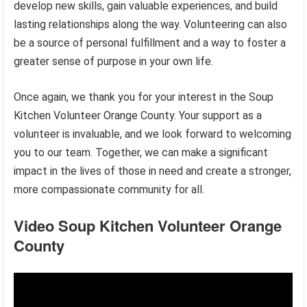
develop new skills, gain valuable experiences, and build
lasting relationships along the way. Volunteering can also
be a source of personal fulfillment and a way to foster a
greater sense of purpose in your own life.
Once again, we thank you for your interest in the Soup
Kitchen Volunteer Orange County. Your support as a
volunteer is invaluable, and we look forward to welcoming
you to our team. Together, we can make a significant
impact in the lives of those in need and create a stronger,
more compassionate community for all.
Video Soup Kitchen Volunteer Orange
County