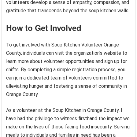
volunteers develop a sense of empathy, compassion, and
gratitude that transcends beyond the soup kitchen walls.
How to Get Involved
To get involved with Soup Kitchen Volunteer Orange
County, individuals can visit the organization’s website to
learn more about volunteer opportunities and sign up for
shifts. By completing a simple registration process, you
can join a dedicated team of volunteers committed to
alleviating hunger and fostering a sense of community in
Orange County.
As a volunteer at the Soup Kitchen in Orange County, I
have had the privilege to witness firsthand the impact we
make on the lives of those facing food insecurity. Serving
meals to individuals and families in need has been a