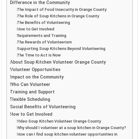
Difference in the Community
The Impact of Food Insecurity in Orange County
The Role of Soup Kitchens in Orange County
The Benefits of Volunteering
How to Get Involved
Requirements and Training
The Rewards of Volunteerism
Supporting Soup Kitchens Beyond Volunteering
The Time to Act is Now
About Soup Kitchen Volunteer Orange County
Volunteer Opportunities
Impact on the Community
Who Can Volunteer
Training and Support
Flexible Scheduling
Social Benefits of Volunteering
How to Get Involved
Video Soup Kitchen Volunteer Orange County
Why should I volunteer at a soup kitchen in Orange County?
How can I find soup kitchen volunteer opportunities in