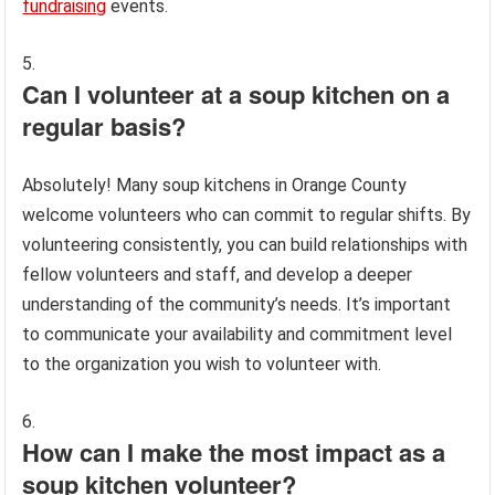
fundraising
events.
Can I volunteer at a soup kitchen on a
regular basis?
Absolutely! Many soup kitchens in Orange County
welcome volunteers who can commit to regular shifts. By
volunteering consistently, you can build relationships with
fellow volunteers and staff, and develop a deeper
understanding of the community’s needs. It’s important
to communicate your availability and commitment level
to the organization you wish to volunteer with.
How can I make the most impact as a
soup kitchen volunteer?