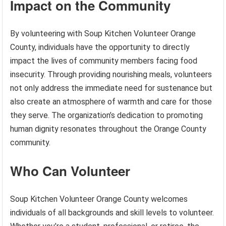
Impact on the Community
By volunteering with Soup Kitchen Volunteer Orange
County, individuals have the opportunity to directly
impact the lives of community members facing food
insecurity. Through providing nourishing meals, volunteers
not only address the immediate need for sustenance but
also create an atmosphere of warmth and care for those
they serve. The organization’s dedication to promoting
human dignity resonates throughout the Orange County
community.
Who Can Volunteer
Soup Kitchen Volunteer Orange County welcomes
individuals of all backgrounds and skill levels to volunteer.