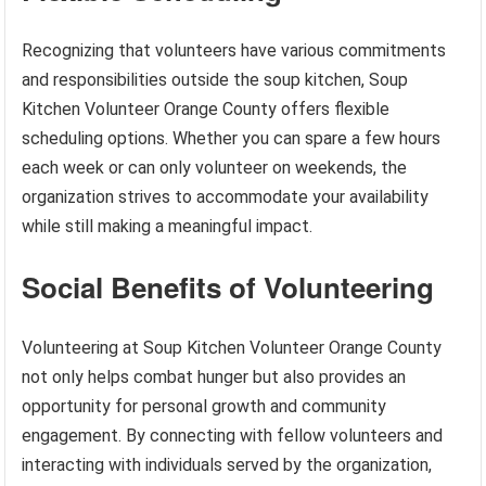
Recognizing that volunteers have various commitments
and responsibilities outside the soup kitchen, Soup
Kitchen Volunteer Orange County offers flexible
scheduling options. Whether you can spare a few hours
each week or can only volunteer on weekends, the
organization strives to accommodate your availability
while still making a meaningful impact.
Social Benefits of Volunteering
Volunteering at Soup Kitchen Volunteer Orange County
not only helps combat hunger but also provides an
opportunity for personal growth and community
engagement. By connecting with fellow volunteers and
interacting with individuals served by the organization,