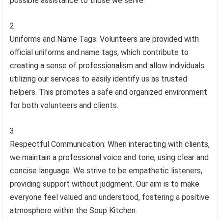
possible assistance to those we serve.
Uniforms and Name Tags: Volunteers are provided with
official uniforms and name tags, which contribute to
creating a sense of professionalism and allow individuals
utilizing our services to easily identify us as trusted
helpers. This promotes a safe and organized environment
for both volunteers and clients.
Respectful Communication: When interacting with clients,
we maintain a professional voice and tone, using clear and
concise language. We strive to be empathetic listeners,
providing support without judgment. Our aim is to make
everyone feel valued and understood, fostering a positive
atmosphere within the Soup Kitchen.