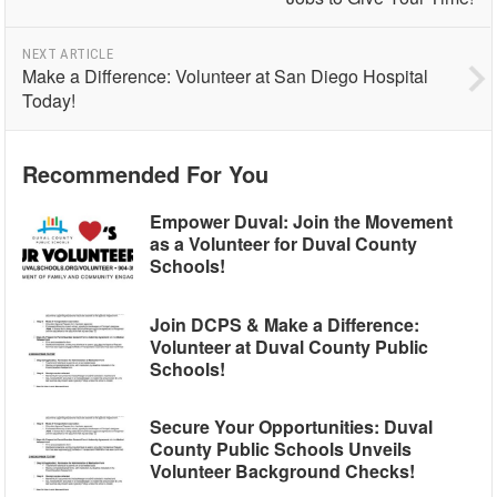
NEXT ARTICLE
Make a Difference: Volunteer at San Diego Hospital
Today!
Recommended For You
Empower Duval: Join the Movement
as a Volunteer for Duval County
Schools!
Join DCPS & Make a Difference:
Volunteer at Duval County Public
Schools!
Secure Your Opportunities: Duval
County Public Schools Unveils
Volunteer Background Checks!