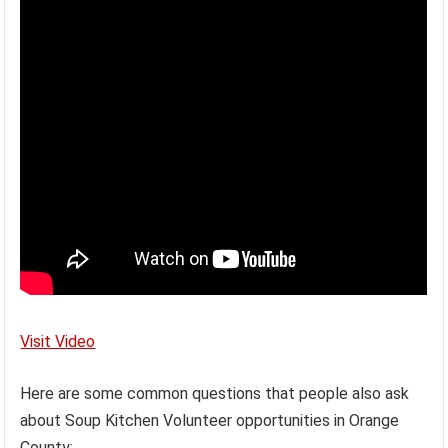
Visit Video
Here are some common questions that people also ask
about Soup Kitchen Volunteer opportunities in Orange
County: