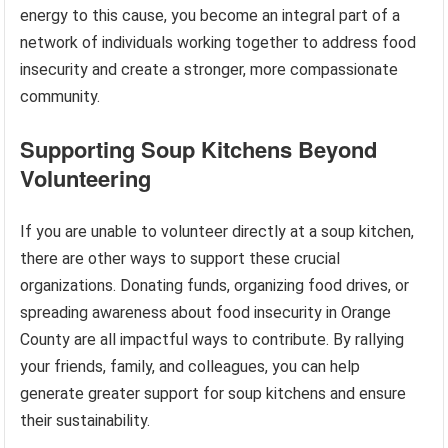
energy to this cause, you become an integral part of a
network of individuals working together to address food
insecurity and create a stronger, more compassionate
community.
Supporting Soup Kitchens Beyond
Volunteering
If you are unable to volunteer directly at a soup kitchen,
there are other ways to support these crucial
organizations. Donating funds, organizing food drives, or
spreading awareness about food insecurity in Orange
County are all impactful ways to contribute. By rallying
your friends, family, and colleagues, you can help
generate greater support for soup kitchens and ensure
their sustainability.