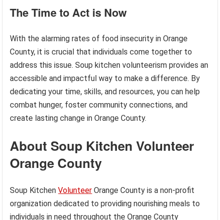
The Time to Act is Now
With the alarming rates of food insecurity in Orange
County, it is crucial that individuals come together to
address this issue. Soup kitchen volunteerism provides an
accessible and impactful way to make a difference. By
dedicating your time, skills, and resources, you can help
combat hunger, foster community connections, and
create lasting change in Orange County.
About Soup Kitchen Volunteer
Orange County
Soup Kitchen
Volunteer
Orange County is a non-profit
organization dedicated to providing nourishing meals to
individuals in need throughout the Orange County