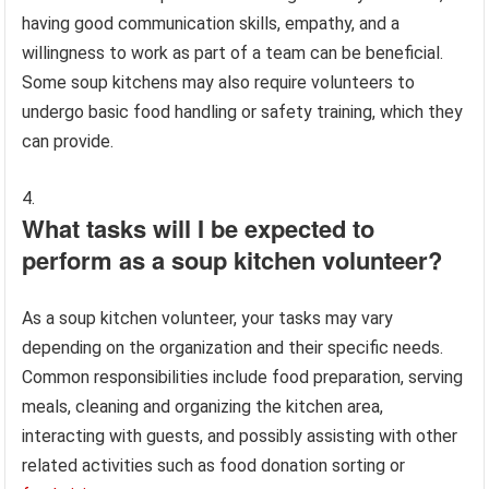
having good communication skills, empathy, and a
willingness to work as part of a team can be beneficial.
Some soup kitchens may also require volunteers to
undergo basic food handling or safety training, which they
can provide.
What tasks will I be expected to
perform as a soup kitchen volunteer?
As a soup kitchen volunteer, your tasks may vary
depending on the organization and their specific needs.
Common responsibilities include food preparation, serving
meals, cleaning and organizing the kitchen area,
interacting with guests, and possibly assisting with other
related activities such as food donation sorting or