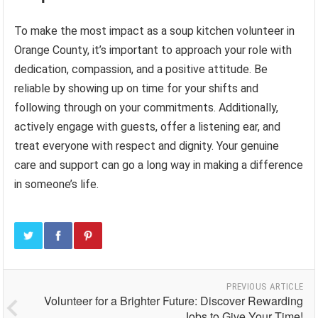
To make the most impact as a soup kitchen volunteer in
Orange County, it’s important to approach your role with
dedication, compassion, and a positive attitude. Be
reliable by showing up on time for your shifts and
following through on your commitments. Additionally,
actively engage with guests, offer a listening ear, and
treat everyone with respect and dignity. Your genuine
care and support can go a long way in making a difference
in someone’s life.
PREVIOUS ARTICLE
Volunteer for a Brighter Future: Discover Rewarding
Jobs to Give Your Time!