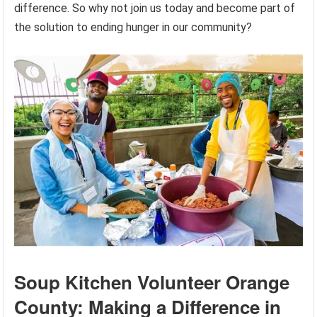
difference. So why not join us today and become part of
the solution to ending hunger in our community?
Soup Kitchen Volunteer Orange
County: Making a Difference in