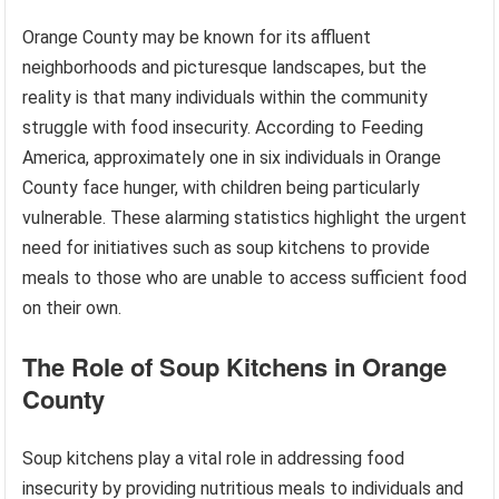
Orange County may be known for its affluent
neighborhoods and picturesque landscapes, but the
reality is that many individuals within the community
struggle with food insecurity. According to Feeding
America, approximately one in six individuals in Orange
County face hunger, with children being particularly
vulnerable. These alarming statistics highlight the urgent
need for initiatives such as soup kitchens to provide
meals to those who are unable to access sufficient food
on their own.
The Role of Soup Kitchens in Orange
County
Soup kitchens play a vital role in addressing food
insecurity by providing nutritious meals to individuals and