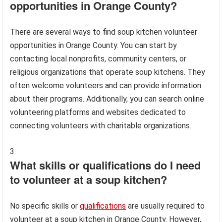
opportunities in Orange County?
There are several ways to find soup kitchen volunteer
opportunities in Orange County. You can start by
contacting local nonprofits, community centers, or
religious organizations that operate soup kitchens. They
often welcome volunteers and can provide information
about their programs. Additionally, you can search online
volunteering platforms and websites dedicated to
connecting volunteers with charitable organizations.
What skills or qualifications do I need
to volunteer at a soup kitchen?
No specific skills or
qualifications
are usually required to
volunteer at a soup kitchen in Orange County. However,