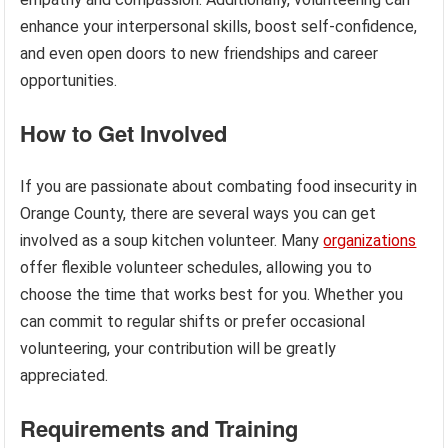
enhance your interpersonal skills, boost self-confidence,
and even open doors to new friendships and career
opportunities.
How to Get Involved
If you are passionate about combating food insecurity in
Orange County, there are several ways you can get
involved as a soup kitchen volunteer. Many
organizations
offer flexible volunteer schedules, allowing you to
choose the time that works best for you. Whether you
can commit to regular shifts or prefer occasional
volunteering, your contribution will be greatly
appreciated.
Requirements and Training