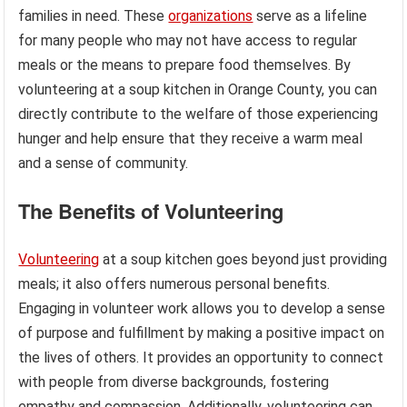
families in need. These
organizations
serve as a lifeline
for many people who may not have access to regular
meals or the means to prepare food themselves. By
volunteering at a soup kitchen in Orange County, you can
directly contribute to the welfare of those experiencing
hunger and help ensure that they receive a warm meal
and a sense of community.
The Benefits of Volunteering
Volunteering
at a soup kitchen goes beyond just providing
meals; it also offers numerous personal benefits.
Engaging in volunteer work allows you to develop a sense
of purpose and fulfillment by making a positive impact on
the lives of others. It provides an opportunity to connect
with people from diverse backgrounds, fostering
empathy and compassion. Additionally, volunteering can