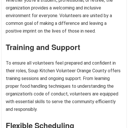
Whether you’re a student, professional, or retiree, the
organization provides a welcoming and inclusive
environment for everyone. Volunteers are united by a
common goal of making a difference and leaving a
positive imprint on the lives of those in need.
Training and Support
To ensure all volunteers feel prepared and confident in
their roles, Soup Kitchen Volunteer Orange County offers
training sessions and ongoing support. From learning
proper food handling techniques to understanding the
organization’s code of conduct, volunteers are equipped
with essential skills to serve the community efficiently
and responsibly.
Flexible Scheduling