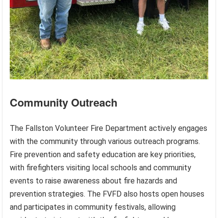
Community Outreach
The Fallston Volunteer Fire Department actively engages
with the community through various outreach programs.
Fire prevention and safety education are key priorities,
with firefighters visiting local schools and community
events to raise awareness about fire hazards and
prevention strategies. The FVFD also hosts open houses
and participates in community festivals, allowing