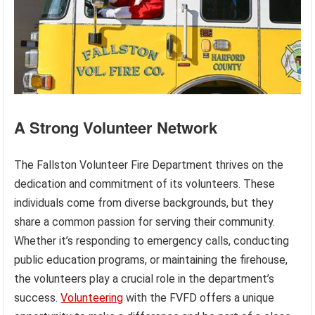
A Strong Volunteer Network
The Fallston Volunteer Fire Department thrives on the
dedication and commitment of its volunteers. These
individuals come from diverse backgrounds, but they
share a common passion for serving their community.
Whether it’s responding to emergency calls, conducting
public education programs, or maintaining the firehouse,
the volunteers play a crucial role in the department’s
success.
Volunteering
with the FVFD offers a unique