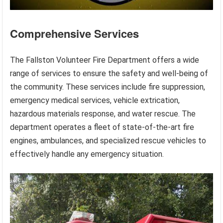
Comprehensive Services
The Fallston Volunteer Fire Department offers a wide
range of services to ensure the safety and well-being of
the community. These services include fire suppression,
emergency medical services, vehicle extrication,
hazardous materials response, and water rescue. The
department operates a fleet of state-of-the-art fire
engines, ambulances, and specialized rescue vehicles to
effectively handle any emergency situation.