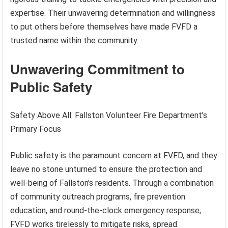
expertise. Their unwavering determination and willingness
to put others before themselves have made FVFD a
trusted name within the community.
Unwavering Commitment to
Public Safety
Safety Above All: Fallston Volunteer Fire Department’s
Primary Focus
Public safety is the paramount concern at FVFD, and they
leave no stone unturned to ensure the protection and
well-being of Fallston’s residents. Through a combination
of community outreach programs, fire prevention
education, and round-the-clock emergency response,
FVFD works tirelessly to mitigate risks, spread