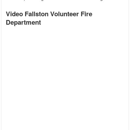
Video Fallston Volunteer Fire
Department