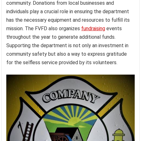
community. Donations from local businesses and
individuals play a crucial role in ensuring the department
has the necessary equipment and resources to fulfill its
mission. The FVFD also organizes
fundraising
events
throughout the year to generate additional funds.
Supporting the department is not only an investment in
community safety but also a way to express gratitude
for the selfless service provided by its volunteers.