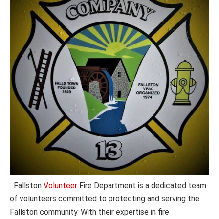
Fallston
Volunteer
Fire Department is a dedicated team
of volunteers committed to protecting and serving the
Fallston community. With their expertise in fire