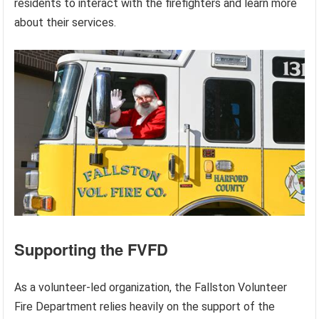
residents to interact with the firefighters and learn more
about their services.
Supporting the FVFD
As a volunteer-led organization, the Fallston Volunteer
Fire Department relies heavily on the support of the