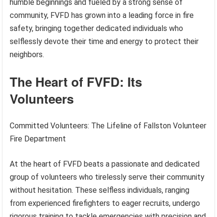
humble beginnings and fueled by a strong sense of
community, FVFD has grown into a leading force in fire
safety, bringing together dedicated individuals who
selflessly devote their time and energy to protect their
neighbors.
The Heart of FVFD: Its
Volunteers
Committed Volunteers: The Lifeline of Fallston Volunteer
Fire Department
At the heart of FVFD beats a passionate and dedicated
group of volunteers who tirelessly serve their community
without hesitation. These selfless individuals, ranging
from experienced firefighters to eager recruits, undergo
rigorous training to tackle emergencies with precision and