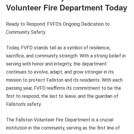
Volunteer Fire Department Today
Ready to Respond: FVFD’s Ongoing Dedication to
Community Safety
Today, FVFD stands tall as a symbol of resilience,
sacrifice, and community strength. With a strong belief in
serving with honor and integrity, the department
continues to evolve, adapt, and grow stronger in its
mission to protect Fallston and its residents. With each
passing year, FVFD reaffirms its commitment to be the
first to respond, the last to leave, and the guardian of
Fallston’s safety.
The Fallston Volunteer Fire Department is a crucial
institution in the community, serving as the first line of