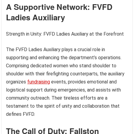
A Supportive Network: FVFD
Ladies Auxiliary
Strength in Unity: FVFD Ladies Auxiliary at the Forefront
The FVFD Ladies Auxiliary plays a crucial role in
supporting and enhancing the department’s operations.
Comprising dedicated women who stand shoulder to
shoulder with their firefighting counterparts, the auxiliary
organizes
fundraising
events, provides emotional and
logistical support during emergencies, and assists with
community outreach. Their tireless efforts are a
testament to the spirit of unity and collaboration that
defines FVFD.
The Call of Duty: Fallston