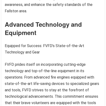
awareness, and enhance the safety standards of the
Fallston area.
Advanced Technology and
Equipment
Equipped for Success: FVFD’s State-of-the-Art
Technology and Gear
FVFD prides itself on incorporating cutting-edge
technology and top-of-the-line equipment in its
operations. From advanced fire engines equipped with
state-of-the-art life-saving devices to specialized gears
and tools, FVFD strives to stay at the forefront of
technological advancements. This commitment ensures
that their brave volunteers are equipped with the tools