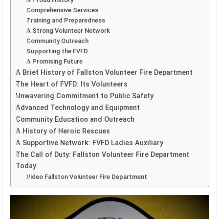
Comprehensive Services
Training and Preparedness
A Strong Volunteer Network
Community Outreach
Supporting the FVFD
A Promising Future
A Brief History of Fallston Volunteer Fire Department
The Heart of FVFD: Its Volunteers
Unwavering Commitment to Public Safety
Advanced Technology and Equipment
Community Education and Outreach
A History of Heroic Rescues
A Supportive Network: FVFD Ladies Auxiliary
The Call of Duty: Fallston Volunteer Fire Department
Today
Video Fallston Volunteer Fire Department