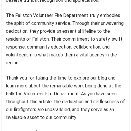
deserve utmost recognition and appreciation.
The Fallston Volunteer Fire Department truly embodies
the spirit of community service. Through their unwavering
dedication, they provide an essential lifeline to the
residents of Fallston. Their commitment to safety, swift
response, community education, collaboration, and
volunteerism is what makes them a vital agency in the
region.
Thank you for taking the time to explore our blog and
learn more about the remarkable work being done at the
Fallston Volunteer Fire Department. As you have seen
throughout this article, the dedication and selflessness of
our firefighters are unparalleled, and they serve as an
invaluable asset to our community.