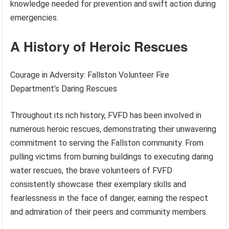
knowledge needed for prevention and swift action during
emergencies.
A History of Heroic Rescues
Courage in Adversity: Fallston Volunteer Fire
Department’s Daring Rescues
Throughout its rich history, FVFD has been involved in
numerous heroic rescues, demonstrating their unwavering
commitment to serving the Fallston community. From
pulling victims from burning buildings to executing daring
water rescues, the brave volunteers of FVFD
consistently showcase their exemplary skills and
fearlessness in the face of danger, earning the respect
and admiration of their peers and community members.