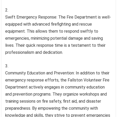
Swift Emergency Response: The Fire Department is well-
equipped with advanced firefighting and rescue
equipment. This allows them to respond swiftly to
emergencies, minimizing potential damage and saving
lives. Their quick response time is a testament to their
professionalism and dedication.
Community Education and Prevention: In addition to their
emergency response efforts, the Fallston Volunteer Fire
Department actively engages in community education
and prevention programs. They organize workshops and
training sessions on fire safety, first aid, and disaster
preparedness. By empowering the community with
knowledge and skills, they strive to prevent emergencies