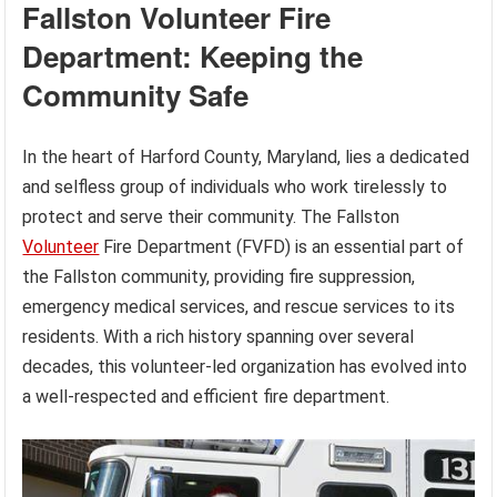
Fallston Volunteer Fire
Department: Keeping the
Community Safe
In the heart of Harford County, Maryland, lies a dedicated
and selfless group of individuals who work tirelessly to
protect and serve their community. The Fallston
Volunteer
Fire Department (FVFD) is an essential part of
the Fallston community, providing fire suppression,
emergency medical services, and rescue services to its
residents. With a rich history spanning over several
decades, this volunteer-led organization has evolved into
a well-respected and efficient fire department.