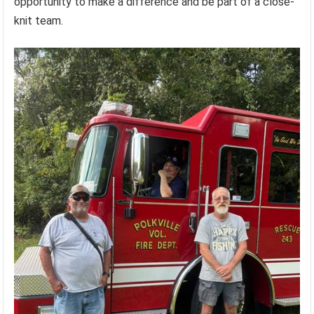
opportunity to make a difference and be part of a close-
knit team.