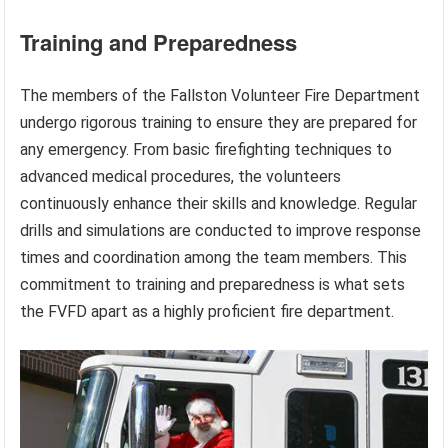
Training and Preparedness
The members of the Fallston Volunteer Fire Department
undergo rigorous training to ensure they are prepared for
any emergency. From basic firefighting techniques to
advanced medical procedures, the volunteers
continuously enhance their skills and knowledge. Regular
drills and simulations are conducted to improve response
times and coordination among the team members. This
commitment to training and preparedness is what sets
the FVFD apart as a highly proficient fire department.