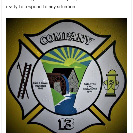
ready to respond to any situation.