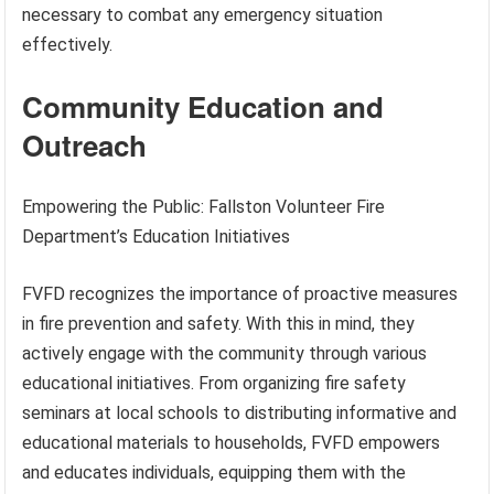
necessary to combat any emergency situation
effectively.
Community Education and
Outreach
Empowering the Public: Fallston Volunteer Fire
Department’s Education Initiatives
FVFD recognizes the importance of proactive measures
in fire prevention and safety. With this in mind, they
actively engage with the community through various
educational initiatives. From organizing fire safety
seminars at local schools to distributing informative and
educational materials to households, FVFD empowers
and educates individuals, equipping them with the