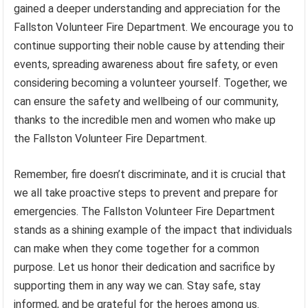
gained a deeper understanding and appreciation for the
Fallston Volunteer Fire Department. We encourage you to
continue supporting their noble cause by attending their
events, spreading awareness about fire safety, or even
considering becoming a volunteer yourself. Together, we
can ensure the safety and wellbeing of our community,
thanks to the incredible men and women who make up
the Fallston Volunteer Fire Department.
Remember, fire doesn’t discriminate, and it is crucial that
we all take proactive steps to prevent and prepare for
emergencies. The Fallston Volunteer Fire Department
stands as a shining example of the impact that individuals
can make when they come together for a common
purpose. Let us honor their dedication and sacrifice by
supporting them in any way we can. Stay safe, stay
informed, and be grateful for the heroes among us.