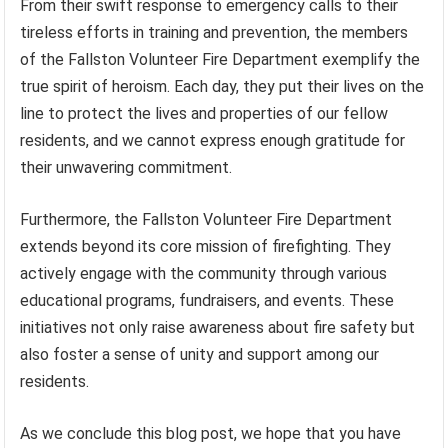
From their swift response to emergency calls to their
tireless efforts in training and prevention, the members
of the Fallston Volunteer Fire Department exemplify the
true spirit of heroism. Each day, they put their lives on the
line to protect the lives and properties of our fellow
residents, and we cannot express enough gratitude for
their unwavering commitment.
Furthermore, the Fallston Volunteer Fire Department
extends beyond its core mission of firefighting. They
actively engage with the community through various
educational programs, fundraisers, and events. These
initiatives not only raise awareness about fire safety but
also foster a sense of unity and support among our
residents.
As we conclude this blog post, we hope that you have