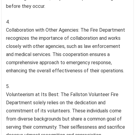
before they occur.
Collaboration with Other Agencies: The Fire Department
recognizes the importance of collaboration and works
closely with other agencies, such as law enforcement
and medical services. This cooperation ensures a
comprehensive approach to emergency response,
enhancing the overall effectiveness of their operations.
Volunteerism at Its Best: The Fallston Volunteer Fire
Department solely relies on the dedication and
commitment of its volunteers. These individuals come
from diverse backgrounds but share a common goal of
serving their community. Their selflessness and sacrifice