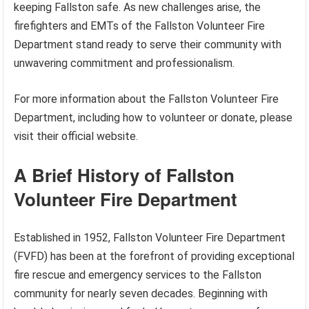
keeping Fallston safe. As new challenges arise, the
firefighters and EMTs of the Fallston Volunteer Fire
Department stand ready to serve their community with
unwavering commitment and professionalism.
For more information about the Fallston Volunteer Fire
Department, including how to volunteer or donate, please
visit their official website.
A Brief History of Fallston
Volunteer Fire Department
Established in 1952, Fallston Volunteer Fire Department
(FVFD) has been at the forefront of providing exceptional
fire rescue and emergency services to the Fallston
community for nearly seven decades. Beginning with