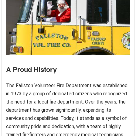
A Proud History
The Fallston Volunteer Fire Department was established
in 1973 by a group of dedicated citizens who recognized
the need for a local fire department. Over the years, the
department has grown significantly, expanding its
services and capabilities. Today, it stands as a symbol of
community pride and dedication, with a team of highly
trained firefighters and emergency medical technicians