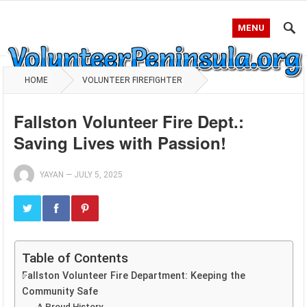
MENU
HOME
VOLUNTEER FIREFIGHTER
Fallston Volunteer Fire Dept.:
Saving Lives with Passion!
YAYAN
—
JULY 5, 2025
Table of Contents
Fallston Volunteer Fire Department: Keeping the
Community Safe
A Proud History