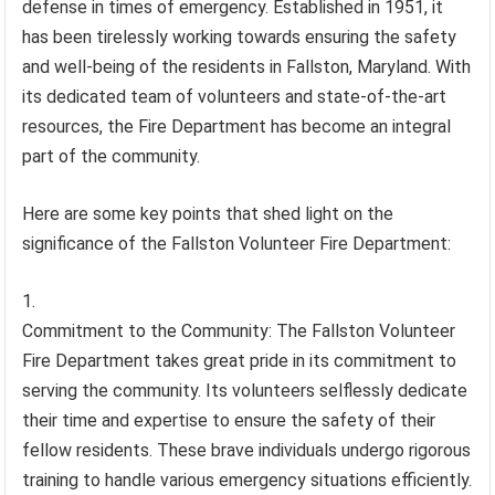
defense in times of emergency. Established in 1951, it
has been tirelessly working towards ensuring the safety
and well-being of the residents in Fallston, Maryland. With
its dedicated team of volunteers and state-of-the-art
resources, the Fire Department has become an integral
part of the community.
Here are some key points that shed light on the
significance of the Fallston Volunteer Fire Department:
Commitment to the Community: The Fallston Volunteer
Fire Department takes great pride in its commitment to
serving the community. Its volunteers selflessly dedicate
their time and expertise to ensure the safety of their
fellow residents. These brave individuals undergo rigorous
training to handle various emergency situations efficiently.