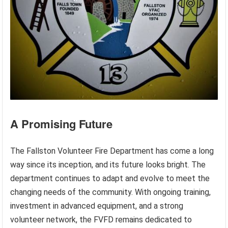
A Promising Future
The Fallston Volunteer Fire Department has come a long
way since its inception, and its future looks bright. The
department continues to adapt and evolve to meet the
changing needs of the community. With ongoing training,
investment in advanced equipment, and a strong
volunteer network, the FVFD remains dedicated to