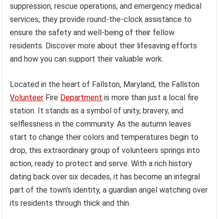
suppression, rescue operations, and emergency medical
services, they provide round-the-clock assistance to
ensure the safety and well-being of their fellow
residents. Discover more about their lifesaving efforts
and how you can support their valuable work.
Located in the heart of Fallston, Maryland, the Fallston
Volunteer
Fire
Department
is more than just a local fire
station. It stands as a symbol of unity, bravery, and
selflessness in the community. As the autumn leaves
start to change their colors and temperatures begin to
drop, this extraordinary group of volunteers springs into
action, ready to protect and serve. With a rich history
dating back over six decades, it has become an integral
part of the town’s identity, a guardian angel watching over
its residents through thick and thin.