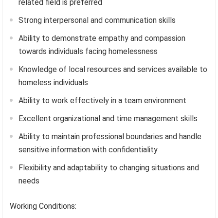
related field is preferred
Strong interpersonal and communication skills
Ability to demonstrate empathy and compassion
towards individuals facing homelessness
Knowledge of local resources and services available to
homeless individuals
Ability to work effectively in a team environment
Excellent organizational and time management skills
Ability to maintain professional boundaries and handle
sensitive information with confidentiality
Flexibility and adaptability to changing situations and
needs
Working Conditions: