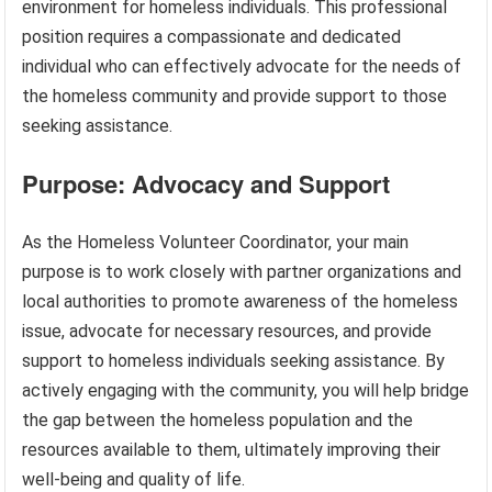
environment for homeless individuals. This professional
position requires a compassionate and dedicated
individual who can effectively advocate for the needs of
the homeless community and provide support to those
seeking assistance.
Purpose: Advocacy and Support
As the Homeless Volunteer Coordinator, your main
purpose is to work closely with partner organizations and
local authorities to promote awareness of the homeless
issue, advocate for necessary resources, and provide
support to homeless individuals seeking assistance. By
actively engaging with the community, you will help bridge
the gap between the homeless population and the
resources available to them, ultimately improving their
well-being and quality of life.