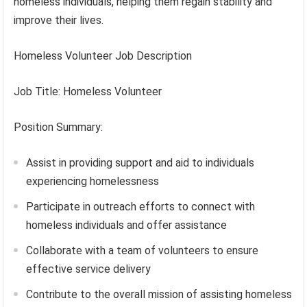
homeless individuals, helping them regain stability and
improve their lives.
Homeless Volunteer Job Description
Job Title: Homeless Volunteer
Position Summary:
Assist in providing support and aid to individuals
experiencing homelessness
Participate in outreach efforts to connect with
homeless individuals and offer assistance
Collaborate with a team of volunteers to ensure
effective service delivery
Contribute to the overall mission of assisting homeless