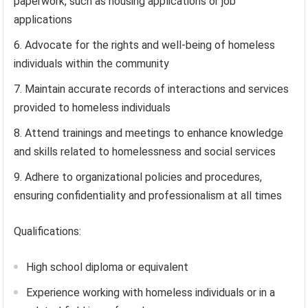
paperwork, such as housing applications or job
applications
Advocate for the rights and well-being of homeless
individuals within the community
Maintain accurate records of interactions and services
provided to homeless individuals
Attend trainings and meetings to enhance knowledge
and skills related to homelessness and social services
Adhere to organizational policies and procedures,
ensuring confidentiality and professionalism at all times
Qualifications:
High school diploma or equivalent
Experience working with homeless individuals or in a