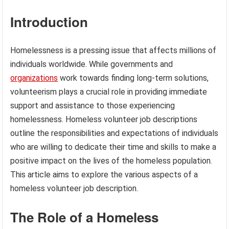
Introduction
Homelessness is a pressing issue that affects millions of
individuals worldwide. While governments and
organizations
work towards finding long-term solutions,
volunteerism plays a crucial role in providing immediate
support and assistance to those experiencing
homelessness. Homeless volunteer job descriptions
outline the responsibilities and expectations of individuals
who are willing to dedicate their time and skills to make a
positive impact on the lives of the homeless population.
This article aims to explore the various aspects of a
homeless volunteer job description.
The Role of a Homeless