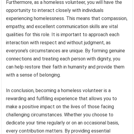
Furthermore, as a homeless volunteer, you will have the
opportunity to interact closely with individuals
experiencing homelessness. This means that compassion,
empathy, and excellent communication skills are vital
qualities for this role. It is important to approach each
interaction with respect and without judgment, as
everyone’s circumstances are unique. By forming genuine
connections and treating each person with dignity, you
can help restore their faith in humanity and provide them
with a sense of belonging.
In conclusion, becoming a homeless volunteer is a
rewarding and fulfilling experience that allows you to
make a positive impact on the lives of those facing
challenging circumstances. Whether you choose to
dedicate your time regularly or on an occasional basis,
every contribution matters. By providing essential