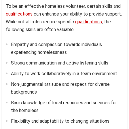
To be an effective homeless volunteer, certain skills and
qualifications
can enhance your ability to provide support.
While not all roles require specific
qualifications
, the
following skills are often valuable:
Empathy and compassion towards individuals
experiencing homelessness
Strong communication and active listening skills
Ability to work collaboratively in a team environment
Non-judgmental attitude and respect for diverse
backgrounds
Basic knowledge of local resources and services for
the homeless
Flexibility and adaptability to changing situations