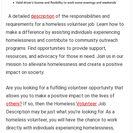
A detailed
description
of the responsibilities and
requirements for a homeless volunteer job. Learn how to
make a difference by assisting individuals experiencing
homelessness and contribute to community outreach
programs. Find opportunities to provide support,
resources, and advocacy for those in need. Join us in our
mission to alleviate homelessness and create a positive
impact on society.
Are you looking for a fulfilling volunteer opportunity that
allows you to make a positive impact on the lives of
others?
If so, then the Homeless
Volunteer
Job
Description may be just what you’re looking for. As a
homeless volunteer, you will have the chance to work
directly with individuals experiencing homelessness,