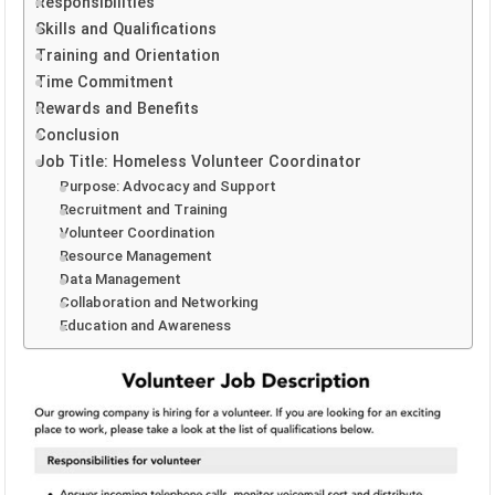
Responsibilities
Skills and Qualifications
Training and Orientation
Time Commitment
Rewards and Benefits
Conclusion
Job Title: Homeless Volunteer Coordinator
Purpose: Advocacy and Support
Recruitment and Training
Volunteer Coordination
Resource Management
Data Management
Collaboration and Networking
Education and Awareness