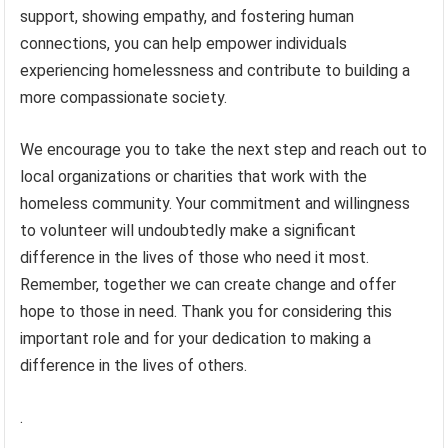
support, showing empathy, and fostering human
connections, you can help empower individuals
experiencing homelessness and contribute to building a
more compassionate society.
We encourage you to take the next step and reach out to
local organizations or charities that work with the
homeless community. Your commitment and willingness
to volunteer will undoubtedly make a significant
difference in the lives of those who need it most.
Remember, together we can create change and offer
hope to those in need. Thank you for considering this
important role and for your dedication to making a
difference in the lives of others.
.