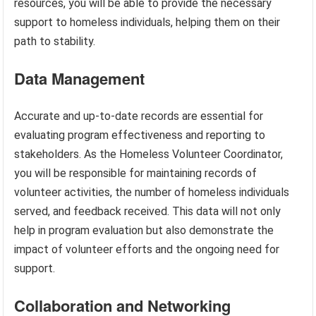
resources, you will be able to provide the necessary
support to homeless individuals, helping them on their
path to stability.
Data Management
Accurate and up-to-date records are essential for
evaluating program effectiveness and reporting to
stakeholders. As the Homeless Volunteer Coordinator,
you will be responsible for maintaining records of
volunteer activities, the number of homeless individuals
served, and feedback received. This data will not only
help in program evaluation but also demonstrate the
impact of volunteer efforts and the ongoing need for
support.
Collaboration and Networking