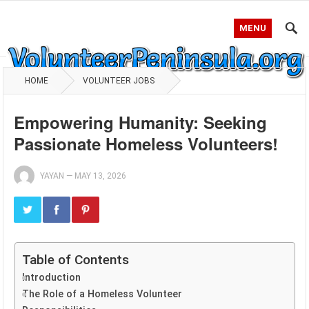
MENU
HOME
VOLUNTEER JOBS
Empowering Humanity: Seeking
Passionate Homeless Volunteers!
YAYAN
—
MAY 13, 2026
Table of Contents
Introduction
The Role of a Homeless Volunteer