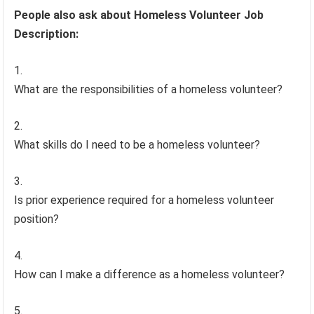
People also ask about Homeless Volunteer Job
Description:
What are the responsibilities of a homeless volunteer?
What skills do I need to be a homeless volunteer?
Is prior experience required for a homeless volunteer
position?
How can I make a difference as a homeless volunteer?