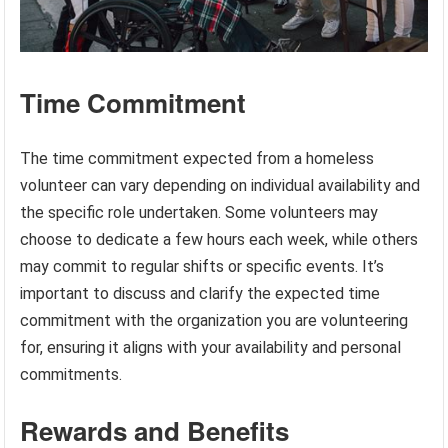
Time Commitment
The time commitment expected from a homeless
volunteer can vary depending on individual availability and
the specific role undertaken. Some volunteers may
choose to dedicate a few hours each week, while others
may commit to regular shifts or specific events. It’s
important to discuss and clarify the expected time
commitment with the organization you are volunteering
for, ensuring it aligns with your availability and personal
commitments.
Rewards and Benefits