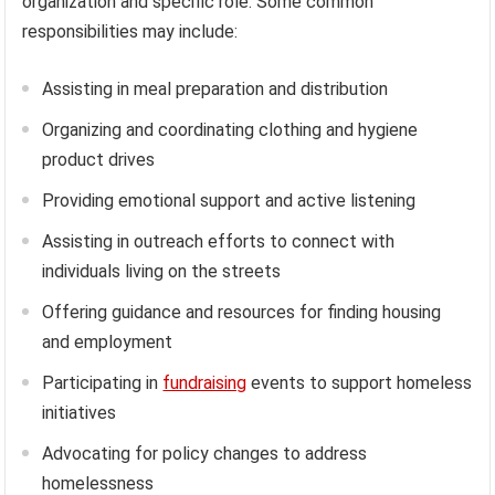
organization and specific role. Some common
responsibilities may include:
Assisting in meal preparation and distribution
Organizing and coordinating clothing and hygiene
product drives
Providing emotional support and active listening
Assisting in outreach efforts to connect with
individuals living on the streets
Offering guidance and resources for finding housing
and employment
Participating in
fundraising
events to support homeless
initiatives
Advocating for policy changes to address
homelessness