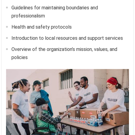
Guidelines for maintaining boundaries and
professionalism
Health and safety protocols
Introduction to local resources and support services
Overview of the organization’s mission, values, and
policies