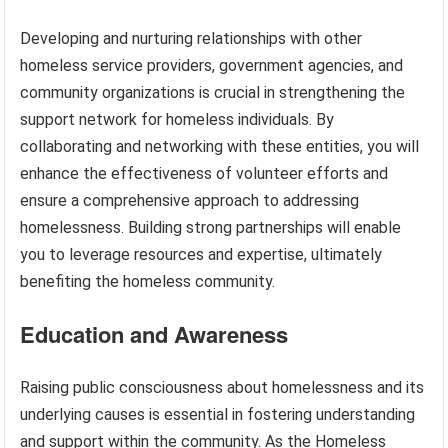
Developing and nurturing relationships with other
homeless service providers, government agencies, and
community organizations is crucial in strengthening the
support network for homeless individuals. By
collaborating and networking with these entities, you will
enhance the effectiveness of volunteer efforts and
ensure a comprehensive approach to addressing
homelessness. Building strong partnerships will enable
you to leverage resources and expertise, ultimately
benefiting the homeless community.
Education and Awareness
Raising public consciousness about homelessness and its
underlying causes is essential in fostering understanding
and support within the community. As the Homeless