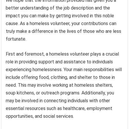
We hope that the information provided has given you a
better understanding of the job description and the
impact you can make by getting involved in this noble
cause. As a homeless volunteer, your contributions can
truly make a difference in the lives of those who are less
fortunate.
First and foremost, a homeless volunteer plays a crucial
role in providing support and assistance to individuals
experiencing homelessness. Your main responsibilities will
include offering food, clothing, and shelter to those in
need. This may involve working at homeless shelters,
soup kitchens, or outreach programs. Additionally, you
may be involved in connecting individuals with other
essential resources such as healthcare, employment
opportunities, and social services.