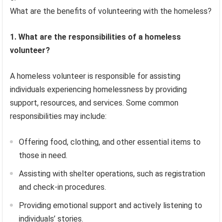
What are the benefits of volunteering with the homeless?
1. What are the responsibilities of a homeless
volunteer?
A homeless volunteer is responsible for assisting
individuals experiencing homelessness by providing
support, resources, and services. Some common
responsibilities may include:
Offering food, clothing, and other essential items to
those in need.
Assisting with shelter operations, such as registration
and check-in procedures.
Providing emotional support and actively listening to
individuals’ stories.