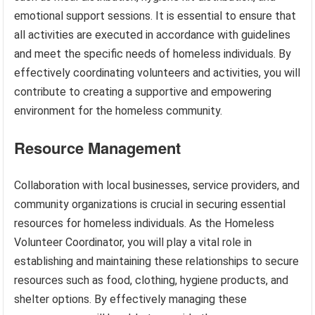
emotional support sessions. It is essential to ensure that
all activities are executed in accordance with guidelines
and meet the specific needs of homeless individuals. By
effectively coordinating volunteers and activities, you will
contribute to creating a supportive and empowering
environment for the homeless community.
Resource Management
Collaboration with local businesses, service providers, and
community organizations is crucial in securing essential
resources for homeless individuals. As the Homeless
Volunteer Coordinator, you will play a vital role in
establishing and maintaining these relationships to secure
resources such as food, clothing, hygiene products, and
shelter options. By effectively managing these