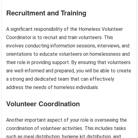
Recruitment and Training
A significant responsibility of the Homeless Volunteer
Coordinator is to recruit and train volunteers. This
involves conducting information sessions, interviews, and
orientations to educate volunteers on homelessness and
their role in providing support. By ensuring that volunteers
are well-informed and prepared, you will be able to create
a strong and dedicated team that can effectively
address the needs of homeless individuals.
Volunteer Coordination
Another important aspect of your role is overseeing the
coordination of volunteer activities. This includes tasks
such as meal distribution, hygiene kit distribution, and