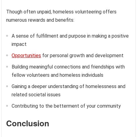
Though often unpaid, homeless volunteering offers
numerous rewards and benefits:
A sense of fulfillment and purpose in making a positive
impact
Opportunities
for personal growth and development
Building meaningful connections and friendships with
fellow volunteers and homeless individuals
Gaining a deeper understanding of homelessness and
related societal issues
Contributing to the betterment of your community
Conclusion