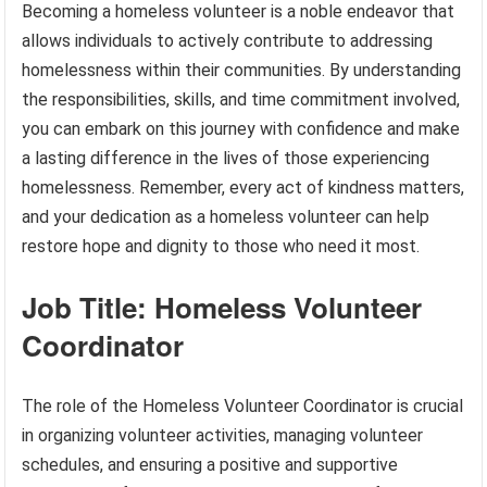
Becoming a homeless volunteer is a noble endeavor that
allows individuals to actively contribute to addressing
homelessness within their communities. By understanding
the responsibilities, skills, and time commitment involved,
you can embark on this journey with confidence and make
a lasting difference in the lives of those experiencing
homelessness. Remember, every act of kindness matters,
and your dedication as a homeless volunteer can help
restore hope and dignity to those who need it most.
Job Title: Homeless Volunteer
Coordinator
The role of the Homeless Volunteer Coordinator is crucial
in organizing volunteer activities, managing volunteer
schedules, and ensuring a positive and supportive