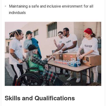
Maintaining a safe and inclusive environment for all
individuals
Skills and Qualifications