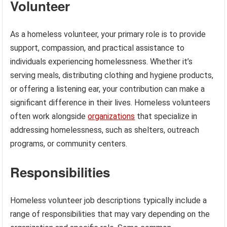
Volunteer
As a homeless volunteer, your primary role is to provide
support, compassion, and practical assistance to
individuals experiencing homelessness. Whether it’s
serving meals, distributing clothing and hygiene products,
or offering a listening ear, your contribution can make a
significant difference in their lives. Homeless volunteers
often work alongside
organizations
that specialize in
addressing homelessness, such as shelters, outreach
programs, or community centers.
Responsibilities
Homeless volunteer job descriptions typically include a
range of responsibilities that may vary depending on the