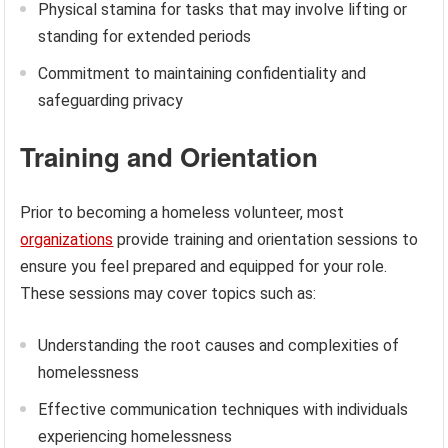
Physical stamina for tasks that may involve lifting or
standing for extended periods
Commitment to maintaining confidentiality and
safeguarding privacy
Training and Orientation
Prior to becoming a homeless volunteer, most
organizations
provide training and orientation sessions to
ensure you feel prepared and equipped for your role.
These sessions may cover topics such as:
Understanding the root causes and complexities of
homelessness
Effective communication techniques with individuals
experiencing homelessness