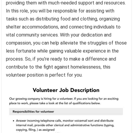
providing them with much-needed support and resources.
In this role, you will be responsible for assisting with
tasks such as distributing food and clothing, organizing
shelter accommodations, and connecting individuals to
vital community services. With your dedication and
compassion, you can help alleviate the struggles of those
less fortunate while gaining valuable experience in the
process. So, if you’re ready to make a difference and
contribute to the fight against homelessness, this
volunteer position is perfect for you.