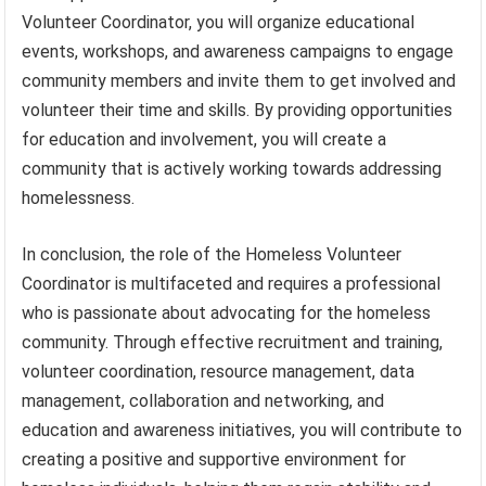
Volunteer Coordinator, you will organize educational
events, workshops, and awareness campaigns to engage
community members and invite them to get involved and
volunteer their time and skills. By providing opportunities
for education and involvement, you will create a
community that is actively working towards addressing
homelessness.
In conclusion, the role of the Homeless Volunteer
Coordinator is multifaceted and requires a professional
who is passionate about advocating for the homeless
community. Through effective recruitment and training,
volunteer coordination, resource management, data
management, collaboration and networking, and
education and awareness initiatives, you will contribute to
creating a positive and supportive environment for