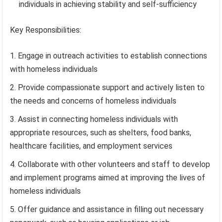
individuals in achieving stability and self-sufficiency
Key Responsibilities:
Engage in outreach activities to establish connections
with homeless individuals
Provide compassionate support and actively listen to
the needs and concerns of homeless individuals
Assist in connecting homeless individuals with
appropriate resources, such as shelters, food banks,
healthcare facilities, and employment services
Collaborate with other volunteers and staff to develop
and implement programs aimed at improving the lives of
homeless individuals
Offer guidance and assistance in filling out necessary