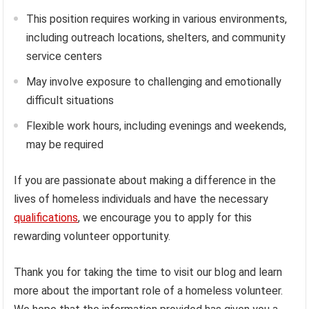
This position requires working in various environments,
including outreach locations, shelters, and community
service centers
May involve exposure to challenging and emotionally
difficult situations
Flexible work hours, including evenings and weekends,
may be required
If you are passionate about making a difference in the
lives of homeless individuals and have the necessary
qualifications
, we encourage you to apply for this
rewarding volunteer opportunity.
Thank you for taking the time to visit our blog and learn
more about the important role of a homeless volunteer.