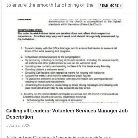
to ensure the smooth functioning of the...
READ MORE »
Calling all Leaders: Volunteer Services Manager Job
Description
JULY 22, 2026