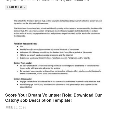
READ MORE »
Score Your Dream Volunteer Role: Download Our
Catchy Job Description Template!
JUNE 25, 2026