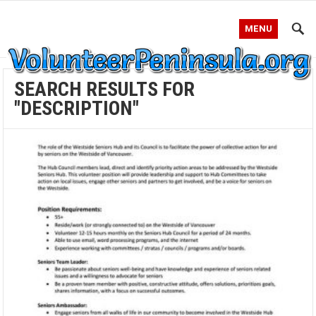
MENU
SEARCH RESULTS FOR
"DESCRIPTION"