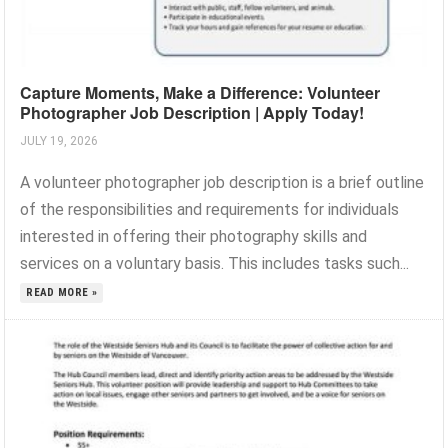
Capture Moments, Make a Difference: Volunteer
Photographer Job Description | Apply Today!
JULY 19, 2026
A volunteer photographer job description is a brief outline
of the responsibilities and requirements for individuals
interested in offering their photography skills and
services on a voluntary basis. This includes tasks such...
READ MORE »