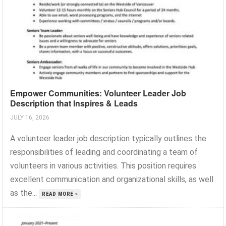
Empower Communities: Volunteer Leader Job
Description that Inspires & Leads
JULY 16, 2026
A volunteer leader job description typically outlines the
responsibilities of leading and coordinating a team of
volunteers in various activities. This position requires
excellent communication and organizational skills, as well
as the...
READ MORE »