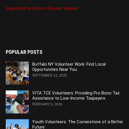
Supported by Kratom Powder Supplier !
POPULAR POSTS
Buffalo NY Volunteer Work: Find Local
Opportunities Near You
SEPTEMBER 22, 2025
VITA TCE Volunteers: Providing Pro Bono Tax
Assistance to Low-Income Taxpayers
FEBRUARY 5, 2026
Youth Volunteers: The Cornerstone of a Better
Future