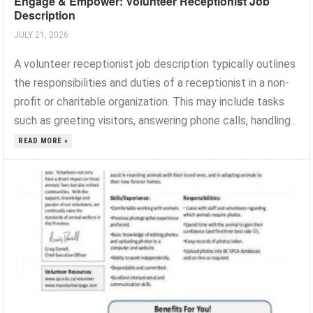
Engage & Empower: Volunteer Receptionist Job
Description
JULY 21, 2026
A volunteer receptionist job description typically outlines
the responsibilities and duties of a receptionist in a non-
profit or charitable organization. This may include tasks
such as greeting visitors, answering phone calls, handling...
READ MORE »