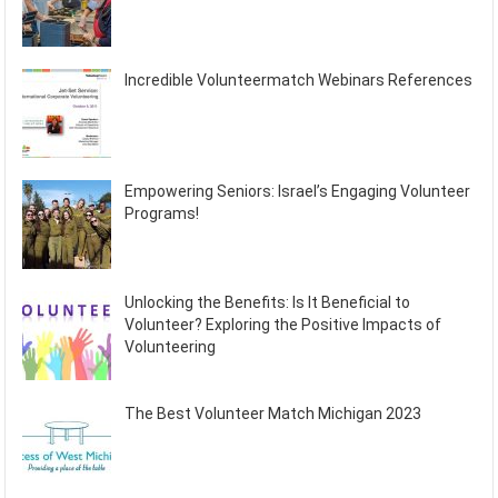
Incredible Volunteermatch Webinars References
Empowering Seniors: Israel’s Engaging Volunteer
Programs!
Unlocking the Benefits: Is It Beneficial to
Volunteer? Exploring the Positive Impacts of
Volunteering
The Best Volunteer Match Michigan 2023