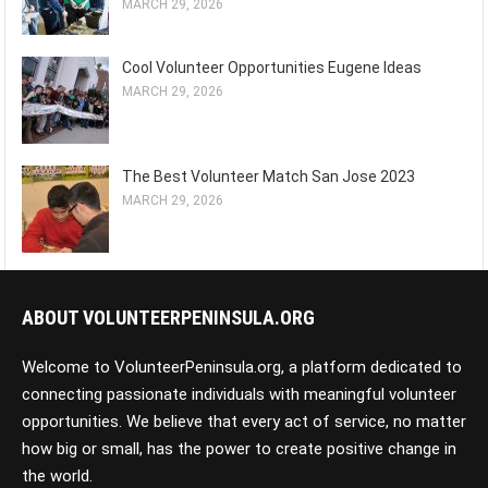
MARCH 29, 2026
Cool Volunteer Opportunities Eugene Ideas
MARCH 29, 2026
The Best Volunteer Match San Jose 2023
MARCH 29, 2026
ABOUT VOLUNTEERPENINSULA.ORG
Welcome to VolunteerPeninsula.org, a platform dedicated to
connecting passionate individuals with meaningful volunteer
opportunities. We believe that every act of service, no matter
how big or small, has the power to create positive change in
the world.