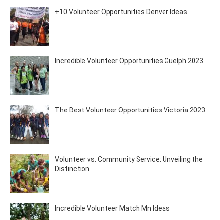
+10 Volunteer Opportunities Denver Ideas
Incredible Volunteer Opportunities Guelph 2023
The Best Volunteer Opportunities Victoria 2023
Volunteer vs. Community Service: Unveiling the
Distinction
Incredible Volunteer Match Mn Ideas