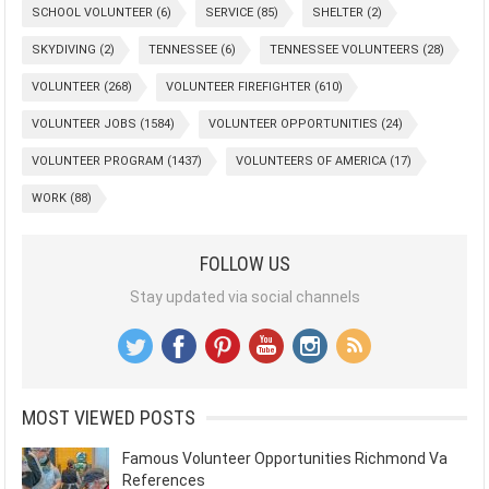
SCHOOL VOLUNTEER
(6)
SERVICE
(85)
SHELTER
(2)
SKYDIVING
(2)
TENNESSEE
(6)
TENNESSEE VOLUNTEERS
(28)
VOLUNTEER
(268)
VOLUNTEER FIREFIGHTER
(610)
VOLUNTEER JOBS
(1584)
VOLUNTEER OPPORTUNITIES
(24)
VOLUNTEER PROGRAM
(1437)
VOLUNTEERS OF AMERICA
(17)
WORK
(88)
FOLLOW US
Stay updated via social channels
MOST VIEWED POSTS
Famous Volunteer Opportunities Richmond Va
References