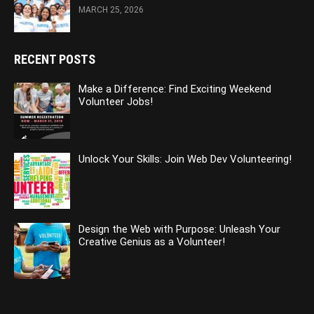
MARCH 25, 2026
RECENT POSTS
Make a Difference: Find Exciting Weekend
Volunteer Jobs!
Unlock Your Skills: Join Web Dev Volunteering!
Design the Web with Purpose: Unleash Your
Creative Genius as a Volunteer!