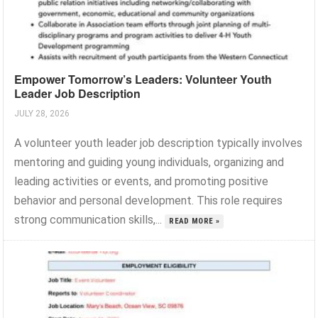
Empower Tomorrow’s Leaders: Volunteer Youth
Leader Job Description
JULY 28, 2026
A volunteer youth leader job description typically involves
mentoring and guiding young individuals, organizing and
leading activities or events, and promoting positive
behavior and personal development. This role requires
strong communication skills,...
READ MORE »