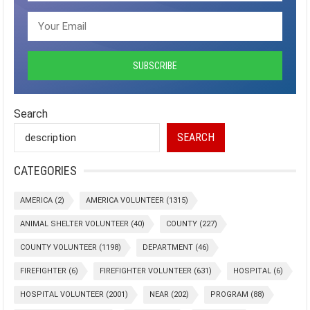
Search
SEARCH
CATEGORIES
AMERICA
(2)
AMERICA VOLUNTEER
(1315)
ANIMAL SHELTER VOLUNTEER
(40)
COUNTY
(227)
COUNTY VOLUNTEER
(1198)
DEPARTMENT
(46)
FIREFIGHTER
(6)
FIREFIGHTER VOLUNTEER
(631)
HOSPITAL
(6)
HOSPITAL VOLUNTEER
(2001)
NEAR
(202)
PROGRAM
(88)