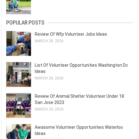
POPULAR POSTS
Review Of Wfp Volunteer Jobs Ideas
MARCH 28, 2026
List Of Volunteer Opportunities Washington Dc
Ideas
MARCH 28, 2026
Review Of Animal Shelter Volunteer Under 18
San Jose 2023
MARCH 29, 2026
Awasome Volunteer Opportunities Waterloo
Ideas