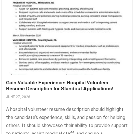
Gain Valuable Experience: Hospital Volunteer
Resume Description for Standout Applications!
JUNE 27, 2026
A hospital volunteer resume description should highlight
the candidate’s experience, skills, and passion for helping
others. It should showcase their ability to provide support
to patients, assist medical staff, and ensure a...