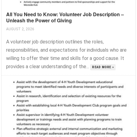
All You Need to Know: Volunteer Job Description –
Unleash the Power of Giving
AUGUST 2, 2026
A volunteer job description outlines the roles,
responsibilities, and expectations for individuals who are
willing to offer their time and skills for a good cause. It
provides a clear understanding of the...
READ MORE »