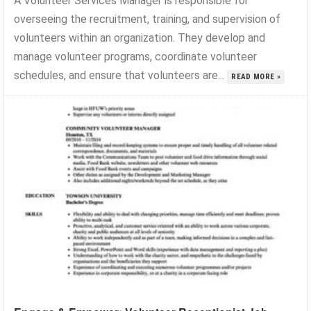
A Volunteer Services Manager is responsible for
overseeing the recruitment, training, and supervision of
volunteers within an organization. They develop and
manage volunteer programs, coordinate volunteer
schedules, and ensure that volunteers are...
READ MORE »