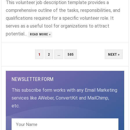
This volunteer job description template provides a
comprehensive outline of the tasks, responsibilities, and
qualifications required for a specific volunteer role. It
serves as a useful tool for organizations to attract
potential...
READ MORE »
POSTS
1
2
…
505
NEXT »
PAGINATION
NEWSLETTER FORM
This subscribe form works with any Email Marketing
services like AWeber, ConvertKit and MailChimp,
etc.