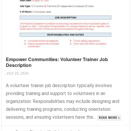
Empower Communities: Volunteer Trainer Job
Description
JULY 25, 2026
A volunteer trainer job description typically involves
providing training and support to volunteers in an
organization. Responsibilities may include designing and
delivering training programs, conducting orientation
sessions, and ensuring volunteers have the...
READ MORE »