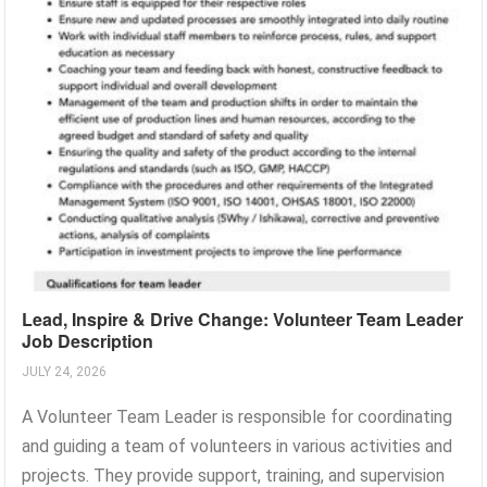
Lead, Inspire & Drive Change: Volunteer Team Leader
Job Description
JULY 24, 2026
A Volunteer Team Leader is responsible for coordinating
and guiding a team of volunteers in various activities and
projects. They provide support, training, and supervision