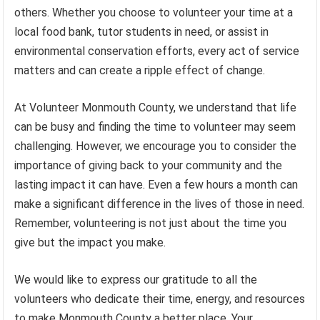
others. Whether you choose to volunteer your time at a
local food bank, tutor students in need, or assist in
environmental conservation efforts, every act of service
matters and can create a ripple effect of change.
At Volunteer Monmouth County, we understand that life
can be busy and finding the time to volunteer may seem
challenging. However, we encourage you to consider the
importance of giving back to your community and the
lasting impact it can have. Even a few hours a month can
make a significant difference in the lives of those in need.
Remember, volunteering is not just about the time you
give but the impact you make.
We would like to express our gratitude to all the
volunteers who dedicate their time, energy, and resources
to make Monmouth County a better place. Your