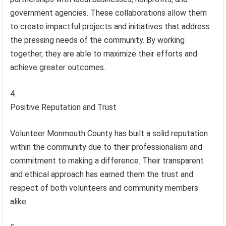
government agencies. These collaborations allow them
to create impactful projects and initiatives that address
the pressing needs of the community. By working
together, they are able to maximize their efforts and
achieve greater outcomes.
Positive Reputation and Trust
Volunteer Monmouth County has built a solid reputation
within the community due to their professionalism and
commitment to making a difference. Their transparent
and ethical approach has earned them the trust and
respect of both volunteers and community members
alike.