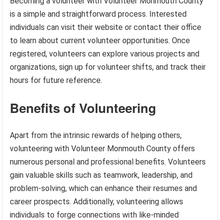
Becoming a volunteer with Volunteer Monmouth County
is a simple and straightforward process. Interested
individuals can visit their website or contact their office
to learn about current volunteer opportunities. Once
registered, volunteers can explore various projects and
organizations, sign up for volunteer shifts, and track their
hours for future reference.
Benefits of Volunteering
Apart from the intrinsic rewards of helping others,
volunteering with Volunteer Monmouth County offers
numerous personal and professional benefits. Volunteers
gain valuable skills such as teamwork, leadership, and
problem-solving, which can enhance their resumes and
career prospects. Additionally, volunteering allows
individuals to forge connections with like-minded