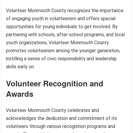
Volunteer Monmouth County recognizes the importance
of engaging youth in volunteerism and offers special
opportunities for young individuals to get involved. By
partnering with schools, after-school programs, and local
youth organizations, Volunteer Monmouth County
promotes volunteerism among the younger generation,
instilling a sense of civic responsibility and leadership
skills early on.
Volunteer Recognition and
Awards
Volunteer Monmouth County celebrates and
acknowledges the dedication and commitment of its
volunteers through various recognition programs and