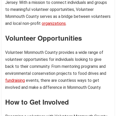
Jersey. With a mission to connect individuals and groups
to meaningful volunteer opportunities, Volunteer
Monmouth County serves as a bridge between volunteers
and local non-profit
organizations
.
Volunteer Opportunities
Volunteer Monmouth County provides a wide range of
volunteer opportunities for individuals looking to give
back to their community. From mentoring programs and
environmental conservation projects to food drives and
fundraising
events, there are countless ways to get
involved and make a difference in Monmouth County.
How to Get Involved