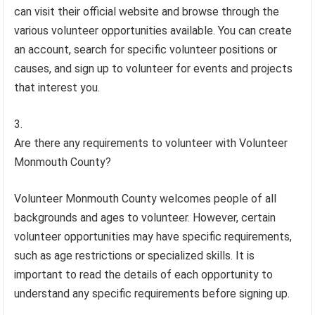
can visit their official website and browse through the
various volunteer opportunities available. You can create
an account, search for specific volunteer positions or
causes, and sign up to volunteer for events and projects
that interest you.
Are there any requirements to volunteer with Volunteer
Monmouth County?
Volunteer Monmouth County welcomes people of all
backgrounds and ages to volunteer. However, certain
volunteer opportunities may have specific requirements,
such as age restrictions or specialized skills. It is
important to read the details of each opportunity to
understand any specific requirements before signing up.