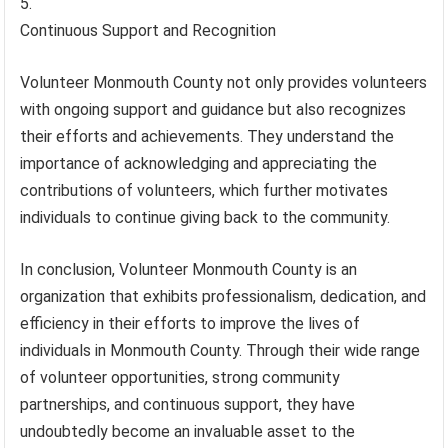
Continuous Support and Recognition
Volunteer Monmouth County not only provides volunteers
with ongoing support and guidance but also recognizes
their efforts and achievements. They understand the
importance of acknowledging and appreciating the
contributions of volunteers, which further motivates
individuals to continue giving back to the community.
In conclusion, Volunteer Monmouth County is an
organization that exhibits professionalism, dedication, and
efficiency in their efforts to improve the lives of
individuals in Monmouth County. Through their wide range
of volunteer opportunities, strong community
partnerships, and continuous support, they have
undoubtedly become an invaluable asset to the