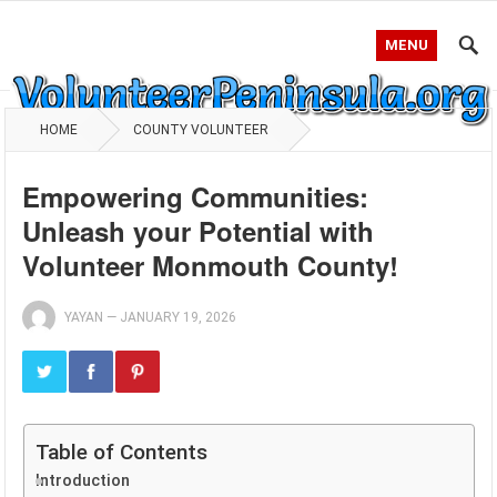
MENU
HOME
COUNTY VOLUNTEER
Empowering Communities:
Unleash your Potential with
Volunteer Monmouth County!
YAYAN
—
JANUARY 19, 2026
Table of Contents
Introduction