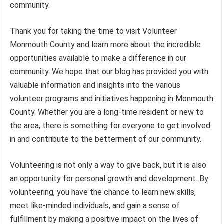
community.
Thank you for taking the time to visit Volunteer
Monmouth County and learn more about the incredible
opportunities available to make a difference in our
community. We hope that our blog has provided you with
valuable information and insights into the various
volunteer programs and initiatives happening in Monmouth
County. Whether you are a long-time resident or new to
the area, there is something for everyone to get involved
in and contribute to the betterment of our community.
Volunteering is not only a way to give back, but it is also
an opportunity for personal growth and development. By
volunteering, you have the chance to learn new skills,
meet like-minded individuals, and gain a sense of
fulfillment by making a positive impact on the lives of