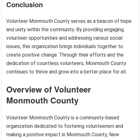
Conclusion
Volunteer Monmouth County serves as a beacon of hope
and unity within the community. By providing engaging
volunteer opportunities and addressing various social
issues, this organization brings individuals together to
create positive change. Through their efforts and the
dedication of countless volunteers, Monmouth County
continues to thrive and grow into a better place for all.
Overview of Volunteer
Monmouth County
Volunteer Monmouth County is a community-based
organization dedicated to fostering volunteerism and
making a positive impact in Monmouth County, New