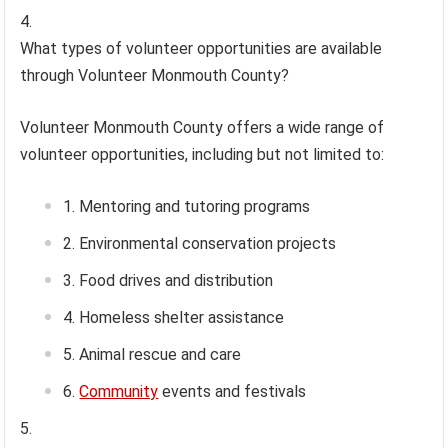
What types of volunteer opportunities are available
through Volunteer Monmouth County?
Volunteer Monmouth County offers a wide range of
volunteer opportunities, including but not limited to:
Mentoring and tutoring programs
Environmental conservation projects
Food drives and distribution
Homeless shelter assistance
Animal rescue and care
Community
events and festivals