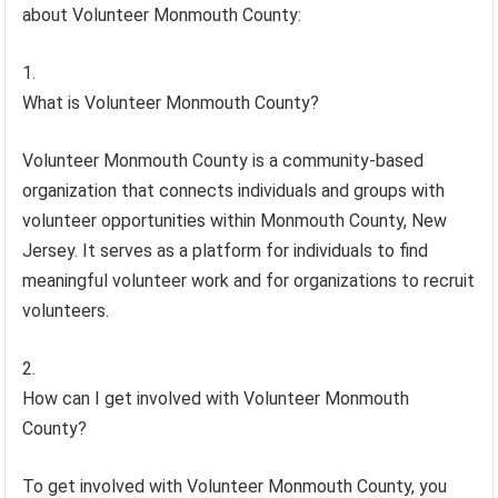
about Volunteer Monmouth County:
What is Volunteer Monmouth County?
Volunteer Monmouth County is a community-based
organization that connects individuals and groups with
volunteer opportunities within Monmouth County, New
Jersey. It serves as a platform for individuals to find
meaningful volunteer work and for organizations to recruit
volunteers.
How can I get involved with Volunteer Monmouth
County?
To get involved with Volunteer Monmouth County, you