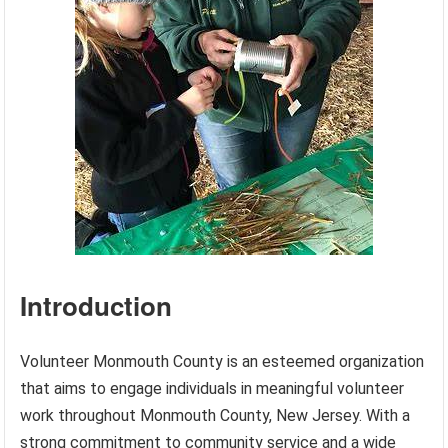
Introduction
Volunteer Monmouth County is an esteemed organization
that aims to engage individuals in meaningful volunteer
work throughout Monmouth County, New Jersey. With a
strong commitment to community service and a wide