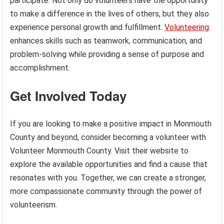
participate. Not only do volunteers have the opportunity
to make a difference in the lives of others, but they also
experience personal growth and fulfillment.
Volunteering
enhances skills such as teamwork, communication, and
problem-solving while providing a sense of purpose and
accomplishment.
Get Involved Today
If you are looking to make a positive impact in Monmouth
County and beyond, consider becoming a volunteer with
Volunteer Monmouth County. Visit their website to
explore the available opportunities and find a cause that
resonates with you. Together, we can create a stronger,
more compassionate community through the power of
volunteerism.