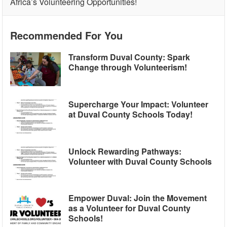
Africa’s Volunteering Opportunities!
Recommended For You
Transform Duval County: Spark
Change through Volunteerism!
Supercharge Your Impact: Volunteer
at Duval County Schools Today!
Unlock Rewarding Pathways:
Volunteer with Duval County Schools
Empower Duval: Join the Movement
as a Volunteer for Duval County
Schools!