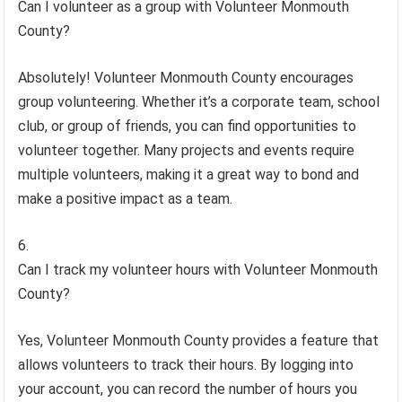
Can I volunteer as a group with Volunteer Monmouth
County?
Absolutely! Volunteer Monmouth County encourages
group volunteering. Whether it’s a corporate team, school
club, or group of friends, you can find opportunities to
volunteer together. Many projects and events require
multiple volunteers, making it a great way to bond and
make a positive impact as a team.
Can I track my volunteer hours with Volunteer Monmouth
County?
Yes, Volunteer Monmouth County provides a feature that
allows volunteers to track their hours. By logging into
your account, you can record the number of hours you