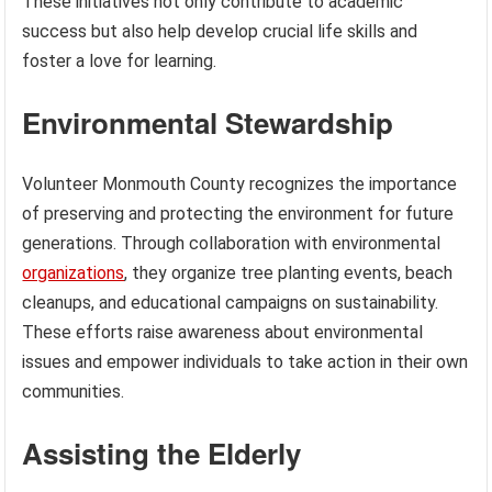
These initiatives not only contribute to academic
success but also help develop crucial life skills and
foster a love for learning.
Environmental Stewardship
Volunteer Monmouth County recognizes the importance
of preserving and protecting the environment for future
generations. Through collaboration with environmental
organizations
, they organize tree planting events, beach
cleanups, and educational campaigns on sustainability.
These efforts raise awareness about environmental
issues and empower individuals to take action in their own
communities.
Assisting the Elderly