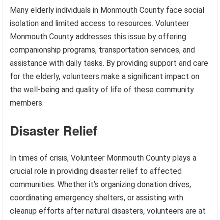
Many elderly individuals in Monmouth County face social
isolation and limited access to resources. Volunteer
Monmouth County addresses this issue by offering
companionship programs, transportation services, and
assistance with daily tasks. By providing support and care
for the elderly, volunteers make a significant impact on
the well-being and quality of life of these community
members.
Disaster Relief
In times of crisis, Volunteer Monmouth County plays a
crucial role in providing disaster relief to affected
communities. Whether it’s organizing donation drives,
coordinating emergency shelters, or assisting with
cleanup efforts after natural disasters, volunteers are at