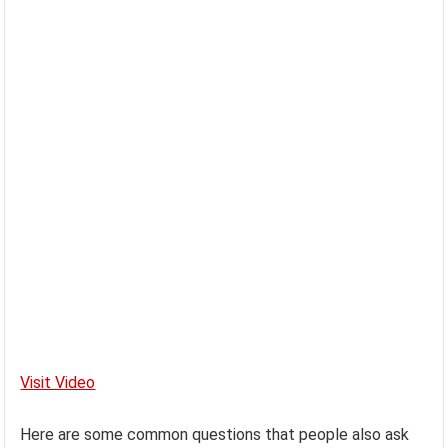
Visit Video
Here are some common questions that people also ask