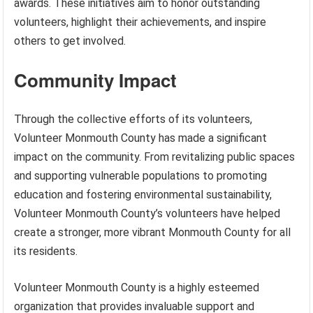
awards. These initiatives aim to honor outstanding
volunteers, highlight their achievements, and inspire
others to get involved.
Community Impact
Through the collective efforts of its volunteers,
Volunteer Monmouth County has made a significant
impact on the community. From revitalizing public spaces
and supporting vulnerable populations to promoting
education and fostering environmental sustainability,
Volunteer Monmouth County’s volunteers have helped
create a stronger, more vibrant Monmouth County for all
its residents.
Volunteer Monmouth County is a highly esteemed
organization that provides invaluable support and