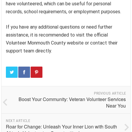
have volunteered, which can be useful for personal
records, school requirements, or employment purposes.
If you have any additional questions or need further
assistance, it is recommended to visit the official
Volunteer Monmouth County website or contact their
support team directly.
PREVIOUS ARTICLE
Boost Your Community: Veteran Volunteer Services
Near You
NEXT ARTICLE
Roar for Change: Unleash Your Inner Lion with South