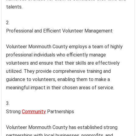
talents.
Professional and Efficient Volunteer Management
Volunteer Monmouth County employs a team of highly
professional individuals who efficiently manage
volunteers and ensure that their skills are effectively
utilized. They provide comprehensive training and
guidance to volunteers, enabling them to make a
meaningful impact in their chosen areas of service.
Strong
Community
Partnerships
Volunteer Monmouth County has established strong
partnerships with local businesses, nonprofits, and