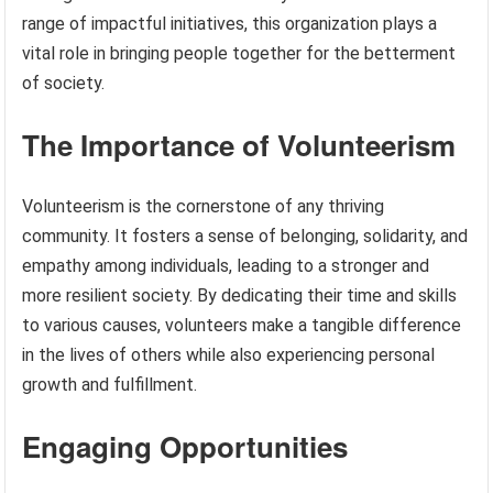
range of impactful initiatives, this organization plays a
vital role in bringing people together for the betterment
of society.
The Importance of Volunteerism
Volunteerism is the cornerstone of any thriving
community. It fosters a sense of belonging, solidarity, and
empathy among individuals, leading to a stronger and
more resilient society. By dedicating their time and skills
to various causes, volunteers make a tangible difference
in the lives of others while also experiencing personal
growth and fulfillment.
Engaging Opportunities