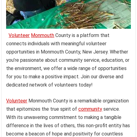
Volunteer
Monmouth
County is a platform that
connects individuals with meaningful volunteer
opportunities in Monmouth County, New Jersey. Whether
you’re passionate about community service, education, or
the environment, we offer a wide range of opportunities
for you to make a positive impact. Join our diverse and
dedicated network of volunteers today!
Volunteer
Monmouth County is a remarkable organization
that epitomizes the true spirit of
community
service.
With its unwavering commitment to making a tangible
difference in the lives of others, this non-profit entity has
become a beacon of hope and positivity for countless