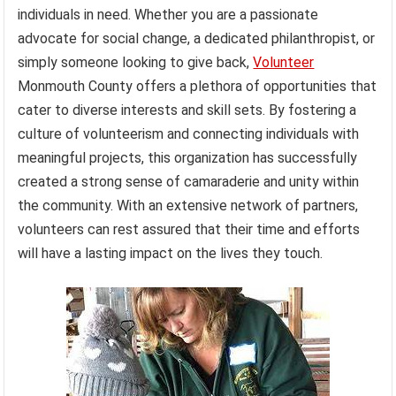
individuals in need. Whether you are a passionate
advocate for social change, a dedicated philanthropist, or
simply someone looking to give back,
Volunteer
Monmouth County offers a plethora of opportunities that
cater to diverse interests and skill sets. By fostering a
culture of volunteerism and connecting individuals with
meaningful projects, this organization has successfully
created a strong sense of camaraderie and unity within
the community. With an extensive network of partners,
volunteers can rest assured that their time and efforts
will have a lasting impact on the lives they touch.