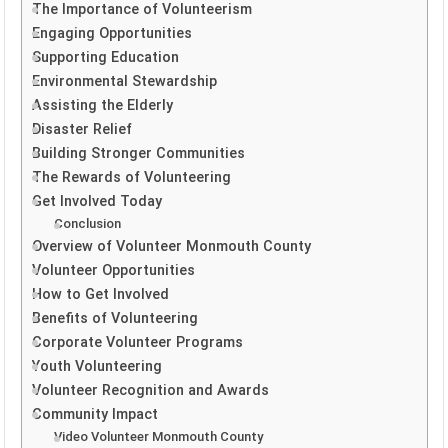
The Importance of Volunteerism
Engaging Opportunities
Supporting Education
Environmental Stewardship
Assisting the Elderly
Disaster Relief
Building Stronger Communities
The Rewards of Volunteering
Get Involved Today
Conclusion
Overview of Volunteer Monmouth County
Volunteer Opportunities
How to Get Involved
Benefits of Volunteering
Corporate Volunteer Programs
Youth Volunteering
Volunteer Recognition and Awards
Community Impact
Video Volunteer Monmouth County