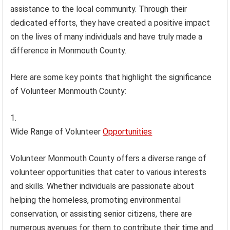
assistance to the local community. Through their
dedicated efforts, they have created a positive impact
on the lives of many individuals and have truly made a
difference in Monmouth County.
Here are some key points that highlight the significance
of Volunteer Monmouth County:
Wide Range of Volunteer
Opportunities
Volunteer Monmouth County offers a diverse range of
volunteer opportunities that cater to various interests
and skills. Whether individuals are passionate about
helping the homeless, promoting environmental
conservation, or assisting senior citizens, there are
numerous avenues for them to contribute their time and