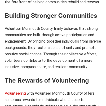
the forefront of helping communities rebuild and recover.
Building Stronger Communities
Volunteer Monmouth County firmly believes that strong
communities are built through active participation and
engagement. By bringing together individuals from diverse
backgrounds, they foster a sense of unity and promote
positive social change. Through their collective efforts,
volunteers contribute to the development of a more
inclusive, compassionate, and resilient community.
The Rewards of Volunteering
Volunteering
with Volunteer Monmouth County offers
numerous rewards for individuals who choose to