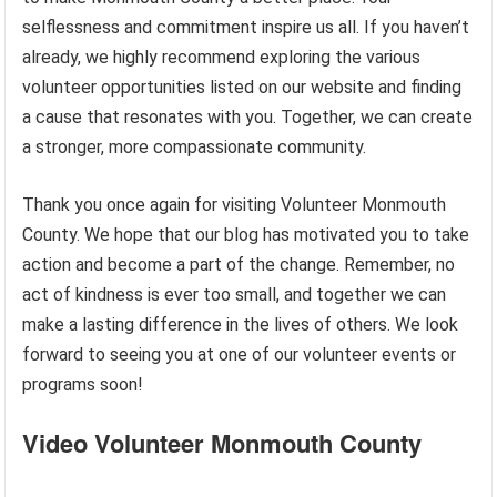
selflessness and commitment inspire us all. If you haven’t
already, we highly recommend exploring the various
volunteer opportunities listed on our website and finding
a cause that resonates with you. Together, we can create
a stronger, more compassionate community.
Thank you once again for visiting Volunteer Monmouth
County. We hope that our blog has motivated you to take
action and become a part of the change. Remember, no
act of kindness is ever too small, and together we can
make a lasting difference in the lives of others. We look
forward to seeing you at one of our volunteer events or
programs soon!
Video Volunteer Monmouth County