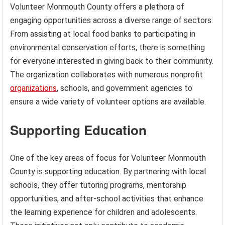
Volunteer Monmouth County offers a plethora of
engaging opportunities across a diverse range of sectors.
From assisting at local food banks to participating in
environmental conservation efforts, there is something
for everyone interested in giving back to their community.
The organization collaborates with numerous nonprofit
organizations
, schools, and government agencies to
ensure a wide variety of volunteer options are available.
Supporting Education
One of the key areas of focus for Volunteer Monmouth
County is supporting education. By partnering with local
schools, they offer tutoring programs, mentorship
opportunities, and after-school activities that enhance
the learning experience for children and adolescents.