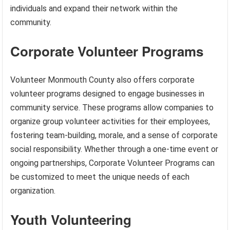
individuals and expand their network within the
community.
Corporate Volunteer Programs
Volunteer Monmouth County also offers corporate
volunteer programs designed to engage businesses in
community service. These programs allow companies to
organize group volunteer activities for their employees,
fostering team-building, morale, and a sense of corporate
social responsibility. Whether through a one-time event or
ongoing partnerships, Corporate Volunteer Programs can
be customized to meet the unique needs of each
organization.
Youth Volunteering