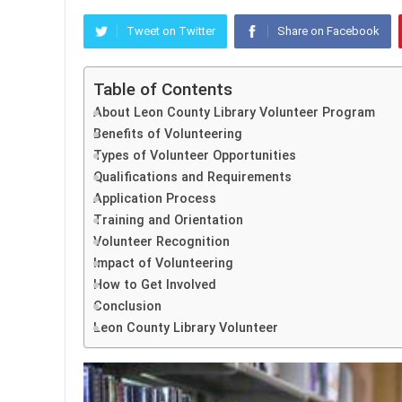
Tweet on Twitter
Share on Facebook
Table of Contents
About Leon County Library Volunteer Program
Benefits of Volunteering
Types of Volunteer Opportunities
Qualifications and Requirements
Application Process
Training and Orientation
Volunteer Recognition
Impact of Volunteering
How to Get Involved
Conclusion
Leon County Library Volunteer