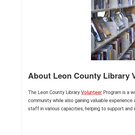
About Leon County Library 
The Leon County Library
Volunteer
Program is a wo
community while also gaining valuable experience a
staff in various capacities, helping to support and