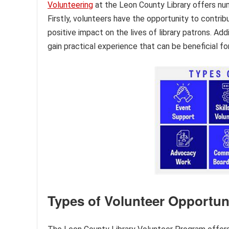
Volunteering
at the Leon County Library offers nu
Firstly, volunteers have the opportunity to contrib
positive impact on the lives of library patrons. Add
gain practical experience that can be beneficial f
Types of Volunteer Opportun