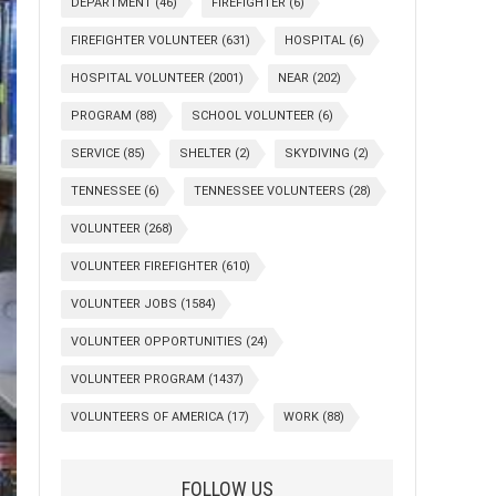
DEPARTMENT
(46)
FIREFIGHTER
(6)
FIREFIGHTER VOLUNTEER
(631)
HOSPITAL
(6)
HOSPITAL VOLUNTEER
(2001)
NEAR
(202)
PROGRAM
(88)
SCHOOL VOLUNTEER
(6)
SERVICE
(85)
SHELTER
(2)
SKYDIVING
(2)
TENNESSEE
(6)
TENNESSEE VOLUNTEERS
(28)
VOLUNTEER
(268)
VOLUNTEER FIREFIGHTER
(610)
VOLUNTEER JOBS
(1584)
VOLUNTEER OPPORTUNITIES
(24)
VOLUNTEER PROGRAM
(1437)
VOLUNTEERS OF AMERICA
(17)
WORK
(88)
FOLLOW US