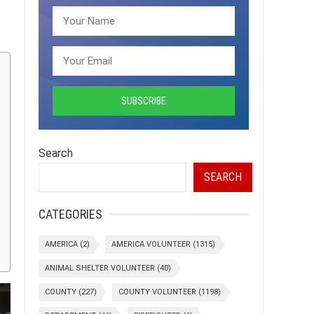
Search
SEARCH
CATEGORIES
AMERICA
(2)
AMERICA VOLUNTEER
(1315)
ANIMAL SHELTER VOLUNTEER
(40)
COUNTY
(227)
COUNTY VOLUNTEER
(1198)