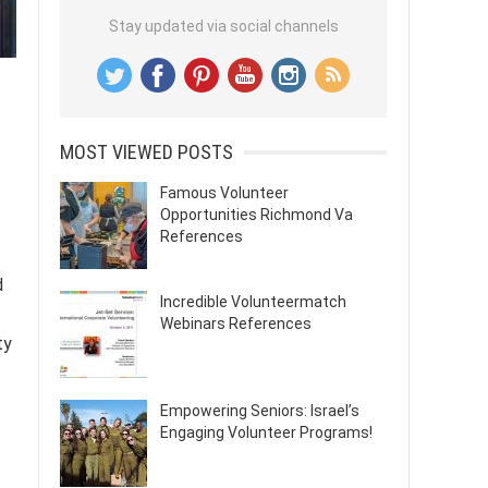
Stay updated via social channels
MOST VIEWED POSTS
Famous Volunteer
Opportunities Richmond Va
References
d
Incredible Volunteermatch
Webinars References
ty
Empowering Seniors: Israel’s
Engaging Volunteer Programs!