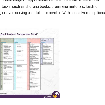
a wide range of opportunities to suit different interests and
 tasks, such as shelving books, organizing materials, leading
 or even serving as a tutor or mentor. With such diverse options