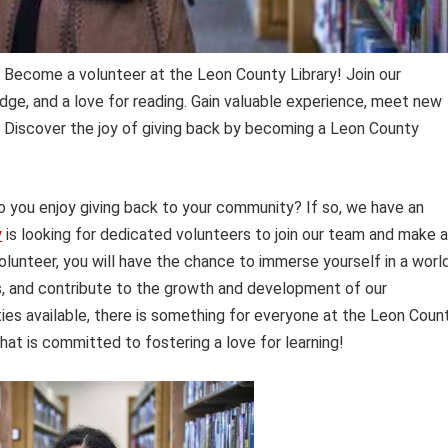
Become a volunteer at the Leon County Library! Join our
ge, and a love for reading. Gain valuable experience, meet new
y. Discover the joy of giving back by becoming a Leon County
 you enjoy giving back to your community? If so, we have an
y
is looking for dedicated volunteers to join our team and make a
 volunteer, you will have the chance to immerse yourself in a worl
s, and contribute to the growth and development of our
ties available, there is something for everyone at the Leon Coun
hat is committed to fostering a love for learning!