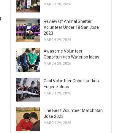
MARCH 28, 2026
d
Review Of Animal Shelter
Volunteer Under 18 San Jose
2023
MARCH 29, 2026
Awasome Volunteer
Opportunities Waterloo Ideas
MARCH 29, 2026
Cool Volunteer Opportunities
Eugene Ideas
MARCH 29, 2026
The Best Volunteer Match San
Jose 2023
MARCH 29, 2026