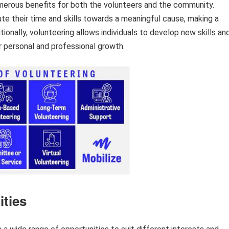
merous benefits for both the volunteers and the community.
ute their time and skills towards a meaningful cause, making a
itionally, volunteering allows individuals to develop new skills an
or personal and professional growth.
ities