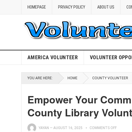
HOMEPAGE
PRIVACY POLICY
ABOUT US
CO
AMERICA VOLUNTEER
VOLUNTEER OPPO
YOU ARE HERE:
HOME
COUNTY VOLUNTEER
Empower Your Commu
County Library Volunt
YAYAN
—
AUGUST 16, 2025
COMMENTS OFF