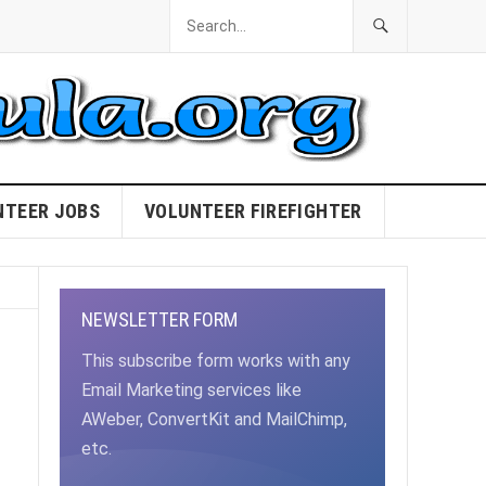
NTEER JOBS
VOLUNTEER FIREFIGHTER
NEWSLETTER FORM
This subscribe form works with any
Email Marketing services like
AWeber, ConvertKit and MailChimp,
etc.