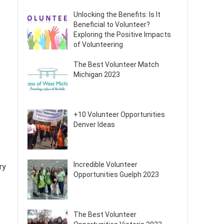
Unlocking the Benefits: Is It
Beneficial to Volunteer?
Exploring the Positive Impacts
of Volunteering
The Best Volunteer Match
Michigan 2023
+10 Volunteer Opportunities
Denver Ideas
Incredible Volunteer
ry
Opportunities Guelph 2023
The Best Volunteer