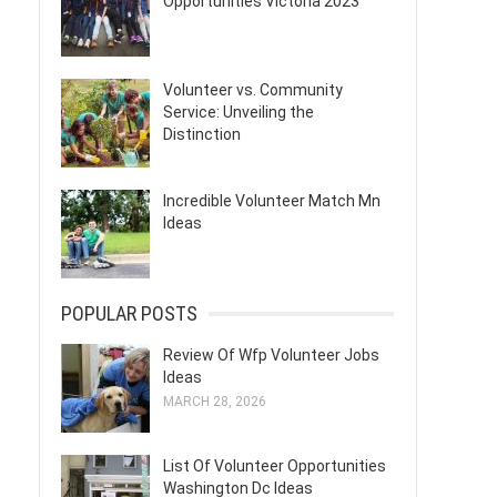
Opportunities Victoria 2023
Volunteer vs. Community
Service: Unveiling the
Distinction
Incredible Volunteer Match Mn
Ideas
POPULAR POSTS
Review Of Wfp Volunteer Jobs
Ideas
MARCH 28, 2026
List Of Volunteer Opportunities
Washington Dc Ideas