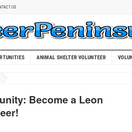
NTACT US
RTUNITIES
ANIMAL SHELTER VOLUNTEER
VOLU
nity: Become a Leon
eer!