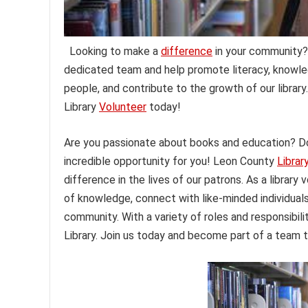
Looking to make a
difference
in your community? 
dedicated team and help promote literacy, knowled
people, and contribute to the growth of our librar
Library
Volunteer
today!
Are you passionate about books and education? Do
incredible opportunity for you! Leon County
Librar
difference in the lives of our patrons. As a library
of knowledge, connect with like-minded individual
community. With a variety of roles and responsibili
Library. Join us today and become part of a team t