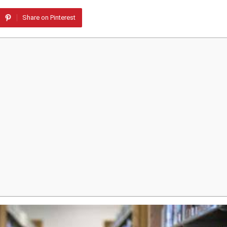
Share on Pinterest