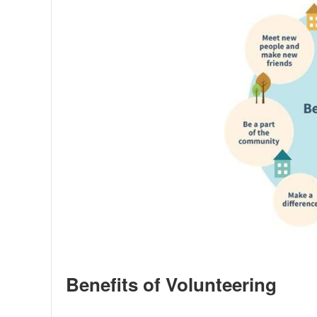
Benefits of Volunteering