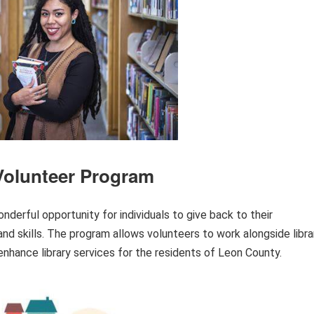
Volunteer Program
nderful opportunity for individuals to give back to their
nd skills. The program allows volunteers to work alongside libra
 enhance library services for the residents of Leon County.