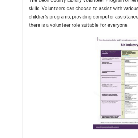
The Leon County Library Volunteer Program offers 
skills. Volunteers can choose to assist with various
children’s programs, providing computer assistance,
there is a volunteer role suitable for everyone.