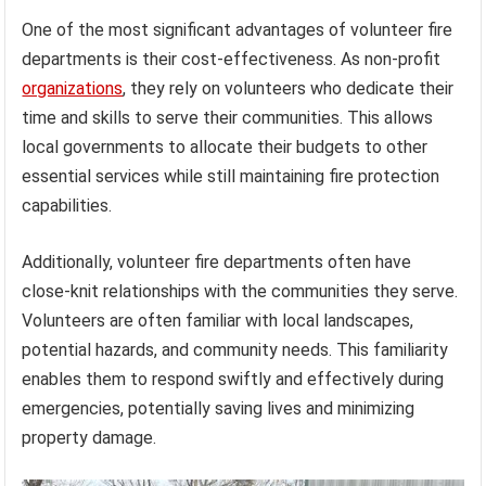
One of the most significant advantages of volunteer fire
departments is their cost-effectiveness. As non-profit
organizations
, they rely on volunteers who dedicate their
time and skills to serve their communities. This allows
local governments to allocate their budgets to other
essential services while still maintaining fire protection
capabilities.
Additionally, volunteer fire departments often have
close-knit relationships with the communities they serve.
Volunteers are often familiar with local landscapes,
potential hazards, and community needs. This familiarity
enables them to respond swiftly and effectively during
emergencies, potentially saving lives and minimizing
property damage.