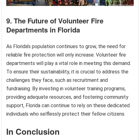
9. The Future of Volunteer Fire
Departments in Florida
As Florida’s population continues to grow, the need for
reliable fire protection will only increase. Volunteer fire
departments will play a vital role in meeting this demand.
To ensure their sustainability, it is crucial to address the
challenges they face, such as recruitment and
fundraising. By investing in volunteer training programs,
providing adequate resources, and fostering community
support, Florida can continue to rely on these dedicated
individuals who selflessly protect their fellow citizens.
In Conclusion