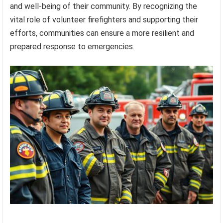
and well-being of their community. By recognizing the
vital role of volunteer firefighters and supporting their
efforts, communities can ensure a more resilient and
prepared response to emergencies.