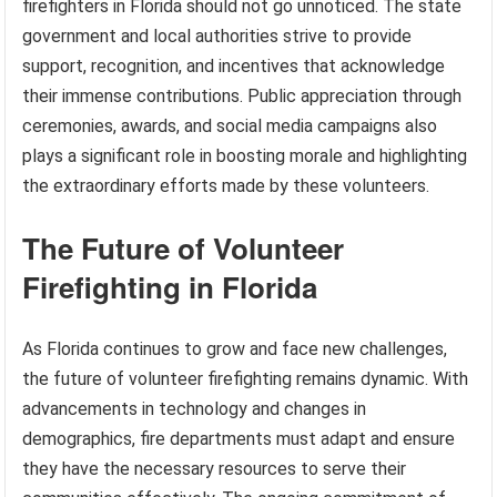
firefighters in Florida should not go unnoticed. The state
government and local authorities strive to provide
support, recognition, and incentives that acknowledge
their immense contributions. Public appreciation through
ceremonies, awards, and social media campaigns also
plays a significant role in boosting morale and highlighting
the extraordinary efforts made by these volunteers.
The Future of Volunteer
Firefighting in Florida
As Florida continues to grow and face new challenges,
the future of volunteer firefighting remains dynamic. With
advancements in technology and changes in
demographics, fire departments must adapt and ensure
they have the necessary resources to serve their