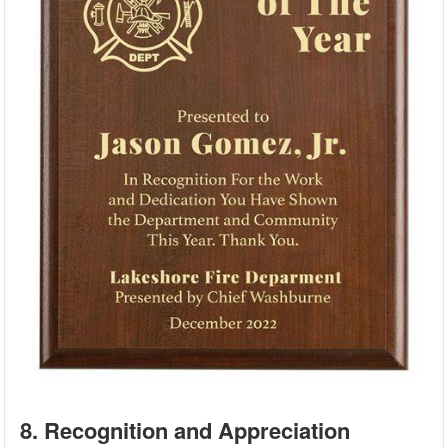
8. Recognition and Appreciation