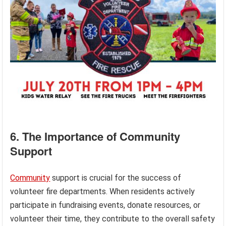
6. The Importance of Community
Support
Community
support is crucial for the success of
volunteer fire departments. When residents actively
participate in fundraising events, donate resources, or
volunteer their time, they contribute to the overall safety