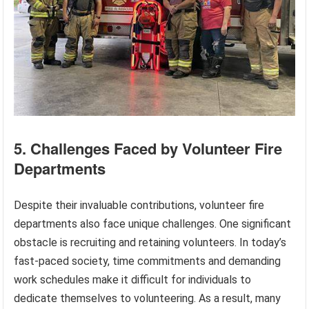
5. Challenges Faced by Volunteer Fire
Departments
Despite their invaluable contributions, volunteer fire
departments also face unique challenges. One significant
obstacle is recruiting and retaining volunteers. In today’s
fast-paced society, time commitments and demanding
work schedules make it difficult for individuals to
dedicate themselves to volunteering. As a result, many