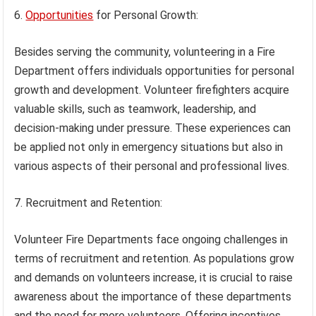
6.
Opportunities
for Personal Growth:
Besides serving the community, volunteering in a Fire
Department offers individuals opportunities for personal
growth and development. Volunteer firefighters acquire
valuable skills, such as teamwork, leadership, and
decision-making under pressure. These experiences can
be applied not only in emergency situations but also in
various aspects of their personal and professional lives.
7. Recruitment and Retention:
Volunteer Fire Departments face ongoing challenges in
terms of recruitment and retention. As populations grow
and demands on volunteers increase, it is crucial to raise
awareness about the importance of these departments
and the need for more volunteers. Offering incentives,