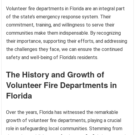
Volunteer fire departments in Florida are an integral part
of the state’s emergency response system. Their
commitment, training, and willingness to serve their
communities make them indispensable. By recognizing
their importance, supporting their efforts, and addressing
the challenges they face, we can ensure the continued
safety and well-being of Florida’s residents.
The History and Growth of
Volunteer Fire Departments in
Florida
Over the years, Florida has witnessed the remarkable
growth of volunteer fire departments, playing a crucial
role in safeguarding local communities. Stemming from