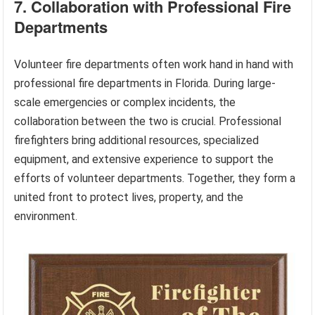
7. Collaboration with Professional Fire
Departments
Volunteer fire departments often work hand in hand with
professional fire departments in Florida. During large-
scale emergencies or complex incidents, the
collaboration between the two is crucial. Professional
firefighters bring additional resources, specialized
equipment, and extensive experience to support the
efforts of volunteer departments. Together, they form a
united front to protect lives, property, and the
environment.