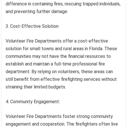
difference in containing fires, rescuing trapped individuals,
and preventing further damage.
3. Cost-Effective Solution:
Volunteer Fire Departments offer a cost-effective
solution for small towns and rural areas in Florida. These
communities may not have the financial resources to
establish and maintain a full-time professional fire
department. By relying on volunteers, these areas can
still benefit from effective firefighting services without
straining their limited budgets.
4. Community Engagement:
Volunteer Fire Departments foster strong community
engagement and cooperation. The firefighters often live