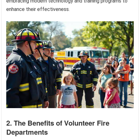
embracing modern technology and training programs to
enhance their effectiveness.
2. The Benefits of Volunteer Fire
Departments