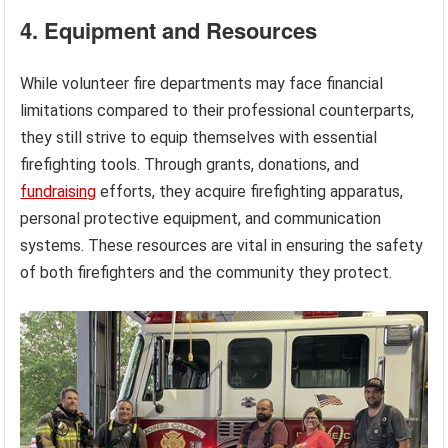
4. Equipment and Resources
While volunteer fire departments may face financial
limitations compared to their professional counterparts,
they still strive to equip themselves with essential
firefighting tools. Through grants, donations, and
fundraising
efforts, they acquire firefighting apparatus,
personal protective equipment, and communication
systems. These resources are vital in ensuring the safety
of both firefighters and the community they protect.