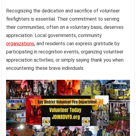
Recognizing the dedication and sacrifice of volunteer
firefighters is essential. Their commitment to serving
their communities, often on a voluntary basis, deserves
appreciation. Local governments, community
organizations
, and residents can express gratitude by
participating in recognition events, organizing volunteer
appreciation activities, or simply saying thank you when
encountering these brave individuals.