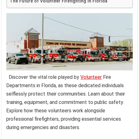
The Future of Volunteer Firefighting in Florida
Discover the vital role played by
Volunteer
Fire
Departments in Florida, as these dedicated individuals
selflessly protect their communities. Learn about their
training, equipment, and commitment to public safety.
Explore how these volunteers work alongside
professional firefighters, providing essential services
during emergencies and disasters.