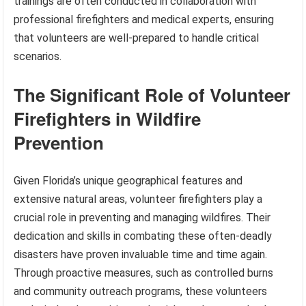
trainings are often conducted in collaboration with
professional firefighters and medical experts, ensuring
that volunteers are well-prepared to handle critical
scenarios.
The Significant Role of Volunteer
Firefighters in Wildfire
Prevention
Given Florida’s unique geographical features and
extensive natural areas, volunteer firefighters play a
crucial role in preventing and managing wildfires. Their
dedication and skills in combating these often-deadly
disasters have proven invaluable time and time again.
Through proactive measures, such as controlled burns
and community outreach programs, these volunteers