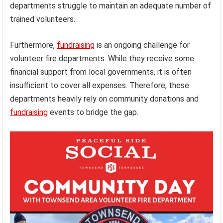
departments struggle to maintain an adequate number of
trained volunteers.
Furthermore,
fundraising
is an ongoing challenge for
volunteer fire departments. While they receive some
financial support from local governments, it is often
insufficient to cover all expenses. Therefore, these
departments heavily rely on community donations and
fundraising
events to bridge the gap.