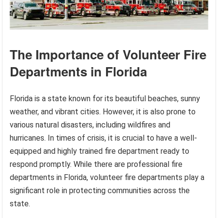
The Importance of Volunteer Fire
Departments in Florida
Florida is a state known for its beautiful beaches, sunny
weather, and vibrant cities. However, it is also prone to
various natural disasters, including wildfires and
hurricanes. In times of crisis, it is crucial to have a well-
equipped and highly trained fire department ready to
respond promptly. While there are professional fire
departments in Florida, volunteer fire departments play a
significant role in protecting communities across the
state.