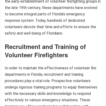
the early establishment of volunteer firefighting groups in
the late 19th century, these departments have evolved
to become integral parts of Florida’s emergency
response system. Today, hundreds of dedicated
volunteers devote their time and efforts to ensure the
safety and well-being of Floridians.
Recruitment and Training of
Volunteer Firefighters
In order to maintain the effectiveness of volunteer fire
departments in Florida, recruitment and training
procedures play a vital role. Prospective volunteers
undergo rigorous training programs to equip themselves
with the necessary skills and knowledge to respond
effectively to various emergency situations. These