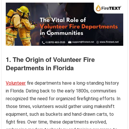
1. The Origin of Volunteer Fire
Departments in Florida
Volunteer
fire departments have a long-standing history
in Florida. Dating back to the early 1800s, communities
recognized the need for organized firefighting efforts. In
those times, volunteers would gather using makeshift
equipment, such as buckets and hand-drawn carts, to
fight fires. Over time, these departments evolved,