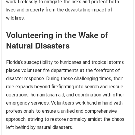
work tirelessly to mitigate the risks and protect both
lives and property from the devastating impact of
wildfires.
Volunteering in the Wake of
Natural Disasters
Florida’s susceptibility to hurricanes and tropical storms
places volunteer fire departments at the forefront of
disaster response. During these challenging times, their
role expands beyond firefighting into search and rescue
operations, humanitarian aid, and coordination with other
emergency services. Volunteers work hand in hand with
professionals to ensure a unified and comprehensive
approach, striving to restore normalcy amidst the chaos
left behind by natural disasters.