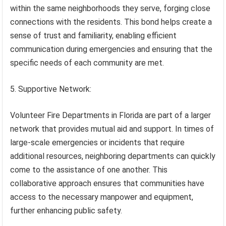
within the same neighborhoods they serve, forging close
connections with the residents. This bond helps create a
sense of trust and familiarity, enabling efficient
communication during emergencies and ensuring that the
specific needs of each community are met.
5. Supportive Network:
Volunteer Fire Departments in Florida are part of a larger
network that provides mutual aid and support. In times of
large-scale emergencies or incidents that require
additional resources, neighboring departments can quickly
come to the assistance of one another. This
collaborative approach ensures that communities have
access to the necessary manpower and equipment,
further enhancing public safety.