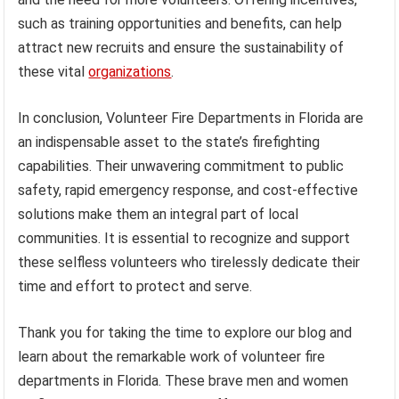
such as training opportunities and benefits, can help
attract new recruits and ensure the sustainability of
these vital
organizations
.
In conclusion, Volunteer Fire Departments in Florida are
an indispensable asset to the state’s firefighting
capabilities. Their unwavering commitment to public
safety, rapid emergency response, and cost-effective
solutions make them an integral part of local
communities. It is essential to recognize and support
these selfless volunteers who tirelessly dedicate their
time and effort to protect and serve.
Thank you for taking the time to explore our blog and
learn about the remarkable work of volunteer fire
departments in Florida. These brave men and women