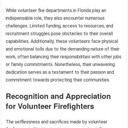
While volunteer fire departments in Florida play an
indispensable role, they also encounter numerous
challenges. Limited funding, access to resources, and
recruitment struggles pose obstacles to their overall
capabilities. Additionally, these volunteers face physical
and emotional tolls due to the demanding nature of their
work, often balancing their responsibilities with other jobs
or family commitments. Nonetheless, their unwavering
dedication serves as a testament to their passion and
commitment towards protecting their communities.
Recognition and Appreciation
for Volunteer Firefighters
The selflessness and sacrifices made by volunteer