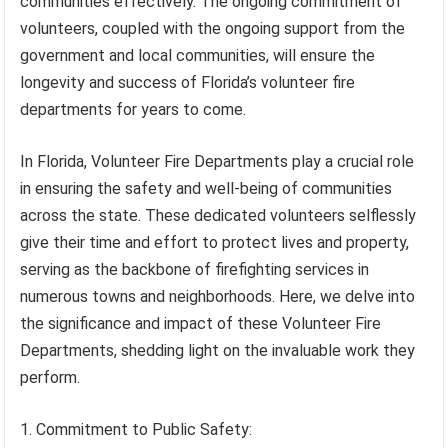
communities effectively. The ongoing commitment of
volunteers, coupled with the ongoing support from the
government and local communities, will ensure the
longevity and success of Florida’s volunteer fire
departments for years to come.
In Florida, Volunteer Fire Departments play a crucial role
in ensuring the safety and well-being of communities
across the state. These dedicated volunteers selflessly
give their time and effort to protect lives and property,
serving as the backbone of firefighting services in
numerous towns and neighborhoods. Here, we delve into
the significance and impact of these Volunteer Fire
Departments, shedding light on the invaluable work they
perform.
1. Commitment to Public Safety: