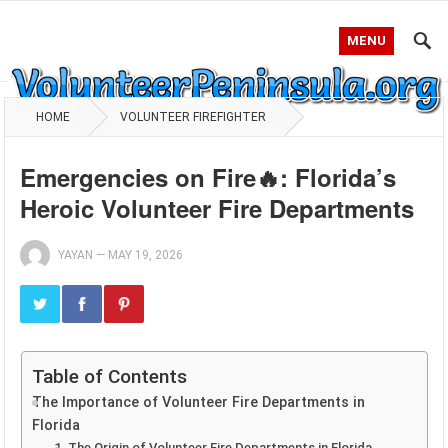
MENU
HOME
VOLUNTEER FIREFIGHTER
Emergencies on Fire🔥: Florida’s
Heroic Volunteer Fire Departments
YAYAN
—
MAY 19, 2026
Table of Contents
The Importance of Volunteer Fire Departments in
Florida
1. The Origin of Volunteer Fire Departments in Florida