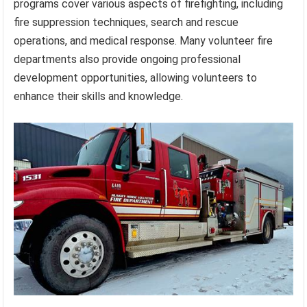
programs cover various aspects of firefighting, including
fire suppression techniques, search and rescue
operations, and medical response. Many volunteer fire
departments also provide ongoing professional
development opportunities, allowing volunteers to
enhance their skills and knowledge.