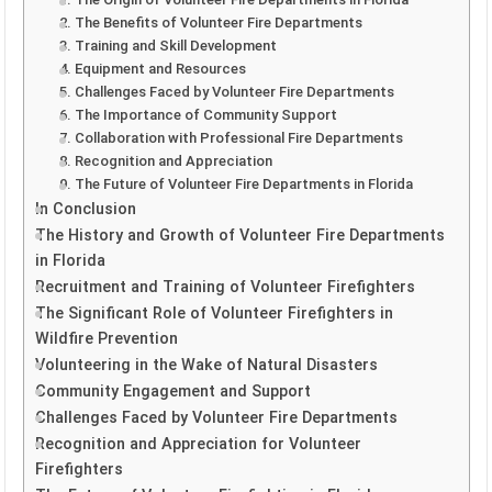
2. The Benefits of Volunteer Fire Departments
3. Training and Skill Development
4. Equipment and Resources
5. Challenges Faced by Volunteer Fire Departments
6. The Importance of Community Support
7. Collaboration with Professional Fire Departments
8. Recognition and Appreciation
9. The Future of Volunteer Fire Departments in Florida
In Conclusion
The History and Growth of Volunteer Fire Departments
in Florida
Recruitment and Training of Volunteer Firefighters
The Significant Role of Volunteer Firefighters in
Wildfire Prevention
Volunteering in the Wake of Natural Disasters
Community Engagement and Support
Challenges Faced by Volunteer Fire Departments
Recognition and Appreciation for Volunteer
Firefighters