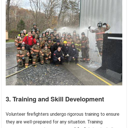
3. Training and Skill Development
Volunteer firefighters undergo rigorous training to ensure
they are well-prepared for any situation. Training