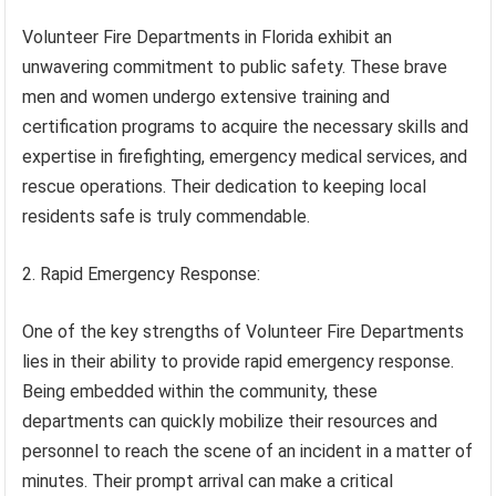
Volunteer Fire Departments in Florida exhibit an
unwavering commitment to public safety. These brave
men and women undergo extensive training and
certification programs to acquire the necessary skills and
expertise in firefighting, emergency medical services, and
rescue operations. Their dedication to keeping local
residents safe is truly commendable.
2. Rapid Emergency Response:
One of the key strengths of Volunteer Fire Departments
lies in their ability to provide rapid emergency response.
Being embedded within the community, these
departments can quickly mobilize their resources and
personnel to reach the scene of an incident in a matter of
minutes. Their prompt arrival can make a critical