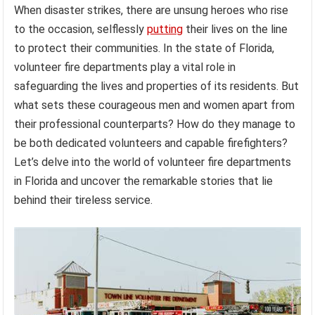
When disaster strikes, there are unsung heroes who rise
to the occasion, selflessly
putting
their lives on the line
to protect their communities. In the state of Florida,
volunteer fire departments play a vital role in
safeguarding the lives and properties of its residents. But
what sets these courageous men and women apart from
their professional counterparts? How do they manage to
be both dedicated volunteers and capable firefighters?
Let’s delve into the world of volunteer fire departments
in Florida and uncover the remarkable stories that lie
behind their tireless service.