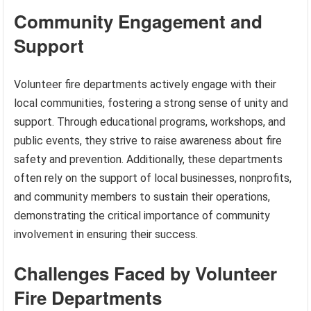
Community Engagement and
Support
Volunteer fire departments actively engage with their
local communities, fostering a strong sense of unity and
support. Through educational programs, workshops, and
public events, they strive to raise awareness about fire
safety and prevention. Additionally, these departments
often rely on the support of local businesses, nonprofits,
and community members to sustain their operations,
demonstrating the critical importance of community
involvement in ensuring their success.
Challenges Faced by Volunteer
Fire Departments