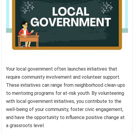
Your local government often launches initiatives that
require community involvement and volunteer support.
These initiatives can range from neighborhood clean-ups
to mentoring programs for at-risk youth. By volunteering
with local government initiatives, you contribute to the
well-being of your community, foster civic engagement,
and have the opportunity to influence positive change at
a grassroots level.