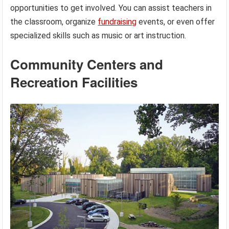
opportunities to get involved. You can assist teachers in
the classroom, organize
fundraising
events, or even offer
specialized skills such as music or art instruction.
Community Centers and
Recreation Facilities