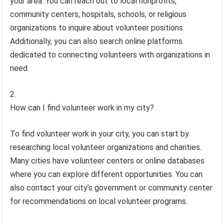
your area. You can reach out to local nonprofits,
community centers, hospitals, schools, or religious
organizations to inquire about volunteer positions.
Additionally, you can also search online platforms
dedicated to connecting volunteers with organizations in
need.
How can I find volunteer work in my city?
To find volunteer work in your city, you can start by
researching local volunteer organizations and charities.
Many cities have volunteer centers or online databases
where you can explore different opportunities. You can
also contact your city’s government or community center
for recommendations on local volunteer programs.