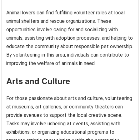
Animal lovers can find fulfilling volunteer roles at local
animal shelters and rescue organizations. These
opportunities involve caring for and socializing with
animals, assisting with adoption processes, and helping to
educate the community about responsible pet ownership.
By volunteering in this area, individuals can contribute to
improving the welfare of animals in need.
Arts and Culture
For those passionate about arts and culture, volunteering
at museums, art galleries, or community theaters can
provide avenues to support the local creative scene.
Tasks may involve ushering at events, assisting with
exhibitions, or organizing educational programs to