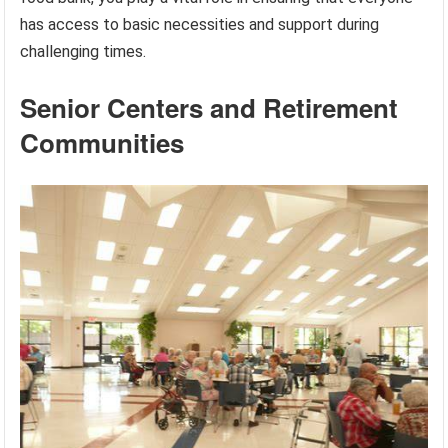
has access to basic necessities and support during
challenging times.
Senior Centers and Retirement
Communities