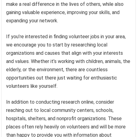
make a real difference in the lives of others, while also
gaining valuable experience, improving your skills, and
expanding your network.
If you’re interested in finding volunteer jobs in your area,
we encourage you to start by researching local
organizations and causes that align with your interests
and values. Whether it’s working with children, animals, the
elderly, or the environment, there are countless
opportunities out there just waiting for enthusiastic
volunteers like yourself.
In addition to conducting research online, consider
reaching out to local community centers, schools,
hospitals, shelters, and nonprofit organizations. These
places often rely heavily on volunteers and will be more
than happy to provide you with information about