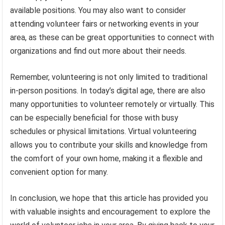
available positions. You may also want to consider
attending volunteer fairs or networking events in your
area, as these can be great opportunities to connect with
organizations and find out more about their needs.
Remember, volunteering is not only limited to traditional
in-person positions. In today’s digital age, there are also
many opportunities to volunteer remotely or virtually. This
can be especially beneficial for those with busy
schedules or physical limitations. Virtual volunteering
allows you to contribute your skills and knowledge from
the comfort of your own home, making it a flexible and
convenient option for many.
In conclusion, we hope that this article has provided you
with valuable insights and encouragement to explore the