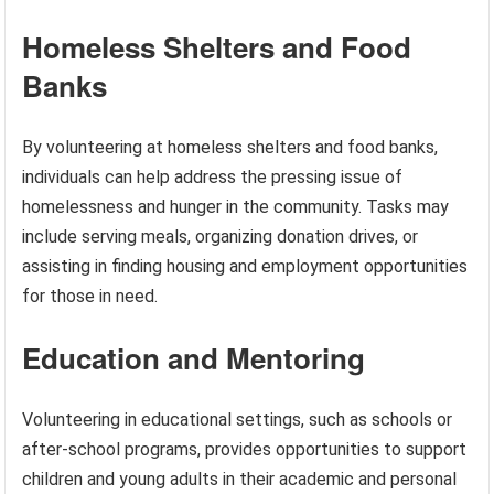
Homeless Shelters and Food
Banks
By volunteering at homeless shelters and food banks,
individuals can help address the pressing issue of
homelessness and hunger in the community. Tasks may
include serving meals, organizing donation drives, or
assisting in finding housing and employment opportunities
for those in need.
Education and Mentoring
Volunteering in educational settings, such as schools or
after-school programs, provides opportunities to support
children and young adults in their academic and personal