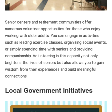
Senior centers and retirement communities offer
numerous volunteer opportunities for those who enjoy
working with older adults. You can engage in activities
such as leading exercise classes, organizing social events,
or simply spending time with seniors and providing
companionship. Volunteering in this capacity not only
brightens the lives of seniors but also allows you to gain
wisdom from their experiences and build meaningful
connections.
Local Government Initiatives