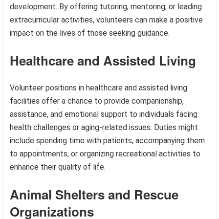
development. By offering tutoring, mentoring, or leading
extracurricular activities, volunteers can make a positive
impact on the lives of those seeking guidance.
Healthcare and Assisted Living
Volunteer positions in healthcare and assisted living
facilities offer a chance to provide companionship,
assistance, and emotional support to individuals facing
health challenges or aging-related issues. Duties might
include spending time with patients, accompanying them
to appointments, or organizing recreational activities to
enhance their quality of life.
Animal Shelters and Rescue
Organizations