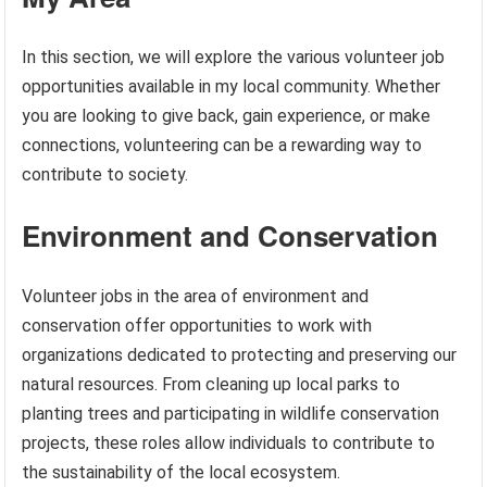
In this section, we will explore the various volunteer job
opportunities available in my local community. Whether
you are looking to give back, gain experience, or make
connections, volunteering can be a rewarding way to
contribute to society.
Environment and Conservation
Volunteer jobs in the area of environment and
conservation offer opportunities to work with
organizations dedicated to protecting and preserving our
natural resources. From cleaning up local parks to
planting trees and participating in wildlife conservation
projects, these roles allow individuals to contribute to
the sustainability of the local ecosystem.