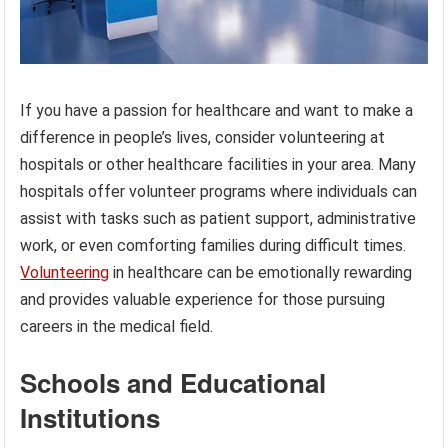
If you have a passion for healthcare and want to make a
difference in people’s lives, consider volunteering at
hospitals or other healthcare facilities in your area. Many
hospitals offer volunteer programs where individuals can
assist with tasks such as patient support, administrative
work, or even comforting families during difficult times.
Volunteering
in healthcare can be emotionally rewarding
and provides valuable experience for those pursuing
careers in the medical field.
Schools and Educational
Institutions