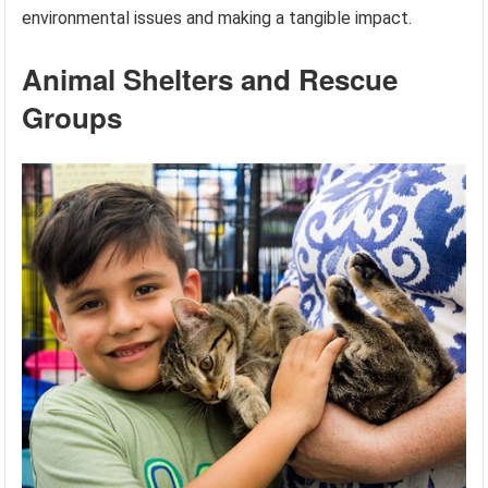
environmental issues and making a tangible impact.
Animal Shelters and Rescue
Groups