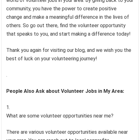
world of volunteer jobs in your area. By giving back to your
community, you have the power to create positive
change and make a meaningful difference in the lives of
others. So go out there, find the volunteer opportunity
that speaks to you, and start making a difference today!
Thank you again for visiting our blog, and we wish you the
best of luck on your volunteering journey!
.
People Also Ask about Volunteer Jobs in My Area:
What are some volunteer opportunities near me?
There are various volunteer opportunities available near