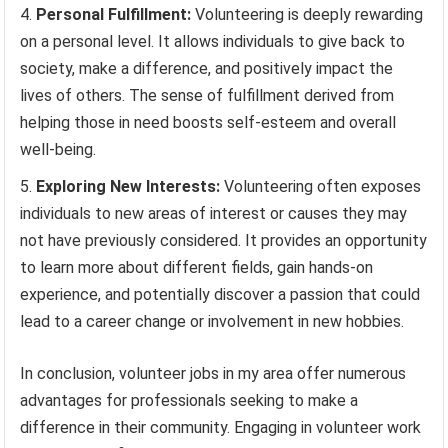
Personal Fulfillment:
Volunteering is deeply rewarding
on a personal level. It allows individuals to give back to
society, make a difference, and positively impact the
lives of others. The sense of fulfillment derived from
helping those in need boosts self-esteem and overall
well-being.
Exploring New Interests:
Volunteering often exposes
individuals to new areas of interest or causes they may
not have previously considered. It provides an opportunity
to learn more about different fields, gain hands-on
experience, and potentially discover a passion that could
lead to a career change or involvement in new hobbies.
In conclusion, volunteer jobs in my area offer numerous
advantages for professionals seeking to make a
difference in their community. Engaging in volunteer work