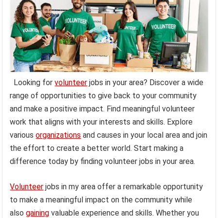
Looking for
volunteer
jobs in your area? Discover a wide
range of opportunities to give back to your community
and make a positive impact. Find meaningful volunteer
work that aligns with your interests and skills. Explore
various
organizations
and causes in your local area and join
the effort to create a better world. Start making a
difference today by finding volunteer jobs in your area.
Volunteer
jobs in my area offer a remarkable opportunity
to make a meaningful impact on the community while
also
gaining
valuable experience and skills. Whether you