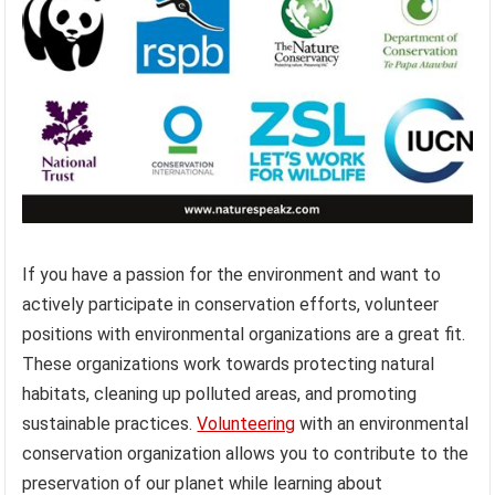
If you have a passion for the environment and want to
actively participate in conservation efforts, volunteer
positions with environmental organizations are a great fit.
These organizations work towards protecting natural
habitats, cleaning up polluted areas, and promoting
sustainable practices.
Volunteering
with an environmental
conservation organization allows you to contribute to the
preservation of our planet while learning about