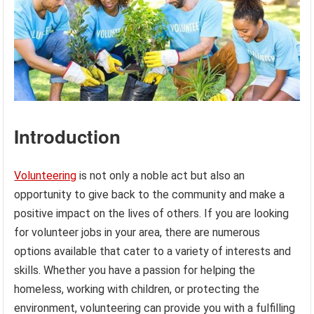
Introduction
Volunteering
is not only a noble act but also an
opportunity to give back to the community and make a
positive impact on the lives of others. If you are looking
for volunteer jobs in your area, there are numerous
options available that cater to a variety of interests and
skills. Whether you have a passion for helping the
homeless, working with children, or protecting the
environment, volunteering can provide you with a fulfilling