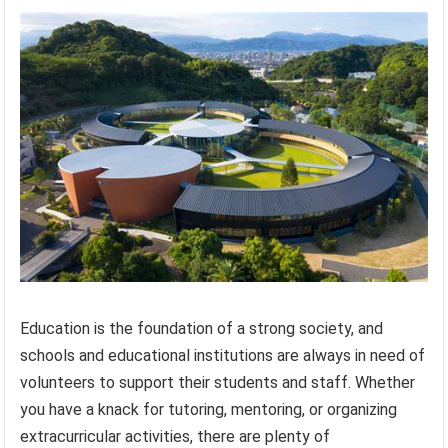
Education is the foundation of a strong society, and
schools and educational institutions are always in need of
volunteers to support their students and staff. Whether
you have a knack for tutoring, mentoring, or organizing
extracurricular activities, there are plenty of