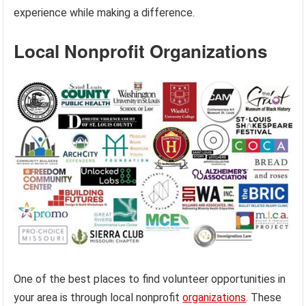
experience while making a difference.
Local Nonprofit Organizations
One of the best places to find volunteer opportunities in
your area is through local nonprofit
organizations
. These