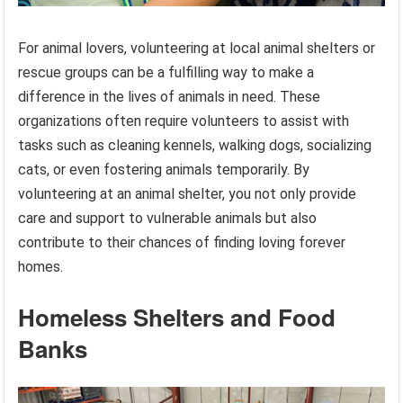
For animal lovers, volunteering at local animal shelters or
rescue groups can be a fulfilling way to make a
difference in the lives of animals in need. These
organizations often require volunteers to assist with
tasks such as cleaning kennels, walking dogs, socializing
cats, or even fostering animals temporarily. By
volunteering at an animal shelter, you not only provide
care and support to vulnerable animals but also
contribute to their chances of finding loving forever
homes.
Homeless Shelters and Food
Banks