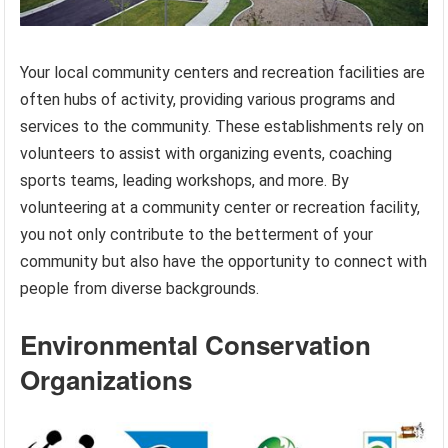
Your local community centers and recreation facilities are
often hubs of activity, providing various programs and
services to the community. These establishments rely on
volunteers to assist with organizing events, coaching
sports teams, leading workshops, and more. By
volunteering at a community center or recreation facility,
you not only contribute to the betterment of your
community but also have the opportunity to connect with
people from diverse backgrounds.
Environmental Conservation
Organizations