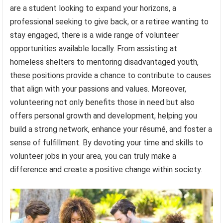
are a student looking to expand your horizons, a
professional seeking to give back, or a retiree wanting to
stay engaged, there is a wide range of volunteer
opportunities available locally. From assisting at
homeless shelters to mentoring disadvantaged youth,
these positions provide a chance to contribute to causes
that align with your passions and values. Moreover,
volunteering not only benefits those in need but also
offers personal growth and development, helping you
build a strong network, enhance your résumé, and foster a
sense of fulfillment. By devoting your time and skills to
volunteer jobs in your area, you can truly make a
difference and create a positive change within society.