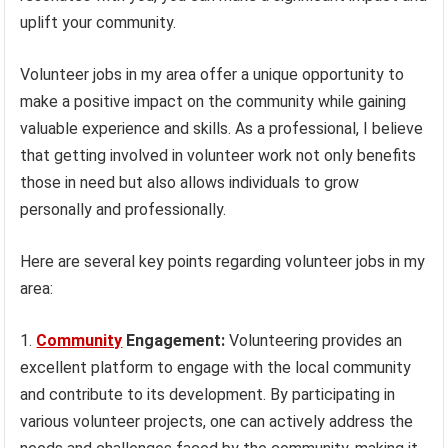
uplift your community.
Volunteer jobs in my area offer a unique opportunity to
make a positive impact on the community while gaining
valuable experience and skills. As a professional, I believe
that getting involved in volunteer work not only benefits
those in need but also allows individuals to grow
personally and professionally.
Here are several key points regarding volunteer jobs in my
area:
Community
Engagement:
Volunteering provides an
excellent platform to engage with the local community
and contribute to its development. By participating in
various volunteer projects, one can actively address the