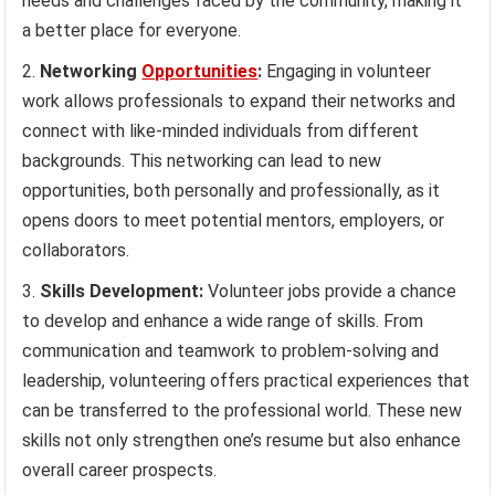
needs and challenges faced by the community, making it
a better place for everyone.
Networking
Opportunities
:
Engaging in volunteer
work allows professionals to expand their networks and
connect with like-minded individuals from different
backgrounds. This networking can lead to new
opportunities, both personally and professionally, as it
opens doors to meet potential mentors, employers, or
collaborators.
Skills Development:
Volunteer jobs provide a chance
to develop and enhance a wide range of skills. From
communication and teamwork to problem-solving and
leadership, volunteering offers practical experiences that
can be transferred to the professional world. These new
skills not only strengthen one’s resume but also enhance
overall career prospects.