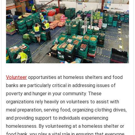
Volunteer
opportunities at homeless shelters and food
banks are particularly critical in addressing issues of
poverty and hunger in your community. These
organizations rely heavily on volunteers to assist with
meal preparation, serving food, organizing clothing drives,
and providing support to individuals experiencing
homelessness. By volunteering at a homeless shelter or
food bank, you play a vital role in ensuring that everyone