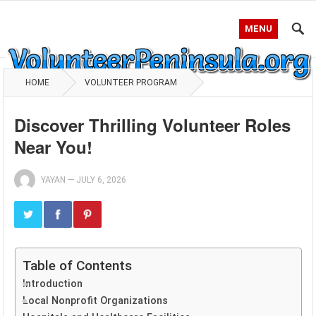
MENU
HOME
VOLUNTEER PROGRAM
Discover Thrilling Volunteer Roles
Near You!
YAYAN
—
JULY 6, 2026
Table of Contents
Introduction
Local Nonprofit Organizations