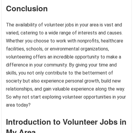
Conclusion
The availability of volunteer jobs in your area is vast and
varied, catering to a wide range of interests and causes.
Whether you choose to work with nonprofits, healthcare
facilities, schools, or environmental organizations,
volunteering offers an incredible opportunity to make a
difference in your community. By giving your time and
skills, you not only contribute to the betterment of
society but also experience personal growth, build new
relationships, and gain valuable experience along the way.
So why not start exploring volunteer opportunities in your
area today?
Introduction to Volunteer Jobs in
My Area