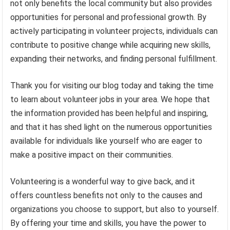
not only benefits the local community but also provides
opportunities for personal and professional growth. By
actively participating in volunteer projects, individuals can
contribute to positive change while acquiring new skills,
expanding their networks, and finding personal fulfillment.
Thank you for visiting our blog today and taking the time
to learn about volunteer jobs in your area. We hope that
the information provided has been helpful and inspiring,
and that it has shed light on the numerous opportunities
available for individuals like yourself who are eager to
make a positive impact on their communities.
Volunteering is a wonderful way to give back, and it
offers countless benefits not only to the causes and
organizations you choose to support, but also to yourself.
By offering your time and skills, you have the power to