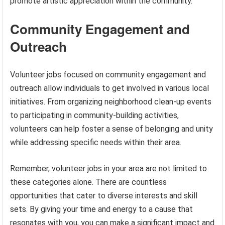
promote artistic appreciation within the community.
Community Engagement and
Outreach
Volunteer jobs focused on community engagement and
outreach allow individuals to get involved in various local
initiatives. From organizing neighborhood clean-up events
to participating in community-building activities,
volunteers can help foster a sense of belonging and unity
while addressing specific needs within their area.
Remember, volunteer jobs in your area are not limited to
these categories alone. There are countless
opportunities that cater to diverse interests and skill
sets. By giving your time and energy to a cause that
resonates with you, you can make a significant impact and