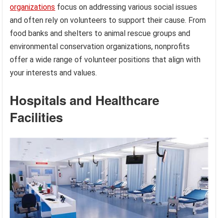
organizations
focus on addressing various social issues
and often rely on volunteers to support their cause. From
food banks and shelters to animal rescue groups and
environmental conservation organizations, nonprofits
offer a wide range of volunteer positions that align with
your interests and values.
Hospitals and Healthcare
Facilities