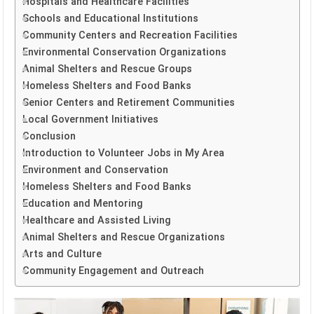
Hospitals and Healthcare Facilities
Schools and Educational Institutions
Community Centers and Recreation Facilities
Environmental Conservation Organizations
Animal Shelters and Rescue Groups
Homeless Shelters and Food Banks
Senior Centers and Retirement Communities
Local Government Initiatives
Conclusion
Introduction to Volunteer Jobs in My Area
Environment and Conservation
Homeless Shelters and Food Banks
Education and Mentoring
Healthcare and Assisted Living
Animal Shelters and Rescue Organizations
Arts and Culture
Community Engagement and Outreach