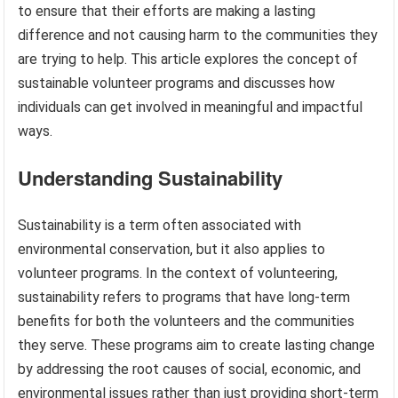
to ensure that their efforts are making a lasting
difference and not causing harm to the communities they
are trying to help. This article explores the concept of
sustainable volunteer programs and discusses how
individuals can get involved in meaningful and impactful
ways.
Understanding Sustainability
Sustainability is a term often associated with
environmental conservation, but it also applies to
volunteer programs. In the context of volunteering,
sustainability refers to programs that have long-term
benefits for both the volunteers and the communities
they serve. These programs aim to create lasting change
by addressing the root causes of social, economic, and
environmental issues rather than just providing short-term