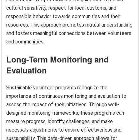
cultural sensitivity, respect for local customs, and
responsible behavior towards communities and their
resources. This approach promotes mutual understanding
and fosters meaningful connections between volunteers
and communities.
Long-Term Monitoring and
Evaluation
Sustainable volunteer programs recognize the
importance of continuous monitoring and evaluation to
assess the impact of their initiatives. Through well-
designed monitoring frameworks, these programs can
measure progress, identify challenges, and make
necessary adjustments to ensure effectiveness and
sustainability. This data-driven approach allows for