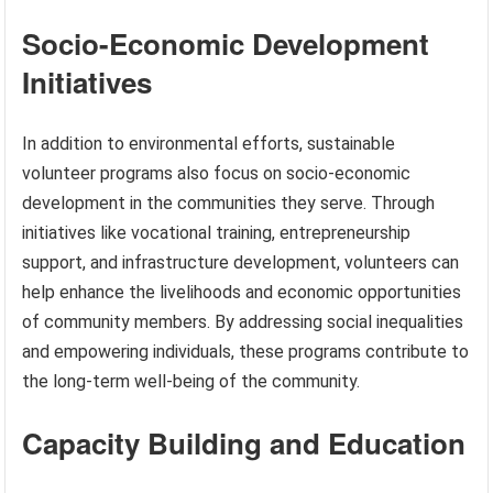
Socio-Economic Development
Initiatives
In addition to environmental efforts, sustainable
volunteer programs also focus on socio-economic
development in the communities they serve. Through
initiatives like vocational training, entrepreneurship
support, and infrastructure development, volunteers can
help enhance the livelihoods and economic opportunities
of community members. By addressing social inequalities
and empowering individuals, these programs contribute to
the long-term well-being of the community.
Capacity Building and Education