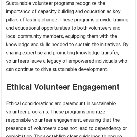
Sustainable volunteer programs recognize the
importance of capacity building and education as key
pillars of lasting change. These programs provide training
and educational opportunities to both volunteers and
local community members, equipping them with the
knowledge and skills needed to sustain the initiatives. By
sharing expertise and promoting knowledge transfer,
volunteers leave a legacy of empowered individuals who
can continue to drive sustainable development.
Ethical Volunteer Engagement
Ethical considerations are paramount in sustainable
volunteer programs. These programs prioritize
responsible volunteer engagement, ensuring that the
presence of volunteers does not lead to dependency or
exploitation. They establish clear guidelines to ensure