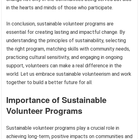
in the hearts and minds of those who participate.
In conclusion, sustainable volunteer programs are
essential for creating lasting and impactful change. By
understanding the principles of sustainability, selecting
the right program, matching skills with community needs,
practicing cultural sensitivity, and engaging in ongoing
support, volunteers can make a real difference in the
world. Let us embrace sustainable volunteerism and work
together to build a better future for all.
Importance of Sustainable
Volunteer Programs
Sustainable volunteer programs play a crucial role in
achieving long-term, positive impacts on communities and