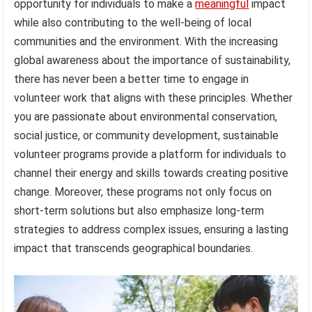
opportunity for individuals to make a
meaningful
impact
while also contributing to the well-being of local
communities and the environment. With the increasing
global awareness about the importance of sustainability,
there has never been a better time to engage in
volunteer work that aligns with these principles. Whether
you are passionate about environmental conservation,
social justice, or community development, sustainable
volunteer programs provide a platform for individuals to
channel their energy and skills towards creating positive
change. Moreover, these programs not only focus on
short-term solutions but also emphasize long-term
strategies to address complex issues, ensuring a lasting
impact that transcends geographical boundaries.