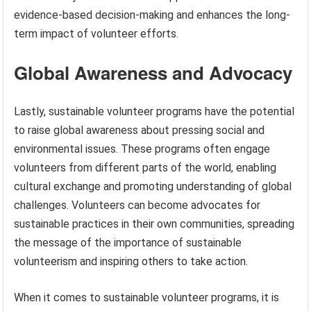
evidence-based decision-making and enhances the long-
term impact of volunteer efforts.
Global Awareness and Advocacy
Lastly, sustainable volunteer programs have the potential
to raise global awareness about pressing social and
environmental issues. These programs often engage
volunteers from different parts of the world, enabling
cultural exchange and promoting understanding of global
challenges. Volunteers can become advocates for
sustainable practices in their own communities, spreading
the message of the importance of sustainable
volunteerism and inspiring others to take action.
When it comes to sustainable volunteer programs, it is