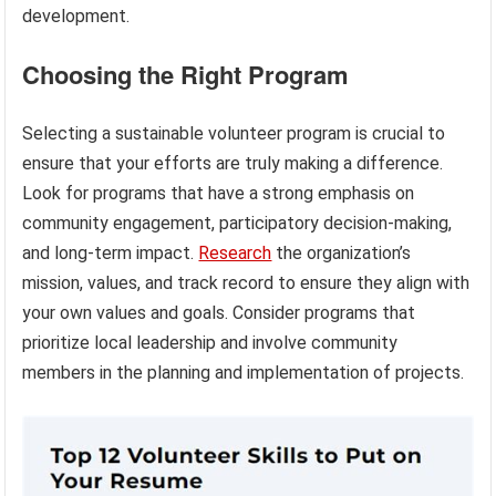
development.
Choosing the Right Program
Selecting a sustainable volunteer program is crucial to
ensure that your efforts are truly making a difference.
Look for programs that have a strong emphasis on
community engagement, participatory decision-making,
and long-term impact.
Research
the organization’s
mission, values, and track record to ensure they align with
your own values and goals. Consider programs that
prioritize local leadership and involve community
members in the planning and implementation of projects.