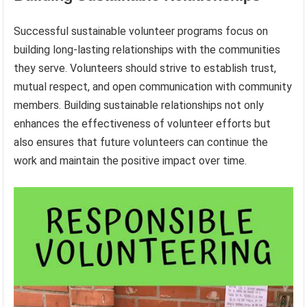
Successful sustainable volunteer programs focus on
building long-lasting relationships with the communities
they serve. Volunteers should strive to establish trust,
mutual respect, and open communication with community
members. Building sustainable relationships not only
enhances the effectiveness of volunteer efforts but
also ensures that future volunteers can continue the
work and maintain the positive impact over time.