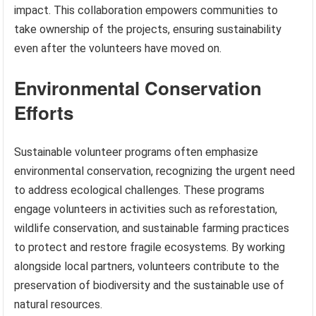
impact. This collaboration empowers communities to
take ownership of the projects, ensuring sustainability
even after the volunteers have moved on.
Environmental Conservation
Efforts
Sustainable volunteer programs often emphasize
environmental conservation, recognizing the urgent need
to address ecological challenges. These programs
engage volunteers in activities such as reforestation,
wildlife conservation, and sustainable farming practices
to protect and restore fragile ecosystems. By working
alongside local partners, volunteers contribute to the
preservation of biodiversity and the sustainable use of
natural resources.