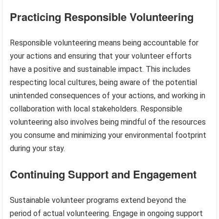
Practicing Responsible Volunteering
Responsible volunteering means being accountable for
your actions and ensuring that your volunteer efforts
have a positive and sustainable impact. This includes
respecting local cultures, being aware of the potential
unintended consequences of your actions, and working in
collaboration with local stakeholders. Responsible
volunteering also involves being mindful of the resources
you consume and minimizing your environmental footprint
during your stay.
Continuing Support and Engagement
Sustainable volunteer programs extend beyond the
period of actual volunteering. Engage in ongoing support