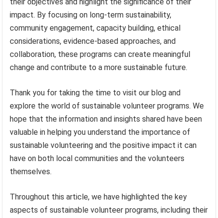
their objectives and highlight the significance of their
impact. By focusing on long-term sustainability,
community engagement, capacity building, ethical
considerations, evidence-based approaches, and
collaboration, these programs can create meaningful
change and contribute to a more sustainable future.
Thank you for taking the time to visit our blog and
explore the world of sustainable volunteer programs. We
hope that the information and insights shared have been
valuable in helping you understand the importance of
sustainable volunteering and the positive impact it can
have on both local communities and the volunteers
themselves.
Throughout this article, we have highlighted the key
aspects of sustainable volunteer programs, including their