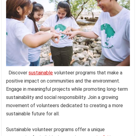
Discover
sustainable
volunteer programs that make a
positive impact on communities and the environment.
Engage in meaningful projects while promoting long-term
sustainability and social responsibility. Join a growing
movement of volunteers dedicated to creating a more
sustainable future for all.
Sustainable volunteer programs offer a unique