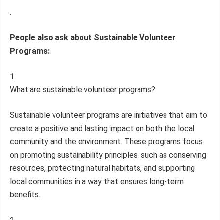
.
People also ask about Sustainable Volunteer
Programs:
What are sustainable volunteer programs?
Sustainable volunteer programs are initiatives that aim to
create a positive and lasting impact on both the local
community and the environment. These programs focus
on promoting sustainability principles, such as conserving
resources, protecting natural habitats, and supporting
local communities in a way that ensures long-term
benefits.