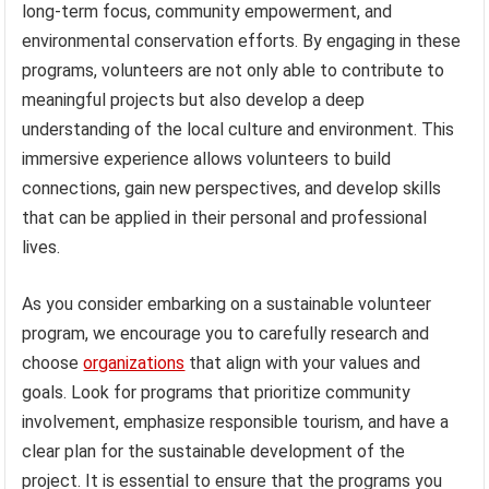
long-term focus, community empowerment, and
environmental conservation efforts. By engaging in these
programs, volunteers are not only able to contribute to
meaningful projects but also develop a deep
understanding of the local culture and environment. This
immersive experience allows volunteers to build
connections, gain new perspectives, and develop skills
that can be applied in their personal and professional
lives.
As you consider embarking on a sustainable volunteer
program, we encourage you to carefully research and
choose
organizations
that align with your values and
goals. Look for programs that prioritize community
involvement, emphasize responsible tourism, and have a
clear plan for the sustainable development of the
project. It is essential to ensure that the programs you