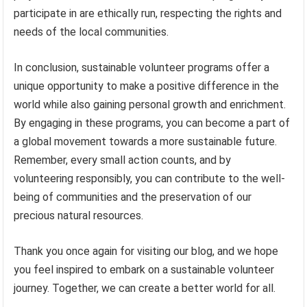
participate in are ethically run, respecting the rights and
needs of the local communities.
In conclusion, sustainable volunteer programs offer a
unique opportunity to make a positive difference in the
world while also gaining personal growth and enrichment.
By engaging in these programs, you can become a part of
a global movement towards a more sustainable future.
Remember, every small action counts, and by
volunteering responsibly, you can contribute to the well-
being of communities and the preservation of our
precious natural resources.
Thank you once again for visiting our blog, and we hope
you feel inspired to embark on a sustainable volunteer
journey. Together, we can create a better world for all.