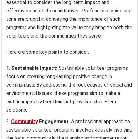
essential to consider the long-term impact and
effectiveness of these initiatives. Professional voice and
tone are crucial in conveying the importance of such
programs and highlighting the value they bring to both the
volunteers and the communities they serve.
Here are some key points to consider:
Sustainable Impact:
Sustainable volunteer programs
focus on creating long-lasting positive change in
communities. By addressing the root causes of social and
environmental issues, these programs aim to make a
lasting impact rather than just providing short-term
solutions.
Community
Engagement:
A professional approach to
sustainable volunteer programs involves actively involving
the local community in the planning and implementation