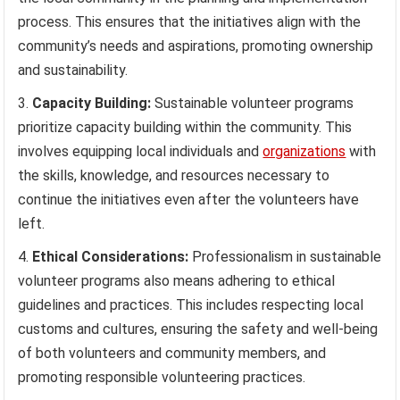
process. This ensures that the initiatives align with the
community’s needs and aspirations, promoting ownership
and sustainability.
Capacity Building:
Sustainable volunteer programs
prioritize capacity building within the community. This
involves equipping local individuals and
organizations
with
the skills, knowledge, and resources necessary to
continue the initiatives even after the volunteers have
left.
Ethical Considerations:
Professionalism in sustainable
volunteer programs also means adhering to ethical
guidelines and practices. This includes respecting local
customs and cultures, ensuring the safety and well-being
of both volunteers and community members, and
promoting responsible volunteering practices.