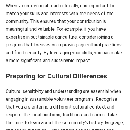
When volunteering abroad or locally, it is important to
match your skills and interests with the needs of the
community. This ensures that your contribution is
meaningful and valuable. For example, if you have
expertise in sustainable agriculture, consider joining a
program that focuses on improving agricultural practices
and food security. By leveraging your skills, you can make
a more significant and sustainable impact.
Preparing for Cultural Differences
Cultural sensitivity and understanding are essential when
engaging in sustainable volunteer programs. Recognize
that you are entering a different cultural context and
respect the local customs, traditions, and norms. Take
the time to learn about the community’s history, language,