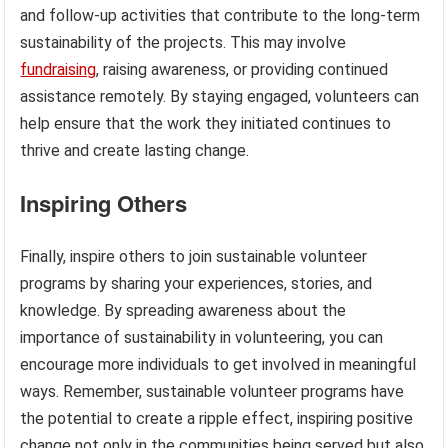
and follow-up activities that contribute to the long-term
sustainability of the projects. This may involve
fundraising
, raising awareness, or providing continued
assistance remotely. By staying engaged, volunteers can
help ensure that the work they initiated continues to
thrive and create lasting change.
Inspiring Others
Finally, inspire others to join sustainable volunteer
programs by sharing your experiences, stories, and
knowledge. By spreading awareness about the
importance of sustainability in volunteering, you can
encourage more individuals to get involved in meaningful
ways. Remember, sustainable volunteer programs have
the potential to create a ripple effect, inspiring positive
change not only in the communities being served but also