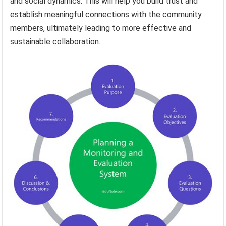
and social dynamics. This will help you build trust and
establish meaningful connections with the community
members, ultimately leading to more effective and
sustainable collaboration.