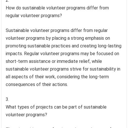
How do sustainable volunteer programs differ from
regular volunteer programs?
Sustainable volunteer programs differ from regular
volunteer programs by placing a strong emphasis on
promoting sustainable practices and creating long-lasting
impacts. Regular volunteer programs may be focused on
short-term assistance or immediate relief, while
sustainable volunteer programs strive for sustainability in
all aspects of their work, considering the long-term
consequences of their actions.
What types of projects can be part of sustainable
volunteer programs?