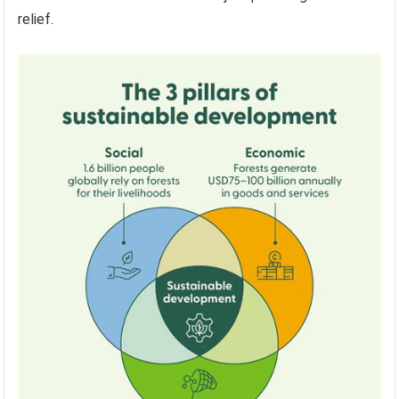
relief.