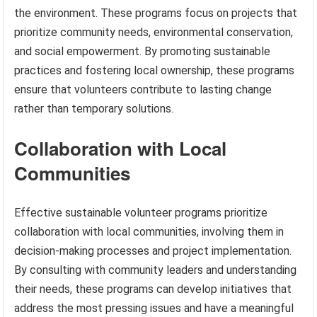
the environment. These programs focus on projects that
prioritize community needs, environmental conservation,
and social empowerment. By promoting sustainable
practices and fostering local ownership, these programs
ensure that volunteers contribute to lasting change
rather than temporary solutions.
Collaboration with Local
Communities
Effective sustainable volunteer programs prioritize
collaboration with local communities, involving them in
decision-making processes and project implementation.
By consulting with community leaders and understanding
their needs, these programs can develop initiatives that
address the most pressing issues and have a meaningful