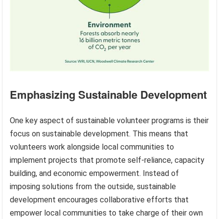
Emphasizing Sustainable Development
One key aspect of sustainable volunteer programs is their
focus on sustainable development. This means that
volunteers work alongside local communities to
implement projects that promote self-reliance, capacity
building, and economic empowerment. Instead of
imposing solutions from the outside, sustainable
development encourages collaborative efforts that
empower local communities to take charge of their own