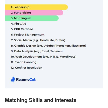
Matching Skills and Interests