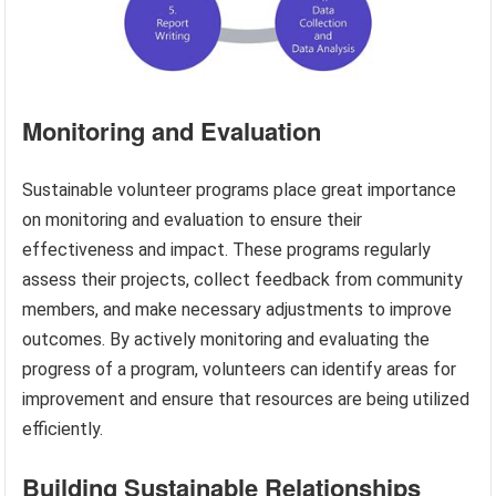
Monitoring and Evaluation
Sustainable volunteer programs place great importance
on monitoring and evaluation to ensure their
effectiveness and impact. These programs regularly
assess their projects, collect feedback from community
members, and make necessary adjustments to improve
outcomes. By actively monitoring and evaluating the
progress of a program, volunteers can identify areas for
improvement and ensure that resources are being utilized
efficiently.
Building Sustainable Relationships