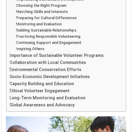
Choosing the Right Program
Matching Skills and Interests
Preparing for Cultural Differences
Monitoring and Evaluation
Building Sustainable Relationships
Practicing Responsible Volunteering
Continuing Support and Engagement
Inspiring Others
Importance of Sustainable Volunteer Programs
Collaboration with Local Communities
Environmental Conservation Efforts
Socio-Economic Development Initiatives
Capacity Building and Education
Ethical Volunteer Engagement
Long-Term Monitoring and Evaluation
Global Awareness and Advocacy