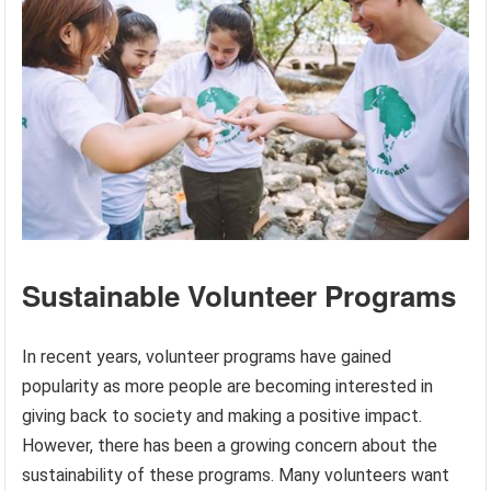
Sustainable Volunteer Programs
In recent years, volunteer programs have gained
popularity as more people are becoming interested in
giving back to society and making a positive impact.
However, there has been a growing concern about the
sustainability of these programs. Many volunteers want