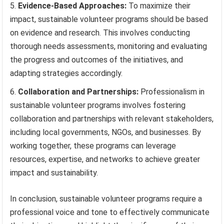
Evidence-Based Approaches:
To maximize their
impact, sustainable volunteer programs should be based
on evidence and research. This involves conducting
thorough needs assessments, monitoring and evaluating
the progress and outcomes of the initiatives, and
adapting strategies accordingly.
Collaboration and Partnerships:
Professionalism in
sustainable volunteer programs involves fostering
collaboration and partnerships with relevant stakeholders,
including local governments, NGOs, and businesses. By
working together, these programs can leverage
resources, expertise, and networks to achieve greater
impact and sustainability.
In conclusion, sustainable volunteer programs require a
professional voice and tone to effectively communicate