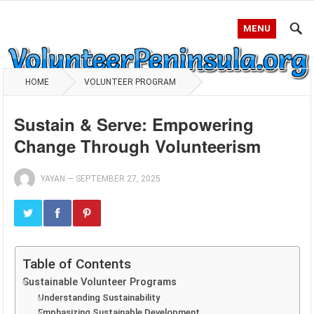
MENU
HOME
VOLUNTEER PROGRAM
Sustain & Serve: Empowering
Change Through Volunteerism
YAYAN
—
SEPTEMBER 27, 2025
Table of Contents
Sustainable Volunteer Programs
Understanding Sustainability
Emphasizing Sustainable Development