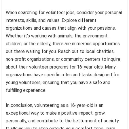
When searching for volunteer jobs, consider your personal
interests, skills, and values. Explore different
organizations and causes that align with your passions.
Whether it’s working with animals, the environment,
children, or the elderly, there are numerous opportunities
out there waiting for you. Reach out to local charities,
non-profit organizations, or community centers to inquire
about their volunteer programs for 16-year-olds. Many
organizations have specific roles and tasks designed for
young volunteers, ensuring that you have a safe and
fulfilling experience.
In conclusion, volunteering as a 16-year-old is an
exceptional way to make a positive impact, grow
personally, and contribute to the betterment of society.
It allows you to step outside your comfort zone, learn