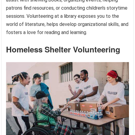
patrons find resources, or conducting children’s storytime
sessions. Volunteering at a library exposes you to the
world of literature, helps develop organizational skills, and
fosters a love for reading and learning.
Homeless Shelter Volunteering