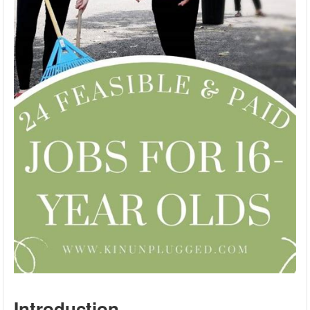
Introduction