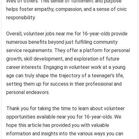
lives of others. This sense of fulfillment and purpose
helps foster empathy, compassion, and a sense of civic
responsibility.
Overall, volunteer jobs near me for 16-year-olds provide
numerous benefits beyond just fulfilling community
service requirements. They offer a platform for personal
growth, skill development, and exploration of future
career interests. Engaging in volunteer work at a young
age can truly shape the trajectory of a teenager’s life,
setting them up for success in their professional and
personal endeavors.
Thank you for taking the time to learn about volunteer
opportunities available near you for 16-year-olds. We
hope this article has provided you with valuable
information and insights into the various ways you can