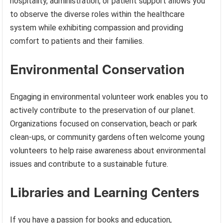
hospitality, administration, or patient support allows you
to observe the diverse roles within the healthcare
system while exhibiting compassion and providing
comfort to patients and their families.
Environmental Conservation
Engaging in environmental volunteer work enables you to
actively contribute to the preservation of our planet.
Organizations focused on conservation, beach or park
clean-ups, or community gardens often welcome young
volunteers to help raise awareness about environmental
issues and contribute to a sustainable future.
Libraries and Learning Centers
If you have a passion for books and education,