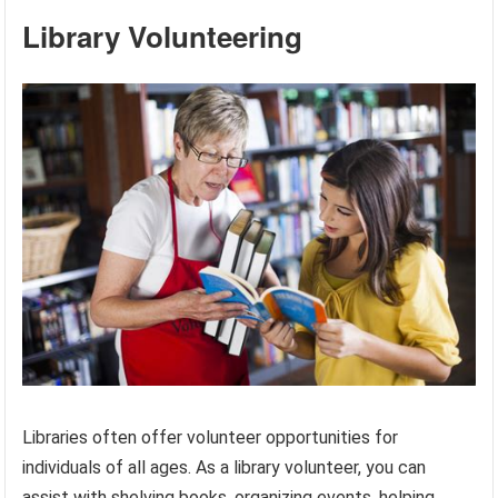
Library Volunteering
Libraries often offer volunteer opportunities for
individuals of all ages. As a library volunteer, you can
assist with shelving books, organizing events, helping