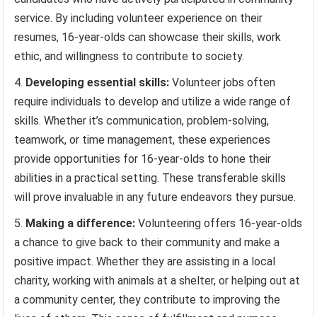
service. By including volunteer experience on their
resumes, 16-year-olds can showcase their skills, work
ethic, and willingness to contribute to society.
Developing essential skills:
Volunteer jobs often
require individuals to develop and utilize a wide range of
skills. Whether it’s communication, problem-solving,
teamwork, or time management, these experiences
provide opportunities for 16-year-olds to hone their
abilities in a practical setting. These transferable skills
will prove invaluable in any future endeavors they pursue.
Making a difference:
Volunteering offers 16-year-olds
a chance to give back to their community and make a
positive impact. Whether they are assisting in a local
charity, working with animals at a shelter, or helping out at
a community center, they contribute to improving the