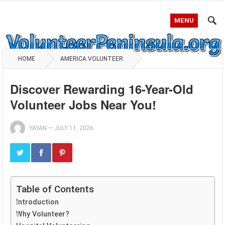
MENU
HOME
AMERICA VOLUNTEER
Discover Rewarding 16-Year-Old
Volunteer Jobs Near You!
YAYAN
—
JULY 11, 2026
Table of Contents
Introduction
Why Volunteer?