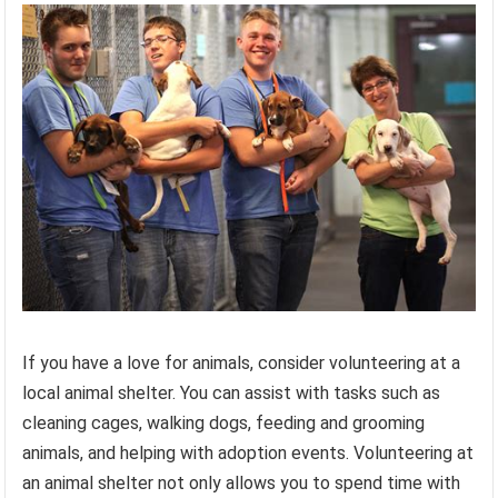
If you have a love for animals, consider volunteering at a
local animal shelter. You can assist with tasks such as
cleaning cages, walking dogs, feeding and grooming
animals, and helping with adoption events. Volunteering at
an animal shelter not only allows you to spend time with