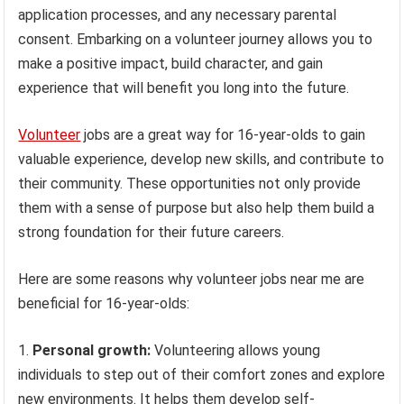
application processes, and any necessary parental
consent. Embarking on a volunteer journey allows you to
make a positive impact, build character, and gain
experience that will benefit you long into the future.
Volunteer
jobs are a great way for 16-year-olds to gain
valuable experience, develop new skills, and contribute to
their community. These opportunities not only provide
them with a sense of purpose but also help them build a
strong foundation for their future careers.
Here are some reasons why volunteer jobs near me are
beneficial for 16-year-olds:
Personal growth:
Volunteering allows young
individuals to step out of their comfort zones and explore
new environments. It helps them develop self-