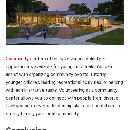
Community
centers often have various volunteer
opportunities available for young individuals. You can
assist with organizing community events, tutoring
younger children, leading recreational activities, or helping
with administrative tasks. Volunteering at a community
center allows you to connect with people from diverse
backgrounds, develop leadership skills, and contribute to
strengthening your local community.
Conclusion