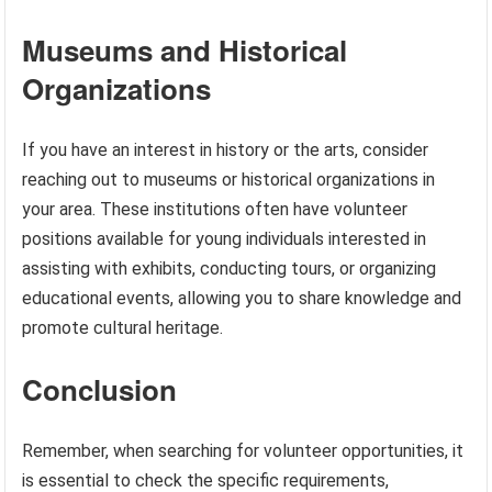
Museums and Historical
Organizations
If you have an interest in history or the arts, consider
reaching out to museums or historical organizations in
your area. These institutions often have volunteer
positions available for young individuals interested in
assisting with exhibits, conducting tours, or organizing
educational events, allowing you to share knowledge and
promote cultural heritage.
Conclusion
Remember, when searching for volunteer opportunities, it
is essential to check the specific requirements,