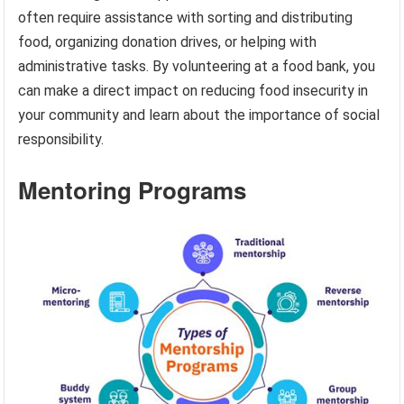
often require assistance with sorting and distributing
food, organizing donation drives, or helping with
administrative tasks. By volunteering at a food bank, you
can make a direct impact on reducing food insecurity in
your community and learn about the importance of social
responsibility.
Mentoring Programs