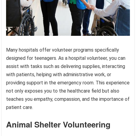
Many hospitals offer volunteer programs specifically
designed for teenagers. As a hospital volunteer, you can
assist with tasks such as delivering supplies, interacting
with patients, helping with administrative work, or
providing support in the emergency room. This experience
not only exposes you to the healthcare field but also
teaches you empathy, compassion, and the importance of
patient care.
Animal Shelter Volunteering