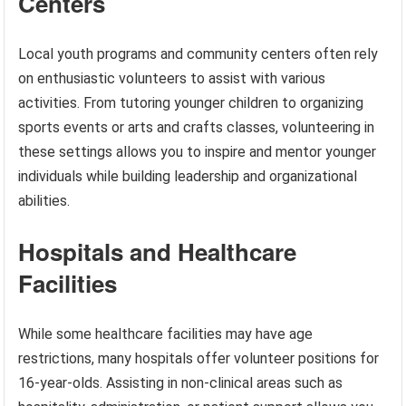
Centers
Local youth programs and community centers often rely
on enthusiastic volunteers to assist with various
activities. From tutoring younger children to organizing
sports events or arts and crafts classes, volunteering in
these settings allows you to inspire and mentor younger
individuals while building leadership and organizational
abilities.
Hospitals and Healthcare
Facilities
While some healthcare facilities may have age
restrictions, many hospitals offer volunteer positions for
16-year-olds. Assisting in non-clinical areas such as