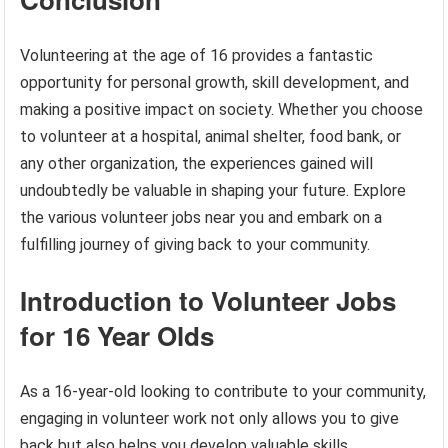
Volunteering at the age of 16 provides a fantastic
opportunity for personal growth, skill development, and
making a positive impact on society. Whether you choose
to volunteer at a hospital, animal shelter, food bank, or
any other organization, the experiences gained will
undoubtedly be valuable in shaping your future. Explore
the various volunteer jobs near you and embark on a
fulfilling journey of giving back to your community.
Introduction to Volunteer Jobs
for 16 Year Olds
As a 16-year-old looking to contribute to your community,
engaging in volunteer work not only allows you to give
back but also helps you develop valuable skills.