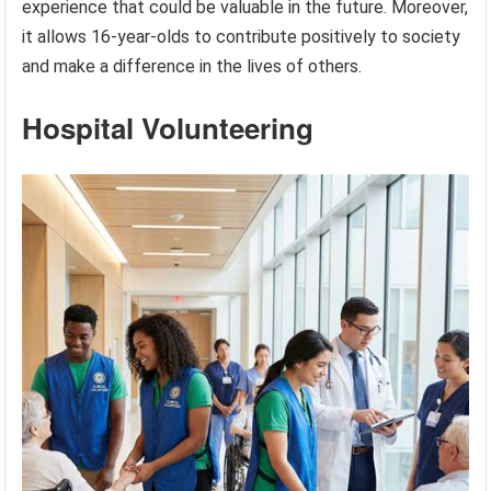
experience that could be valuable in the future. Moreover,
it allows 16-year-olds to contribute positively to society
and make a difference in the lives of others.
Hospital Volunteering