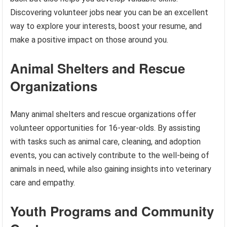
Discovering volunteer jobs near you can be an excellent
way to explore your interests, boost your resume, and
make a positive impact on those around you.
Animal Shelters and Rescue
Organizations
Many animal shelters and rescue organizations offer
volunteer opportunities for 16-year-olds. By assisting
with tasks such as animal care, cleaning, and adoption
events, you can actively contribute to the well-being of
animals in need, while also gaining insights into veterinary
care and empathy.
Youth Programs and Community