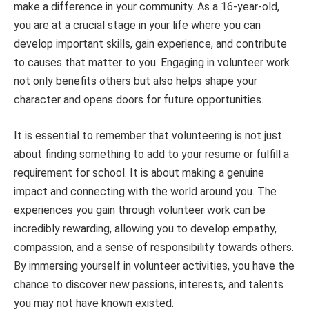
make a difference in your community. As a 16-year-old,
you are at a crucial stage in your life where you can
develop important skills, gain experience, and contribute
to causes that matter to you. Engaging in volunteer work
not only benefits others but also helps shape your
character and opens doors for future opportunities.
It is essential to remember that volunteering is not just
about finding something to add to your resume or fulfill a
requirement for school. It is about making a genuine
impact and connecting with the world around you. The
experiences you gain through volunteer work can be
incredibly rewarding, allowing you to develop empathy,
compassion, and a sense of responsibility towards others.
By immersing yourself in volunteer activities, you have the
chance to discover new passions, interests, and talents
you may not have known existed.