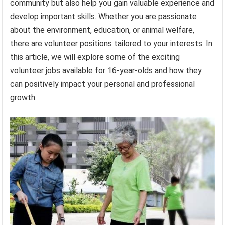
community but also help you gain valuable experience and
develop important skills. Whether you are passionate
about the environment, education, or animal welfare,
there are volunteer positions tailored to your interests. In
this article, we will explore some of the exciting
volunteer jobs available for 16-year-olds and how they
can positively impact your personal and professional
growth.