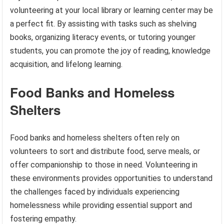
volunteering at your local library or learning center may be
a perfect fit. By assisting with tasks such as shelving
books, organizing literacy events, or tutoring younger
students, you can promote the joy of reading, knowledge
acquisition, and lifelong learning.
Food Banks and Homeless
Shelters
Food banks and homeless shelters often rely on
volunteers to sort and distribute food, serve meals, or
offer companionship to those in need. Volunteering in
these environments provides opportunities to understand
the challenges faced by individuals experiencing
homelessness while providing essential support and
fostering empathy.