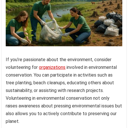
If you’re passionate about the environment, consider
volunteering for
organizations
involved in environmental
conservation. You can participate in activities such as
tree planting, beach cleanups, educating others about
sustainability, or assisting with research projects.
Volunteering in environmental conservation not only
raises awareness about pressing environmental issues but
also allows you to actively contribute to preserving our
planet.