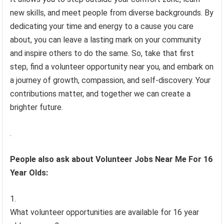
new skills, and meet people from diverse backgrounds. By
dedicating your time and energy to a cause you care
about, you can leave a lasting mark on your community
and inspire others to do the same. So, take that first
step, find a volunteer opportunity near you, and embark on
a journey of growth, compassion, and self-discovery. Your
contributions matter, and together we can create a
brighter future.
.
People also ask about Volunteer Jobs Near Me For 16
Year Olds:
What volunteer opportunities are available for 16 year