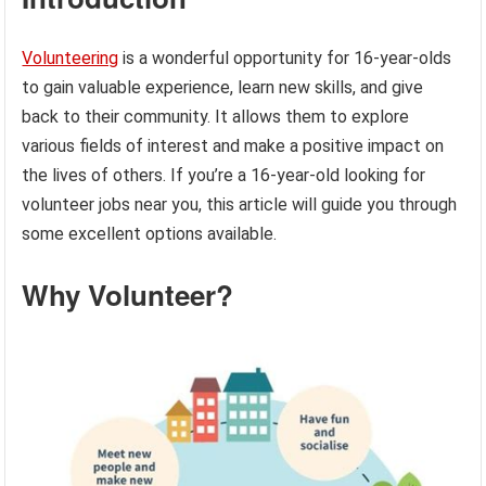
Volunteering
is a wonderful opportunity for 16-year-olds
to gain valuable experience, learn new skills, and give
back to their community. It allows them to explore
various fields of interest and make a positive impact on
the lives of others. If you’re a 16-year-old looking for
volunteer jobs near you, this article will guide you through
some excellent options available.
Why Volunteer?