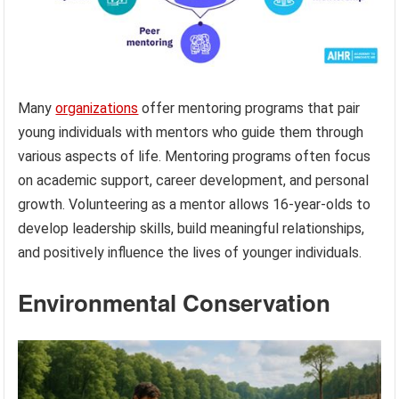
Many
organizations
offer mentoring programs that pair
young individuals with mentors who guide them through
various aspects of life. Mentoring programs often focus
on academic support, career development, and personal
growth. Volunteering as a mentor allows 16-year-olds to
develop leadership skills, build meaningful relationships,
and positively influence the lives of younger individuals.
Environmental Conservation