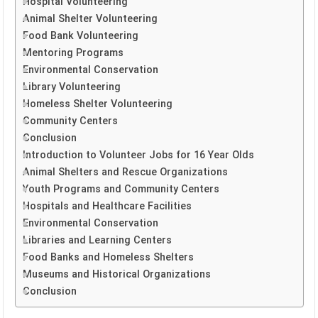
Hospital Volunteering
Animal Shelter Volunteering
Food Bank Volunteering
Mentoring Programs
Environmental Conservation
Library Volunteering
Homeless Shelter Volunteering
Community Centers
Conclusion
Introduction to Volunteer Jobs for 16 Year Olds
Animal Shelters and Rescue Organizations
Youth Programs and Community Centers
Hospitals and Healthcare Facilities
Environmental Conservation
Libraries and Learning Centers
Food Banks and Homeless Shelters
Museums and Historical Organizations
Conclusion