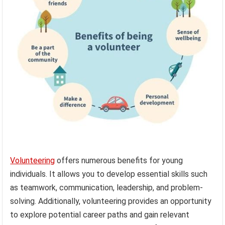
Volunteering
offers numerous benefits for young
individuals. It allows you to develop essential skills such
as teamwork, communication, leadership, and problem-
solving. Additionally, volunteering provides an opportunity
to explore potential career paths and gain relevant