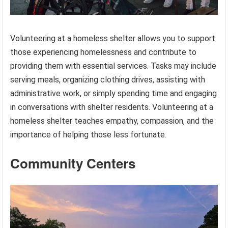
Volunteering at a homeless shelter allows you to support
those experiencing homelessness and contribute to
providing them with essential services. Tasks may include
serving meals, organizing clothing drives, assisting with
administrative work, or simply spending time and engaging
in conversations with shelter residents. Volunteering at a
homeless shelter teaches empathy, compassion, and the
importance of helping those less fortunate.
Community Centers