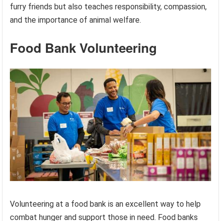
furry friends but also teaches responsibility, compassion,
and the importance of animal welfare.
Food Bank Volunteering
Volunteering at a food bank is an excellent way to help
combat hunger and support those in need. Food banks