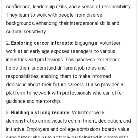
confidence, leadership skills, and a sense of responsibility.
They learn to work with people from diverse
backgrounds, enhancing their interpersonal skills and
cultural sensitivity.
Exploring career interests:
Engaging in volunteer
work at an early age exposes teenagers to various
industries and professions. This hands-on experience
helps them understand different job roles and
responsibilities, enabling them to make informed
decisions about their future careers. It also provides a
platform to network with professionals who can offer
guidance and mentorship.
Building a strong resume:
Volunteer work
demonstrates an individual’s commitment, dedication, and
initiative. Employers and college admissions boards value
candidates who have actively participated in community