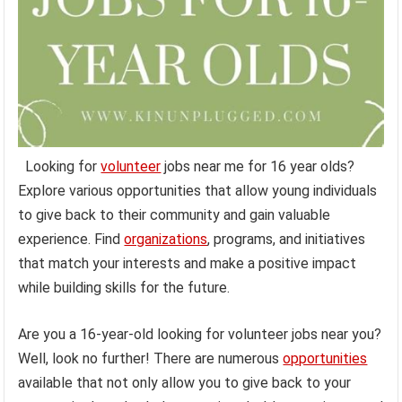
Looking for
volunteer
jobs near me for 16 year olds?
Explore various opportunities that allow young individuals
to give back to their community and gain valuable
experience. Find
organizations
, programs, and initiatives
that match your interests and make a positive impact
while building skills for the future.
Are you a 16-year-old looking for volunteer jobs near you?
Well, look no further! There are numerous
opportunities
available that not only allow you to give back to your