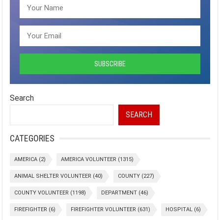
Search
SEARCH
CATEGORIES
AMERICA
(2)
AMERICA VOLUNTEER
(1315)
ANIMAL SHELTER VOLUNTEER
(40)
COUNTY
(227)
COUNTY VOLUNTEER
(1198)
DEPARTMENT
(46)
FIREFIGHTER
(6)
FIREFIGHTER VOLUNTEER
(631)
HOSPITAL
(6)