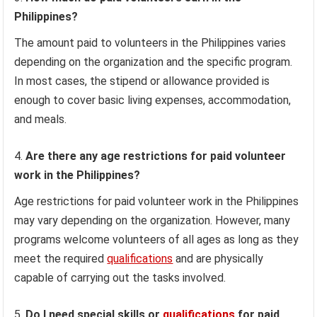
Philippines?
The amount paid to volunteers in the Philippines varies
depending on the organization and the specific program.
In most cases, the stipend or allowance provided is
enough to cover basic living expenses, accommodation,
and meals.
Are there any age restrictions for paid volunteer
work in the Philippines?
Age restrictions for paid volunteer work in the Philippines
may vary depending on the organization. However, many
programs welcome volunteers of all ages as long as they
meet the required
qualifications
and are physically
capable of carrying out the tasks involved.
Do I need special skills or
qualifications
for paid