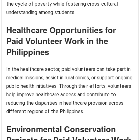
the cycle of poverty while fostering cross-cultural
understanding among students.
Healthcare Opportunities for
Paid Volunteer Work in the
Philippines
In the healthcare sector, paid volunteers can take part in
medical missions, assist in rural clinics, or support ongoing
public health initiatives. Through their efforts, volunteers
help improve healthcare access and contribute to
reducing the disparities in healthcare provision across
different regions of the Philippines.
Environmental Conservation
Projects for Paid Volunteer Work