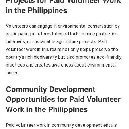
in the Philippines
Volunteers can engage in environmental conservation by
participating in reforestation efforts, marine protection
initiatives, or sustainable agriculture projects. Paid
volunteer work in this realm not only helps preserve the
country’s rich biodiversity but also promotes eco-friendly
practices and creates awareness about environmental
issues.
Community Development
Opportunities for Paid Volunteer
Work in the Philippines
Paid volunteer work in community development entails