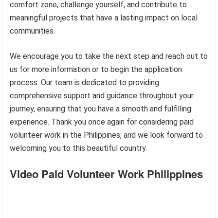
comfort zone, challenge yourself, and contribute to
meaningful projects that have a lasting impact on local
communities.
We encourage you to take the next step and reach out to
us for more information or to begin the application
process. Our team is dedicated to providing
comprehensive support and guidance throughout your
journey, ensuring that you have a smooth and fulfilling
experience. Thank you once again for considering paid
volunteer work in the Philippines, and we look forward to
welcoming you to this beautiful country.
Video Paid Volunteer Work Philippines