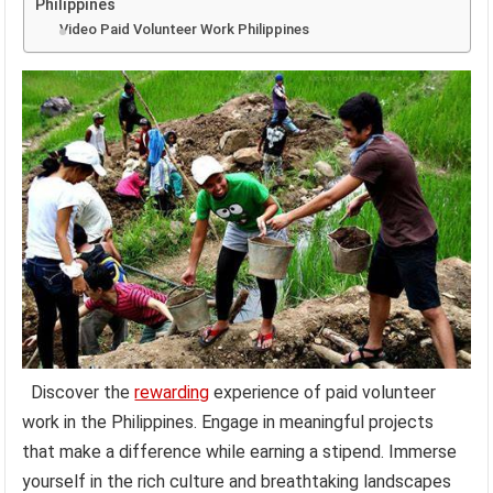
Philippines
Video Paid Volunteer Work Philippines
Discover the
rewarding
experience of paid volunteer
work in the Philippines. Engage in meaningful projects
that make a difference while earning a stipend. Immerse
yourself in the rich culture and breathtaking landscapes