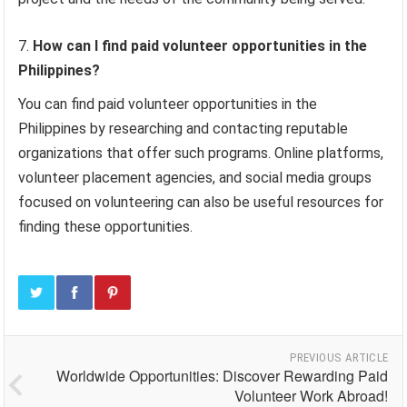
How can I find paid volunteer opportunities in the
Philippines?
You can find paid volunteer opportunities in the
Philippines by researching and contacting reputable
organizations that offer such programs. Online platforms,
volunteer placement agencies, and social media groups
focused on volunteering can also be useful resources for
finding these opportunities.
PREVIOUS ARTICLE
Worldwide Opportunities: Discover Rewarding Paid
Volunteer Work Abroad!