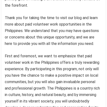
the forefront.
Thank you for taking the time to visit our blog and learn
more about paid volunteer work opportunities in the
Philippines. We understand that you may have questions
or concerns about this unique opportunity, and we are
here to provide you with all the information you need.
First and foremost, we want to emphasize that paid
volunteer work in the Philippines offers a truly rewarding
experience. By participating in this program, not only will
you have the chance to make a positive impact on local
communities, but you will also gain invaluable personal
and professional growth. The Philippines is a country rich
in culture, history, and natural beauty, and by immersing
yourself in its vibrant society, you will undoubtedly