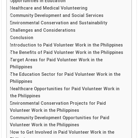
Opportunities in Education
Healthcare and Medical Volunteering
Community Development and Social Services
Environmental Conservation and Sustainability
Challenges and Considerations
Conclusion
Introduction to Paid Volunteer Work in the Philippines
The Benefits of Paid Volunteer Work in the Philippines
Target Areas for Paid Volunteer Work in the
Philippines
The Education Sector for Paid Volunteer Work in the
Philippines
Healthcare Opportunities for Paid Volunteer Work in
the Philippines
Environmental Conservation Projects for Paid
Volunteer Work in the Philippines
Community Development Opportunities for Paid
Volunteer Work in the Philippines
How to Get Involved in Paid Volunteer Work in the