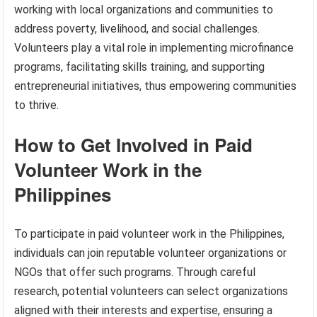
working with local organizations and communities to
address poverty, livelihood, and social challenges.
Volunteers play a vital role in implementing microfinance
programs, facilitating skills training, and supporting
entrepreneurial initiatives, thus empowering communities
to thrive.
How to Get Involved in Paid
Volunteer Work in the
Philippines
To participate in paid volunteer work in the Philippines,
individuals can join reputable volunteer organizations or
NGOs that offer such programs. Through careful
research, potential volunteers can select organizations
aligned with their interests and expertise, ensuring a