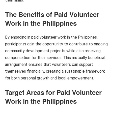
their skills.
The Benefits of Paid Volunteer
Work in the Philippines
By engaging in paid volunteer work in the Philippines,
participants gain the opportunity to contribute to ongoing
community development projects while also receiving
compensation for their services. This mutually beneficial
arrangement ensures that volunteers can support
themselves financially, creating a sustainable framework
for both personal growth and local empowerment.
Target Areas for Paid Volunteer
Work in the Philippines