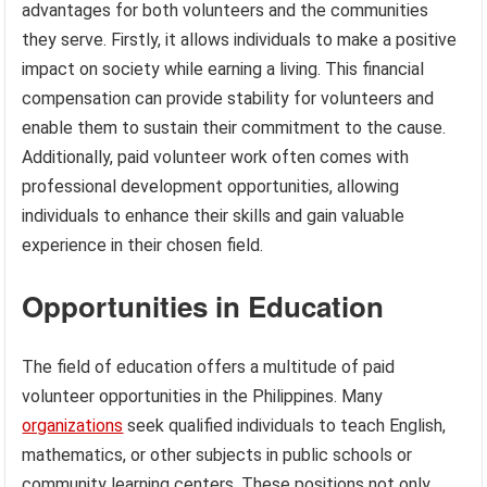
advantages for both volunteers and the communities
they serve. Firstly, it allows individuals to make a positive
impact on society while earning a living. This financial
compensation can provide stability for volunteers and
enable them to sustain their commitment to the cause.
Additionally, paid volunteer work often comes with
professional development opportunities, allowing
individuals to enhance their skills and gain valuable
experience in their chosen field.
Opportunities in Education
The field of education offers a multitude of paid
volunteer opportunities in the Philippines. Many
organizations
seek qualified individuals to teach English,
mathematics, or other subjects in public schools or
community learning centers. These positions not only