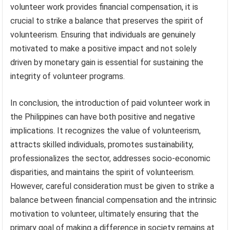
volunteer work provides financial compensation, it is
crucial to strike a balance that preserves the spirit of
volunteerism. Ensuring that individuals are genuinely
motivated to make a positive impact and not solely
driven by monetary gain is essential for sustaining the
integrity of volunteer programs.
In conclusion, the introduction of paid volunteer work in
the Philippines can have both positive and negative
implications. It recognizes the value of volunteerism,
attracts skilled individuals, promotes sustainability,
professionalizes the sector, addresses socio-economic
disparities, and maintains the spirit of volunteerism.
However, careful consideration must be given to strike a
balance between financial compensation and the intrinsic
motivation to volunteer, ultimately ensuring that the
primary goal of making a difference in society remains at