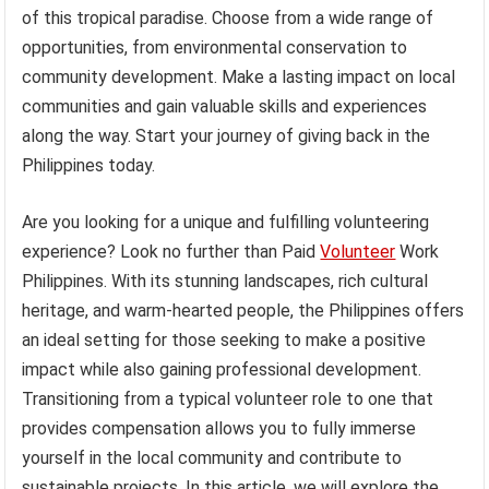
of this tropical paradise. Choose from a wide range of
opportunities, from environmental conservation to
community development. Make a lasting impact on local
communities and gain valuable skills and experiences
along the way. Start your journey of giving back in the
Philippines today.
Are you looking for a unique and fulfilling volunteering
experience? Look no further than Paid
Volunteer
Work
Philippines. With its stunning landscapes, rich cultural
heritage, and warm-hearted people, the Philippines offers
an ideal setting for those seeking to make a positive
impact while also gaining professional development.
Transitioning from a typical volunteer role to one that
provides compensation allows you to fully immerse
yourself in the local community and contribute to
sustainable projects. In this article, we will explore the