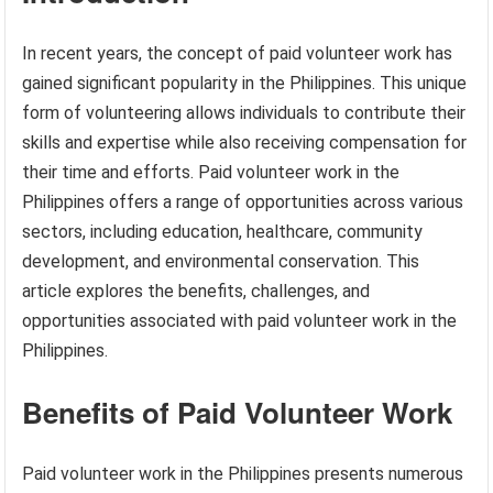
In recent years, the concept of paid volunteer work has
gained significant popularity in the Philippines. This unique
form of volunteering allows individuals to contribute their
skills and expertise while also receiving compensation for
their time and efforts. Paid volunteer work in the
Philippines offers a range of opportunities across various
sectors, including education, healthcare, community
development, and environmental conservation. This
article explores the benefits, challenges, and
opportunities associated with paid volunteer work in the
Philippines.
Benefits of Paid Volunteer Work
Paid volunteer work in the Philippines presents numerous