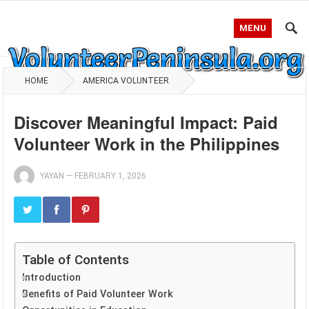
MENU
HOME
AMERICA VOLUNTEER
Discover Meaningful Impact: Paid
Volunteer Work in the Philippines
YAYAN
—
FEBRUARY 1, 2026
Table of Contents
Introduction
Benefits of Paid Volunteer Work