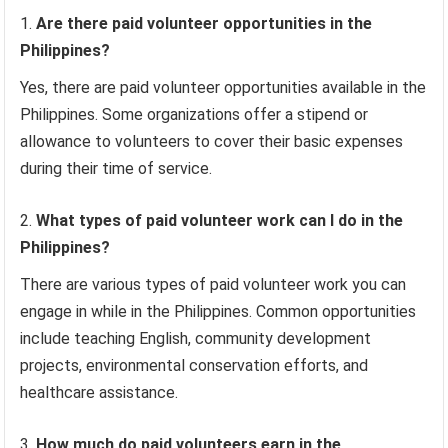
Are there paid volunteer opportunities in the
Philippines?
Yes, there are paid volunteer opportunities available in the
Philippines. Some organizations offer a stipend or
allowance to volunteers to cover their basic expenses
during their time of service.
What types of paid volunteer work can I do in the
Philippines?
There are various types of paid volunteer work you can
engage in while in the Philippines. Common opportunities
include teaching English, community development
projects, environmental conservation efforts, and
healthcare assistance.
How much do paid volunteers earn in the