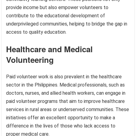
provide income but also empower volunteers to
contribute to the educational development of
underprivileged communities, helping to bridge the gap in
access to quality education.
Healthcare and Medical
Volunteering
Paid volunteer work is also prevalent in the healthcare
sector in the Philippines. Medical professionals, such as
doctors, nurses, and allied health workers, can engage in
paid volunteer programs that aim to improve healthcare
services in rural areas or underserved communities. These
initiatives offer an excellent opportunity to make a
difference in the lives of those who lack access to
proper medical care.