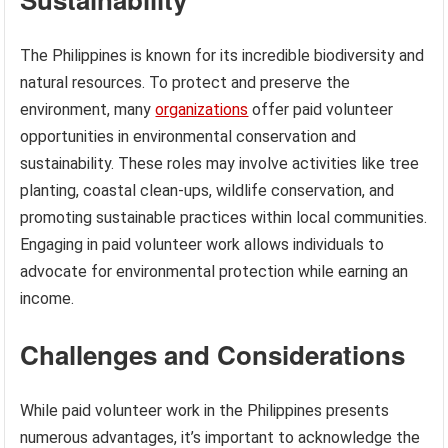
The Philippines is known for its incredible biodiversity and
natural resources. To protect and preserve the
environment, many
organizations
offer paid volunteer
opportunities in environmental conservation and
sustainability. These roles may involve activities like tree
planting, coastal clean-ups, wildlife conservation, and
promoting sustainable practices within local communities.
Engaging in paid volunteer work allows individuals to
advocate for environmental protection while earning an
income.
Challenges and Considerations
While paid volunteer work in the Philippines presents
numerous advantages, it’s important to acknowledge the