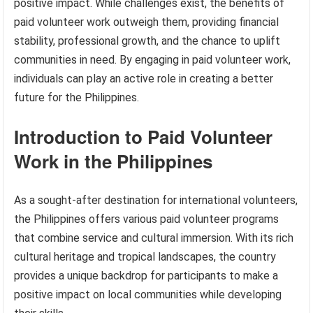
positive impact. While challenges exist, the benefits of
paid volunteer work outweigh them, providing financial
stability, professional growth, and the chance to uplift
communities in need. By engaging in paid volunteer work,
individuals can play an active role in creating a better
future for the Philippines.
Introduction to Paid Volunteer
Work in the Philippines
As a sought-after destination for international volunteers,
the Philippines offers various paid volunteer programs
that combine service and cultural immersion. With its rich
cultural heritage and tropical landscapes, the country
provides a unique backdrop for participants to make a
positive impact on local communities while developing