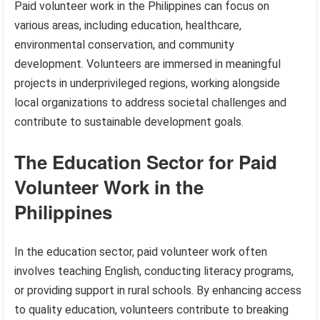
Paid volunteer work in the Philippines can focus on
various areas, including education, healthcare,
environmental conservation, and community
development. Volunteers are immersed in meaningful
projects in underprivileged regions, working alongside
local organizations to address societal challenges and
contribute to sustainable development goals.
The Education Sector for Paid
Volunteer Work in the
Philippines
In the education sector, paid volunteer work often
involves teaching English, conducting literacy programs,
or providing support in rural schools. By enhancing access
to quality education, volunteers contribute to breaking