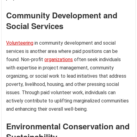
Community Development and
Social Services
Volunteering
in community development and social
services is another area where paid positions can be
found. Non-profit
organizations
often seek individuals
with expertise in project management, community
organizing, or social work to lead initiatives that address
poverty, livelihood, housing, and other pressing social
issues. Through paid volunteer work, individuals can
actively contribute to uplifting marginalized communities
and enhancing their overall well-being.
Environmental Conservation and
Sustainability