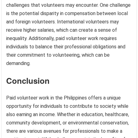
challenges that volunteers may encounter. One challenge
is the potential disparity in compensation between local
and foreign volunteers. International volunteers may
receive higher salaries, which can create a sense of
inequality. Additionally, paid volunteer work requires
individuals to balance their professional obligations and
their commitment to volunteering, which can be
demanding.
Conclusion
Paid volunteer work in the Philippines offers a unique
opportunity for individuals to contribute to society while
also earning an income. Whether in education, healthcare,
community development, or environmental conservation,
there are various avenues for professionals to make a