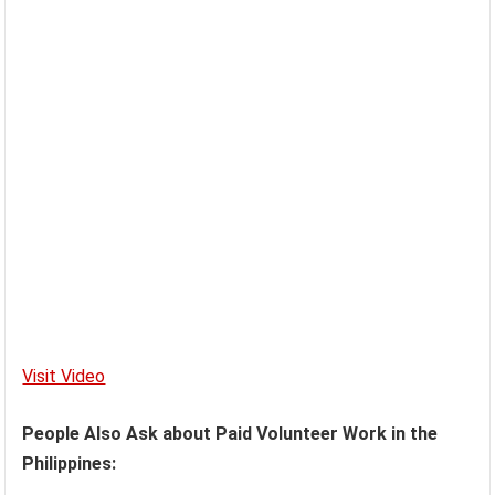
Visit Video
People Also Ask about Paid Volunteer Work in the
Philippines: