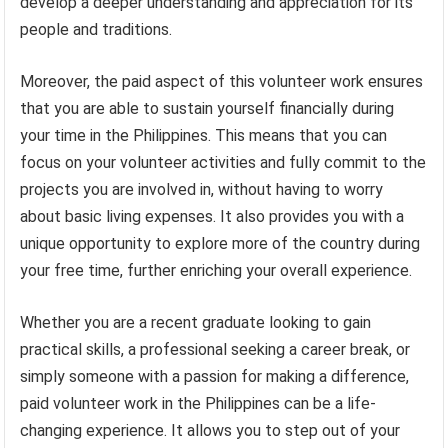
develop a deeper understanding and appreciation for its
people and traditions.
Moreover, the paid aspect of this volunteer work ensures
that you are able to sustain yourself financially during
your time in the Philippines. This means that you can
focus on your volunteer activities and fully commit to the
projects you are involved in, without having to worry
about basic living expenses. It also provides you with a
unique opportunity to explore more of the country during
your free time, further enriching your overall experience.
Whether you are a recent graduate looking to gain
practical skills, a professional seeking a career break, or
simply someone with a passion for making a difference,
paid volunteer work in the Philippines can be a life-
changing experience. It allows you to step out of your