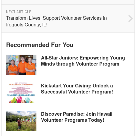
NEXT ARTICLE
Transform Lives: Support Volunteer Services in
Iroquois County, IL!
Recommended For You
All-Star Juniors: Empowering Young
Minds through Volunteer Program
Kickstart Your Giving: Unlock a
Successful Volunteer Program!
Discover Paradise: Join Hawaii
Volunteer Programs Today!