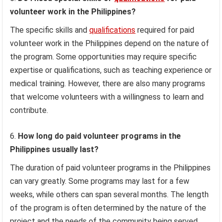
volunteer work in the Philippines?
The specific skills and
qualifications
required for paid
volunteer work in the Philippines depend on the nature of
the program. Some opportunities may require specific
expertise or qualifications, such as teaching experience or
medical training. However, there are also many programs
that welcome volunteers with a willingness to learn and
contribute.
How long do paid volunteer programs in the
Philippines usually last?
The duration of paid volunteer programs in the Philippines
can vary greatly. Some programs may last for a few
weeks, while others can span several months. The length
of the program is often determined by the nature of the
project and the needs of the community being served.