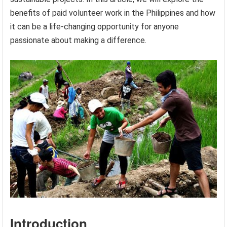
benefits of paid volunteer work in the Philippines and how
it can be a life-changing opportunity for anyone
passionate about making a difference.
Introduction