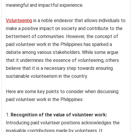
meaningful and impactful experience.
Volunteering
is a noble endeavor that allows individuals to
make a positive impact on society and contribute to the
betterment of communities. However, the concept of
paid volunteer work in the Philippines has sparked a
debate among various stakeholders. While some argue
that it undermines the essence of volunteering, others
believe that it is a necessary step towards ensuring
sustainable volunteerism in the country.
Here are some key points to consider when discussing
paid volunteer work in the Philippines:
Recognition of the value of volunteer work:
Introducing paid volunteer positions acknowledges the
invaluable contributions made by volunteers. It