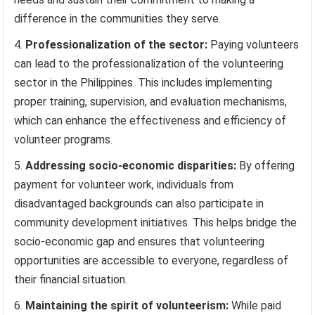
difference in the communities they serve.
Professionalization of the sector:
Paying volunteers
can lead to the professionalization of the volunteering
sector in the Philippines. This includes implementing
proper training, supervision, and evaluation mechanisms,
which can enhance the effectiveness and efficiency of
volunteer programs.
Addressing socio-economic disparities:
By offering
payment for volunteer work, individuals from
disadvantaged backgrounds can also participate in
community development initiatives. This helps bridge the
socio-economic gap and ensures that volunteering
opportunities are accessible to everyone, regardless of
their financial situation.
Maintaining the spirit of volunteerism:
While paid