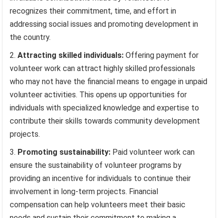
recognizes their commitment, time, and effort in
addressing social issues and promoting development in
the country.
Attracting skilled individuals:
Offering payment for
volunteer work can attract highly skilled professionals
who may not have the financial means to engage in unpaid
volunteer activities. This opens up opportunities for
individuals with specialized knowledge and expertise to
contribute their skills towards community development
projects.
Promoting sustainability:
Paid volunteer work can
ensure the sustainability of volunteer programs by
providing an incentive for individuals to continue their
involvement in long-term projects. Financial
compensation can help volunteers meet their basic
needs and sustain their commitment to making a