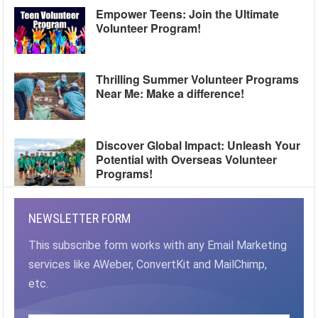
Empower Teens: Join the Ultimate
Volunteer Program!
Thrilling Summer Volunteer Programs
Near Me: Make a difference!
Discover Global Impact: Unleash Your
Potential with Overseas Volunteer
Programs!
NEWSLETTER FORM
This subscribe form works with any Email Marketing
services like AWeber, ConvertKit and MailChimp,
etc.