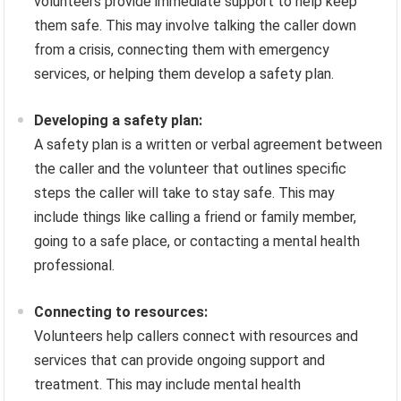
volunteers provide immediate support to help keep
them safe. This may involve talking the caller down
from a crisis, connecting them with emergency
services, or helping them develop a safety plan.
Developing a safety plan:
A safety plan is a written or verbal agreement between
the caller and the volunteer that outlines specific
steps the caller will take to stay safe. This may
include things like calling a friend or family member,
going to a safe place, or contacting a mental health
professional.
Connecting to resources:
Volunteers help callers connect with resources and
services that can provide ongoing support and
treatment. This may include mental health