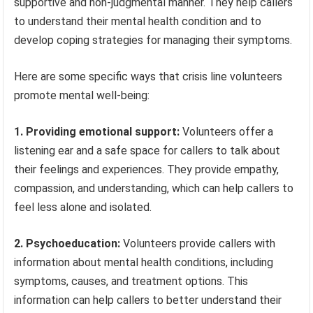
supportive and non-judgmental manner. They help callers
to understand their mental health condition and to
develop coping strategies for managing their symptoms.
Here are some specific ways that crisis line volunteers
promote mental well-being:
1. Providing emotional support:
Volunteers offer a
listening ear and a safe space for callers to talk about
their feelings and experiences. They provide empathy,
compassion, and understanding, which can help callers to
feel less alone and isolated.
2. Psychoeducation:
Volunteers provide callers with
information about mental health conditions, including
symptoms, causes, and treatment options. This
information can help callers to better understand their