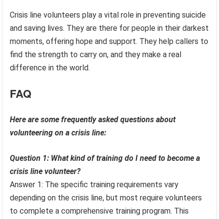
Crisis line volunteers play a vital role in preventing suicide
and saving lives. They are there for people in their darkest
moments, offering hope and support. They help callers to
find the strength to carry on, and they make a real
difference in the world.
FAQ
Here are some frequently asked questions about
volunteering on a crisis line:
Question 1: What kind of training do I need to become a
crisis line volunteer?
Answer 1: The specific training requirements vary
depending on the crisis line, but most require volunteers
to complete a comprehensive training program. This