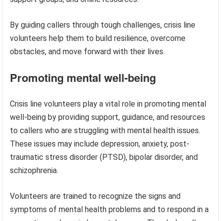
By guiding callers through tough challenges, crisis line
volunteers help them to build resilience, overcome
obstacles, and move forward with their lives.
Promoting mental well-being
Crisis line volunteers play a vital role in promoting mental
well-being by providing support, guidance, and resources
to callers who are struggling with mental health issues.
These issues may include depression, anxiety, post-
traumatic stress disorder (PTSD), bipolar disorder, and
schizophrenia.
Volunteers are trained to recognize the signs and
symptoms of mental health problems and to respond in a