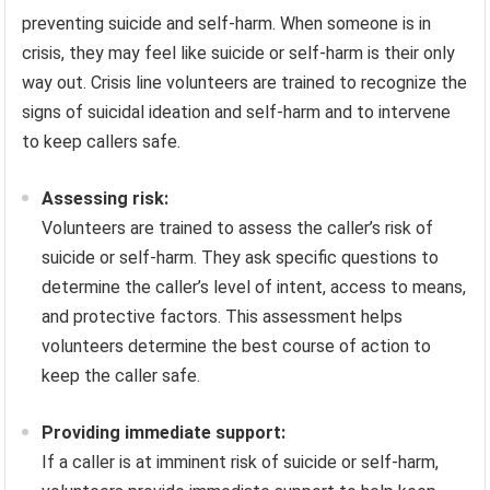
preventing suicide and self-harm. When someone is in
crisis, they may feel like suicide or self-harm is their only
way out. Crisis line volunteers are trained to recognize the
signs of suicidal ideation and self-harm and to intervene
to keep callers safe.
Assessing risk:
Volunteers are trained to assess the caller’s risk of
suicide or self-harm. They ask specific questions to
determine the caller’s level of intent, access to means,
and protective factors. This assessment helps
volunteers determine the best course of action to
keep the caller safe.
Providing immediate support:
If a caller is at imminent risk of suicide or self-harm,