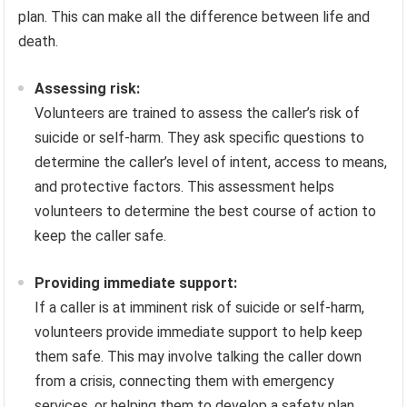
plan. This can make all the difference between life and
death.
Assessing risk:
Volunteers are trained to assess the caller’s risk of
suicide or self-harm. They ask specific questions to
determine the caller’s level of intent, access to means,
and protective factors. This assessment helps
volunteers to determine the best course of action to
keep the caller safe.
Providing immediate support:
If a caller is at imminent risk of suicide or self-harm,
volunteers provide immediate support to help keep
them safe. This may involve talking the caller down
from a crisis, connecting them with emergency
services, or helping them to develop a safety plan.