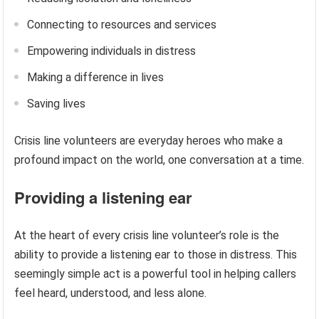
Connecting to resources and services
Empowering individuals in distress
Making a difference in lives
Saving lives
Crisis line volunteers are everyday heroes who make a
profound impact on the world, one conversation at a time.
Providing a listening ear
At the heart of every crisis line volunteer’s role is the
ability to provide a listening ear to those in distress. This
seemingly simple act is a powerful tool in helping callers
feel heard, understood, and less alone.