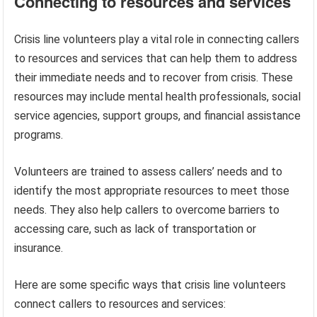
Connecting to resources and services
Crisis line volunteers play a vital role in connecting callers
to resources and services that can help them to address
their immediate needs and to recover from crisis. These
resources may include mental health professionals, social
service agencies, support groups, and financial assistance
programs.
Volunteers are trained to assess callers’ needs and to
identify the most appropriate resources to meet those
needs. They also help callers to overcome barriers to
accessing care, such as lack of transportation or
insurance.
Here are some specific ways that crisis line volunteers
connect callers to resources and services: