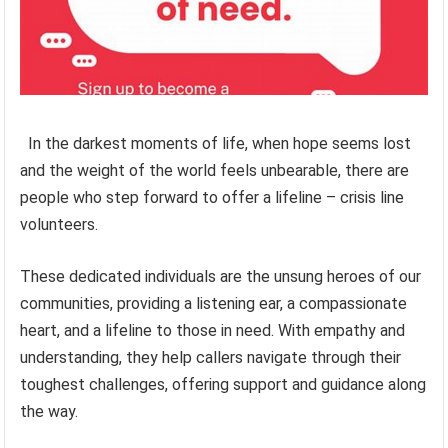
In the darkest moments of life, when hope seems lost
and the weight of the world feels unbearable, there are
people who step forward to offer a lifeline – crisis line
volunteers.
These dedicated individuals are the unsung heroes of our
communities, providing a listening ear, a compassionate
heart, and a lifeline to those in need. With empathy and
understanding, they help callers navigate through their
toughest challenges, offering support and guidance along
the way.