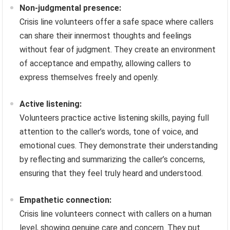
Non-judgmental presence:
Crisis line volunteers offer a safe space where callers
can share their innermost thoughts and feelings
without fear of judgment. They create an environment
of acceptance and empathy, allowing callers to
express themselves freely and openly.
Active listening:
Volunteers practice active listening skills, paying full
attention to the caller’s words, tone of voice, and
emotional cues. They demonstrate their understanding
by reflecting and summarizing the caller’s concerns,
ensuring that they feel truly heard and understood.
Empathetic connection:
Crisis line volunteers connect with callers on a human
level, showing genuine care and concern. They put