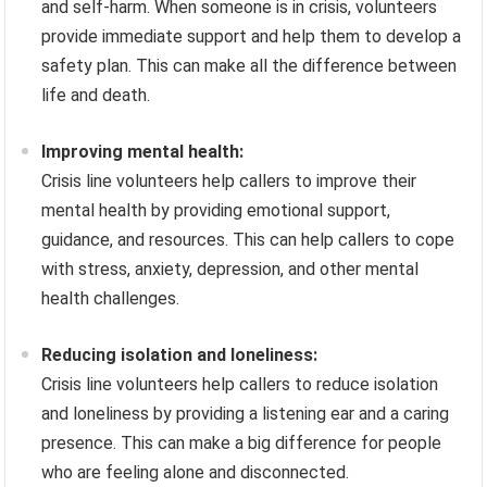
and self-harm. When someone is in crisis, volunteers
provide immediate support and help them to develop a
safety plan. This can make all the difference between
life and death.
Improving mental health:
Crisis line volunteers help callers to improve their
mental health by providing emotional support,
guidance, and resources. This can help callers to cope
with stress, anxiety, depression, and other mental
health challenges.
Reducing isolation and loneliness:
Crisis line volunteers help callers to reduce isolation
and loneliness by providing a listening ear and a caring
presence. This can make a big difference for people
who are feeling alone and disconnected.