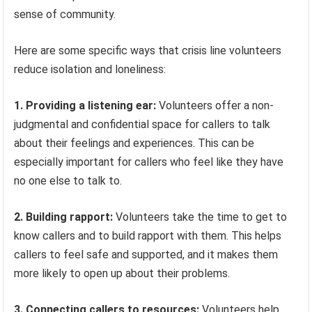
sense of community.
Here are some specific ways that crisis line volunteers
reduce isolation and loneliness:
1. Providing a listening ear:
Volunteers offer a non-
judgmental and confidential space for callers to talk
about their feelings and experiences. This can be
especially important for callers who feel like they have
no one else to talk to.
2. Building rapport:
Volunteers take the time to get to
know callers and to build rapport with them. This helps
callers to feel safe and supported, and it makes them
more likely to open up about their problems.
3. Connecting callers to resources:
Volunteers help