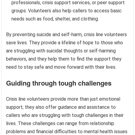
professionals, crisis support services, or peer support
groups. Volunteers also help callers to access basic
needs such as food, shelter, and clothing.
By preventing suicide and self-harm, crisis line volunteers
save lives. They provide a lifeline of hope to those who
are struggling with suicidal thoughts or self-harming
behaviors, and they help them to find the support they
need to stay safe and move forward with their lives.
Guiding through tough challenges
Crisis line volunteers provide more than just emotional
support; they also offer guidance and assistance to
callers who are struggling with tough challenges in their
lives. These challenges can range from relationship
problems and financial difficulties to mental health issues