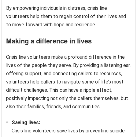
By empowering individuals in distress, crisis line
volunteers help them to regain control of their lives and
to move forward with hope and resilience.
Making a difference in lives
Crisis line volunteers make a profound difference in the
lives of the people they serve. By providing a listening ear,
offering support, and connecting callers to resources,
volunteers help callers to navigate some of life’s most
difficult challenges. This can have a ripple effect,
positively impacting not only the callers themselves, but
also their families, friends, and communities.
Saving lives:
Crisis line volunteers save lives by preventing suicide