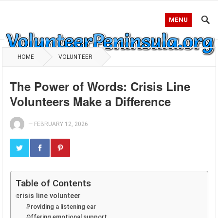
MENU
HOME
VOLUNTEER
The Power of Words: Crisis Line
Volunteers Make a Difference
—
FEBRUARY 12, 2026
Table of Contents
crisis line volunteer
Providing a listening ear
Offering emotional support