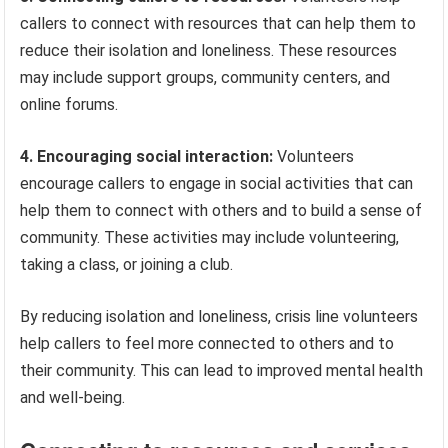
callers to connect with resources that can help them to
reduce their isolation and loneliness. These resources
may include support groups, community centers, and
online forums.
4. Encouraging social interaction:
Volunteers
encourage callers to engage in social activities that can
help them to connect with others and to build a sense of
community. These activities may include volunteering,
taking a class, or joining a club.
By reducing isolation and loneliness, crisis line volunteers
help callers to feel more connected to others and to
their community. This can lead to improved mental health
and well-being.