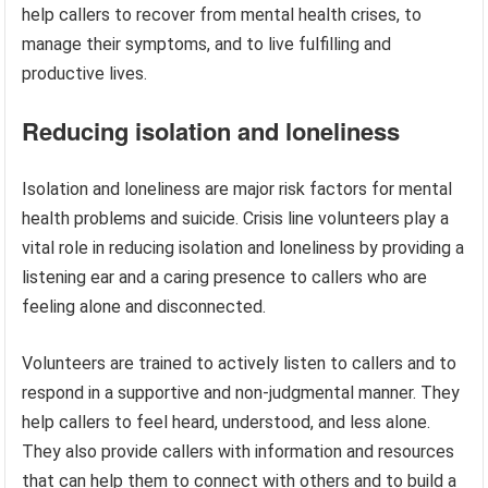
help callers to recover from mental health crises, to
manage their symptoms, and to live fulfilling and
productive lives.
Reducing isolation and loneliness
Isolation and loneliness are major risk factors for mental
health problems and suicide. Crisis line volunteers play a
vital role in reducing isolation and loneliness by providing a
listening ear and a caring presence to callers who are
feeling alone and disconnected.
Volunteers are trained to actively listen to callers and to
respond in a supportive and non-judgmental manner. They
help callers to feel heard, understood, and less alone.
They also provide callers with information and resources
that can help them to connect with others and to build a