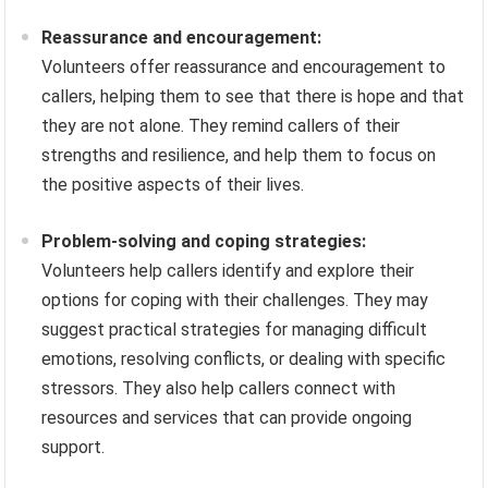
Reassurance and encouragement:
Volunteers offer reassurance and encouragement to
callers, helping them to see that there is hope and that
they are not alone. They remind callers of their
strengths and resilience, and help them to focus on
the positive aspects of their lives.
Problem-solving and coping strategies:
Volunteers help callers identify and explore their
options for coping with their challenges. They may
suggest practical strategies for managing difficult
emotions, resolving conflicts, or dealing with specific
stressors. They also help callers connect with
resources and services that can provide ongoing
support.