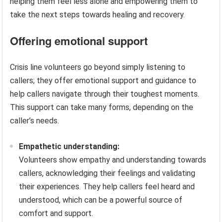
helping them feel less alone and empowering them to
take the next steps towards healing and recovery.
Offering emotional support
Crisis line volunteers go beyond simply listening to
callers; they offer emotional support and guidance to
help callers navigate through their toughest moments.
This support can take many forms, depending on the
caller’s needs.
Empathetic understanding:
Volunteers show empathy and understanding towards
callers, acknowledging their feelings and validating
their experiences. They help callers feel heard and
understood, which can be a powerful source of
comfort and support.