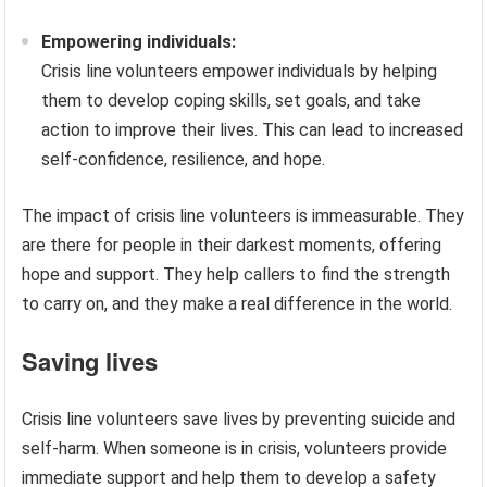
Empowering individuals:
Crisis line volunteers empower individuals by helping
them to develop coping skills, set goals, and take
action to improve their lives. This can lead to increased
self-confidence, resilience, and hope.
The impact of crisis line volunteers is immeasurable. They
are there for people in their darkest moments, offering
hope and support. They help callers to find the strength
to carry on, and they make a real difference in the world.
Saving lives
Crisis line volunteers save lives by preventing suicide and
self-harm. When someone is in crisis, volunteers provide
immediate support and help them to develop a safety