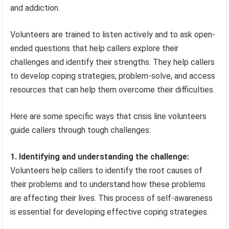
and addiction.
Volunteers are trained to listen actively and to ask open-
ended questions that help callers explore their
challenges and identify their strengths. They help callers
to develop coping strategies, problem-solve, and access
resources that can help them overcome their difficulties.
Here are some specific ways that crisis line volunteers
guide callers through tough challenges:
1. Identifying and understanding the challenge:
Volunteers help callers to identify the root causes of
their problems and to understand how these problems
are affecting their lives. This process of self-awareness
is essential for developing effective coping strategies.