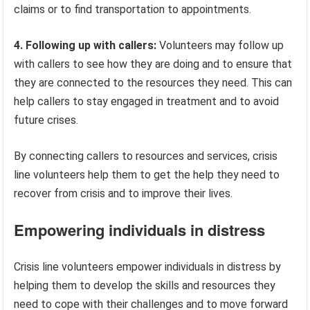
claims or to find transportation to appointments.
4. Following up with callers:
Volunteers may follow up
with callers to see how they are doing and to ensure that
they are connected to the resources they need. This can
help callers to stay engaged in treatment and to avoid
future crises.
By connecting callers to resources and services, crisis
line volunteers help them to get the help they need to
recover from crisis and to improve their lives.
Empowering individuals in distress
Crisis line volunteers empower individuals in distress by
helping them to develop the skills and resources they
need to cope with their challenges and to move forward