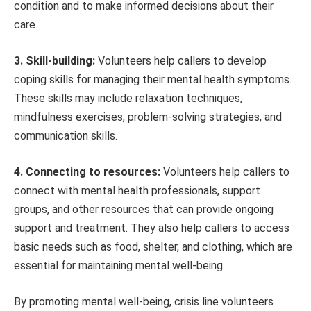
condition and to make informed decisions about their
care.
3. Skill-building:
Volunteers help callers to develop
coping skills for managing their mental health symptoms.
These skills may include relaxation techniques,
mindfulness exercises, problem-solving strategies, and
communication skills.
4. Connecting to resources:
Volunteers help callers to
connect with mental health professionals, support
groups, and other resources that can provide ongoing
support and treatment. They also help callers to access
basic needs such as food, shelter, and clothing, which are
essential for maintaining mental well-being.
By promoting mental well-being, crisis line volunteers