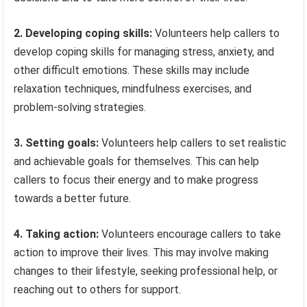
2. Developing coping skills:
Volunteers help callers to
develop coping skills for managing stress, anxiety, and
other difficult emotions. These skills may include
relaxation techniques, mindfulness exercises, and
problem-solving strategies.
3. Setting goals:
Volunteers help callers to set realistic
and achievable goals for themselves. This can help
callers to focus their energy and to make progress
towards a better future.
4. Taking action:
Volunteers encourage callers to take
action to improve their lives. This may involve making
changes to their lifestyle, seeking professional help, or
reaching out to others for support.