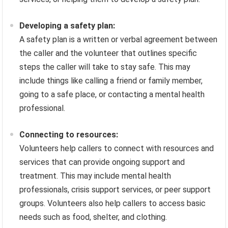
Developing a safety plan:
A safety plan is a written or verbal agreement between
the caller and the volunteer that outlines specific
steps the caller will take to stay safe. This may
include things like calling a friend or family member,
going to a safe place, or contacting a mental health
professional.
Connecting to resources:
Volunteers help callers to connect with resources and
services that can provide ongoing support and
treatment. This may include mental health
professionals, crisis support services, or peer support
groups. Volunteers also help callers to access basic
needs such as food, shelter, and clothing.