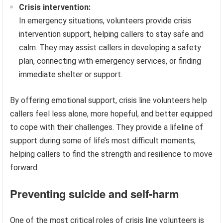
Crisis intervention:
In emergency situations, volunteers provide crisis
intervention support, helping callers to stay safe and
calm. They may assist callers in developing a safety
plan, connecting with emergency services, or finding
immediate shelter or support.
By offering emotional support, crisis line volunteers help
callers feel less alone, more hopeful, and better equipped
to cope with their challenges. They provide a lifeline of
support during some of life’s most difficult moments,
helping callers to find the strength and resilience to move
forward.
Preventing suicide and self-harm
One of the most critical roles of crisis line volunteers is