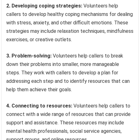
2. Developing coping strategies:
Volunteers help
callers to develop healthy coping mechanisms for dealing
with stress, anxiety, and other difficult emotions. These
strategies may include relaxation techniques, mindfulness
exercises, or creative outlets.
3. Problem-solving:
Volunteers help callers to break
down their problems into smaller, more manageable
steps. They work with callers to develop a plan for
addressing each step and to identify resources that can
help them achieve their goals.
4. Connecting to resources:
Volunteers help callers to
connect with a wide range of resources that can provide
support and assistance. These resources may include
mental health professionals, social service agencies,
support groups, and online resources.