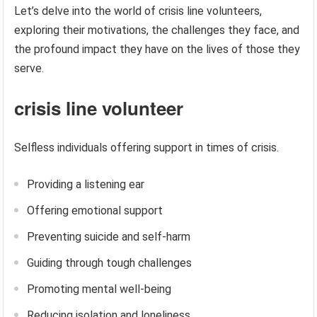
Let’s delve into the world of crisis line volunteers,
exploring their motivations, the challenges they face, and
the profound impact they have on the lives of those they
serve.
crisis line volunteer
Selfless individuals offering support in times of crisis.
Providing a listening ear
Offering emotional support
Preventing suicide and self-harm
Guiding through tough challenges
Promoting mental well-being
Reducing isolation and loneliness