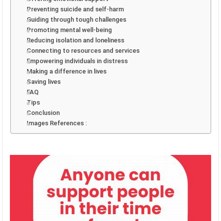
Preventing suicide and self-harm
Guiding through tough challenges
Promoting mental well-being
Reducing isolation and loneliness
Connecting to resources and services
Empowering individuals in distress
Making a difference in lives
Saving lives
FAQ
Tips
Conclusion
Images References :