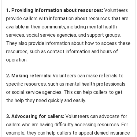
1. Providing information about resources:
Volunteers
provide callers with information about resources that are
available in their community, including mental health
services, social service agencies, and support groups.
They also provide information about how to access these
resources, such as contact information and hours of
operation.
2. Making referrals:
Volunteers can make referrals to
specific resources, such as mental health professionals
or social service agencies. This can help callers to get
the help they need quickly and easily.
3. Advocating for callers:
Volunteers can advocate for
callers who are having difficulty accessing resources. For
example, they can help callers to appeal denied insurance