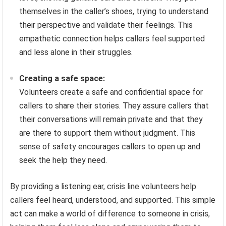
themselves in the caller’s shoes, trying to understand
their perspective and validate their feelings. This
empathetic connection helps callers feel supported
and less alone in their struggles.
Creating a safe space:
Volunteers create a safe and confidential space for
callers to share their stories. They assure callers that
their conversations will remain private and that they
are there to support them without judgment. This
sense of safety encourages callers to open up and
seek the help they need.
By providing a listening ear, crisis line volunteers help
callers feel heard, understood, and supported. This simple
act can make a world of difference to someone in crisis,