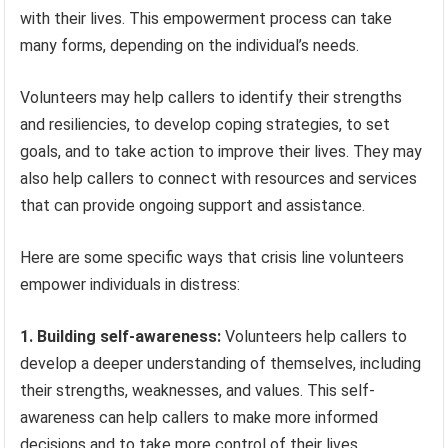
with their lives. This empowerment process can take
many forms, depending on the individual’s needs.
Volunteers may help callers to identify their strengths
and resiliencies, to develop coping strategies, to set
goals, and to take action to improve their lives. They may
also help callers to connect with resources and services
that can provide ongoing support and assistance.
Here are some specific ways that crisis line volunteers
empower individuals in distress:
1. Building self-awareness:
Volunteers help callers to
develop a deeper understanding of themselves, including
their strengths, weaknesses, and values. This self-
awareness can help callers to make more informed
decisions and to take more control of their lives.