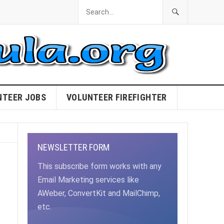
NTEER JOBS
VOLUNTEER FIREFIGHTER
NEWSLETTER FORM
This subscribe form works with any
Email Marketing services like
AWeber, ConvertKit and MailChimp,
etc.