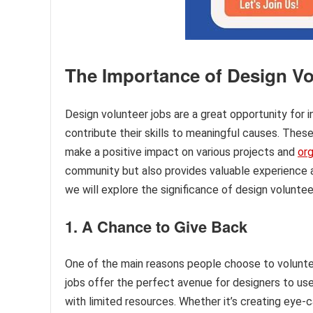
The Importance of Design Vo
Design volunteer jobs are a great opportunity for 
contribute their skills to meaningful causes. These
make a positive impact on various projects and
org
community but also provides valuable experience and
we will explore the significance of design voluntee
1. A Chance to Give Back
One of the main reasons people choose to voluntee
jobs offer the perfect avenue for designers to use t
with limited resources. Whether it’s creating eye-