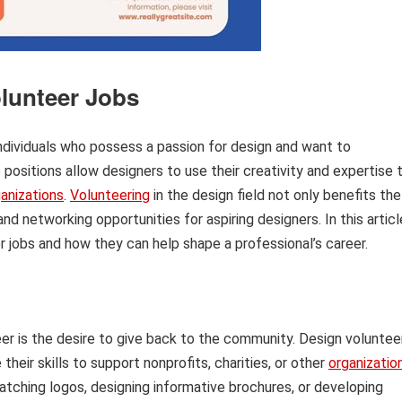
lunteer Jobs
individuals who possess a passion for design and want to
 positions allow designers to use their creativity and expertise 
anizations
.
Volunteering
in the design field not only benefits the
 networking opportunities for aspiring designers. In this articl
r jobs and how they can help shape a professional’s career.
r is the desire to give back to the community. Design voluntee
heir skills to support nonprofits, charities, or other
organizatio
catching logos, designing informative brochures, or developing