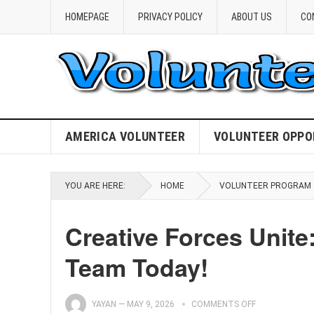
HOMEPAGE
PRIVACY POLICY
ABOUT US
CO
AMERICA VOLUNTEER
VOLUNTEER OPPO
YOU ARE HERE:
HOME
VOLUNTEER PROGRAM
Creative Forces Unite
Team Today!
YAYAN
—
MAY 9, 2026
COMMENTS OFF