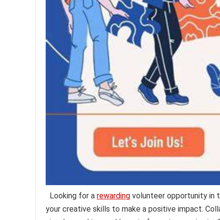
Looking for a
rewarding
volunteer opportunity in t
your creative skills to make a positive impact. Co