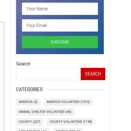
Search
SEARCH
CATEGORIES
AMERICA
(2)
AMERICA VOLUNTEER
(1315)
ANIMAL SHELTER VOLUNTEER
(40)
COUNTY
(227)
COUNTY VOLUNTEER
(1198)