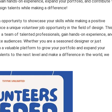
. Gain hands-on experience, expand your portfolio, and contribute 
ign talents while making a difference!
 opportunity to showcase your skills while making a positive
e a unique volunteer job opportunity in the field of design. Thi
h a team of talented professionals, gain hands-on experience, an
vate audiences. Whether you are a seasoned designer or just
ith a valuable platform to grow your portfolio and expand your
alents to the next level and make a difference in the world, we