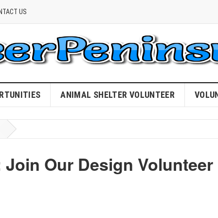
NTACT US
RTUNITIES
ANIMAL SHELTER VOLUNTEER
VOLU
: Join Our Design Volunteer