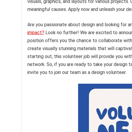
visuals, graphics, and layouts for various projects
meaningful causes. Apply now and unleash your des
Are you passionate about design and looking for an
impact?
Look no further! We are excited to announc
position offers you the chance to collaborate wit
create visually stunning materials that will capti
starting out, this volunteer job will provide you w
network. So, if you are ready to take your design t
invite you to join our team as a design volunteer.