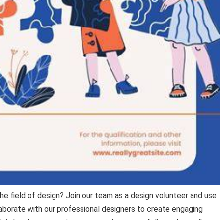
he field of design? Join our team as a design volunteer and use
llaborate with our professional designers to create engaging