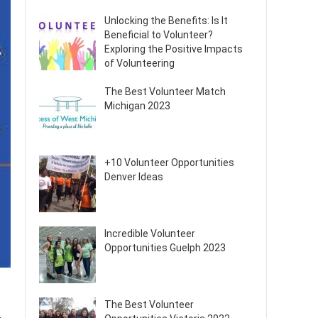
Unlocking the Benefits: Is It
Beneficial to Volunteer?
Exploring the Positive Impacts
of Volunteering
The Best Volunteer Match
Michigan 2023
+10 Volunteer Opportunities
Denver Ideas
Incredible Volunteer
Opportunities Guelph 2023
The Best Volunteer