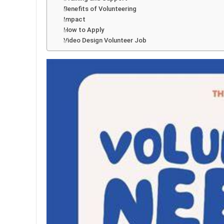
Benefits of Volunteering
Impact
How to Apply
Video Design Volunteer Job