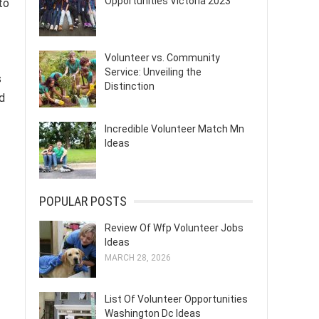
Opportunities Victoria 2023
to
Volunteer vs. Community
Service: Unveiling the
s
Distinction
d
Incredible Volunteer Match Mn
Ideas
POPULAR POSTS
Review Of Wfp Volunteer Jobs
Ideas
MARCH 28, 2026
List Of Volunteer Opportunities
Washington Dc Ideas