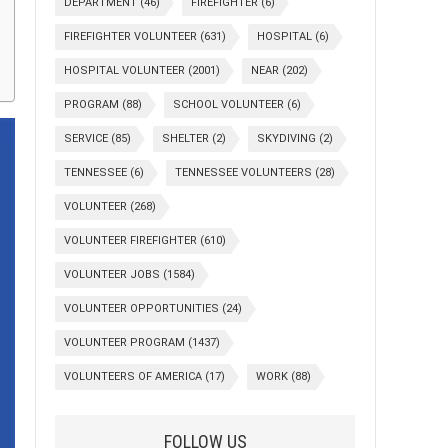
DEPARTMENT
(46)
FIREFIGHTER
(6)
FIREFIGHTER VOLUNTEER
(631)
HOSPITAL
(6)
HOSPITAL VOLUNTEER
(2001)
NEAR
(202)
PROGRAM
(88)
SCHOOL VOLUNTEER
(6)
SERVICE
(85)
SHELTER
(2)
SKYDIVING
(2)
TENNESSEE
(6)
TENNESSEE VOLUNTEERS
(28)
VOLUNTEER
(268)
VOLUNTEER FIREFIGHTER
(610)
VOLUNTEER JOBS
(1584)
VOLUNTEER OPPORTUNITIES
(24)
VOLUNTEER PROGRAM
(1437)
VOLUNTEERS OF AMERICA
(17)
WORK
(88)
FOLLOW US