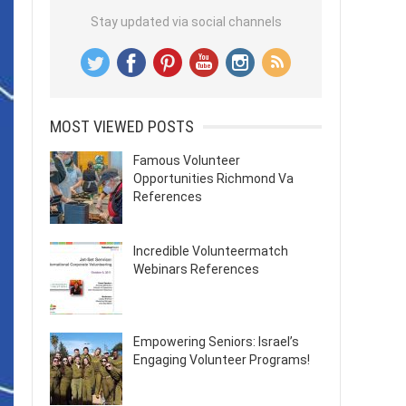
Stay updated via social channels
MOST VIEWED POSTS
Famous Volunteer
Opportunities Richmond Va
References
Incredible Volunteermatch
Webinars References
Empowering Seniors: Israel’s
Engaging Volunteer Programs!