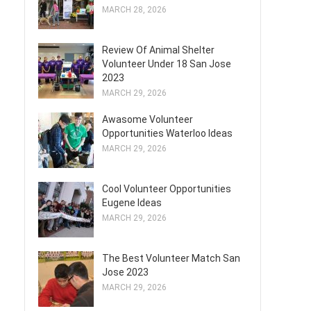
MARCH 28, 2026
Review Of Animal Shelter
Volunteer Under 18 San Jose
2023
MARCH 29, 2026
Awasome Volunteer
Opportunities Waterloo Ideas
MARCH 29, 2026
Cool Volunteer Opportunities
Eugene Ideas
MARCH 29, 2026
The Best Volunteer Match San
Jose 2023
MARCH 29, 2026