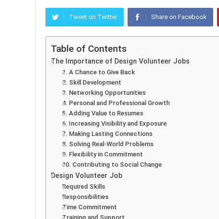
Tweet on Twitter
Share on Facebook
Table of Contents
The Importance of Design Volunteer Jobs
1. A Chance to Give Back
2. Skill Development
3. Networking Opportunities
4. Personal and Professional Growth
5. Adding Value to Resumes
6. Increasing Visibility and Exposure
7. Making Lasting Connections
8. Solving Real-World Problems
9. Flexibility in Commitment
10. Contributing to Social Change
Design Volunteer Job
Required Skills
Responsibilities
Time Commitment
Training and Support