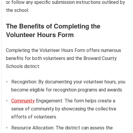
or follow any specific submission instructions outlined by
the school.
The Benefits of Completing the
Volunteer Hours Form
Completing the Volunteer Hours Form offers numerous
benefits for both volunteers and the Broward County
Schools district:
Recognition: By documenting your volunteer hours, you
become eligible for recognition programs and awards.
Community
Engagement: The form helps create a
sense of community by showcasing the collective
efforts of volunteers.
Resource Allocation: The district can assess the