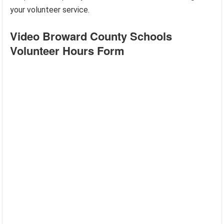
your volunteer service.
Video Broward County Schools
Volunteer Hours Form