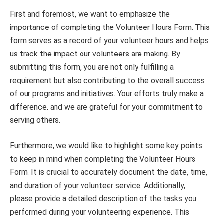
First and foremost, we want to emphasize the
importance of completing the Volunteer Hours Form. This
form serves as a record of your volunteer hours and helps
us track the impact our volunteers are making. By
submitting this form, you are not only fulfilling a
requirement but also contributing to the overall success
of our programs and initiatives. Your efforts truly make a
difference, and we are grateful for your commitment to
serving others.
Furthermore, we would like to highlight some key points
to keep in mind when completing the Volunteer Hours
Form. It is crucial to accurately document the date, time,
and duration of your volunteer service. Additionally,
please provide a detailed description of the tasks you
performed during your volunteering experience. This