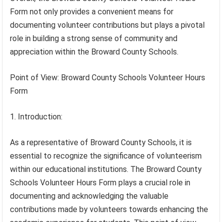
Form not only provides a convenient means for
documenting volunteer contributions but plays a pivotal
role in building a strong sense of community and
appreciation within the Broward County Schools.
Point of View: Broward County Schools Volunteer Hours
Form
1. Introduction:
As a representative of Broward County Schools, it is
essential to recognize the significance of volunteerism
within our educational institutions. The Broward County
Schools Volunteer Hours Form plays a crucial role in
documenting and acknowledging the valuable
contributions made by volunteers towards enhancing the