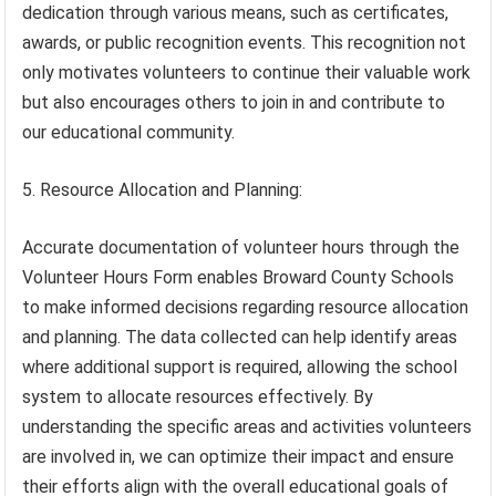
dedication through various means, such as certificates,
awards, or public recognition events. This recognition not
only motivates volunteers to continue their valuable work
but also encourages others to join in and contribute to
our educational community.
5. Resource Allocation and Planning:
Accurate documentation of volunteer hours through the
Volunteer Hours Form enables Broward County Schools
to make informed decisions regarding resource allocation
and planning. The data collected can help identify areas
where additional support is required, allowing the school
system to allocate resources effectively. By
understanding the specific areas and activities volunteers
are involved in, we can optimize their impact and ensure
their efforts align with the overall educational goals of