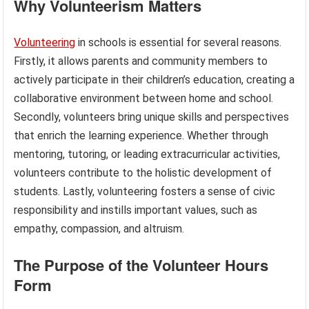
Why Volunteerism Matters
Volunteering
in schools is essential for several reasons.
Firstly, it allows parents and community members to
actively participate in their children’s education, creating a
collaborative environment between home and school.
Secondly, volunteers bring unique skills and perspectives
that enrich the learning experience. Whether through
mentoring, tutoring, or leading extracurricular activities,
volunteers contribute to the holistic development of
students. Lastly, volunteering fosters a sense of civic
responsibility and instills important values, such as
empathy, compassion, and altruism.
The Purpose of the Volunteer Hours
Form