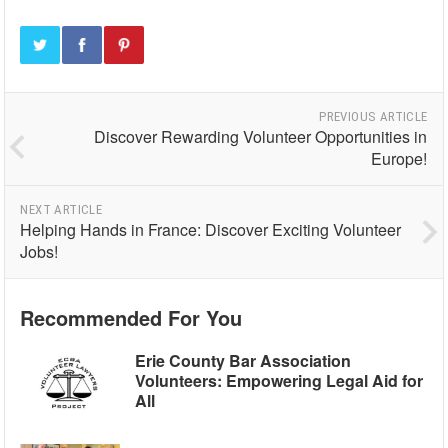
PREVIOUS ARTICLE
Discover Rewarding Volunteer Opportunities in
Europe!
NEXT ARTICLE
Helping Hands in France: Discover Exciting Volunteer
Jobs!
Recommended For You
Erie County Bar Association
Volunteers: Empowering Legal Aid for
All