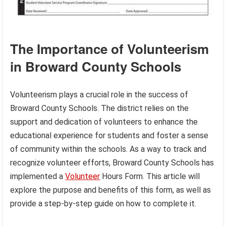
The Importance of Volunteerism
in Broward County Schools
Volunteerism plays a crucial role in the success of
Broward County Schools. The district relies on the
support and dedication of volunteers to enhance the
educational experience for students and foster a sense
of community within the schools. As a way to track and
recognize volunteer efforts, Broward County Schools has
implemented a
Volunteer
Hours Form. This article will
explore the purpose and benefits of this form, as well as
provide a step-by-step guide on how to complete it.