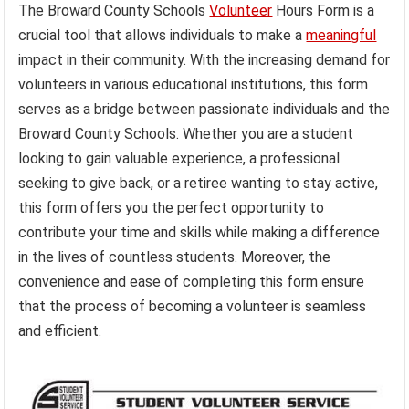
The Broward County Schools
Volunteer
Hours Form is a
crucial tool that allows individuals to make a
meaningful
impact in their community. With the increasing demand for
volunteers in various educational institutions, this form
serves as a bridge between passionate individuals and the
Broward County Schools. Whether you are a student
looking to gain valuable experience, a professional
seeking to give back, or a retiree wanting to stay active,
this form offers you the perfect opportunity to
contribute your time and skills while making a difference
in the lives of countless students. Moreover, the
convenience and ease of completing this form ensure
that the process of becoming a volunteer is seamless
and efficient.