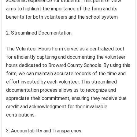
academic experience for students. This point of view
aims to highlight the importance of the form and its
benefits for both volunteers and the school system.
2. Streamlined Documentation:
The Volunteer Hours Form serves as a centralized tool
for efficiently capturing and documenting the volunteer
hours dedicated to Broward County Schools. By using this
form, we can maintain accurate records of the time and
effort invested by each volunteer. This streamlined
documentation process allows us to recognize and
appreciate their commitment, ensuring they receive due
credit and acknowledgment for their invaluable
contributions.
3. Accountability and Transparency: