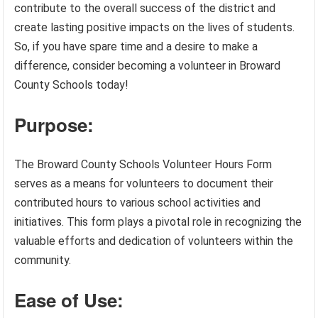
contribute to the overall success of the district and
create lasting positive impacts on the lives of students.
So, if you have spare time and a desire to make a
difference, consider becoming a volunteer in Broward
County Schools today!
Purpose:
The Broward County Schools Volunteer Hours Form
serves as a means for volunteers to document their
contributed hours to various school activities and
initiatives. This form plays a pivotal role in recognizing the
valuable efforts and dedication of volunteers within the
community.
Ease of Use: