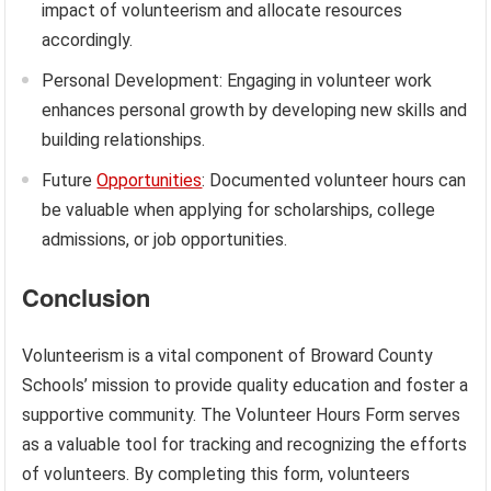
impact of volunteerism and allocate resources
accordingly.
Personal Development: Engaging in volunteer work
enhances personal growth by developing new skills and
building relationships.
Future
Opportunities
: Documented volunteer hours can
be valuable when applying for scholarships, college
admissions, or job opportunities.
Conclusion
Volunteerism is a vital component of Broward County
Schools’ mission to provide quality education and foster a
supportive community. The Volunteer Hours Form serves
as a valuable tool for tracking and recognizing the efforts
of volunteers. By completing this form, volunteers