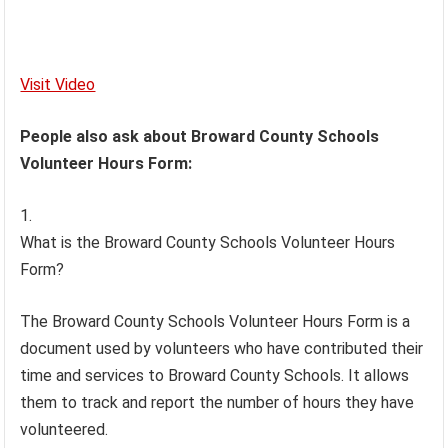
Visit Video
People also ask about Broward County Schools
Volunteer Hours Form:
What is the Broward County Schools Volunteer Hours
Form?
The Broward County Schools Volunteer Hours Form is a
document used by volunteers who have contributed their
time and services to Broward County Schools. It allows
them to track and report the number of hours they have
volunteered.