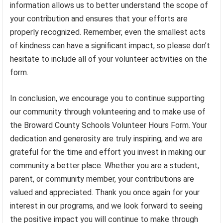
information allows us to better understand the scope of
your contribution and ensures that your efforts are
properly recognized. Remember, even the smallest acts
of kindness can have a significant impact, so please don’t
hesitate to include all of your volunteer activities on the
form.
In conclusion, we encourage you to continue supporting
our community through volunteering and to make use of
the Broward County Schools Volunteer Hours Form. Your
dedication and generosity are truly inspiring, and we are
grateful for the time and effort you invest in making our
community a better place. Whether you are a student,
parent, or community member, your contributions are
valued and appreciated. Thank you once again for your
interest in our programs, and we look forward to seeing
the positive impact you will continue to make through