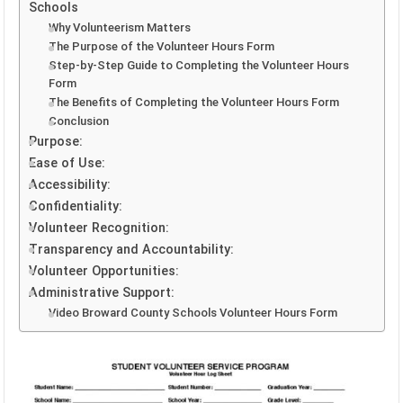
Schools
Why Volunteerism Matters
The Purpose of the Volunteer Hours Form
Step-by-Step Guide to Completing the Volunteer Hours
Form
The Benefits of Completing the Volunteer Hours Form
Conclusion
Purpose:
Ease of Use:
Accessibility:
Confidentiality:
Volunteer Recognition:
Transparency and Accountability:
Volunteer Opportunities:
Administrative Support:
Video Broward County Schools Volunteer Hours Form