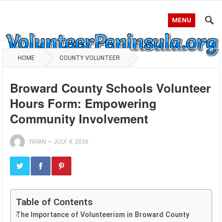
MENU
HOME
COUNTY VOLUNTEER
Broward County Schools Volunteer
Hours Form: Empowering
Community Involvement
YAYAN
—
JULY 4, 2026
Table of Contents
The Importance of Volunteerism in Broward County