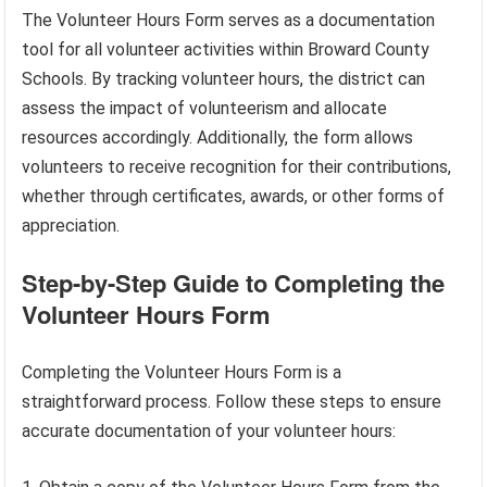
The Volunteer Hours Form serves as a documentation
tool for all volunteer activities within Broward County
Schools. By tracking volunteer hours, the district can
assess the impact of volunteerism and allocate
resources accordingly. Additionally, the form allows
volunteers to receive recognition for their contributions,
whether through certificates, awards, or other forms of
appreciation.
Step-by-Step Guide to Completing the
Volunteer Hours Form
Completing the Volunteer Hours Form is a
straightforward process. Follow these steps to ensure
accurate documentation of your volunteer hours: