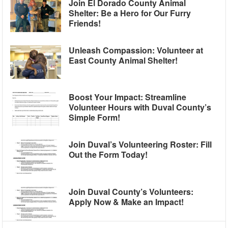
Join El Dorado County Animal
Shelter: Be a Hero for Our Furry
Friends!
Unleash Compassion: Volunteer at
East County Animal Shelter!
Boost Your Impact: Streamline
Volunteer Hours with Duval County’s
Simple Form!
Join Duval’s Volunteering Roster: Fill
Out the Form Today!
Join Duval County’s Volunteers:
Apply Now & Make an Impact!