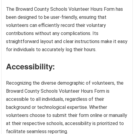
The Broward County Schools Volunteer Hours Form has
been designed to be user-friendly, ensuring that
volunteers can efficiently record their voluntary
contributions without any complications. Its
straightforward layout and clear instructions make it easy
for individuals to accurately log their hours.
Accessibility:
Recognizing the diverse demographic of volunteers, the
Broward County Schools Volunteer Hours Form is
accessible to all individuals, regardless of their
background or technological expertise. Whether
volunteers choose to submit their form online or manually
at their respective schools, accessibility is prioritized to
facilitate seamless reporting.