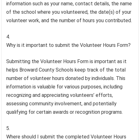
information such as your name, contact details, the name
of the school where you volunteered, the date(s) of your
volunteer work, and the number of hours you contributed.
Why is it important to submit the Volunteer Hours Form?
Submitting the Volunteer Hours Form is important as it
helps Broward County Schools keep track of the total
number of volunteer hours donated by individuals. This
information is valuable for various purposes, including
recognizing and appreciating volunteers’ efforts,
assessing community involvement, and potentially
qualifying for certain awards or recognition programs.
Where should I submit the completed Volunteer Hours