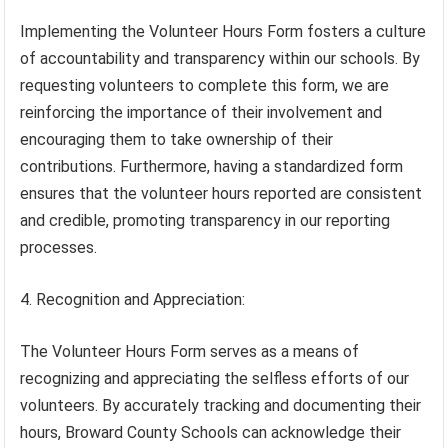
Implementing the Volunteer Hours Form fosters a culture
of accountability and transparency within our schools. By
requesting volunteers to complete this form, we are
reinforcing the importance of their involvement and
encouraging them to take ownership of their
contributions. Furthermore, having a standardized form
ensures that the volunteer hours reported are consistent
and credible, promoting transparency in our reporting
processes.
4. Recognition and Appreciation:
The Volunteer Hours Form serves as a means of
recognizing and appreciating the selfless efforts of our
volunteers. By accurately tracking and documenting their
hours, Broward County Schools can acknowledge their