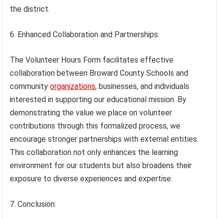
the district.
6. Enhanced Collaboration and Partnerships:
The Volunteer Hours Form facilitates effective
collaboration between Broward County Schools and
community
organizations
, businesses, and individuals
interested in supporting our educational mission. By
demonstrating the value we place on volunteer
contributions through this formalized process, we
encourage stronger partnerships with external entities.
This collaboration not only enhances the learning
environment for our students but also broadens their
exposure to diverse experiences and expertise.
7. Conclusion: