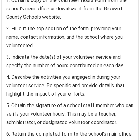
Obtain a copy of the Volunteer Hours Form from the
school’s main office or download it from the Broward
County Schools website.
Fill out the top section of the form, providing your
name, contact information, and the school where you
volunteered.
Indicate the date(s) of your volunteer service and
specify the number of hours contributed on each day.
Describe the activities you engaged in during your
volunteer service. Be specific and provide details that
highlight the impact of your efforts.
Obtain the signature of a school staff member who can
verify your volunteer hours. This may be a teacher,
administrator, or designated volunteer coordinator.
Return the completed form to the school’s main office