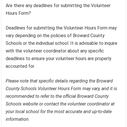
Are there any deadlines for submitting the Volunteer
Hours Form?
Deadlines for submitting the Volunteer Hours Form may
vary depending on the policies of Broward County
Schools or the individual school. It is advisable to inquire
with the volunteer coordinator about any specific
deadlines to ensure your volunteer hours are properly
accounted for.
Please note that specific details regarding the Broward
County Schools Volunteer Hours Form may vary, and it is
recommended to refer to the official Broward County
Schools website or contact the volunteer coordinator at
your local school for the most accurate and up-to-date
information.