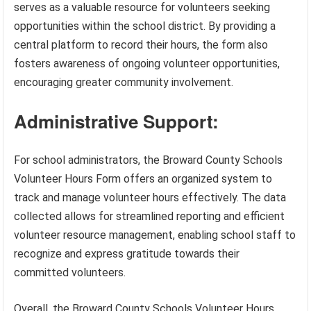
serves as a valuable resource for volunteers seeking
opportunities within the school district. By providing a
central platform to record their hours, the form also
fosters awareness of ongoing volunteer opportunities,
encouraging greater community involvement.
Administrative Support:
For school administrators, the Broward County Schools
Volunteer Hours Form offers an organized system to
track and manage volunteer hours effectively. The data
collected allows for streamlined reporting and efficient
volunteer resource management, enabling school staff to
recognize and express gratitude towards their
committed volunteers.
Overall, the Broward County Schools Volunteer Hours