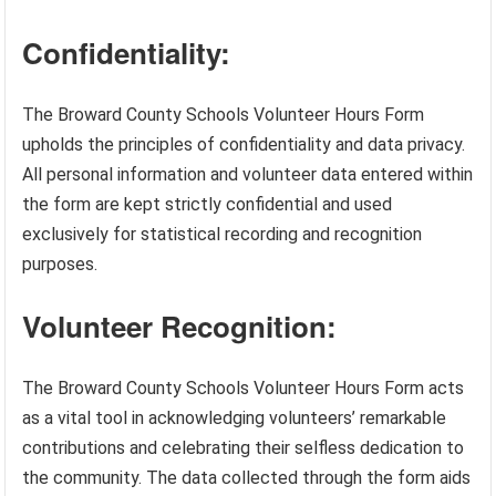
Confidentiality:
The Broward County Schools Volunteer Hours Form
upholds the principles of confidentiality and data privacy.
All personal information and volunteer data entered within
the form are kept strictly confidential and used
exclusively for statistical recording and recognition
purposes.
Volunteer Recognition:
The Broward County Schools Volunteer Hours Form acts
as a vital tool in acknowledging volunteers’ remarkable
contributions and celebrating their selfless dedication to
the community. The data collected through the form aids