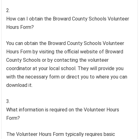
How can I obtain the Broward County Schools Volunteer
Hours Form?
You can obtain the Broward County Schools Volunteer
Hours Form by visiting the official website of Broward
County Schools or by contacting the volunteer
coordinator at your local school. They will provide you
with the necessary form or direct you to where you can
download it.
What information is required on the Volunteer Hours
Form?
The Volunteer Hours Form typically requires basic