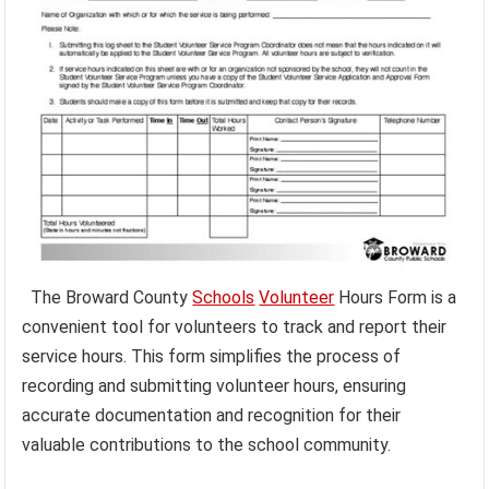
The Broward County
Schools
Volunteer
Hours Form is a
convenient tool for volunteers to track and report their
service hours. This form simplifies the process of
recording and submitting volunteer hours, ensuring
accurate documentation and recognition for their
valuable contributions to the school community.