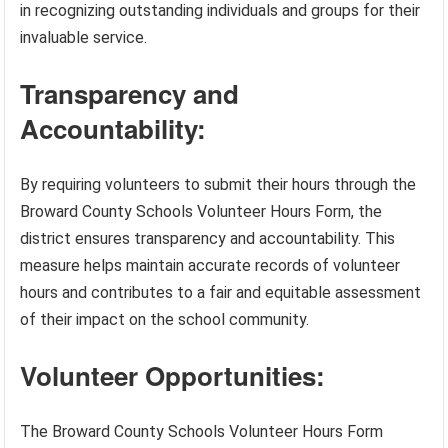
in recognizing outstanding individuals and groups for their
invaluable service.
Transparency and
Accountability:
By requiring volunteers to submit their hours through the
Broward County Schools Volunteer Hours Form, the
district ensures transparency and accountability. This
measure helps maintain accurate records of volunteer
hours and contributes to a fair and equitable assessment
of their impact on the school community.
Volunteer Opportunities:
The Broward County Schools Volunteer Hours Form