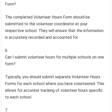
Form?
The completed Volunteer Hours Form should be
submitted to the volunteer coordinator at your
respective school. They will ensure that the information
is accurately recorded and accounted for.
Can I submit volunteer hours for multiple schools on one
form?
Typically, you should submit separate Volunteer Hours
Forms for each school where you have volunteered. This
allows for accurate tracking of volunteer hours specific
to each school.