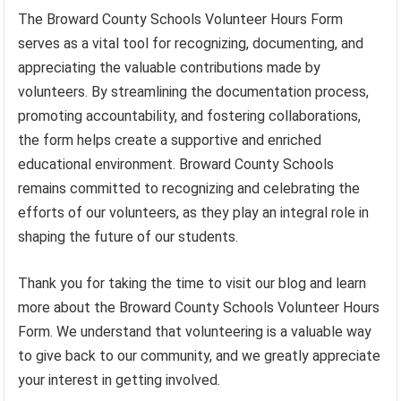
The Broward County Schools Volunteer Hours Form
serves as a vital tool for recognizing, documenting, and
appreciating the valuable contributions made by
volunteers. By streamlining the documentation process,
promoting accountability, and fostering collaborations,
the form helps create a supportive and enriched
educational environment. Broward County Schools
remains committed to recognizing and celebrating the
efforts of our volunteers, as they play an integral role in
shaping the future of our students.
Thank you for taking the time to visit our blog and learn
more about the Broward County Schools Volunteer Hours
Form. We understand that volunteering is a valuable way
to give back to our community, and we greatly appreciate
your interest in getting involved.