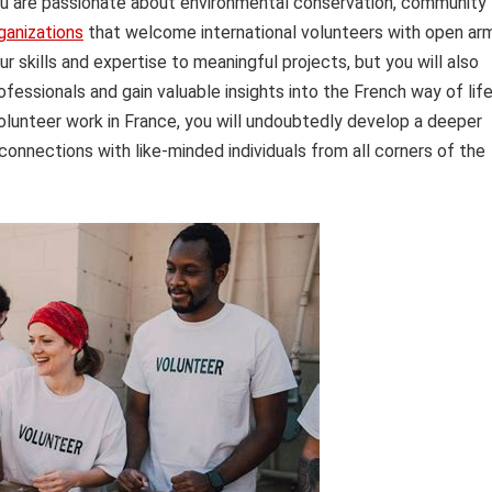
you are passionate about environmental conservation, community
ganizations
that welcome international volunteers with open ar
r skills and expertise to meaningful projects, but you will also
essionals and gain valuable insights into the French way of life
olunteer work in France, you will undoubtedly develop a deeper
connections with like-minded individuals from all corners of the