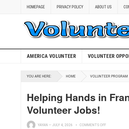
HOMEPAGE
PRIVACY POLICY
ABOUT US
CO
AMERICA VOLUNTEER
VOLUNTEER OPPO
YOU ARE HERE:
HOME
VOLUNTEER PROGRAM
Helping Hands in Fran
Volunteer Jobs!
YAYAN
—
JULY 4, 2026
COMMENTS OFF