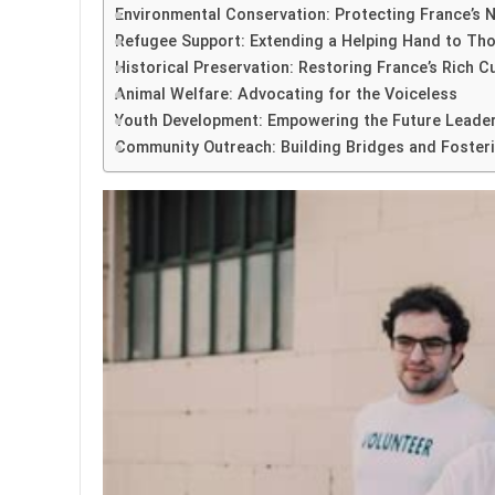
Environmental Conservation: Protecting France’s N
Refugee Support: Extending a Helping Hand to Th
Historical Preservation: Restoring France’s Rich C
Animal Welfare: Advocating for the Voiceless
Youth Development: Empowering the Future Leader
Community Outreach: Building Bridges and Fosteri