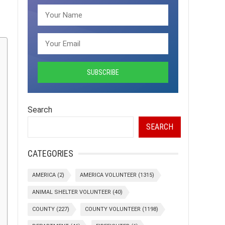
Search
SEARCH
CATEGORIES
AMERICA
(2)
AMERICA VOLUNTEER
(1315)
ANIMAL SHELTER VOLUNTEER
(40)
COUNTY
(227)
COUNTY VOLUNTEER
(1198)