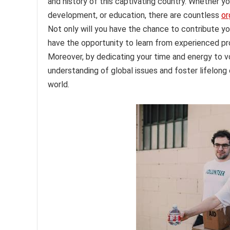
and history of this captivating country. Whether 
development, or education, there are countless
or
Not only will you have the chance to contribute you
have the opportunity to learn from experienced prof
Moreover, by dedicating your time and energy to v
understanding of global issues and foster lifelong 
world.