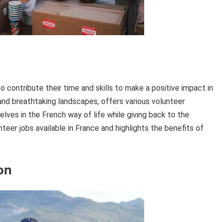
to contribute their time and skills to make a positive impact in
, and breathtaking landscapes, offers various volunteer
ves in the French way of life while giving back to the
teer jobs available in France and highlights the benefits of
on