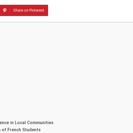
Share on Pinterest
rence in Local Communities
n of French Students