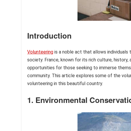
Introduction
Volunteering
is a noble act that allows individuals 
society. France, known for its rich culture, history
opportunities for those seeking to immerse themsel
community. This article explores some of the volun
volunteering in this beautiful country.
1. Environmental Conservati