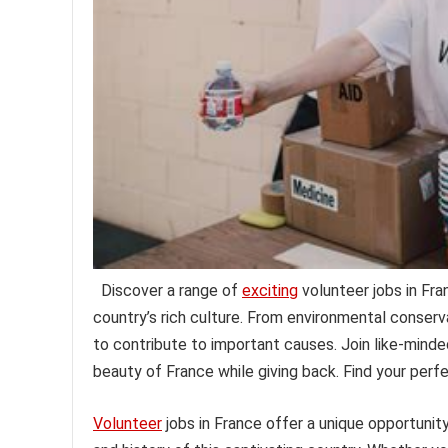
Discover a range of
exciting
volunteer jobs in Fr
country’s rich culture. From environmental conser
to contribute to important causes. Join like-minded 
beauty of France while giving back. Find your perf
Volunteer
jobs in France offer a unique opportunit