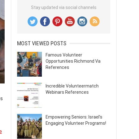
Stay updated via social channels
MOST VIEWED POSTS
Famous Volunteer
Opportunities Richmond Va
References
Incredible Volunteermatch
Webinars References
es
Empowering Seniors: Israel’s
Engaging Volunteer Programs!
e