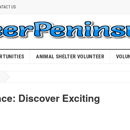
NTACT US
RTUNITIES
ANIMAL SHELTER VOLUNTEER
VOLU
ce: Discover Exciting