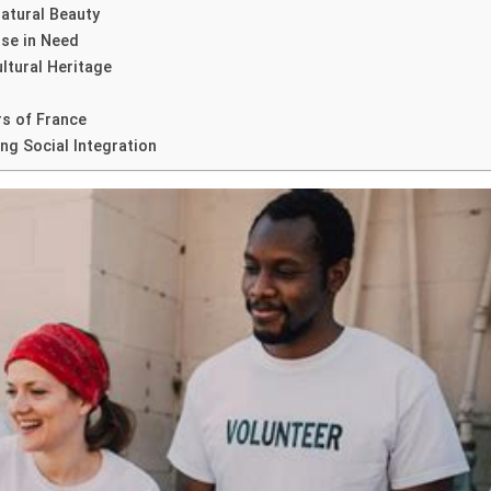
atural Beauty
ose in Need
ultural Heritage
s of France
ng Social Integration