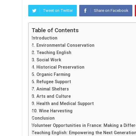
Tweet on Twitter
Share on Facebook
Table of Contents
Introduction
1. Environmental Conservation
2. Teaching English
3. Social Work
4. Historical Preservation
5. Organic Farming
6. Refugee Support
7. Animal Shelters
8. Arts and Culture
9. Health and Medical Support
10. Wine Harvesting
Conclusion
Volunteer Opportunities in France: Making a Diffe
Teaching English: Empowering the Next Generatio