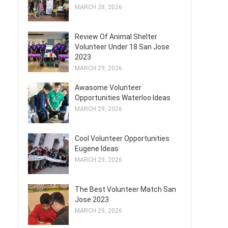
MARCH 28, 2026
Review Of Animal Shelter
Volunteer Under 18 San Jose
2023
MARCH 29, 2026
Awasome Volunteer
Opportunities Waterloo Ideas
MARCH 29, 2026
Cool Volunteer Opportunities
Eugene Ideas
MARCH 29, 2026
The Best Volunteer Match San
Jose 2023
MARCH 29, 2026