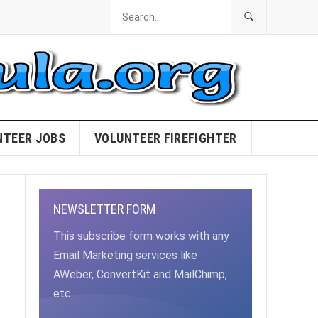
NTEER JOBS
VOLUNTEER FIREFIGHTER
NEWSLETTER FORM
This subscribe form works with any
Email Marketing services like
AWeber, ConvertKit and MailChimp,
etc.