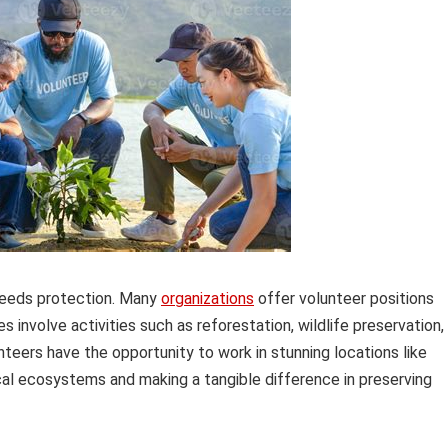
 needs protection. Many
organizations
offer volunteer positions
involve activities such as reforestation, wildlife preservation,
nteers have the opportunity to work in stunning locations like
ocal ecosystems and making a tangible difference in preserving