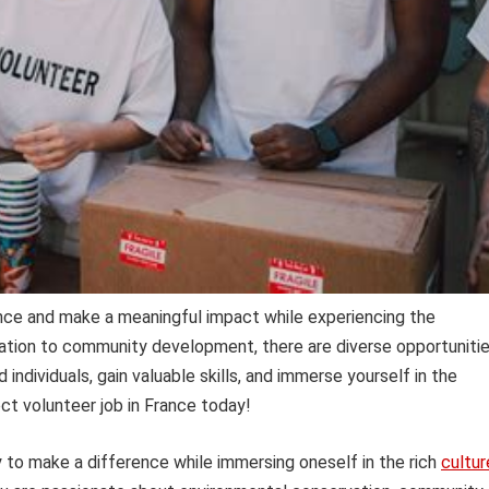
ance and make a meaningful impact while experiencing the
vation to community development, there are diverse opportuniti
individuals, gain valuable skills, and immerse yourself in the
ect volunteer job in France today!
y to make a difference while immersing oneself in the rich
cultur