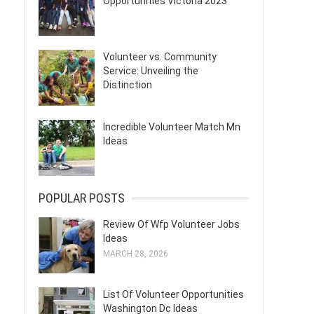
Opportunities Victoria 2023
Volunteer vs. Community
Service: Unveiling the
Distinction
Incredible Volunteer Match Mn
Ideas
POPULAR POSTS
Review Of Wfp Volunteer Jobs
Ideas
MARCH 28, 2026
List Of Volunteer Opportunities
Washington Dc Ideas