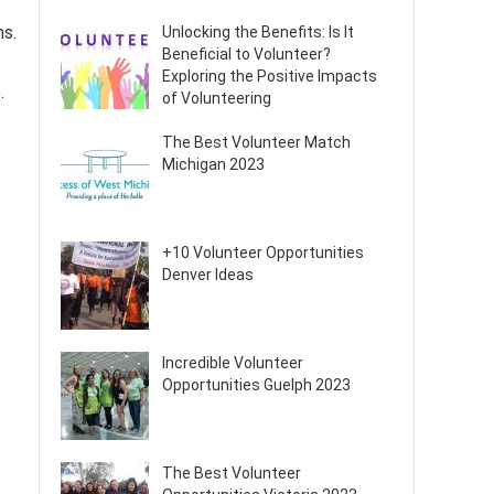
ms.
Unlocking the Benefits: Is It
Beneficial to Volunteer?
Exploring the Positive Impacts
.
of Volunteering
The Best Volunteer Match
Michigan 2023
+10 Volunteer Opportunities
Denver Ideas
Incredible Volunteer
Opportunities Guelph 2023
The Best Volunteer