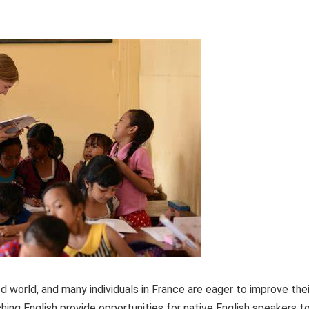
ed world, and many individuals in France are eager to improve thei
ing English provide opportunities for native English speakers t