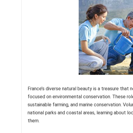
France’s diverse natural beauty is a treasure that
focused on environmental conservation. These roles 
sustainable farming, and marine conservation. Volu
national parks and coastal areas, learning about l
them.