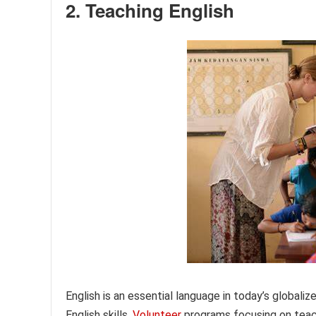
2. Teaching English
English is an essential language in today’s globaliz
English skills.
Volunteer
programs focusing on teach