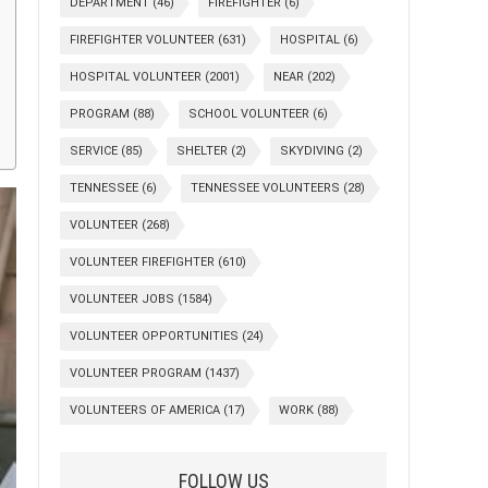
DEPARTMENT
(46)
FIREFIGHTER
(6)
FIREFIGHTER VOLUNTEER
(631)
HOSPITAL
(6)
HOSPITAL VOLUNTEER
(2001)
NEAR
(202)
PROGRAM
(88)
SCHOOL VOLUNTEER
(6)
SERVICE
(85)
SHELTER
(2)
SKYDIVING
(2)
TENNESSEE
(6)
TENNESSEE VOLUNTEERS
(28)
VOLUNTEER
(268)
VOLUNTEER FIREFIGHTER
(610)
VOLUNTEER JOBS
(1584)
VOLUNTEER OPPORTUNITIES
(24)
VOLUNTEER PROGRAM
(1437)
VOLUNTEERS OF AMERICA
(17)
WORK
(88)
FOLLOW US