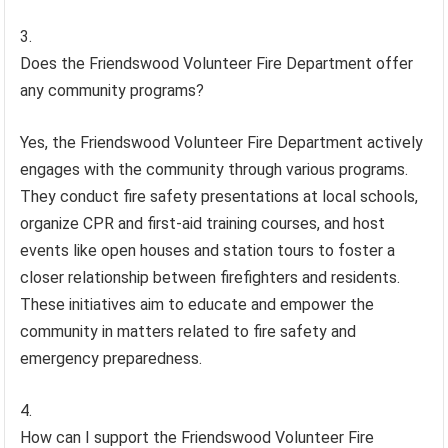
Does the Friendswood Volunteer Fire Department offer
any community programs?
Yes, the Friendswood Volunteer Fire Department actively
engages with the community through various programs.
They conduct fire safety presentations at local schools,
organize CPR and first-aid training courses, and host
events like open houses and station tours to foster a
closer relationship between firefighters and residents.
These initiatives aim to educate and empower the
community in matters related to fire safety and
emergency preparedness.
How can I support the Friendswood Volunteer Fire