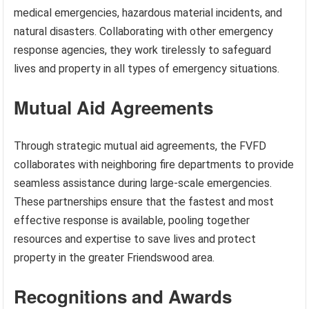
medical emergencies, hazardous material incidents, and
natural disasters. Collaborating with other emergency
response agencies, they work tirelessly to safeguard
lives and property in all types of emergency situations.
Mutual Aid Agreements
Through strategic mutual aid agreements, the FVFD
collaborates with neighboring fire departments to provide
seamless assistance during large-scale emergencies.
These partnerships ensure that the fastest and most
effective response is available, pooling together
resources and expertise to save lives and protect
property in the greater Friendswood area.
Recognitions and Awards