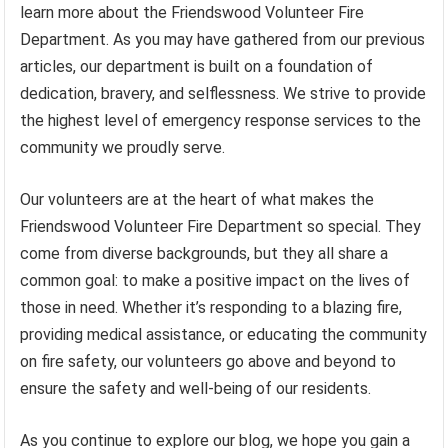
learn more about the Friendswood Volunteer Fire
Department. As you may have gathered from our previous
articles, our department is built on a foundation of
dedication, bravery, and selflessness. We strive to provide
the highest level of emergency response services to the
community we proudly serve.
Our volunteers are at the heart of what makes the
Friendswood Volunteer Fire Department so special. They
come from diverse backgrounds, but they all share a
common goal: to make a positive impact on the lives of
those in need. Whether it’s responding to a blazing fire,
providing medical assistance, or educating the community
on fire safety, our volunteers go above and beyond to
ensure the safety and well-being of our residents.
As you continue to explore our blog, we hope you gain a