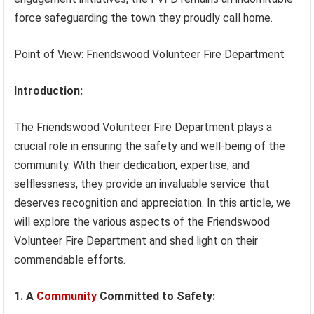
force safeguarding the town they proudly call home.
Point of View: Friendswood Volunteer Fire Department
Introduction:
The Friendswood Volunteer Fire Department plays a
crucial role in ensuring the safety and well-being of the
community. With their dedication, expertise, and
selflessness, they provide an invaluable service that
deserves recognition and appreciation. In this article, we
will explore the various aspects of the Friendswood
Volunteer Fire Department and shed light on their
commendable efforts.
1. A
Community
Committed to Safety: