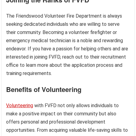
The Friendswood Volunteer Fire Department is always
seeking dedicated individuals who are willing to serve
their community. Becoming a volunteer firefighter or
emergency medical technician is a noble and rewarding
endeavor. If you have a passion for helping others and are
interested in joining FVFD, reach out to their recruitment
office to learn more about the application process and
training requirements.
Benefits of Volunteering
Volunteering
with FVFD not only allows individuals to
make a positive impact on their community but also
offers personal and professional development
opportunities. From acquiring valuable life-saving skills to