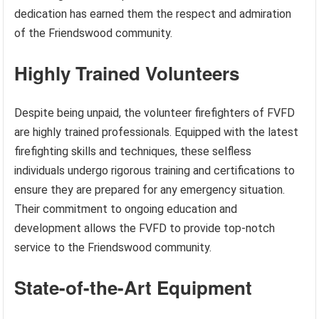
dedication has earned them the respect and admiration
of the Friendswood community.
Highly Trained Volunteers
Despite being unpaid, the volunteer firefighters of FVFD
are highly trained professionals. Equipped with the latest
firefighting skills and techniques, these selfless
individuals undergo rigorous training and certifications to
ensure they are prepared for any emergency situation.
Their commitment to ongoing education and
development allows the FVFD to provide top-notch
service to the Friendswood community.
State-of-the-Art Equipment