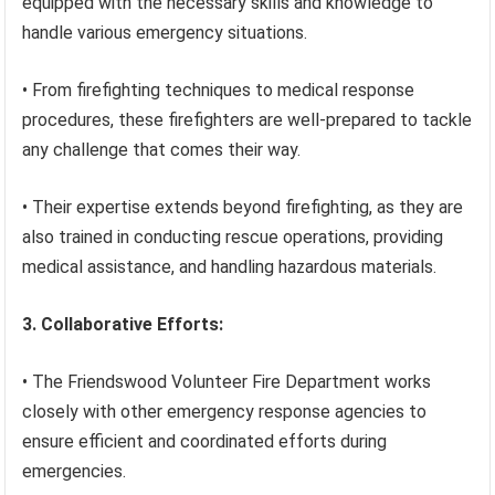
equipped with the necessary skills and knowledge to
handle various emergency situations.
• From firefighting techniques to medical response
procedures, these firefighters are well-prepared to tackle
any challenge that comes their way.
• Their expertise extends beyond firefighting, as they are
also trained in conducting rescue operations, providing
medical assistance, and handling hazardous materials.
3. Collaborative Efforts:
• The Friendswood Volunteer Fire Department works
closely with other emergency response agencies to
ensure efficient and coordinated efforts during
emergencies.