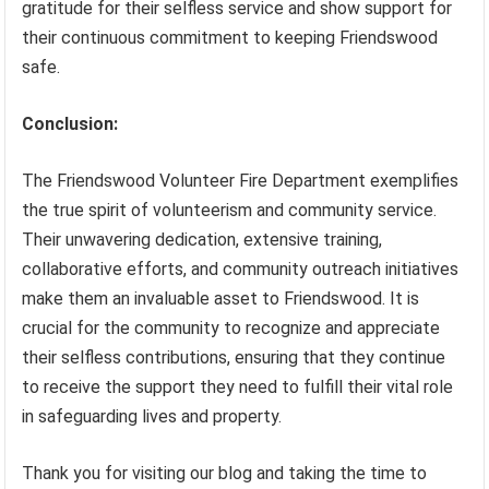
gratitude for their selfless service and show support for
their continuous commitment to keeping Friendswood
safe.
Conclusion:
The Friendswood Volunteer Fire Department exemplifies
the true spirit of volunteerism and community service.
Their unwavering dedication, extensive training,
collaborative efforts, and community outreach initiatives
make them an invaluable asset to Friendswood. It is
crucial for the community to recognize and appreciate
their selfless contributions, ensuring that they continue
to receive the support they need to fulfill their vital role
in safeguarding lives and property.
Thank you for visiting our blog and taking the time to