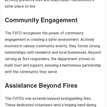
safer place to live.
Community Engagement
The FVFD recognizes the power of community
engagement in creating a safer environment. Actively
involved in various community events, they foster strong
relationships with residents and local businesses. Beyond
serving as first responders, the department strives to
build trust and support, ensuring a harmonious partnership
with the community they serve.
Assistance Beyond Fires
The FVFD’s role extends beyond extinguishing fires.
These dedicated volunteers lend a helping hand during