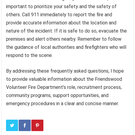
important to prioritize your safety and the safety of
others. Call 911 immediately to report the fire and
provide accurate information about the location and
nature of the incident. If it is safe to do so, evacuate the
premises and alert others nearby. Remember to follow
the guidance of local authorities and firefighters who will
respond to the scene.
By addressing these frequently asked questions, I hope
to provide valuable information about the Friendswood
Volunteer Fire Department’s role, recruitment process,
community programs, support opportunities, and
emergency procedures in a clear and concise manner.