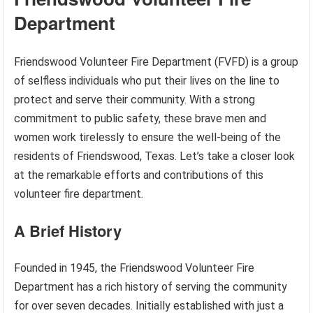
Department
Friendswood Volunteer Fire Department (FVFD) is a group
of selfless individuals who put their lives on the line to
protect and serve their community. With a strong
commitment to public safety, these brave men and
women work tirelessly to ensure the well-being of the
residents of Friendswood, Texas. Let’s take a closer look
at the remarkable efforts and contributions of this
volunteer fire department.
A Brief History
Founded in 1945, the Friendswood Volunteer Fire
Department has a rich history of serving the community
for over seven decades. Initially established with just a