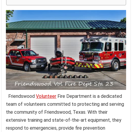
Friendswood
Volunteer
Fire Department is a dedicated
team of volunteers committed to protecting and serving
the community of Friendswood, Texas. With their
extensive training and state-of-the-art equipment, they
respond to emergencies, provide fire prevention