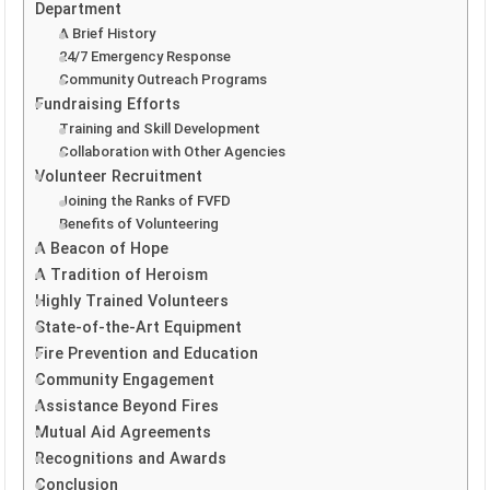
Department
A Brief History
24/7 Emergency Response
Community Outreach Programs
Fundraising Efforts
Training and Skill Development
Collaboration with Other Agencies
Volunteer Recruitment
Joining the Ranks of FVFD
Benefits of Volunteering
A Beacon of Hope
A Tradition of Heroism
Highly Trained Volunteers
State-of-the-Art Equipment
Fire Prevention and Education
Community Engagement
Assistance Beyond Fires
Mutual Aid Agreements
Recognitions and Awards
Conclusion