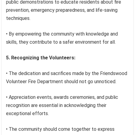
public demonstrations to educate residents about fire
prevention, emergency preparedness, and life-saving
techniques.
• By empowering the community with knowledge and
skills, they contribute to a safer environment for all.
5. Recognizing the Volunteers:
• The dedication and sacrifices made by the Friendswood
Volunteer Fire Department should not go unnoticed.
• Appreciation events, awards ceremonies, and public
recognition are essential in acknowledging their
exceptional efforts.
• The community should come together to express