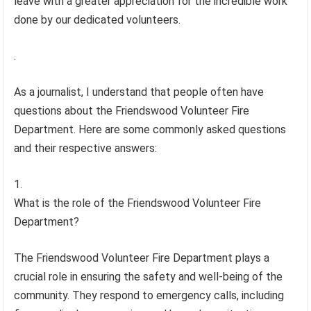
leave with a greater appreciation for the incredible work
done by our dedicated volunteers.
.
As a journalist, I understand that people often have
questions about the Friendswood Volunteer Fire
Department. Here are some commonly asked questions
and their respective answers:
What is the role of the Friendswood Volunteer Fire
Department?
The Friendswood Volunteer Fire Department plays a
crucial role in ensuring the safety and well-being of the
community. They respond to emergency calls, including