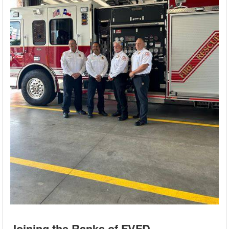
Joining the Ranks of FVFD