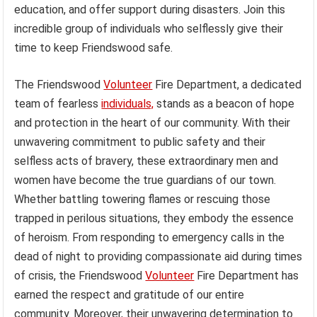
education, and offer support during disasters. Join this
incredible group of individuals who selflessly give their
time to keep Friendswood safe.
The Friendswood
Volunteer
Fire Department, a dedicated
team of fearless
individuals,
stands as a beacon of hope
and protection in the heart of our community. With their
unwavering commitment to public safety and their
selfless acts of bravery, these extraordinary men and
women have become the true guardians of our town.
Whether battling towering flames or rescuing those
trapped in perilous situations, they embody the essence
of heroism. From responding to emergency calls in the
dead of night to providing compassionate aid during times
of crisis, the Friendswood
Volunteer
Fire Department has
earned the respect and gratitude of our entire
community. Moreover, their unwavering determination to