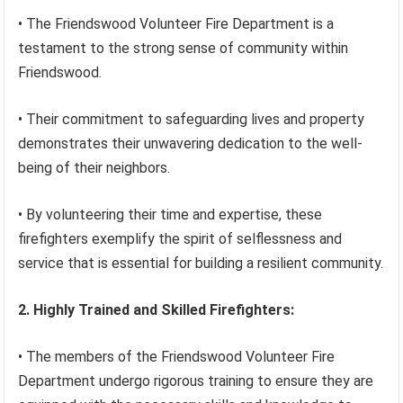
• The Friendswood Volunteer Fire Department is a
testament to the strong sense of community within
Friendswood.
• Their commitment to safeguarding lives and property
demonstrates their unwavering dedication to the well-
being of their neighbors.
• By volunteering their time and expertise, these
firefighters exemplify the spirit of selflessness and
service that is essential for building a resilient community.
2. Highly Trained and Skilled Firefighters:
• The members of the Friendswood Volunteer Fire
Department undergo rigorous training to ensure they are