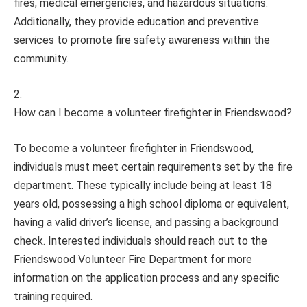
fires, medical emergencies, and hazardous situations.
Additionally, they provide education and preventive
services to promote fire safety awareness within the
community.
How can I become a volunteer firefighter in Friendswood?
To become a volunteer firefighter in Friendswood,
individuals must meet certain requirements set by the fire
department. These typically include being at least 18
years old, possessing a high school diploma or equivalent,
having a valid driver’s license, and passing a background
check. Interested individuals should reach out to the
Friendswood Volunteer Fire Department for more
information on the application process and any specific
training required.