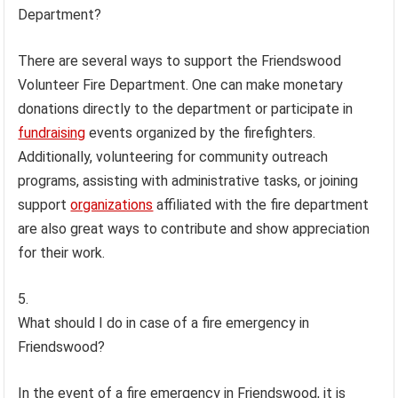
Department?
There are several ways to support the Friendswood
Volunteer Fire Department. One can make monetary
donations directly to the department or participate in
fundraising
events organized by the firefighters.
Additionally, volunteering for community outreach
programs, assisting with administrative tasks, or joining
support
organizations
affiliated with the fire department
are also great ways to contribute and show appreciation
for their work.
What should I do in case of a fire emergency in
Friendswood?
In the event of a fire emergency in Friendswood, it is