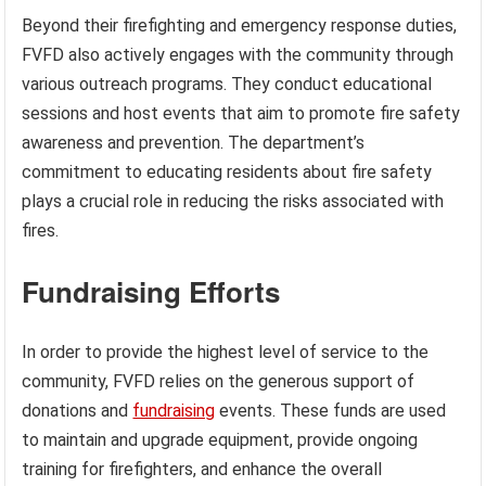
Beyond their firefighting and emergency response duties,
FVFD also actively engages with the community through
various outreach programs. They conduct educational
sessions and host events that aim to promote fire safety
awareness and prevention. The department’s
commitment to educating residents about fire safety
plays a crucial role in reducing the risks associated with
fires.
Fundraising Efforts
In order to provide the highest level of service to the
community, FVFD relies on the generous support of
donations and
fundraising
events. These funds are used
to maintain and upgrade equipment, provide ongoing
training for firefighters, and enhance the overall