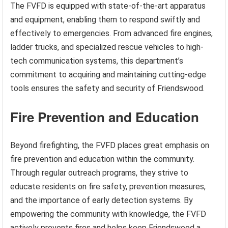
The FVFD is equipped with state-of-the-art apparatus
and equipment, enabling them to respond swiftly and
effectively to emergencies. From advanced fire engines,
ladder trucks, and specialized rescue vehicles to high-
tech communication systems, this department’s
commitment to acquiring and maintaining cutting-edge
tools ensures the safety and security of Friendswood.
Fire Prevention and Education
Beyond firefighting, the FVFD places great emphasis on
fire prevention and education within the community.
Through regular outreach programs, they strive to
educate residents on fire safety, prevention measures,
and the importance of early detection systems. By
empowering the community with knowledge, the FVFD
actively prevents fires and helps keep Friendswood a