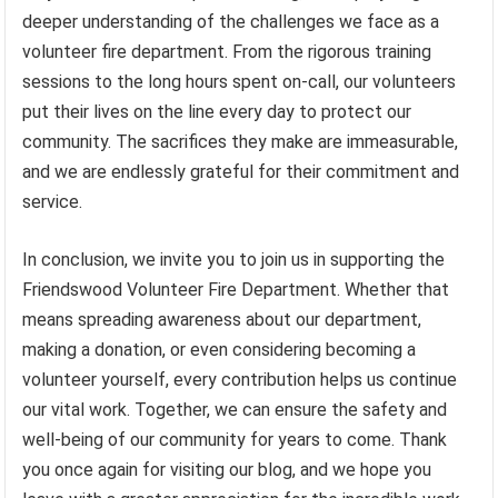
deeper understanding of the challenges we face as a
volunteer fire department. From the rigorous training
sessions to the long hours spent on-call, our volunteers
put their lives on the line every day to protect our
community. The sacrifices they make are immeasurable,
and we are endlessly grateful for their commitment and
service.
In conclusion, we invite you to join us in supporting the
Friendswood Volunteer Fire Department. Whether that
means spreading awareness about our department,
making a donation, or even considering becoming a
volunteer yourself, every contribution helps us continue
our vital work. Together, we can ensure the safety and
well-being of our community for years to come. Thank
you once again for visiting our blog, and we hope you