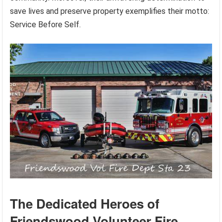
save lives and preserve property exemplifies their motto:
Service Before Self.
The Dedicated Heroes of
Friendswood Volunteer Fire