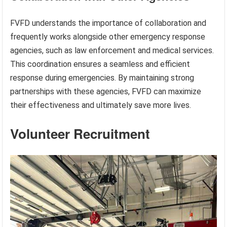
FVFD understands the importance of collaboration and
frequently works alongside other emergency response
agencies, such as law enforcement and medical services.
This coordination ensures a seamless and efficient
response during emergencies. By maintaining strong
partnerships with these agencies, FVFD can maximize
their effectiveness and ultimately save more lives.
Volunteer Recruitment