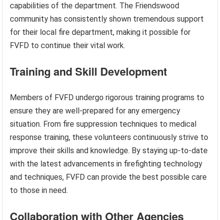
capabilities of the department. The Friendswood
community has consistently shown tremendous support
for their local fire department, making it possible for
FVFD to continue their vital work.
Training and Skill Development
Members of FVFD undergo rigorous training programs to
ensure they are well-prepared for any emergency
situation. From fire suppression techniques to medical
response training, these volunteers continuously strive to
improve their skills and knowledge. By staying up-to-date
with the latest advancements in firefighting technology
and techniques, FVFD can provide the best possible care
to those in need.
Collaboration with Other Agencies