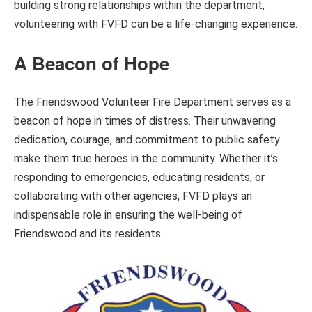
building strong relationships within the department,
volunteering with FVFD can be a life-changing experience.
A Beacon of Hope
The Friendswood Volunteer Fire Department serves as a
beacon of hope in times of distress. Their unwavering
dedication, courage, and commitment to public safety
make them true heroes in the community. Whether it’s
responding to emergencies, educating residents, or
collaborating with other agencies, FVFD plays an
indispensable role in ensuring the well-being of
Friendswood and its residents.