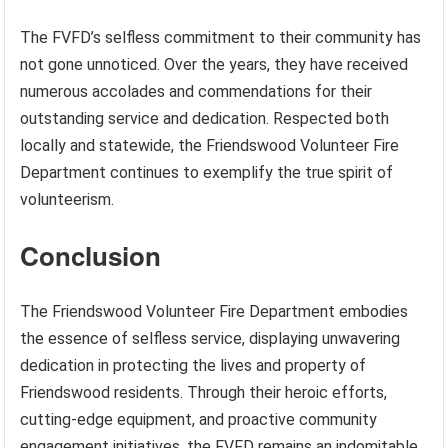
The FVFD’s selfless commitment to their community has
not gone unnoticed. Over the years, they have received
numerous accolades and commendations for their
outstanding service and dedication. Respected both
locally and statewide, the Friendswood Volunteer Fire
Department continues to exemplify the true spirit of
volunteerism.
Conclusion
The Friendswood Volunteer Fire Department embodies
the essence of selfless service, displaying unwavering
dedication in protecting the lives and property of
Friendswood residents. Through their heroic efforts,
cutting-edge equipment, and proactive community
engagement initiatives, the FVFD remains an indomitable