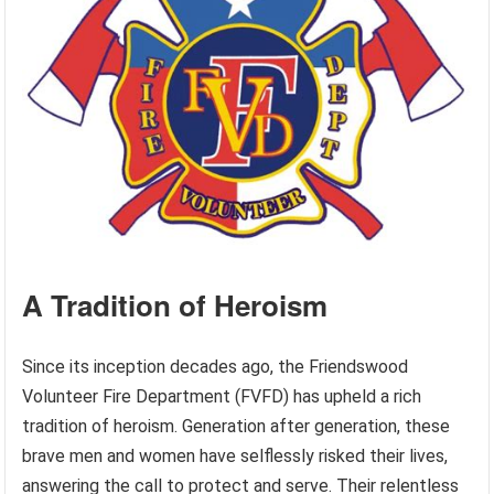
A Tradition of Heroism
Since its inception decades ago, the Friendswood
Volunteer Fire Department (FVFD) has upheld a rich
tradition of heroism. Generation after generation, these
brave men and women have selflessly risked their lives,
answering the call to protect and serve. Their relentless