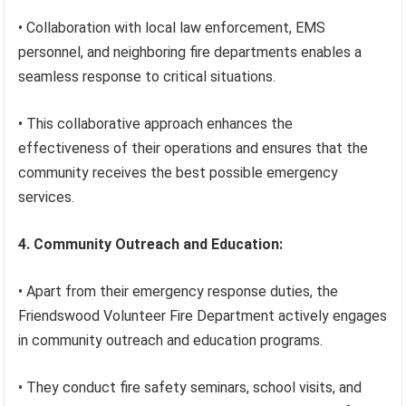
• Collaboration with local law enforcement, EMS
personnel, and neighboring fire departments enables a
seamless response to critical situations.
• This collaborative approach enhances the
effectiveness of their operations and ensures that the
community receives the best possible emergency
services.
4. Community Outreach and Education:
• Apart from their emergency response duties, the
Friendswood Volunteer Fire Department actively engages
in community outreach and education programs.
• They conduct fire safety seminars, school visits, and