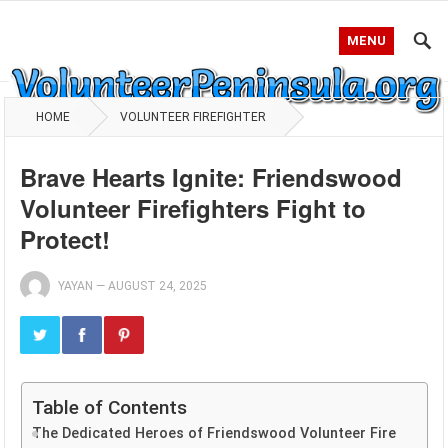
MENU
HOME
VOLUNTEER FIREFIGHTER
Brave Hearts Ignite: Friendswood
Volunteer Firefighters Fight to
Protect!
YAYAN
—
AUGUST 24, 2025
Table of Contents
The Dedicated Heroes of Friendswood Volunteer Fire