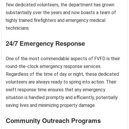
few dedicated volunteers, the department has grown
substantially over the years and now boasts a team of
highly trained firefighters and emergency medical
technicians.
24/7 Emergency Response
One of the most commendable aspects of FVFD is their
round-the-clock emergency response services.
Regardless of the time of day or night, these dedicated
volunteers are always ready to spring into action. Their
swift response time ensures that any emergency
situation is handled promptly and efficiently, potentially
saving lives and minimizing property damage.
Community Outreach Programs