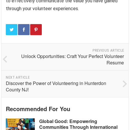
to effectively communicate the value you have gained
through your volunteer experiences.
PREVIOUS ARTICLE
Unlock Opportunities: Craft Your Perfect Volunteer
Resume
NEXT ARTICLE
Discover the Power of Volunteering in Hunterdon
County NJ!
Recommended For You
Global Good: Empowering
Communities Through International