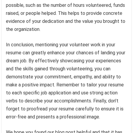
possible, such as the number of hours volunteered, funds
raised, or people helped. This helps to provide concrete
evidence of your dedication and the value you brought to
the organization.
In conclusion, mentioning your volunteer work in your
resume can greatly enhance your chances of landing your
dream job. By effectively showcasing your experiences
and the skills gained through volunteering, you can
demonstrate your commitment, empathy, and ability to
make a positive impact. Remember to tailor your resume
to each specific job application and use strong action
verbs to describe your accomplishments. Finally, don’t
forget to proofread your resume carefully to ensure it is
error-free and presents a professional image.
We hope you found our blog post helpful and that it has