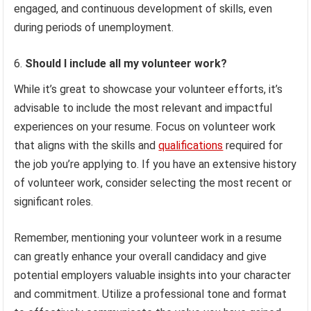
engaged, and continuous development of skills, even
during periods of unemployment.
Should I include all my volunteer work?
While it’s great to showcase your volunteer efforts, it’s
advisable to include the most relevant and impactful
experiences on your resume. Focus on volunteer work
that aligns with the skills and
qualifications
required for
the job you’re applying to. If you have an extensive history
of volunteer work, consider selecting the most recent or
significant roles.
Remember, mentioning your volunteer work in a resume
can greatly enhance your overall candidacy and give
potential employers valuable insights into your character
and commitment. Utilize a professional tone and format