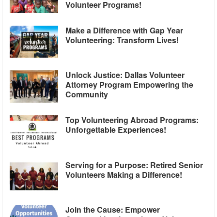
Volunteer Programs!
Make a Difference with Gap Year
Volunteering: Transform Lives!
Unlock Justice: Dallas Volunteer
Attorney Program Empowering the
Community
Top Volunteering Abroad Programs:
Unforgettable Experiences!
Serving for a Purpose: Retired Senior
Volunteers Making a Difference!
Join the Cause: Empower