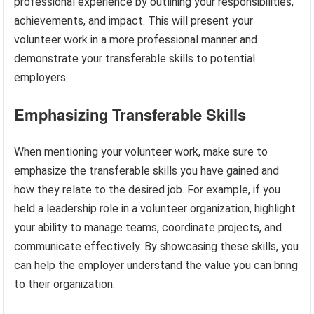
professional experience by outlining your responsibilities,
achievements, and impact. This will present your
volunteer work in a more professional manner and
demonstrate your transferable skills to potential
employers.
Emphasizing Transferable Skills
When mentioning your volunteer work, make sure to
emphasize the transferable skills you have gained and
how they relate to the desired job. For example, if you
held a leadership role in a volunteer organization, highlight
your ability to manage teams, coordinate projects, and
communicate effectively. By showcasing these skills, you
can help the employer understand the value you can bring
to their organization.