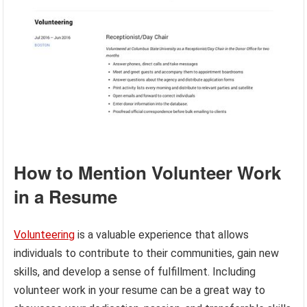
How to Mention Volunteer Work
in a Resume
Volunteering
is a valuable experience that allows
individuals to contribute to their communities, gain new
skills, and develop a sense of fulfillment. Including
volunteer work in your resume can be a great way to