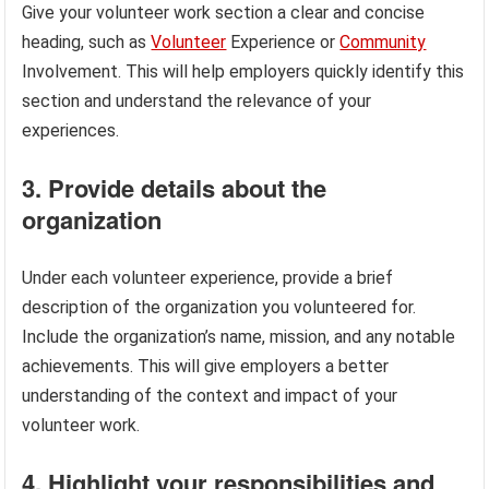
Give your volunteer work section a clear and concise
heading, such as
Volunteer
Experience or
Community
Involvement. This will help employers quickly identify this
section and understand the relevance of your
experiences.
3. Provide details about the
organization
Under each volunteer experience, provide a brief
description of the organization you volunteered for.
Include the organization’s name, mission, and any notable
achievements. This will give employers a better
understanding of the context and impact of your
volunteer work.
4. Highlight your responsibilities and