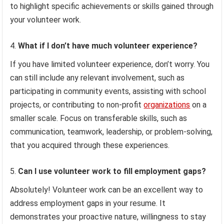
to highlight specific achievements or skills gained through
your volunteer work.
What if I don’t have much volunteer experience?
If you have limited volunteer experience, don’t worry. You
can still include any relevant involvement, such as
participating in community events, assisting with school
projects, or contributing to non-profit
organizations
on a
smaller scale. Focus on transferable skills, such as
communication, teamwork, leadership, or problem-solving,
that you acquired through these experiences.
Can I use volunteer work to fill employment gaps?
Absolutely! Volunteer work can be an excellent way to
address employment gaps in your resume. It
demonstrates your proactive nature, willingness to stay