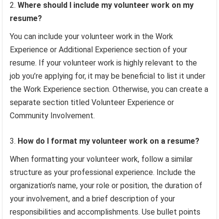
Where should I include my volunteer work on my
resume?
You can include your volunteer work in the Work
Experience or Additional Experience section of your
resume. If your volunteer work is highly relevant to the
job you’re applying for, it may be beneficial to list it under
the Work Experience section. Otherwise, you can create a
separate section titled Volunteer Experience or
Community Involvement.
How do I format my volunteer work on a resume?
When formatting your volunteer work, follow a similar
structure as your professional experience. Include the
organization’s name, your role or position, the duration of
your involvement, and a brief description of your
responsibilities and accomplishments. Use bullet points