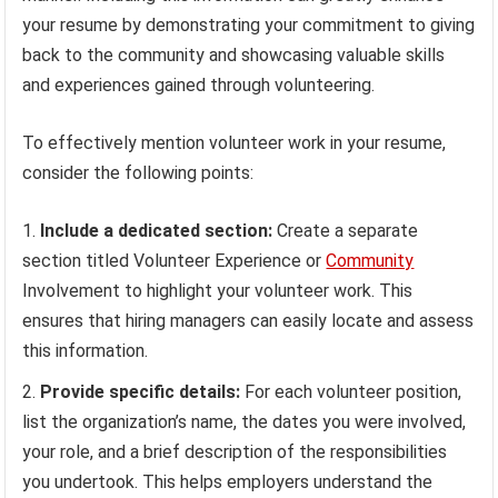
your resume by demonstrating your commitment to giving
back to the community and showcasing valuable skills
and experiences gained through volunteering.
To effectively mention volunteer work in your resume,
consider the following points:
Include a dedicated section:
Create a separate
section titled Volunteer Experience or
Community
Involvement to highlight your volunteer work. This
ensures that hiring managers can easily locate and assess
this information.
Provide specific details:
For each volunteer position,
list the organization’s name, the dates you were involved,
your role, and a brief description of the responsibilities
you undertook. This helps employers understand the