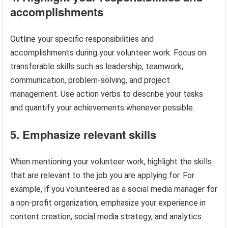
accomplishments
Outline your specific responsibilities and
accomplishments during your volunteer work. Focus on
transferable skills such as leadership, teamwork,
communication, problem-solving, and project
management. Use action verbs to describe your tasks
and quantify your achievements whenever possible.
5. Emphasize relevant skills
When mentioning your volunteer work, highlight the skills
that are relevant to the job you are applying for. For
example, if you volunteered as a social media manager for
a non-profit organization, emphasize your experience in
content creation, social media strategy, and analytics.