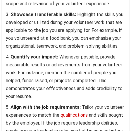
scope and relevance of your volunteer experience.
Showcase transferable skills:
Highlight the skills you
developed or utilized during your volunteer work that are
applicable to the job you are applying for. For example, if
you volunteered at a food bank, you can emphasize your
organizational, teamwork, and problem-solving abilities.
Quantify your impact:
Whenever possible, provide
measurable results or achievements from your volunteer
work. For instance, mention the number of people you
helped, funds raised, or projects completed. This
demonstrates your effectiveness and adds credibility to
your resume.
Align with the job requirements:
Tailor your volunteer
experiences to match the
qualifications
and skills sought
by the employer. If the job requires leadership abilities,
emphasize any leadership roles you held in your volunteer