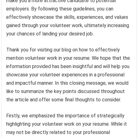
make you a more attractive candidate to potential
employers. By following these guidelines, you can
effectively showcase the skills, experiences, and values
gained through your volunteer work, ultimately increasing
your chances of landing your desired job.
Thank you for visiting our blog on how to effectively
mention volunteer work in your resume. We hope that the
information provided has been insightful and will help you
showcase your volunteer experiences in a professional
and impactful manner. In this closing message, we would
like to summarize the key points discussed throughout
the article and offer some final thoughts to consider.
Firstly, we emphasized the importance of strategically
highlighting your volunteer work on your resume. While it
may not be directly related to your professional