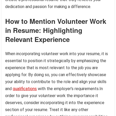
dedication and passion for making a difference.
How to Mention Volunteer Work
in Resume: Highlighting
Relevant Experience
When incorporating volunteer work into your resume, it is
essential to position it strategically by emphasizing the
experience that is most relevant to the job you are
applying for. By doing so, you can effectively showcase
your ability to contribute to the role and align your skills
and
qualifications
with the employer’s requirements.In
order to give your volunteer work the importance it
deserves, consider incorporating it into the experience
section of your resume. Treat it like any other