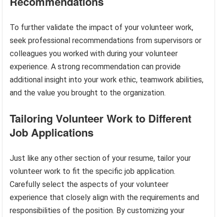
Recommendations
To further validate the impact of your volunteer work,
seek professional recommendations from supervisors or
colleagues you worked with during your volunteer
experience. A strong recommendation can provide
additional insight into your work ethic, teamwork abilities,
and the value you brought to the organization.
Tailoring Volunteer Work to Different
Job Applications
Just like any other section of your resume, tailor your
volunteer work to fit the specific job application.
Carefully select the aspects of your volunteer
experience that closely align with the requirements and
responsibilities of the position. By customizing your