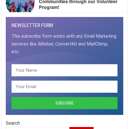
Communities through our Volunteer
Program!
NEWSLETTER FORM
This subscribe form works with any Email Marketing
services like AWeber, ConvertKit and MailChimp,
etc.
Search