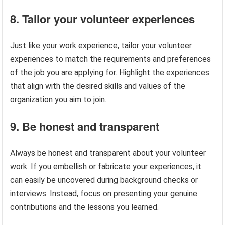
8. Tailor your volunteer experiences
Just like your work experience, tailor your volunteer
experiences to match the requirements and preferences
of the job you are applying for. Highlight the experiences
that align with the desired skills and values of the
organization you aim to join.
9. Be honest and transparent
Always be honest and transparent about your volunteer
work. If you embellish or fabricate your experiences, it
can easily be uncovered during background checks or
interviews. Instead, focus on presenting your genuine
contributions and the lessons you learned.