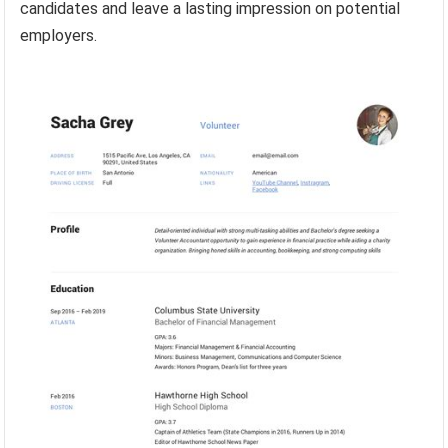
candidates and leave a lasting impression on potential
employers.