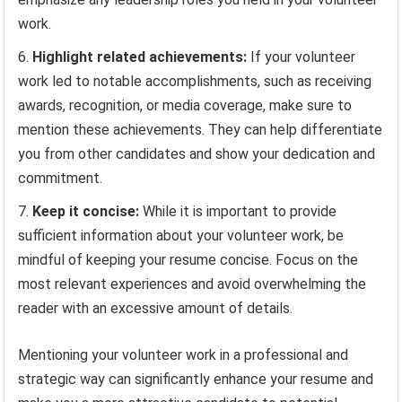
work.
Highlight related achievements:
If your volunteer
work led to notable accomplishments, such as receiving
awards, recognition, or media coverage, make sure to
mention these achievements. They can help differentiate
you from other candidates and show your dedication and
commitment.
Keep it concise:
While it is important to provide
sufficient information about your volunteer work, be
mindful of keeping your resume concise. Focus on the
most relevant experiences and avoid overwhelming the
reader with an excessive amount of details.
Mentioning your volunteer work in a professional and
strategic way can significantly enhance your resume and