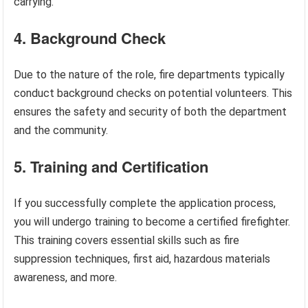
carrying.
4. Background Check
Due to the nature of the role, fire departments typically
conduct background checks on potential volunteers. This
ensures the safety and security of both the department
and the community.
5. Training and Certification
If you successfully complete the application process,
you will undergo training to become a certified firefighter.
This training covers essential skills such as fire
suppression techniques, first aid, hazardous materials
awareness, and more.