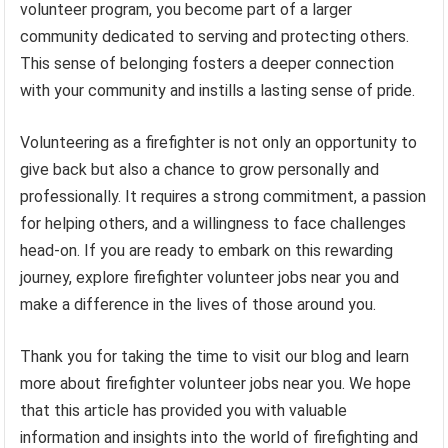
volunteer program, you become part of a larger
community dedicated to serving and protecting others.
This sense of belonging fosters a deeper connection
with your community and instills a lasting sense of pride.
Volunteering as a firefighter is not only an opportunity to
give back but also a chance to grow personally and
professionally. It requires a strong commitment, a passion
for helping others, and a willingness to face challenges
head-on. If you are ready to embark on this rewarding
journey, explore firefighter volunteer jobs near you and
make a difference in the lives of those around you.
Thank you for taking the time to visit our blog and learn
more about firefighter volunteer jobs near you. We hope
that this article has provided you with valuable
information and insights into the world of firefighting and