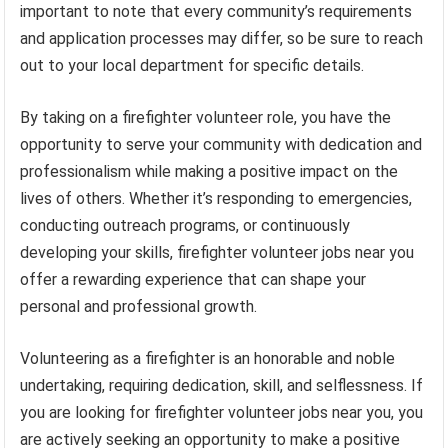
important to note that every community’s requirements
and application processes may differ, so be sure to reach
out to your local department for specific details.
By taking on a firefighter volunteer role, you have the
opportunity to serve your community with dedication and
professionalism while making a positive impact on the
lives of others. Whether it’s responding to emergencies,
conducting outreach programs, or continuously
developing your skills, firefighter volunteer jobs near you
offer a rewarding experience that can shape your
personal and professional growth.
Volunteering as a firefighter is an honorable and noble
undertaking, requiring dedication, skill, and selflessness. If
you are looking for firefighter volunteer jobs near you, you
are actively seeking an opportunity to make a positive