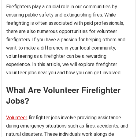
Firefighters play a crucial role in our communities by
ensuring public safety and extinguishing fires. While
firefighting is often associated with paid professionals,
there are also numerous opportunities for volunteer
firefighters. If you have a passion for helping others and
want to make a difference in your local community,
volunteering as a firefighter can be a rewarding
experience. In this article, we will explore firefighter
volunteer jobs near you and how you can get involved.
What Are Volunteer Firefighter
Jobs?
Volunteer
firefighter jobs involve providing assistance
during emergency situations such as fires, accidents, and
natural disasters. These individuals work alongside