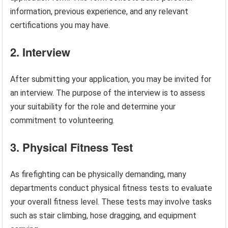
information, previous experience, and any relevant
certifications you may have.
2. Interview
After submitting your application, you may be invited for
an interview. The purpose of the interview is to assess
your suitability for the role and determine your
commitment to volunteering.
3. Physical Fitness Test
As firefighting can be physically demanding, many
departments conduct physical fitness tests to evaluate
your overall fitness level. These tests may involve tasks
such as stair climbing, hose dragging, and equipment