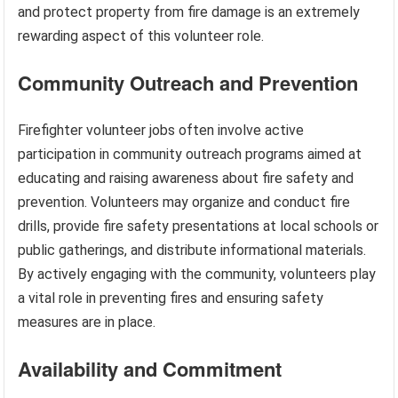
and protect property from fire damage is an extremely
rewarding aspect of this volunteer role.
Community Outreach and Prevention
Firefighter volunteer jobs often involve active
participation in community outreach programs aimed at
educating and raising awareness about fire safety and
prevention. Volunteers may organize and conduct fire
drills, provide fire safety presentations at local schools or
public gatherings, and distribute informational materials.
By actively engaging with the community, volunteers play
a vital role in preventing fires and ensuring safety
measures are in place.
Availability and Commitment