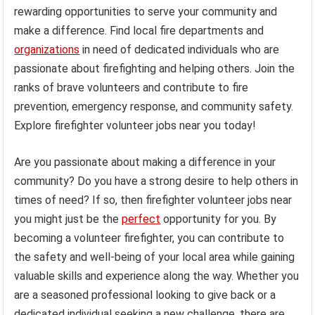
rewarding opportunities to serve your community and
make a difference. Find local fire departments and
organizations
in need of dedicated individuals who are
passionate about firefighting and helping others. Join the
ranks of brave volunteers and contribute to fire
prevention, emergency response, and community safety.
Explore firefighter volunteer jobs near you today!
Are you passionate about making a difference in your
community? Do you have a strong desire to help others in
times of need? If so, then firefighter volunteer jobs near
you might just be the
perfect
opportunity for you. By
becoming a volunteer firefighter, you can contribute to
the safety and well-being of your local area while gaining
valuable skills and experience along the way. Whether you
are a seasoned professional looking to give back or a
dedicated individual seeking a new challenge, there are