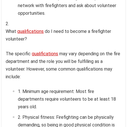
network with firefighters and ask about volunteer
opportunities.
What
qualifications
do I need to become a firefighter
volunteer?
The specific
qualifications
may vary depending on the fire
department and the role you will be fulfilling as a
volunteer. However, some common qualifications may
include:
Minimum age requirement: Most fire
departments require volunteers to be at least 18
years old.
Physical fitness: Firefighting can be physically
demanding, so being in good physical condition is