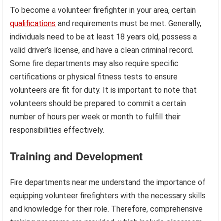
To become a volunteer firefighter in your area, certain
qualifications
and requirements must be met. Generally,
individuals need to be at least 18 years old, possess a
valid driver’s license, and have a clean criminal record.
Some fire departments may also require specific
certifications or physical fitness tests to ensure
volunteers are fit for duty. It is important to note that
volunteers should be prepared to commit a certain
number of hours per week or month to fulfill their
responsibilities effectively.
Training and Development
Fire departments near me understand the importance of
equipping volunteer firefighters with the necessary skills
and knowledge for their role. Therefore, comprehensive