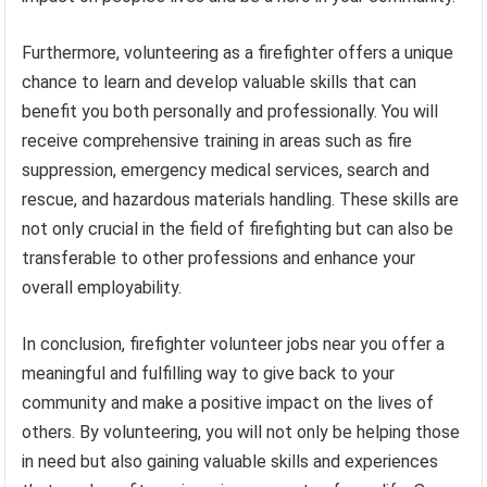
Furthermore, volunteering as a firefighter offers a unique
chance to learn and develop valuable skills that can
benefit you both personally and professionally. You will
receive comprehensive training in areas such as fire
suppression, emergency medical services, search and
rescue, and hazardous materials handling. These skills are
not only crucial in the field of firefighting but can also be
transferable to other professions and enhance your
overall employability.
In conclusion, firefighter volunteer jobs near you offer a
meaningful and fulfilling way to give back to your
community and make a positive impact on the lives of
others. By volunteering, you will not only be helping those
in need but also gaining valuable skills and experiences