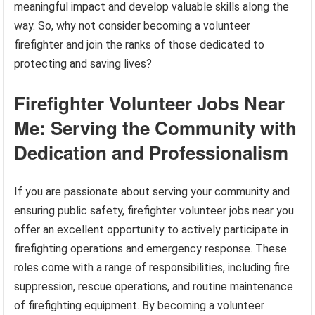
meaningful impact and develop valuable skills along the
way. So, why not consider becoming a volunteer
firefighter and join the ranks of those dedicated to
protecting and saving lives?
Firefighter Volunteer Jobs Near
Me: Serving the Community with
Dedication and Professionalism
If you are passionate about serving your community and
ensuring public safety, firefighter volunteer jobs near you
offer an excellent opportunity to actively participate in
firefighting operations and emergency response. These
roles come with a range of responsibilities, including fire
suppression, rescue operations, and routine maintenance
of firefighting equipment. By becoming a volunteer