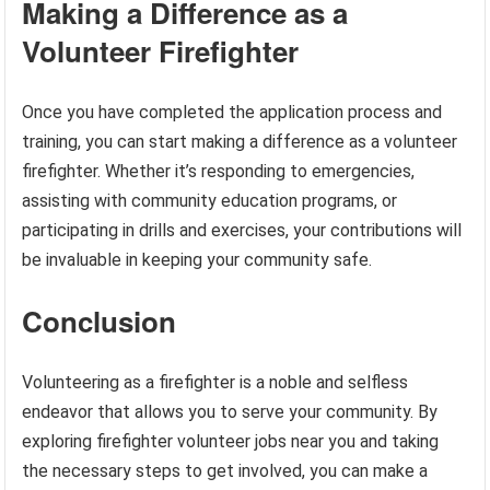
Making a Difference as a
Volunteer Firefighter
Once you have completed the application process and
training, you can start making a difference as a volunteer
firefighter. Whether it’s responding to emergencies,
assisting with community education programs, or
participating in drills and exercises, your contributions will
be invaluable in keeping your community safe.
Conclusion
Volunteering as a firefighter is a noble and selfless
endeavor that allows you to serve your community. By
exploring firefighter volunteer jobs near you and taking
the necessary steps to get involved, you can make a