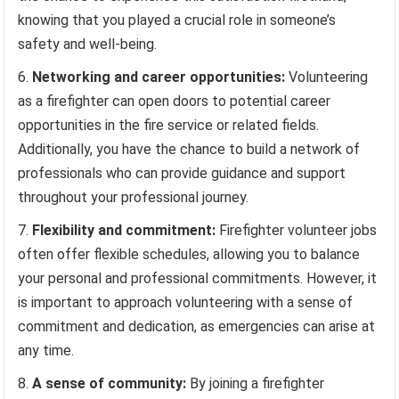
knowing that you played a crucial role in someone’s
safety and well-being.
Networking and career opportunities:
Volunteering
as a firefighter can open doors to potential career
opportunities in the fire service or related fields.
Additionally, you have the chance to build a network of
professionals who can provide guidance and support
throughout your professional journey.
Flexibility and commitment:
Firefighter volunteer jobs
often offer flexible schedules, allowing you to balance
your personal and professional commitments. However, it
is important to approach volunteering with a sense of
commitment and dedication, as emergencies can arise at
any time.
A sense of community:
By joining a firefighter