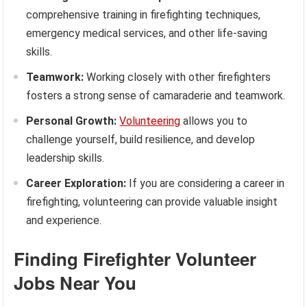
comprehensive training in firefighting techniques,
emergency medical services, and other life-saving
skills.
Teamwork:
Working closely with other firefighters
fosters a strong sense of camaraderie and teamwork.
Personal Growth:
Volunteering
allows you to
challenge yourself, build resilience, and develop
leadership skills.
Career Exploration:
If you are considering a career in
firefighting, volunteering can provide valuable insight
and experience.
Finding Firefighter Volunteer
Jobs Near You