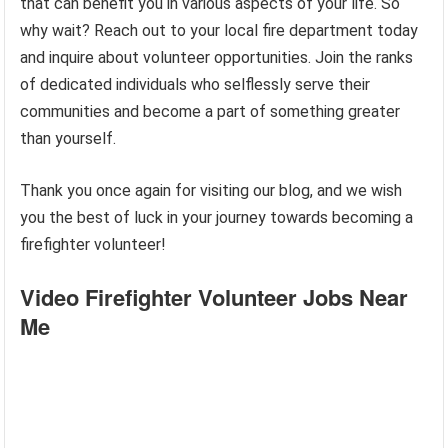
that can benefit you in various aspects of your life. So
why wait? Reach out to your local fire department today
and inquire about volunteer opportunities. Join the ranks
of dedicated individuals who selflessly serve their
communities and become a part of something greater
than yourself.
Thank you once again for visiting our blog, and we wish
you the best of luck in your journey towards becoming a
firefighter volunteer!
Video Firefighter Volunteer Jobs Near
Me