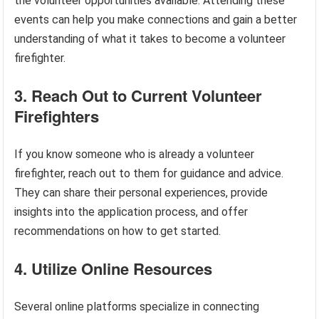
the volunteer opportunities available. Attending these
events can help you make connections and gain a better
understanding of what it takes to become a volunteer
firefighter.
3. Reach Out to Current Volunteer
Firefighters
If you know someone who is already a volunteer
firefighter, reach out to them for guidance and advice.
They can share their personal experiences, provide
insights into the application process, and offer
recommendations on how to get started.
4. Utilize Online Resources
Several online platforms specialize in connecting