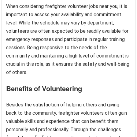
When considering firefighter volunteer jobs near you, it is
important to assess your availability and commitment
level. While the schedule may vary by department,
volunteers are often expected to be readily available for
emergency responses and participate in regular training
sessions. Being responsive to the needs of the
community and maintaining a high level of commitment is
crucial in this role, as it ensures the safety and well-being
of others.
Benefits of Volunteering
Besides the satisfaction of helping others and giving
back to the community, firefighter volunteers often gain
valuable skills and experience that can benefit them
personally and professionally. Through the challenges