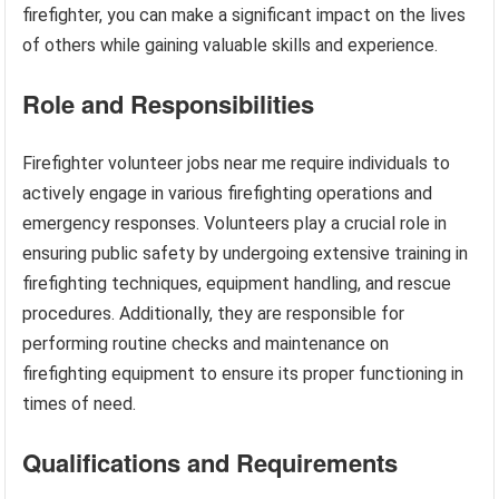
firefighter, you can make a significant impact on the lives
of others while gaining valuable skills and experience.
Role and Responsibilities
Firefighter volunteer jobs near me require individuals to
actively engage in various firefighting operations and
emergency responses. Volunteers play a crucial role in
ensuring public safety by undergoing extensive training in
firefighting techniques, equipment handling, and rescue
procedures. Additionally, they are responsible for
performing routine checks and maintenance on
firefighting equipment to ensure its proper functioning in
times of need.
Qualifications and Requirements