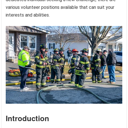
various volunteer positions available that can suit your
interests and abilities.
Introduction