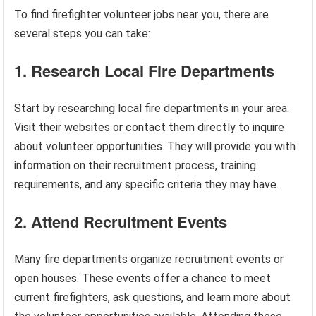
To find firefighter volunteer jobs near you, there are
several steps you can take:
1. Research Local Fire Departments
Start by researching local fire departments in your area.
Visit their websites or contact them directly to inquire
about volunteer opportunities. They will provide you with
information on their recruitment process, training
requirements, and any specific criteria they may have.
2. Attend Recruitment Events
Many fire departments organize recruitment events or
open houses. These events offer a chance to meet
current firefighters, ask questions, and learn more about