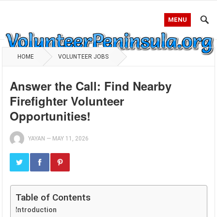
MENU
HOME
VOLUNTEER JOBS
Answer the Call: Find Nearby
Firefighter Volunteer
Opportunities!
YAYAN
—
MAY 11, 2026
Table of Contents
Introduction