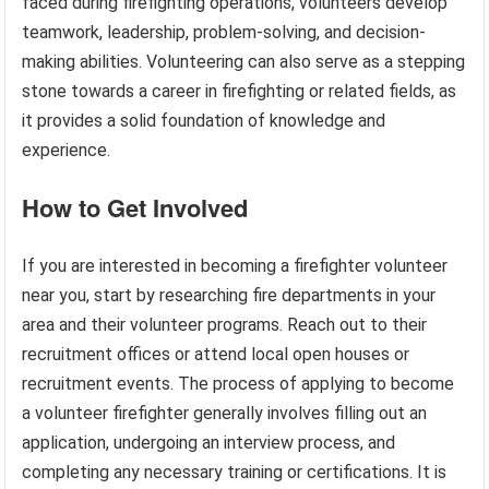
faced during firefighting operations, volunteers develop
teamwork, leadership, problem-solving, and decision-
making abilities. Volunteering can also serve as a stepping
stone towards a career in firefighting or related fields, as
it provides a solid foundation of knowledge and
experience.
How to Get Involved
If you are interested in becoming a firefighter volunteer
near you, start by researching fire departments in your
area and their volunteer programs. Reach out to their
recruitment offices or attend local open houses or
recruitment events. The process of applying to become
a volunteer firefighter generally involves filling out an
application, undergoing an interview process, and
completing any necessary training or certifications. It is