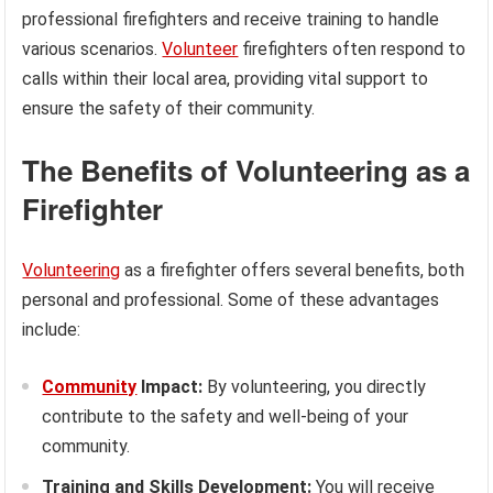
professional firefighters and receive training to handle
various scenarios.
Volunteer
firefighters often respond to
calls within their local area, providing vital support to
ensure the safety of their community.
The Benefits of Volunteering as a
Firefighter
Volunteering
as a firefighter offers several benefits, both
personal and professional. Some of these advantages
include:
Community
Impact:
By volunteering, you directly
contribute to the safety and well-being of your
community.
Training and Skills Development:
You will receive