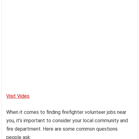
Visit Video
When it comes to finding firefighter volunteer jobs near
you, it’s important to consider your local community and
fire department. Here are some common questions
people ask: