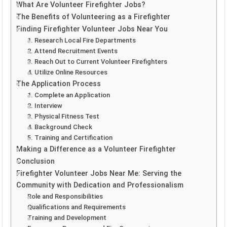
What Are Volunteer Firefighter Jobs?
The Benefits of Volunteering as a Firefighter
Finding Firefighter Volunteer Jobs Near You
1. Research Local Fire Departments
2. Attend Recruitment Events
3. Reach Out to Current Volunteer Firefighters
4. Utilize Online Resources
The Application Process
1. Complete an Application
2. Interview
3. Physical Fitness Test
4. Background Check
5. Training and Certification
Making a Difference as a Volunteer Firefighter
Conclusion
Firefighter Volunteer Jobs Near Me: Serving the
Community with Dedication and Professionalism
Role and Responsibilities
Qualifications and Requirements
Training and Development