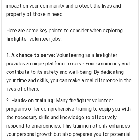
impact on your community and protect the lives and
property of those in need.
Here are some key points to consider when exploring
firefighter volunteer jobs:
A chance to serve:
Volunteering as a firefighter
provides a unique platform to serve your community and
contribute to its safety and well-being. By dedicating
your time and skills, you can make a real difference in the
lives of others.
Hands-on training:
Many firefighter volunteer
programs offer comprehensive training to equip you with
the necessary skills and knowledge to effectively
respond to emergencies. This training not only enhances
your personal growth but also prepares you for potential