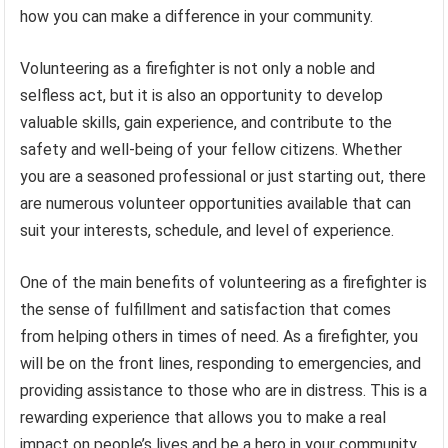
how you can make a difference in your community.
Volunteering as a firefighter is not only a noble and
selfless act, but it is also an opportunity to develop
valuable skills, gain experience, and contribute to the
safety and well-being of your fellow citizens. Whether
you are a seasoned professional or just starting out, there
are numerous volunteer opportunities available that can
suit your interests, schedule, and level of experience.
One of the main benefits of volunteering as a firefighter is
the sense of fulfillment and satisfaction that comes
from helping others in times of need. As a firefighter, you
will be on the front lines, responding to emergencies, and
providing assistance to those who are in distress. This is a
rewarding experience that allows you to make a real
impact on people’s lives and be a hero in your community.