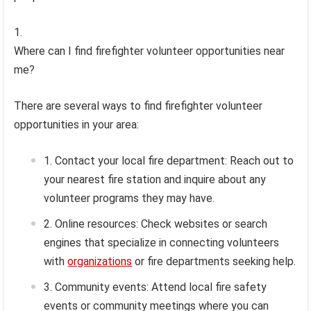
Where can I find firefighter volunteer opportunities near
me?
There are several ways to find firefighter volunteer
opportunities in your area:
Contact your local fire department: Reach out to
your nearest fire station and inquire about any
volunteer programs they may have.
Online resources: Check websites or search
engines that specialize in connecting volunteers
with
organizations
or fire departments seeking help.
Community events: Attend local fire safety
events or community meetings where you can