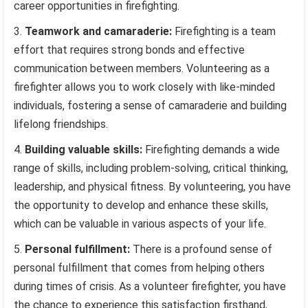
career opportunities in firefighting.
Teamwork and camaraderie:
Firefighting is a team
effort that requires strong bonds and effective
communication between members. Volunteering as a
firefighter allows you to work closely with like-minded
individuals, fostering a sense of camaraderie and building
lifelong friendships.
Building valuable skills:
Firefighting demands a wide
range of skills, including problem-solving, critical thinking,
leadership, and physical fitness. By volunteering, you have
the opportunity to develop and enhance these skills,
which can be valuable in various aspects of your life.
Personal fulfillment:
There is a profound sense of
personal fulfillment that comes from helping others
during times of crisis. As a volunteer firefighter, you have
the chance to experience this satisfaction firsthand,