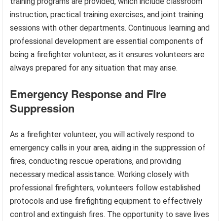
training programs are provided, which include classroom
instruction, practical training exercises, and joint training
sessions with other departments. Continuous learning and
professional development are essential components of
being a firefighter volunteer, as it ensures volunteers are
always prepared for any situation that may arise.
Emergency Response and Fire
Suppression
As a firefighter volunteer, you will actively respond to
emergency calls in your area, aiding in the suppression of
fires, conducting rescue operations, and providing
necessary medical assistance. Working closely with
professional firefighters, volunteers follow established
protocols and use firefighting equipment to effectively
control and extinguish fires. The opportunity to save lives