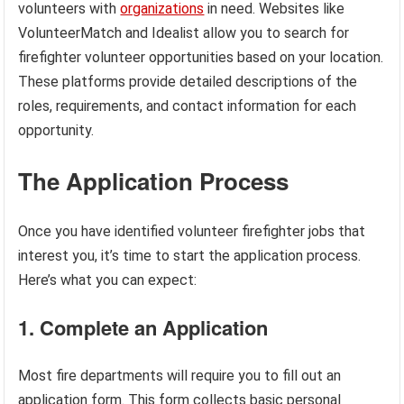
volunteers with
organizations
in need. Websites like
VolunteerMatch and Idealist allow you to search for
firefighter volunteer opportunities based on your location.
These platforms provide detailed descriptions of the
roles, requirements, and contact information for each
opportunity.
The Application Process
Once you have identified volunteer firefighter jobs that
interest you, it’s time to start the application process.
Here’s what you can expect:
1. Complete an Application
Most fire departments will require you to fill out an
application form. This form collects basic personal