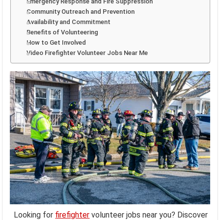
Emergency Response and Fire Suppression
Community Outreach and Prevention
Availability and Commitment
Benefits of Volunteering
How to Get Involved
Video Firefighter Volunteer Jobs Near Me
Looking for
firefighter
volunteer jobs near you? Discover