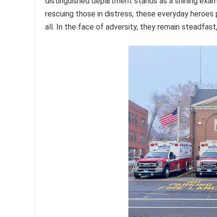
distinguished department stands as a shining examp
rescuing those in distress, these everyday heroes p
all. In the face of adversity, they remain steadfas