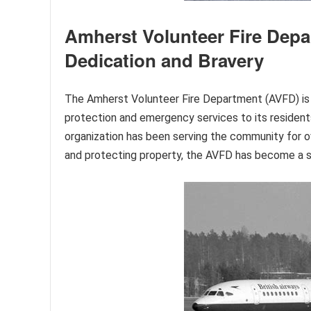
Amherst Volunteer Fire Depa
Dedication and Bravery
The Amherst Volunteer Fire Department (AVFD) is a v
protection and emergency services to its resident
organization has been serving the community for o
and protecting property, the AVFD has become a s