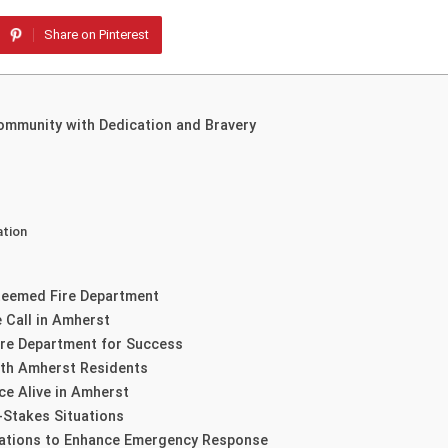
Share on Pinterest
ommunity with Dedication and Bravery
ation
steemed Fire Department
 Call in Amherst
ire Department for Success
th Amherst Residents
ce Alive in Amherst
-Stakes Situations
rations to Enhance Emergency Response