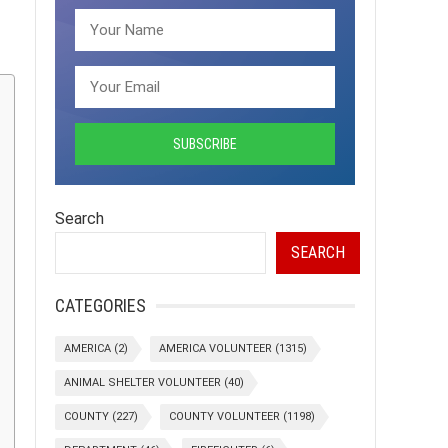
Search
SEARCH
CATEGORIES
AMERICA
(2)
AMERICA VOLUNTEER
(1315)
ANIMAL SHELTER VOLUNTEER
(40)
COUNTY
(227)
COUNTY VOLUNTEER
(1198)