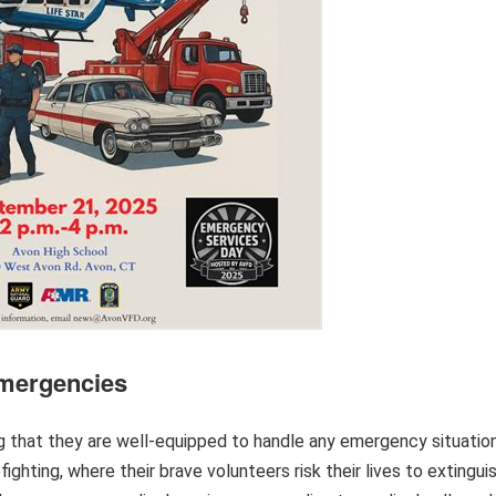
Emergencies
g that they are well-equipped to handle any emergency situatio
efighting, where their brave volunteers risk their lives to extingui