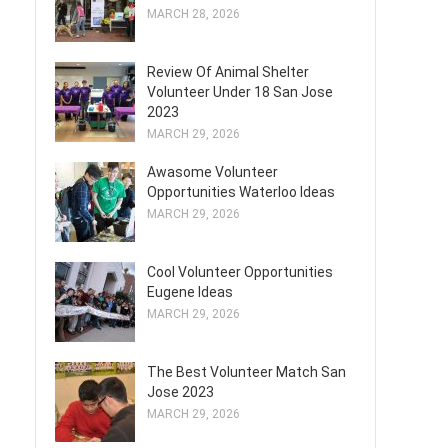
MARCH 28, 2026
Review Of Animal Shelter
Volunteer Under 18 San Jose
2023
MARCH 29, 2026
Awasome Volunteer
Opportunities Waterloo Ideas
MARCH 29, 2026
Cool Volunteer Opportunities
Eugene Ideas
MARCH 29, 2026
The Best Volunteer Match San
Jose 2023
MARCH 29, 2026