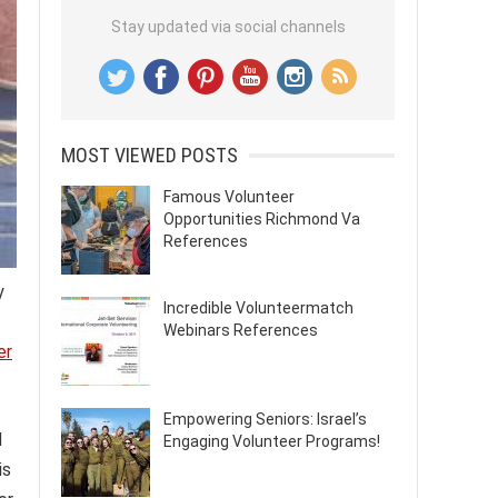
Stay updated via social channels
MOST VIEWED POSTS
Famous Volunteer
Opportunities Richmond Va
References
y
Incredible Volunteermatch
Webinars References
er
Empowering Seniors: Israel’s
d
Engaging Volunteer Programs!
is