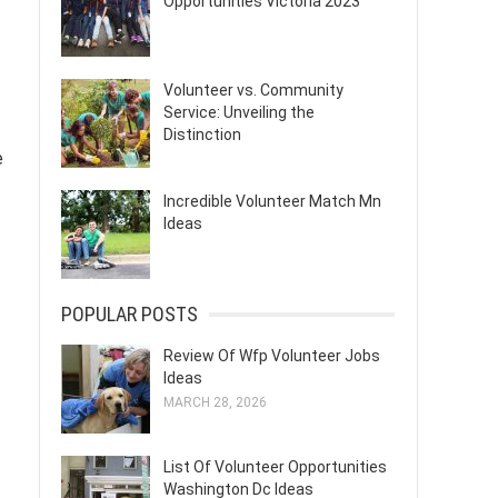
Opportunities Victoria 2023
Volunteer vs. Community
Service: Unveiling the
Distinction
e
Incredible Volunteer Match Mn
Ideas
POPULAR POSTS
Review Of Wfp Volunteer Jobs
Ideas
MARCH 28, 2026
List Of Volunteer Opportunities
Washington Dc Ideas