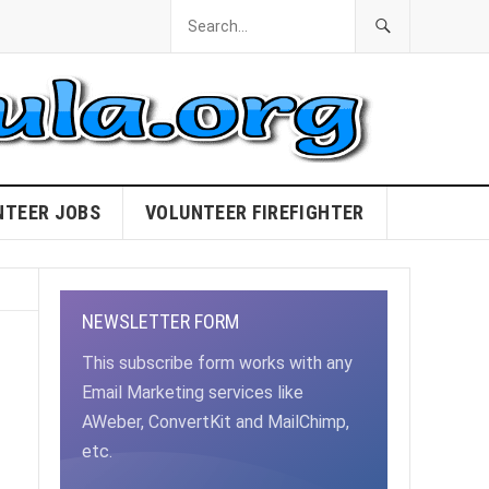
NTEER JOBS
VOLUNTEER FIREFIGHTER
NEWSLETTER FORM
This subscribe form works with any
Email Marketing services like
AWeber, ConvertKit and MailChimp,
etc.