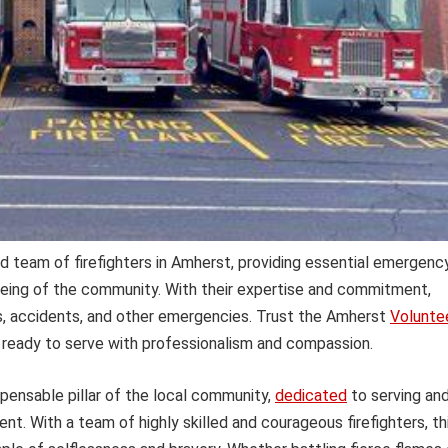
d team of firefighters in Amherst, providing essential emergenc
being of the community. With their expertise and commitment,
es, accidents, and other emergencies. Trust the Amherst
Volunte
ready to serve with professionalism and compassion.
spensable pillar of the local community,
dedicated
to serving an
t. With a team of highly skilled and courageous firefighters, th