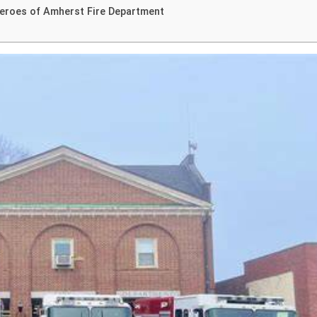
Heroes of Amherst Fire Department