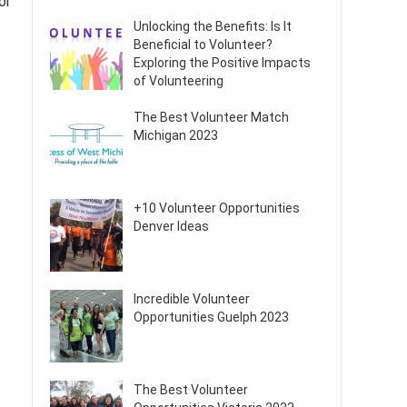
or
Unlocking the Benefits: Is It
Beneficial to Volunteer?
Exploring the Positive Impacts
of Volunteering
The Best Volunteer Match
Michigan 2023
+10 Volunteer Opportunities
Denver Ideas
Incredible Volunteer
Opportunities Guelph 2023
The Best Volunteer