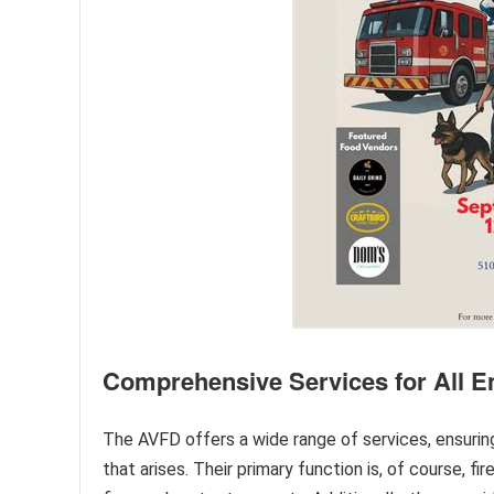
Comprehensive Services for All 
The AVFD offers a wide range of services, ensurin
that arises. Their primary function is, of course, fir