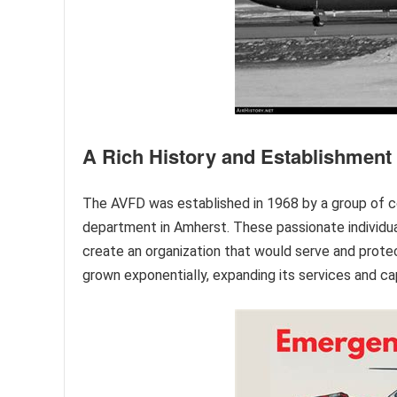
A Rich History and Establishment
The AVFD was established in 1968 by a group of c
department in Amherst. These passionate individua
create an organization that would serve and protec
grown exponentially, expanding its services and c