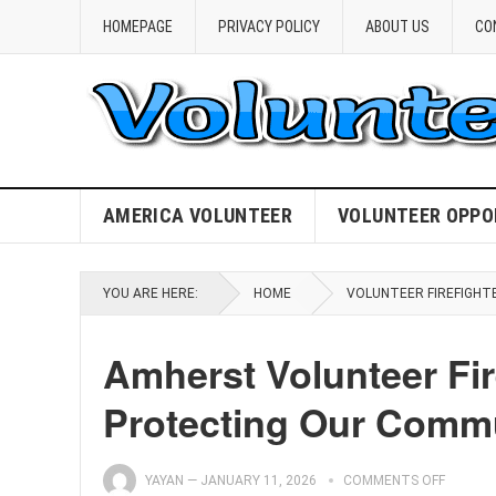
HOMEPAGE
PRIVACY POLICY
ABOUT US
CO
AMERICA VOLUNTEER
VOLUNTEER OPPO
YOU ARE HERE:
HOME
VOLUNTEER FIREFIGHT
Amherst Volunteer Fi
Protecting Our Comm
YAYAN
—
JANUARY 11, 2026
COMMENTS OFF