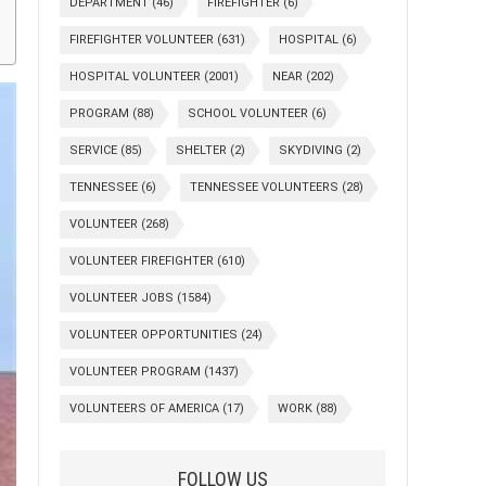
DEPARTMENT
(46)
FIREFIGHTER
(6)
FIREFIGHTER VOLUNTEER
(631)
HOSPITAL
(6)
HOSPITAL VOLUNTEER
(2001)
NEAR
(202)
PROGRAM
(88)
SCHOOL VOLUNTEER
(6)
SERVICE
(85)
SHELTER
(2)
SKYDIVING
(2)
TENNESSEE
(6)
TENNESSEE VOLUNTEERS
(28)
VOLUNTEER
(268)
VOLUNTEER FIREFIGHTER
(610)
VOLUNTEER JOBS
(1584)
VOLUNTEER OPPORTUNITIES
(24)
VOLUNTEER PROGRAM
(1437)
VOLUNTEERS OF AMERICA
(17)
WORK
(88)
FOLLOW US