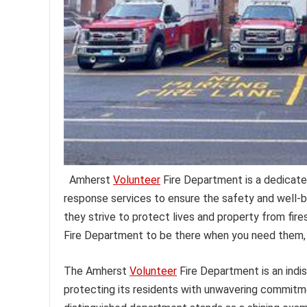
Amherst
Volunteer
Fire Department is a dedicate
response services to ensure the safety and well-
they strive to protect lives and property from fir
Fire Department to be there when you need them, 
The Amherst
Volunteer
Fire Department is an indi
protecting its residents with unwavering commitmen