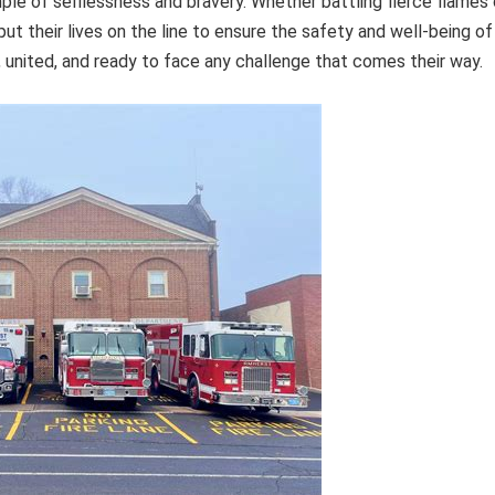
le of selflessness and bravery. Whether battling fierce flames 
ut their lives on the line to ensure the safety and well-being of
t, united, and ready to face any challenge that comes their way.