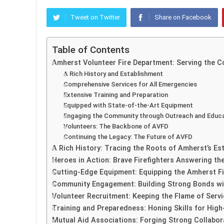
Tweet on Twitter
Share on Facebook
Table of Contents
Amherst Volunteer Fire Department: Serving the C
A Rich History and Establishment
Comprehensive Services for All Emergencies
Extensive Training and Preparation
Equipped with State-of-the-Art Equipment
Engaging the Community through Outreach and Educ
Volunteers: The Backbone of AVFD
Continuing the Legacy: The Future of AVFD
A Rich History: Tracing the Roots of Amherst’s E
Heroes in Action: Brave Firefighters Answering the
Cutting-Edge Equipment: Equipping the Amherst F
Community Engagement: Building Strong Bonds wi
Volunteer Recruitment: Keeping the Flame of Servi
Training and Preparedness: Honing Skills for High
Mutual Aid Associations: Forging Strong Collabo