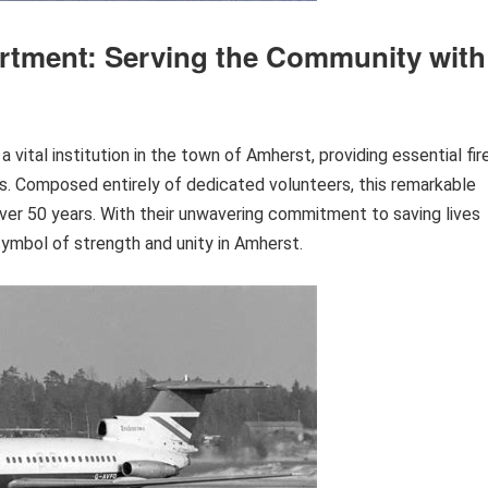
rtment: Serving the Community with
ital institution in the town of Amherst, providing essential fir
s. Composed entirely of dedicated volunteers, this remarkable
ver 50 years. With their unwavering commitment to saving lives
ymbol of strength and unity in Amherst.