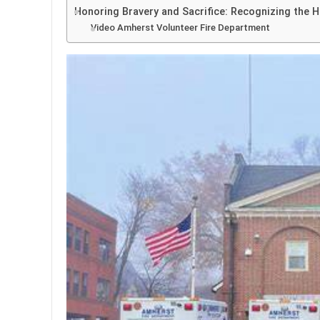
Honoring Bravery and Sacrifice: Recognizing the 
Video Amherst Volunteer Fire Department