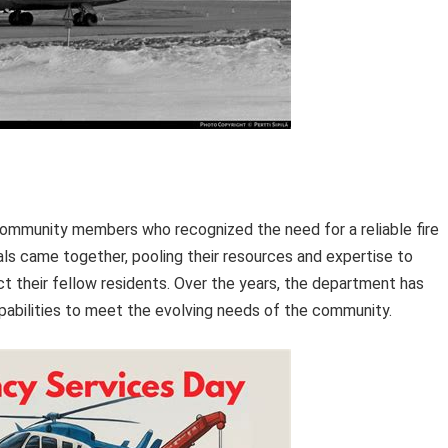
ommunity members who recognized the need for a reliable fire
ls came together, pooling their resources and expertise to
t their fellow residents. Over the years, the department has
apabilities to meet the evolving needs of the community.