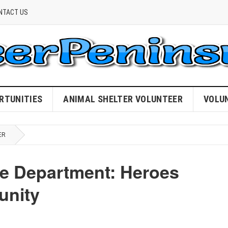
NTACT US
RTUNITIES
ANIMAL SHELTER VOLUNTEER
VOLU
ER
re Department: Heroes
unity