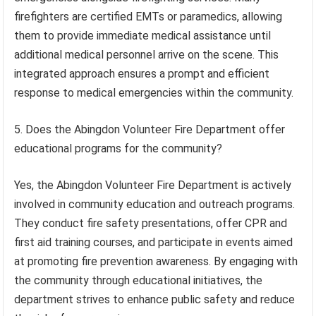
firefighters are certified EMTs or paramedics, allowing
them to provide immediate medical assistance until
additional medical personnel arrive on the scene. This
integrated approach ensures a prompt and efficient
response to medical emergencies within the community.
5. Does the Abingdon Volunteer Fire Department offer
educational programs for the community?
Yes, the Abingdon Volunteer Fire Department is actively
involved in community education and outreach programs.
They conduct fire safety presentations, offer CPR and
first aid training courses, and participate in events aimed
at promoting fire prevention awareness. By engaging with
the community through educational initiatives, the
department strives to enhance public safety and reduce