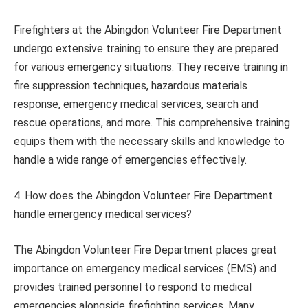
Firefighters at the Abingdon Volunteer Fire Department
undergo extensive training to ensure they are prepared
for various emergency situations. They receive training in
fire suppression techniques, hazardous materials
response, emergency medical services, search and
rescue operations, and more. This comprehensive training
equips them with the necessary skills and knowledge to
handle a wide range of emergencies effectively.
4. How does the Abingdon Volunteer Fire Department
handle emergency medical services?
The Abingdon Volunteer Fire Department places great
importance on emergency medical services (EMS) and
provides trained personnel to respond to medical
emergencies alongside firefighting services. Many