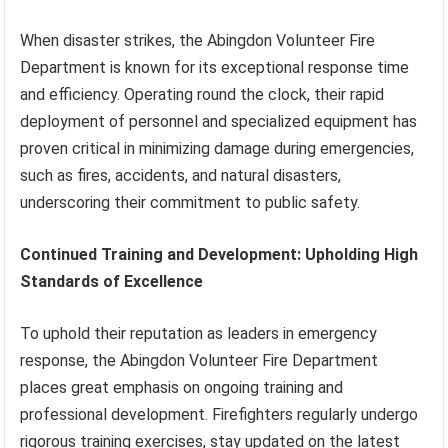
When disaster strikes, the Abingdon Volunteer Fire
Department is known for its exceptional response time
and efficiency. Operating round the clock, their rapid
deployment of personnel and specialized equipment has
proven critical in minimizing damage during emergencies,
such as fires, accidents, and natural disasters,
underscoring their commitment to public safety.
Continued Training and Development: Upholding High
Standards of Excellence
To uphold their reputation as leaders in emergency
response, the Abingdon Volunteer Fire Department
places great emphasis on ongoing training and
professional development. Firefighters regularly undergo
rigorous training exercises, stay updated on the latest