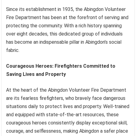
Since its establishment in 1935, the Abingdon Volunteer
Fire Department has been at the forefront of serving and
protecting the community. With a rich history spanning
over eight decades, this dedicated group of individuals
has become an indispensable pillar in Abingdon’s social
fabric.
Courageous Heroes: Firefighters Committed to
Saving Lives and Property
At the heart of the Abingdon Volunteer Fire Department
are its fearless firefighters, who bravely face dangerous
situations daily to protect lives and property. Well-trained
and equipped with state-of-the-art resources, these
courageous heroes consistently display exceptional skill,
courage, and selflessness, making Abingdon a safer place