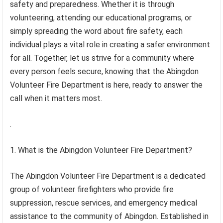
safety and preparedness. Whether it is through
volunteering, attending our educational programs, or
simply spreading the word about fire safety, each
individual plays a vital role in creating a safer environment
for all. Together, let us strive for a community where
every person feels secure, knowing that the Abingdon
Volunteer Fire Department is here, ready to answer the
call when it matters most.
.
1. What is the Abingdon Volunteer Fire Department?
The Abingdon Volunteer Fire Department is a dedicated
group of volunteer firefighters who provide fire
suppression, rescue services, and emergency medical
assistance to the community of Abingdon. Established in