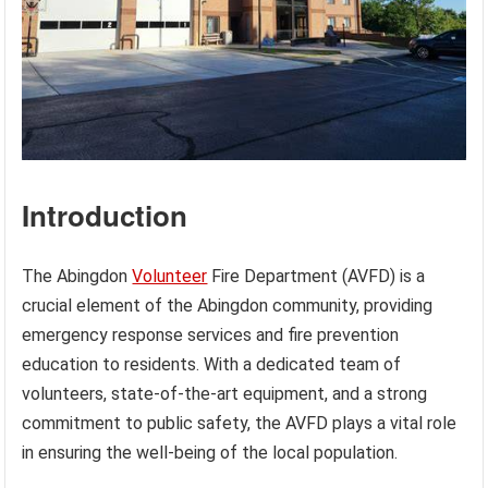
Introduction
The Abingdon
Volunteer
Fire Department (AVFD) is a
crucial element of the Abingdon community, providing
emergency response services and fire prevention
education to residents. With a dedicated team of
volunteers, state-of-the-art equipment, and a strong
commitment to public safety, the AVFD plays a vital role
in ensuring the well-being of the local population.