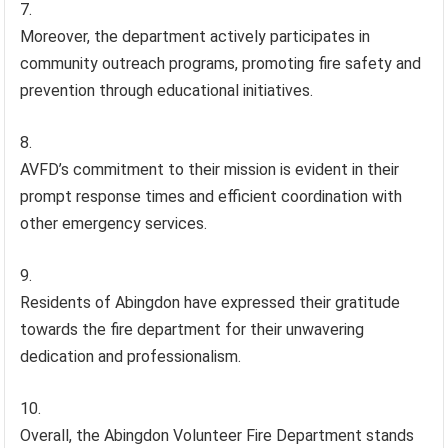
Moreover, the department actively participates in
community outreach programs, promoting fire safety and
prevention through educational initiatives.
AVFD’s commitment to their mission is evident in their
prompt response times and efficient coordination with
other emergency services.
Residents of Abingdon have expressed their gratitude
towards the fire department for their unwavering
dedication and professionalism.
Overall, the Abingdon Volunteer Fire Department stands