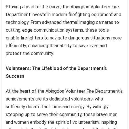
Staying ahead of the curve, the Abingdon Volunteer Fire
Department invests in modern firefighting equipment and
technology. From advanced thermal imaging cameras to
cutting-edge communication systems, these tools
enable firefighters to navigate dangerous situations more
efficiently, enhancing their ability to save lives and
protect the community.
Volunteers: The Lifeblood of the Department’s
Success
At the heart of the Abingdon Volunteer Fire Department’s
achievements are its dedicated volunteers, who
selflessly donate their time and energy. By willingly
stepping up to serve their community, these brave men
and women embody the spirit of volunteerism, inspiring