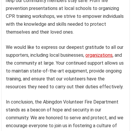
help our community members stay safe. From fire
prevention presentations at local schools to organizing
CPR training workshops, we strive to empower individuals
with the knowledge and skills needed to protect
themselves and their loved ones.
We would like to express our deepest gratitude to all our
supporters, including local businesses,
organizations
, and
the community at large. Your continued support allows us
to maintain state-of-the-art equipment, provide ongoing
training, and ensure that our volunteers have the
resources they need to carry out their duties effectively.
In conclusion, the Abingdon Volunteer Fire Department
stands as a beacon of hope and security in our
community. We are honored to serve and protect, and we
encourage everyone to join us in fostering a culture of