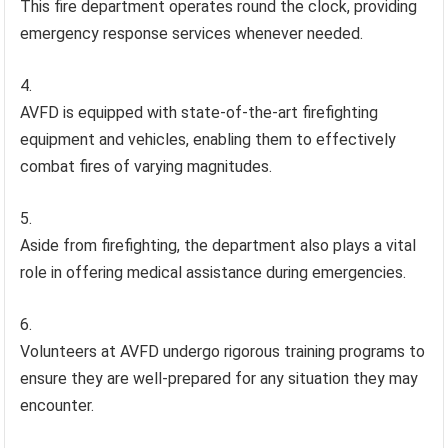
This fire department operates round the clock, providing
emergency response services whenever needed.
AVFD is equipped with state-of-the-art firefighting
equipment and vehicles, enabling them to effectively
combat fires of varying magnitudes.
Aside from firefighting, the department also plays a vital
role in offering medical assistance during emergencies.
Volunteers at AVFD undergo rigorous training programs to
ensure they are well-prepared for any situation they may
encounter.