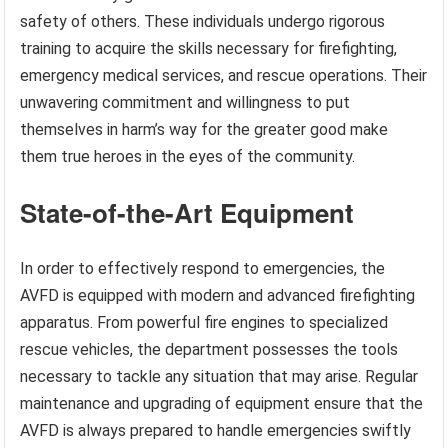
safety of others. These individuals undergo rigorous
training to acquire the skills necessary for firefighting,
emergency medical services, and rescue operations. Their
unwavering commitment and willingness to put
themselves in harm’s way for the greater good make
them true heroes in the eyes of the community.
State-of-the-Art Equipment
In order to effectively respond to emergencies, the
AVFD is equipped with modern and advanced firefighting
apparatus. From powerful fire engines to specialized
rescue vehicles, the department possesses the tools
necessary to tackle any situation that may arise. Regular
maintenance and upgrading of equipment ensure that the
AVFD is always prepared to handle emergencies swiftly