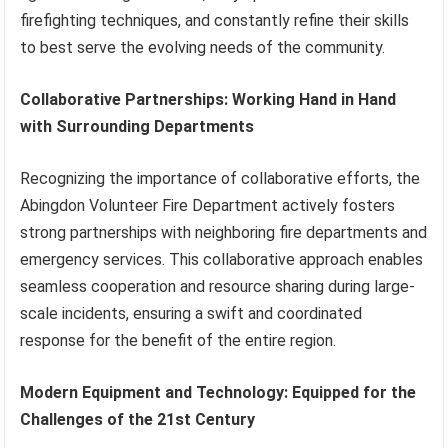
firefighting techniques, and constantly refine their skills
to best serve the evolving needs of the community.
Collaborative Partnerships: Working Hand in Hand
with Surrounding Departments
Recognizing the importance of collaborative efforts, the
Abingdon Volunteer Fire Department actively fosters
strong partnerships with neighboring fire departments and
emergency services. This collaborative approach enables
seamless cooperation and resource sharing during large-
scale incidents, ensuring a swift and coordinated
response for the benefit of the entire region.
Modern Equipment and Technology: Equipped for the
Challenges of the 21st Century