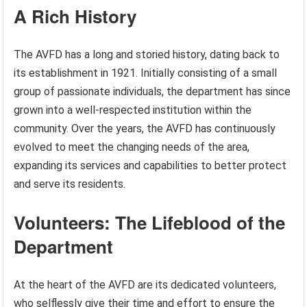
A Rich History
The AVFD has a long and storied history, dating back to
its establishment in 1921. Initially consisting of a small
group of passionate individuals, the department has since
grown into a well-respected institution within the
community. Over the years, the AVFD has continuously
evolved to meet the changing needs of the area,
expanding its services and capabilities to better protect
and serve its residents.
Volunteers: The Lifeblood of the
Department
At the heart of the AVFD are its dedicated volunteers,
who selflessly give their time and effort to ensure the