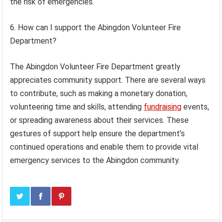
the risk of emergencies.
6. How can I support the Abingdon Volunteer Fire
Department?
The Abingdon Volunteer Fire Department greatly
appreciates community support. There are several ways
to contribute, such as making a monetary donation,
volunteering time and skills, attending
fundraising
events,
or spreading awareness about their services. These
gestures of support help ensure the department’s
continued operations and enable them to provide vital
emergency services to the Abingdon community.