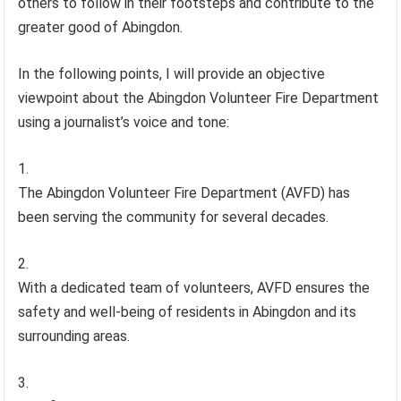
others to follow in their footsteps and contribute to the
greater good of Abingdon.
In the following points, I will provide an objective
viewpoint about the Abingdon Volunteer Fire Department
using a journalist’s voice and tone:
The Abingdon Volunteer Fire Department (AVFD) has
been serving the community for several decades.
With a dedicated team of volunteers, AVFD ensures the
safety and well-being of residents in Abingdon and its
surrounding areas.