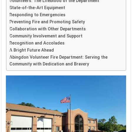
Volunteers: The Lifeblood of the Department
State-of-the-Art Equipment
Responding to Emergencies
Preventing Fire and Promoting Safety
Collaboration with Other Departments
Community Involvement and Support
Recognition and Accolades
A Bright Future Ahead
Abingdon Volunteer Fire Department: Serving the
Community with Dedication and Bravery