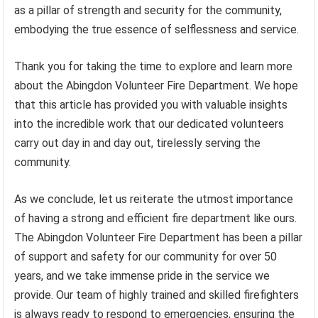
as a pillar of strength and security for the community,
embodying the true essence of selflessness and service.
Thank you for taking the time to explore and learn more
about the Abingdon Volunteer Fire Department. We hope
that this article has provided you with valuable insights
into the incredible work that our dedicated volunteers
carry out day in and day out, tirelessly serving the
community.
As we conclude, let us reiterate the utmost importance
of having a strong and efficient fire department like ours.
The Abingdon Volunteer Fire Department has been a pillar
of support and safety for our community for over 50
years, and we take immense pride in the service we
provide. Our team of highly trained and skilled firefighters
is always ready to respond to emergencies, ensuring the