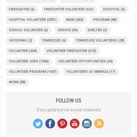
FIREFIGHTER
(6)
FIREFIGHTER VOLUNTEER
(631)
HOSPITAL
(6)
HOSPITAL VOLUNTEER
(2001)
NEAR
(202)
PROGRAM
(88)
SCHOOL VOLUNTEER
(6)
SERVICE
(85)
SHELTER
(2)
SKYDIVING
(2)
TENNESSEE
(6)
TENNESSEE VOLUNTEERS
(28)
VOLUNTEER
(268)
VOLUNTEER FIREFIGHTER
(610)
VOLUNTEER JOBS
(1584)
VOLUNTEER OPPORTUNITIES
(24)
VOLUNTEER PROGRAM
(1437)
VOLUNTEERS OF AMERICA
(17)
WORK
(88)
FOLLOW US
Stay updated via social channels