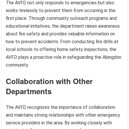
The AVFD not only responds to emergencies but also
works tirelessly to prevent them from occurring in the
first place. Through community outreach programs and
educational initiatives, the department raises awareness
about fire safety and provides valuable information on
how to prevent accidents. From conducting fire drills at
local schools to offering home safety inspections, the
AVFD plays a proactive role in safeguarding the Abingdon
community.
Collaboration with Other
Departments
The AVFD recognizes the importance of collaboration
and maintains strong relationships with other emergency
service providers in the area. By working closely with