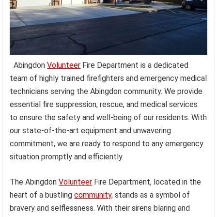
Abingdon
Volunteer
Fire Department is a dedicated
team of highly trained firefighters and emergency medical
technicians serving the Abingdon community. We provide
essential fire suppression, rescue, and medical services
to ensure the safety and well-being of our residents. With
our state-of-the-art equipment and unwavering
commitment, we are ready to respond to any emergency
situation promptly and efficiently.
The Abingdon
Volunteer
Fire Department, located in the
heart of a bustling
community,
stands as a symbol of
bravery and selflessness. With their sirens blaring and