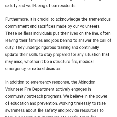
safety and well-being of our residents.
Furthermore, it is crucial to acknowledge the tremendous
commitment and sacrifices made by our volunteers.
These selfless individuals put their lives on the line, often
leaving their families and jobs behind to answer the call of
duty. They undergo rigorous training and continually
update their skills to stay prepared for any situation that
may arise, whether it be a structure fire, medical
emergency, or natural disaster.
In addition to emergency response, the Abingdon
Volunteer Fire Department actively engages in
community outreach programs. We believe in the power
of education and prevention, working tirelessly to raise
awareness about fire safety and provide resources to