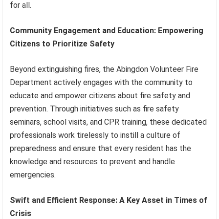
for all.
Community Engagement and Education: Empowering
Citizens to Prioritize Safety
Beyond extinguishing fires, the Abingdon Volunteer Fire
Department actively engages with the community to
educate and empower citizens about fire safety and
prevention. Through initiatives such as fire safety
seminars, school visits, and CPR training, these dedicated
professionals work tirelessly to instill a culture of
preparedness and ensure that every resident has the
knowledge and resources to prevent and handle
emergencies.
Swift and Efficient Response: A Key Asset in Times of
Crisis