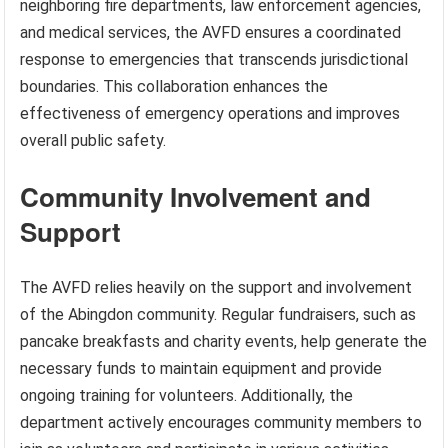
neighboring fire departments, law enforcement agencies,
and medical services, the AVFD ensures a coordinated
response to emergencies that transcends jurisdictional
boundaries. This collaboration enhances the
effectiveness of emergency operations and improves
overall public safety.
Community Involvement and
Support
The AVFD relies heavily on the support and involvement
of the Abingdon community. Regular fundraisers, such as
pancake breakfasts and charity events, help generate the
necessary funds to maintain equipment and provide
ongoing training for volunteers. Additionally, the
department actively encourages community members to