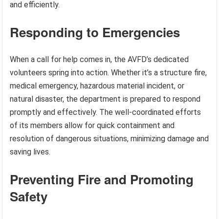
and efficiently.
Responding to Emergencies
When a call for help comes in, the AVFD’s dedicated
volunteers spring into action. Whether it’s a structure fire,
medical emergency, hazardous material incident, or
natural disaster, the department is prepared to respond
promptly and effectively. The well-coordinated efforts
of its members allow for quick containment and
resolution of dangerous situations, minimizing damage and
saving lives.
Preventing Fire and Promoting
Safety