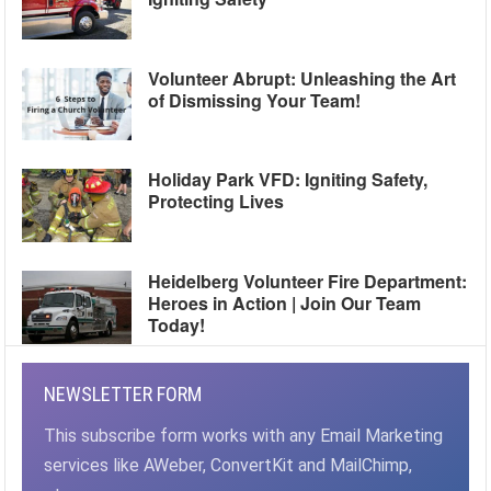
Volunteer Abrupt: Unleashing the Art
of Dismissing Your Team!
Holiday Park VFD: Igniting Safety,
Protecting Lives
Heidelberg Volunteer Fire Department:
Heroes in Action | Join Our Team
Today!
NEWSLETTER FORM
This subscribe form works with any Email Marketing
services like AWeber, ConvertKit and MailChimp,