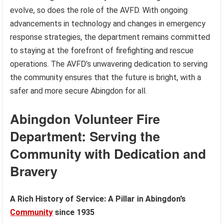
evolve, so does the role of the AVFD. With ongoing
advancements in technology and changes in emergency
response strategies, the department remains committed
to staying at the forefront of firefighting and rescue
operations. The AVFD’s unwavering dedication to serving
the community ensures that the future is bright, with a
safer and more secure Abingdon for all.
Abingdon Volunteer Fire
Department: Serving the
Community with Dedication and
Bravery
A Rich History of Service: A Pillar in Abingdon’s
Community
since 1935