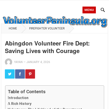
MENU
HOME
FIREFIGHTER VOLUNTEER
Abingdon Volunteer Fire Dept:
Saving Lives with Courage
YAYAN
—
JANUARY 4, 2026
Table of Contents
Introduction
A Rich History