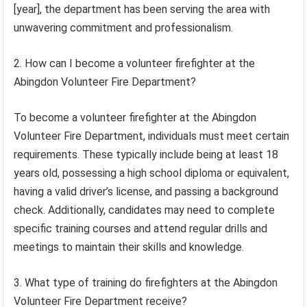
[year], the department has been serving the area with
unwavering commitment and professionalism.
2. How can I become a volunteer firefighter at the
Abingdon Volunteer Fire Department?
To become a volunteer firefighter at the Abingdon
Volunteer Fire Department, individuals must meet certain
requirements. These typically include being at least 18
years old, possessing a high school diploma or equivalent,
having a valid driver’s license, and passing a background
check. Additionally, candidates may need to complete
specific training courses and attend regular drills and
meetings to maintain their skills and knowledge.
3. What type of training do firefighters at the Abingdon
Volunteer Fire Department receive?