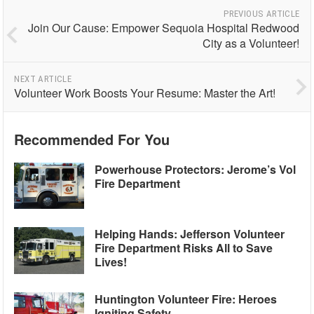
PREVIOUS ARTICLE
Join Our Cause: Empower Sequoia Hospital Redwood
City as a Volunteer!
NEXT ARTICLE
Volunteer Work Boosts Your Resume: Master the Art!
Recommended For You
Powerhouse Protectors: Jerome’s Vol
Fire Department
Helping Hands: Jefferson Volunteer
Fire Department Risks All to Save
Lives!
Huntington Volunteer Fire: Heroes
Igniting Safety