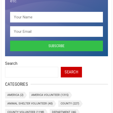
etc.
Search
SEARCH
CATEGORIES
AMERICA
(2)
AMERICA VOLUNTEER
(1315)
ANIMAL SHELTER VOLUNTEER
(40)
COUNTY
(227)
COUNTY VOLUNTEER
(1198)
DEPARTMENT
(46)