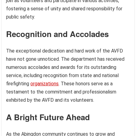
join as volunteers and participate in various activities,
fostering a sense of unity and shared responsibility for
public safety.
Recognition and Accolades
The exceptional dedication and hard work of the AVFD
have not gone unnoticed. The department has received
numerous accolades and awards for its outstanding
service, including recognition from state and national
firefighting
organizations
. These honors serve as a
testament to the commitment and professionalism
exhibited by the AVFD and its volunteers.
A Bright Future Ahead
As the Abingdon community continues to grow and