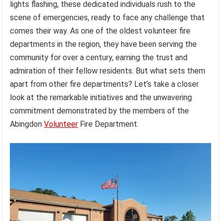
lights flashing, these dedicated individuals rush to the
scene of emergencies, ready to face any challenge that
comes their way. As one of the oldest volunteer fire
departments in the region, they have been serving the
community for over a century, earning the trust and
admiration of their fellow residents. But what sets them
apart from other fire departments? Let’s take a closer
look at the remarkable initiatives and the unwavering
commitment demonstrated by the members of the
Abingdon
Volunteer
Fire Department.