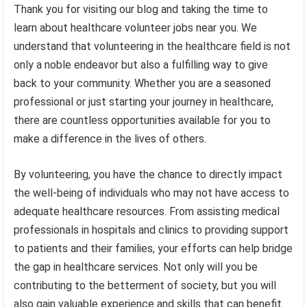
Thank you for visiting our blog and taking the time to
learn about healthcare volunteer jobs near you. We
understand that volunteering in the healthcare field is not
only a noble endeavor but also a fulfilling way to give
back to your community. Whether you are a seasoned
professional or just starting your journey in healthcare,
there are countless opportunities available for you to
make a difference in the lives of others.
By volunteering, you have the chance to directly impact
the well-being of individuals who may not have access to
adequate healthcare resources. From assisting medical
professionals in hospitals and clinics to providing support
to patients and their families, your efforts can help bridge
the gap in healthcare services. Not only will you be
contributing to the betterment of society, but you will
also gain valuable experience and skills that can benefit