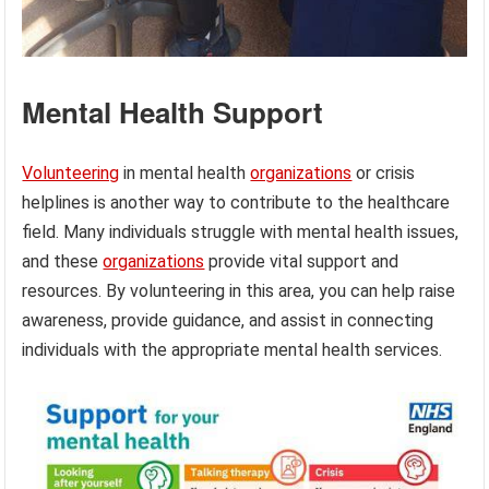
Mental Health Support
Volunteering
in mental health
organizations
or crisis
helplines is another way to contribute to the healthcare
field. Many individuals struggle with mental health issues,
and these
organizations
provide vital support and
resources. By volunteering in this area, you can help raise
awareness, provide guidance, and assist in connecting
individuals with the appropriate mental health services.