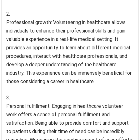
Professional growth: Volunteering in healthcare allows
individuals to enhance their professional skills and gain
valuable experience in a real-life medical setting. It
provides an opportunity to learn about different medical
procedures, interact with healthcare professionals, and
develop a deeper understanding of the healthcare
industry. This experience can be immensely beneficial for
those considering a career in healthcare.
Personal fulfillment: Engaging in healthcare volunteer
work offers a sense of personal fulfillment and
satisfaction. Being able to provide comfort and support
to patients during their time of need can be incredibly
rewarding. Witnessing the positive impact of your efforts