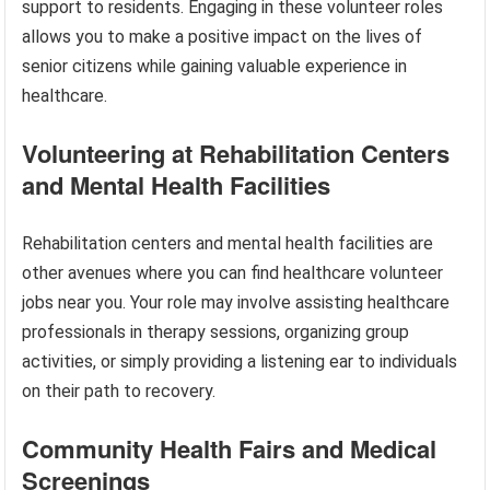
support to residents. Engaging in these volunteer roles
allows you to make a positive impact on the lives of
senior citizens while gaining valuable experience in
healthcare.
Volunteering at Rehabilitation Centers
and Mental Health Facilities
Rehabilitation centers and mental health facilities are
other avenues where you can find healthcare volunteer
jobs near you. Your role may involve assisting healthcare
professionals in therapy sessions, organizing group
activities, or simply providing a listening ear to individuals
on their path to recovery.
Community Health Fairs and Medical
Screenings