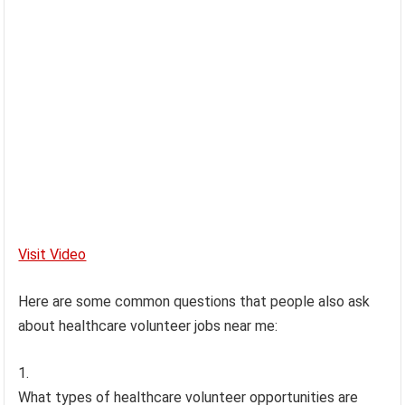
Visit Video
Here are some common questions that people also ask
about healthcare volunteer jobs near me:
What types of healthcare volunteer opportunities are