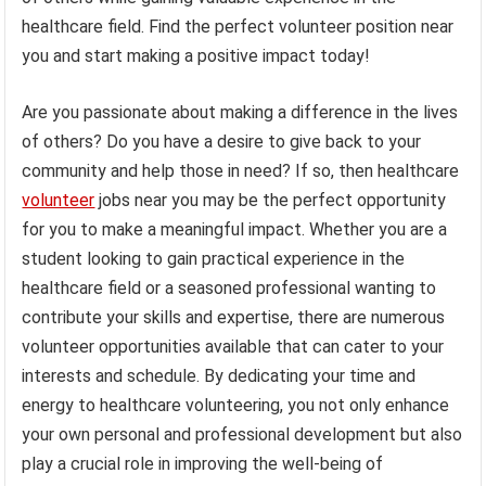
healthcare field. Find the perfect volunteer position near
you and start making a positive impact today!
Are you passionate about making a difference in the lives
of others? Do you have a desire to give back to your
community and help those in need? If so, then healthcare
volunteer
jobs near you may be the perfect opportunity
for you to make a meaningful impact. Whether you are a
student looking to gain practical experience in the
healthcare field or a seasoned professional wanting to
contribute your skills and expertise, there are numerous
volunteer opportunities available that can cater to your
interests and schedule. By dedicating your time and
energy to healthcare volunteering, you not only enhance
your own personal and professional development but also
play a crucial role in improving the well-being of