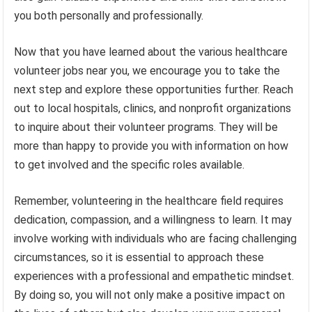
you both personally and professionally.
Now that you have learned about the various healthcare
volunteer jobs near you, we encourage you to take the
next step and explore these opportunities further. Reach
out to local hospitals, clinics, and nonprofit organizations
to inquire about their volunteer programs. They will be
more than happy to provide you with information on how
to get involved and the specific roles available.
Remember, volunteering in the healthcare field requires
dedication, compassion, and a willingness to learn. It may
involve working with individuals who are facing challenging
circumstances, so it is essential to approach these
experiences with a professional and empathetic mindset.
By doing so, you will not only make a positive impact on