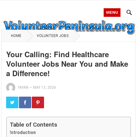
MENU
HOME
VOLUNTEER JOBS
Your Calling: Find Healthcare
Volunteer Jobs Near You and Make
a Difference!
YAYAN
—
MAY 13, 2026
Table of Contents
Introduction