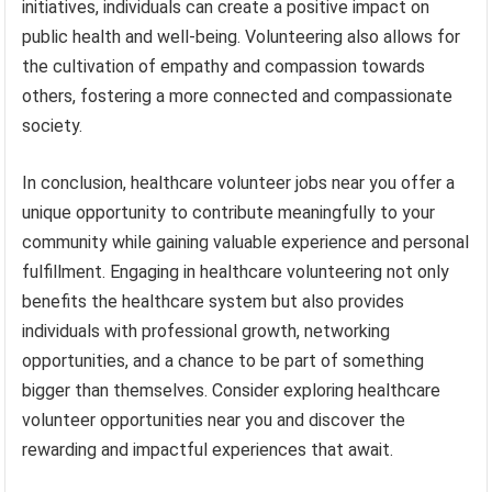
initiatives, individuals can create a positive impact on
public health and well-being. Volunteering also allows for
the cultivation of empathy and compassion towards
others, fostering a more connected and compassionate
society.
In conclusion, healthcare volunteer jobs near you offer a
unique opportunity to contribute meaningfully to your
community while gaining valuable experience and personal
fulfillment. Engaging in healthcare volunteering not only
benefits the healthcare system but also provides
individuals with professional growth, networking
opportunities, and a chance to be part of something
bigger than themselves. Consider exploring healthcare
volunteer opportunities near you and discover the
rewarding and impactful experiences that await.