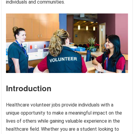
individuals and communities.
Introduction
Healthcare volunteer jobs provide individuals with a
unique opportunity to make a meaningful impact on the
lives of others while gaining valuable experience in the
healthcare field. Whether you are a student looking to