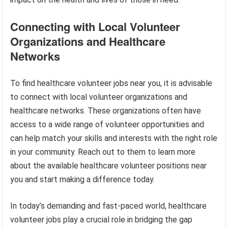
Connecting with Local Volunteer
Organizations and Healthcare
Networks
To find healthcare volunteer jobs near you, it is advisable
to connect with local volunteer organizations and
healthcare networks. These organizations often have
access to a wide range of volunteer opportunities and
can help match your skills and interests with the right role
in your community. Reach out to them to learn more
about the available healthcare volunteer positions near
you and start making a difference today.
In today’s demanding and fast-paced world, healthcare
volunteer jobs play a crucial role in bridging the gap