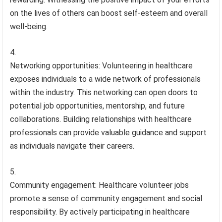
on the lives of others can boost self-esteem and overall
well-being.
Networking opportunities: Volunteering in healthcare
exposes individuals to a wide network of professionals
within the industry. This networking can open doors to
potential job opportunities, mentorship, and future
collaborations. Building relationships with healthcare
professionals can provide valuable guidance and support
as individuals navigate their careers.
Community engagement: Healthcare volunteer jobs
promote a sense of community engagement and social
responsibility. By actively participating in healthcare