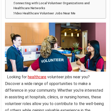
Connecting with Local Volunteer Organizations and
Healthcare Networks
Video Healthcare Volunteer Jobs Near Me
Looking for
healthcare
volunteer jobs near you?
Discover a wide range of opportunities to make a
difference in your community. Whether you’re interested
in assisting at hospitals, clinics, or nursing homes, these
volunteer roles allow you to contribute to the well-being
of others while gaining valuable experience in the