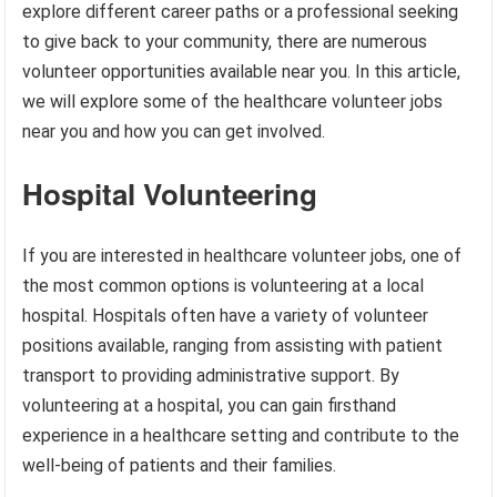
explore different career paths or a professional seeking
to give back to your community, there are numerous
volunteer opportunities available near you. In this article,
we will explore some of the healthcare volunteer jobs
near you and how you can get involved.
Hospital Volunteering
If you are interested in healthcare volunteer jobs, one of
the most common options is volunteering at a local
hospital. Hospitals often have a variety of volunteer
positions available, ranging from assisting with patient
transport to providing administrative support. By
volunteering at a hospital, you can gain firsthand
experience in a healthcare setting and contribute to the
well-being of patients and their families.