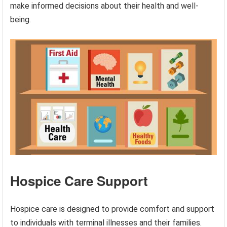
make informed decisions about their health and well-
being.
Hospice Care Support
Hospice care is designed to provide comfort and support
to individuals with terminal illnesses and their families.