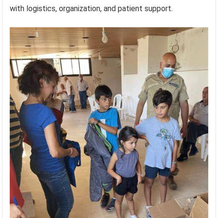
with logistics, organization, and patient support.