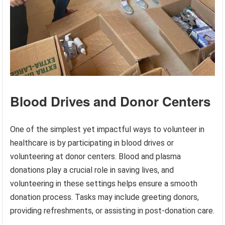
Blood Drives and Donor Centers
One of the simplest yet impactful ways to volunteer in
healthcare is by participating in blood drives or
volunteering at donor centers. Blood and plasma
donations play a crucial role in saving lives, and
volunteering in these settings helps ensure a smooth
donation process. Tasks may include greeting donors,
providing refreshments, or assisting in post-donation care.