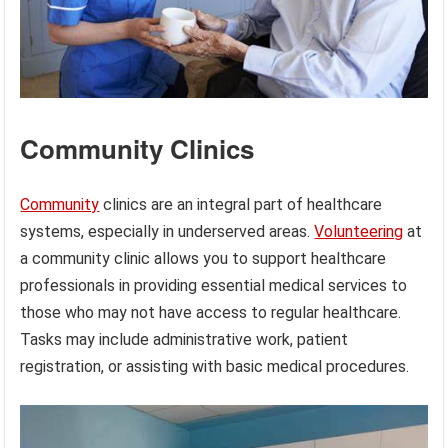
Community Clinics
Community
clinics are an integral part of healthcare
systems, especially in underserved areas.
Volunteering
at
a community clinic allows you to support healthcare
professionals in providing essential medical services to
those who may not have access to regular healthcare.
Tasks may include administrative work, patient
registration, or assisting with basic medical procedures.