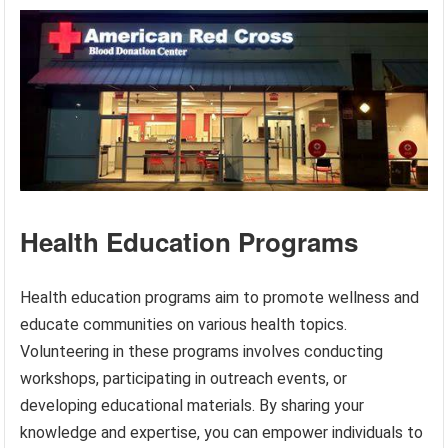
Health Education Programs
Health education programs aim to promote wellness and
educate communities on various health topics.
Volunteering in these programs involves conducting
workshops, participating in outreach events, or
developing educational materials. By sharing your
knowledge and expertise, you can empower individuals to