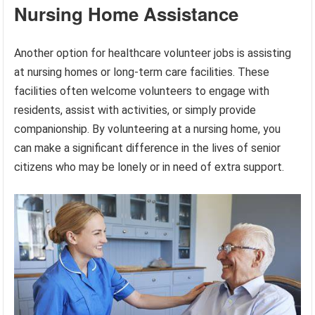
Nursing Home Assistance
Another option for healthcare volunteer jobs is assisting
at nursing homes or long-term care facilities. These
facilities often welcome volunteers to engage with
residents, assist with activities, or simply provide
companionship. By volunteering at a nursing home, you
can make a significant difference in the lives of senior
citizens who may be lonely or in need of extra support.