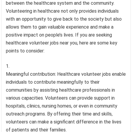
between the healthcare system and the community.
Volunteering in healthcare not only provides individuals
with an opportunity to give back to the society but also
allows them to gain valuable experience and make a
positive impact on people’s lives. If you are seeking
healthcare volunteer jobs near you, here are some key
points to consider:
Meaningful contribution: Healthcare volunteer jobs enable
individuals to contribute meaningfully to their
communities by assisting healthcare professionals in
various capacities. Volunteers can provide support in
hospitals, clinics, nursing homes, or even in community
outreach programs. By offering their time and skills,
volunteers can make a significant difference in the lives
of patients and their families.