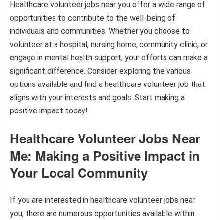
Healthcare volunteer jobs near you offer a wide range of
opportunities to contribute to the well-being of
individuals and communities. Whether you choose to
volunteer at a hospital, nursing home, community clinic, or
engage in mental health support, your efforts can make a
significant difference. Consider exploring the various
options available and find a healthcare volunteer job that
aligns with your interests and goals. Start making a
positive impact today!
Healthcare Volunteer Jobs Near
Me: Making a Positive Impact in
Your Local Community
If you are interested in healthcare volunteer jobs near
you, there are numerous opportunities available within