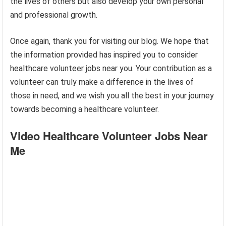
the lives of others but also develop your own personal
and professional growth.
Once again, thank you for visiting our blog. We hope that
the information provided has inspired you to consider
healthcare volunteer jobs near you. Your contribution as a
volunteer can truly make a difference in the lives of
those in need, and we wish you all the best in your journey
towards becoming a healthcare volunteer.
Video Healthcare Volunteer Jobs Near
Me