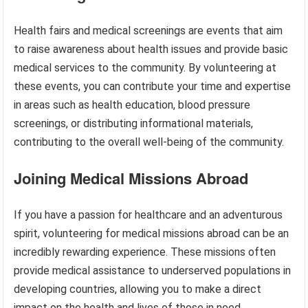
Health fairs and medical screenings are events that aim
to raise awareness about health issues and provide basic
medical services to the community. By volunteering at
these events, you can contribute your time and expertise
in areas such as health education, blood pressure
screenings, or distributing informational materials,
contributing to the overall well-being of the community.
Joining Medical Missions Abroad
If you have a passion for healthcare and an adventurous
spirit, volunteering for medical missions abroad can be an
incredibly rewarding experience. These missions often
provide medical assistance to underserved populations in
developing countries, allowing you to make a direct
impact on the health and lives of those in need.