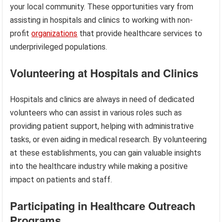
your local community. These opportunities vary from
assisting in hospitals and clinics to working with non-
profit
organizations
that provide healthcare services to
underprivileged populations.
Volunteering at Hospitals and Clinics
Hospitals and clinics are always in need of dedicated
volunteers who can assist in various roles such as
providing patient support, helping with administrative
tasks, or even aiding in medical research. By volunteering
at these establishments, you can gain valuable insights
into the healthcare industry while making a positive
impact on patients and staff.
Participating in Healthcare Outreach
Programs