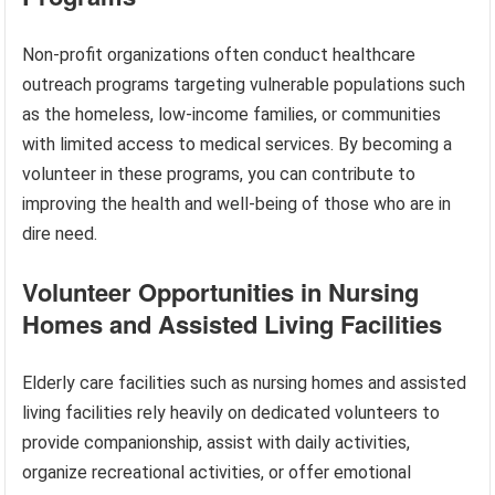
Non-profit organizations often conduct healthcare
outreach programs targeting vulnerable populations such
as the homeless, low-income families, or communities
with limited access to medical services. By becoming a
volunteer in these programs, you can contribute to
improving the health and well-being of those who are in
dire need.
Volunteer Opportunities in Nursing
Homes and Assisted Living Facilities
Elderly care facilities such as nursing homes and assisted
living facilities rely heavily on dedicated volunteers to
provide companionship, assist with daily activities,
organize recreational activities, or offer emotional