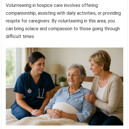
Volunteering in hospice care involves offering
companionship, assisting with daily activities, or providing
respite for caregivers. By volunteering in this area, you
can bring solace and compassion to those going through
difficult times.