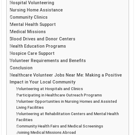
Hospital Volunteering
Nursing Home Assistance
Community Clinics
Mental Health Support
Medical Missions
Blood Drives and Donor Centers
Health Education Programs
Hospice Care Support
Volunteer Requirements and Benefits
Conclusion
Healthcare Volunteer Jobs Near Me: Making a Positive
Impact in Your Local Community
Volunteering at Hospitals and Clinics
Participating in Healthcare Outreach Programs
Volunteer Opportunities in Nursing Homes and Assisted
Living Facilities
Volunteering at Rehabilitation Centers and Mental Health
Facilities
Community Health Fairs and Medical Screenings
Joining Medical Missions Abroad