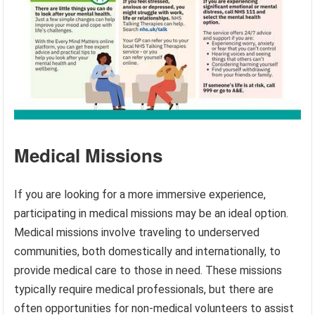
Medical Missions
If you are looking for a more immersive experience,
participating in medical missions may be an ideal option.
Medical missions involve traveling to underserved
communities, both domestically and internationally, to
provide medical care to those in need. These missions
typically require medical professionals, but there are
often opportunities for non-medical volunteers to assist