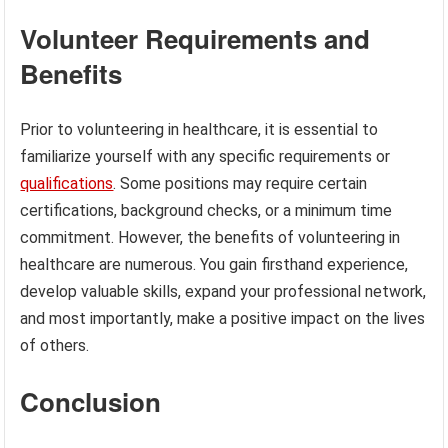
Volunteer Requirements and
Benefits
Prior to volunteering in healthcare, it is essential to
familiarize yourself with any specific requirements or
qualifications
. Some positions may require certain
certifications, background checks, or a minimum time
commitment. However, the benefits of volunteering in
healthcare are numerous. You gain firsthand experience,
develop valuable skills, expand your professional network,
and most importantly, make a positive impact on the lives
of others.
Conclusion