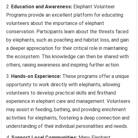
Education and Awareness:
Elephant Volunteer
Programs provide an excellent platform for educating
volunteers about the importance of elephant
conservation. Participants learn about the threats faced
by elephants, such as poaching and habitat loss, and gain
a deeper appreciation for their critical role in maintaining
the ecosystem. This knowledge can then be shared with
others, raising awareness and inspiring further action.
Hands-on Experience:
These programs offer a unique
opportunity to work directly with elephants, allowing
volunteers to develop practical skills and firsthand
experience in elephant care and management. Volunteers
may assist in feeding, bathing, and providing enrichment
activities for elephants, fostering a deep connection and
understanding of their individual personalities and needs.
Support Local Communities:
Many Elephant