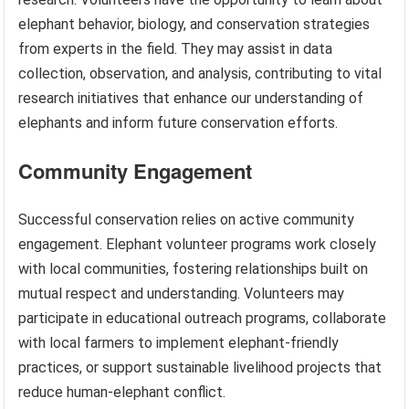
elephant behavior, biology, and conservation strategies
from experts in the field. They may assist in data
collection, observation, and analysis, contributing to vital
research initiatives that enhance our understanding of
elephants and inform future conservation efforts.
Community Engagement
Successful conservation relies on active community
engagement. Elephant volunteer programs work closely
with local communities, fostering relationships built on
mutual respect and understanding. Volunteers may
participate in educational outreach programs, collaborate
with local farmers to implement elephant-friendly
practices, or support sustainable livelihood projects that
reduce human-elephant conflict.