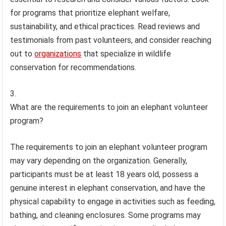
for programs that prioritize elephant welfare,
sustainability, and ethical practices. Read reviews and
testimonials from past volunteers, and consider reaching
out to
organizations
that specialize in wildlife
conservation for recommendations.
What are the requirements to join an elephant volunteer
program?
The requirements to join an elephant volunteer program
may vary depending on the organization. Generally,
participants must be at least 18 years old, possess a
genuine interest in elephant conservation, and have the
physical capability to engage in activities such as feeding,
bathing, and cleaning enclosures. Some programs may