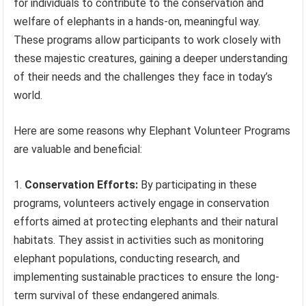
for individuals to contribute to the conservation and
welfare of elephants in a hands-on, meaningful way.
These programs allow participants to work closely with
these majestic creatures, gaining a deeper understanding
of their needs and the challenges they face in today’s
world.
Here are some reasons why Elephant Volunteer Programs
are valuable and beneficial:
Conservation Efforts:
By participating in these
programs, volunteers actively engage in conservation
efforts aimed at protecting elephants and their natural
habitats. They assist in activities such as monitoring
elephant populations, conducting research, and
implementing sustainable practices to ensure the long-
term survival of these endangered animals.