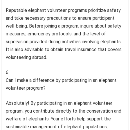
Reputable elephant volunteer programs prioritize safety
and take necessary precautions to ensure participant
well-being. Before joining a program, inquire about safety
measures, emergency protocols, and the level of
supervision provided during activities involving elephants.
It is also advisable to obtain travel insurance that covers
volunteering abroad.
Can I make a difference by participating in an elephant
volunteer program?
Absolutely! By participating in an elephant volunteer
program, you contribute directly to the conservation and
welfare of elephants. Your efforts help support the
sustainable management of elephant populations,