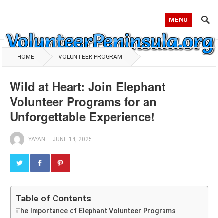
MENU
HOME
VOLUNTEER PROGRAM
Wild at Heart: Join Elephant
Volunteer Programs for an
Unforgettable Experience!
YAYAN
—
JUNE 14, 2025
Table of Contents
The Importance of Elephant Volunteer Programs