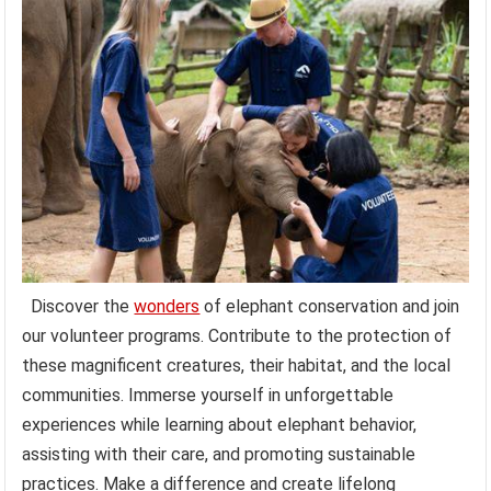
Discover the
wonders
of elephant conservation and join
our volunteer programs. Contribute to the protection of
these magnificent creatures, their habitat, and the local
communities. Immerse yourself in unforgettable
experiences while learning about elephant behavior,
assisting with their care, and promoting sustainable
practices. Make a difference and create lifelong