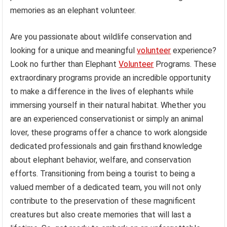
memories as an elephant volunteer.
Are you passionate about wildlife conservation and
looking for a unique and meaningful
volunteer
experience?
Look no further than Elephant
Volunteer
Programs. These
extraordinary programs provide an incredible opportunity
to make a difference in the lives of elephants while
immersing yourself in their natural habitat. Whether you
are an experienced conservationist or simply an animal
lover, these programs offer a chance to work alongside
dedicated professionals and gain firsthand knowledge
about elephant behavior, welfare, and conservation
efforts. Transitioning from being a tourist to being a
valued member of a dedicated team, you will not only
contribute to the preservation of these magnificent
creatures but also create memories that will last a