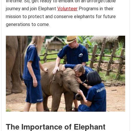
lifetime. So, get ready to embark on an unforgettable
journey and join Elephant
Volunteer
Programs in their
mission to protect and conserve elephants for future
generations to come.
The Importance of Elephant