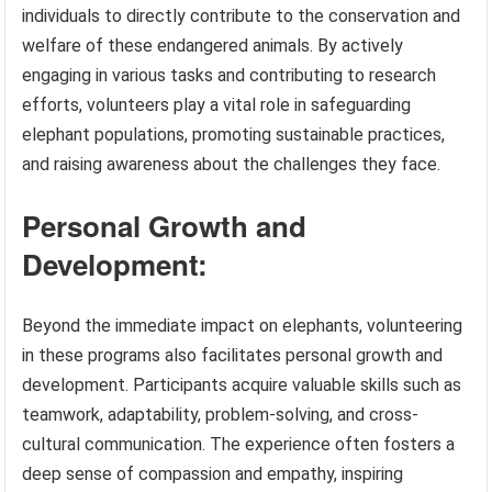
individuals to directly contribute to the conservation and
welfare of these endangered animals. By actively
engaging in various tasks and contributing to research
efforts, volunteers play a vital role in safeguarding
elephant populations, promoting sustainable practices,
and raising awareness about the challenges they face.
Personal Growth and
Development:
Beyond the immediate impact on elephants, volunteering
in these programs also facilitates personal growth and
development. Participants acquire valuable skills such as
teamwork, adaptability, problem-solving, and cross-
cultural communication. The experience often fosters a
deep sense of compassion and empathy, inspiring