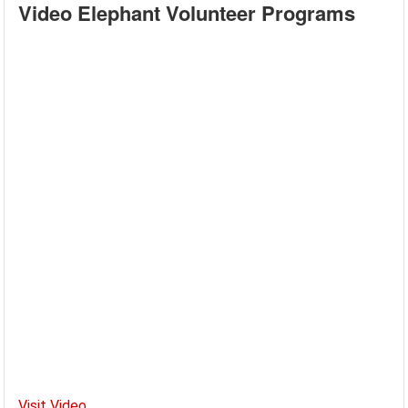
Video Elephant Volunteer Programs
Visit Video