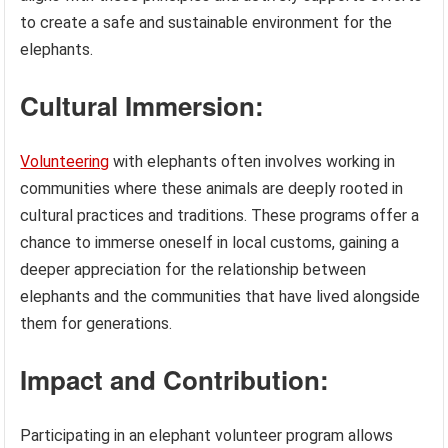
to create a safe and sustainable environment for the
elephants.
Cultural Immersion:
Volunteering
with elephants often involves working in
communities where these animals are deeply rooted in
cultural practices and traditions. These programs offer a
chance to immerse oneself in local customs, gaining a
deeper appreciation for the relationship between
elephants and the communities that have lived alongside
them for generations.
Impact and Contribution:
Participating in an elephant volunteer program allows