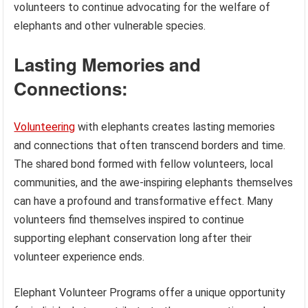
volunteers to continue advocating for the welfare of
elephants and other vulnerable species.
Lasting Memories and
Connections:
Volunteering
with elephants creates lasting memories
and connections that often transcend borders and time.
The shared bond formed with fellow volunteers, local
communities, and the awe-inspiring elephants themselves
can have a profound and transformative effect. Many
volunteers find themselves inspired to continue
supporting elephant conservation long after their
volunteer experience ends.
Elephant Volunteer Programs offer a unique opportunity