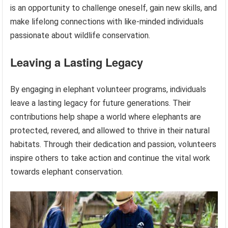
is an opportunity to challenge oneself, gain new skills, and
make lifelong connections with like-minded individuals
passionate about wildlife conservation.
Leaving a Lasting Legacy
By engaging in elephant volunteer programs, individuals
leave a lasting legacy for future generations. Their
contributions help shape a world where elephants are
protected, revered, and allowed to thrive in their natural
habitats. Through their dedication and passion, volunteers
inspire others to take action and continue the vital work
towards elephant conservation.