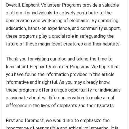
Overall, Elephant Volunteer Programs provide a valuable
platform for individuals to actively contribute to the
conservation and well-being of elephants. By combining
education, hands-on experience, and community support,
these programs play a crucial role in safeguarding the
future of these magnificent creatures and their habitats.
Thank you for visiting our blog and taking the time to
learn about Elephant Volunteer Programs. We hope that
you have found the information provided in this article
informative and insightful. As you may already know,
these programs offer a unique opportunity for individuals
passionate about wildlife conservation to make a real
difference in the lives of elephants and their habitats.
First and foremost, we would like to emphasize the
importance of responsible and ethical volunteering. It is