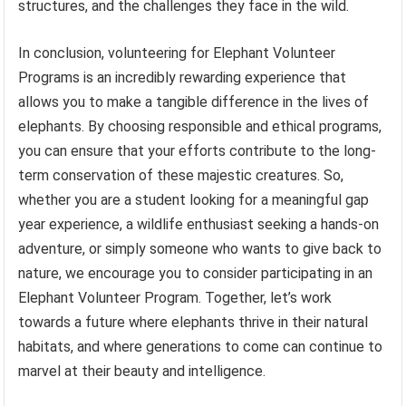
structures, and the challenges they face in the wild.
In conclusion, volunteering for Elephant Volunteer
Programs is an incredibly rewarding experience that
allows you to make a tangible difference in the lives of
elephants. By choosing responsible and ethical programs,
you can ensure that your efforts contribute to the long-
term conservation of these majestic creatures. So,
whether you are a student looking for a meaningful gap
year experience, a wildlife enthusiast seeking a hands-on
adventure, or simply someone who wants to give back to
nature, we encourage you to consider participating in an
Elephant Volunteer Program. Together, let’s work
towards a future where elephants thrive in their natural
habitats, and where generations to come can continue to
marvel at their beauty and intelligence.