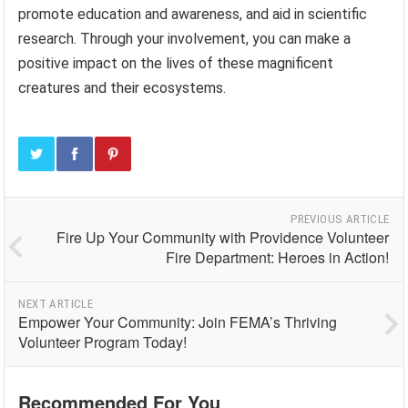
promote education and awareness, and aid in scientific
research. Through your involvement, you can make a
positive impact on the lives of these magnificent
creatures and their ecosystems.
PREVIOUS ARTICLE
Fire Up Your Community with Providence Volunteer
Fire Department: Heroes in Action!
NEXT ARTICLE
Empower Your Community: Join FEMA’s Thriving
Volunteer Program Today!
Recommended For You