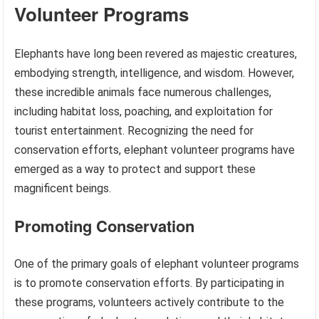
Volunteer Programs
Elephants have long been revered as majestic creatures,
embodying strength, intelligence, and wisdom. However,
these incredible animals face numerous challenges,
including habitat loss, poaching, and exploitation for
tourist entertainment. Recognizing the need for
conservation efforts, elephant volunteer programs have
emerged as a way to protect and support these
magnificent beings.
Promoting Conservation
One of the primary goals of elephant volunteer programs
is to promote conservation efforts. By participating in
these programs, volunteers actively contribute to the