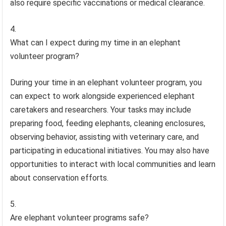
also require specific vaccinations or medical clearance.
What can I expect during my time in an elephant
volunteer program?
During your time in an elephant volunteer program, you
can expect to work alongside experienced elephant
caretakers and researchers. Your tasks may include
preparing food, feeding elephants, cleaning enclosures,
observing behavior, assisting with veterinary care, and
participating in educational initiatives. You may also have
opportunities to interact with local communities and learn
about conservation efforts.
Are elephant volunteer programs safe?