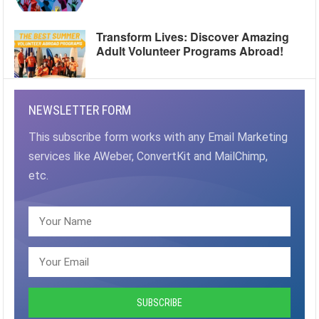
Transform Lives: Discover Amazing
Adult Volunteer Programs Abroad!
NEWSLETTER FORM
This subscribe form works with any Email Marketing
services like AWeber, ConvertKit and MailChimp,
etc.