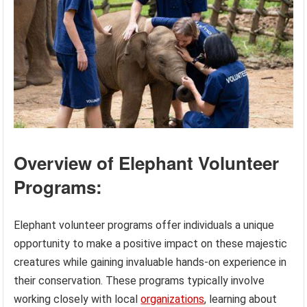
Overview of Elephant Volunteer
Programs:
Elephant volunteer programs offer individuals a unique
opportunity to make a positive impact on these majestic
creatures while gaining invaluable hands-on experience in
their conservation. These programs typically involve
working closely with local
organizations
, learning about