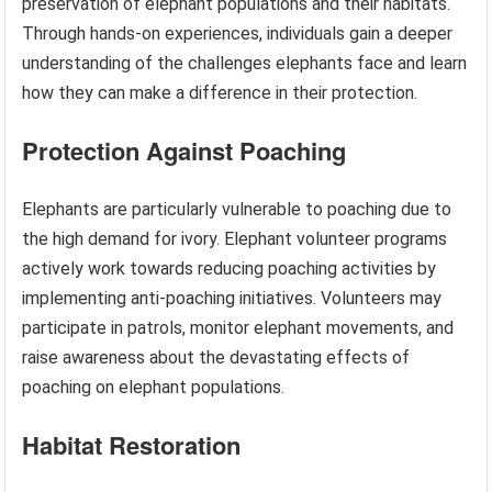
preservation of elephant populations and their habitats.
Through hands-on experiences, individuals gain a deeper
understanding of the challenges elephants face and learn
how they can make a difference in their protection.
Protection Against Poaching
Elephants are particularly vulnerable to poaching due to
the high demand for ivory. Elephant volunteer programs
actively work towards reducing poaching activities by
implementing anti-poaching initiatives. Volunteers may
participate in patrols, monitor elephant movements, and
raise awareness about the devastating effects of
poaching on elephant populations.
Habitat Restoration