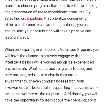
crucial to choose programs that prioritize the well-being
and preservation of these magnificent creatures. By
selecting
organizations
that prioritize conservation
efforts and promote sustainable practices, you can
ensure that your contribution will have a positive and
lasting impact.
When participating in an Elephant Volunteer Program, you
will have the chance to actively engage with these
intelligent beings while working alongside experienced
professionals. Whether it’s assisting with feeding and
care routines, helping to maintain their natural
environments, or even conducting research, your
involvement will be crucial in supporting the overall well-
being and welfare of the elephants. Additionally, you will
have the opportunity to learn about their behavior, social