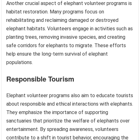
Another crucial aspect of elephant volunteer programs is
habitat restoration. Many programs focus on
rehabilitating and reclaiming damaged or destroyed
elephant habitats. Volunteers engage in activities such as
planting trees, removing invasive species, and creating
safe corridors for elephants to migrate. These efforts
help ensure the long-term survival of elephant
populations.
Responsible Tourism
Elephant volunteer programs also aim to educate tourists
about responsible and ethical interactions with elephants.
They emphasize the importance of supporting
sanctuaries that prioritize the welfare of elephants over
entertainment. By spreading awareness, volunteers
contribute to a shift in tourist behavior, encouraging the