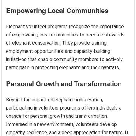
Empowering Local Communities
Elephant volunteer programs recognize the importance
of empowering local communities to become stewards
of elephant conservation. They provide training,
employment opportunities, and capacity-building
initiatives that enable community members to actively
participate in protecting elephants and their habitats.
Personal Growth and Transformation
Beyond the impact on elephant conservation,
participating in volunteer programs offers individuals a
chance for personal growth and transformation.
Immersed in a new environment, volunteers develop
empathy, resilience, and a deep appreciation for nature. It