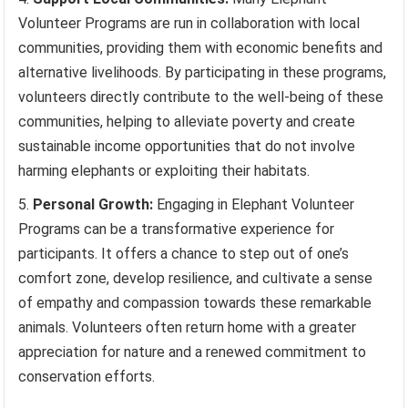
Volunteer Programs are run in collaboration with local
communities, providing them with economic benefits and
alternative livelihoods. By participating in these programs,
volunteers directly contribute to the well-being of these
communities, helping to alleviate poverty and create
sustainable income opportunities that do not involve
harming elephants or exploiting their habitats.
Personal Growth:
Engaging in Elephant Volunteer
Programs can be a transformative experience for
participants. It offers a chance to step out of one’s
comfort zone, develop resilience, and cultivate a sense
of empathy and compassion towards these remarkable
animals. Volunteers often return home with a greater
appreciation for nature and a renewed commitment to
conservation efforts.