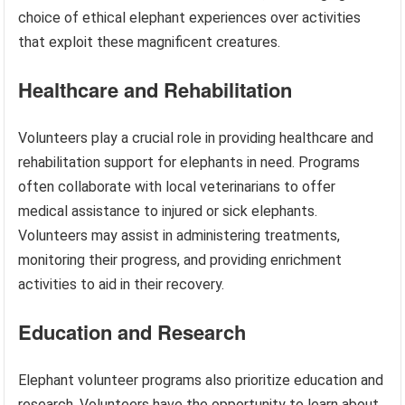
choice of ethical elephant experiences over activities
that exploit these magnificent creatures.
Healthcare and Rehabilitation
Volunteers play a crucial role in providing healthcare and
rehabilitation support for elephants in need. Programs
often collaborate with local veterinarians to offer
medical assistance to injured or sick elephants.
Volunteers may assist in administering treatments,
monitoring their progress, and providing enrichment
activities to aid in their recovery.
Education and Research
Elephant volunteer programs also prioritize education and
research. Volunteers have the opportunity to learn about