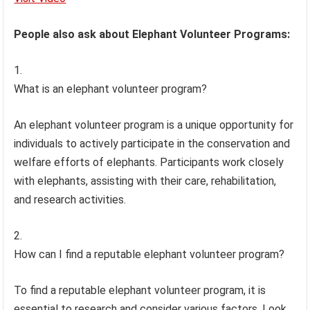
People also ask about Elephant Volunteer Programs:
What is an elephant volunteer program?
An elephant volunteer program is a unique opportunity for
individuals to actively participate in the conservation and
welfare efforts of elephants. Participants work closely
with elephants, assisting with their care, rehabilitation,
and research activities.
How can I find a reputable elephant volunteer program?
To find a reputable elephant volunteer program, it is
essential to research and consider various factors. Look