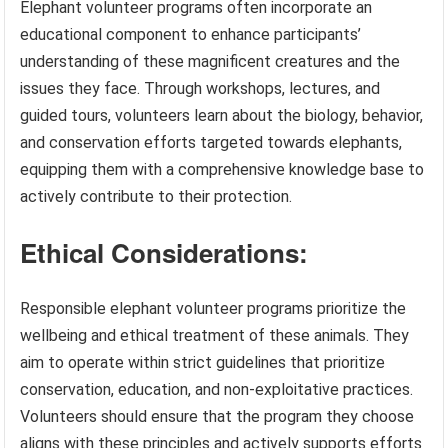
Elephant volunteer programs often incorporate an
educational component to enhance participants’
understanding of these magnificent creatures and the
issues they face. Through workshops, lectures, and
guided tours, volunteers learn about the biology, behavior,
and conservation efforts targeted towards elephants,
equipping them with a comprehensive knowledge base to
actively contribute to their protection.
Ethical Considerations:
Responsible elephant volunteer programs prioritize the
wellbeing and ethical treatment of these animals. They
aim to operate within strict guidelines that prioritize
conservation, education, and non-exploitative practices.
Volunteers should ensure that the program they choose
aligns with these principles and actively supports efforts