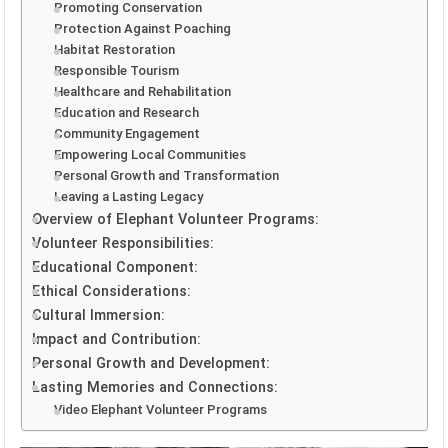
Promoting Conservation
Protection Against Poaching
Habitat Restoration
Responsible Tourism
Healthcare and Rehabilitation
Education and Research
Community Engagement
Empowering Local Communities
Personal Growth and Transformation
Leaving a Lasting Legacy
Overview of Elephant Volunteer Programs:
Volunteer Responsibilities:
Educational Component:
Ethical Considerations:
Cultural Immersion:
Impact and Contribution:
Personal Growth and Development:
Lasting Memories and Connections:
Video Elephant Volunteer Programs