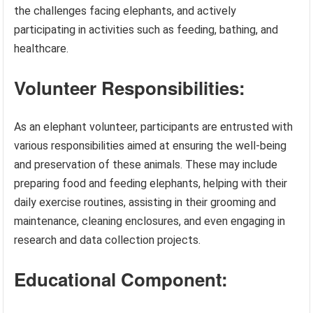
the challenges facing elephants, and actively
participating in activities such as feeding, bathing, and
healthcare.
Volunteer Responsibilities:
As an elephant volunteer, participants are entrusted with
various responsibilities aimed at ensuring the well-being
and preservation of these animals. These may include
preparing food and feeding elephants, helping with their
daily exercise routines, assisting in their grooming and
maintenance, cleaning enclosures, and even engaging in
research and data collection projects.
Educational Component: