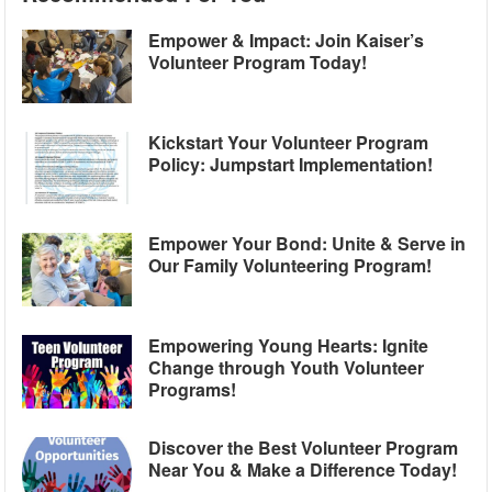
Empower & Impact: Join Kaiser’s
Volunteer Program Today!
Kickstart Your Volunteer Program
Policy: Jumpstart Implementation!
Empower Your Bond: Unite & Serve in
Our Family Volunteering Program!
Empowering Young Hearts: Ignite
Change through Youth Volunteer
Programs!
Discover the Best Volunteer Program
Near You & Make a Difference Today!