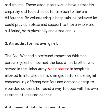
and trauma. These encounters would have stirred his
empathy and fueled his determination to make a
difference. By volunteering in hospitals, he believed he
could provide solace and support to those who were
suffering, both physically and emotionally.
3. An outlet for his own grief:
The Civil War had a profound impact on Whitman
personally, as he mourned the loss of his brother who
served in the Union Army.
Volunteering
in hospitals
allowed him to channel his own grief into a meaningful
endeavor. By offering comfort and companionship to
wounded soldiers, he found a way to cope with his own
feelings of loss and despair.
4. A sense of duty to his country: