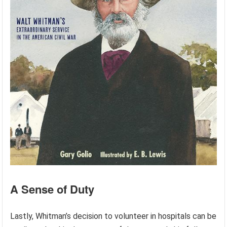
A Sense of Duty
Lastly, Whitman’s decision to volunteer in hospitals can be