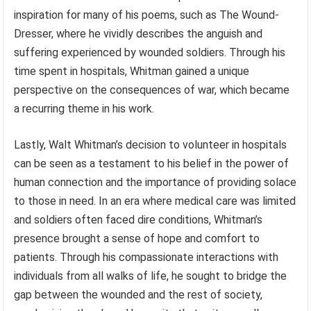
inspiration for many of his poems, such as The Wound-
Dresser, where he vividly describes the anguish and
suffering experienced by wounded soldiers. Through his
time spent in hospitals, Whitman gained a unique
perspective on the consequences of war, which became
a recurring theme in his work.
Lastly, Walt Whitman’s decision to volunteer in hospitals
can be seen as a testament to his belief in the power of
human connection and the importance of providing solace
to those in need. In an era where medical care was limited
and soldiers often faced dire conditions, Whitman’s
presence brought a sense of hope and comfort to
patients. Through his compassionate interactions with
individuals from all walks of life, he sought to bridge the
gap between the wounded and the rest of society,