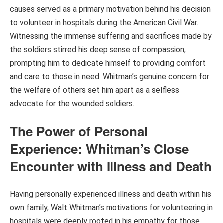
causes served as a primary motivation behind his decision
to volunteer in hospitals during the American Civil War.
Witnessing the immense suffering and sacrifices made by
the soldiers stirred his deep sense of compassion,
prompting him to dedicate himself to providing comfort
and care to those in need. Whitman’s genuine concern for
the welfare of others set him apart as a selfless
advocate for the wounded soldiers.
The Power of Personal
Experience: Whitman’s Close
Encounter with Illness and Death
Having personally experienced illness and death within his
own family, Walt Whitman’s motivations for volunteering in
hospitals were deeply rooted in his empathy for those