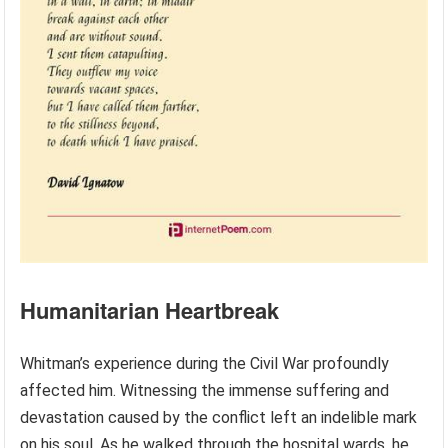
Humanitarian Heartbreak
Whitman’s experience during the Civil War profoundly
affected him. Witnessing the immense suffering and
devastation caused by the conflict left an indelible mark
on his soul. As he walked through the hospital wards, he