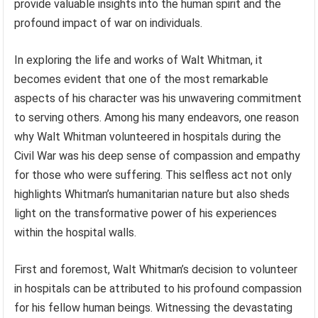
provide valuable insights into the human spirit and the
profound impact of war on individuals.
In exploring the life and works of Walt Whitman, it
becomes evident that one of the most remarkable
aspects of his character was his unwavering commitment
to serving others. Among his many endeavors, one reason
why Walt Whitman volunteered in hospitals during the
Civil War was his deep sense of compassion and empathy
for those who were suffering. This selfless act not only
highlights Whitman’s humanitarian nature but also sheds
light on the transformative power of his experiences
within the hospital walls.
First and foremost, Walt Whitman’s decision to volunteer
in hospitals can be attributed to his profound compassion
for his fellow human beings. Witnessing the devastating