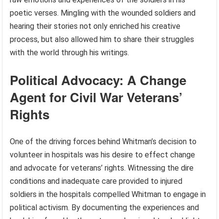
poetic verses. Mingling with the wounded soldiers and
hearing their stories not only enriched his creative
process, but also allowed him to share their struggles
with the world through his writings.
Political Advocacy: A Change
Agent for Civil War Veterans’
Rights
One of the driving forces behind Whitman’s decision to
volunteer in hospitals was his desire to effect change
and advocate for veterans’ rights. Witnessing the dire
conditions and inadequate care provided to injured
soldiers in the hospitals compelled Whitman to engage in
political activism. By documenting the experiences and