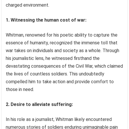
charged environment.
1. Witnessing the human cost of war:
Whitman, renowned for his poetic ability to capture the
essence of humanity, recognized the immense toll that
war takes on individuals and society as a whole. Through
his journalistic lens, he witnessed firsthand the
devastating consequences of the Civil War, which claimed
the lives of countless soldiers. This undoubtedly
compelled him to take action and provide comfort to
those in need.
2. Desire to alleviate suffering:
In his role as a journalist, Whitman likely encountered
numerous stories of soldiers enduring unimaginable pain