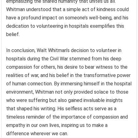
emphasizing the shared humanity that unites us all.
Whitman understood that a simple act of kindness could
have a profound impact on someone’s well-being, and his
dedication to volunteering in hospitals exemplifies this
belief.
In conclusion, Walt Whitman’s decision to volunteer in
hospitals during the Civil War stemmed from his deep
compassion for others, his desire to bear witness to the
realities of war, and his belief in the transformative power
of human connection. By immersing himself in the hospital
environment, Whitman not only provided solace to those
who were suffering but also gained invaluable insights
that shaped his writing. His selfless acts serve as a
timeless reminder of the importance of compassion and
empathy in our own lives, inspiring us to make a
difference wherever we can.