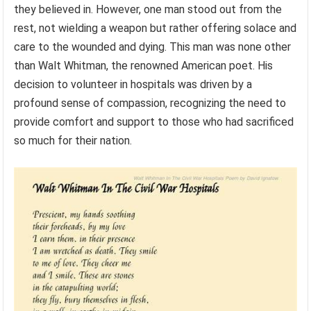
they believed in. However, one man stood out from the
rest, not wielding a weapon but rather offering solace and
care to the wounded and dying. This man was none other
than Walt Whitman, the renowned American poet. His
decision to volunteer in hospitals was driven by a
profound sense of compassion, recognizing the need to
provide comfort and support to those who had sacrificed
so much for their nation.