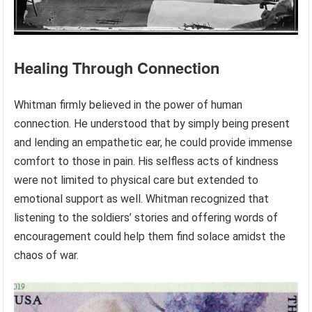
Healing Through Connection
Whitman firmly believed in the power of human
connection. He understood that by simply being present
and lending an empathetic ear, he could provide immense
comfort to those in pain. His selfless acts of kindness
were not limited to physical care but extended to
emotional support as well. Whitman recognized that
listening to the soldiers’ stories and offering words of
encouragement could help them find solace amidst the
chaos of war.