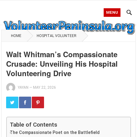
MENU
HOME
HOSPITAL VOLUNTEER
Walt Whitman’s Compassionate
Crusade: Unveiling His Hospital
Volunteering Drive
YAYAN
—
MAY 22, 2026
Table of Contents
The Compassionate Poet on the Battlefield