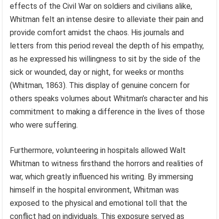
effects of the Civil War on soldiers and civilians alike,
Whitman felt an intense desire to alleviate their pain and
provide comfort amidst the chaos. His journals and
letters from this period reveal the depth of his empathy,
as he expressed his willingness to sit by the side of the
sick or wounded, day or night, for weeks or months
(Whitman, 1863). This display of genuine concern for
others speaks volumes about Whitman’s character and his
commitment to making a difference in the lives of those
who were suffering.
Furthermore, volunteering in hospitals allowed Walt
Whitman to witness firsthand the horrors and realities of
war, which greatly influenced his writing. By immersing
himself in the hospital environment, Whitman was
exposed to the physical and emotional toll that the
conflict had on individuals. This exposure served as