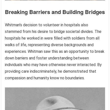
Breaking Barriers and Building Bridges
Whitman’s decision to volunteer in hospitals also
stemmed from his desire to bridge societal divides. The
hospitals he worked in were filled with soldiers from all
walks of life, representing diverse backgrounds and
experiences. Whitman saw this as an opportunity to break
down barriers and foster understanding between
individuals who may have otherwise never interacted. By
providing care indiscriminately, he demonstrated that
compassion and humanity know no boundaries.