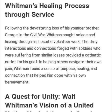
Whitman’s Healing Process
through Service
Following the devastating loss of his younger brother,
George, in the Civil War, Whitman sought solace and
healing through his hospital volunteer work. The daily
interactions and connections forged with soldiers who
were suffering from similar losses provided a cathartic
outlet for his grief. In helping others navigate their own
pain, Whitman found a sense of purpose, healing, and
connection that helped him cope with his own
bereavement.
A Quest for Unity: Walt
Whitman’s Vision of a United