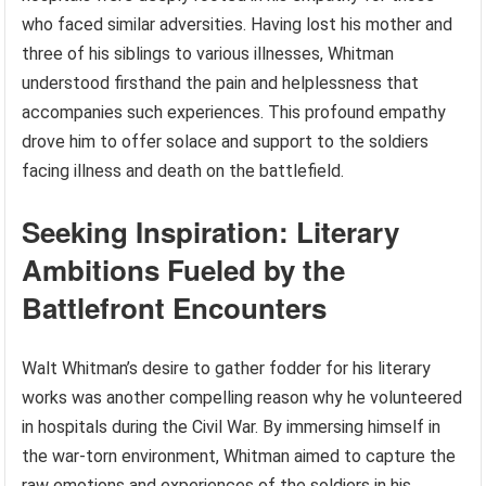
who faced similar adversities. Having lost his mother and
three of his siblings to various illnesses, Whitman
understood firsthand the pain and helplessness that
accompanies such experiences. This profound empathy
drove him to offer solace and support to the soldiers
facing illness and death on the battlefield.
Seeking Inspiration: Literary
Ambitions Fueled by the
Battlefront Encounters
Walt Whitman’s desire to gather fodder for his literary
works was another compelling reason why he volunteered
in hospitals during the Civil War. By immersing himself in
the war-torn environment, Whitman aimed to capture the
raw emotions and experiences of the soldiers in his