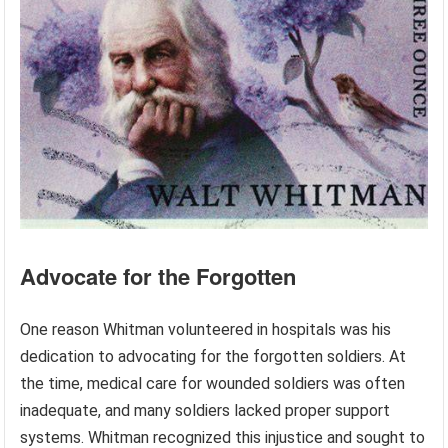
Advocate for the Forgotten
One reason Whitman volunteered in hospitals was his
dedication to advocating for the forgotten soldiers. At
the time, medical care for wounded soldiers was often
inadequate, and many soldiers lacked proper support
systems. Whitman recognized this injustice and sought to