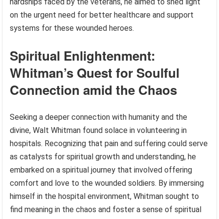
hardships faced by the veterans, he aimed to shed light
on the urgent need for better healthcare and support
systems for these wounded heroes.
Spiritual Enlightenment:
Whitman’s Quest for Soulful
Connection amid the Chaos
Seeking a deeper connection with humanity and the
divine, Walt Whitman found solace in volunteering in
hospitals. Recognizing that pain and suffering could serve
as catalysts for spiritual growth and understanding, he
embarked on a spiritual journey that involved offering
comfort and love to the wounded soldiers. By immersing
himself in the hospital environment, Whitman sought to
find meaning in the chaos and foster a sense of spiritual