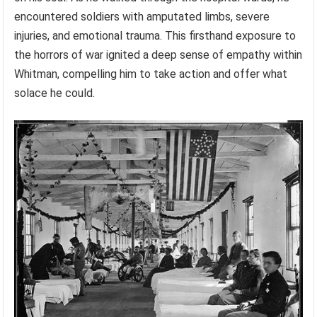
encountered soldiers with amputated limbs, severe
injuries, and emotional trauma. This firsthand exposure to
the horrors of war ignited a deep sense of empathy within
Whitman, compelling him to take action and offer what
solace he could.