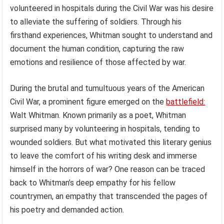
volunteered in hospitals during the Civil War was his desire
to alleviate the suffering of soldiers. Through his
firsthand experiences, Whitman sought to understand and
document the human condition, capturing the raw
emotions and resilience of those affected by war.
During the brutal and tumultuous years of the American
Civil War, a prominent figure emerged on the
battlefield:
Walt Whitman. Known primarily as a poet, Whitman
surprised many by volunteering in hospitals, tending to
wounded soldiers. But what motivated this literary genius
to leave the comfort of his writing desk and immerse
himself in the horrors of war? One reason can be traced
back to Whitman’s deep empathy for his fellow
countrymen, an empathy that transcended the pages of
his poetry and demanded action.