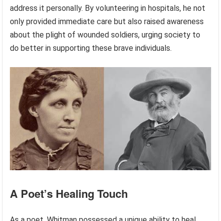
address it personally. By volunteering in hospitals, he not
only provided immediate care but also raised awareness
about the plight of wounded soldiers, urging society to
do better in supporting these brave individuals.
A Poet’s Healing Touch
As a poet, Whitman possessed a unique ability to heal