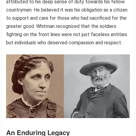
attributed to his deep sense of duty towards his fellow
countrymen. He believed it was his obligation as a citizen
to support and care for those who had sacrificed for the
greater good. Whitman recognized that the soldiers
fighting on the front lines were not just faceless entities
but individuals who deserved compassion and respect.
An Enduring Legacy