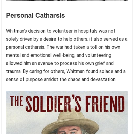
Personal Catharsis
Whitman’s decision to volunteer in hospitals was not
solely driven by a desire to help others; it also served as a
personal catharsis. The war had taken a toll on his own
mental and emotional well-being, and volunteering
allowed him an avenue to process his own grief and
trauma. By caring for others, Whitman found solace and a
sense of purpose amidst the chaos and devastation.