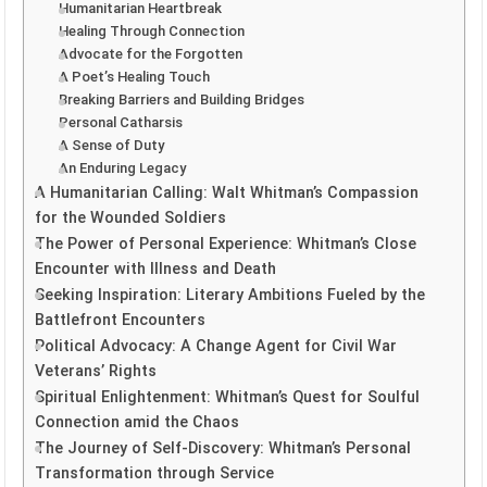
Humanitarian Heartbreak
Healing Through Connection
Advocate for the Forgotten
A Poet’s Healing Touch
Breaking Barriers and Building Bridges
Personal Catharsis
A Sense of Duty
An Enduring Legacy
A Humanitarian Calling: Walt Whitman’s Compassion
for the Wounded Soldiers
The Power of Personal Experience: Whitman’s Close
Encounter with Illness and Death
Seeking Inspiration: Literary Ambitions Fueled by the
Battlefront Encounters
Political Advocacy: A Change Agent for Civil War
Veterans’ Rights
Spiritual Enlightenment: Whitman’s Quest for Soulful
Connection amid the Chaos
The Journey of Self-Discovery: Whitman’s Personal
Transformation through Service