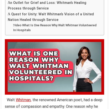
An Outlet for Grief and Loss: Whitman’s Healing
Process through Service
A Quest for Unity: Walt Whitman’s Vision of a United
Nation Healed through Service
Video What Is One Reason Why Walt Whitman Volunteered
In Hospitals
Walt
Whitman,
the renowned American poet, had a deep
sense of compassion and empathy. One reason why he