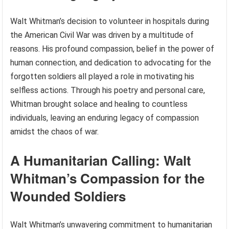
Walt Whitman’s decision to volunteer in hospitals during
the American Civil War was driven by a multitude of
reasons. His profound compassion, belief in the power of
human connection, and dedication to advocating for the
forgotten soldiers all played a role in motivating his
selfless actions. Through his poetry and personal care,
Whitman brought solace and healing to countless
individuals, leaving an enduring legacy of compassion
amidst the chaos of war.
A Humanitarian Calling: Walt
Whitman’s Compassion for the
Wounded Soldiers
Walt Whitman’s unwavering commitment to humanitarian