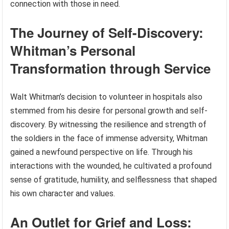
connection with those in need.
The Journey of Self-Discovery:
Whitman’s Personal
Transformation through Service
Walt Whitman’s decision to volunteer in hospitals also
stemmed from his desire for personal growth and self-
discovery. By witnessing the resilience and strength of
the soldiers in the face of immense adversity, Whitman
gained a newfound perspective on life. Through his
interactions with the wounded, he cultivated a profound
sense of gratitude, humility, and selflessness that shaped
his own character and values.
An Outlet for Grief and Loss: