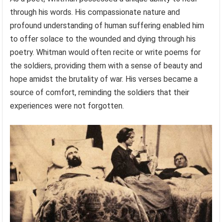
through his words. His compassionate nature and
profound understanding of human suffering enabled him
to offer solace to the wounded and dying through his
poetry. Whitman would often recite or write poems for
the soldiers, providing them with a sense of beauty and
hope amidst the brutality of war. His verses became a
source of comfort, reminding the soldiers that their
experiences were not forgotten.