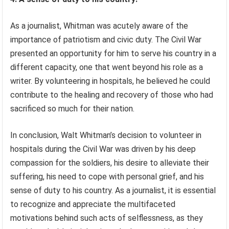
As a journalist, Whitman was acutely aware of the
importance of patriotism and civic duty. The Civil War
presented an opportunity for him to serve his country in a
different capacity, one that went beyond his role as a
writer. By volunteering in hospitals, he believed he could
contribute to the healing and recovery of those who had
sacrificed so much for their nation.
In conclusion, Walt Whitman’s decision to volunteer in
hospitals during the Civil War was driven by his deep
compassion for the soldiers, his desire to alleviate their
suffering, his need to cope with personal grief, and his
sense of duty to his country. As a journalist, it is essential
to recognize and appreciate the multifaceted
motivations behind such acts of selflessness, as they