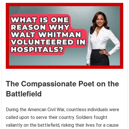
The Compassionate Poet on the
Battlefield
During the American Civil War, countless individuals were
called upon to serve their country. Soldiers fought
valiantly on the battlefield, risking their lives for a cause