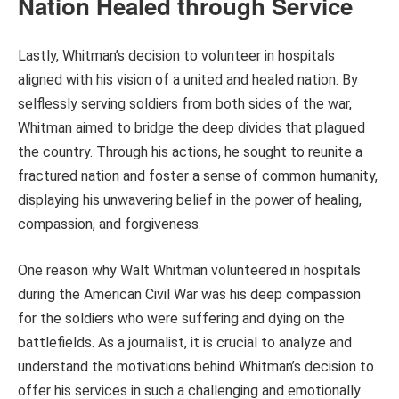
Nation Healed through Service
Lastly, Whitman’s decision to volunteer in hospitals
aligned with his vision of a united and healed nation. By
selflessly serving soldiers from both sides of the war,
Whitman aimed to bridge the deep divides that plagued
the country. Through his actions, he sought to reunite a
fractured nation and foster a sense of common humanity,
displaying his unwavering belief in the power of healing,
compassion, and forgiveness.
One reason why Walt Whitman volunteered in hospitals
during the American Civil War was his deep compassion
for the soldiers who were suffering and dying on the
battlefields. As a journalist, it is crucial to analyze and
understand the motivations behind Whitman’s decision to
offer his services in such a challenging and emotionally