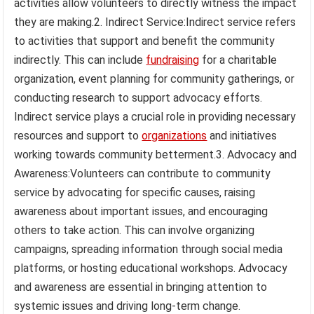
activities allow volunteers to directly witness the impact
they are making.2. Indirect Service:Indirect service refers
to activities that support and benefit the community
indirectly. This can include
fundraising
for a charitable
organization, event planning for community gatherings, or
conducting research to support advocacy efforts.
Indirect service plays a crucial role in providing necessary
resources and support to
organizations
and initiatives
working towards community betterment.3. Advocacy and
Awareness:Volunteers can contribute to community
service by advocating for specific causes, raising
awareness about important issues, and encouraging
others to take action. This can involve organizing
campaigns, spreading information through social media
platforms, or hosting educational workshops. Advocacy
and awareness are essential in bringing attention to
systemic issues and driving long-term change.