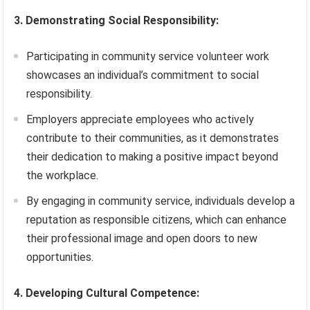
3. Demonstrating Social Responsibility:
Participating in community service volunteer work
showcases an individual’s commitment to social
responsibility.
Employers appreciate employees who actively
contribute to their communities, as it demonstrates
their dedication to making a positive impact beyond
the workplace.
By engaging in community service, individuals develop a
reputation as responsible citizens, which can enhance
their professional image and open doors to new
opportunities.
4. Developing Cultural Competence: