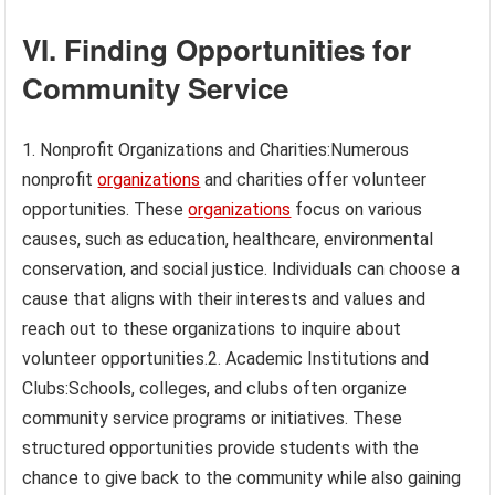
VI. Finding Opportunities for
Community Service
1. Nonprofit Organizations and Charities:Numerous
nonprofit
organizations
and charities offer volunteer
opportunities. These
organizations
focus on various
causes, such as education, healthcare, environmental
conservation, and social justice. Individuals can choose a
cause that aligns with their interests and values and
reach out to these organizations to inquire about
volunteer opportunities.2. Academic Institutions and
Clubs:Schools, colleges, and clubs often organize
community service programs or initiatives. These
structured opportunities provide students with the
chance to give back to the community while also gaining