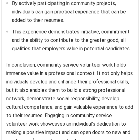
By actively participating in community projects,
individuals can gain practical experience that can be
added to their resumes.
This experience demonstrates initiative, commitment,
and the ability to contribute to the greater good, all
qualities that employers value in potential candidates.
In conclusion, community service volunteer work holds
immense value in a professional context. It not only helps
individuals develop and enhance their professional skills,
but it also enables them to build a strong professional
network, demonstrate social responsibility, develop
cultural competence, and gain valuable experience to add
to their resumes. Engaging in community service
volunteer work showcases an individual’s dedication to
making a positive impact and can open doors to new and