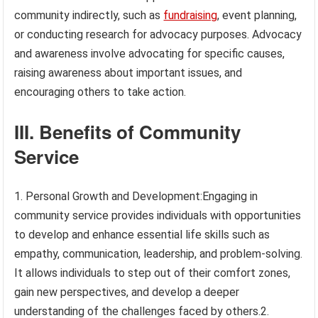
community indirectly, such as
fundraising
, event planning,
or conducting research for advocacy purposes. Advocacy
and awareness involve advocating for specific causes,
raising awareness about important issues, and
encouraging others to take action.
III. Benefits of Community
Service
1. Personal Growth and Development:Engaging in
community service provides individuals with opportunities
to develop and enhance essential life skills such as
empathy, communication, leadership, and problem-solving.
It allows individuals to step out of their comfort zones,
gain new perspectives, and develop a deeper
understanding of the challenges faced by others.2.