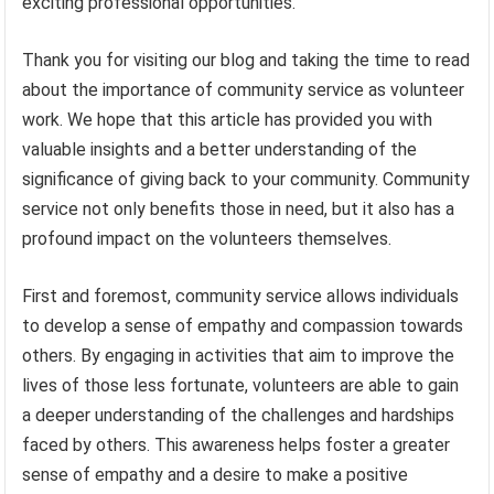
exciting professional opportunities.
Thank you for visiting our blog and taking the time to read
about the importance of community service as volunteer
work. We hope that this article has provided you with
valuable insights and a better understanding of the
significance of giving back to your community. Community
service not only benefits those in need, but it also has a
profound impact on the volunteers themselves.
First and foremost, community service allows individuals
to develop a sense of empathy and compassion towards
others. By engaging in activities that aim to improve the
lives of those less fortunate, volunteers are able to gain
a deeper understanding of the challenges and hardships
faced by others. This awareness helps foster a greater
sense of empathy and a desire to make a positive