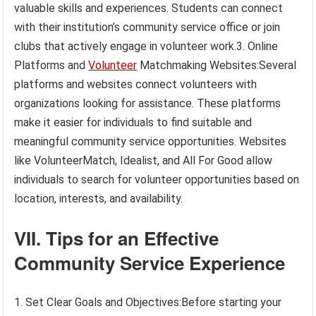
valuable skills and experiences. Students can connect
with their institution’s community service office or join
clubs that actively engage in volunteer work.3. Online
Platforms and
Volunteer
Matchmaking Websites:Several
platforms and websites connect volunteers with
organizations looking for assistance. These platforms
make it easier for individuals to find suitable and
meaningful community service opportunities. Websites
like VolunteerMatch, Idealist, and All For Good allow
individuals to search for volunteer opportunities based on
location, interests, and availability.
VII. Tips for an Effective
Community Service Experience
1. Set Clear Goals and Objectives:Before starting your