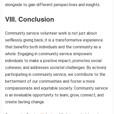
alongside to gain different perspectives and insights.
VIII. Conclusion
Community service volunteer work is not just about
selflessly giving back; it is a transformative experience
that benefits both individuals and the community as a
whole. Engaging in community service empowers
individuals to make a positive impact, promotes social
cohesion, and addresses societal challenges. By actively
participating in community service, we contribute to the
betterment of our communities and foster a more
compassionate and equitable society. Community service
is an invaluable opportunity to learn, grow, connect, and
create lasting change.