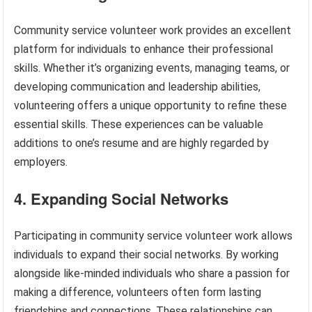
Community service volunteer work provides an excellent
platform for individuals to enhance their professional
skills. Whether it’s organizing events, managing teams, or
developing communication and leadership abilities,
volunteering offers a unique opportunity to refine these
essential skills. These experiences can be valuable
additions to one’s resume and are highly regarded by
employers.
4. Expanding Social Networks
Participating in community service volunteer work allows
individuals to expand their social networks. By working
alongside like-minded individuals who share a passion for
making a difference, volunteers often form lasting
friendships and connections. These relationships can