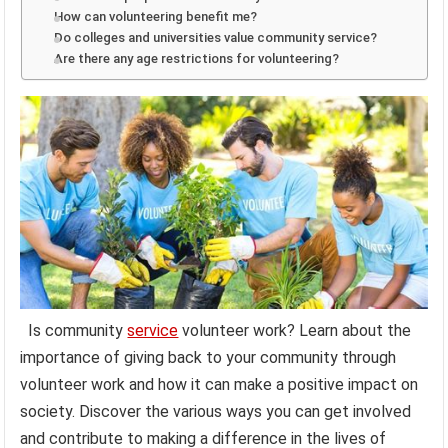
How can volunteering benefit me?
Do colleges and universities value community service?
Are there any age restrictions for volunteering?
Is community
service
volunteer work? Learn about the
importance of giving back to your community through
volunteer work and how it can make a positive impact on
society. Discover the various ways you can get involved
and contribute to making a difference in the lives of