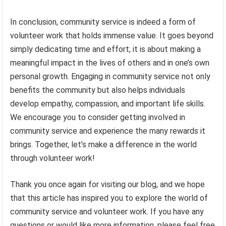
In conclusion, community service is indeed a form of
volunteer work that holds immense value. It goes beyond
simply dedicating time and effort; it is about making a
meaningful impact in the lives of others and in one’s own
personal growth. Engaging in community service not only
benefits the community but also helps individuals
develop empathy, compassion, and important life skills.
We encourage you to consider getting involved in
community service and experience the many rewards it
brings. Together, let’s make a difference in the world
through volunteer work!
Thank you once again for visiting our blog, and we hope
that this article has inspired you to explore the world of
community service and volunteer work. If you have any
questions or would like more information, please feel free