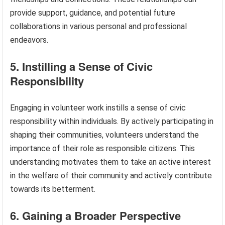
provide support, guidance, and potential future
collaborations in various personal and professional
endeavors.
5. Instilling a Sense of Civic
Responsibility
Engaging in volunteer work instills a sense of civic
responsibility within individuals. By actively participating in
shaping their communities, volunteers understand the
importance of their role as responsible citizens. This
understanding motivates them to take an active interest
in the welfare of their community and actively contribute
towards its betterment.
6. Gaining a Broader Perspective