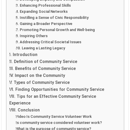
3. Enhancing Professional Skills
4. Expanding Social Networks
5. Instilling a Sense of Civic Responsibility
6. Gaining a Broader Perspective
7. Promoting Personal Growth and Well-being
8. Inspiring Others
9. Addressing Critical Societal Issues
10. Leaving a Lasting Legacy
I. Introduction
II. Definition of Community Service
III. Benefits of Community Service
IV. Impact on the Community
V. Types of Community Service
VI. Finding Opportunities for Community Service
VII. Tips for an Effective Community Service
Experience
VIII. Conclusion
Video Is Community Service Volunteer Work
Is community service considered volunteer work?
What is the purpose of community service?