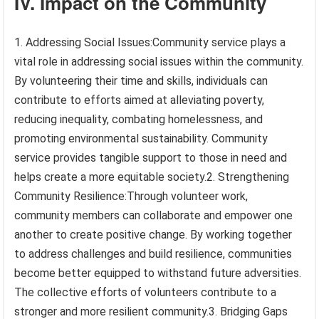
IV. Impact on the Community
1. Addressing Social Issues:Community service plays a
vital role in addressing social issues within the community.
By volunteering their time and skills, individuals can
contribute to efforts aimed at alleviating poverty,
reducing inequality, combating homelessness, and
promoting environmental sustainability. Community
service provides tangible support to those in need and
helps create a more equitable society.2. Strengthening
Community Resilience:Through volunteer work,
community members can collaborate and empower one
another to create positive change. By working together
to address challenges and build resilience, communities
become better equipped to withstand future adversities.
The collective efforts of volunteers contribute to a
stronger and more resilient community.3. Bridging Gaps