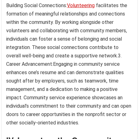
Building Social Connections:
Volunteering
facilitates the
formation of meaningful relationships and connections
within the community. By working alongside other
volunteers and collaborating with community members,
individuals can foster a sense of belonging and social
integration. These social connections contribute to
overall well-being and create a supportive network.3.
Career Advancement:Engaging in community service
enhances one’s resume and can demonstrate qualities
sought after by employers, such as teamwork, time
management, and a dedication to making a positive
impact. Community service experience showcases an
individual’s commitment to their community and can open
doors to career opportunities in the nonprofit sector or
other socially-oriented industries.