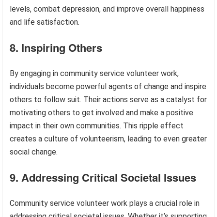
levels, combat depression, and improve overall happiness
and life satisfaction.
8. Inspiring Others
By engaging in community service volunteer work,
individuals become powerful agents of change and inspire
others to follow suit. Their actions serve as a catalyst for
motivating others to get involved and make a positive
impact in their own communities. This ripple effect
creates a culture of volunteerism, leading to even greater
social change.
9. Addressing Critical Societal Issues
Community service volunteer work plays a crucial role in
addressing critical societal issues. Whether it’s supporting