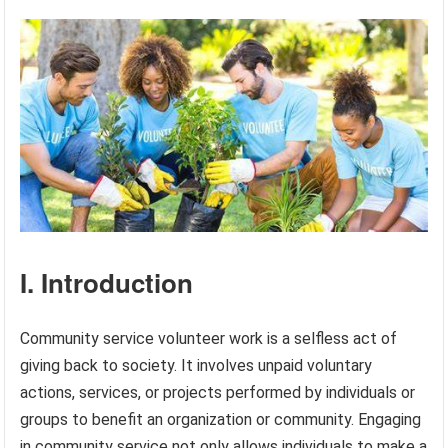
I. Introduction
Community service volunteer work is a selfless act of
giving back to society. It involves unpaid voluntary
actions, services, or projects performed by individuals or
groups to benefit an organization or community. Engaging
in community service not only allows individuals to make a