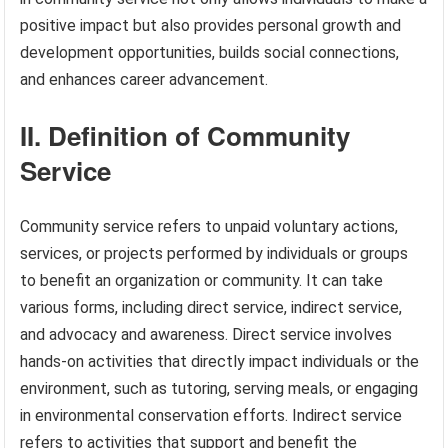
positive impact but also provides personal growth and
development opportunities, builds social connections,
and enhances career advancement.
II. Definition of Community
Service
Community service refers to unpaid voluntary actions,
services, or projects performed by individuals or groups
to benefit an organization or community. It can take
various forms, including direct service, indirect service,
and advocacy and awareness. Direct service involves
hands-on activities that directly impact individuals or the
environment, such as tutoring, serving meals, or engaging
in environmental conservation efforts. Indirect service
refers to activities that support and benefit the