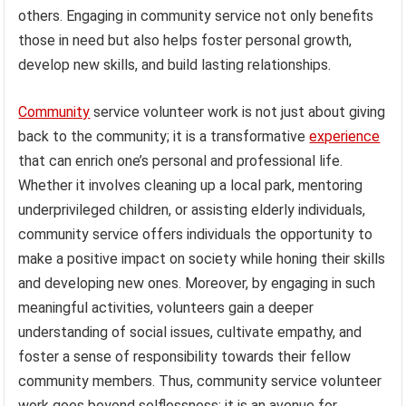
others. Engaging in community service not only benefits
those in need but also helps foster personal growth,
develop new skills, and build lasting relationships.
Community
service volunteer work is not just about giving
back to the community; it is a transformative
experience
that can enrich one’s personal and professional life.
Whether it involves cleaning up a local park, mentoring
underprivileged children, or assisting elderly individuals,
community service offers individuals the opportunity to
make a positive impact on society while honing their skills
and developing new ones. Moreover, by engaging in such
meaningful activities, volunteers gain a deeper
understanding of social issues, cultivate empathy, and
foster a sense of responsibility towards their fellow
community members. Thus, community service volunteer
work goes beyond selflessness; it is an avenue for