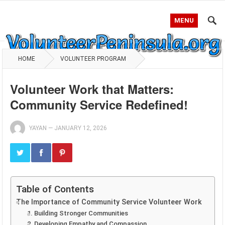
MENU
HOME
VOLUNTEER PROGRAM
Volunteer Work that Matters:
Community Service Redefined!
YAYAN
—
JANUARY 12, 2026
Table of Contents
The Importance of Community Service Volunteer Work
1. Building Stronger Communities
2. Developing Empathy and Compassion