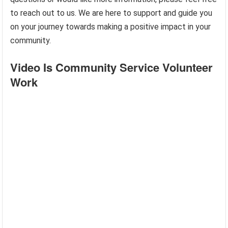
to reach out to us. We are here to support and guide you
on your journey towards making a positive impact in your
community.
Video Is Community Service Volunteer
Work