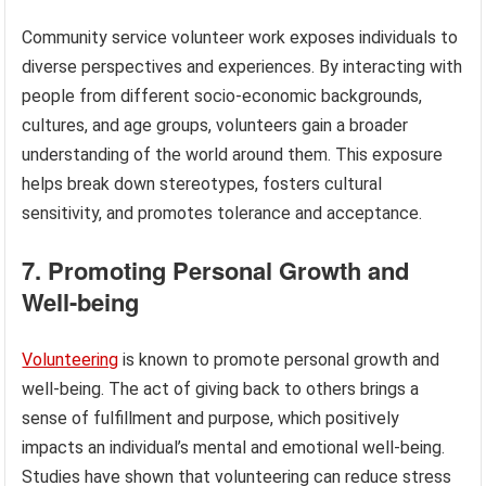
Community service volunteer work exposes individuals to
diverse perspectives and experiences. By interacting with
people from different socio-economic backgrounds,
cultures, and age groups, volunteers gain a broader
understanding of the world around them. This exposure
helps break down stereotypes, fosters cultural
sensitivity, and promotes tolerance and acceptance.
7. Promoting Personal Growth and
Well-being
Volunteering
is known to promote personal growth and
well-being. The act of giving back to others brings a
sense of fulfillment and purpose, which positively
impacts an individual’s mental and emotional well-being.
Studies have shown that volunteering can reduce stress