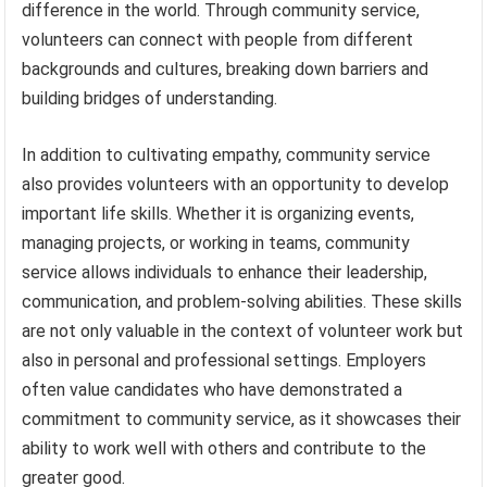
difference in the world. Through community service,
volunteers can connect with people from different
backgrounds and cultures, breaking down barriers and
building bridges of understanding.
In addition to cultivating empathy, community service
also provides volunteers with an opportunity to develop
important life skills. Whether it is organizing events,
managing projects, or working in teams, community
service allows individuals to enhance their leadership,
communication, and problem-solving abilities. These skills
are not only valuable in the context of volunteer work but
also in personal and professional settings. Employers
often value candidates who have demonstrated a
commitment to community service, as it showcases their
ability to work well with others and contribute to the
greater good.