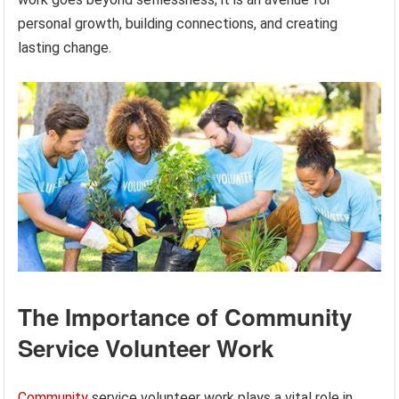
personal growth, building connections, and creating
lasting change.
The Importance of Community
Service Volunteer Work
Community
service volunteer work plays a vital role in