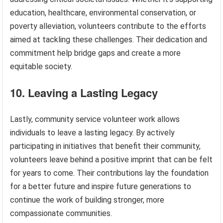
education, healthcare, environmental conservation, or
poverty alleviation, volunteers contribute to the efforts
aimed at tackling these challenges. Their dedication and
commitment help bridge gaps and create a more
equitable society.
10. Leaving a Lasting Legacy
Lastly, community service volunteer work allows
individuals to leave a lasting legacy. By actively
participating in initiatives that benefit their community,
volunteers leave behind a positive imprint that can be felt
for years to come. Their contributions lay the foundation
for a better future and inspire future generations to
continue the work of building stronger, more
compassionate communities.