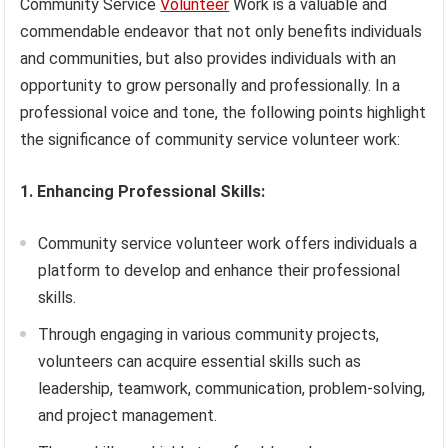
Community Service
Volunteer
Work is a valuable and
commendable endeavor that not only benefits individuals
and communities, but also provides individuals with an
opportunity to grow personally and professionally. In a
professional voice and tone, the following points highlight
the significance of community service volunteer work:
1. Enhancing Professional Skills:
Community service volunteer work offers individuals a
platform to develop and enhance their professional
skills.
Through engaging in various community projects,
volunteers can acquire essential skills such as
leadership, teamwork, communication, problem-solving,
and project management.