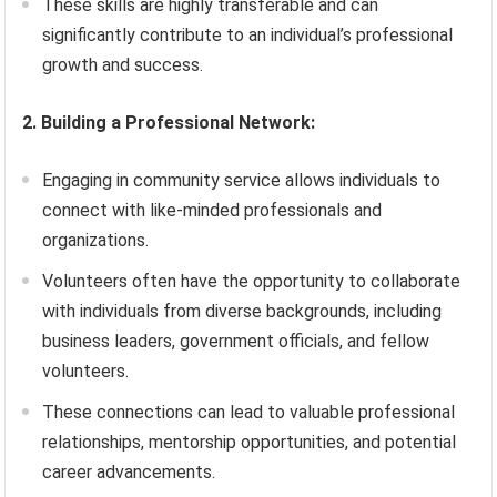
These skills are highly transferable and can
significantly contribute to an individual’s professional
growth and success.
2. Building a Professional Network:
Engaging in community service allows individuals to
connect with like-minded professionals and
organizations.
Volunteers often have the opportunity to collaborate
with individuals from diverse backgrounds, including
business leaders, government officials, and fellow
volunteers.
These connections can lead to valuable professional
relationships, mentorship opportunities, and potential
career advancements.