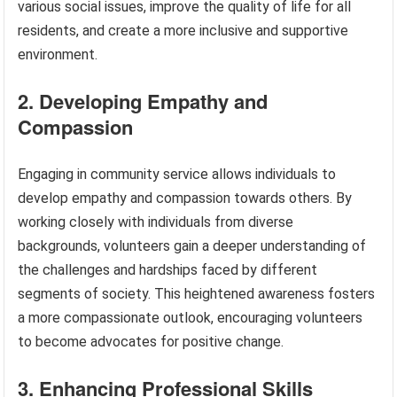
various social issues, improve the quality of life for all
residents, and create a more inclusive and supportive
environment.
2. Developing Empathy and
Compassion
Engaging in community service allows individuals to
develop empathy and compassion towards others. By
working closely with individuals from diverse
backgrounds, volunteers gain a deeper understanding of
the challenges and hardships faced by different
segments of society. This heightened awareness fosters
a more compassionate outlook, encouraging volunteers
to become advocates for positive change.
3. Enhancing Professional Skills