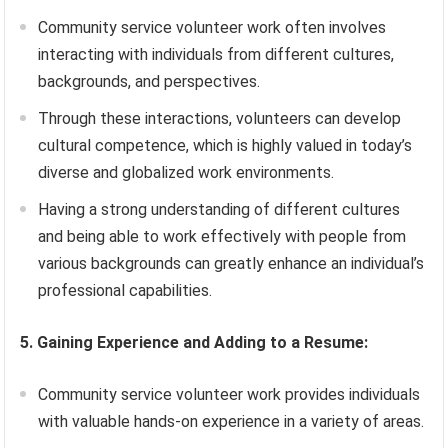
Community service volunteer work often involves
interacting with individuals from different cultures,
backgrounds, and perspectives.
Through these interactions, volunteers can develop
cultural competence, which is highly valued in today’s
diverse and globalized work environments.
Having a strong understanding of different cultures
and being able to work effectively with people from
various backgrounds can greatly enhance an individual’s
professional capabilities.
5. Gaining Experience and Adding to a Resume:
Community service volunteer work provides individuals
with valuable hands-on experience in a variety of areas.