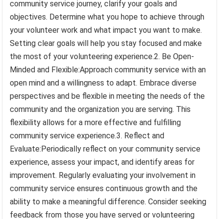
community service journey, clarify your goals and
objectives. Determine what you hope to achieve through
your volunteer work and what impact you want to make.
Setting clear goals will help you stay focused and make
the most of your volunteering experience.2. Be Open-
Minded and Flexible:Approach community service with an
open mind and a willingness to adapt. Embrace diverse
perspectives and be flexible in meeting the needs of the
community and the organization you are serving. This
flexibility allows for a more effective and fulfilling
community service experience.3. Reflect and
Evaluate:Periodically reflect on your community service
experience, assess your impact, and identify areas for
improvement. Regularly evaluating your involvement in
community service ensures continuous growth and the
ability to make a meaningful difference. Consider seeking
feedback from those you have served or volunteering