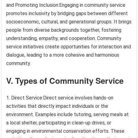
and Promoting Inclusion:Engaging in community service
promotes inclusivity by bridging gaps between different
socioeconomic, cultural, and generational groups. It brings
people from diverse backgrounds together, fostering
understanding, empathy, and cooperation. Community
service initiatives create opportunities for interaction and
dialogue, leading to a more cohesive and harmonious
community.
V. Types of Community Service
1. Direct Service:Direct service involves hands-on
activities that directly impact individuals or the
environment. Examples include tutoring, serving meals at
a local shelter, participating in clean-up drives, or
engaging in environmental conservation efforts. These