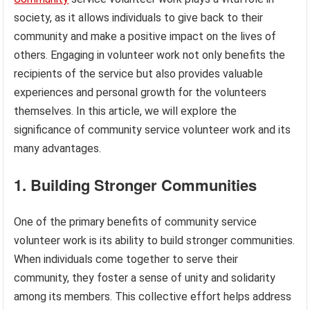
society, as it allows individuals to give back to their
community and make a positive impact on the lives of
others. Engaging in volunteer work not only benefits the
recipients of the service but also provides valuable
experiences and personal growth for the volunteers
themselves. In this article, we will explore the
significance of community service volunteer work and its
many advantages.
1. Building Stronger Communities
One of the primary benefits of community service
volunteer work is its ability to build stronger communities.
When individuals come together to serve their
community, they foster a sense of unity and solidarity
among its members. This collective effort helps address