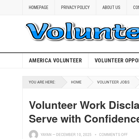
HOMEPAGE
PRIVACY POLICY
ABOUT US
CO
AMERICA VOLUNTEER
VOLUNTEER OPPO
YOU ARE HERE:
HOME
VOLUNTEER JOBS
Volunteer Work Discla
Serve with Confidenc
YAYAN
—
DECEMBER 10, 2025
COMMENTS OFF