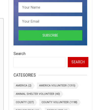
Search
SEARCH
CATEGORIES
AMERICA
(2)
AMERICA VOLUNTEER
(1315)
ANIMAL SHELTER VOLUNTEER
(40)
COUNTY
(227)
COUNTY VOLUNTEER
(1198)