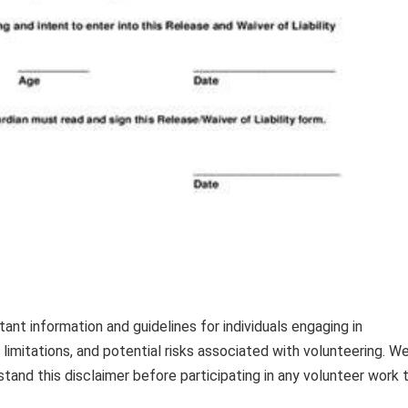
nt information and guidelines for individuals engaging in
s, limitations, and potential risks associated with volunteering. W
and this disclaimer before participating in any volunteer work 