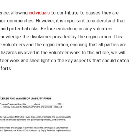
ence, allowing
individuals
to contribute to causes they are
eir communities. However, it is important to understand that
 and potential risks. Before embarking on any volunteer
acknowledge the disclaimer provided by the organization. This
 volunteers and the organization, ensuring that all parties are
 hazards involved in the volunteer work. In this article, we will
unteer work and shed light on the key aspects that should catch
forts.