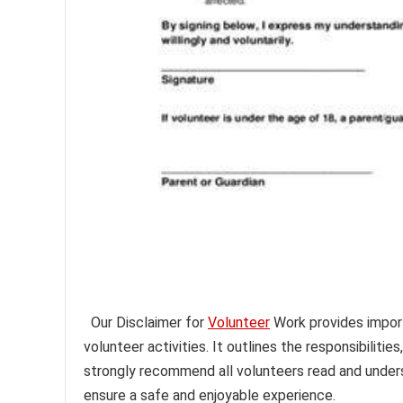
Our Disclaimer for
Volunteer
Work provides importa
volunteer activities. It outlines the responsibilitie
strongly recommend all volunteers read and underst
ensure a safe and enjoyable experience.