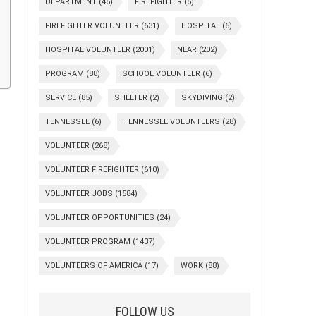
DEPARTMENT
(46)
FIREFIGHTER
(6)
FIREFIGHTER VOLUNTEER
(631)
HOSPITAL
(6)
HOSPITAL VOLUNTEER
(2001)
NEAR
(202)
PROGRAM
(88)
SCHOOL VOLUNTEER
(6)
SERVICE
(85)
SHELTER
(2)
SKYDIVING
(2)
TENNESSEE
(6)
TENNESSEE VOLUNTEERS
(28)
VOLUNTEER
(268)
VOLUNTEER FIREFIGHTER
(610)
VOLUNTEER JOBS
(1584)
VOLUNTEER OPPORTUNITIES
(24)
VOLUNTEER PROGRAM
(1437)
VOLUNTEERS OF AMERICA
(17)
WORK
(88)
FOLLOW US