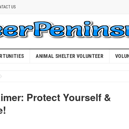
NTACT US
RTUNITIES
ANIMAL SHELTER VOLUNTEER
VOLU
imer: Protect Yourself &
e!