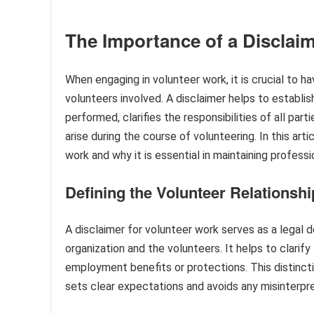
The Importance of a Disclaim
When engaging in volunteer work, it is crucial to h
volunteers involved. A disclaimer helps to establi
performed, clarifies the responsibilities of all parti
arise during the course of volunteering. In this art
work and why it is essential in maintaining profess
Defining the Volunteer Relationshi
A disclaimer for volunteer work serves as a legal 
organization and the volunteers. It helps to clarif
employment benefits or protections. This distinctio
sets clear expectations and avoids any misinterpr