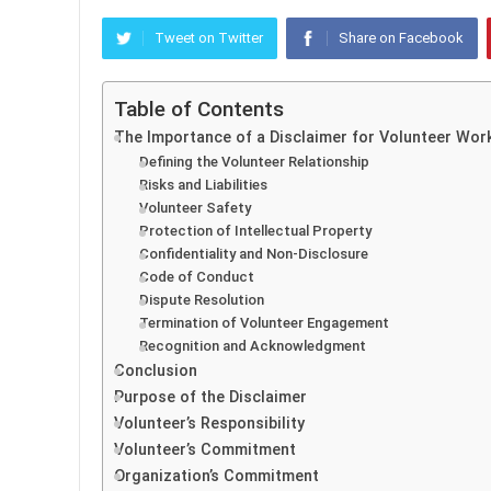
Tweet on Twitter
Share on Facebook
Table of Contents
The Importance of a Disclaimer for Volunteer Wor
Defining the Volunteer Relationship
Risks and Liabilities
Volunteer Safety
Protection of Intellectual Property
Confidentiality and Non-Disclosure
Code of Conduct
Dispute Resolution
Termination of Volunteer Engagement
Recognition and Acknowledgment
Conclusion
Purpose of the Disclaimer
Volunteer’s Responsibility
Volunteer’s Commitment
Organization’s Commitment