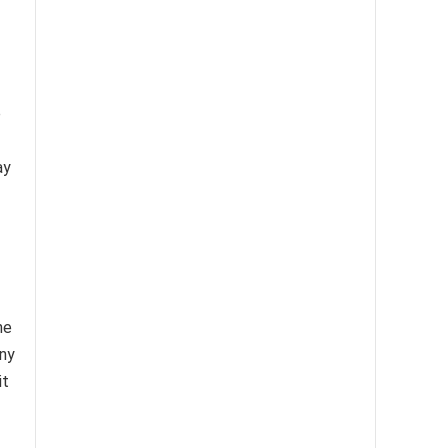
e
ay
he
any
it