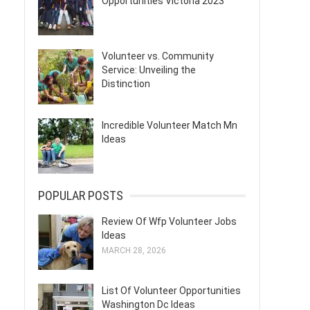
Opportunities Victoria 2023
Volunteer vs. Community
Service: Unveiling the
Distinction
Incredible Volunteer Match Mn
Ideas
POPULAR POSTS
Review Of Wfp Volunteer Jobs
Ideas
MARCH 28, 2026
List Of Volunteer Opportunities
Washington Dc Ideas