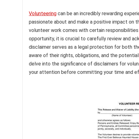
Volunteering
can be an incredibly rewarding experi
passionate about and make a positive impact on th
volunteer work comes with certain responsibilities
opportunity, it is crucial to carefully review and 
disclaimer serves as a legal protection for both the
aware of their rights, obligations, and the potential
delve into the significance of disclaimers for vol
your attention before committing your time and ef