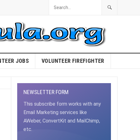
NTEER JOBS
VOLUNTEER FIREFIGHTER
NEWSLETTER FORM
This subscribe form works with any
Email Marketing services like
AWeber, ConvertKit and MailChimp,
etc.