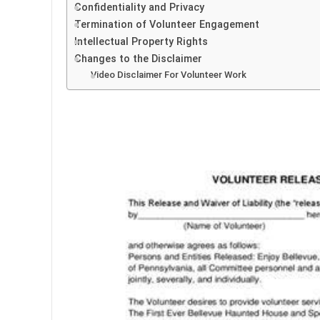
Confidentiality and Privacy
Termination of Volunteer Engagement
Intellectual Property Rights
Changes to the Disclaimer
Video Disclaimer For Volunteer Work