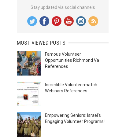
Stay updated via social channels
MOST VIEWED POSTS
Famous Volunteer
Opportunities Richmond Va
References
Incredible Volunteermatch
Webinars References
Empowering Seniors: Israel’s
Engaging Volunteer Programs!