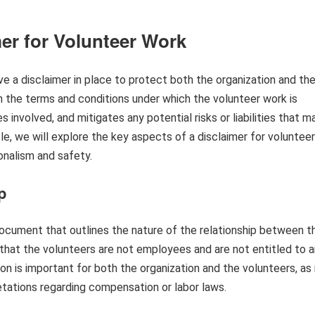
er for Volunteer Work
ave a disclaimer in place to protect both the organization and th
sh the terms and conditions under which the volunteer work is
es involved, and mitigates any potential risks or liabilities that m
icle, we will explore the key aspects of a disclaimer for volunteer
ionalism and safety.
p
document that outlines the nature of the relationship between t
y that the volunteers are not employees and are not entitled to 
n is important for both the organization and the volunteers, as 
etations regarding compensation or labor laws.