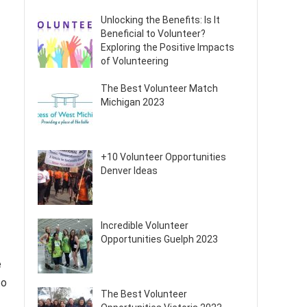
Unlocking the Benefits: Is It
Beneficial to Volunteer?
Exploring the Positive Impacts
of Volunteering
The Best Volunteer Match
Michigan 2023
+10 Volunteer Opportunities
Denver Ideas
Incredible Volunteer
Opportunities Guelph 2023
e
to
The Best Volunteer