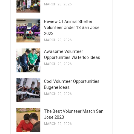
MARCH 28, 2026
Review Of Animal Shelter
Volunteer Under 18 San Jose
2023
MARCH 29, 2026
Awasome Volunteer
Opportunities Waterloo Ideas
MARCH 29, 2026
Cool Volunteer Opportunities
Eugene Ideas
MARCH 29, 2026
The Best Volunteer Match San
Jose 2023
MARCH 29, 2026