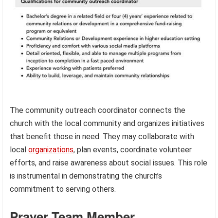
The community outreach coordinator connects the
church with the local community and organizes initiatives
that benefit those in need. They may collaborate with
local
organizations
, plan events, coordinate volunteer
efforts, and raise awareness about social issues. This role
is instrumental in demonstrating the church’s
commitment to serving others.
Prayer Team Member