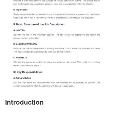
Introduction