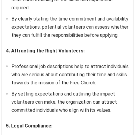
required.
By clearly stating the time commitment and availability
expectations, potential volunteers can assess whether
they can fulfill the responsibilities before applying.
4. Attracting the Right Volunteers:
Professional job descriptions help to attract individuals
who are serious about contributing their time and skills
towards the mission of the Free Church.
By setting expectations and outlining the impact
volunteers can make, the organization can attract
committed individuals who align with its values.
5. Legal Compliance: