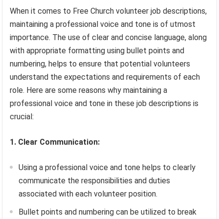
When it comes to Free Church volunteer job descriptions,
maintaining a professional voice and tone is of utmost
importance. The use of clear and concise language, along
with appropriate formatting using bullet points and
numbering, helps to ensure that potential volunteers
understand the expectations and requirements of each
role. Here are some reasons why maintaining a
professional voice and tone in these job descriptions is
crucial:
1. Clear Communication:
Using a professional voice and tone helps to clearly
communicate the responsibilities and duties
associated with each volunteer position.
Bullet points and numbering can be utilized to break