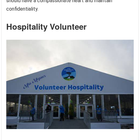
should have a compassionate heart and maintain
confidentiality.
Hospitality Volunteer