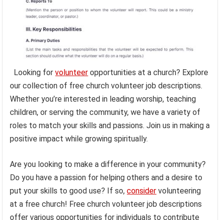
Looking for
volunteer
opportunities at a church? Explore
our collection of free church volunteer job descriptions.
Whether you’re interested in leading worship, teaching
children, or serving the community, we have a variety of
roles to match your skills and passions. Join us in making a
positive impact while growing spiritually.
Are you looking to make a difference in your community?
Do you have a passion for helping others and a desire to
put your skills to good use? If so,
consider
volunteering
at a free church! Free church volunteer job descriptions
offer various opportunities for individuals to contribute