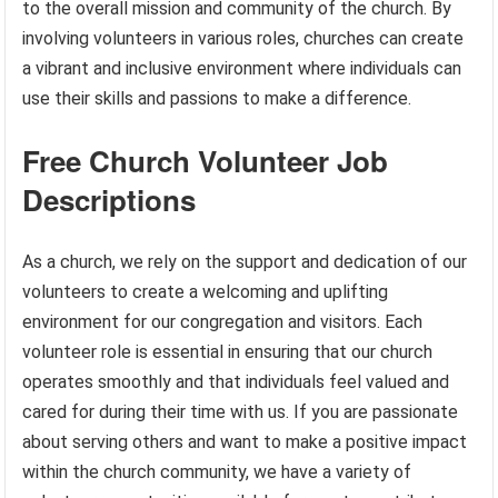
to the overall mission and community of the church. By
involving volunteers in various roles, churches can create
a vibrant and inclusive environment where individuals can
use their skills and passions to make a difference.
Free Church Volunteer Job
Descriptions
As a church, we rely on the support and dedication of our
volunteers to create a welcoming and uplifting
environment for our congregation and visitors. Each
volunteer role is essential in ensuring that our church
operates smoothly and that individuals feel valued and
cared for during their time with us. If you are passionate
about serving others and want to make a positive impact
within the church community, we have a variety of