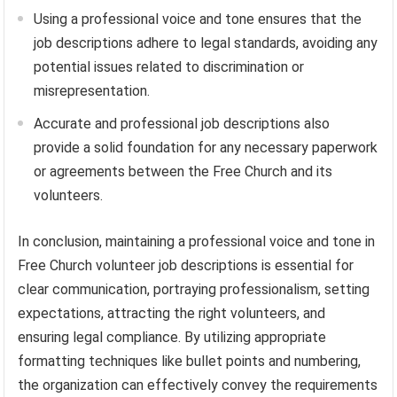
Using a professional voice and tone ensures that the
job descriptions adhere to legal standards, avoiding any
potential issues related to discrimination or
misrepresentation.
Accurate and professional job descriptions also
provide a solid foundation for any necessary paperwork
or agreements between the Free Church and its
volunteers.
In conclusion, maintaining a professional voice and tone in
Free Church volunteer job descriptions is essential for
clear communication, portraying professionalism, setting
expectations, attracting the right volunteers, and
ensuring legal compliance. By utilizing appropriate
formatting techniques like bullet points and numbering,
the organization can effectively convey the requirements