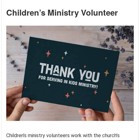
Children’s Ministry Volunteer
Children’s ministry volunteers work with the church’s