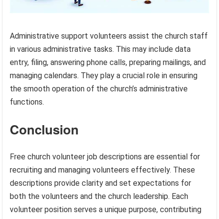
Administrative support volunteers assist the church staff
in various administrative tasks. This may include data
entry, filing, answering phone calls, preparing mailings, and
managing calendars. They play a crucial role in ensuring
the smooth operation of the church’s administrative
functions.
Conclusion
Free church volunteer job descriptions are essential for
recruiting and managing volunteers effectively. These
descriptions provide clarity and set expectations for
both the volunteers and the church leadership. Each
volunteer position serves a unique purpose, contributing