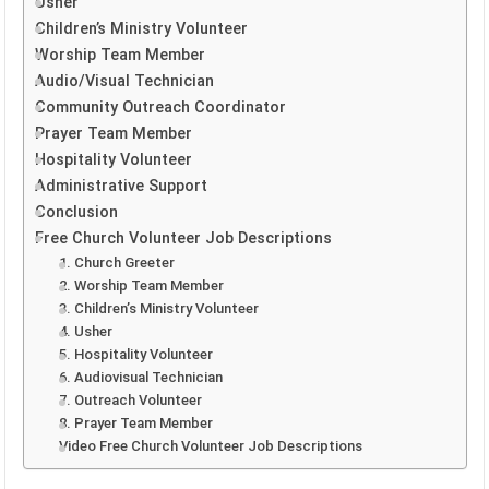
Usher
Children’s Ministry Volunteer
Worship Team Member
Audio/Visual Technician
Community Outreach Coordinator
Prayer Team Member
Hospitality Volunteer
Administrative Support
Conclusion
Free Church Volunteer Job Descriptions
1. Church Greeter
2. Worship Team Member
3. Children’s Ministry Volunteer
4. Usher
5. Hospitality Volunteer
6. Audiovisual Technician
7. Outreach Volunteer
8. Prayer Team Member
Video Free Church Volunteer Job Descriptions