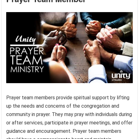
Prayer team members provide spiritual support by lifting
up the needs and concerns of the congregation and
community in prayer. They may pray with individuals during
or after services, participate in prayer meetings, and offer
guidance and encouragement. Prayer team members