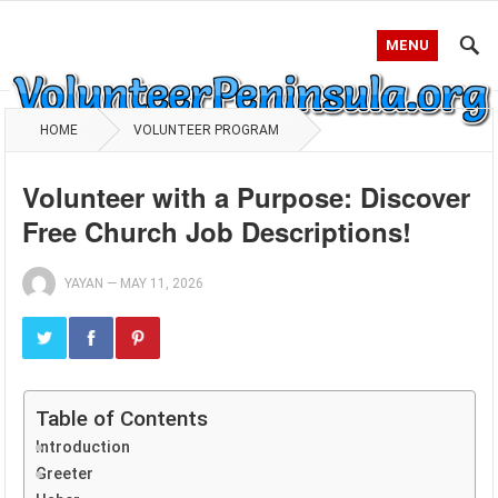
MENU
HOME
VOLUNTEER PROGRAM
Volunteer with a Purpose: Discover
Free Church Job Descriptions!
YAYAN
—
MAY 11, 2026
Table of Contents
Introduction
Greeter