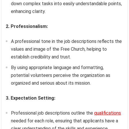
down complex tasks into easily understandable points,
enhancing clarity.
2. Professionalism:
A professional tone in the job descriptions reflects the
values and image of the Free Church, helping to
establish credibility and trust.
By using appropriate language and formatting,
potential volunteers perceive the organization as
organized and serious about its mission.
3. Expectation Setting:
Professional job descriptions outline the
qualifications
needed for each role, ensuring that applicants have a
clear understanding of the skills and experience