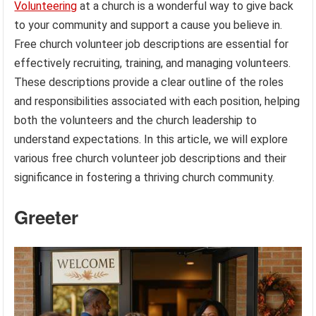
Volunteering
at a church is a wonderful way to give back
to your community and support a cause you believe in.
Free church volunteer job descriptions are essential for
effectively recruiting, training, and managing volunteers.
These descriptions provide a clear outline of the roles
and responsibilities associated with each position, helping
both the volunteers and the church leadership to
understand expectations. In this article, we will explore
various free church volunteer job descriptions and their
significance in fostering a thriving church community.
Greeter