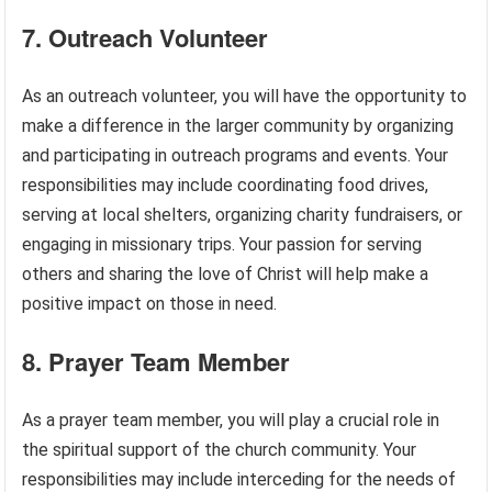
7. Outreach Volunteer
As an outreach volunteer, you will have the opportunity to
make a difference in the larger community by organizing
and participating in outreach programs and events. Your
responsibilities may include coordinating food drives,
serving at local shelters, organizing charity fundraisers, or
engaging in missionary trips. Your passion for serving
others and sharing the love of Christ will help make a
positive impact on those in need.
8. Prayer Team Member
As a prayer team member, you will play a crucial role in
the spiritual support of the church community. Your
responsibilities may include interceding for the needs of