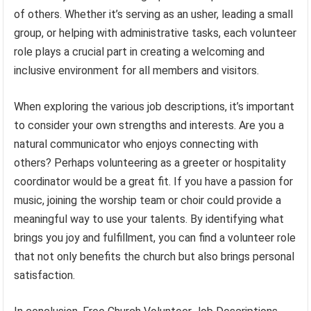
of others. Whether it’s serving as an usher, leading a small
group, or helping with administrative tasks, each volunteer
role plays a crucial part in creating a welcoming and
inclusive environment for all members and visitors.
When exploring the various job descriptions, it’s important
to consider your own strengths and interests. Are you a
natural communicator who enjoys connecting with
others? Perhaps volunteering as a greeter or hospitality
coordinator would be a great fit. If you have a passion for
music, joining the worship team or choir could provide a
meaningful way to use your talents. By identifying what
brings you joy and fulfillment, you can find a volunteer role
that not only benefits the church but also brings personal
satisfaction.