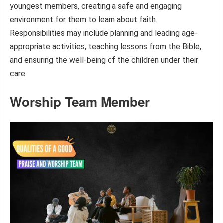
youngest members, creating a safe and engaging
environment for them to learn about faith.
Responsibilities may include planning and leading age-
appropriate activities, teaching lessons from the Bible,
and ensuring the well-being of the children under their
care.
Worship Team Member