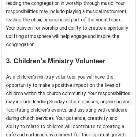
leading the congregation in worship through music. Your
responsibilities may include playing a musical instrument,
leading the choir, or singing as part of the vocal team.
Your passion for worship and ability to create a spiritually
uplifting atmosphere will help engage and inspire the
congregation.
3. Children’s Ministry Volunteer
As a children’s ministry volunteer, you will have the
opportunity to make a positive impact on the lives of
children within the church community. Your responsibilities
may include leading Sunday school classes, organizing and
facilitating children’s events, and assisting with childcare
during church services. Your patience, creativity, and
ability to relate to children will contribute to creating a
safe and nurturing environment for their spiritual growth.