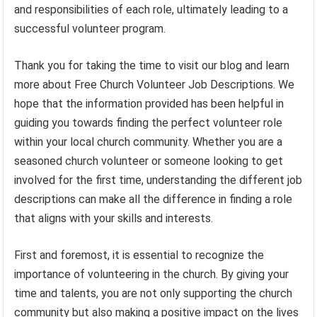
and responsibilities of each role, ultimately leading to a
successful volunteer program.
Thank you for taking the time to visit our blog and learn
more about Free Church Volunteer Job Descriptions. We
hope that the information provided has been helpful in
guiding you towards finding the perfect volunteer role
within your local church community. Whether you are a
seasoned church volunteer or someone looking to get
involved for the first time, understanding the different job
descriptions can make all the difference in finding a role
that aligns with your skills and interests.
First and foremost, it is essential to recognize the
importance of volunteering in the church. By giving your
time and talents, you are not only supporting the church
community but also making a positive impact on the lives