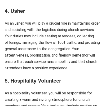
4. Usher
As an usher, you will play a crucial role in maintaining order
and assisting with the logistics during church services.
Your duties may include seating attendees, collecting
offerings, managing the flow of foot traffic, and providing
general assistance to the congregation. Your
attentiveness, organization, and friendly demeanor will
ensure that each service runs smoothly and that church
attendees have a positive experience.
5. Hospitality Volunteer
As a hospitality volunteer, you will be responsible for
creating a warm and inviting atmosphere for church
members and guests. Your tasks may include setting up