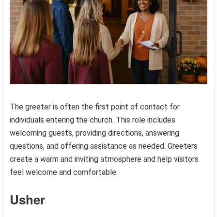
The greeter is often the first point of contact for
individuals entering the church. This role includes
welcoming guests, providing directions, answering
questions, and offering assistance as needed. Greeters
create a warm and inviting atmosphere and help visitors
feel welcome and comfortable.
Usher