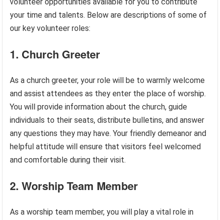
volunteer opportunities available for you to contribute
your time and talents. Below are descriptions of some of
our key volunteer roles:
1. Church Greeter
As a church greeter, your role will be to warmly welcome
and assist attendees as they enter the place of worship.
You will provide information about the church, guide
individuals to their seats, distribute bulletins, and answer
any questions they may have. Your friendly demeanor and
helpful attitude will ensure that visitors feel welcomed
and comfortable during their visit.
2. Worship Team Member
As a worship team member, you will play a vital role in