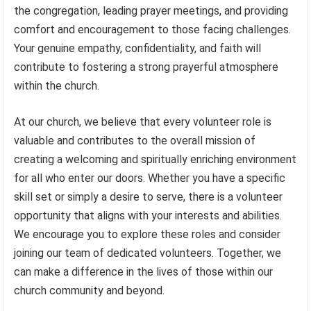
the congregation, leading prayer meetings, and providing
comfort and encouragement to those facing challenges.
Your genuine empathy, confidentiality, and faith will
contribute to fostering a strong prayerful atmosphere
within the church.
At our church, we believe that every volunteer role is
valuable and contributes to the overall mission of
creating a welcoming and spiritually enriching environment
for all who enter our doors. Whether you have a specific
skill set or simply a desire to serve, there is a volunteer
opportunity that aligns with your interests and abilities.
We encourage you to explore these roles and consider
joining our team of dedicated volunteers. Together, we
can make a difference in the lives of those within our
church community and beyond.