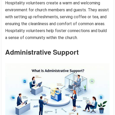
Hospitality volunteers create a warm and welcoming
environment for church members and guests. They assist
with setting up refreshments, serving coffee or tea, and
ensuring the cleanliness and comfort of common areas.
Hospitality volunteers help foster connections and build
a sense of community within the church.
Administrative Support