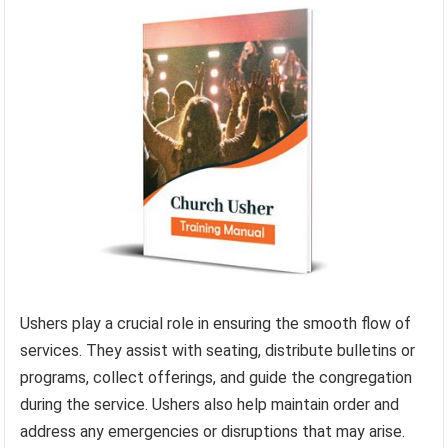
Ushers play a crucial role in ensuring the smooth flow of
services. They assist with seating, distribute bulletins or
programs, collect offerings, and guide the congregation
during the service. Ushers also help maintain order and
address any emergencies or disruptions that may arise.