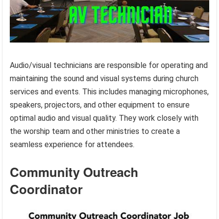
Audio/visual technicians are responsible for operating and
maintaining the sound and visual systems during church
services and events. This includes managing microphones,
speakers, projectors, and other equipment to ensure
optimal audio and visual quality. They work closely with
the worship team and other ministries to create a
seamless experience for attendees.
Community Outreach
Coordinator