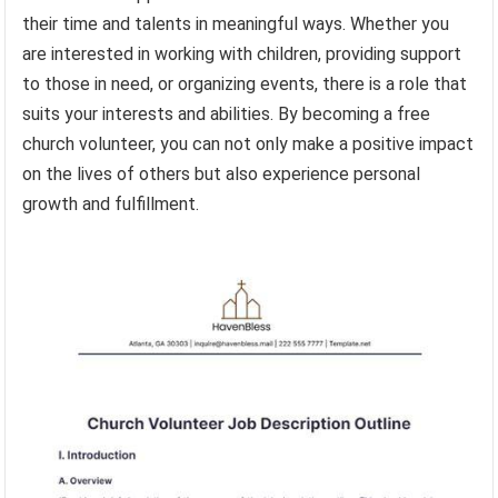
their time and talents in meaningful ways. Whether you
are interested in working with children, providing support
to those in need, or organizing events, there is a role that
suits your interests and abilities. By becoming a free
church volunteer, you can not only make a positive impact
on the lives of others but also experience personal
growth and fulfillment.