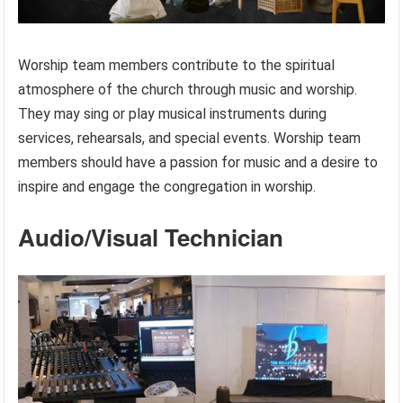
Worship team members contribute to the spiritual
atmosphere of the church through music and worship.
They may sing or play musical instruments during
services, rehearsals, and special events. Worship team
members should have a passion for music and a desire to
inspire and engage the congregation in worship.
Audio/Visual Technician