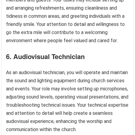
and arranging refreshments, ensuring cleanliness and
tidiness in common areas, and greeting individuals with a
friendly smile. Your attention to detail and willingness to
go the extra mile will contribute to a welcoming
environment where people feel valued and cared for.
6. Audiovisual Technician
As an audiovisual technician, you will operate and maintain
the sound and lighting equipment during church services
and events. Your role may involve setting up microphones,
adjusting sound levels, operating visual presentations, and
troubleshooting technical issues. Your technical expertise
and attention to detail will help create a seamless
audiovisual experience, enhancing the worship and
communication within the church.