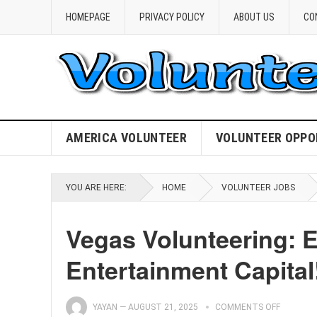
HOMEPAGE
PRIVACY POLICY
ABOUT US
CO
AMERICA VOLUNTEER
VOLUNTEER OPPO
YOU ARE HERE:
HOME
VOLUNTEER JOBS
Vegas Volunteering: E
Entertainment Capital
YAYAN
—
AUGUST 21, 2025
COMMENTS OFF