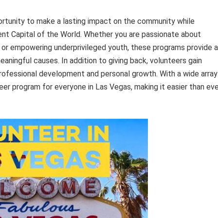
rtunity to make a lasting impact on the community while
ent Capital of the World. Whether you are passionate about
 or empowering underprivileged youth, these programs provide a
eaningful causes. In addition to giving back, volunteers gain
r professional development and personal growth. With a wide array
teer program for everyone in Las Vegas, making it easier than ev