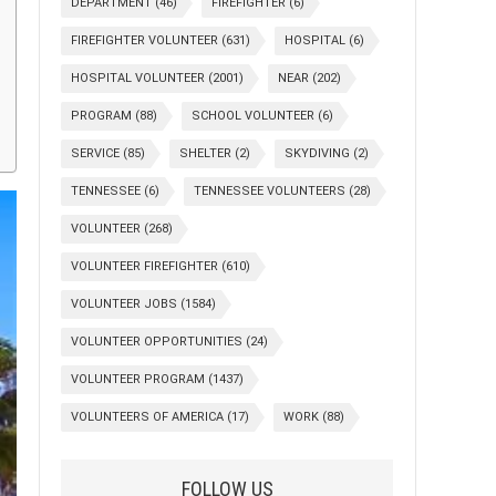
DEPARTMENT
(46)
FIREFIGHTER
(6)
FIREFIGHTER VOLUNTEER
(631)
HOSPITAL
(6)
HOSPITAL VOLUNTEER
(2001)
NEAR
(202)
PROGRAM
(88)
SCHOOL VOLUNTEER
(6)
SERVICE
(85)
SHELTER
(2)
SKYDIVING
(2)
TENNESSEE
(6)
TENNESSEE VOLUNTEERS
(28)
VOLUNTEER
(268)
VOLUNTEER FIREFIGHTER
(610)
VOLUNTEER JOBS
(1584)
VOLUNTEER OPPORTUNITIES
(24)
VOLUNTEER PROGRAM
(1437)
VOLUNTEERS OF AMERICA
(17)
WORK
(88)
FOLLOW US