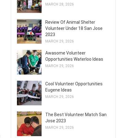
MARCH 28, 2026
Review Of Animal Shelter
Volunteer Under 18 San Jose
2023
MARCH 29, 2026
Awasome Volunteer
Opportunities Waterloo Ideas
MARCH 29, 2026
Cool Volunteer Opportunities
Eugene Ideas
MARCH 29, 2026
The Best Volunteer Match San
Jose 2023
MARCH 29, 2026
g