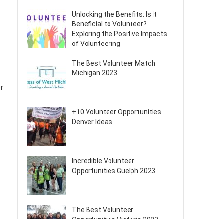
Unlocking the Benefits: Is It
Beneficial to Volunteer?
Exploring the Positive Impacts
of Volunteering
The Best Volunteer Match
Michigan 2023
er
+10 Volunteer Opportunities
Denver Ideas
Incredible Volunteer
Opportunities Guelph 2023
The Best Volunteer