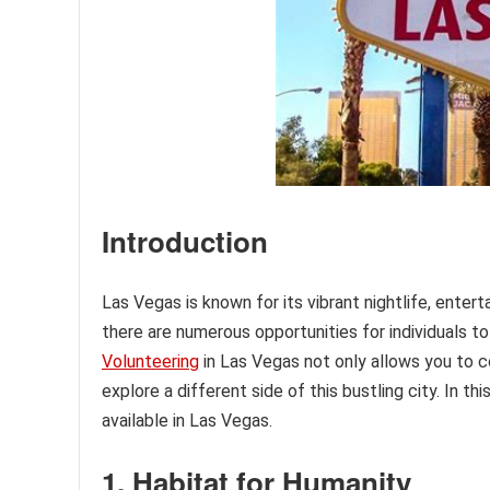
Introduction
Las Vegas is known for its vibrant nightlife, enter
there are numerous opportunities for individuals 
Volunteering
in Las Vegas not only allows you to c
explore a different side of this bustling city. In t
available in Las Vegas.
1. Habitat for Humanity