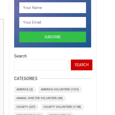
Search
SEARCH
CATEGORIES
AMERICA
(2)
AMERICA VOLUNTEER
(1315)
ANIMAL SHELTER VOLUNTEER
(40)
COUNTY
(227)
COUNTY VOLUNTEER
(1198)