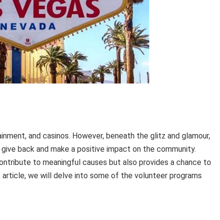
tainment, and casinos. However, beneath the glitz and glamour,
to give back and make a positive impact on the community.
ontribute to meaningful causes but also provides a chance to
his article, we will delve into some of the volunteer programs