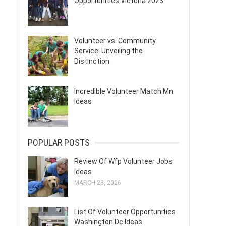
Opportunities Victoria 2023
Volunteer vs. Community
Service: Unveiling the
Distinction
Incredible Volunteer Match Mn
Ideas
POPULAR POSTS
Review Of Wfp Volunteer Jobs
Ideas
MARCH 28, 2026
List Of Volunteer Opportunities
Washington Dc Ideas