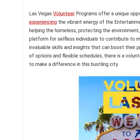
Las Vegas
Volunteer
Programs offer a unique oppo
experiencing
the vibrant energy of the Entertainm
helping the homeless, protecting the environment,
platform for selfless individuals to contribute to m
invaluable skills and insights that can boost thei
of options and flexible schedules, there is a volun
to make a difference in this bustling city.