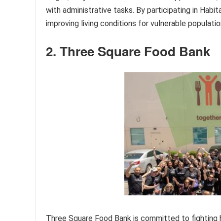
with administrative tasks. By participating in Habit
improving living conditions for vulnerable populatio
2. Three Square Food Bank
Three Square Food Bank is committed to fighting h