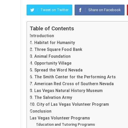
Tweet on Twitter
Share on Facebook
Table of Contents
Introduction
1. Habitat for Humanity
2. Three Square Food Bank
3. Animal Foundation
4. Opportunity Village
5. Spread the Word Nevada
6. The Smith Center for the Performing Arts
7. American Red Cross of Southern Nevada
8. Las Vegas Natural History Museum
9. The Salvation Army
10. City of Las Vegas Volunteer Program
Conclusion
Las Vegas Volunteer Programs
Education and Tutoring Programs