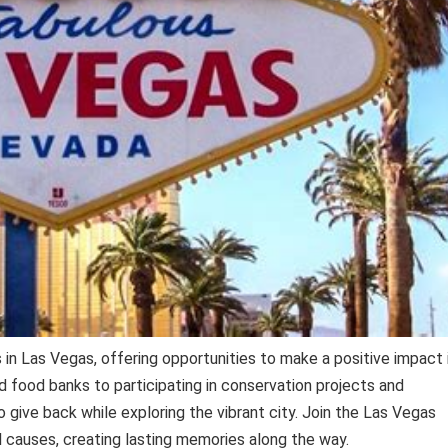
in Las Vegas, offering opportunities to make a positive impact 
d food banks to participating in conservation projects and
o give back while exploring the vibrant city. Join the Las Vegas
 causes, creating lasting memories along the way.