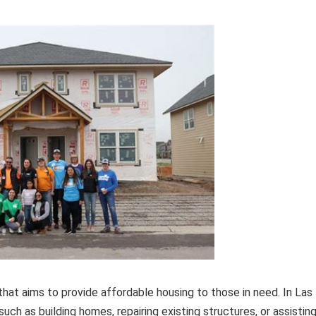
that aims to provide affordable housing to those in need. In Las
uch as building homes, repairing existing structures, or assistin