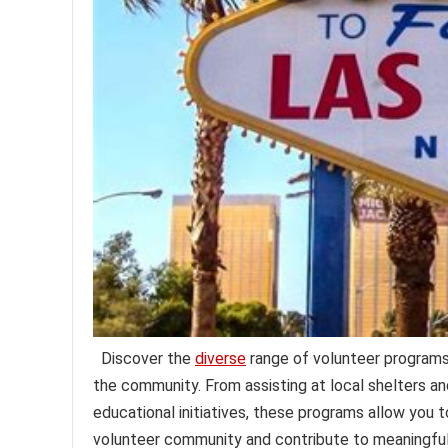
Discover the
diverse
range of volunteer programs 
the community. From assisting at local shelters an
educational initiatives, these programs allow you t
volunteer community and contribute to meaningful