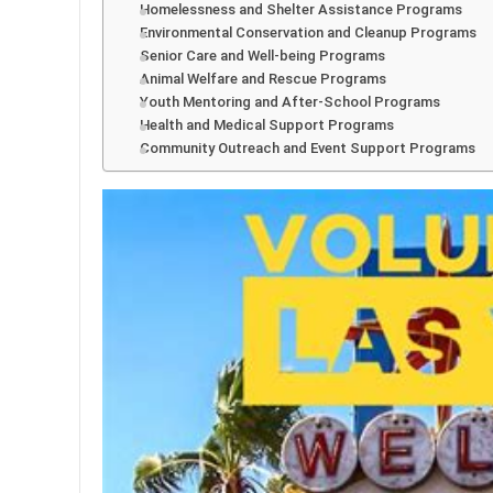
Homelessness and Shelter Assistance Programs
Environmental Conservation and Cleanup Programs
Senior Care and Well-being Programs
Animal Welfare and Rescue Programs
Youth Mentoring and After-School Programs
Health and Medical Support Programs
Community Outreach and Event Support Programs