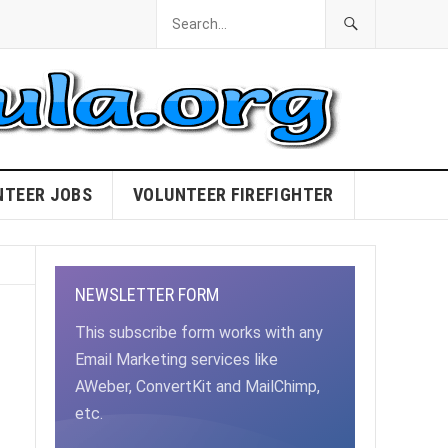
NTEER JOBS
VOLUNTEER FIREFIGHTER
NEWSLETTER FORM
This subscribe form works with any
Email Marketing services like
AWeber, ConvertKit and MailChimp,
etc.