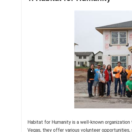
Habitat for Humanity is a well-known organization 
Vegas, they offer various volunteer opportunities, s