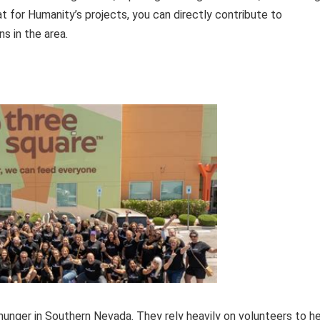
at for Humanity’s projects, you can directly contribute to
ns in the area.
unger in Southern Nevada. They rely heavily on volunteers to h