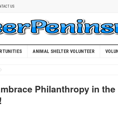
NTACT US
RTUNITIES
ANIMAL SHELTER VOLUNTEER
VOLU
mbrace Philanthropy in the
!