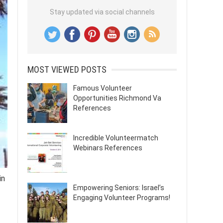
Stay updated via social channels
MOST VIEWED POSTS
Famous Volunteer
Opportunities Richmond Va
References
Incredible Volunteermatch
Webinars References
in
Empowering Seniors: Israel’s
Engaging Volunteer Programs!