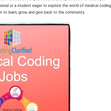
ional or a student eager to explore the world of medical coding
m to learn, grow, and give back to the community.