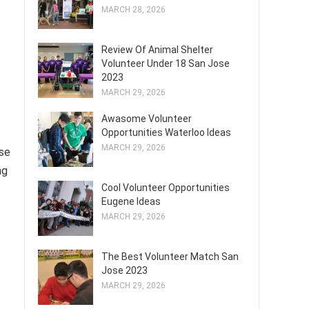
MARCH 28, 2026
Review Of Animal Shelter
Volunteer Under 18 San Jose
2023
MARCH 29, 2026
Awasome Volunteer
Opportunities Waterloo Ideas
MARCH 29, 2026
ise
ng
Cool Volunteer Opportunities
Eugene Ideas
MARCH 29, 2026
The Best Volunteer Match San
Jose 2023
MARCH 29, 2026