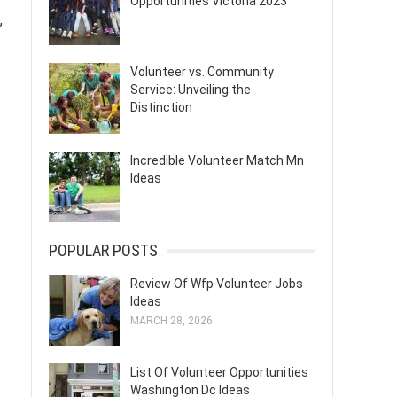
Opportunities Victoria 2023
,
Volunteer vs. Community
Service: Unveiling the
Distinction
Incredible Volunteer Match Mn
Ideas
POPULAR POSTS
Review Of Wfp Volunteer Jobs
Ideas
MARCH 28, 2026
List Of Volunteer Opportunities
Washington Dc Ideas