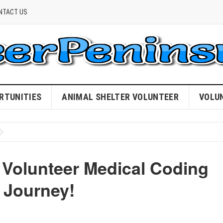
NTACT US
RTUNITIES
ANIMAL SHELTER VOLUNTEER
VOLU
 Volunteer Medical Coding
 Journey!