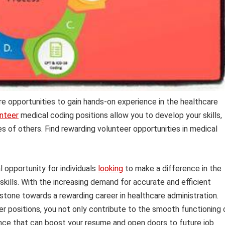
e opportunities to gain hands-on experience in the healthcare
nteer
medical coding positions allow you to develop your skills,
es of others. Find rewarding volunteer opportunities in medical
 opportunity for individuals
looking
to make a difference in the
 skills. With the increasing demand for accurate and efficient
g stone towards a rewarding career in healthcare administration.
r positions, you not only contribute to the smooth functioning 
ience that can boost your resume and open doors to future job