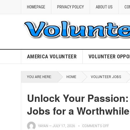
HOMEPAGE
PRIVACY POLICY
ABOUT US
CO
AMERICA VOLUNTEER
VOLUNTEER OPPO
YOU ARE HERE:
HOME
VOLUNTEER JOBS
Unlock Your Passion:
Jobs for a Worthwhile
YAYAN
—
JULY 17, 2026
COMMENTS OFF