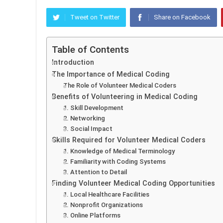
Tweet on Twitter
Share on Facebook
Table of Contents
Introduction
The Importance of Medical Coding
The Role of Volunteer Medical Coders
Benefits of Volunteering in Medical Coding
1. Skill Development
2. Networking
3. Social Impact
Skills Required for Volunteer Medical Coders
1. Knowledge of Medical Terminology
2. Familiarity with Coding Systems
3. Attention to Detail
Finding Volunteer Medical Coding Opportunities
1. Local Healthcare Facilities
2. Nonprofit Organizations
3. Online Platforms