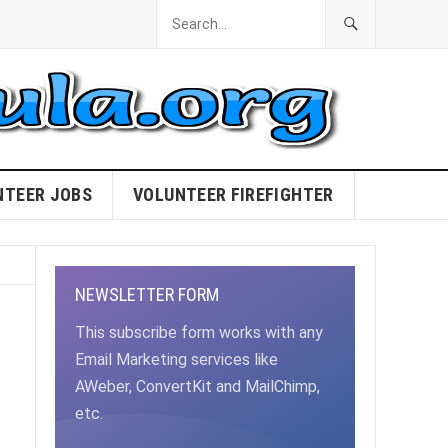
NTEER JOBS
VOLUNTEER FIREFIGHTER
NEWSLETTER FORM
This subscribe form works with any
Email Marketing services like
AWeber, ConvertKit and MailChimp,
etc.