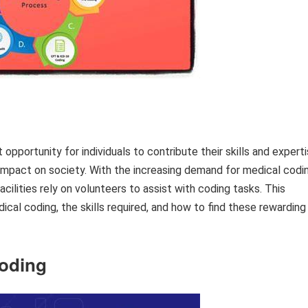
opportunity for individuals to contribute their skills and expert
 impact on society. With the increasing demand for medical codi
cilities rely on volunteers to assist with coding tasks. This
dical coding, the skills required, and how to find these rewarding
Coding