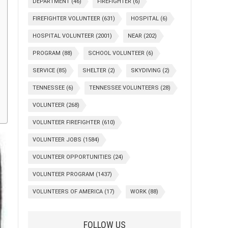
DEPARTMENT
(46)
FIREFIGHTER
(6)
FIREFIGHTER VOLUNTEER
(631)
HOSPITAL
(6)
HOSPITAL VOLUNTEER
(2001)
NEAR
(202)
PROGRAM
(88)
SCHOOL VOLUNTEER
(6)
SERVICE
(85)
SHELTER
(2)
SKYDIVING
(2)
TENNESSEE
(6)
TENNESSEE VOLUNTEERS
(28)
VOLUNTEER
(268)
VOLUNTEER FIREFIGHTER
(610)
VOLUNTEER JOBS
(1584)
VOLUNTEER OPPORTUNITIES
(24)
VOLUNTEER PROGRAM
(1437)
VOLUNTEERS OF AMERICA
(17)
WORK
(88)
FOLLOW US