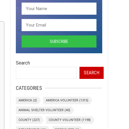
Search
SEARCH
CATEGORIES
AMERICA
(2)
AMERICA VOLUNTEER
(1315)
ANIMAL SHELTER VOLUNTEER
(40)
COUNTY
(227)
COUNTY VOLUNTEER
(1198)