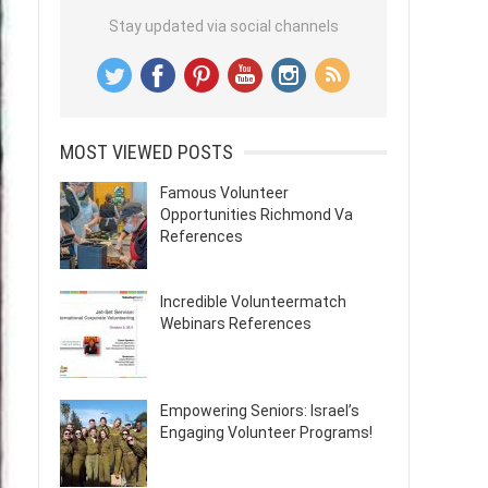
Stay updated via social channels
MOST VIEWED POSTS
Famous Volunteer
Opportunities Richmond Va
References
Incredible Volunteermatch
Webinars References
Empowering Seniors: Israel’s
Engaging Volunteer Programs!