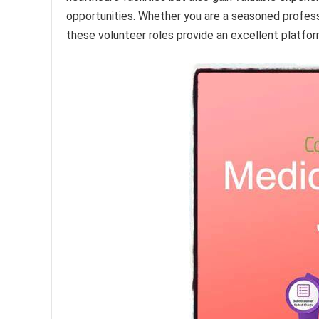
opportunities. Whether you are a seasoned profess
these volunteer roles provide an excellent platfor