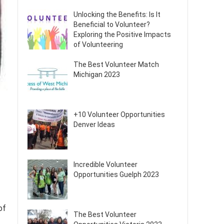
Unlocking the Benefits: Is It
Beneficial to Volunteer?
Exploring the Positive Impacts
of Volunteering
The Best Volunteer Match
Michigan 2023
+10 Volunteer Opportunities
Denver Ideas
Incredible Volunteer
Opportunities Guelph 2023
of
The Best Volunteer