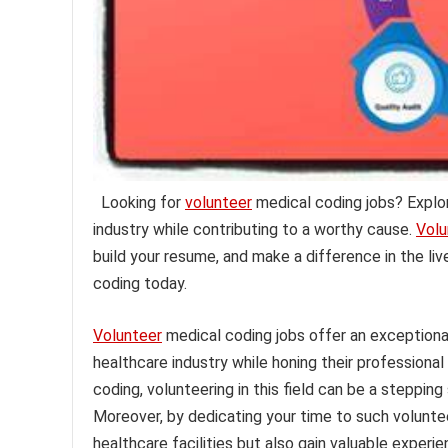
Looking for
volunteer
medical coding jobs? Explor
industry while contributing to a worthy cause.
Volu
build your resume, and make a difference in the liv
coding today.
Volunteer
medical coding jobs offer an exceptional
healthcare industry while honing their professional
coding, volunteering in this field can be a steppin
Moreover, by dedicating your time to such voluntee
healthcare facilities but also gain valuable exper