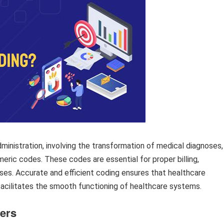
dministration, involving the transformation of medical diagnoses,
eric codes. These codes are essential for proper billing,
oses. Accurate and efficient coding ensures that healthcare
acilitates the smooth functioning of healthcare systems.
ders