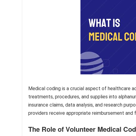
Medical coding is a crucial aspect of healthcare a
treatments, procedures, and supplies into alphanum
insurance claims, data analysis, and research purp
providers receive appropriate reimbursement and f
The Role of Volunteer Medical Co