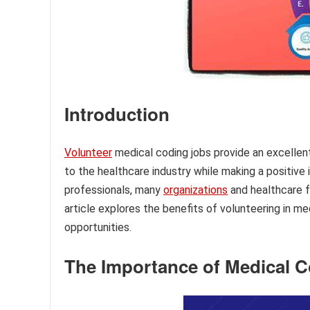
Introduction
Volunteer
medical coding jobs provide an excellent 
to the healthcare industry while making a positive
professionals, many
organizations
and healthcare fa
article explores the benefits of volunteering in me
opportunities.
The Importance of Medical 