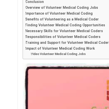
Conclusion
Overview of Volunteer Medical Coding Jobs
Importance of Volunteer Medical Coding
Benefits of Volunteering as a Medical Coder
Finding Volunteer Medical Coding Opportunities
Necessary Skills for Volunteer Medical Coders
Responsibilities of Volunteer Medical Coders
Training and Support for Volunteer Medical Coder
Impact of Volunteer Medical Coding Work
Video Volunteer Medical Coding Jobs