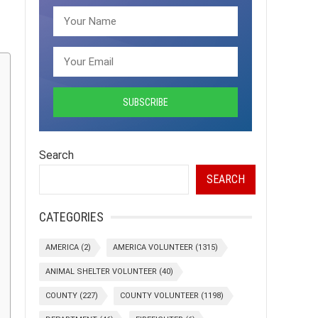
Search
SEARCH
CATEGORIES
AMERICA
(2)
AMERICA VOLUNTEER
(1315)
ANIMAL SHELTER VOLUNTEER
(40)
COUNTY
(227)
COUNTY VOLUNTEER
(1198)