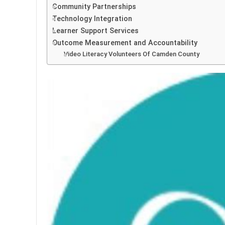
Community Partnerships
Technology Integration
Learner Support Services
Outcome Measurement and Accountability
Video Literacy Volunteers Of Camden County