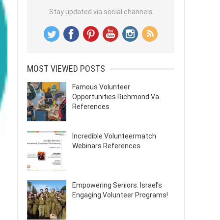
Stay updated via social channels
MOST VIEWED POSTS
Famous Volunteer
Opportunities Richmond Va
References
Incredible Volunteermatch
Webinars References
Empowering Seniors: Israel’s
Engaging Volunteer Programs!