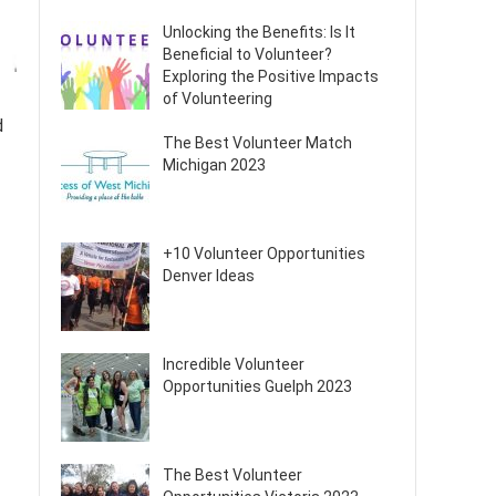
Unlocking the Benefits: Is It
Beneficial to Volunteer?
Exploring the Positive Impacts
of Volunteering
d
The Best Volunteer Match
Michigan 2023
+10 Volunteer Opportunities
Denver Ideas
Incredible Volunteer
Opportunities Guelph 2023
The Best Volunteer