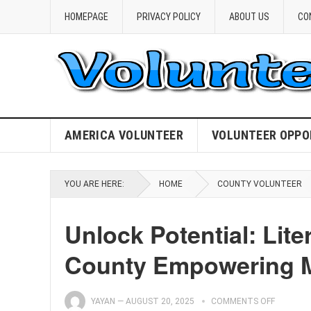
HOMEPAGE
PRIVACY POLICY
ABOUT US
CO
AMERICA VOLUNTEER
VOLUNTEER OPPO
YOU ARE HERE:
HOME
COUNTY VOLUNTEER
Unlock Potential: Lit
County Empowering 
YAYAN
—
AUGUST 20, 2025
COMMENTS OFF