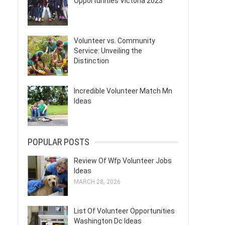
Opportunities Victoria 2023
Volunteer vs. Community
Service: Unveiling the
Distinction
Incredible Volunteer Match Mn
Ideas
POPULAR POSTS
Review Of Wfp Volunteer Jobs
Ideas
MARCH 28, 2026
List Of Volunteer Opportunities
Washington Dc Ideas