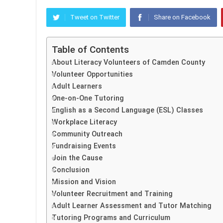
Tweet on Twitter
Share on Facebook
Table of Contents
About Literacy Volunteers of Camden County
Volunteer Opportunities
Adult Learners
One-on-One Tutoring
English as a Second Language (ESL) Classes
Workplace Literacy
Community Outreach
Fundraising Events
Join the Cause
Conclusion
Mission and Vision
Volunteer Recruitment and Training
Adult Learner Assessment and Tutor Matching
Tutoring Programs and Curriculum