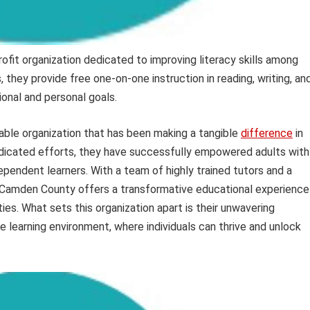
fit organization dedicated to improving literacy skills among
they provide free one-on-one instruction in reading, writing, an
ional and personal goals.
able organization that has been making a tangible
difference
in
dedicated efforts, they have successfully empowered adults with
ependent learners. With a team of highly trained tutors and a
 Camden County offers a transformative educational experience
ties. What sets this organization apart is their unwavering
 learning environment, where individuals can thrive and unlock