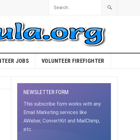
NTEER JOBS
VOLUNTEER FIREFIGHTER
NEWSLETTER FORM
This subscribe form works with any
Email Marketing services like
AWeber, ConvertKit and MailChimp,
etc.