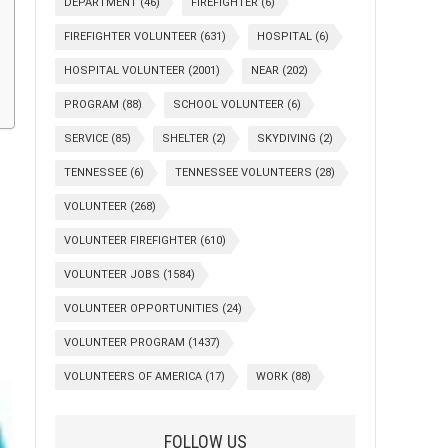
DEPARTMENT
(46)
FIREFIGHTER
(6)
FIREFIGHTER VOLUNTEER
(631)
HOSPITAL
(6)
HOSPITAL VOLUNTEER
(2001)
NEAR
(202)
PROGRAM
(88)
SCHOOL VOLUNTEER
(6)
SERVICE
(85)
SHELTER
(2)
SKYDIVING
(2)
TENNESSEE
(6)
TENNESSEE VOLUNTEERS
(28)
VOLUNTEER
(268)
VOLUNTEER FIREFIGHTER
(610)
VOLUNTEER JOBS
(1584)
VOLUNTEER OPPORTUNITIES
(24)
VOLUNTEER PROGRAM
(1437)
VOLUNTEERS OF AMERICA
(17)
WORK
(88)
FOLLOW US