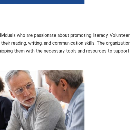
dividuals who are passionate about promoting literacy. Volunteer
their reading, writing, and communication skills. The organizatio
uipping them with the necessary tools and resources to support