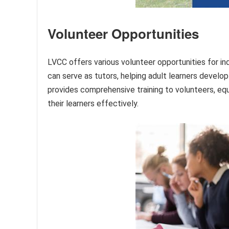
Volunteer Opportunities
LVCC offers various volunteer opportunities for in
can serve as tutors, helping adult learners develop 
provides comprehensive training to volunteers, eq
their learners effectively.