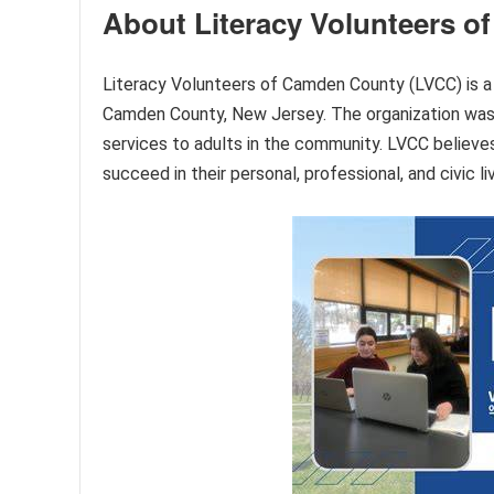
About Literacy Volunteers 
Literacy Volunteers of Camden County (LVCC) is a n
Camden County, New Jersey. The organization was 
services to adults in the community. LVCC believes 
succeed in their personal, professional, and civic li