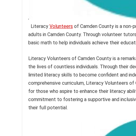
Literacy
Volunteers
of Camden County is a non-pro
adults in Camden County. Through volunteer tutors, 
basic math to help individuals achieve their educat
Literacy Volunteers of Camden County is a remark
the lives of countless individuals. Through their 
limited literacy skills to become confident and ind
comprehensive curriculum, Literacy Volunteers of
for those who aspire to enhance their literacy abili
commitment to fostering a supportive and inclusive
their full potential.