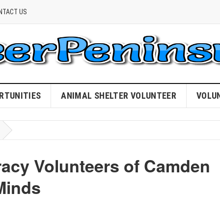
NTACT US
RTUNITIES
ANIMAL SHELTER VOLUNTEER
VOLU
eracy Volunteers of Camden
Minds