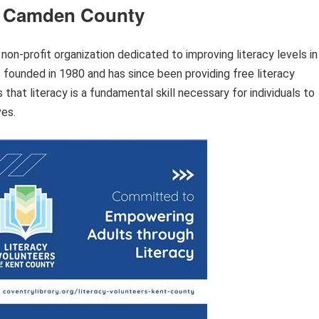
of Camden County
on-profit organization dedicated to improving literacy levels in
founded in 1980 and has since been providing free literacy
that literacy is a fundamental skill necessary for individuals to
ves.