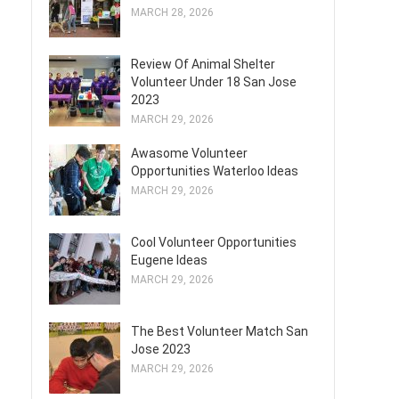
MARCH 28, 2026
Review Of Animal Shelter
Volunteer Under 18 San Jose
2023
MARCH 29, 2026
Awasome Volunteer
Opportunities Waterloo Ideas
MARCH 29, 2026
Cool Volunteer Opportunities
Eugene Ideas
MARCH 29, 2026
The Best Volunteer Match San
Jose 2023
MARCH 29, 2026