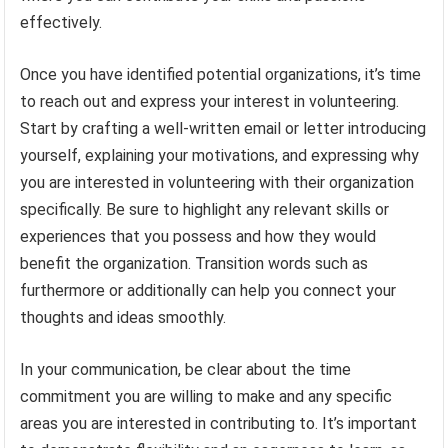
effectively.
Once you have identified potential organizations, it’s time
to reach out and express your interest in volunteering.
Start by crafting a well-written email or letter introducing
yourself, explaining your motivations, and expressing why
you are interested in volunteering with their organization
specifically. Be sure to highlight any relevant skills or
experiences that you possess and how they would
benefit the organization. Transition words such as
furthermore or additionally can help you connect your
thoughts and ideas smoothly.
In your communication, be clear about the time
commitment you are willing to make and any specific
areas you are interested in contributing to. It’s important