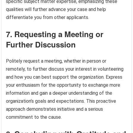
specific subject matter expertise, emphasizing these
qualities will further advance your case and help
differentiate you from other applicants.
7. Requesting a Meeting or
Further Discussion
Politely request a meeting, whether in person or
remotely, to further discuss your interest in volunteering
and how you can best support the organization. Express
your enthusiasm for the opportunity to exchange more
information and gain a deeper understanding of the
organization’s goals and expectations. This proactive
approach demonstrates initiative and a serious
commitment to the cause.