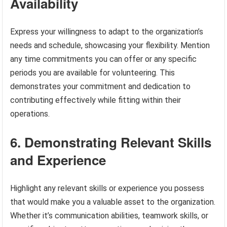
Availability
Express your willingness to adapt to the organization’s
needs and schedule, showcasing your flexibility. Mention
any time commitments you can offer or any specific
periods you are available for volunteering. This
demonstrates your commitment and dedication to
contributing effectively while fitting within their
operations.
6. Demonstrating Relevant Skills
and Experience
Highlight any relevant skills or experience you possess
that would make you a valuable asset to the organization.
Whether it’s communication abilities, teamwork skills, or