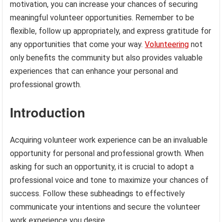
motivation, you can increase your chances of securing
meaningful volunteer opportunities. Remember to be
flexible, follow up appropriately, and express gratitude for
any opportunities that come your way.
Volunteering
not
only benefits the community but also provides valuable
experiences that can enhance your personal and
professional growth.
Introduction
Acquiring volunteer work experience can be an invaluable
opportunity for personal and professional growth. When
asking for such an opportunity, it is crucial to adopt a
professional voice and tone to maximize your chances of
success. Follow these subheadings to effectively
communicate your intentions and secure the volunteer
work experience you desire.