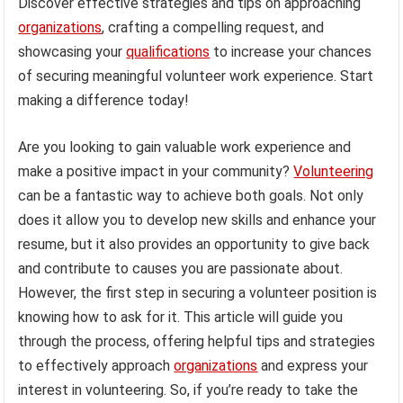
Discover effective strategies and tips on approaching
organizations
, crafting a compelling request, and
showcasing your
qualifications
to increase your chances
of securing meaningful volunteer work experience. Start
making a difference today!
Are you looking to gain valuable work experience and
make a positive impact in your community?
Volunteering
can be a fantastic way to achieve both goals. Not only
does it allow you to develop new skills and enhance your
resume, but it also provides an opportunity to give back
and contribute to causes you are passionate about.
However, the first step in securing a volunteer position is
knowing how to ask for it. This article will guide you
through the process, offering helpful tips and strategies
to effectively approach
organizations
and express your
interest in volunteering. So, if you’re ready to take the