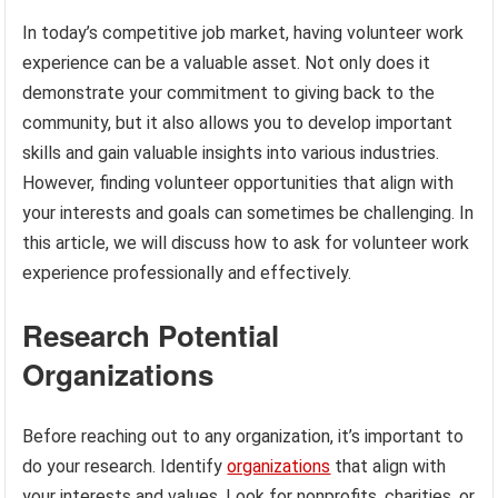
In today’s competitive job market, having volunteer work
experience can be a valuable asset. Not only does it
demonstrate your commitment to giving back to the
community, but it also allows you to develop important
skills and gain valuable insights into various industries.
However, finding volunteer opportunities that align with
your interests and goals can sometimes be challenging. In
this article, we will discuss how to ask for volunteer work
experience professionally and effectively.
Research Potential
Organizations
Before reaching out to any organization, it’s important to
do your research. Identify
organizations
that align with
your interests and values. Look for nonprofits, charities, or