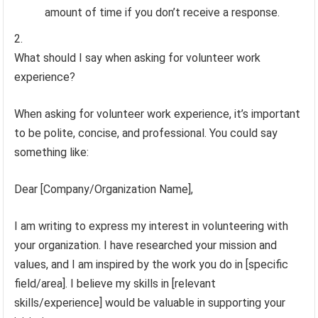
amount of time if you don’t receive a response.
What should I say when asking for volunteer work
experience?
When asking for volunteer work experience, it’s important
to be polite, concise, and professional. You could say
something like:
Dear [Company/Organization Name],
I am writing to express my interest in volunteering with
your organization. I have researched your mission and
values, and I am inspired by the work you do in [specific
field/area]. I believe my skills in [relevant
skills/experience] would be valuable in supporting your