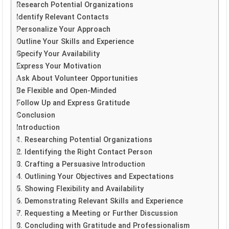
Research Potential Organizations
Identify Relevant Contacts
Personalize Your Approach
Outline Your Skills and Experience
Specify Your Availability
Express Your Motivation
Ask About Volunteer Opportunities
Be Flexible and Open-Minded
Follow Up and Express Gratitude
Conclusion
Introduction
1. Researching Potential Organizations
2. Identifying the Right Contact Person
3. Crafting a Persuasive Introduction
4. Outlining Your Objectives and Expectations
5. Showing Flexibility and Availability
6. Demonstrating Relevant Skills and Experience
7. Requesting a Meeting or Further Discussion
8. Concluding with Gratitude and Professionalism