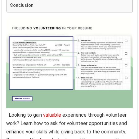
Conclusion
Looking to gain
valuable
experience through volunteer
work? Learn how to ask for volunteer opportunities and
enhance your skills while giving back to the community.