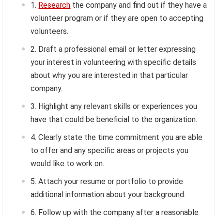
Research
the company and find out if they have a
volunteer program or if they are open to accepting
volunteers.
Draft a professional email or letter expressing
your interest in volunteering with specific details
about why you are interested in that particular
company.
Highlight any relevant skills or experiences you
have that could be beneficial to the organization.
Clearly state the time commitment you are able
to offer and any specific areas or projects you
would like to work on.
Attach your resume or portfolio to provide
additional information about your background.
Follow up with the company after a reasonable