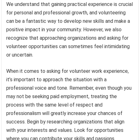
We understand that gaining practical experience is crucial
for personal and professional growth, and volunteering
can be a fantastic way to develop new skills and make a
positive impact in your community. However, we also
recognize that approaching organizations and asking for
volunteer opportunities can sometimes feel intimidating
or uncertain.
When it comes to asking for volunteer work experience,
it’s important to approach the situation with a
professional voice and tone. Remember, even though you
may not be seeking paid employment, treating the
process with the same level of respect and
professionalism will greatly increase your chances of
success. Begin by researching organizations that align
with your interests and values. Look for opportunities
where you can contribute your skills and passions