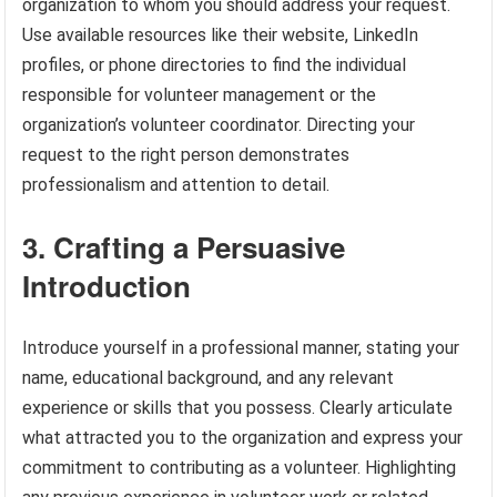
organization to whom you should address your request.
Use available resources like their website, LinkedIn
profiles, or phone directories to find the individual
responsible for volunteer management or the
organization’s volunteer coordinator. Directing your
request to the right person demonstrates
professionalism and attention to detail.
3. Crafting a Persuasive
Introduction
Introduce yourself in a professional manner, stating your
name, educational background, and any relevant
experience or skills that you possess. Clearly articulate
what attracted you to the organization and express your
commitment to contributing as a volunteer. Highlighting