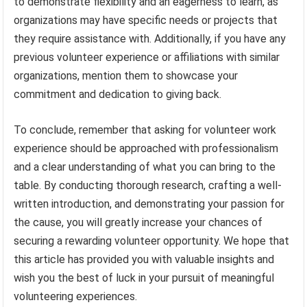
to demonstrate flexibility and an eagerness to learn, as
organizations may have specific needs or projects that
they require assistance with. Additionally, if you have any
previous volunteer experience or affiliations with similar
organizations, mention them to showcase your
commitment and dedication to giving back.
To conclude, remember that asking for volunteer work
experience should be approached with professionalism
and a clear understanding of what you can bring to the
table. By conducting thorough research, crafting a well-
written introduction, and demonstrating your passion for
the cause, you will greatly increase your chances of
securing a rewarding volunteer opportunity. We hope that
this article has provided you with valuable insights and
wish you the best of luck in your pursuit of meaningful
volunteering experiences.