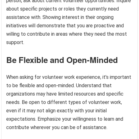
person, ask about current volunteer opportunities. Inquire
about specific projects or roles they currently need
assistance with. Showing interest in their ongoing
initiatives will demonstrate that you are proactive and
willing to contribute in areas where they need the most
support.
Be Flexible and Open-Minded
When asking for volunteer work experience, it’s important
to be flexible and open-minded. Understand that
organizations may have limited resources and specific
needs. Be open to different types of volunteer work,
even if it may not align exactly with your initial
expectations. Emphasize your willingness to learn and
contribute wherever you can be of assistance.