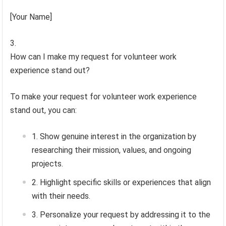
[Your Name]
How can I make my request for volunteer work
experience stand out?
To make your request for volunteer work experience
stand out, you can:
Show genuine interest in the organization by
researching their mission, values, and ongoing
projects.
Highlight specific skills or experiences that align
with their needs.
Personalize your request by addressing it to the