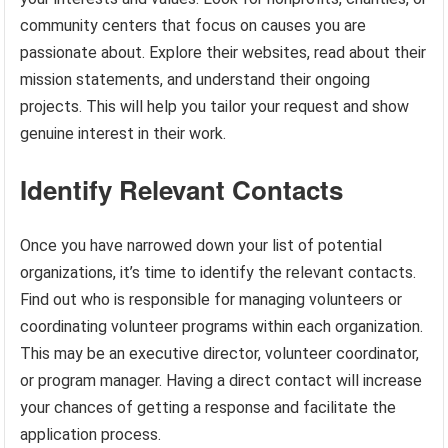
community centers that focus on causes you are
passionate about. Explore their websites, read about their
mission statements, and understand their ongoing
projects. This will help you tailor your request and show
genuine interest in their work.
Identify Relevant Contacts
Once you have narrowed down your list of potential
organizations, it’s time to identify the relevant contacts.
Find out who is responsible for managing volunteers or
coordinating volunteer programs within each organization.
This may be an executive director, volunteer coordinator,
or program manager. Having a direct contact will increase
your chances of getting a response and facilitate the
application process.