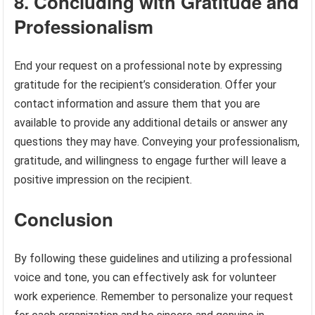
8. Concluding with Gratitude and
Professionalism
End your request on a professional note by expressing
gratitude for the recipient’s consideration. Offer your
contact information and assure them that you are
available to provide any additional details or answer any
questions they may have. Conveying your professionalism,
gratitude, and willingness to engage further will leave a
positive impression on the recipient.
Conclusion
By following these guidelines and utilizing a professional
voice and tone, you can effectively ask for volunteer
work experience. Remember to personalize your request