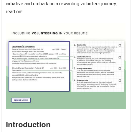
initiative and embark on a rewarding volunteer journey,
read on!
Introduction