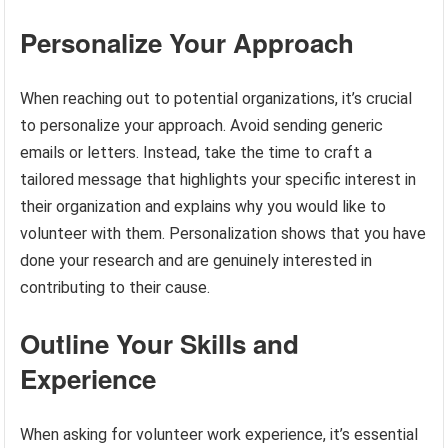
Personalize Your Approach
When reaching out to potential organizations, it’s crucial
to personalize your approach. Avoid sending generic
emails or letters. Instead, take the time to craft a
tailored message that highlights your specific interest in
their organization and explains why you would like to
volunteer with them. Personalization shows that you have
done your research and are genuinely interested in
contributing to their cause.
Outline Your Skills and
Experience
When asking for volunteer work experience, it’s essential