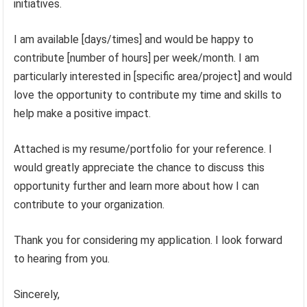
initiatives.
I am available [days/times] and would be happy to
contribute [number of hours] per week/month. I am
particularly interested in [specific area/project] and would
love the opportunity to contribute my time and skills to
help make a positive impact.
Attached is my resume/portfolio for your reference. I
would greatly appreciate the chance to discuss this
opportunity further and learn more about how I can
contribute to your organization.
Thank you for considering my application. I look forward
to hearing from you.
Sincerely,