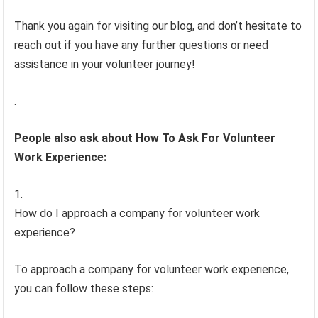
Thank you again for visiting our blog, and don’t hesitate to
reach out if you have any further questions or need
assistance in your volunteer journey!
.
People also ask about How To Ask For Volunteer
Work Experience:
How do I approach a company for volunteer work
experience?
To approach a company for volunteer work experience,
you can follow these steps: