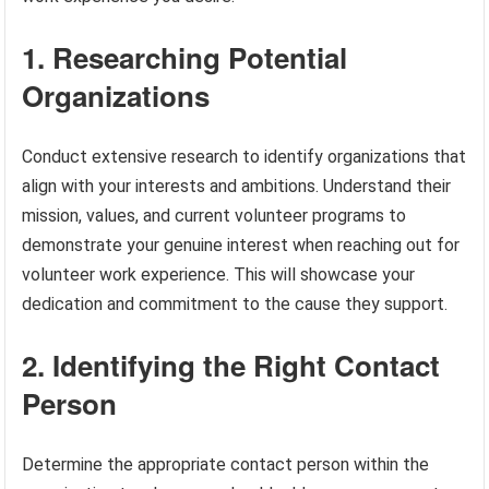
1. Researching Potential
Organizations
Conduct extensive research to identify organizations that
align with your interests and ambitions. Understand their
mission, values, and current volunteer programs to
demonstrate your genuine interest when reaching out for
volunteer work experience. This will showcase your
dedication and commitment to the cause they support.
2. Identifying the Right Contact
Person
Determine the appropriate contact person within the