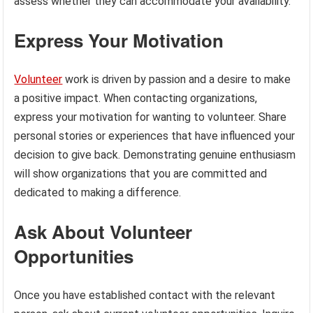
assess whether they can accommodate your availability.
Express Your Motivation
Volunteer
work is driven by passion and a desire to make
a positive impact. When contacting organizations,
express your motivation for wanting to volunteer. Share
personal stories or experiences that have influenced your
decision to give back. Demonstrating genuine enthusiasm
will show organizations that you are committed and
dedicated to making a difference.
Ask About Volunteer
Opportunities
Once you have established contact with the relevant