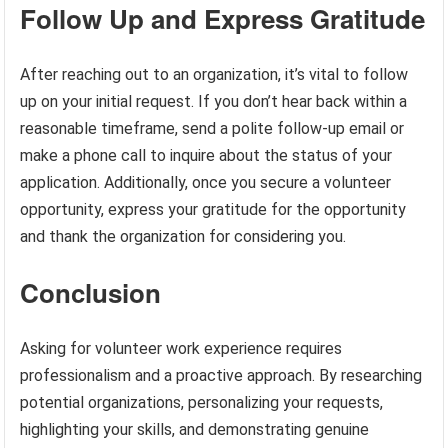
Follow Up and Express Gratitude
After reaching out to an organization, it’s vital to follow
up on your initial request. If you don’t hear back within a
reasonable timeframe, send a polite follow-up email or
make a phone call to inquire about the status of your
application. Additionally, once you secure a volunteer
opportunity, express your gratitude for the opportunity
and thank the organization for considering you.
Conclusion
Asking for volunteer work experience requires
professionalism and a proactive approach. By researching
potential organizations, personalizing your requests,
highlighting your skills, and demonstrating genuine