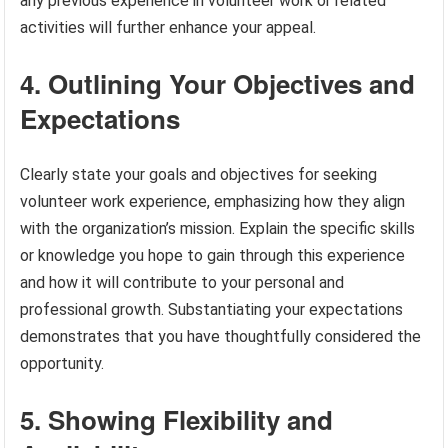
any previous experience in volunteer work or related
activities will further enhance your appeal.
4. Outlining Your Objectives and
Expectations
Clearly state your goals and objectives for seeking
volunteer work experience, emphasizing how they align
with the organization’s mission. Explain the specific skills
or knowledge you hope to gain through this experience
and how it will contribute to your personal and
professional growth. Substantiating your expectations
demonstrates that you have thoughtfully considered the
opportunity.
5. Showing Flexibility and