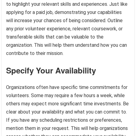
to highlight your relevant skills and experiences. Just like
applying for a paid job, demonstrating your capabilities
will increase your chances of being considered. Outline
any prior volunteer experience, relevant coursework, or
transferable skills that can be valuable to the
organization. This will help them understand how you can
contribute to their mission.
Specify Your Availability
Organizations often have specific time commitments for
volunteers. Some may require a few hours a week, while
others may expect more significant time investments. Be
clear about your availability and what you can commit to.
If you have any scheduling restrictions or preferences,
mention them in your request. This will help organizations