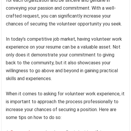
for each organization and be sincere and genuine in
conveying your passion and commitment. With a well-
crafted request, you can significantly increase your
chances of securing the volunteer opportunity you seek.
In today’s competitive job market, having volunteer work
experience on your resume can be a valuable asset. Not
only does it demonstrate your commitment to giving
back to the community, but it also showcases your
willingness to go above and beyond in gaining practical
skills and experiences.
When it comes to asking for volunteer work experience, it
is important to approach the process professionally to
increase your chances of securing a position. Here are
some tips on how to do so: