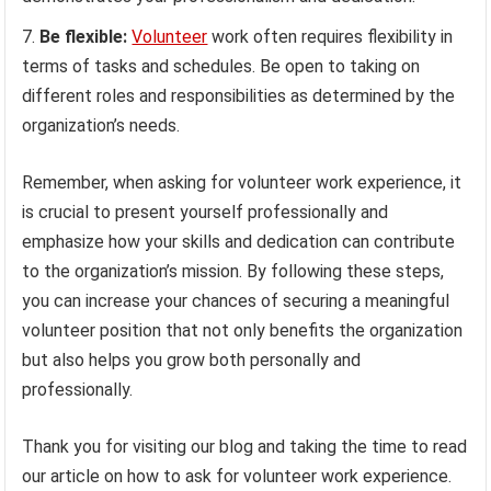
Be flexible:
Volunteer
work often requires flexibility in
terms of tasks and schedules. Be open to taking on
different roles and responsibilities as determined by the
organization’s needs.
Remember, when asking for volunteer work experience, it
is crucial to present yourself professionally and
emphasize how your skills and dedication can contribute
to the organization’s mission. By following these steps,
you can increase your chances of securing a meaningful
volunteer position that not only benefits the organization
but also helps you grow both personally and
professionally.
Thank you for visiting our blog and taking the time to read
our article on how to ask for volunteer work experience.