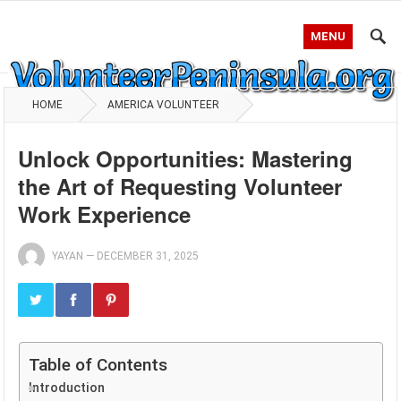
MENU
HOME
AMERICA VOLUNTEER
Unlock Opportunities: Mastering
the Art of Requesting Volunteer
Work Experience
YAYAN
—
DECEMBER 31, 2025
Table of Contents
Introduction