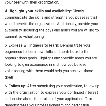
volunteer with their organization.
Highlight your skills and availability:
Clearly
communicate the skills and strengths you possess that
would benefit the organization. Additionally, provide your
availability, including the days and hours you are willing to
commit to volunteering.
Express willingness to learn:
Demonstrate your
eagerness to learn new skills and contribute to the
organization’s goals. Highlight any specific areas you are
looking to gain experience in and how you believe
volunteering with them would help you achieve those
goals.
Follow up:
After submitting your application, follow up
with the organization to express your continued interest
and inquire about the status of your application. This
demonstrates your professionalism and dedication.