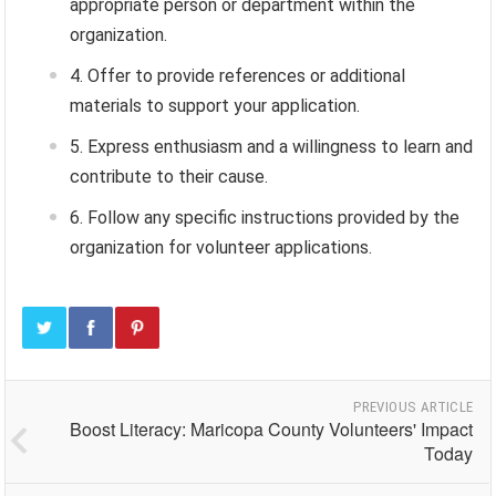
appropriate person or department within the
organization.
Offer to provide references or additional
materials to support your application.
Express enthusiasm and a willingness to learn and
contribute to their cause.
Follow any specific instructions provided by the
organization for volunteer applications.
PREVIOUS ARTICLE
Boost Literacy: Maricopa County Volunteers' Impact
Today