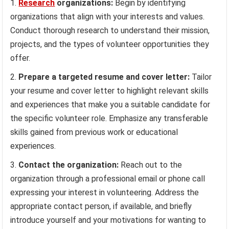
Research
organizations:
Begin by identifying
organizations that align with your interests and values.
Conduct thorough research to understand their mission,
projects, and the types of volunteer opportunities they
offer.
Prepare a targeted resume and cover letter:
Tailor
your resume and cover letter to highlight relevant skills
and experiences that make you a suitable candidate for
the specific volunteer role. Emphasize any transferable
skills gained from previous work or educational
experiences.
Contact the organization:
Reach out to the
organization through a professional email or phone call
expressing your interest in volunteering. Address the
appropriate contact person, if available, and briefly
introduce yourself and your motivations for wanting to