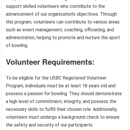
support skilled volunteers who contribute to the
advancement of our organization’s objectives. Through
this program, volunteers can contribute to various areas
such as event management, coaching, officiating, and
administration, helping to promote and nurture the sport
of bowling.
Volunteer Requirements:
To be eligible for the USBC Registered Volunteer
Program, individuals must be at least 18 years old and
possess a passion for bowling. They should demonstrate
a high level of commitment, integrity, and possess the
necessary skills to fulfill their chosen role. Additionally,
volunteers must undergo a background check to ensure
the safety and security of our participants.