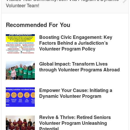
Volunteer Team!
Recommended For You
Boosting Civic Engagement: Key
Factors Behind a Jurisdiction’s
Volunteer Program Policy
Global Impact: Transform Lives
through Volunteer Programs Abroad
Empower Your Cause: Initiating a
Dynamic Volunteer Program
Revive & Thrive: Retired Seniors
Volunteer Program Unleashing
Potential