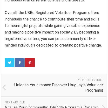
individuals with different abilities and interests.
Overall, the USBc Registered Volunteer Program offers
individuals the chance to contribute their time and skills
to meaningful projects while gaining valuable experience
and making a positive impact on society. By becoming a
registered volunteer, you can join a community of like-
minded individuals dedicated to creating positive change.
PREVIOUS ARTICLE
Unleash Your Impact: Discover Uruguay’s Volunteer
Programs!
NEXT ARTICLE
Vitalize Your Community: Join Vita Program’s Dynamic