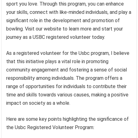
sport you love. Through this program, you can enhance
your skills, connect with like-minded individuals, and play a
significant role in the development and promotion of
bowling. Visit our website to learn more and start your
journey as a USBC registered volunteer today.
As a registered volunteer for the Usbc program, I believe
that this initiative plays a vital role in promoting
community engagement and fostering a sense of social
responsibility among individuals. The program offers a
range of opportunities for individuals to contribute their
time and skills towards various causes, making a positive
impact on society as a whole.
Here are some key points highlighting the significance of
the Usbc Registered Volunteer Program: