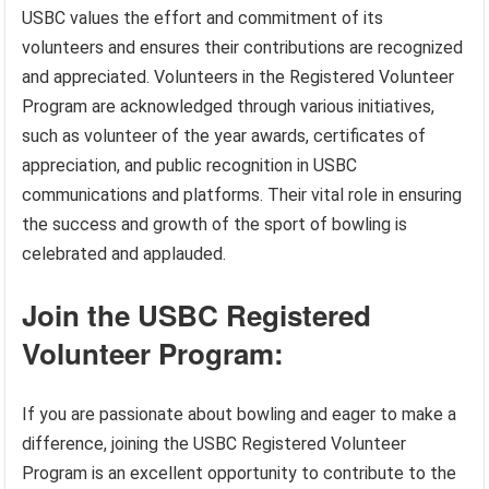
USBC values the effort and commitment of its
volunteers and ensures their contributions are recognized
and appreciated. Volunteers in the Registered Volunteer
Program are acknowledged through various initiatives,
such as volunteer of the year awards, certificates of
appreciation, and public recognition in USBC
communications and platforms. Their vital role in ensuring
the success and growth of the sport of bowling is
celebrated and applauded.
Join the USBC Registered
Volunteer Program:
If you are passionate about bowling and eager to make a
difference, joining the USBC Registered Volunteer
Program is an excellent opportunity to contribute to the