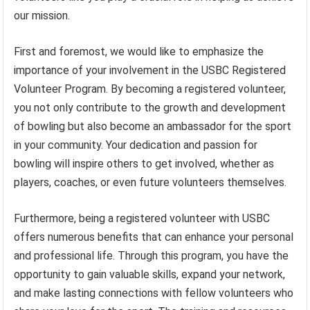
our mission.
First and foremost, we would like to emphasize the
importance of your involvement in the USBC Registered
Volunteer Program. By becoming a registered volunteer,
you not only contribute to the growth and development
of bowling but also become an ambassador for the sport
in your community. Your dedication and passion for
bowling will inspire others to get involved, whether as
players, coaches, or even future volunteers themselves.
Furthermore, being a registered volunteer with USBC
offers numerous benefits that can enhance your personal
and professional life. Through this program, you have the
opportunity to gain valuable skills, expand your network,
and make lasting connections with fellow volunteers who