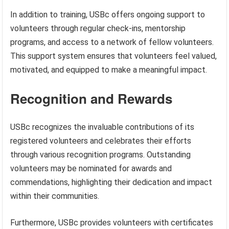
In addition to training, USBc offers ongoing support to
volunteers through regular check-ins, mentorship
programs, and access to a network of fellow volunteers.
This support system ensures that volunteers feel valued,
motivated, and equipped to make a meaningful impact.
Recognition and Rewards
USBc recognizes the invaluable contributions of its
registered volunteers and celebrates their efforts
through various recognition programs. Outstanding
volunteers may be nominated for awards and
commendations, highlighting their dedication and impact
within their communities.
Furthermore, USBc provides volunteers with certificates