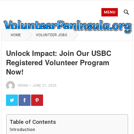
MENU
HOME
VOLUNTEER JOBS
Unlock Impact: Join Our USBC
Registered Volunteer Program
Now!
YAYAN
—
JUNE 21, 2025
Table of Contents
Introduction