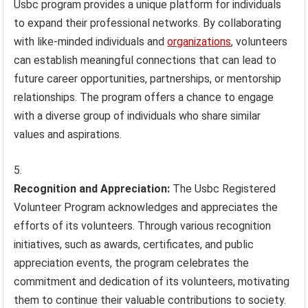
Usbc program provides a unique platform for individuals
to expand their professional networks. By collaborating
with like-minded individuals and
organizations
, volunteers
can establish meaningful connections that can lead to
future career opportunities, partnerships, or mentorship
relationships. The program offers a chance to engage
with a diverse group of individuals who share similar
values and aspirations.
Recognition and Appreciation:
The Usbc Registered
Volunteer Program acknowledges and appreciates the
efforts of its volunteers. Through various recognition
initiatives, such as awards, certificates, and public
appreciation events, the program celebrates the
commitment and dedication of its volunteers, motivating
them to continue their valuable contributions to society.