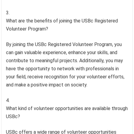
What are the benefits of joining the USBc Registered
Volunteer Program?
By joining the USBc Registered Volunteer Program, you
can gain valuable experience, enhance your skills, and
contribute to meaningful projects. Additionally, you may
have the opportunity to network with professionals in
your field, receive recognition for your volunteer efforts,
and make a positive impact on society.
What kind of volunteer opportunities are available through
USBc?
USBc offers a wide range of volunteer opportunities