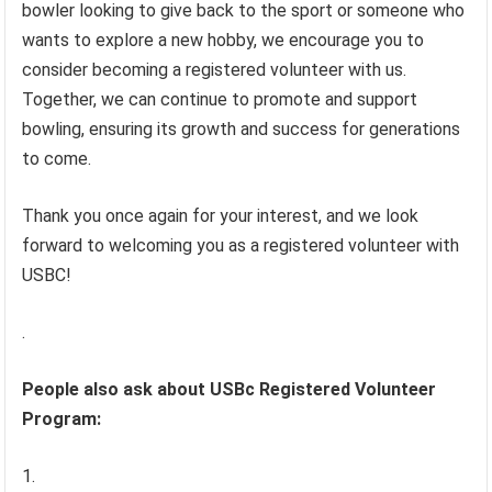
bowler looking to give back to the sport or someone who
wants to explore a new hobby, we encourage you to
consider becoming a registered volunteer with us.
Together, we can continue to promote and support
bowling, ensuring its growth and success for generations
to come.
Thank you once again for your interest, and we look
forward to welcoming you as a registered volunteer with
USBC!
.
People also ask about USBc Registered Volunteer
Program: