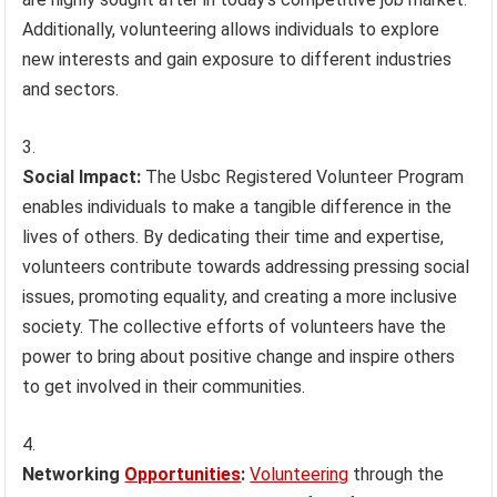
Additionally, volunteering allows individuals to explore
new interests and gain exposure to different industries
and sectors.
Social Impact:
The Usbc Registered Volunteer Program
enables individuals to make a tangible difference in the
lives of others. By dedicating their time and expertise,
volunteers contribute towards addressing pressing social
issues, promoting equality, and creating a more inclusive
society. The collective efforts of volunteers have the
power to bring about positive change and inspire others
to get involved in their communities.
Networking
Opportunities
:
Volunteering
through the