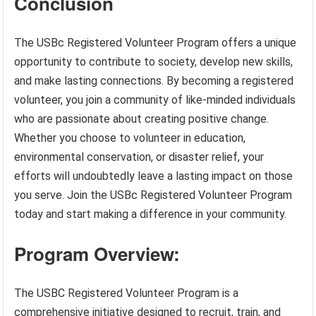
Conclusion
The USBc Registered Volunteer Program offers a unique
opportunity to contribute to society, develop new skills,
and make lasting connections. By becoming a registered
volunteer, you join a community of like-minded individuals
who are passionate about creating positive change.
Whether you choose to volunteer in education,
environmental conservation, or disaster relief, your
efforts will undoubtedly leave a lasting impact on those
you serve. Join the USBc Registered Volunteer Program
today and start making a difference in your community.
Program Overview:
The USBC Registered Volunteer Program is a
comprehensive initiative designed to recruit, train, and