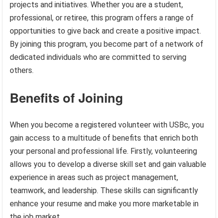
projects and initiatives. Whether you are a student,
professional, or retiree, this program offers a range of
opportunities to give back and create a positive impact.
By joining this program, you become part of a network of
dedicated individuals who are committed to serving
others.
Benefits of Joining
When you become a registered volunteer with USBc, you
gain access to a multitude of benefits that enrich both
your personal and professional life. Firstly, volunteering
allows you to develop a diverse skill set and gain valuable
experience in areas such as project management,
teamwork, and leadership. These skills can significantly
enhance your resume and make you more marketable in
the job market.