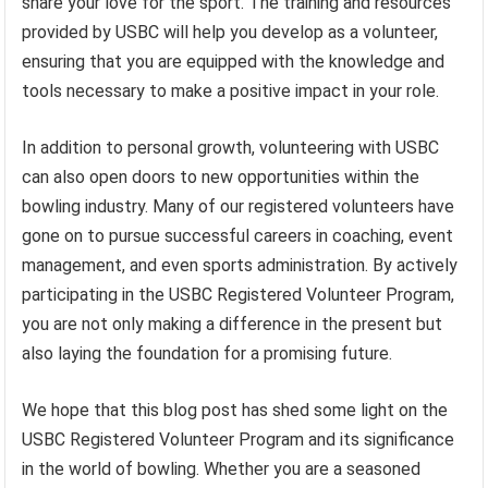
share your love for the sport. The training and resources
provided by USBC will help you develop as a volunteer,
ensuring that you are equipped with the knowledge and
tools necessary to make a positive impact in your role.
In addition to personal growth, volunteering with USBC
can also open doors to new opportunities within the
bowling industry. Many of our registered volunteers have
gone on to pursue successful careers in coaching, event
management, and even sports administration. By actively
participating in the USBC Registered Volunteer Program,
you are not only making a difference in the present but
also laying the foundation for a promising future.
We hope that this blog post has shed some light on the
USBC Registered Volunteer Program and its significance
in the world of bowling. Whether you are a seasoned