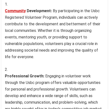
Community
Development:
By participating in the Usbc
Registered Volunteer Program, individuals can actively
contribute to the development and betterment of their
local communities. Whether it is through organizing
events, mentoring youth, or providing support to
vulnerable populations, volunteers play a crucial role in
addressing societal needs and improving the quality of
life for everyone.
Professional Growth:
Engaging in volunteer work
through the Usbc program offers valuable opportunities
for personal and professional growth. Volunteers can
develop and enhance a wide range of skills, such as
leadership, communication, and problem-solving, which
are highly sought after in today’s competitive job market.