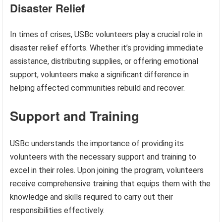
Disaster Relief
In times of crises, USBc volunteers play a crucial role in
disaster relief efforts. Whether it’s providing immediate
assistance, distributing supplies, or offering emotional
support, volunteers make a significant difference in
helping affected communities rebuild and recover.
Support and Training
USBc understands the importance of providing its
volunteers with the necessary support and training to
excel in their roles. Upon joining the program, volunteers
receive comprehensive training that equips them with the
knowledge and skills required to carry out their
responsibilities effectively.