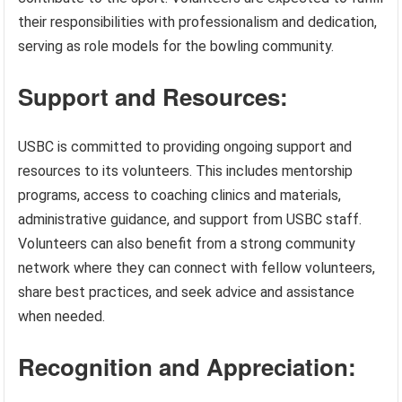
their responsibilities with professionalism and dedication,
serving as role models for the bowling community.
Support and Resources:
USBC is committed to providing ongoing support and
resources to its volunteers. This includes mentorship
programs, access to coaching clinics and materials,
administrative guidance, and support from USBC staff.
Volunteers can also benefit from a strong community
network where they can connect with fellow volunteers,
share best practices, and seek advice and assistance
when needed.
Recognition and Appreciation: