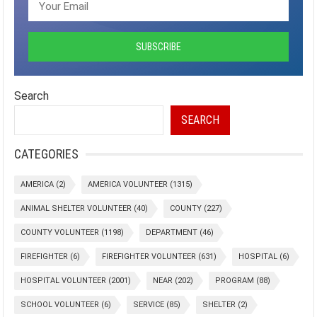
Search
SEARCH
CATEGORIES
AMERICA
(2)
AMERICA VOLUNTEER
(1315)
ANIMAL SHELTER VOLUNTEER
(40)
COUNTY
(227)
COUNTY VOLUNTEER
(1198)
DEPARTMENT
(46)
FIREFIGHTER
(6)
FIREFIGHTER VOLUNTEER
(631)
HOSPITAL
(6)
HOSPITAL VOLUNTEER
(2001)
NEAR
(202)
PROGRAM
(88)
SCHOOL VOLUNTEER
(6)
SERVICE
(85)
SHELTER
(2)