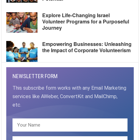
Explore Life-Changing Israel
Volunteer Programs for a Purposeful
Journey
Empowering Businesses: Unleashing
the Impact of Corporate Volunteerism
NEWSLETTER FORM
This subscribe form works with any Email Marketing
services like AWeber, ConvertKit and MailChimp,
etc.