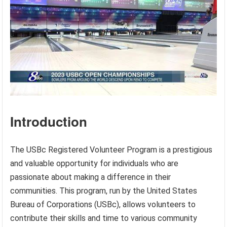
Introduction
The USBc Registered Volunteer Program is a prestigious
and valuable opportunity for individuals who are
passionate about making a difference in their
communities. This program, run by the United States
Bureau of Corporations (USBc), allows volunteers to
contribute their skills and time to various community