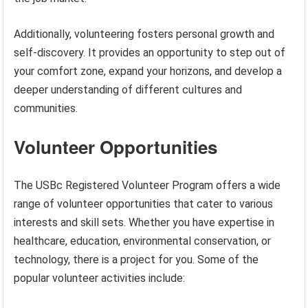
Additionally, volunteering fosters personal growth and
self-discovery. It provides an opportunity to step out of
your comfort zone, expand your horizons, and develop a
deeper understanding of different cultures and
communities.
Volunteer Opportunities
The USBc Registered Volunteer Program offers a wide
range of volunteer opportunities that cater to various
interests and skill sets. Whether you have expertise in
healthcare, education, environmental conservation, or
technology, there is a project for you. Some of the
popular volunteer activities include: