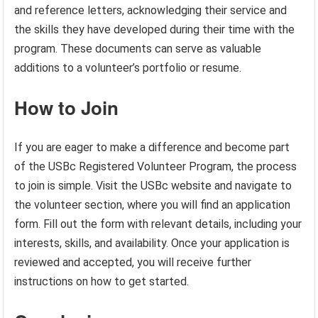
and reference letters, acknowledging their service and
the skills they have developed during their time with the
program. These documents can serve as valuable
additions to a volunteer’s portfolio or resume.
How to Join
If you are eager to make a difference and become part
of the USBc Registered Volunteer Program, the process
to join is simple. Visit the USBc website and navigate to
the volunteer section, where you will find an application
form. Fill out the form with relevant details, including your
interests, skills, and availability. Once your application is
reviewed and accepted, you will receive further
instructions on how to get started.