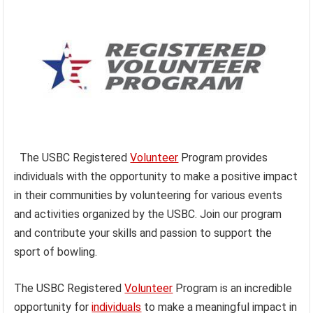
The USBC Registered
Volunteer
Program provides
individuals with the opportunity to make a positive impact
in their communities by volunteering for various events
and activities organized by the USBC. Join our program
and contribute your skills and passion to support the
sport of bowling.
The USBC Registered
Volunteer
Program is an incredible
opportunity for
individuals
to make a meaningful impact in