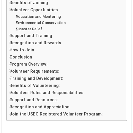
Benefits of Joining
Volunteer Opportunities
Education and Mentoring
Environmental Conservation
Disaster Relief
Support and Training
Recognition and Rewards
How to Join
Conclusion
Program Overview:
Volunteer Requirements:
Training and Development:
Benefits of Volunteering:
Volunteer Roles and Responsibilities:
Support and Resources:
Recognition and Appreciation:
Join the USBC Registered Volunteer Program: