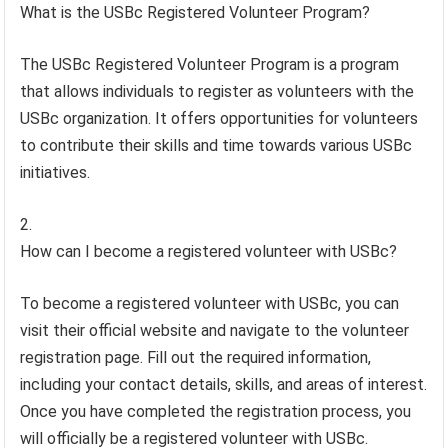
What is the USBc Registered Volunteer Program?
The USBc Registered Volunteer Program is a program
that allows individuals to register as volunteers with the
USBc organization. It offers opportunities for volunteers
to contribute their skills and time towards various USBc
initiatives.
How can I become a registered volunteer with USBc?
To become a registered volunteer with USBc, you can
visit their official website and navigate to the volunteer
registration page. Fill out the required information,
including your contact details, skills, and areas of interest.
Once you have completed the registration process, you
will officially be a registered volunteer with USBc.