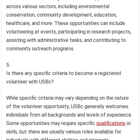
across various sectors, including environmental
conservation, community development, education,
healthcare, and more. These opportunities can include
volunteering at events, participating in research projects,
assisting with administrative tasks, and contributing to
community outreach programs.
Is there any specific criteria to become a registered
volunteer with USBc?
While specific criteria may vary depending on the nature
of the volunteer opportunity, USBc generally welcomes
individuals from all backgrounds and levels of experience.
Some opportunities may require specific
qualifications
or
skills, but there are usually various roles available for