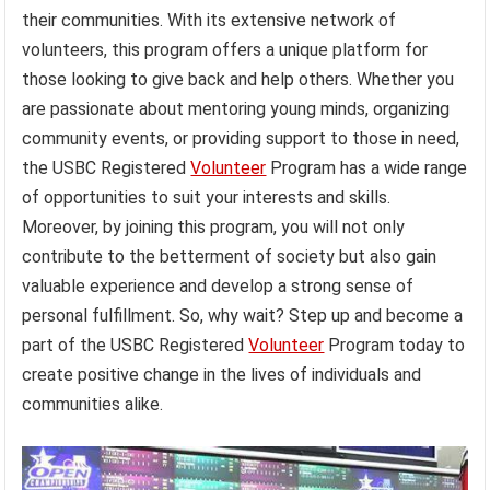
their communities. With its extensive network of
volunteers, this program offers a unique platform for
those looking to give back and help others. Whether you
are passionate about mentoring young minds, organizing
community events, or providing support to those in need,
the USBC Registered
Volunteer
Program has a wide range
of opportunities to suit your interests and skills.
Moreover, by joining this program, you will not only
contribute to the betterment of society but also gain
valuable experience and develop a strong sense of
personal fulfillment. So, why wait? Step up and become a
part of the USBC Registered
Volunteer
Program today to
create positive change in the lives of individuals and
communities alike.