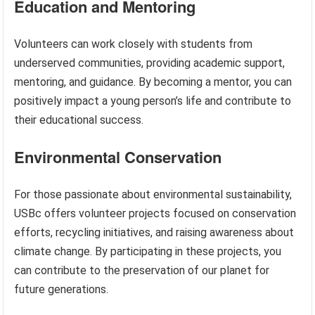
Education and Mentoring
Volunteers can work closely with students from
underserved communities, providing academic support,
mentoring, and guidance. By becoming a mentor, you can
positively impact a young person’s life and contribute to
their educational success.
Environmental Conservation
For those passionate about environmental sustainability,
USBc offers volunteer projects focused on conservation
efforts, recycling initiatives, and raising awareness about
climate change. By participating in these projects, you
can contribute to the preservation of our planet for
future generations.