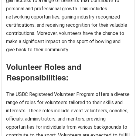
gain access to a range of benefits that contribute to
personal and professional growth. This includes
networking opportunities, gaining industry-recognized
certifications, and receiving recognition for their valuable
contributions. Moreover, volunteers have the chance to
make a significant impact on the sport of bowling and
give back to their community.
Volunteer Roles and
Responsibilities:
The USBC Registered Volunteer Program offers a diverse
range of roles for volunteers tailored to their skills and
interests. These roles include event volunteers, coaches,
officials, administrators, and mentors, providing
opportunities for individuals from various backgrounds to
contribute to the sport. Volunteers are expected to fulfill