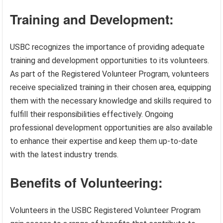
Training and Development:
USBC recognizes the importance of providing adequate
training and development opportunities to its volunteers.
As part of the Registered Volunteer Program, volunteers
receive specialized training in their chosen area, equipping
them with the necessary knowledge and skills required to
fulfill their responsibilities effectively. Ongoing
professional development opportunities are also available
to enhance their expertise and keep them up-to-date
with the latest industry trends.
Benefits of Volunteering:
Volunteers in the USBC Registered Volunteer Program