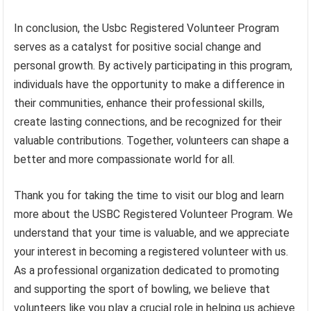
In conclusion, the Usbc Registered Volunteer Program
serves as a catalyst for positive social change and
personal growth. By actively participating in this program,
individuals have the opportunity to make a difference in
their communities, enhance their professional skills,
create lasting connections, and be recognized for their
valuable contributions. Together, volunteers can shape a
better and more compassionate world for all.
Thank you for taking the time to visit our blog and learn
more about the USBC Registered Volunteer Program. We
understand that your time is valuable, and we appreciate
your interest in becoming a registered volunteer with us.
As a professional organization dedicated to promoting
and supporting the sport of bowling, we believe that
volunteers like you play a crucial role in helping us achieve