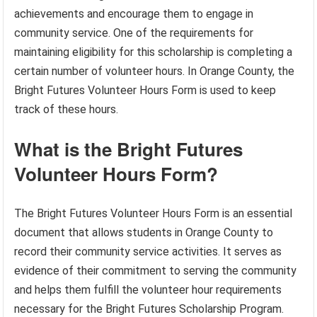
achievements and encourage them to engage in
community service. One of the requirements for
maintaining eligibility for this scholarship is completing a
certain number of volunteer hours. In Orange County, the
Bright Futures Volunteer Hours Form is used to keep
track of these hours.
What is the Bright Futures
Volunteer Hours Form?
The Bright Futures Volunteer Hours Form is an essential
document that allows students in Orange County to
record their community service activities. It serves as
evidence of their commitment to serving the community
and helps them fulfill the volunteer hour requirements
necessary for the Bright Futures Scholarship Program.