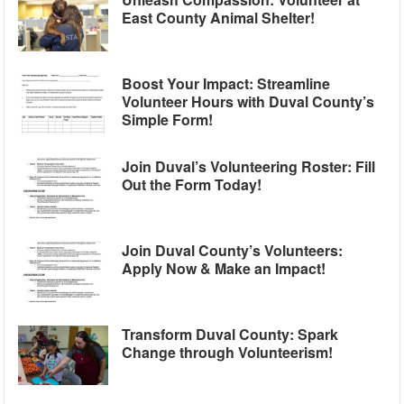
East County Animal Shelter!
Boost Your Impact: Streamline
Volunteer Hours with Duval County’s
Simple Form!
Join Duval’s Volunteering Roster: Fill
Out the Form Today!
Join Duval County’s Volunteers:
Apply Now & Make an Impact!
Transform Duval County: Spark
Change through Volunteerism!