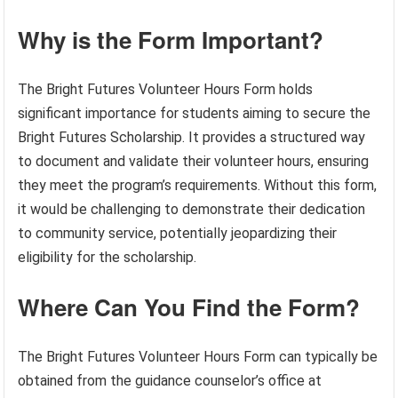
Why is the Form Important?
The Bright Futures Volunteer Hours Form holds
significant importance for students aiming to secure the
Bright Futures Scholarship. It provides a structured way
to document and validate their volunteer hours, ensuring
they meet the program’s requirements. Without this form,
it would be challenging to demonstrate their dedication
to community service, potentially jeopardizing their
eligibility for the scholarship.
Where Can You Find the Form?
The Bright Futures Volunteer Hours Form can typically be
obtained from the guidance counselor’s office at