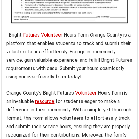
Bright
Futures
Volunteer
Hours Form Orange County is a
platform that enables students to track and submit their
volunteer hours effortlessly. Engage in community
service, gain valuable experience, and fulfill Bright Futures
requirements with ease. Submit your hours seamlessly
using our user-friendly form today!
Orange County’s Bright Futures
Volunteer
Hours Form is
an invaluable
resource
for students eager to make a
difference in their community. With a simple yet thorough
format, this form allows volunteers to effortlessly track
and submit their service hours, ensuring they are properly
recognized for their contributions. Moreover, the form’s