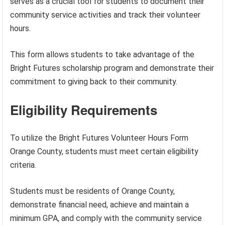
serves as a crucial tool for students to document their
community service activities and track their volunteer
hours.
This form allows students to take advantage of the
Bright Futures scholarship program and demonstrate their
commitment to giving back to their community.
Eligibility Requirements
To utilize the Bright Futures Volunteer Hours Form
Orange County, students must meet certain eligibility
criteria.
Students must be residents of Orange County,
demonstrate financial need, achieve and maintain a
minimum GPA, and comply with the community service