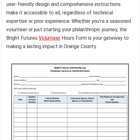
user-friendly design and comprehensive instructions
make it accessible to all, regardless of technical
expertise or prior experience. Whether you’re a seasoned
volunteer or just starting your philanthropic journey, the
Bright Futures
Volunteer
Hours Form is your gateway to
making a lasting impact in Orange County.