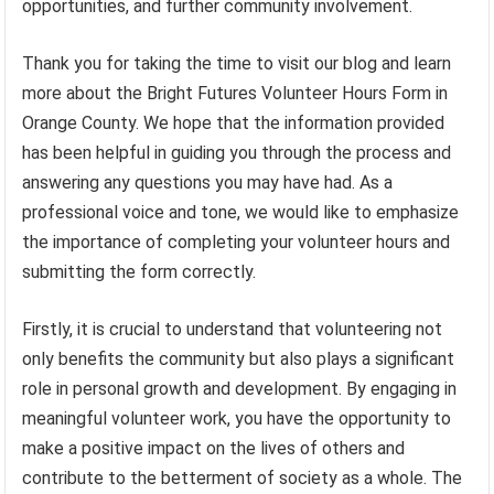
opportunities, and further community involvement.
Thank you for taking the time to visit our blog and learn
more about the Bright Futures Volunteer Hours Form in
Orange County. We hope that the information provided
has been helpful in guiding you through the process and
answering any questions you may have had. As a
professional voice and tone, we would like to emphasize
the importance of completing your volunteer hours and
submitting the form correctly.
Firstly, it is crucial to understand that volunteering not
only benefits the community but also plays a significant
role in personal growth and development. By engaging in
meaningful volunteer work, you have the opportunity to
make a positive impact on the lives of others and
contribute to the betterment of society as a whole. The