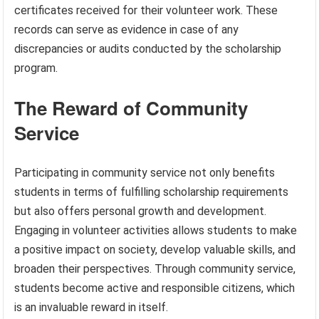
certificates received for their volunteer work. These
records can serve as evidence in case of any
discrepancies or audits conducted by the scholarship
program.
The Reward of Community
Service
Participating in community service not only benefits
students in terms of fulfilling scholarship requirements
but also offers personal growth and development.
Engaging in volunteer activities allows students to make
a positive impact on society, develop valuable skills, and
broaden their perspectives. Through community service,
students become active and responsible citizens, which
is an invaluable reward in itself.