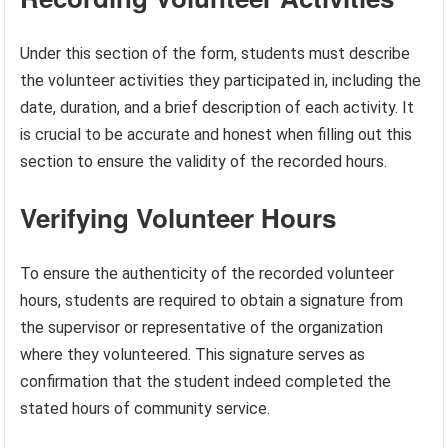
Under this section of the form, students must describe
the volunteer activities they participated in, including the
date, duration, and a brief description of each activity. It
is crucial to be accurate and honest when filling out this
section to ensure the validity of the recorded hours.
Verifying Volunteer Hours
To ensure the authenticity of the recorded volunteer
hours, students are required to obtain a signature from
the supervisor or representative of the organization
where they volunteered. This signature serves as
confirmation that the student indeed completed the
stated hours of community service.