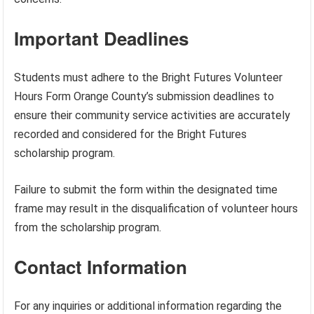
Important Deadlines
Students must adhere to the Bright Futures Volunteer
Hours Form Orange County’s submission deadlines to
ensure their community service activities are accurately
recorded and considered for the Bright Futures
scholarship program.
Failure to submit the form within the designated time
frame may result in the disqualification of volunteer hours
from the scholarship program.
Contact Information
For any inquiries or additional information regarding the