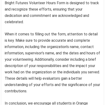
Bright Futures Volunteer Hours Form is designed to track
and recognize these efforts, ensuring that your
dedication and commitment are acknowledged and
celebrated.
When it comes to filling out the form, attention to detail
is key. Make sure to provide accurate and complete
information, including the organization’s name, contact
information, supervisor’s name, and the dates and hours of
your volunteering. Additionally, consider including a brief
description of your responsibilities and the impact your
work had on the organization or the individuals you served.
These details will help evaluators gain a better
understanding of your efforts and the significance of your
contributions.
In conclusion, we encourage all students in Orange