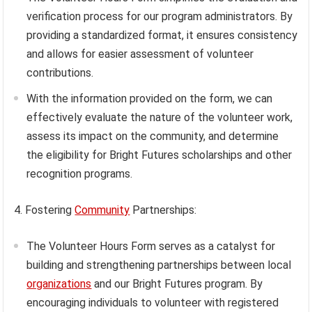
verification process for our program administrators. By
providing a standardized format, it ensures consistency
and allows for easier assessment of volunteer
contributions.
With the information provided on the form, we can
effectively evaluate the nature of the volunteer work,
assess its impact on the community, and determine
the eligibility for Bright Futures scholarships and other
recognition programs.
4. Fostering
Community
Partnerships:
The Volunteer Hours Form serves as a catalyst for
building and strengthening partnerships between local
organizations
and our Bright Futures program. By
encouraging individuals to volunteer with registered