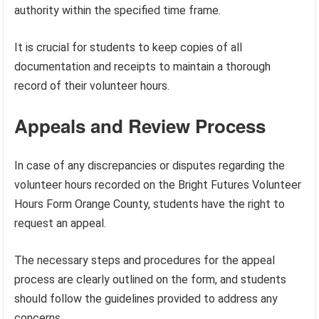
authority within the specified time frame.
It is crucial for students to keep copies of all
documentation and receipts to maintain a thorough
record of their volunteer hours.
Appeals and Review Process
In case of any discrepancies or disputes regarding the
volunteer hours recorded on the Bright Futures Volunteer
Hours Form Orange County, students have the right to
request an appeal.
The necessary steps and procedures for the appeal
process are clearly outlined on the form, and students
should follow the guidelines provided to address any
concerns.