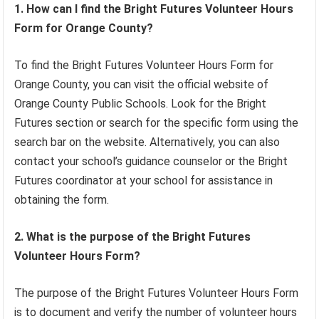
1. How can I find the Bright Futures Volunteer Hours
Form for Orange County?
To find the Bright Futures Volunteer Hours Form for
Orange County, you can visit the official website of
Orange County Public Schools. Look for the Bright
Futures section or search for the specific form using the
search bar on the website. Alternatively, you can also
contact your school’s guidance counselor or the Bright
Futures coordinator at your school for assistance in
obtaining the form.
2. What is the purpose of the Bright Futures
Volunteer Hours Form?
The purpose of the Bright Futures Volunteer Hours Form
is to document and verify the number of volunteer hours