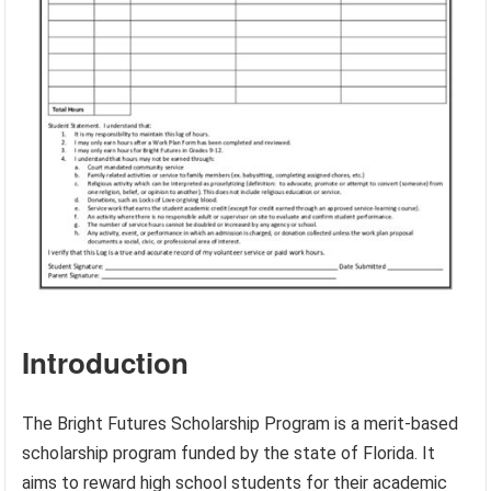
Introduction
The Bright Futures Scholarship Program is a merit-based
scholarship program funded by the state of Florida. It
aims to reward high school students for their academic