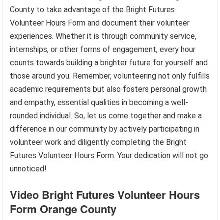
County to take advantage of the Bright Futures
Volunteer Hours Form and document their volunteer
experiences. Whether it is through community service,
internships, or other forms of engagement, every hour
counts towards building a brighter future for yourself and
those around you. Remember, volunteering not only fulfills
academic requirements but also fosters personal growth
and empathy, essential qualities in becoming a well-
rounded individual. So, let us come together and make a
difference in our community by actively participating in
volunteer work and diligently completing the Bright
Futures Volunteer Hours Form. Your dedication will not go
unnoticed!
Video Bright Futures Volunteer Hours
Form Orange County