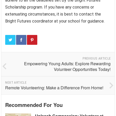
adhere to all the deadlines set by the Bright Futures
Scholarship program. If you have any concerns or
extenuating circumstances, it is best to contact the
Bright Futures coordinator at your school for guidance.
PREVIOUS ARTICLE
Empowering Young Adults: Explore Rewarding
Volunteer Opportunities Today!
NEXT ARTICLE
Remote Volunteering: Make a Difference From Home!
Recommended For You
Unleash Compassion: Volunteer at