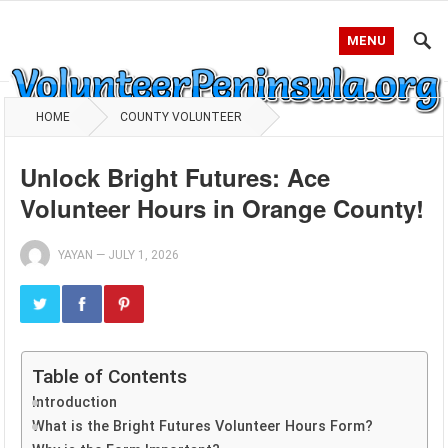
MENU
HOME
COUNTY VOLUNTEER
Unlock Bright Futures: Ace
Volunteer Hours in Orange County!
YAYAN
—
JULY 1, 2026
Table of Contents
Introduction
What is the Bright Futures Volunteer Hours Form?