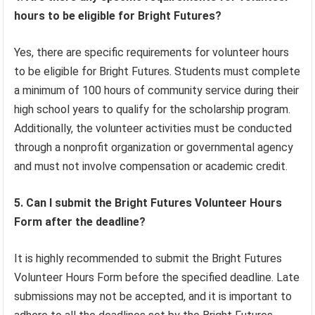
hours to be eligible for Bright Futures?
Yes, there are specific requirements for volunteer hours
to be eligible for Bright Futures. Students must complete
a minimum of 100 hours of community service during their
high school years to qualify for the scholarship program.
Additionally, the volunteer activities must be conducted
through a nonprofit organization or governmental agency
and must not involve compensation or academic credit.
5. Can I submit the Bright Futures Volunteer Hours
Form after the deadline?
It is highly recommended to submit the Bright Futures
Volunteer Hours Form before the specified deadline. Late
submissions may not be accepted, and it is important to