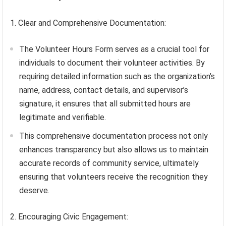
1. Clear and Comprehensive Documentation:
The Volunteer Hours Form serves as a crucial tool for
individuals to document their volunteer activities. By
requiring detailed information such as the organization’s
name, address, contact details, and supervisor’s
signature, it ensures that all submitted hours are
legitimate and verifiable.
This comprehensive documentation process not only
enhances transparency but also allows us to maintain
accurate records of community service, ultimately
ensuring that volunteers receive the recognition they
deserve.
2. Encouraging Civic Engagement: