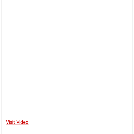
Visit Video