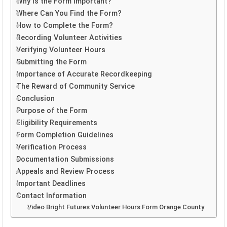
Why is the Form Important?
Where Can You Find the Form?
How to Complete the Form?
Recording Volunteer Activities
Verifying Volunteer Hours
Submitting the Form
Importance of Accurate Recordkeeping
The Reward of Community Service
Conclusion
Purpose of the Form
Eligibility Requirements
Form Completion Guidelines
Verification Process
Documentation Submissions
Appeals and Review Process
Important Deadlines
Contact Information
Video Bright Futures Volunteer Hours Form Orange County