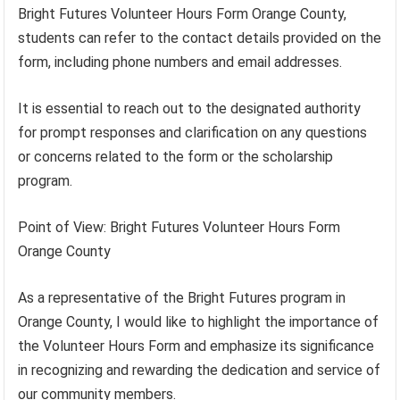
Bright Futures Volunteer Hours Form Orange County,
students can refer to the contact details provided on the
form, including phone numbers and email addresses.
It is essential to reach out to the designated authority
for prompt responses and clarification on any questions
or concerns related to the form or the scholarship
program.
Point of View: Bright Futures Volunteer Hours Form
Orange County
As a representative of the Bright Futures program in
Orange County, I would like to highlight the importance of
the Volunteer Hours Form and emphasize its significance
in recognizing and rewarding the dedication and service of
our community members.