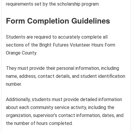
requirements set by the scholarship program.
Form Completion Guidelines
Students are required to accurately complete all
sections of the Bright Futures Volunteer Hours Form
Orange County.
They must provide their personal information, including
name, address, contact details, and student identification
number.
Additionally, students must provide detailed information
about each community service activity, including the
organization, supervisor’s contact information, dates, and
the number of hours completed.