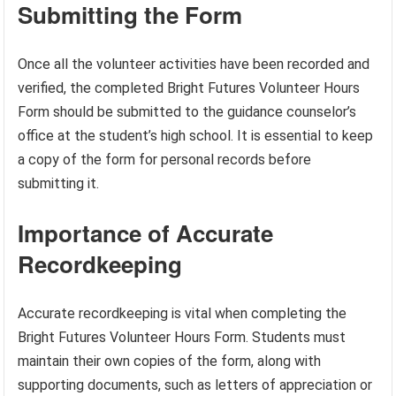
Submitting the Form
Once all the volunteer activities have been recorded and
verified, the completed Bright Futures Volunteer Hours
Form should be submitted to the guidance counselor’s
office at the student’s high school. It is essential to keep
a copy of the form for personal records before
submitting it.
Importance of Accurate
Recordkeeping
Accurate recordkeeping is vital when completing the
Bright Futures Volunteer Hours Form. Students must
maintain their own copies of the form, along with
supporting documents, such as letters of appreciation or