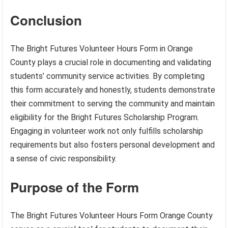
Conclusion
The Bright Futures Volunteer Hours Form in Orange
County plays a crucial role in documenting and validating
students’ community service activities. By completing
this form accurately and honestly, students demonstrate
their commitment to serving the community and maintain
eligibility for the Bright Futures Scholarship Program.
Engaging in volunteer work not only fulfills scholarship
requirements but also fosters personal development and
a sense of civic responsibility.
Purpose of the Form
The Bright Futures Volunteer Hours Form Orange County