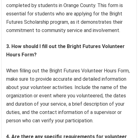
completed by students in Orange County. This form is
essential for students who are applying for the Bright
Futures Scholarship program, as it demonstrates their
commitment to community service and involvement.
3. How should I fill out the Bright Futures Volunteer
Hours Form?
When filling out the Bright Futures Volunteer Hours Form,
make sure to provide accurate and detailed information
about your volunteer activities. Include the name of the
organization or event where you volunteered, the dates
and duration of your service, a brief description of your
duties, and the contact information of a supervisor or
person who can verify your participation.
4. Are there any specific requirements for volunteer