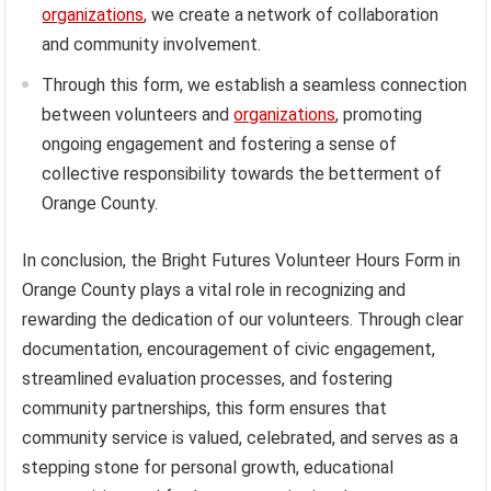
organizations
, we create a network of collaboration
and community involvement.
Through this form, we establish a seamless connection
between volunteers and
organizations
, promoting
ongoing engagement and fostering a sense of
collective responsibility towards the betterment of
Orange County.
In conclusion, the Bright Futures Volunteer Hours Form in
Orange County plays a vital role in recognizing and
rewarding the dedication of our volunteers. Through clear
documentation, encouragement of civic engagement,
streamlined evaluation processes, and fostering
community partnerships, this form ensures that
community service is valued, celebrated, and serves as a
stepping stone for personal growth, educational