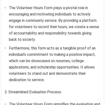
The Volunteer Hours Form plays a pivotal role in
encouraging and motivating individuals to actively
engage in community service. By providing a platform
for volunteers to record their hours, we create a sense
of accountability and responsibility towards giving
back to society.
Furthermore, this form acts as a tangible proof of an
individual’s commitment to making a positive impact,
which can be showcased on resumes, college
applications, and scholarship opportunities. It allows
volunteers to stand out and demonstrate their
dedication to service.
3. Streamlined Evaluation Process:
The Volunteer Hours Form simplifies the evaluation and