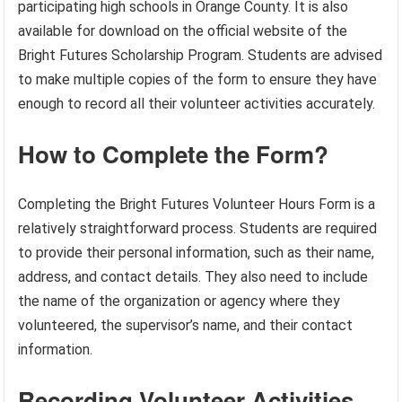
participating high schools in Orange County. It is also
available for download on the official website of the
Bright Futures Scholarship Program. Students are advised
to make multiple copies of the form to ensure they have
enough to record all their volunteer activities accurately.
How to Complete the Form?
Completing the Bright Futures Volunteer Hours Form is a
relatively straightforward process. Students are required
to provide their personal information, such as their name,
address, and contact details. They also need to include
the name of the organization or agency where they
volunteered, the supervisor’s name, and their contact
information.
Recording Volunteer Activities