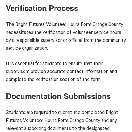
Verification Process
The Bright Futures Volunteer Hours Form Orange County
necessitates the verification of volunteer service hours
by a responsible supervisor or official from the community
service organization.
It is essential for students to ensure that their
supervisors provide accurate contact information and
complete the verification section of the form.
Documentation Submissions
Students are required to submit the completed Bright
Futures Volunteer Hours Form Orange County and any
relevant supporting documents to the designated