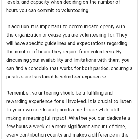
levels, and capacity when deciding on the number of
hours you can commit to volunteering.
In addition, it is important to communicate openly with
the organization or cause you are volunteering for. They
will have specific guidelines and expectations regarding
the number of hours they require from volunteers. By
discussing your availability and limitations with them, you
can find a schedule that works for both parties, ensuring a
positive and sustainable volunteer experience.
Remember, volunteering should be a fulfilling and
rewarding experience for all involved. It is crucial to listen
to your own needs and prioritize self-care while still
making a meaningful impact. Whether you can dedicate a
few hours a week or a more significant amount of time,
every contribution counts and makes a difference in the