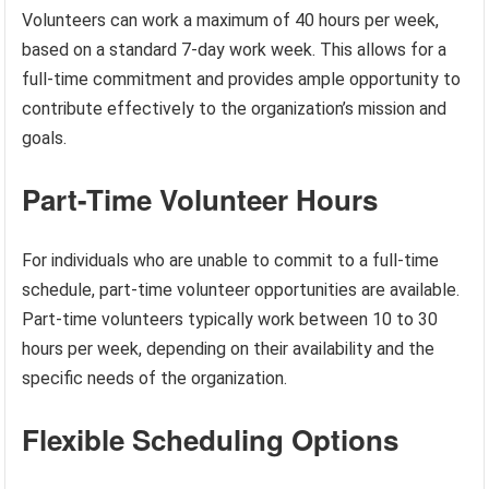
Volunteers can work a maximum of 40 hours per week,
based on a standard 7-day work week. This allows for a
full-time commitment and provides ample opportunity to
contribute effectively to the organization’s mission and
goals.
Part-Time Volunteer Hours
For individuals who are unable to commit to a full-time
schedule, part-time volunteer opportunities are available.
Part-time volunteers typically work between 10 to 30
hours per week, depending on their availability and the
specific needs of the organization.
Flexible Scheduling Options