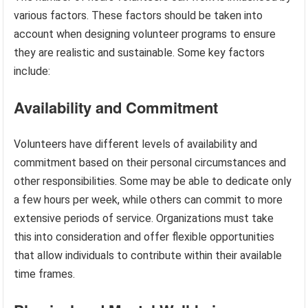
various factors. These factors should be taken into
account when designing volunteer programs to ensure
they are realistic and sustainable. Some key factors
include:
Availability and Commitment
Volunteers have different levels of availability and
commitment based on their personal circumstances and
other responsibilities. Some may be able to dedicate only
a few hours per week, while others can commit to more
extensive periods of service. Organizations must take
this into consideration and offer flexible opportunities
that allow individuals to contribute within their available
time frames.