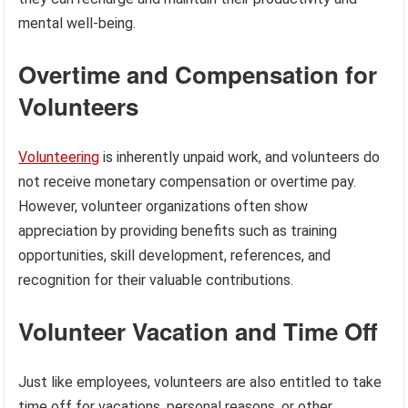
mental well-being.
Overtime and Compensation for
Volunteers
Volunteering
is inherently unpaid work, and volunteers do
not receive monetary compensation or overtime pay.
However, volunteer organizations often show
appreciation by providing benefits such as training
opportunities, skill development, references, and
recognition for their valuable contributions.
Volunteer Vacation and Time Off
Just like employees, volunteers are also entitled to take
time off for vacations, personal reasons, or other