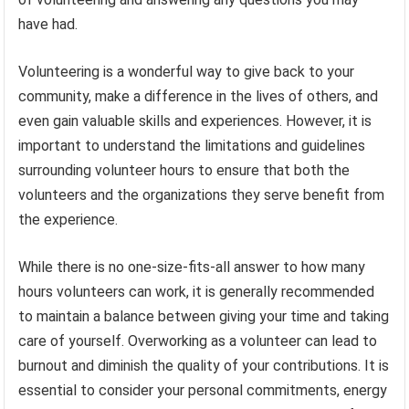
have had.
Volunteering is a wonderful way to give back to your
community, make a difference in the lives of others, and
even gain valuable skills and experiences. However, it is
important to understand the limitations and guidelines
surrounding volunteer hours to ensure that both the
volunteers and the organizations they serve benefit from
the experience.
While there is no one-size-fits-all answer to how many
hours volunteers can work, it is generally recommended
to maintain a balance between giving your time and taking
care of yourself. Overworking as a volunteer can lead to
burnout and diminish the quality of your contributions. It is
essential to consider your personal commitments, energy