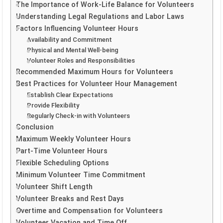
The Importance of Work-Life Balance for Volunteers
Understanding Legal Regulations and Labor Laws
Factors Influencing Volunteer Hours
Availability and Commitment
Physical and Mental Well-being
Volunteer Roles and Responsibilities
Recommended Maximum Hours for Volunteers
Best Practices for Volunteer Hour Management
Establish Clear Expectations
Provide Flexibility
Regularly Check-in with Volunteers
Conclusion
Maximum Weekly Volunteer Hours
Part-Time Volunteer Hours
Flexible Scheduling Options
Minimum Volunteer Time Commitment
Volunteer Shift Length
Volunteer Breaks and Rest Days
Overtime and Compensation for Volunteers
Volunteer Vacation and Time Off