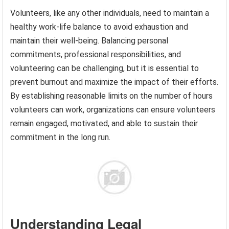
Volunteers, like any other individuals, need to maintain a
healthy work-life balance to avoid exhaustion and
maintain their well-being. Balancing personal
commitments, professional responsibilities, and
volunteering can be challenging, but it is essential to
prevent burnout and maximize the impact of their efforts.
By establishing reasonable limits on the number of hours
volunteers can work, organizations can ensure volunteers
remain engaged, motivated, and able to sustain their
commitment in the long run.
Understanding Legal