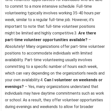
to commit to a more intensive schedule. Full-time
volunteering typically involves working 35-40 hours per
week, similar to a regular full-time job. However, it’s
important to note that full-time volunteer positions
might be limited and highly competitive.3.
Are there
part-time volunteer opportunities available?
–
Absolutely! Many organizations offer part-time volunteer
positions to accommodate individuals with limited
availability. Part-time volunteering usually involves
committing to a specific number of hours each week,
which can vary depending on the organization’s needs and
your own availability.4.
Can I volunteer on weekends or
evenings?
– Yes, many organizations understand that
individuals may have daytime commitments such as work
or school. As a result, they offer volunteer opportunities
during evenings and weekends to allow for broader