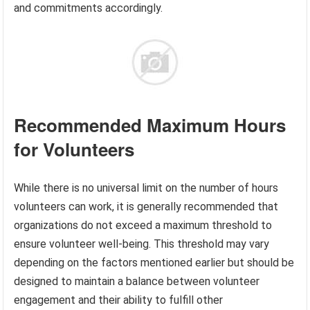
and commitments accordingly.
Recommended Maximum Hours
for Volunteers
While there is no universal limit on the number of hours
volunteers can work, it is generally recommended that
organizations do not exceed a maximum threshold to
ensure volunteer well-being. This threshold may vary
depending on the factors mentioned earlier but should be
designed to maintain a balance between volunteer
engagement and their ability to fulfill other