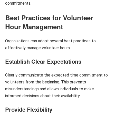
commitments.
Best Practices for Volunteer
Hour Management
Organizations can adopt several best practices to
effectively manage volunteer hours:
Establish Clear Expectations
Clearly communicate the expected time commitment to
volunteers from the beginning. This prevents
misunderstandings and allows individuals to make
informed decisions about their availability.
Provide Flexibility