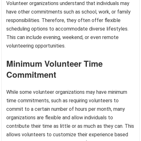
Volunteer organizations understand that individuals may
have other commitments such as school, work, or family
responsibilities. Therefore, they often offer flexible
scheduling options to accommodate diverse lifestyles.
This can include evening, weekend, or even remote
volunteering opportunities.
Minimum Volunteer Time
Commitment
While some volunteer organizations may have minimum
time commitments, such as requiring volunteers to
commit to a certain number of hours per month, many
organizations are flexible and allow individuals to
contribute their time as little or as much as they can. This
allows volunteers to customize their experience based