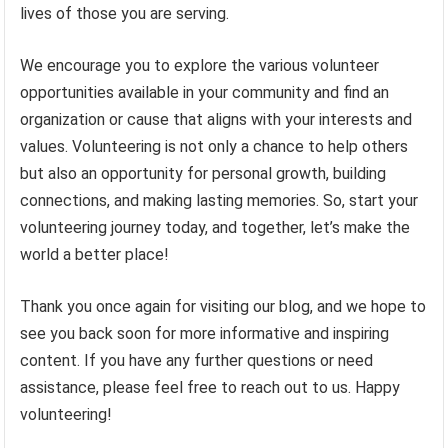
lives of those you are serving.
We encourage you to explore the various volunteer
opportunities available in your community and find an
organization or cause that aligns with your interests and
values. Volunteering is not only a chance to help others
but also an opportunity for personal growth, building
connections, and making lasting memories. So, start your
volunteering journey today, and together, let’s make the
world a better place!
Thank you once again for visiting our blog, and we hope to
see you back soon for more informative and inspiring
content. If you have any further questions or need
assistance, please feel free to reach out to us. Happy
volunteering!