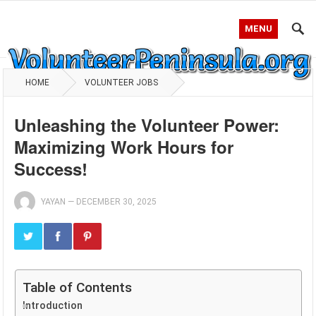
MENU
HOME
VOLUNTEER JOBS
Unleashing the Volunteer Power:
Maximizing Work Hours for
Success!
YAYAN
—
DECEMBER 30, 2025
Table of Contents
Introduction