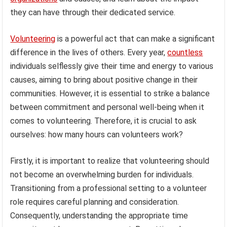
they can have through their dedicated service.
Volunteering
is a powerful act that can make a significant
difference in the lives of others. Every year,
countless
individuals selflessly give their time and energy to various
causes, aiming to bring about positive change in their
communities. However, it is essential to strike a balance
between commitment and personal well-being when it
comes to volunteering. Therefore, it is crucial to ask
ourselves: how many hours can volunteers work?
Firstly, it is important to realize that volunteering should
not become an overwhelming burden for individuals.
Transitioning from a professional setting to a volunteer
role requires careful planning and consideration.
Consequently, understanding the appropriate time