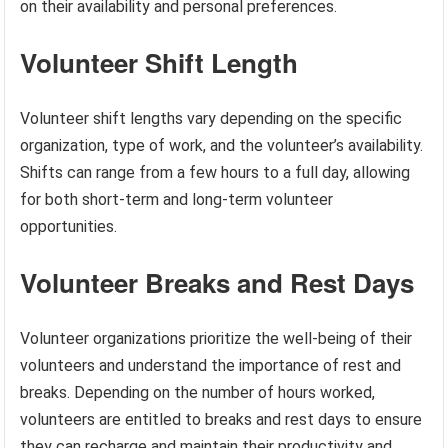
on their availability and personal preferences.
Volunteer Shift Length
Volunteer shift lengths vary depending on the specific
organization, type of work, and the volunteer’s availability.
Shifts can range from a few hours to a full day, allowing
for both short-term and long-term volunteer
opportunities.
Volunteer Breaks and Rest Days
Volunteer organizations prioritize the well-being of their
volunteers and understand the importance of rest and
breaks. Depending on the number of hours worked,
volunteers are entitled to breaks and rest days to ensure
they can recharge and maintain their productivity and