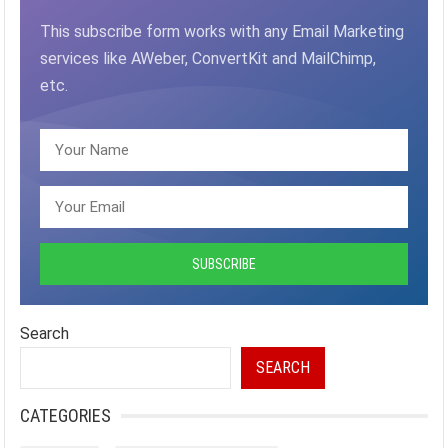
This subscribe form works with any Email Marketing
services like AWeber, ConvertKit and MailChimp,
etc.
Search
SEARCH
CATEGORIES