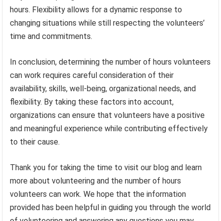
hours. Flexibility allows for a dynamic response to
changing situations while still respecting the volunteers’
time and commitments.
In conclusion, determining the number of hours volunteers
can work requires careful consideration of their
availability, skills, well-being, organizational needs, and
flexibility. By taking these factors into account,
organizations can ensure that volunteers have a positive
and meaningful experience while contributing effectively
to their cause.
Thank you for taking the time to visit our blog and learn
more about volunteering and the number of hours
volunteers can work. We hope that the information
provided has been helpful in guiding you through the world
of volunteering and answering any questions you may