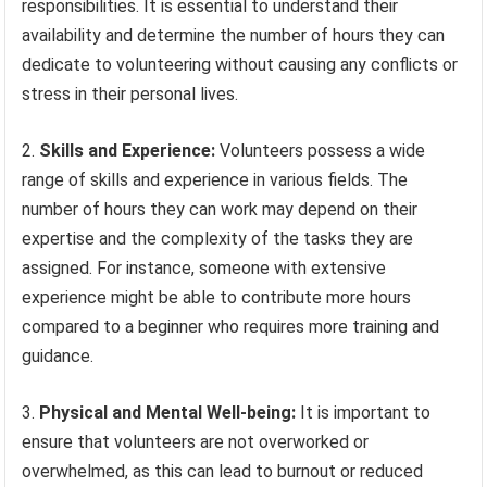
responsibilities. It is essential to understand their
availability and determine the number of hours they can
dedicate to volunteering without causing any conflicts or
stress in their personal lives.
2.
Skills and Experience:
Volunteers possess a wide
range of skills and experience in various fields. The
number of hours they can work may depend on their
expertise and the complexity of the tasks they are
assigned. For instance, someone with extensive
experience might be able to contribute more hours
compared to a beginner who requires more training and
guidance.
3.
Physical and Mental Well-being:
It is important to
ensure that volunteers are not overworked or
overwhelmed, as this can lead to burnout or reduced