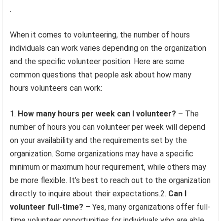
.
When it comes to volunteering, the number of hours
individuals can work varies depending on the organization
and the specific volunteer position. Here are some
common questions that people ask about how many
hours volunteers can work:
1.
How many hours per week can I volunteer?
– The
number of hours you can volunteer per week will depend
on your availability and the requirements set by the
organization. Some organizations may have a specific
minimum or maximum hour requirement, while others may
be more flexible. It’s best to reach out to the organization
directly to inquire about their expectations.2.
Can I
volunteer full-time?
– Yes, many organizations offer full-
time volunteer opportunities for individuals who are able