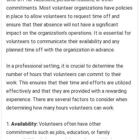
commitments. Most volunteer organizations have policies
in place to allow volunteers to request time off and
ensure that their absence will not have a significant
impact on the organization’s operations. It is essential for
volunteers to communicate their availability and any
planned time off with the organization in advance.
In a professional setting, it is crucial to determine the
number of hours that volunteers can commit to their
work. This ensures that their time and efforts are utilized
effectively and that they are provided with a rewarding
experience. There are several factors to consider when
determining how many hours volunteers can work:
1.
Availability:
Volunteers often have other
commitments such as jobs, education, or family