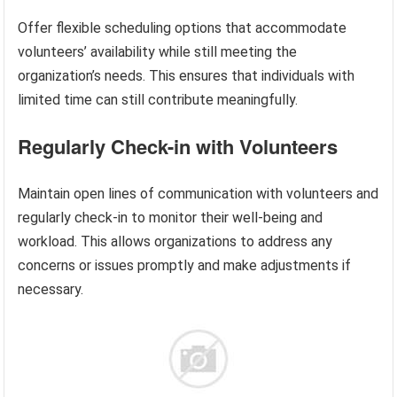
Offer flexible scheduling options that accommodate
volunteers’ availability while still meeting the
organization’s needs. This ensures that individuals with
limited time can still contribute meaningfully.
Regularly Check-in with Volunteers
Maintain open lines of communication with volunteers and
regularly check-in to monitor their well-being and
workload. This allows organizations to address any
concerns or issues promptly and make adjustments if
necessary.