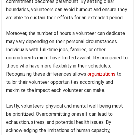
commitment becomes paramount. By setting clear
boundaries, volunteers can avoid burnout and ensure they
are able to sustain their efforts for an extended period.
Moreover, the number of hours a volunteer can dedicate
may vary depending on their personal circumstances.
Individuals with full-time jobs, families, or other
commitments might have limited availability compared to
those who have more flexibility in their schedules.
Recognizing these differences allows
organizations
to
tailor their volunteer opportunities accordingly and
maximize the impact each volunteer can make.
Lastly, volunteers’ physical and mental well-being must
be prioritized. Overcommitting oneself can lead to
exhaustion, stress, and potential health issues. By
acknowledging the limitations of human capacity,