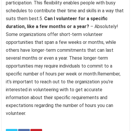
participation. This flexibility enables people with busy
schedules to contribute their time and skills in a way that
suits them best.5.
Can I volunteer for a specific
duration, like a few months or a year?
– Absolutely!
Some organizations offer short-term volunteer
opportunities that span a few weeks or months, while
others have longer-term commitments that can last
several months or even a year. These longer-term
opportunities may require individuals to commit to a
specific number of hours per week or month.Remember,
it’s important to reach out to the organization you’re
interested in volunteering with to get accurate
information about their specific requirements and
expectations regarding the number of hours you can
volunteer.