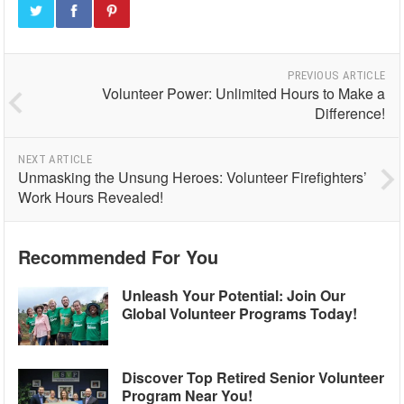
PREVIOUS ARTICLE
Volunteer Power: Unlimited Hours to Make a
Difference!
NEXT ARTICLE
Unmasking the Unsung Heroes: Volunteer Firefighters’
Work Hours Revealed!
Recommended For You
Unleash Your Potential: Join Our
Global Volunteer Programs Today!
Discover Top Retired Senior Volunteer
Program Near You!