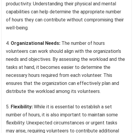
productivity. Understanding their physical and mental
capabilities can help determine the appropriate number
of hours they can contribute without compromising their
well-being.
4.
Organizational Needs:
The number of hours
volunteers can work should align with the organization’s
needs and objectives. By assessing the workload and the
tasks at hand, it becomes easier to determine the
necessary hours required from each volunteer. This
ensures that the organization can effectively plan and
distribute the workload among its volunteers.
5.
Flexibility:
While it is essential to establish a set
number of hours, it is also important to maintain some
flexibility. Unexpected circumstances or urgent tasks
may arise, requiring volunteers to contribute additional