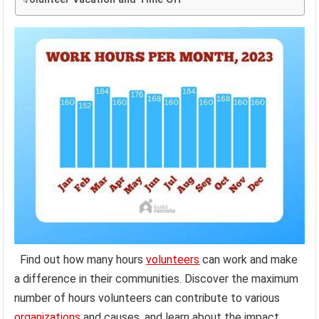
Find out how many hours
volunteers
can work and make
a difference in their communities. Discover the maximum
number of hours volunteers can contribute to various
organizations
and causes, and learn about the impact