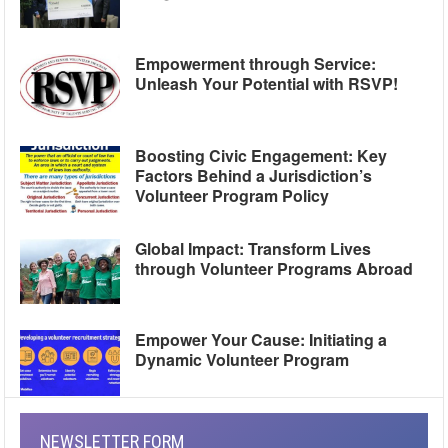
Empowerment through Service:
Unleash Your Potential with RSVP!
Boosting Civic Engagement: Key
Factors Behind a Jurisdiction’s
Volunteer Program Policy
Global Impact: Transform Lives
through Volunteer Programs Abroad
Empower Your Cause: Initiating a
Dynamic Volunteer Program
NEWSLETTER FORM