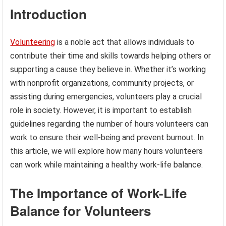
Introduction
Volunteering
is a noble act that allows individuals to
contribute their time and skills towards helping others or
supporting a cause they believe in. Whether it’s working
with nonprofit organizations, community projects, or
assisting during emergencies, volunteers play a crucial
role in society. However, it is important to establish
guidelines regarding the number of hours volunteers can
work to ensure their well-being and prevent burnout. In
this article, we will explore how many hours volunteers
can work while maintaining a healthy work-life balance.
The Importance of Work-Life
Balance for Volunteers