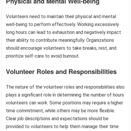
Physical and Mental Well-being
Volunteers need to maintain their physical and mental
well-being to perform effectively. Working excessively
long hours can lead to exhaustion and negatively impact
their ability to contribute meaningfully. Organizations
should encourage volunteers to take breaks, rest, and
prioritize self-care to avoid burnout.
Volunteer Roles and Responsibilities
The nature of the volunteer roles and responsibilities also
plays a significant role in determining the number of hours
volunteers can work. Some positions may require a higher
time commitment, while others may be more flexible.
Clear job descriptions and expectations should be
provided to volunteers to help them manage their time