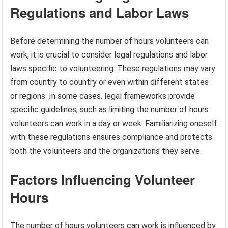
Regulations and Labor Laws
Before determining the number of hours volunteers can
work, it is crucial to consider legal regulations and labor
laws specific to volunteering. These regulations may vary
from country to country or even within different states
or regions. In some cases, legal frameworks provide
specific guidelines, such as limiting the number of hours
volunteers can work in a day or week. Familiarizing oneself
with these regulations ensures compliance and protects
both the volunteers and the organizations they serve.
Factors Influencing Volunteer
Hours
The number of hours volunteers can work is influenced by