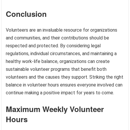
Conclusion
Volunteers are an invaluable resource for organizations
and communities, and their contributions should be
respected and protected. By considering legal
regulations, individual circumstances, and maintaining a
healthy work-life balance, organizations can create
sustainable volunteer programs that benefit both
volunteers and the causes they support. Striking the right
balance in volunteer hours ensures everyone involved can
continue making a positive impact for years to come.
Maximum Weekly Volunteer
Hours