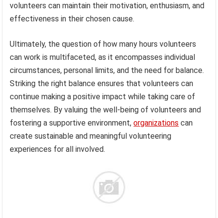
volunteers can maintain their motivation, enthusiasm, and
effectiveness in their chosen cause.
Ultimately, the question of how many hours volunteers
can work is multifaceted, as it encompasses individual
circumstances, personal limits, and the need for balance.
Striking the right balance ensures that volunteers can
continue making a positive impact while taking care of
themselves. By valuing the well-being of volunteers and
fostering a supportive environment,
organizations
can
create sustainable and meaningful volunteering
experiences for all involved.