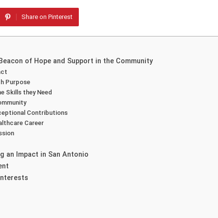
Share on Pinterest
 Beacon of Hope and Support in the Community
act
th Purpose
e Skills they Need
Community
ceptional Contributions
althcare Career
ssion
g an Impact in San Antonio
ent
Interests