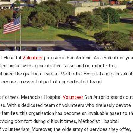
t Hospital
Volunteer
program in San Antonio. As a volunteer, you’
es, assist with administrative tasks, and contribute to a
ance the quality of care at Methodist Hospital and gain valua
d become an essential part of our dedicated team!
 of others, Methodist Hospital
Volunteer
San Antonio stands out
ss. With a dedicated team of volunteers who tirelessly devote
 families, this organization has become an invaluable asset to t
oviding comfort during difficult times, Methodist Hospital
f volunteerism. Moreover, the wide array of services they offer,