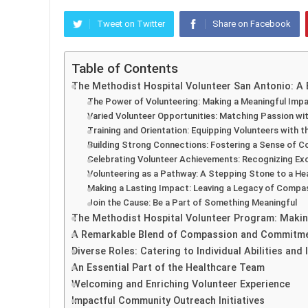
Tweet on Twitter
Share on Facebook
Table of Contents
The Methodist Hospital Volunteer San Antonio: A
The Power of Volunteering: Making a Meaningful Imp
Varied Volunteer Opportunities: Matching Passion wi
Training and Orientation: Equipping Volunteers with th
Building Strong Connections: Fostering a Sense of 
Celebrating Volunteer Achievements: Recognizing Ex
Volunteering as a Pathway: A Stepping Stone to a He
Making a Lasting Impact: Leaving a Legacy of Compa
Join the Cause: Be a Part of Something Meaningful
The Methodist Hospital Volunteer Program: Makin
A Remarkable Blend of Compassion and Commitm
Diverse Roles: Catering to Individual Abilities and 
An Essential Part of the Healthcare Team
Welcoming and Enriching Volunteer Experience
Impactful Community Outreach Initiatives