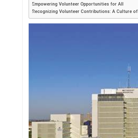
Empowering Volunteer Opportunities for All
Recognizing Volunteer Contributions: A Culture of