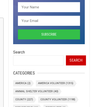
Search
SEARCH
CATEGORIES
AMERICA
(2)
AMERICA VOLUNTEER
(1315)
ANIMAL SHELTER VOLUNTEER
(40)
COUNTY
(227)
COUNTY VOLUNTEER
(1198)