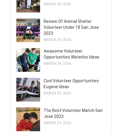
MARCH 28, 2026
Review Of Animal Shelter
Volunteer Under 18 San Jose
2023
MARCH 29, 2026
Awasome Volunteer
Opportunities Waterloo Ideas
MARCH 29, 2026
Cool Volunteer Opportunities
Eugene Ideas
MARCH 29, 2026
The Best Volunteer Match San
Jose 2023
MARCH 29, 2026