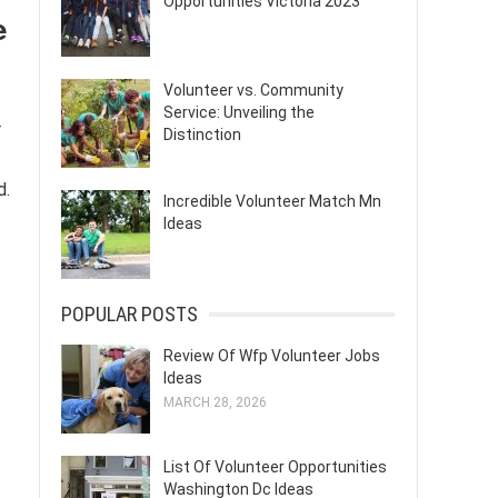
Opportunities Victoria 2023
e
Volunteer vs. Community
Service: Unveiling the
r
Distinction
d.
Incredible Volunteer Match Mn
Ideas
POPULAR POSTS
Review Of Wfp Volunteer Jobs
Ideas
MARCH 28, 2026
List Of Volunteer Opportunities
Washington Dc Ideas