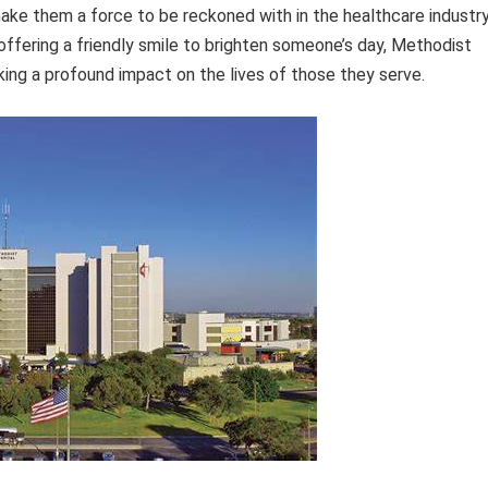
ke them a force to be reckoned with in the healthcare industry
 offering a friendly smile to brighten someone’s day, Methodist
ing a profound impact on the lives of those they serve.