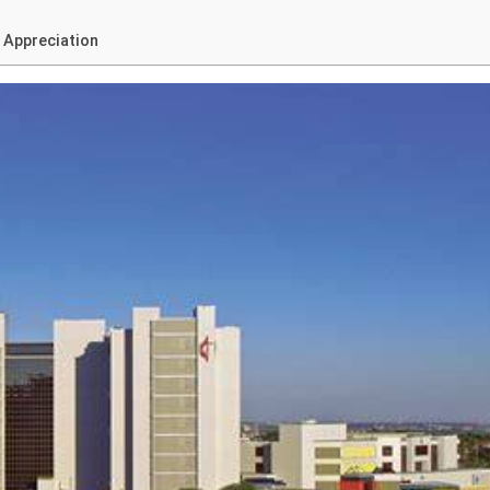
 Appreciation