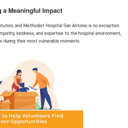
g a Meaningful Impact
stitution, and Methodist Hospital San Antonio is no exception.
empathy, kindness, and expertise to the hospital environment,
or during their most vulnerable moments.