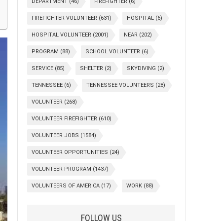
DEPARTMENT
(46)
FIREFIGHTER
(6)
FIREFIGHTER VOLUNTEER
(631)
HOSPITAL
(6)
HOSPITAL VOLUNTEER
(2001)
NEAR
(202)
PROGRAM
(88)
SCHOOL VOLUNTEER
(6)
SERVICE
(85)
SHELTER
(2)
SKYDIVING
(2)
TENNESSEE
(6)
TENNESSEE VOLUNTEERS
(28)
VOLUNTEER
(268)
VOLUNTEER FIREFIGHTER
(610)
VOLUNTEER JOBS
(1584)
VOLUNTEER OPPORTUNITIES
(24)
VOLUNTEER PROGRAM
(1437)
VOLUNTEERS OF AMERICA
(17)
WORK
(88)
FOLLOW US