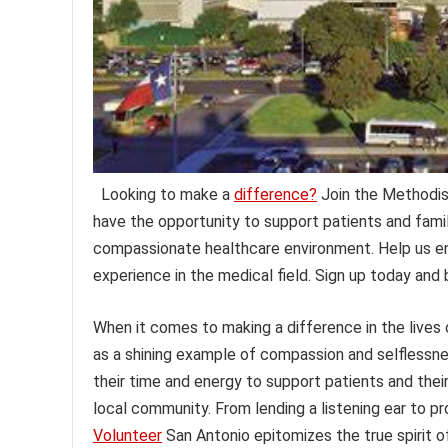
Looking to make a
difference?
Join the Methodis
have the opportunity to support patients and famili
compassionate healthcare environment. Help us enh
experience in the medical field. Sign up today an
When it comes to making a difference in the lives
as a shining example of compassion and selflessne
their time and energy to support patients and their
local community. From lending a listening ear to pr
Volunteer
San Antonio epitomizes the true spirit o