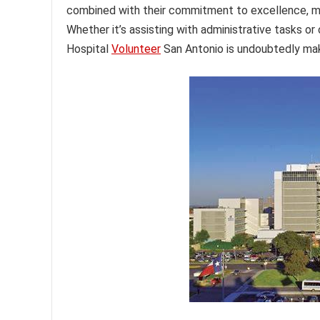
combined with their commitment to excellence, ma
Whether it’s assisting with administrative tasks or
Hospital
Volunteer
San Antonio is undoubtedly mak