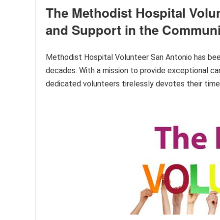
The Methodist Hospital Volu
and Support in the Communi
Methodist Hospital Volunteer San Antonio has been
decades. With a mission to provide exceptional care
dedicated volunteers tirelessly devotes their time