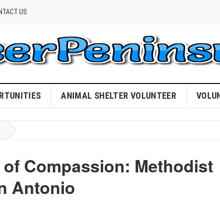
NTACT US
RTUNITIES
ANIMAL SHELTER VOLUNTEER
VOLU
 of Compassion: Methodist
an Antonio