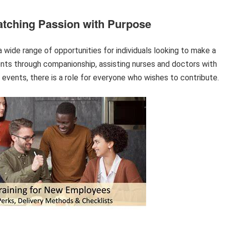
atching Passion with Purpose
wide range of opportunities for individuals looking to make a
ents through companionship, assisting nurses and doctors with
events, there is a role for everyone who wishes to contribute.