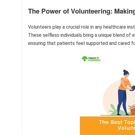
The Power of Volunteering: Makin
Volunteers play a crucial role in any healthcare in
These selfless individuals bring a unique blend of 
ensuring that patients feel supported and cared f