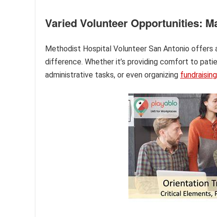
Varied Volunteer Opportunities: M
Methodist Hospital Volunteer San Antonio offers a 
difference. Whether it’s providing comfort to pati
administrative tasks, or even organizing
fundraising