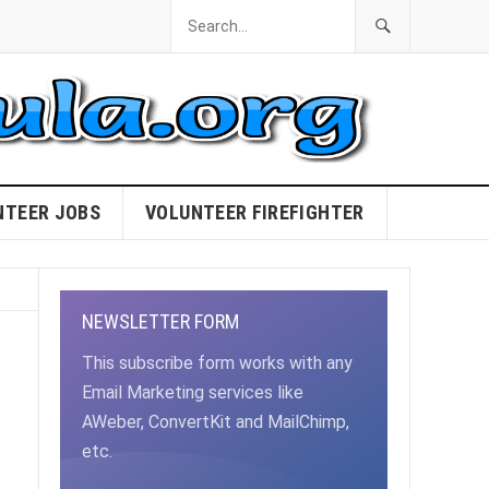
NTEER JOBS
VOLUNTEER FIREFIGHTER
NEWSLETTER FORM
This subscribe form works with any
Email Marketing services like
AWeber, ConvertKit and MailChimp,
etc.