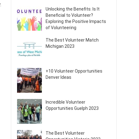
.
Unlocking the Benefits: Is It
Beneficial to Volunteer?
Exploring the Positive Impacts
of Volunteering
The Best Volunteer Match
Michigan 2023
+10 Volunteer Opportunities
Denver Ideas
Incredible Volunteer
Opportunities Guelph 2023
The Best Volunteer