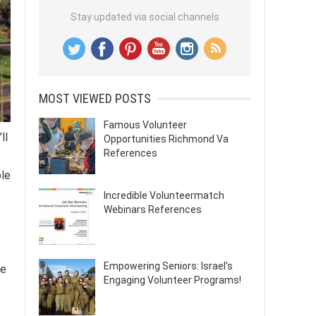
Stay updated via social channels
MOST VIEWED POSTS
Famous Volunteer
ll
Opportunities Richmond Va
References
ble
Incredible Volunteermatch
Webinars References
Empowering Seniors: Israel’s
he
Engaging Volunteer Programs!