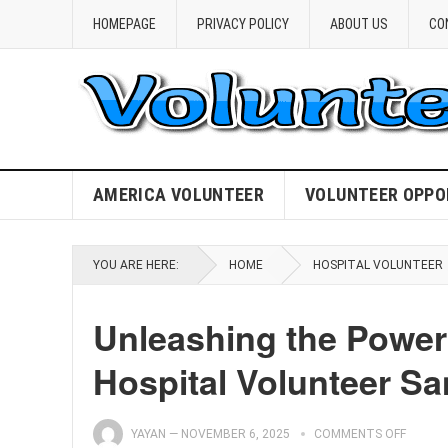
HOMEPAGE
PRIVACY POLICY
ABOUT US
CO
AMERICA VOLUNTEER
VOLUNTEER OPPO
YOU ARE HERE:
HOME
HOSPITAL VOLUNTEER
Unleashing the Power
Hospital Volunteer S
YAYAN
—
NOVEMBER 6, 2025
COMMENTS OFF