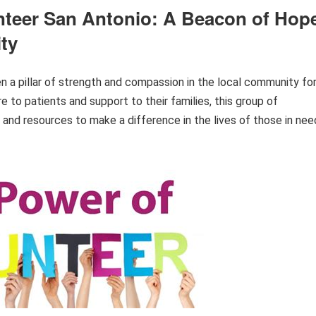
nteer San Antonio: A Beacon of Hop
ty
 a pillar of strength and compassion in the local community fo
 to patients and support to their families, this group of
 and resources to make a difference in the lives of those in nee