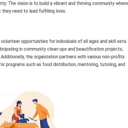
. The vision is to build a vibrant and thriving community where
hey need to lead fulfilling lives.
lunteer opportunities for individuals of all ages and skill sets.
ticipating in community clean-ups and beautification projects,
Additionally, the organization partners with various non-profits
or programs such as food distribution, mentoring, tutoring, and