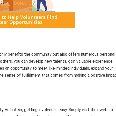
only benefits the community but also offers numerous personal
 others, you can develop new talents, gain valuable experience,
es an opportunity to meet like-minded individuals, expand your
the sense of fulfillment that comes from making a positive impa
 Volunteer, getting involved is easy. Simply visit their website 