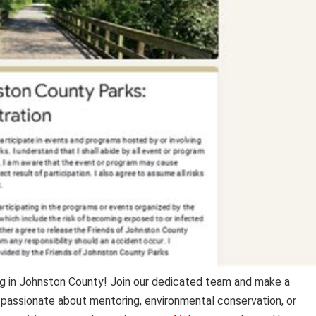
g in Johnston County! Join our dedicated team and make a
passionate about mentoring, environmental conservation, or