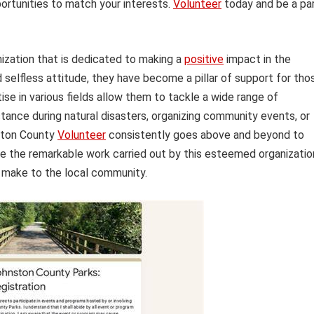
ortunities to match your interests.
Volunteer
today and be a pa
nization that is dedicated to making a
positive
impact in the
elfless attitude, they have become a pillar of support for tho
ise in various fields allow them to tackle a wide range of
stance during natural disasters, organizing community events, or
nston County
Volunteer
consistently goes above and beyond to
ore the remarkable work carried out by this esteemed organizatio
y make to the local community.