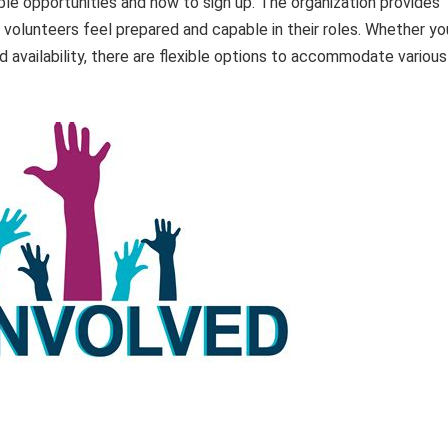
able opportunities and how to sign up. The organization provides
volunteers feel prepared and capable in their roles. Whether yo
 availability, there are flexible options to accommodate various