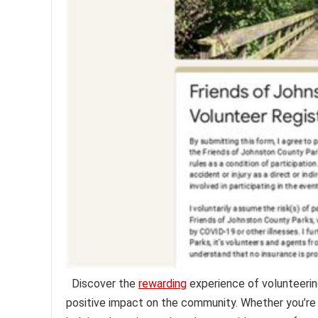
Discover the
rewarding
experience of volunteerin
positive impact on the community. Whether you’re 