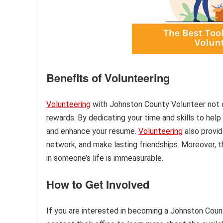
Benefits of Volunteering
Volunteering
with Johnston County Volunteer not 
rewards. By dedicating your time and skills to help
and enhance your resume.
Volunteering
also provid
network, and make lasting friendships. Moreover, 
in someone’s life is immeasurable.
How to Get Involved
If you are interested in becoming a Johnston County