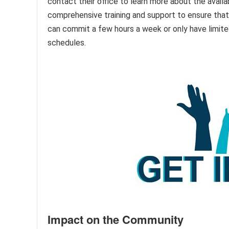
contact their office to learn more about the avail
comprehensive training and support to ensure that 
can commit a few hours a week or only have limited
schedules.
Impact on the Community