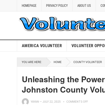
HOMEPAGE
PRIVACY POLICY
ABOUT US
CO
AMERICA VOLUNTEER
VOLUNTEER OPPO
YOU ARE HERE:
HOME
COUNTY VOLUNTEER
Unleashing the Power
Johnston County Vol
YAYAN
—
JULY 22, 2025
COMMENTS OFF