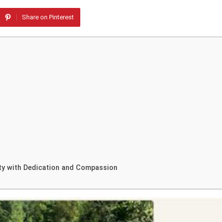
Share on Pinterest
ty with Dedication and Compassion