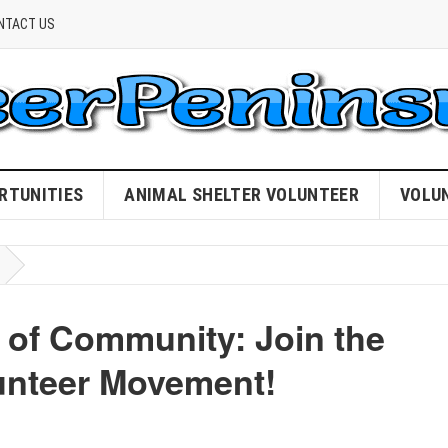
NTACT US
RTUNITIES
ANIMAL SHELTER VOLUNTEER
VOLU
 of Community: Join the
unteer Movement!