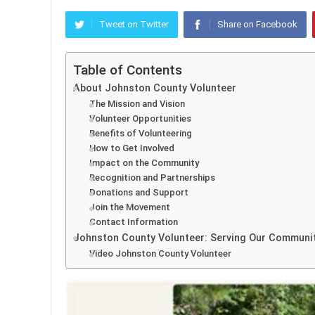
Tweet on Twitter
Share on Facebook
Table of Contents
About Johnston County Volunteer
The Mission and Vision
Volunteer Opportunities
Benefits of Volunteering
How to Get Involved
Impact on the Community
Recognition and Partnerships
Donations and Support
Join the Movement
Contact Information
Johnston County Volunteer: Serving Our Communi
Video Johnston County Volunteer