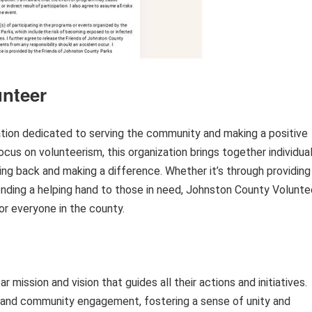
nteer
ation dedicated to serving the community and making a positive
focus on volunteerism, this organization brings together individua
ving back and making a difference. Whether it’s through providing
r lending a helping hand to those in need, Johnston County Volunte
 for everyone in the county.
 mission and vision that guides all their actions and initiatives.
m and community engagement, fostering a sense of unity and