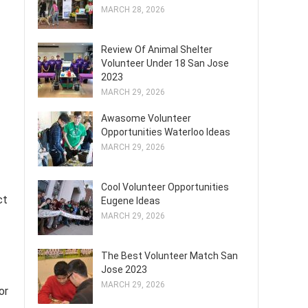
MARCH 28, 2026
Review Of Animal Shelter
Volunteer Under 18 San Jose
2023
MARCH 29, 2026
Awasome Volunteer
Opportunities Waterloo Ideas
MARCH 29, 2026
Cool Volunteer Opportunities
ct
Eugene Ideas
MARCH 29, 2026
The Best Volunteer Match San
Jose 2023
MARCH 29, 2026
or