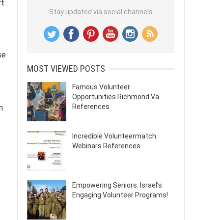
rt
Stay updated via social channels
se
MOST VIEWED POSTS
Famous Volunteer
Opportunities Richmond Va
References
n
Incredible Volunteermatch
Webinars References
Empowering Seniors: Israel’s
Engaging Volunteer Programs!