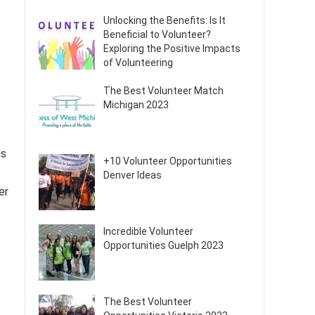
Unlocking the Benefits: Is It
Beneficial to Volunteer?
Exploring the Positive Impacts
of Volunteering
The Best Volunteer Match
Michigan 2023
ls
+10 Volunteer Opportunities
Denver Ideas
er
Incredible Volunteer
Opportunities Guelph 2023
The Best Volunteer