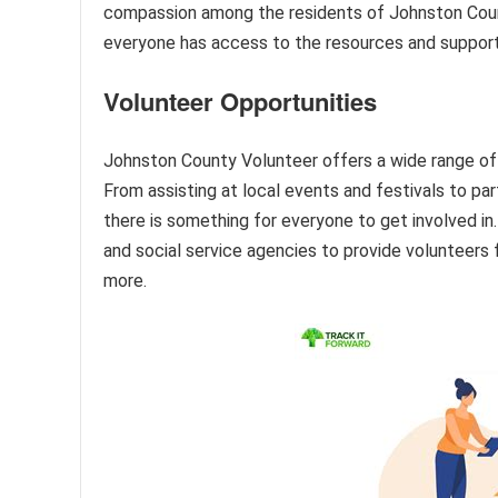
compassion among the residents of Johnston County
everyone has access to the resources and support t
Volunteer Opportunities
Johnston County Volunteer offers a wide range of vo
From assisting at local events and festivals to par
there is something for everyone to get involved in. 
and social service agencies to provide volunteers f
more.