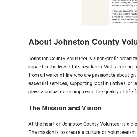
About Johnston County Volu
Johnston County Volunteer is a non-profit organiz
impact in the lives of its residents. With a strong 
from all walks of life who are passionate about gi
essential services, supporting local initiatives, o
plays a crucial role in improving the quality of life
The Mission and Vision
At the heart of Johnston County Volunteer is a clear
The mission is to create a culture of volunteeris