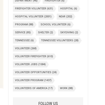
DEPARTMENT
(46)
FIREFIGHTER
(6)
FIREFIGHTER VOLUNTEER
(631)
HOSPITAL
(6)
HOSPITAL VOLUNTEER
(2001)
NEAR
(202)
PROGRAM
(88)
SCHOOL VOLUNTEER
(6)
SERVICE
(85)
SHELTER
(2)
SKYDIVING
(2)
TENNESSEE
(6)
TENNESSEE VOLUNTEERS
(28)
VOLUNTEER
(268)
VOLUNTEER FIREFIGHTER
(610)
VOLUNTEER JOBS
(1584)
VOLUNTEER OPPORTUNITIES
(24)
VOLUNTEER PROGRAM
(1437)
VOLUNTEERS OF AMERICA
(17)
WORK
(88)
FOLLOW US