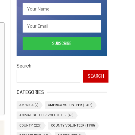
Search
SEARCH
CATEGORIES
AMERICA
(2)
AMERICA VOLUNTEER
(1315)
ANIMAL SHELTER VOLUNTEER
(40)
COUNTY
(227)
COUNTY VOLUNTEER
(1198)