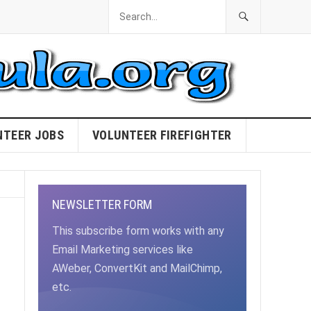
NTEER JOBS
VOLUNTEER FIREFIGHTER
NEWSLETTER FORM
This subscribe form works with any
Email Marketing services like
AWeber, ConvertKit and MailChimp,
etc.