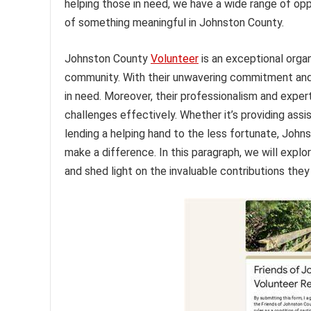
helping those in need, we have a wide range of opp
of something meaningful in Johnston County.
Johnston County
Volunteer
is an exceptional orga
community. With their unwavering commitment and s
in need. Moreover, their professionalism and expert
challenges effectively. Whether it’s providing assi
lending a helping hand to the less fortunate, Joh
make a difference. In this paragraph, we will expl
and shed light on the invaluable contributions the