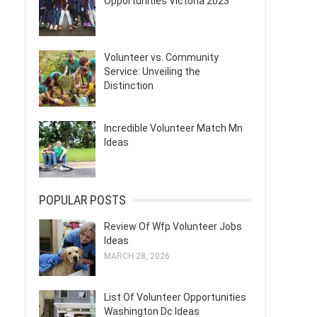
Opportunities Victoria 2023
Volunteer vs. Community
Service: Unveiling the
Distinction
Incredible Volunteer Match Mn
Ideas
POPULAR POSTS
Review Of Wfp Volunteer Jobs
Ideas
MARCH 28, 2026
List Of Volunteer Opportunities
Washington Dc Ideas