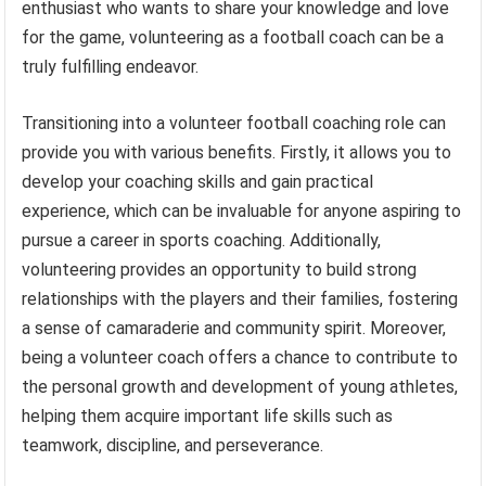
enthusiast who wants to share your knowledge and love
for the game, volunteering as a football coach can be a
truly fulfilling endeavor.
Transitioning into a volunteer football coaching role can
provide you with various benefits. Firstly, it allows you to
develop your coaching skills and gain practical
experience, which can be invaluable for anyone aspiring to
pursue a career in sports coaching. Additionally,
volunteering provides an opportunity to build strong
relationships with the players and their families, fostering
a sense of camaraderie and community spirit. Moreover,
being a volunteer coach offers a chance to contribute to
the personal growth and development of young athletes,
helping them acquire important life skills such as
teamwork, discipline, and perseverance.