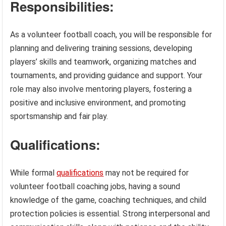
Responsibilities:
As a volunteer football coach, you will be responsible for
planning and delivering training sessions, developing
players’ skills and teamwork, organizing matches and
tournaments, and providing guidance and support. Your
role may also involve mentoring players, fostering a
positive and inclusive environment, and promoting
sportsmanship and fair play.
Qualifications:
While formal
qualifications
may not be required for
volunteer football coaching jobs, having a sound
knowledge of the game, coaching techniques, and child
protection policies is essential. Strong interpersonal and