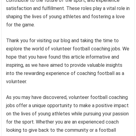
contribute to the future of the sport, and experience
satisfaction and fulfillment. These roles play a vital role in
shaping the lives of young athletes and fostering a love
for the game.
Thank you for visiting our blog and taking the time to
explore the world of volunteer football coaching jobs. We
hope that you have found this article informative and
inspiring, as we have aimed to provide valuable insights
into the rewarding experience of coaching football as a
volunteer.
As you may have discovered, volunteer football coaching
jobs offer a unique opportunity to make a positive impact
on the lives of young athletes while pursuing your passion
for the sport. Whether you are an experienced coach
looking to give back to the community or a football