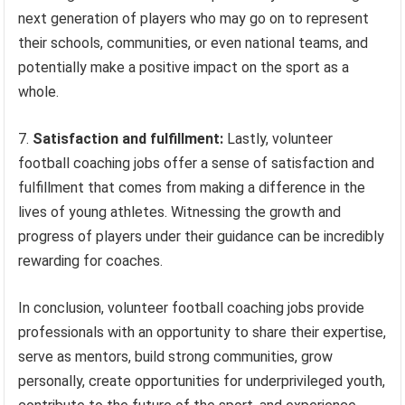
next generation of players who may go on to represent
their schools, communities, or even national teams, and
potentially make a positive impact on the sport as a
whole.
7.
Satisfaction and fulfillment:
Lastly, volunteer
football coaching jobs offer a sense of satisfaction and
fulfillment that comes from making a difference in the
lives of young athletes. Witnessing the growth and
progress of players under their guidance can be incredibly
rewarding for coaches.
In conclusion, volunteer football coaching jobs provide
professionals with an opportunity to share their expertise,
serve as mentors, build strong communities, grow
personally, create opportunities for underprivileged youth,