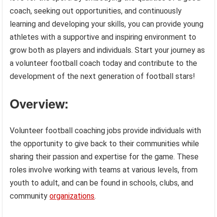
coach, seeking out opportunities, and continuously
learning and developing your skills, you can provide young
athletes with a supportive and inspiring environment to
grow both as players and individuals. Start your journey as
a volunteer football coach today and contribute to the
development of the next generation of football stars!
Overview:
Volunteer football coaching jobs provide individuals with
the opportunity to give back to their communities while
sharing their passion and expertise for the game. These
roles involve working with teams at various levels, from
youth to adult, and can be found in schools, clubs, and
community
organizations
.