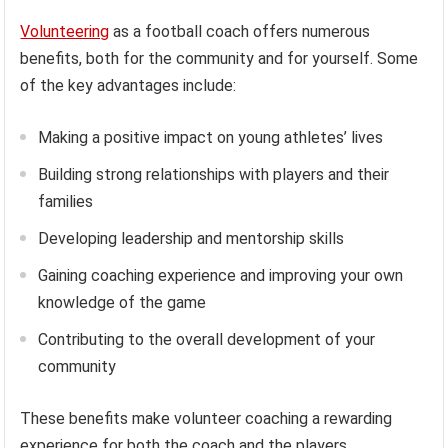
Volunteering
as a football coach offers numerous
benefits, both for the community and for yourself. Some
of the key advantages include:
Making a positive impact on young athletes’ lives
Building strong relationships with players and their
families
Developing leadership and mentorship skills
Gaining coaching experience and improving your own
knowledge of the game
Contributing to the overall development of your
community
These benefits make volunteer coaching a rewarding
experience for both the coach and the players.