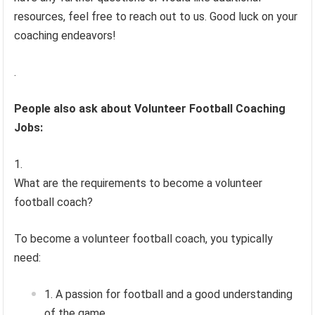
resources, feel free to reach out to us. Good luck on your
coaching endeavors!
.
People also ask about Volunteer Football Coaching
Jobs:
What are the requirements to become a volunteer
football coach?
To become a volunteer football coach, you typically
need:
A passion for football and a good understanding
of the game