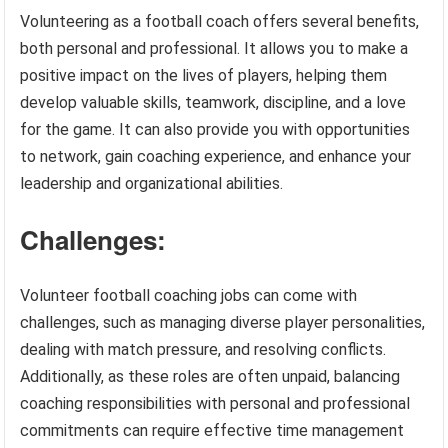
Volunteering as a football coach offers several benefits,
both personal and professional. It allows you to make a
positive impact on the lives of players, helping them
develop valuable skills, teamwork, discipline, and a love
for the game. It can also provide you with opportunities
to network, gain coaching experience, and enhance your
leadership and organizational abilities.
Challenges:
Volunteer football coaching jobs can come with
challenges, such as managing diverse player personalities,
dealing with match pressure, and resolving conflicts.
Additionally, as these roles are often unpaid, balancing
coaching responsibilities with personal and professional
commitments can require effective time management