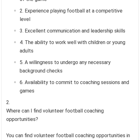
Experience playing football at a competitive
level
Excellent communication and leadership skills
The ability to work well with children or young
adults
A willingness to undergo any necessary
background checks
Availability to commit to coaching sessions and
games
Where can I find volunteer football coaching
opportunities?
You can find volunteer football coaching opportunities in