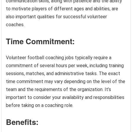
communication skills, along with patience and the ability
to motivate players of different ages and abilities, are
also important qualities for successful volunteer
coaches.
Time Commitment:
Volunteer football coaching jobs typically require a
commitment of several hours per week, including training
sessions, matches, and administrative tasks. The exact
time commitment may vary depending on the level of the
team and the requirements of the organization. It’s
important to consider your availability and responsibilities
before taking on a coaching role.
Benefits: