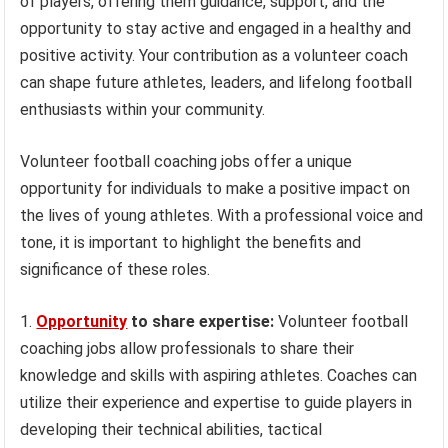
of players, offering them guidance, support, and the
opportunity to stay active and engaged in a healthy and
positive activity. Your contribution as a volunteer coach
can shape future athletes, leaders, and lifelong football
enthusiasts within your community.
Volunteer football coaching jobs offer a unique
opportunity for individuals to make a positive impact on
the lives of young athletes. With a professional voice and
tone, it is important to highlight the benefits and
significance of these roles.
1.
Opportunity
to share expertise:
Volunteer football
coaching jobs allow professionals to share their
knowledge and skills with aspiring athletes. Coaches can
utilize their experience and expertise to guide players in
developing their technical abilities, tactical