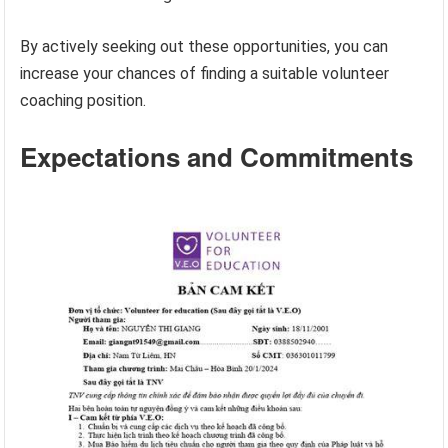
By actively seeking out these opportunities, you can
increase your chances of finding a suitable volunteer
coaching position.
Expectations and Commitments