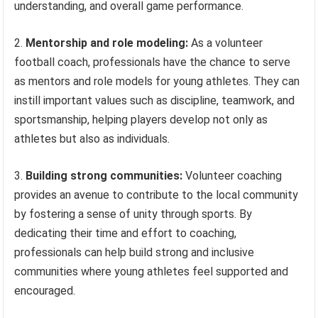
understanding, and overall game performance.
2.
Mentorship and role modeling:
As a volunteer
football coach, professionals have the chance to serve
as mentors and role models for young athletes. They can
instill important values such as discipline, teamwork, and
sportsmanship, helping players develop not only as
athletes but also as individuals.
3.
Building strong communities:
Volunteer coaching
provides an avenue to contribute to the local community
by fostering a sense of unity through sports. By
dedicating their time and effort to coaching,
professionals can help build strong and inclusive
communities where young athletes feel supported and
encouraged.