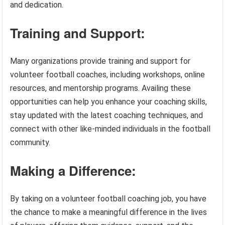
and dedication.
Training and Support:
Many organizations provide training and support for
volunteer football coaches, including workshops, online
resources, and mentorship programs. Availing these
opportunities can help you enhance your coaching skills,
stay updated with the latest coaching techniques, and
connect with other like-minded individuals in the football
community.
Making a Difference:
By taking on a volunteer football coaching job, you have
the chance to make a meaningful difference in the lives