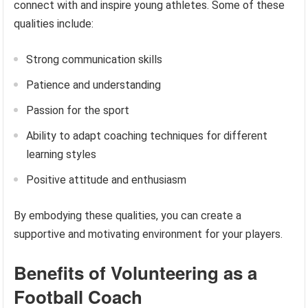
connect with and inspire young athletes. Some of these
qualities include:
Strong communication skills
Patience and understanding
Passion for the sport
Ability to adapt coaching techniques for different
learning styles
Positive attitude and enthusiasm
By embodying these qualities, you can create a
supportive and motivating environment for your players.
Benefits of Volunteering as a
Football Coach