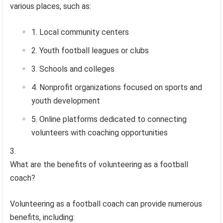
various places, such as:
Local community centers
Youth football leagues or clubs
Schools and colleges
Nonprofit organizations focused on sports and
youth development
Online platforms dedicated to connecting
volunteers with coaching opportunities
What are the benefits of volunteering as a football
coach?
Volunteering as a football coach can provide numerous
benefits, including: