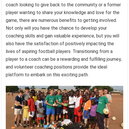
coach looking to give back to the community or a former
player wanting to share your knowledge and love for the
game, there are numerous benefits to getting involved.
Not only will you have the chance to develop your
coaching skills and gain valuable experience, but you will
also have the satisfaction of positively impacting the
lives of aspiring football players. Transitioning from a
player to a coach can be a rewarding and fulfilling journey,
and volunteer coaching positions provide the ideal
platform to embark on this exciting path.