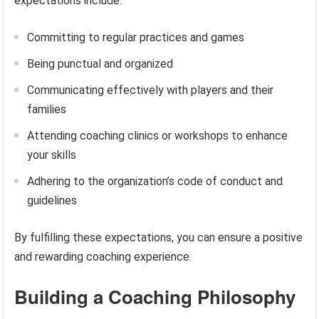
expectations include:
Committing to regular practices and games
Being punctual and organized
Communicating effectively with players and their
families
Attending coaching clinics or workshops to enhance
your skills
Adhering to the organization’s code of conduct and
guidelines
By fulfilling these expectations, you can ensure a positive
and rewarding coaching experience.
Building a Coaching Philosophy