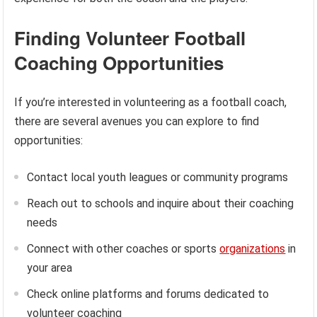
Finding Volunteer Football
Coaching Opportunities
If you’re interested in volunteering as a football coach,
there are several avenues you can explore to find
opportunities:
Contact local youth leagues or community programs
Reach out to schools and inquire about their coaching
needs
Connect with other coaches or sports
organizations
in
your area
Check online platforms and forums dedicated to
volunteer coaching