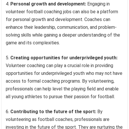
4.
Personal growth and development:
Engaging in
volunteer football coaching jobs can also be a platform
for personal growth and development. Coaches can
enhance their leadership, communication, and problem-
solving skills while gaining a deeper understanding of the
game and its complexities.
5.
Creating opportunities for underprivileged youth:
Volunteer coaching can play a crucial role in providing
opportunities for underprivileged youth who may not have
access to formal coaching programs. By volunteering,
professionals can help level the playing field and enable
all young athletes to pursue their passion for football.
6.
Contributing to the future of the sport:
By
volunteering as football coaches, professionals are
investing in the future of the sport. They are nurturing the