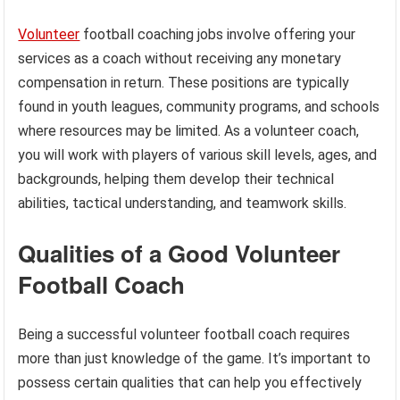
Volunteer
football coaching jobs involve offering your
services as a coach without receiving any monetary
compensation in return. These positions are typically
found in youth leagues, community programs, and schools
where resources may be limited. As a volunteer coach,
you will work with players of various skill levels, ages, and
backgrounds, helping them develop their technical
abilities, tactical understanding, and teamwork skills.
Qualities of a Good Volunteer
Football Coach
Being a successful volunteer football coach requires
more than just knowledge of the game. It’s important to
possess certain qualities that can help you effectively