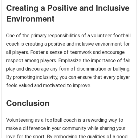
Creating a Positive and Inclusive
Environment
One of the primary responsibilities of a volunteer football
coach is creating a positive and inclusive environment for
all players. Foster a sense of teamwork and encourage
respect among players. Emphasize the importance of fair
play and discourage any form of discrimination or bullying.
By promoting inclusivity, you can ensure that every player
feels valued and motivated to improve.
Conclusion
Volunteering as a football coach is a rewarding way to
make a difference in your community while sharing your
love for the sport. By embodying the qualities of a good