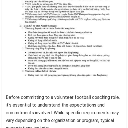
Before committing to a volunteer football coaching role,
it’s essential to understand the expectations and
commitments involved. While specific requirements may
vary depending on the organization or program, typical