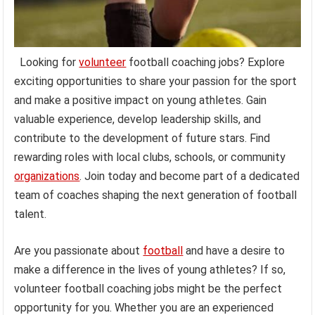
Looking for
volunteer
football coaching jobs? Explore
exciting opportunities to share your passion for the sport
and make a positive impact on young athletes. Gain
valuable experience, develop leadership skills, and
contribute to the development of future stars. Find
rewarding roles with local clubs, schools, or community
organizations
. Join today and become part of a dedicated
team of coaches shaping the next generation of football
talent.
Are you passionate about
football
and have a desire to
make a difference in the lives of young athletes? If so,
volunteer football coaching jobs might be the perfect
opportunity for you. Whether you are an experienced