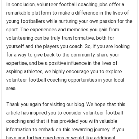
In conclusion, volunteer football coaching jobs offer a
remarkable platform to make a difference in the lives of
young footballers while nurturing your own passion for the
sport. The experiences and memories you gain from
volunteering can be truly transformative, both for
yourself and the players you coach. So, if you are looking
for a way to give back to the community, share your
expertise, and be a positive influence in the lives of
aspiring athletes, we highly encourage you to explore
volunteer football coaching opportunities in your local
area.
Thank you again for visiting our blog. We hope that this
article has inspired you to consider volunteer football
coaching and that it has provided you with valuable
information to embark on this rewarding journey. If you
have any further questions or would like additional