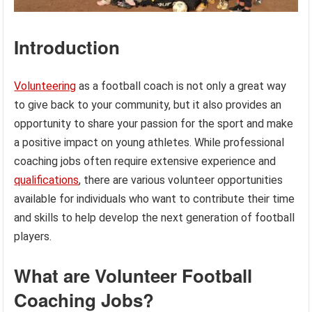
Introduction
Volunteering
as a football coach is not only a great way
to give back to your community, but it also provides an
opportunity to share your passion for the sport and make
a positive impact on young athletes. While professional
coaching jobs often require extensive experience and
qualifications
, there are various volunteer opportunities
available for individuals who want to contribute their time
and skills to help develop the next generation of football
players.
What are Volunteer Football
Coaching Jobs?