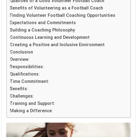
Qualities of a Good Volunteer Football Coach
Benefits of Volunteering as a Football Coach
Finding Volunteer Football Coaching Opportunities
Expectations and Commitments
Building a Coaching Philosophy
Continuous Learning and Development
Creating a Positive and Inclusive Environment
Conclusion
Overview:
Responsibilities:
Qualifications:
Time Commitment:
Benefits:
Challenges:
Training and Support:
Making a Difference: