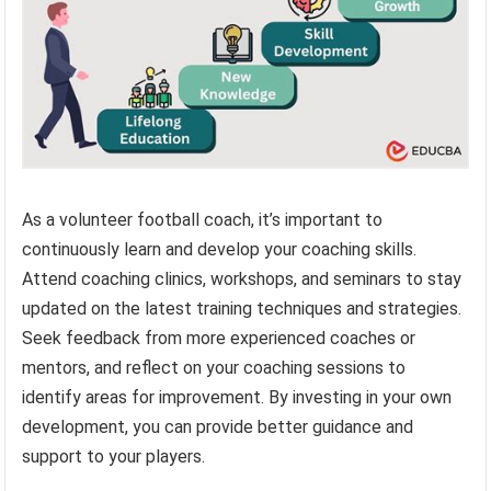
As a volunteer football coach, it’s important to
continuously learn and develop your coaching skills.
Attend coaching clinics, workshops, and seminars to stay
updated on the latest training techniques and strategies.
Seek feedback from more experienced coaches or
mentors, and reflect on your coaching sessions to
identify areas for improvement. By investing in your own
development, you can provide better guidance and
support to your players.