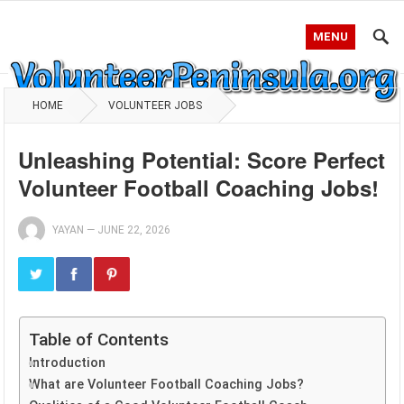
MENU
HOME
VOLUNTEER JOBS
Unleashing Potential: Score Perfect
Volunteer Football Coaching Jobs!
YAYAN
—
JUNE 22, 2026
Table of Contents
Introduction
What are Volunteer Football Coaching Jobs?