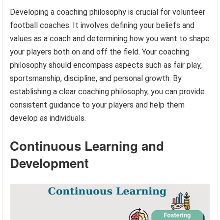
Developing a coaching philosophy is crucial for volunteer
football coaches. It involves defining your beliefs and
values as a coach and determining how you want to shape
your players both on and off the field. Your coaching
philosophy should encompass aspects such as fair play,
sportsmanship, discipline, and personal growth. By
establishing a clear coaching philosophy, you can provide
consistent guidance to your players and help them
develop as individuals.
Continuous Learning and
Development