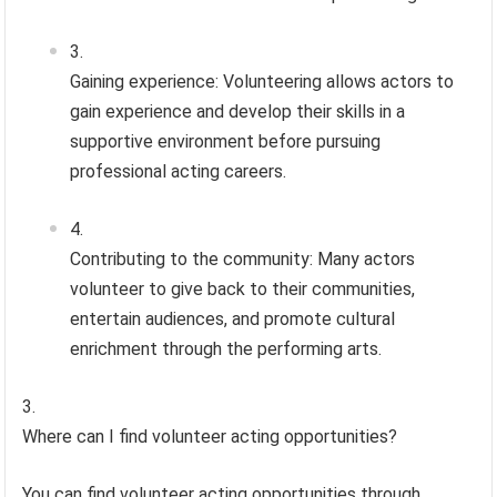
Gaining experience: Volunteering allows actors to
gain experience and develop their skills in a
supportive environment before pursuing
professional acting careers.
Contributing to the community: Many actors
volunteer to give back to their communities,
entertain audiences, and promote cultural
enrichment through the performing arts.
Where can I find volunteer acting opportunities?
You can find volunteer acting opportunities through