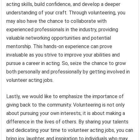
acting skills, build confidence, and develop a deeper
understanding of your craft. Through volunteering, you
may also have the chance to collaborate with
experienced professionals in the industry, providing
valuable networking opportunities and potential
mentorship. This hands-on experience can prove
invaluable as you strive to improve your abilities and
pursue a career in acting. So, seize the chance to grow
both personally and professionally by getting involved in
volunteer acting jobs.
Lastly, we would like to emphasize the importance of
giving back to the community. Volunteering is not only
about pursuing your own interests; it is about making a
difference in the lives of others. By sharing your talents
and dedicating your time to volunteer acting jobs, you can
bring joy, laughter, and inspiration to individuals who may