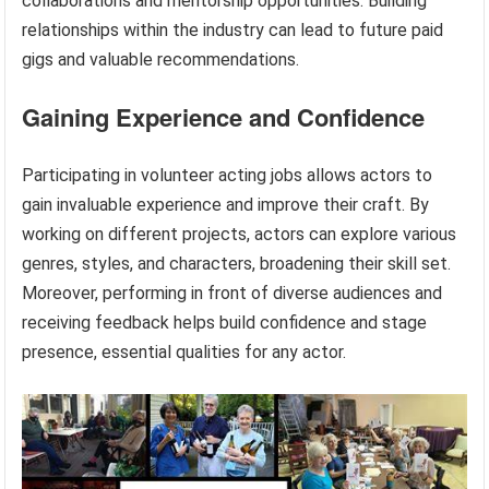
collaborations and mentorship opportunities. Building
relationships within the industry can lead to future paid
gigs and valuable recommendations.
Gaining Experience and Confidence
Participating in volunteer acting jobs allows actors to
gain invaluable experience and improve their craft. By
working on different projects, actors can explore various
genres, styles, and characters, broadening their skill set.
Moreover, performing in front of diverse audiences and
receiving feedback helps build confidence and stage
presence, essential qualities for any actor.