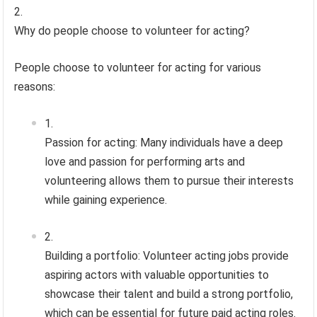
Why do people choose to volunteer for acting?
People choose to volunteer for acting for various
reasons:
Passion for acting: Many individuals have a deep
love and passion for performing arts and
volunteering allows them to pursue their interests
while gaining experience.
Building a portfolio: Volunteer acting jobs provide
aspiring actors with valuable opportunities to
showcase their talent and build a strong portfolio,
which can be essential for future paid acting roles.