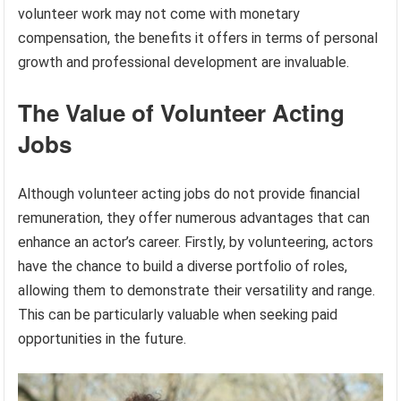
volunteer work may not come with monetary
compensation, the benefits it offers in terms of personal
growth and professional development are invaluable.
The Value of Volunteer Acting
Jobs
Although volunteer acting jobs do not provide financial
remuneration, they offer numerous advantages that can
enhance an actor’s career. Firstly, by volunteering, actors
have the chance to build a diverse portfolio of roles,
allowing them to demonstrate their versatility and range.
This can be particularly valuable when seeking paid
opportunities in the future.