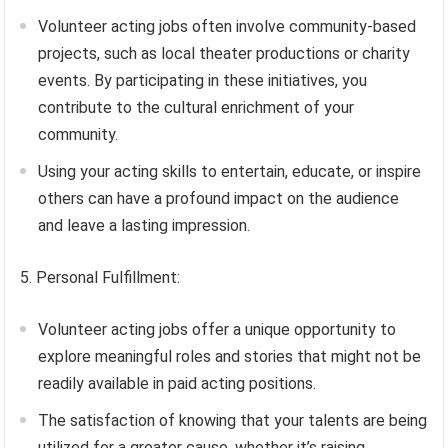
Volunteer acting jobs often involve community-based
projects, such as local theater productions or charity
events. By participating in these initiatives, you
contribute to the cultural enrichment of your
community.
Using your acting skills to entertain, educate, or inspire
others can have a profound impact on the audience
and leave a lasting impression.
5. Personal Fulfillment:
Volunteer acting jobs offer a unique opportunity to
explore meaningful roles and stories that might not be
readily available in paid acting positions.
The satisfaction of knowing that your talents are being
utilized for a greater cause, whether it’s raising