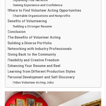
Expanding Your Network
Gaining Experience and Confidence
Where to Find Volunteer Acting Opportunities
Charitable Organizations and Nonprofits
Benefits of Volunteering
Building a Stronger Resume
Conclusion
The Benefits of Volunteer Acting
Building a Diverse Portfolio
Networking with Industry Professionals
Giving Back to the Community
Flexibility and Creative Freedom
Enhancing Your Resume and Reel
Learning from Different Production Styles
Personal Development and Self-Discovery
Video Volunteer Acting Jobs