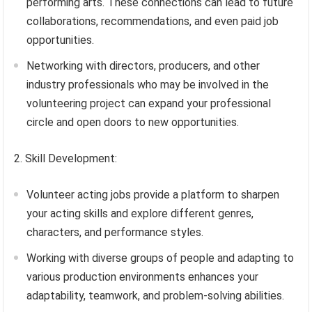
performing arts. These connections can lead to future
collaborations, recommendations, and even paid job
opportunities.
Networking with directors, producers, and other
industry professionals who may be involved in the
volunteering project can expand your professional
circle and open doors to new opportunities.
2. Skill Development:
Volunteer acting jobs provide a platform to sharpen
your acting skills and explore different genres,
characters, and performance styles.
Working with diverse groups of people and adapting to
various production environments enhances your
adaptability, teamwork, and problem-solving abilities.