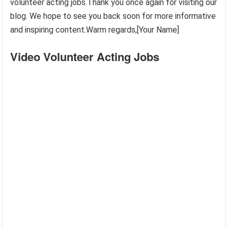
volunteer acting jobs.Thank you once again for visiting our
blog. We hope to see you back soon for more informative
and inspiring content.Warm regards,[Your Name]
Video Volunteer Acting Jobs