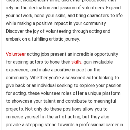
rely on the dedication and passion of volunteers. Expand
your network, hone your skills, and bring characters to life
while making a positive impact in your community.
Discover the joy of volunteering through acting and
embark on a fulfilling artistic journey.
Volunteer
acting jobs present an incredible opportunity
for aspiring actors to hone their
skills,
gain invaluable
experience, and make a positive impact on the
community. Whether you’re a seasoned actor looking to
give back or an individual seeking to explore your passion
for acting, these volunteer roles offer a unique platform
to showcase your talent and contribute to meaningful
projects. Not only do these positions allow you to
immerse yourself in the art of acting, but they also
provide a stepping stone towards a professional career in