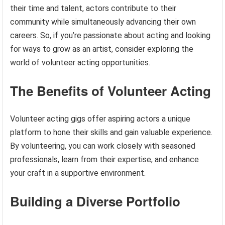
their time and talent, actors contribute to their
community while simultaneously advancing their own
careers. So, if you’re passionate about acting and looking
for ways to grow as an artist, consider exploring the
world of volunteer acting opportunities.
The Benefits of Volunteer Acting
Volunteer acting gigs offer aspiring actors a unique
platform to hone their skills and gain valuable experience.
By volunteering, you can work closely with seasoned
professionals, learn from their expertise, and enhance
your craft in a supportive environment.
Building a Diverse Portfolio