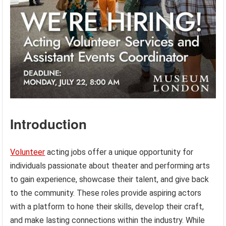
Introduction
Volunteer
acting jobs offer a unique opportunity for
individuals passionate about theater and performing arts
to gain experience, showcase their talent, and give back
to the community. These roles provide aspiring actors
with a platform to hone their skills, develop their craft,
and make lasting connections within the industry. While