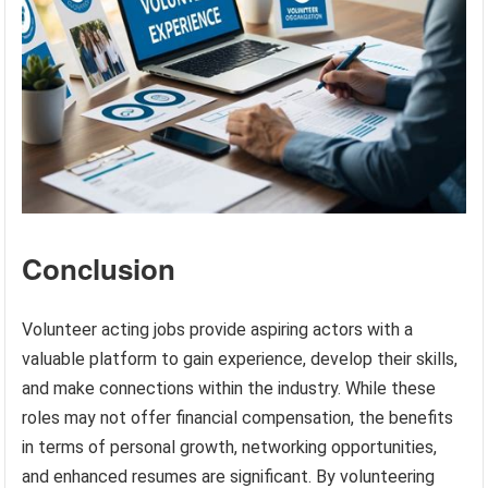
Conclusion
Volunteer acting jobs provide aspiring actors with a
valuable platform to gain experience, develop their skills,
and make connections within the industry. While these
roles may not offer financial compensation, the benefits
in terms of personal growth, networking opportunities,
and enhanced resumes are significant. By volunteering