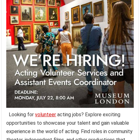
Looking for
volunteer
acting jobs? Explore exciting
opportunities to showcase your talent and gain valuable
experience in the world of acting. Find roles in community
theater, independent films, and other productions that