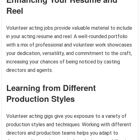
Reel
Volunteer acting jobs provide valuable material to include
in your acting resume and reel. A well-rounded portfolio
with a mix of professional and volunteer work showcases
your dedication, versatility, and commitment to the craft,
increasing your chances of being noticed by casting
directors and agents.
Learning from Different
Production Styles
Volunteer acting gigs give you exposure to a variety of
production styles and techniques. Working with different
directors and production teams helps you adapt to