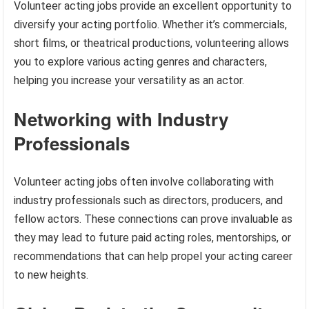
Volunteer acting jobs provide an excellent opportunity to
diversify your acting portfolio. Whether it’s commercials,
short films, or theatrical productions, volunteering allows
you to explore various acting genres and characters,
helping you increase your versatility as an actor.
Networking with Industry
Professionals
Volunteer acting jobs often involve collaborating with
industry professionals such as directors, producers, and
fellow actors. These connections can prove invaluable as
they may lead to future paid acting roles, mentorships, or
recommendations that can help propel your acting career
to new heights.