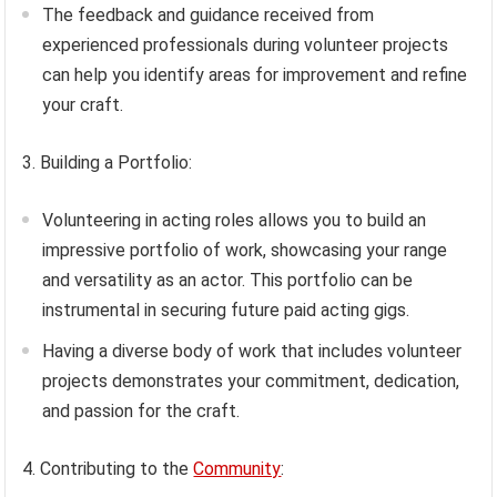
The feedback and guidance received from
experienced professionals during volunteer projects
can help you identify areas for improvement and refine
your craft.
3. Building a Portfolio:
Volunteering in acting roles allows you to build an
impressive portfolio of work, showcasing your range
and versatility as an actor. This portfolio can be
instrumental in securing future paid acting gigs.
Having a diverse body of work that includes volunteer
projects demonstrates your commitment, dedication,
and passion for the craft.
4. Contributing to the
Community
: