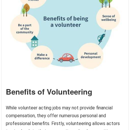
Benefits of Volunteering
While volunteer acting jobs may not provide financial
compensation, they offer numerous personal and
professional benefits. Firstly, volunteering allows actors