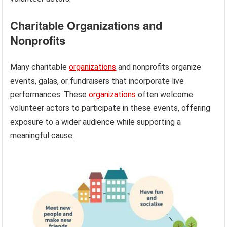
Charitable Organizations and
Nonprofits
Many charitable
organizations
and nonprofits organize
events, galas, or fundraisers that incorporate live
performances. These
organizations
often welcome
volunteer actors to participate in these events, offering
exposure to a wider audience while supporting a
meaningful cause.