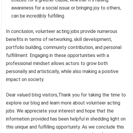
awareness for a social issue or bringing joy to others,
can be incredibly fulfilling.
In conclusion, volunteer acting jobs provide numerous
benefits in terms of networking, skill development,
portfolio building, community contribution, and personal
fulfillment. Engaging in these opportunities with a
professional mindset allows actors to grow both
personally and artistically, while also making a positive
impact on society.
Dear valued blog visitors,Thank you for taking the time to
explore our blog and learn more about volunteer acting
jobs. We appreciate your interest and hope that the
information provided has been helpful in shedding light on
this unique and fulfilling opportunity. As we conclude this