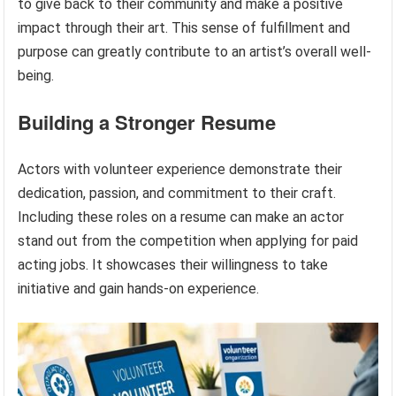
to give back to their community and make a positive
impact through their art. This sense of fulfillment and
purpose can greatly contribute to an artist’s overall well-
being.
Building a Stronger Resume
Actors with volunteer experience demonstrate their
dedication, passion, and commitment to their craft.
Including these roles on a resume can make an actor
stand out from the competition when applying for paid
acting jobs. It showcases their willingness to take
initiative and gain hands-on experience.