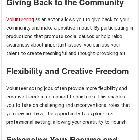
Giving Back to the Community
Volunteering
as an actor allows you to give back to your
community and make a positive impact. By participating in
productions that promote social causes or help raise
awareness about important issues, you can use your
talent to create meaningful and thought-provoking art.
Flexibility and Creative Freedom
Volunteer acting jobs often provide more flexibility and
creative freedom compared to paid gigs. This enables
you to take on challenging and unconventional roles that
you may not have the opportunity to explore in a
professional setting, allowing your creativity to flourish.
Enhancing Your Resume and