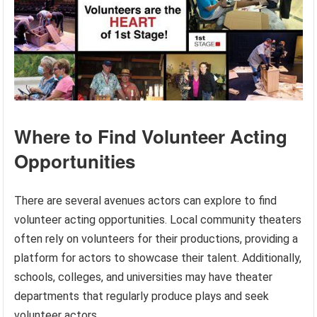
Where to Find Volunteer Acting
Opportunities
There are several avenues actors can explore to find
volunteer acting opportunities. Local community theaters
often rely on volunteers for their productions, providing a
platform for actors to showcase their talent. Additionally,
schools, colleges, and universities may have theater
departments that regularly produce plays and seek
volunteer actors.