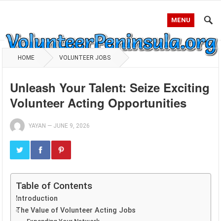
MENU
HOME
VOLUNTEER JOBS
Unleash Your Talent: Seize Exciting
Volunteer Acting Opportunities
YAYAN
—
JUNE 9, 2026
Table of Contents
Introduction
The Value of Volunteer Acting Jobs