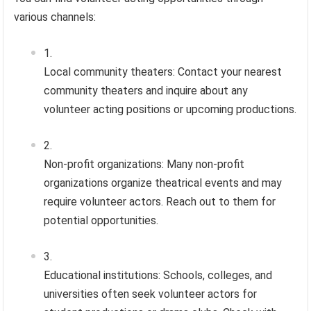
various channels:
Local community theaters: Contact your nearest
community theaters and inquire about any
volunteer acting positions or upcoming productions.
Non-profit organizations: Many non-profit
organizations organize theatrical events and may
require volunteer actors. Reach out to them for
potential opportunities.
Educational institutions: Schools, colleges, and
universities often seek volunteer actors for