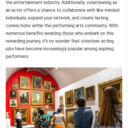
the entertainment industry. Additionally, volunteering as
an actor offers a chance to collaborate with like-minded
individuals, expand your network, and create lasting
connections within the performing arts community. With
numerous benefits awaiting those who embark on this
rewarding journey, it’s no wonder that volunteer acting
jobs have become increasingly popular among aspiring
performers.