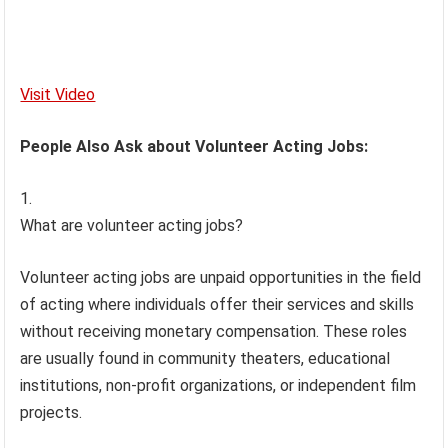
Visit Video
People Also Ask about Volunteer Acting Jobs:
What are volunteer acting jobs?
Volunteer acting jobs are unpaid opportunities in the field
of acting where individuals offer their services and skills
without receiving monetary compensation. These roles
are usually found in community theaters, educational
institutions, non-profit organizations, or independent film
projects.