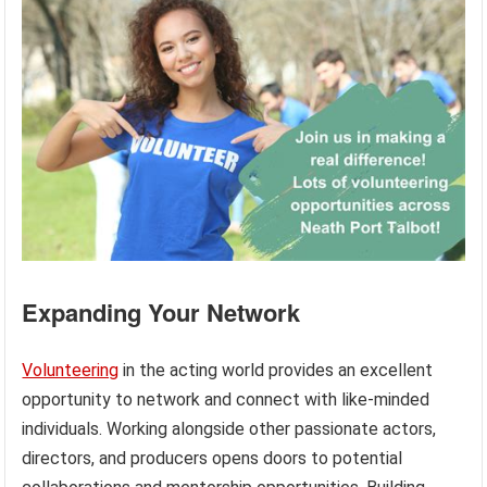
Expanding Your Network
Volunteering
in the acting world provides an excellent
opportunity to network and connect with like-minded
individuals. Working alongside other passionate actors,
directors, and producers opens doors to potential