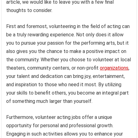
article, we would like to leave you with a few final
thoughts to consider.
First and foremost, volunteering in the field of acting can
be a truly rewarding experience. Not only does it allow
you to pursue your passion for the performing arts, but it
also gives you the chance to make a positive impact on
the community. Whether you choose to volunteer at local
theaters, community centers, or non-profit
organizations
,
your talent and dedication can bring joy, entertainment,
and inspiration to those who need it most. By utilizing
your skills to benefit others, you become an integral part
of something much larger than yourself.
Furthermore, volunteer acting jobs offer a unique
opportunity for personal and professional growth.
Engaging in such activities allows you to enhance your