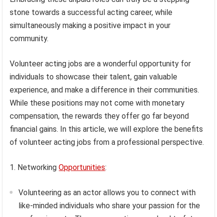
stone towards a successful acting career, while
simultaneously making a positive impact in your
community.
Volunteer acting jobs are a wonderful opportunity for
individuals to showcase their talent, gain valuable
experience, and make a difference in their communities.
While these positions may not come with monetary
compensation, the rewards they offer go far beyond
financial gains. In this article, we will explore the benefits
of volunteer acting jobs from a professional perspective.
1. Networking
Opportunities
:
Volunteering as an actor allows you to connect with
like-minded individuals who share your passion for the