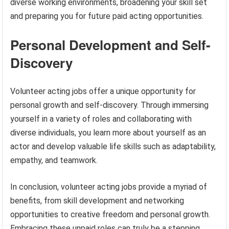
diverse working environments, broadening your skill set
and preparing you for future paid acting opportunities.
Personal Development and Self-
Discovery
Volunteer acting jobs offer a unique opportunity for
personal growth and self-discovery. Through immersing
yourself in a variety of roles and collaborating with
diverse individuals, you learn more about yourself as an
actor and develop valuable life skills such as adaptability,
empathy, and teamwork.
In conclusion, volunteer acting jobs provide a myriad of
benefits, from skill development and networking
opportunities to creative freedom and personal growth.
Embracing these unpaid roles can truly be a stepping