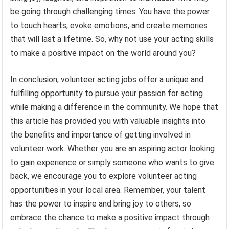
be going through challenging times. You have the power
to touch hearts, evoke emotions, and create memories
that will last a lifetime. So, why not use your acting skills
to make a positive impact on the world around you?
In conclusion, volunteer acting jobs offer a unique and
fulfilling opportunity to pursue your passion for acting
while making a difference in the community. We hope that
this article has provided you with valuable insights into
the benefits and importance of getting involved in
volunteer work. Whether you are an aspiring actor looking
to gain experience or simply someone who wants to give
back, we encourage you to explore volunteer acting
opportunities in your local area. Remember, your talent
has the power to inspire and bring joy to others, so
embrace the chance to make a positive impact through