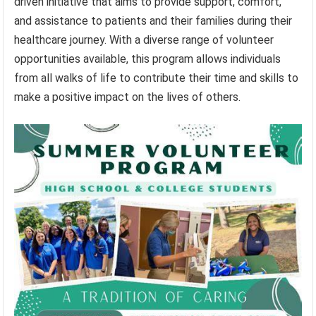
driven initiative that aims to provide support, comfort,
and assistance to patients and their families during their
healthcare journey. With a diverse range of volunteer
opportunities available, this program allows individuals
from all walks of life to contribute their time and skills to
make a positive impact on the lives of others.