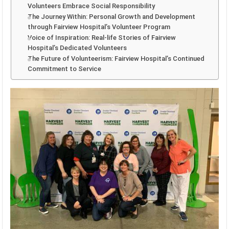
Volunteers Embrace Social Responsibility
The Journey Within: Personal Growth and Development
through Fairview Hospital’s Volunteer Program
Voice of Inspiration: Real-life Stories of Fairview
Hospital’s Dedicated Volunteers
The Future of Volunteerism: Fairview Hospital’s Continued
Commitment to Service