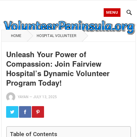
MENU
HOME
HOSPITAL VOLUNTEER
Unleash Your Power of
Compassion: Join Fairview
Hospital’s Dynamic Volunteer
Program Today!
YAYAN
—
JULY 13, 2025
Table of Contents