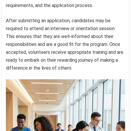
requirements, and the application process.
After submitting an application, candidates may be
required to attend an interview or orientation session.
This ensures that they are well-informed about their
responsibilities and are a good fit for the program. Once
accepted, volunteers receive appropriate training and are
ready to embark on their rewarding journey of making a
difference in the lives of others.