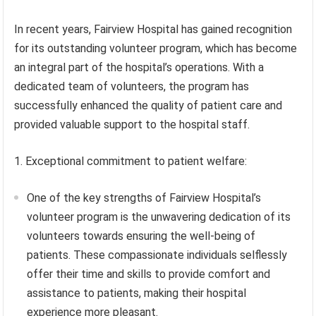
In recent years, Fairview Hospital has gained recognition
for its outstanding volunteer program, which has become
an integral part of the hospital’s operations. With a
dedicated team of volunteers, the program has
successfully enhanced the quality of patient care and
provided valuable support to the hospital staff.
1. Exceptional commitment to patient welfare:
One of the key strengths of Fairview Hospital’s
volunteer program is the unwavering dedication of its
volunteers towards ensuring the well-being of
patients. These compassionate individuals selflessly
offer their time and skills to provide comfort and
assistance to patients, making their hospital
experience more pleasant.