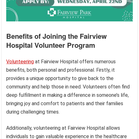
Benefits of Joining the Fairview
Hospital Volunteer Program
Volunteering
at Fairview Hospital offers numerous
benefits, both personal and professional. Firstly, it
provides a unique opportunity to give back to the
community and help those in need. Volunteers often find
deep fulfillment in making a difference in someone’s life,
bringing joy and comfort to patients and their families
during challenging times.
Additionally, volunteering at Fairview Hospital allows
individuals to gain valuable experience in the healthcare