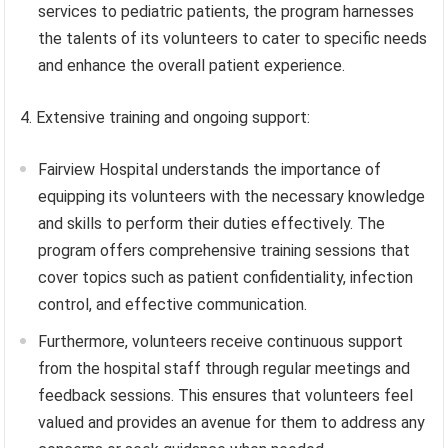
services to pediatric patients, the program harnesses
the talents of its volunteers to cater to specific needs
and enhance the overall patient experience.
4. Extensive training and ongoing support:
Fairview Hospital understands the importance of
equipping its volunteers with the necessary knowledge
and skills to perform their duties effectively. The
program offers comprehensive training sessions that
cover topics such as patient confidentiality, infection
control, and effective communication.
Furthermore, volunteers receive continuous support
from the hospital staff through regular meetings and
feedback sessions. This ensures that volunteers feel
valued and provides an avenue for them to address any