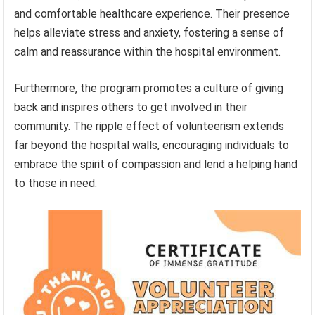
and comfortable healthcare experience. Their presence
helps alleviate stress and anxiety, fostering a sense of
calm and reassurance within the hospital environment.
Furthermore, the program promotes a culture of giving
back and inspires others to get involved in their
community. The ripple effect of volunteerism extends
far beyond the hospital walls, encouraging individuals to
embrace the spirit of compassion and lend a helping hand
to those in need.