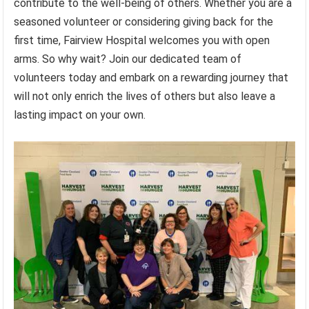
contribute to the well-being of others. Whether you are a
seasoned volunteer or considering giving back for the
first time, Fairview Hospital welcomes you with open
arms. So why wait? Join our dedicated team of
volunteers today and embark on a rewarding journey that
will not only enrich the lives of others but also leave a
lasting impact on your own.