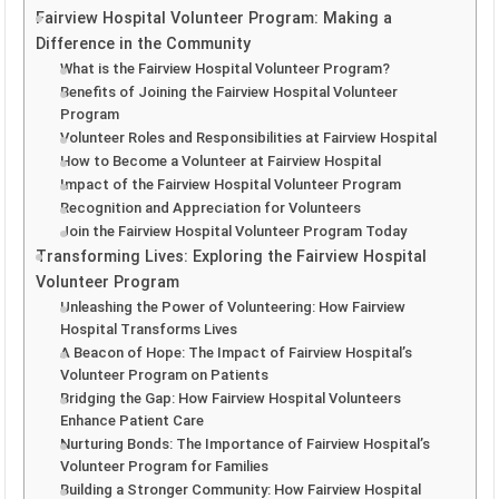
Fairview Hospital Volunteer Program: Making a
Difference in the Community
What is the Fairview Hospital Volunteer Program?
Benefits of Joining the Fairview Hospital Volunteer
Program
Volunteer Roles and Responsibilities at Fairview Hospital
How to Become a Volunteer at Fairview Hospital
Impact of the Fairview Hospital Volunteer Program
Recognition and Appreciation for Volunteers
Join the Fairview Hospital Volunteer Program Today
Transforming Lives: Exploring the Fairview Hospital
Volunteer Program
Unleashing the Power of Volunteering: How Fairview
Hospital Transforms Lives
A Beacon of Hope: The Impact of Fairview Hospital’s
Volunteer Program on Patients
Bridging the Gap: How Fairview Hospital Volunteers
Enhance Patient Care
Nurturing Bonds: The Importance of Fairview Hospital’s
Volunteer Program for Families
Building a Stronger Community: How Fairview Hospital