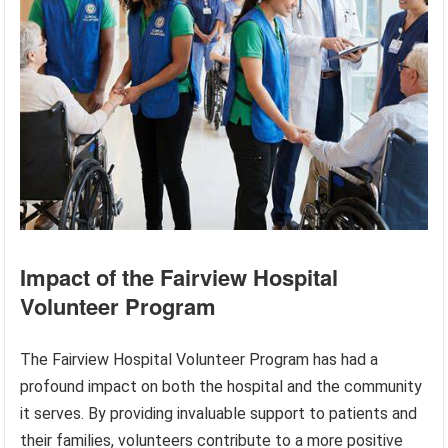
Impact of the Fairview Hospital
Volunteer Program
The Fairview Hospital Volunteer Program has had a
profound impact on both the hospital and the community
it serves. By providing invaluable support to patients and
their families, volunteers contribute to a more positive