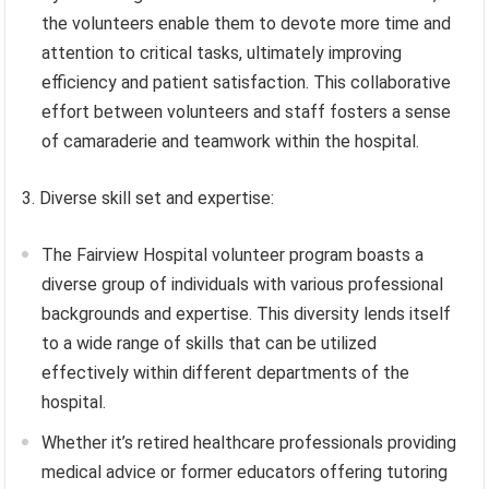
the volunteers enable them to devote more time and
attention to critical tasks, ultimately improving
efficiency and patient satisfaction. This collaborative
effort between volunteers and staff fosters a sense
of camaraderie and teamwork within the hospital.
3. Diverse skill set and expertise:
The Fairview Hospital volunteer program boasts a
diverse group of individuals with various professional
backgrounds and expertise. This diversity lends itself
to a wide range of skills that can be utilized
effectively within different departments of the
hospital.
Whether it’s retired healthcare professionals providing
medical advice or former educators offering tutoring