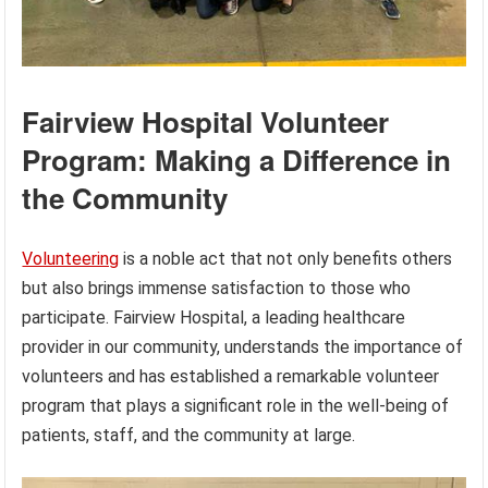
Fairview Hospital Volunteer
Program: Making a Difference in
the Community
Volunteering
is a noble act that not only benefits others
but also brings immense satisfaction to those who
participate. Fairview Hospital, a leading healthcare
provider in our community, understands the importance of
volunteers and has established a remarkable volunteer
program that plays a significant role in the well-being of
patients, staff, and the community at large.