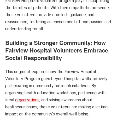
Fairview Hospital’s volunteer program plays in supporting
the families of patients. With their empathetic presence,
these volunteers provide comfort, guidance, and
reassurance, fostering an environment of compassion and
understanding for all.
Building a Stronger Community: How
Fairview Hospital Volunteers Embrace
Social Responsibility
This segment explores how the Fairview Hospital
Volunteer Program goes beyond hospital walls, actively
participating in community outreach initiatives. By
organizing health education workshops, partnering with
local
organizations
, and raising awareness about
healthcare issues, these volunteers are making a lasting
impact on the community’s overall well-being.