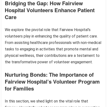
Bridging the Gap: How Fairview
Hospital Volunteers Enhance Patient
Care
We explore the pivotal role that Fairview Hospital’s
volunteers play in enhancing the quality of patient care.
From assisting healthcare professionals with non-medical
tasks to engaging in activities that promote mental and
physical wellness, their contributions are a testament to
the transformative power of volunteer engagement.
Nurturing Bonds: The Importance of
Fairview Hospital’s Volunteer Program
for Families
In this section, we shed light on the vital role that