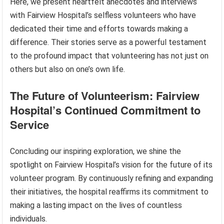
Here, we present heartfelt anecdotes and interviews
with Fairview Hospital’s selfless volunteers who have
dedicated their time and efforts towards making a
difference. Their stories serve as a powerful testament
to the profound impact that volunteering has not just on
others but also on one’s own life.
The Future of Volunteerism: Fairview
Hospital’s Continued Commitment to
Service
Concluding our inspiring exploration, we shine the
spotlight on Fairview Hospital’s vision for the future of its
volunteer program. By continuously refining and expanding
their initiatives, the hospital reaffirms its commitment to
making a lasting impact on the lives of countless
individuals.