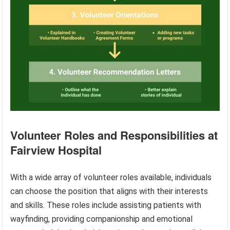
Volunteer Roles and Responsibilities at
Fairview Hospital
With a wide array of volunteer roles available, individuals
can choose the position that aligns with their interests
and skills. These roles include assisting patients with
wayfinding, providing companionship and emotional