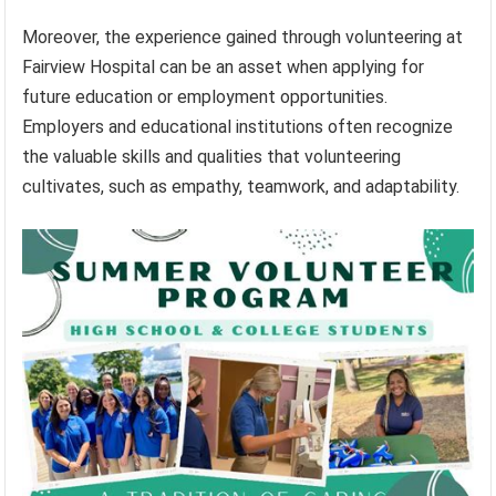
Moreover, the experience gained through volunteering at
Fairview Hospital can be an asset when applying for
future education or employment opportunities.
Employers and educational institutions often recognize
the valuable skills and qualities that volunteering
cultivates, such as empathy, teamwork, and adaptability.