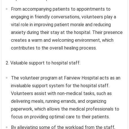
From accompanying patients to appointments to
engaging in friendly conversations, volunteers play a
vital role in improving patient morale and reducing
anxiety during their stay at the hospital. Their presence
creates a warm and welcoming environment, which
contributes to the overall healing process.
2. Valuable support to hospital staff:
The volunteer program at Fairview Hospital acts as an
invaluable support system for the hospital staff.
Volunteers assist with non-medical tasks, such as
delivering meals, running errands, and organizing
paperwork, which allows the medical professionals to
focus on providing optimal care to their patients.
By alleviating some of the workload from the staff,