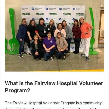
What is the Fairview Hospital Volunteer
Program?
The Fairview Hospital Volunteer Program is a community-