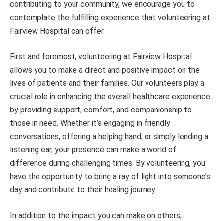
contributing to your community, we encourage you to
contemplate the fulfilling experience that volunteering at
Fairview Hospital can offer.
First and foremost, volunteering at Fairview Hospital
allows you to make a direct and positive impact on the
lives of patients and their families. Our volunteers play a
crucial role in enhancing the overall healthcare experience
by providing support, comfort, and companionship to
those in need. Whether it’s engaging in friendly
conversations, offering a helping hand, or simply lending a
listening ear, your presence can make a world of
difference during challenging times. By volunteering, you
have the opportunity to bring a ray of light into someone’s
day and contribute to their healing journey.
In addition to the impact you can make on others,