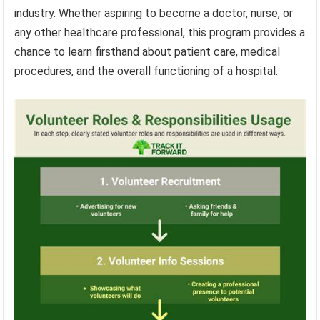
industry. Whether aspiring to become a doctor, nurse, or
any other healthcare professional, this program provides a
chance to learn firsthand about patient care, medical
procedures, and the overall functioning of a hospital.