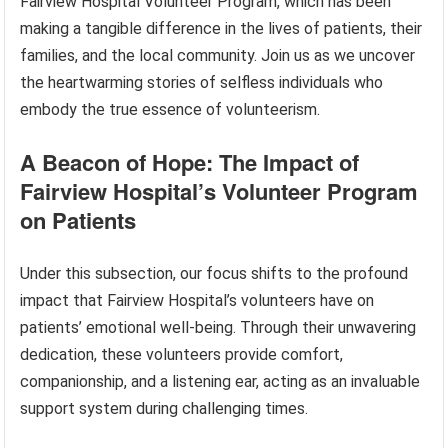
Fairview Hospital Volunteer Program, which has been
making a tangible difference in the lives of patients, their
families, and the local community. Join us as we uncover
the heartwarming stories of selfless individuals who
embody the true essence of volunteerism.
A Beacon of Hope: The Impact of
Fairview Hospital’s Volunteer Program
on Patients
Under this subsection, our focus shifts to the profound
impact that Fairview Hospital’s volunteers have on
patients’ emotional well-being. Through their unwavering
dedication, these volunteers provide comfort,
companionship, and a listening ear, acting as an invaluable
support system during challenging times.