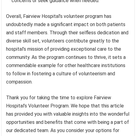
concerns or seek guidance when needed.
Overall, Fairview Hospital’s volunteer program has
undoubtedly made a significant impact on both patients
and staff members. Through their selfless dedication and
diverse skill set, volunteers contribute greatly to the
hospital’s mission of providing exceptional care to the
community. As the program continues to thrive, it sets a
commendable example for other healthcare institutions
to follow in fostering a culture of volunteerism and
compassion.
Thank you for taking the time to explore Fairview
Hospital’s Volunteer Program. We hope that this article
has provided you with valuable insights into the wonderful
opportunities and benefits that come with being a part of
our dedicated team. As you consider your options for