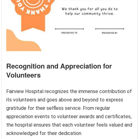
Recognition and Appreciation for
Volunteers
Fairview Hospital recognizes the immense contribution of
its volunteers and goes above and beyond to express
gratitude for their selfless service. From regular
appreciation events to volunteer awards and certificates,
the hospital ensures that each volunteer feels valued and
acknowledged for their dedication.