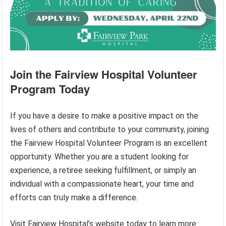
Join the Fairview Hospital Volunteer
Program Today
If you have a desire to make a positive impact on the
lives of others and contribute to your community, joining
the Fairview Hospital Volunteer Program is an excellent
opportunity. Whether you are a student looking for
experience, a retiree seeking fulfillment, or simply an
individual with a compassionate heart, your time and
efforts can truly make a difference.
Visit Fairview Hospital’s website today to learn more