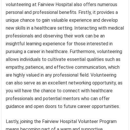
volunteering at Fairview Hospital also offers numerous
personal and professional benefits. Firstly, it provides a
unique chance to gain valuable experience and develop
new skills in a healthcare setting. Interacting with medical
professionals and observing their work can be an
insightful learning experience for those interested in
pursuing a career in healthcare. Furthermore, volunteering
allows individuals to cultivate essential qualities such as
empathy, patience, and effective communication, which
are highly valued in any professional field. Volunteering
can also serve as an excellent networking opportunity, as
you will have the chance to connect with healthcare
professionals and potential mentors who can offer
guidance and open doors to future career opportunities.
Lastly, joining the Fairview Hospital Volunteer Program
means becoming part of a warm and supportive