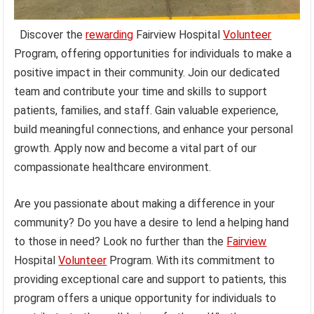
Discover the
rewarding
Fairview Hospital
Volunteer
Program, offering opportunities for individuals to make a
positive impact in their community. Join our dedicated
team and contribute your time and skills to support
patients, families, and staff. Gain valuable experience,
build meaningful connections, and enhance your personal
growth. Apply now and become a vital part of our
compassionate healthcare environment.
Are you passionate about making a difference in your
community? Do you have a desire to lend a helping hand
to those in need? Look no further than the
Fairview
Hospital
Volunteer
Program. With its commitment to
providing exceptional care and support to patients, this
program offers a unique opportunity for individuals to