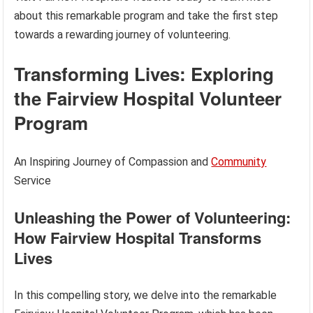
about this remarkable program and take the first step
towards a rewarding journey of volunteering.
Transforming Lives: Exploring
the Fairview Hospital Volunteer
Program
An Inspiring Journey of Compassion and
Community
Service
Unleashing the Power of Volunteering:
How Fairview Hospital Transforms
Lives
In this compelling story, we delve into the remarkable