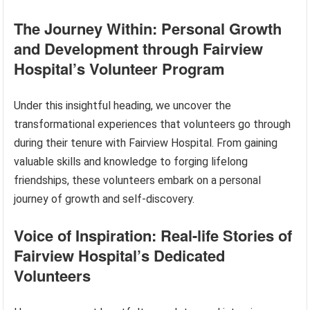
The Journey Within: Personal Growth
and Development through Fairview
Hospital’s Volunteer Program
Under this insightful heading, we uncover the
transformational experiences that volunteers go through
during their tenure with Fairview Hospital. From gaining
valuable skills and knowledge to forging lifelong
friendships, these volunteers embark on a personal
journey of growth and self-discovery.
Voice of Inspiration: Real-life Stories of
Fairview Hospital’s Dedicated
Volunteers