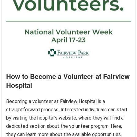
How to Become a Volunteer at Fairview
Hospital
Becoming a volunteer at Fairview Hospital is a
straightforward process. Interested individuals can start
by visiting the hospital’s website, where they will find a
dedicated section about the volunteer program. Here,
they can learn more about the available opportunities,