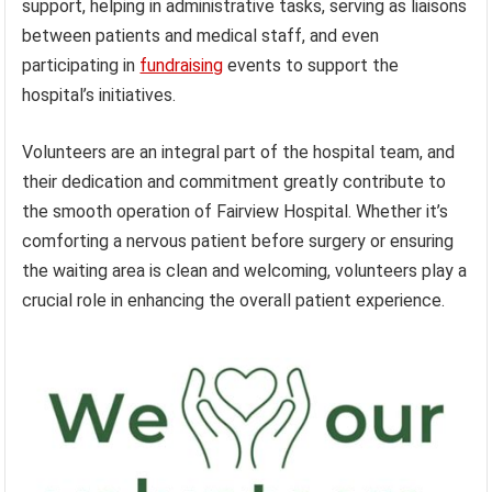
support, helping in administrative tasks, serving as liaisons
between patients and medical staff, and even
participating in
fundraising
events to support the
hospital’s initiatives.
Volunteers are an integral part of the hospital team, and
their dedication and commitment greatly contribute to
the smooth operation of Fairview Hospital. Whether it’s
comforting a nervous patient before surgery or ensuring
the waiting area is clean and welcoming, volunteers play a
crucial role in enhancing the overall patient experience.