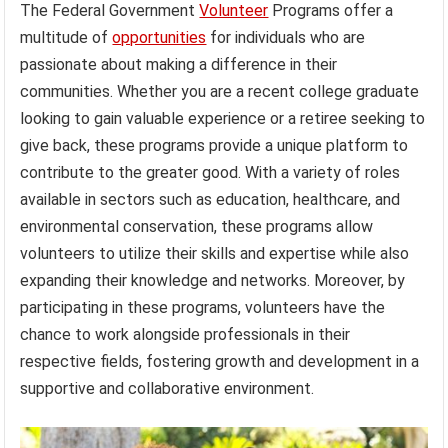
The Federal Government
Volunteer
Programs offer a
multitude of
opportunities
for individuals who are
passionate about making a difference in their
communities. Whether you are a recent college graduate
looking to gain valuable experience or a retiree seeking to
give back, these programs provide a unique platform to
contribute to the greater good. With a variety of roles
available in sectors such as education, healthcare, and
environmental conservation, these programs allow
volunteers to utilize their skills and expertise while also
expanding their knowledge and networks. Moreover, by
participating in these programs, volunteers have the
chance to work alongside professionals in their
respective fields, fostering growth and development in a
supportive and collaborative environment.