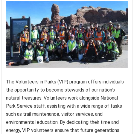
The Volunteers in Parks (VIP) program offers individuals
the opportunity to become stewards of our nation’s
natural treasures. Volunteers work alongside National
Park Service staff, assisting with a wide range of tasks
such as trail maintenance, visitor services, and
environmental education. By dedicating their time and
energy, VIP volunteers ensure that future generations