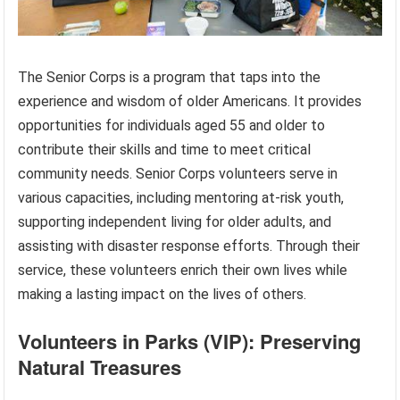
The Senior Corps is a program that taps into the
experience and wisdom of older Americans. It provides
opportunities for individuals aged 55 and older to
contribute their skills and time to meet critical
community needs. Senior Corps volunteers serve in
various capacities, including mentoring at-risk youth,
supporting independent living for older adults, and
assisting with disaster response efforts. Through their
service, these volunteers enrich their own lives while
making a lasting impact on the lives of others.
Volunteers in Parks (VIP): Preserving
Natural Treasures