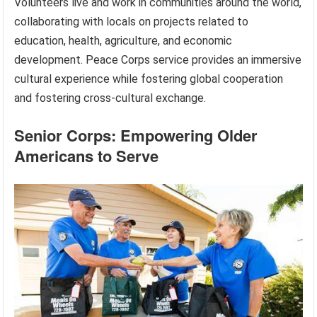
Volunteers live and work in communities around the world,
collaborating with locals on projects related to
education, health, agriculture, and economic
development. Peace Corps service provides an immersive
cultural experience while fostering global cooperation
and fostering cross-cultural exchange.
Senior Corps: Empowering Older
Americans to Serve