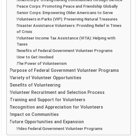
Peace Corps: Promoting Peace and Friendship Globally
Senior Corps: Empowering Older Americans to Serve
Volunteers in Parks (VIP): Preserving Natural Treasures
Disaster Assistance Volunteers: Providing Relief in Times
of Crisis
Volunteer Income Tax Assistance (VITA): Helping with
Taxes
Benefits of Federal Government Volunteer Programs
How to Get Involved
The Power of Volunteerism
Purpose of Federal Government Volunteer Programs
Variety of Volunteer Opportunities
Benefits of Volunteering
Volunteer Recruitment and Selection Process
Training and Support for Volunteers
Recognition and Appreciation for Volunteers
Impact on Communities
Future Opportunities and Expansion
Video Federal Government Volunteer Programs