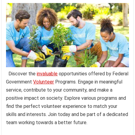
Discover the
invaluable
opportunities offered by Federal
Government
Volunteer
Programs. Engage in meaningful
service, contribute to your community, and make a
positive impact on society. Explore various programs and
find the perfect volunteer experience to match your
skills and interests. Join today and be part of a dedicated
team working towards a better future.