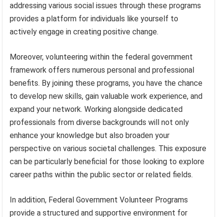
addressing various social issues through these programs
provides a platform for individuals like yourself to
actively engage in creating positive change.
Moreover, volunteering within the federal government
framework offers numerous personal and professional
benefits. By joining these programs, you have the chance
to develop new skills, gain valuable work experience, and
expand your network. Working alongside dedicated
professionals from diverse backgrounds will not only
enhance your knowledge but also broaden your
perspective on various societal challenges. This exposure
can be particularly beneficial for those looking to explore
career paths within the public sector or related fields.
In addition, Federal Government Volunteer Programs
provide a structured and supportive environment for