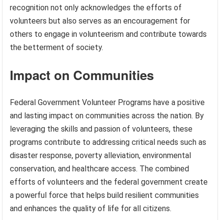
recognition not only acknowledges the efforts of
volunteers but also serves as an encouragement for
others to engage in volunteerism and contribute towards
the betterment of society.
Impact on Communities
Federal Government Volunteer Programs have a positive
and lasting impact on communities across the nation. By
leveraging the skills and passion of volunteers, these
programs contribute to addressing critical needs such as
disaster response, poverty alleviation, environmental
conservation, and healthcare access. The combined
efforts of volunteers and the federal government create
a powerful force that helps build resilient communities
and enhances the quality of life for all citizens.