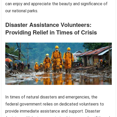
can enjoy and appreciate the beauty and significance of
our national parks.
Disaster Assistance Volunteers:
Providing Relief in Times of Crisis
In times of natural disasters and emergencies, the
federal government relies on dedicated volunteers to
provide immediate assistance and support. Disaster