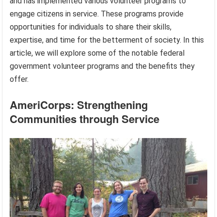
and has implemented various volunteer programs to
engage citizens in service. These programs provide
opportunities for individuals to share their skills,
expertise, and time for the betterment of society. In this
article, we will explore some of the notable federal
government volunteer programs and the benefits they
offer.
AmeriCorps: Strengthening
Communities through Service