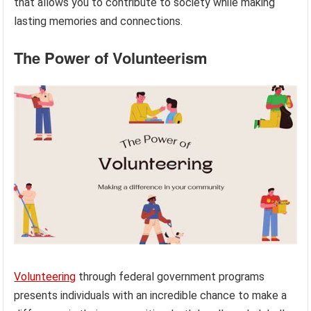
that allows you to contribute to society while making
lasting memories and connections.
The Power of Volunteerism
Volunteering
through federal government programs
presents individuals with an incredible chance to make a