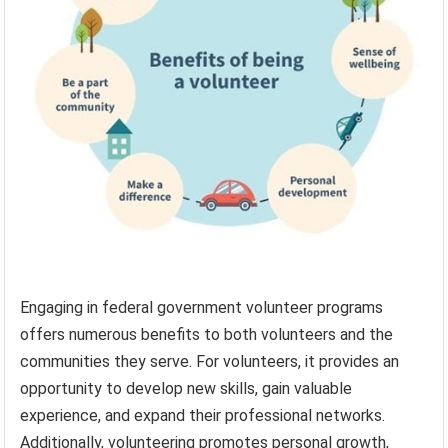
Engaging in federal government volunteer programs
offers numerous benefits to both volunteers and the
communities they serve. For volunteers, it provides an
opportunity to develop new skills, gain valuable
experience, and expand their professional networks.
Additionally, volunteering promotes personal growth,