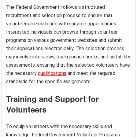
The Federal Government follows a structured
recruitment and selection process to ensure that
volunteers are matched with suitable opportunities.
Interested individuals can browse through volunteer
programs on various government websites and submit
their applications electronically. The selection process
may involve interviews, background checks, and suitability
assessments, ensuring that the selected volunteers have
the necessary
qualifications
and meet the required
standards for the specific assignments.
Training and Support for
Volunteers
To equip volunteers with the necessary skills and
knowledge, Federal Government Volunteer Programs