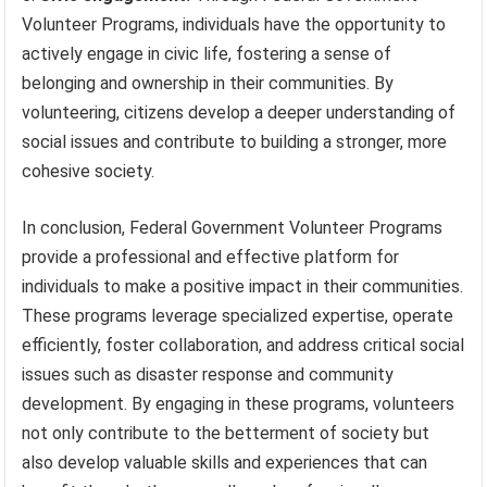
Volunteer Programs, individuals have the opportunity to
actively engage in civic life, fostering a sense of
belonging and ownership in their communities. By
volunteering, citizens develop a deeper understanding of
social issues and contribute to building a stronger, more
cohesive society.
In conclusion, Federal Government Volunteer Programs
provide a professional and effective platform for
individuals to make a positive impact in their communities.
These programs leverage specialized expertise, operate
efficiently, foster collaboration, and address critical social
issues such as disaster response and community
development. By engaging in these programs, volunteers
not only contribute to the betterment of society but
also develop valuable skills and experiences that can