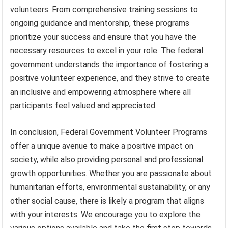
volunteers. From comprehensive training sessions to
ongoing guidance and mentorship, these programs
prioritize your success and ensure that you have the
necessary resources to excel in your role. The federal
government understands the importance of fostering a
positive volunteer experience, and they strive to create
an inclusive and empowering atmosphere where all
participants feel valued and appreciated.
In conclusion, Federal Government Volunteer Programs
offer a unique avenue to make a positive impact on
society, while also providing personal and professional
growth opportunities. Whether you are passionate about
humanitarian efforts, environmental sustainability, or any
other social cause, there is likely a program that aligns
with your interests. We encourage you to explore the