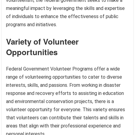
volunteerism, the federal government seeks to make a
meaningful impact by leveraging the skills and expertise
of individuals to enhance the effectiveness of public
programs and initiatives.
Variety of Volunteer
Opportunities
Federal Government Volunteer Programs offer a wide
range of volunteering opportunities to cater to diverse
interests, skills, and passions. From working in disaster
response and recovery efforts to assisting in education
and environmental conservation projects, there is a
volunteer opportunity for everyone. This variety ensures
that volunteers can contribute their talents and skills in
areas that align with their professional experience and
personal interests.