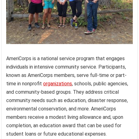
AmeriCorps is a national service program that engages
individuals in intensive community service. Participants,
known as AmeriCorps members, serve full-time or part-
time in nonprofit
organizations
, schools, public agencies,
and community-based groups. They address critical
community needs such as education, disaster response,
environmental conservation, and more. AmeriCorps
members receive a modest living allowance and, upon
completion, an education award that can be used for
student loans or future educational expenses.