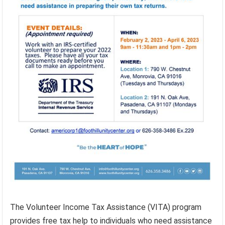
The Volunteer Income Tax Assistance (VITA) program
provides free tax help to individuals who need assistance