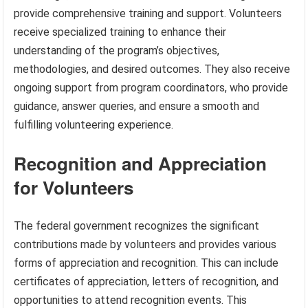
provide comprehensive training and support. Volunteers
receive specialized training to enhance their
understanding of the program’s objectives,
methodologies, and desired outcomes. They also receive
ongoing support from program coordinators, who provide
guidance, answer queries, and ensure a smooth and
fulfilling volunteering experience.
Recognition and Appreciation
for Volunteers
The federal government recognizes the significant
contributions made by volunteers and provides various
forms of appreciation and recognition. This can include
certificates of appreciation, letters of recognition, and
opportunities to attend recognition events. This