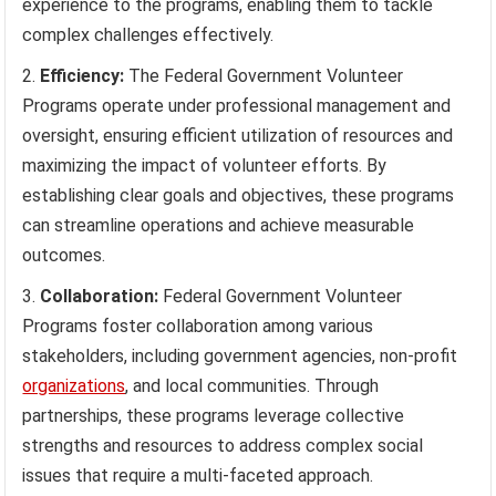
experience to the programs, enabling them to tackle
complex challenges effectively.
Efficiency:
The Federal Government Volunteer
Programs operate under professional management and
oversight, ensuring efficient utilization of resources and
maximizing the impact of volunteer efforts. By
establishing clear goals and objectives, these programs
can streamline operations and achieve measurable
outcomes.
Collaboration:
Federal Government Volunteer
Programs foster collaboration among various
stakeholders, including government agencies, non-profit
organizations
, and local communities. Through
partnerships, these programs leverage collective
strengths and resources to address complex social
issues that require a multi-faceted approach.