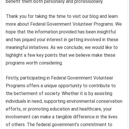
benefit them both personally and professionally.
Thank you for taking the time to visit our blog and learn
more about Federal Government Volunteer Programs. We
hope that the information provided has been insightful
and has piqued your interest in getting involved in these
meaningful initiatives. As we conclude, we would like to
highlight a few key points that we believe make these
programs worth considering.
Firstly, participating in Federal Government Volunteer
Programs offers a unique opportunity to contribute to
the betterment of society. Whether it is by assisting
individuals in need, supporting environmental conservation
efforts, or promoting education and healthcare, your
involvement can make a tangible difference in the lives
of others. The federal government’s commitment to