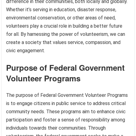
difference in their communities, both locally and globally.
Whether it’s serving in education, disaster response,
environmental conservation, or other areas of need,
volunteers play a crucial role in building a better future
for all. By harnessing the power of volunteerism, we can
create a society that values service, compassion, and
civic engagement.
Purpose of Federal Government
Volunteer Programs
The purpose of Federal Government Volunteer Programs
is to engage citizens in public service to address critical
community needs. These programs aim to enhance civic
participation and foster a sense of responsibility among
individuals towards their communities. Through