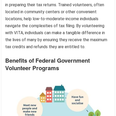
in preparing their tax returns. Trained volunteers, often
located in community centers or other convenient
locations, help low-to-moderate-income individuals
navigate the complexities of tax filing. By volunteering
with VITA, individuals can make a tangible difference in
the lives of many by ensuring they receive the maximum
tax credits and refunds they are entitled to.
Benefits of Federal Government
Volunteer Programs