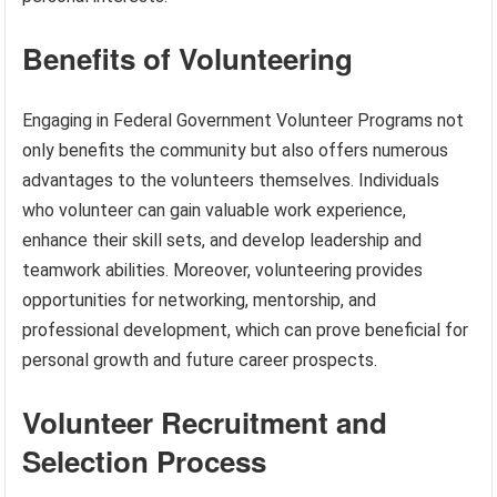
Benefits of Volunteering
Engaging in Federal Government Volunteer Programs not
only benefits the community but also offers numerous
advantages to the volunteers themselves. Individuals
who volunteer can gain valuable work experience,
enhance their skill sets, and develop leadership and
teamwork abilities. Moreover, volunteering provides
opportunities for networking, mentorship, and
professional development, which can prove beneficial for
personal growth and future career prospects.
Volunteer Recruitment and
Selection Process