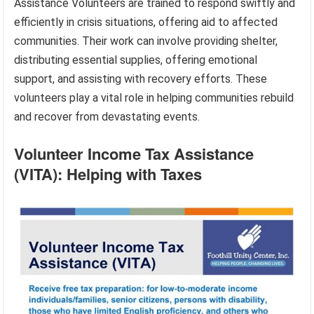
Assistance Volunteers are trained to respond swiftly and
efficiently in crisis situations, offering aid to affected
communities. Their work can involve providing shelter,
distributing essential supplies, offering emotional
support, and assisting with recovery efforts. These
volunteers play a vital role in helping communities rebuild
and recover from devastating events.
Volunteer Income Tax Assistance
(VITA): Helping with Taxes