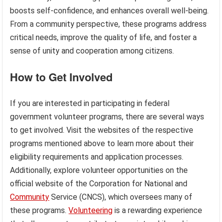
boosts self-confidence, and enhances overall well-being.
From a community perspective, these programs address
critical needs, improve the quality of life, and foster a
sense of unity and cooperation among citizens.
How to Get Involved
If you are interested in participating in federal
government volunteer programs, there are several ways
to get involved. Visit the websites of the respective
programs mentioned above to learn more about their
eligibility requirements and application processes.
Additionally, explore volunteer opportunities on the
official website of the Corporation for National and
Community
Service (CNCS), which oversees many of
these programs.
Volunteering
is a rewarding experience