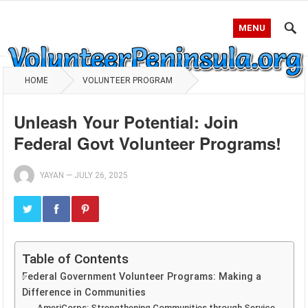
MENU
HOME
VOLUNTEER PROGRAM
Unleash Your Potential: Join
Federal Govt Volunteer Programs!
YAYAN
—
JULY 26, 2025
Table of Contents
Federal Government Volunteer Programs: Making a
Difference in Communities
AmeriCorps: Strengthening Communities through Service