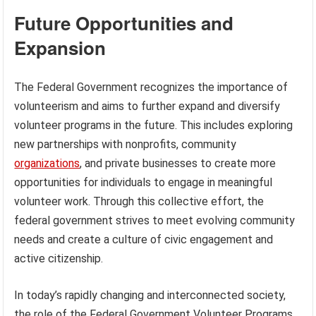
Future Opportunities and
Expansion
The Federal Government recognizes the importance of
volunteerism and aims to further expand and diversify
volunteer programs in the future. This includes exploring
new partnerships with nonprofits, community
organizations
, and private businesses to create more
opportunities for individuals to engage in meaningful
volunteer work. Through this collective effort, the
federal government strives to meet evolving community
needs and create a culture of civic engagement and
active citizenship.
In today’s rapidly changing and interconnected society,
the role of the Federal Government Volunteer Programs