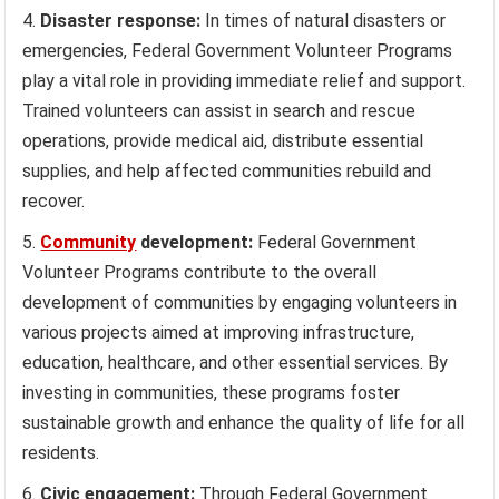
Disaster response:
In times of natural disasters or
emergencies, Federal Government Volunteer Programs
play a vital role in providing immediate relief and support.
Trained volunteers can assist in search and rescue
operations, provide medical aid, distribute essential
supplies, and help affected communities rebuild and
recover.
Community
development:
Federal Government
Volunteer Programs contribute to the overall
development of communities by engaging volunteers in
various projects aimed at improving infrastructure,
education, healthcare, and other essential services. By
investing in communities, these programs foster
sustainable growth and enhance the quality of life for all
residents.
Civic engagement:
Through Federal Government