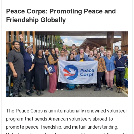
Peace Corps: Promoting Peace and
Friendship Globally
The Peace Corps is an internationally renowned volunteer
program that sends American volunteers abroad to
promote peace, friendship, and mutual understanding.