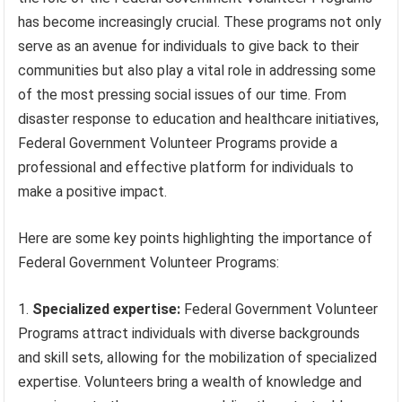
has become increasingly crucial. These programs not only
serve as an avenue for individuals to give back to their
communities but also play a vital role in addressing some
of the most pressing social issues of our time. From
disaster response to education and healthcare initiatives,
Federal Government Volunteer Programs provide a
professional and effective platform for individuals to
make a positive impact.
Here are some key points highlighting the importance of
Federal Government Volunteer Programs:
Specialized expertise:
Federal Government Volunteer
Programs attract individuals with diverse backgrounds
and skill sets, allowing for the mobilization of specialized
expertise. Volunteers bring a wealth of knowledge and