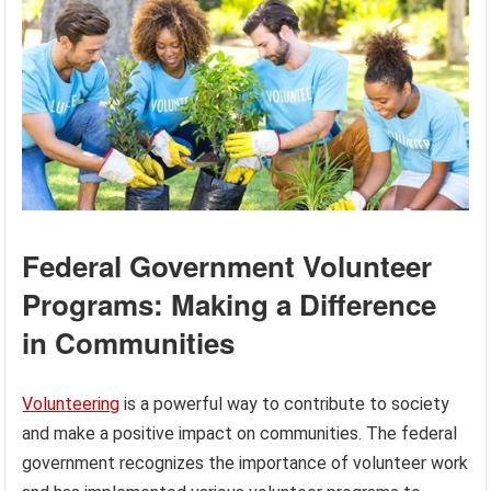
Federal Government Volunteer
Programs: Making a Difference
in Communities
Volunteering
is a powerful way to contribute to society
and make a positive impact on communities. The federal
government recognizes the importance of volunteer work