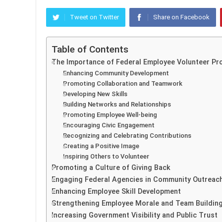
Tweet on Twitter
Share on Facebook
Table of Contents
The Importance of Federal Employee Volunteer P
Enhancing Community Development
Promoting Collaboration and Teamwork
Developing New Skills
Building Networks and Relationships
Promoting Employee Well-being
Encouraging Civic Engagement
Recognizing and Celebrating Contributions
Creating a Positive Image
Inspiring Others to Volunteer
Promoting a Culture of Giving Back
Engaging Federal Agencies in Community Outreac
Enhancing Employee Skill Development
Strengthening Employee Morale and Team Buildin
Increasing Government Visibility and Public Trust