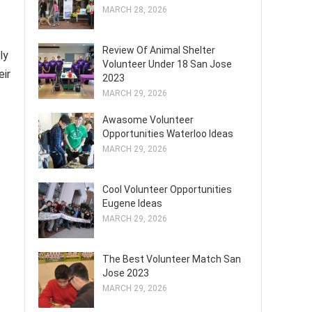
MARCH 28, 2026
Review Of Animal Shelter
ly
Volunteer Under 18 San Jose
eir
2023
MARCH 29, 2026
Awasome Volunteer
Opportunities Waterloo Ideas
MARCH 29, 2026
Cool Volunteer Opportunities
Eugene Ideas
MARCH 29, 2026
The Best Volunteer Match San
Jose 2023
MARCH 29, 2026