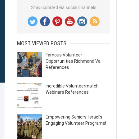
Stay updated via social channels
MOST VIEWED POSTS
Famous Volunteer
Opportunities Richmond Va
References
Incredible Volunteermatch
Webinars References
Empowering Seniors: Israel’s
Engaging Volunteer Programs!