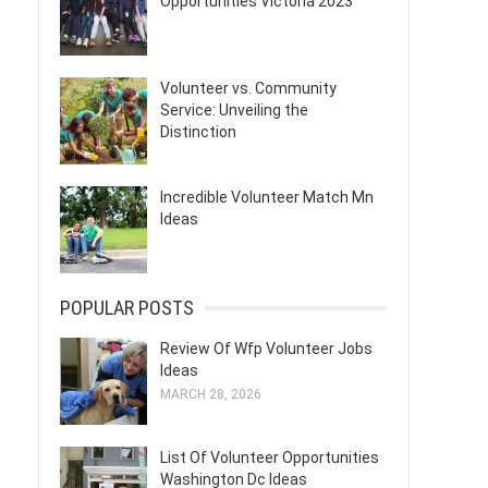
Opportunities Victoria 2023
Volunteer vs. Community
Service: Unveiling the
Distinction
Incredible Volunteer Match Mn
Ideas
POPULAR POSTS
Review Of Wfp Volunteer Jobs
Ideas
MARCH 28, 2026
List Of Volunteer Opportunities
Washington Dc Ideas