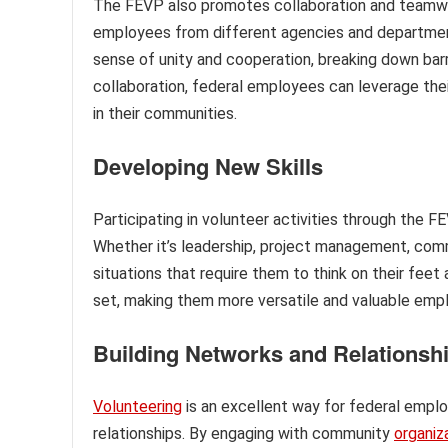
The FEVP also promotes collaboration and teamwo
employees from different agencies and departme
sense of unity and cooperation, breaking down barr
collaboration, federal employees can leverage thei
in their communities.
Developing New Skills
Participating in volunteer activities through the 
Whether it’s leadership, project management, com
situations that require them to think on their feet
set, making them more versatile and valuable empl
Building Networks and Relationsh
Volunteering
is an excellent way for federal emplo
relationships. By engaging with community
organiz