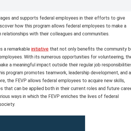
ges and supports federal employees in their efforts to give
Discover how this program allows federal employees to make a
n relationships with their colleagues and communities.
s a remarkable
initiative
that not only benefits the community b
employees. With its numerous opportunities for volunteering, th
ke a meaningful impact outside their regular job responsibilitie
, this program promotes teamwork, leadership development, and a
ore, the FEVP allows federal employees to acquire new skills,
 that can be applied both in their current roles and future care
arious ways in which the FEVP enriches the lives of federal
society.