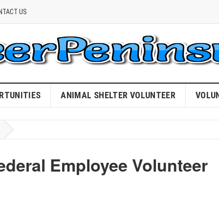
NTACT US
RTUNITIES
ANIMAL SHELTER VOLUNTEER
VOLU
Federal Employee Volunteer