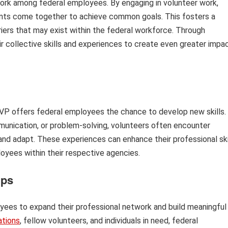
rk among federal employees. By engaging in volunteer work,
nts come together to achieve common goals. This fosters a
iers that may exist within the federal workforce. Through
r collective skills and experiences to create even greater impa
FEVP offers federal employees the chance to develop new skills.
munication, or problem-solving, volunteers often encounter
 and adapt. These experiences can enhance their professional ski
oyees within their respective agencies.
ips
yees to expand their professional network and build meaningful
ations
, fellow volunteers, and individuals in need, federal