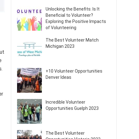
Unlocking the Benefits: Is It
Beneficial to Volunteer?
Exploring the Positive Impacts
of Volunteering
The Best Volunteer Match
Michigan 2023
ut
e
s.
+10 Volunteer Opportunities
Denver Ideas
er
Incredible Volunteer
Opportunities Guelph 2023
The Best Volunteer