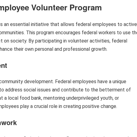
Employee Volunteer Program
an essential initiative that allows federal employees to active
communities. This program encourages federal workers to use th
t on society. By participating in volunteer activities, federal
hance their own personal and professional growth.
nt
r community development. Federal employees have a unique
to address social issues and contribute to the betterment of
at a local food bank, mentoring underprivileged youth, or
employees play a crucial role in creating positive change.
mwork