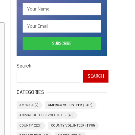
Search
SEARCH
CATEGORIES
AMERICA
(2)
AMERICA VOLUNTEER
(1315)
ANIMAL SHELTER VOLUNTEER
(40)
COUNTY
(227)
COUNTY VOLUNTEER
(1198)