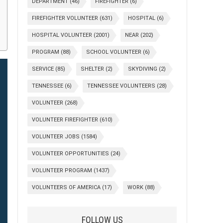
DEPARTMENT
(46)
FIREFIGHTER
(6)
FIREFIGHTER VOLUNTEER
(631)
HOSPITAL
(6)
HOSPITAL VOLUNTEER
(2001)
NEAR
(202)
PROGRAM
(88)
SCHOOL VOLUNTEER
(6)
SERVICE
(85)
SHELTER
(2)
SKYDIVING
(2)
TENNESSEE
(6)
TENNESSEE VOLUNTEERS
(28)
VOLUNTEER
(268)
VOLUNTEER FIREFIGHTER
(610)
VOLUNTEER JOBS
(1584)
VOLUNTEER OPPORTUNITIES
(24)
VOLUNTEER PROGRAM
(1437)
VOLUNTEERS OF AMERICA
(17)
WORK
(88)
FOLLOW US