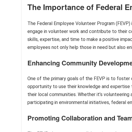
The Importance of Federal 
The Federal Employee Volunteer Program (FEVP) is 
engage in volunteer work and contribute to their 
skills, expertise, and time to make a positive impac
employees not only help those in need but also en
Enhancing Community Developme
One of the primary goals of the FEVP is to foste
opportunity to use their knowledge and expertise 
their local communities. Whether it’s volunteering 
participating in environmental initiatives, federal 
Promoting Collaboration and Tea