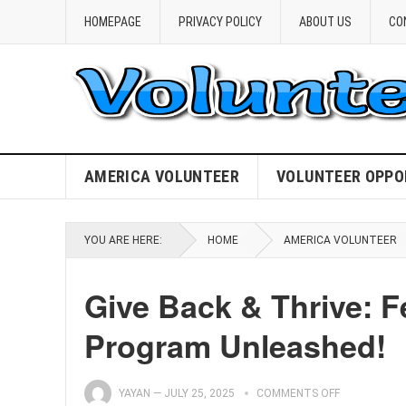
HOMEPAGE
PRIVACY POLICY
ABOUT US
CO
AMERICA VOLUNTEER
VOLUNTEER OPPO
YOU ARE HERE:
HOME
AMERICA VOLUNTEER
Give Back & Thrive: 
Program Unleashed!
YAYAN
—
JULY 25, 2025
COMMENTS OFF