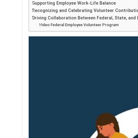
Supporting Employee Work-Life Balance
Recognizing and Celebrating Volunteer Contributi
Driving Collaboration Between Federal, State, and
Video Federal Employee Volunteer Program