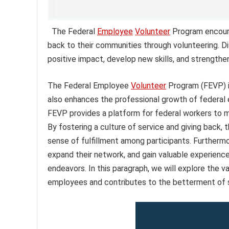
The Federal
Employee
Volunteer
Program encoura
back to their communities through volunteering. 
positive impact, develop new skills, and strengthe
The Federal Employee
Volunteer
Program (FEVP) i
also enhances the professional growth of federal 
FEVP provides a platform for federal workers to ma
By fostering a culture of service and giving back
sense of fulfillment among participants. Furtherm
expand their network, and gain valuable experiences
endeavors. In this paragraph, we will explore the v
employees and contributes to the betterment of 