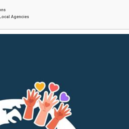
ons
 Local Agencies