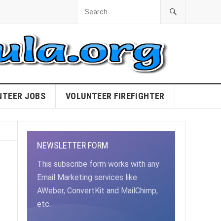
NTEER JOBS
VOLUNTEER FIREFIGHTER
NEWSLETTER FORM
This subscribe form works with any
Email Marketing services like
AWeber, ConvertKit and MailChimp,
etc.