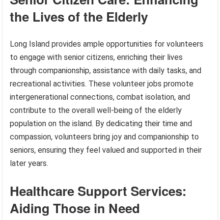
the Lives of the Elderly
Long Island provides ample opportunities for volunteers
to engage with senior citizens, enriching their lives
through companionship, assistance with daily tasks, and
recreational activities. These volunteer jobs promote
intergenerational connections, combat isolation, and
contribute to the overall well-being of the elderly
population on the island. By dedicating their time and
compassion, volunteers bring joy and companionship to
seniors, ensuring they feel valued and supported in their
later years.
Healthcare Support Services:
Aiding Those in Need