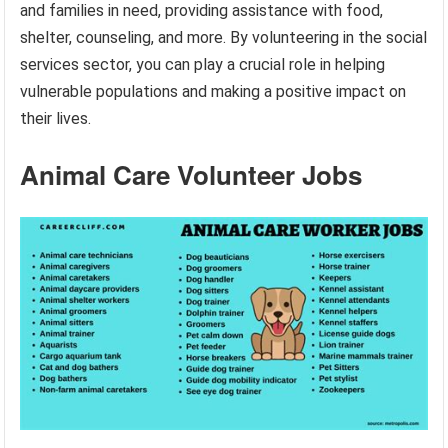
and families in need, providing assistance with food,
shelter, counseling, and more. By volunteering in the social
services sector, you can play a crucial role in helping
vulnerable populations and making a positive impact on
their lives.
Animal Care Volunteer Jobs