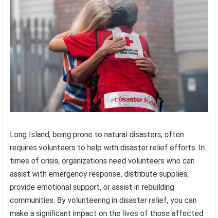
Long Island, being prone to natural disasters, often
requires volunteers to help with disaster relief efforts. In
times of crisis, organizations need volunteers who can
assist with emergency response, distribute supplies,
provide emotional support, or assist in rebuilding
communities. By volunteering in disaster relief, you can
make a significant impact on the lives of those affected