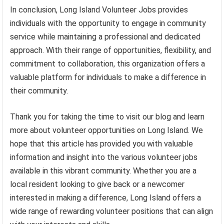
In conclusion, Long Island Volunteer Jobs provides
individuals with the opportunity to engage in community
service while maintaining a professional and dedicated
approach. With their range of opportunities, flexibility, and
commitment to collaboration, this organization offers a
valuable platform for individuals to make a difference in
their community.
Thank you for taking the time to visit our blog and learn
more about volunteer opportunities on Long Island. We
hope that this article has provided you with valuable
information and insight into the various volunteer jobs
available in this vibrant community. Whether you are a
local resident looking to give back or a newcomer
interested in making a difference, Long Island offers a
wide range of rewarding volunteer positions that can align