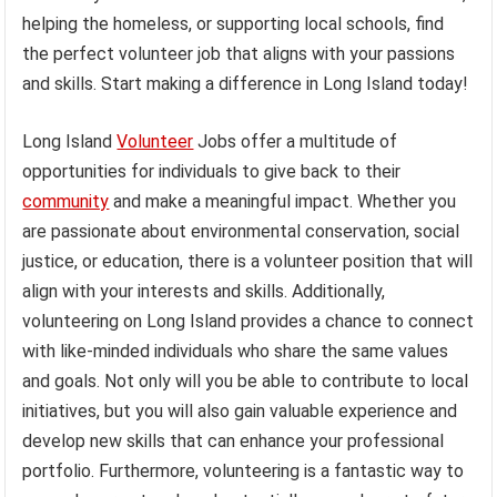
helping the homeless, or supporting local schools, find
the perfect volunteer job that aligns with your passions
and skills. Start making a difference in Long Island today!
Long Island
Volunteer
Jobs offer a multitude of
opportunities for individuals to give back to their
community
and make a meaningful impact. Whether you
are passionate about environmental conservation, social
justice, or education, there is a volunteer position that will
align with your interests and skills. Additionally,
volunteering on Long Island provides a chance to connect
with like-minded individuals who share the same values
and goals. Not only will you be able to contribute to local
initiatives, but you will also gain valuable experience and
develop new skills that can enhance your professional
portfolio. Furthermore, volunteering is a fantastic way to