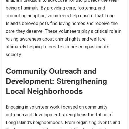
enable individuals to advocate for and protect the well-
being of animals. By providing care, fostering, and
promoting adoption, volunteers help ensure that Long
Island’s beloved pets find loving homes and receive the
care they deserve. These volunteers play a critical role in
raising awareness about animal rights and welfare,
ultimately helping to create a more compassionate
society.
Community Outreach and
Development: Strengthening
Local Neighborhoods
Engaging in volunteer work focused on community
outreach and development strengthens the fabric of
Long Island’s neighborhoods. From organizing events and