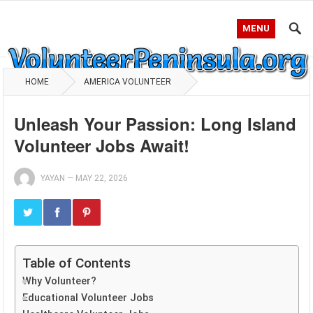
MENU
HOME
AMERICA VOLUNTEER
Unleash Your Passion: Long Island
Volunteer Jobs Await!
YAYAN
—
MAY 22, 2026
Table of Contents
Why Volunteer?
Educational Volunteer Jobs