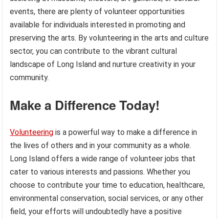
events, there are plenty of volunteer opportunities
available for individuals interested in promoting and
preserving the arts. By volunteering in the arts and culture
sector, you can contribute to the vibrant cultural
landscape of Long Island and nurture creativity in your
community.
Make a Difference Today!
Volunteering
is a powerful way to make a difference in
the lives of others and in your community as a whole.
Long Island offers a wide range of volunteer jobs that
cater to various interests and passions. Whether you
choose to contribute your time to education, healthcare,
environmental conservation, social services, or any other
field, your efforts will undoubtedly have a positive