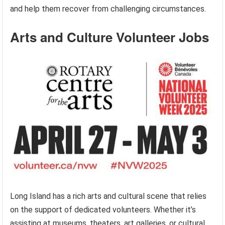
and help them recover from challenging circumstances.
Arts and Culture Volunteer Jobs
Long Island has a rich arts and cultural scene that relies
on the support of dedicated volunteers. Whether it’s
assisting at museums, theaters, art galleries, or cultural