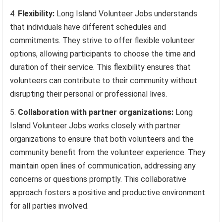
Flexibility:
Long Island Volunteer Jobs understands
that individuals have different schedules and
commitments. They strive to offer flexible volunteer
options, allowing participants to choose the time and
duration of their service. This flexibility ensures that
volunteers can contribute to their community without
disrupting their personal or professional lives.
Collaboration with partner organizations:
Long
Island Volunteer Jobs works closely with partner
organizations to ensure that both volunteers and the
community benefit from the volunteer experience. They
maintain open lines of communication, addressing any
concerns or questions promptly. This collaborative
approach fosters a positive and productive environment
for all parties involved.