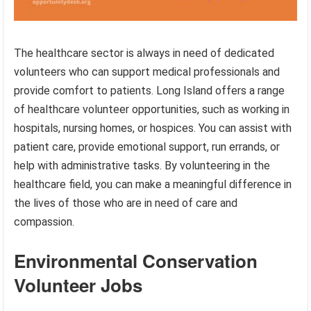
The healthcare sector is always in need of dedicated
volunteers who can support medical professionals and
provide comfort to patients. Long Island offers a range
of healthcare volunteer opportunities, such as working in
hospitals, nursing homes, or hospices. You can assist with
patient care, provide emotional support, run errands, or
help with administrative tasks. By volunteering in the
healthcare field, you can make a meaningful difference in
the lives of those who are in need of care and
compassion.
Environmental Conservation
Volunteer Jobs