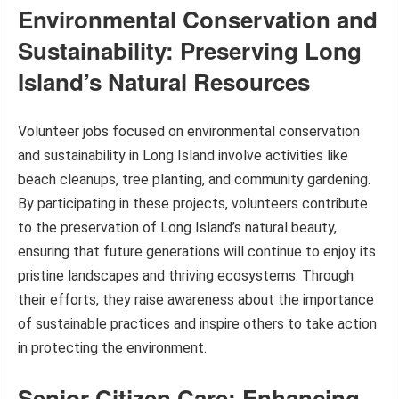
Environmental Conservation and
Sustainability: Preserving Long
Island’s Natural Resources
Volunteer jobs focused on environmental conservation
and sustainability in Long Island involve activities like
beach cleanups, tree planting, and community gardening.
By participating in these projects, volunteers contribute
to the preservation of Long Island’s natural beauty,
ensuring that future generations will continue to enjoy its
pristine landscapes and thriving ecosystems. Through
their efforts, they raise awareness about the importance
of sustainable practices and inspire others to take action
in protecting the environment.
Senior Citizen Care: Enhancing