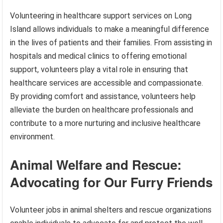
Volunteering in healthcare support services on Long
Island allows individuals to make a meaningful difference
in the lives of patients and their families. From assisting in
hospitals and medical clinics to offering emotional
support, volunteers play a vital role in ensuring that
healthcare services are accessible and compassionate.
By providing comfort and assistance, volunteers help
alleviate the burden on healthcare professionals and
contribute to a more nurturing and inclusive healthcare
environment.
Animal Welfare and Rescue:
Advocating for Our Furry Friends
Volunteer jobs in animal shelters and rescue organizations