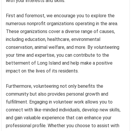
with your interests and skills.
First and foremost, we encourage you to explore the
numerous nonprofit organizations operating in the area.
These organizations cover a diverse range of causes,
including education, healthcare, environmental
conservation, animal welfare, and more. By volunteering
your time and expertise, you can contribute to the
betterment of Long Island and help make a positive
impact on the lives of its residents.
Furthermore, volunteering not only benefits the
community but also provides personal growth and
fulfillment. Engaging in volunteer work allows you to
connect with like-minded individuals, develop new skills,
and gain valuable experience that can enhance your
professional profile. Whether you choose to assist with