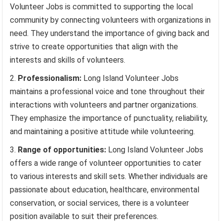
Volunteer Jobs is committed to supporting the local
community by connecting volunteers with organizations in
need. They understand the importance of giving back and
strive to create opportunities that align with the
interests and skills of volunteers.
Professionalism:
Long Island Volunteer Jobs
maintains a professional voice and tone throughout their
interactions with volunteers and partner organizations.
They emphasize the importance of punctuality, reliability,
and maintaining a positive attitude while volunteering.
Range of opportunities:
Long Island Volunteer Jobs
offers a wide range of volunteer opportunities to cater
to various interests and skill sets. Whether individuals are
passionate about education, healthcare, environmental
conservation, or social services, there is a volunteer
position available to suit their preferences.