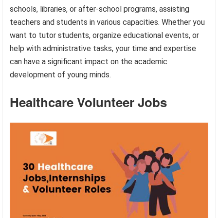
schools, libraries, or after-school programs, assisting
teachers and students in various capacities. Whether you
want to tutor students, organize educational events, or
help with administrative tasks, your time and expertise
can have a significant impact on the academic
development of young minds.
Healthcare Volunteer Jobs