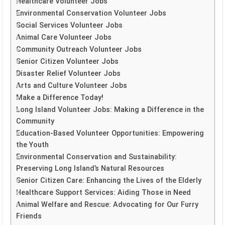
Healthcare Volunteer Jobs
Environmental Conservation Volunteer Jobs
Social Services Volunteer Jobs
Animal Care Volunteer Jobs
Community Outreach Volunteer Jobs
Senior Citizen Volunteer Jobs
Disaster Relief Volunteer Jobs
Arts and Culture Volunteer Jobs
Make a Difference Today!
Long Island Volunteer Jobs: Making a Difference in the
Community
Education-Based Volunteer Opportunities: Empowering
the Youth
Environmental Conservation and Sustainability:
Preserving Long Island’s Natural Resources
Senior Citizen Care: Enhancing the Lives of the Elderly
Healthcare Support Services: Aiding Those in Need
Animal Welfare and Rescue: Advocating for Our Furry
Friends