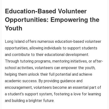
Education-Based Volunteer
Opportunities: Empowering the
Youth
Long Island offers numerous education-based volunteer
opportunities, allowing individuals to support students
and contribute to their educational development.
Through tutoring programs, mentoring initiatives, or after-
school activities, volunteers can empower the youth,
helping them unlock their full potential and achieve
academic success. By providing guidance and
encouragement, volunteers become an essential part of
a student’s support system, fostering a love for learning
and building a brighter future.