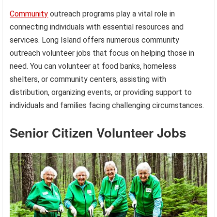
Community
outreach programs play a vital role in
connecting individuals with essential resources and
services. Long Island offers numerous community
outreach volunteer jobs that focus on helping those in
need. You can volunteer at food banks, homeless
shelters, or community centers, assisting with
distribution, organizing events, or providing support to
individuals and families facing challenging circumstances.
Senior Citizen Volunteer Jobs