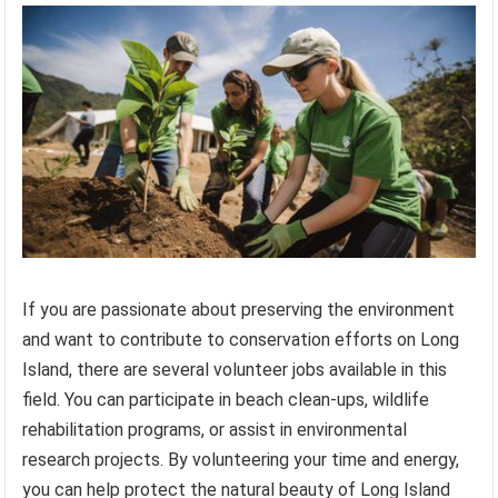
If you are passionate about preserving the environment
and want to contribute to conservation efforts on Long
Island, there are several volunteer jobs available in this
field. You can participate in beach clean-ups, wildlife
rehabilitation programs, or assist in environmental
research projects. By volunteering your time and energy,
you can help protect the natural beauty of Long Island