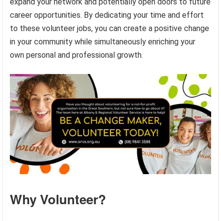
expand your network and potentially open doors to future
career opportunities. By dedicating your time and effort
to these volunteer jobs, you can create a positive change
in your community while simultaneously enriching your
own personal and professional growth.
Why Volunteer?