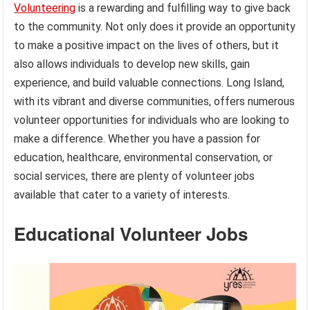
Volunteering
is a rewarding and fulfilling way to give back
to the community. Not only does it provide an opportunity
to make a positive impact on the lives of others, but it
also allows individuals to develop new skills, gain
experience, and build valuable connections. Long Island,
with its vibrant and diverse communities, offers numerous
volunteer opportunities for individuals who are looking to
make a difference. Whether you have a passion for
education, healthcare, environmental conservation, or
social services, there are plenty of volunteer jobs
available that cater to a variety of interests.
Educational Volunteer Jobs