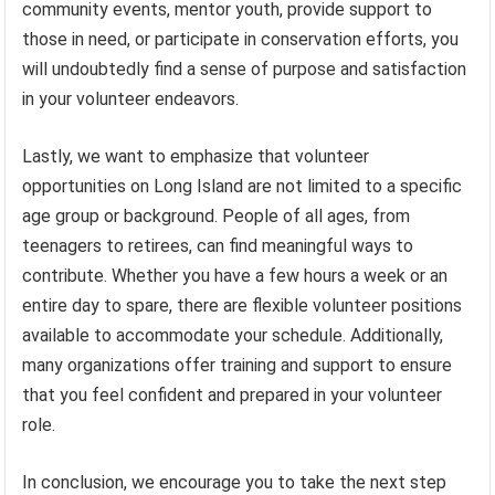
community events, mentor youth, provide support to
those in need, or participate in conservation efforts, you
will undoubtedly find a sense of purpose and satisfaction
in your volunteer endeavors.
Lastly, we want to emphasize that volunteer
opportunities on Long Island are not limited to a specific
age group or background. People of all ages, from
teenagers to retirees, can find meaningful ways to
contribute. Whether you have a few hours a week or an
entire day to spare, there are flexible volunteer positions
available to accommodate your schedule. Additionally,
many organizations offer training and support to ensure
that you feel confident and prepared in your volunteer
role.
In conclusion, we encourage you to take the next step