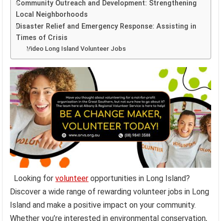
Community Outreach and Development: Strengthening
Local Neighborhoods
Disaster Relief and Emergency Response: Assisting in
Times of Crisis
Video Long Island Volunteer Jobs
Looking for
volunteer
opportunities in Long Island?
Discover a wide range of rewarding volunteer jobs in Long
Island and make a positive impact on your community.
Whether you’re interested in environmental conservation,