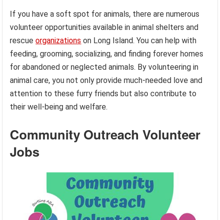
If you have a soft spot for animals, there are numerous
volunteer opportunities available in animal shelters and
rescue
organizations
on Long Island. You can help with
feeding, grooming, socializing, and finding forever homes
for abandoned or neglected animals. By volunteering in
animal care, you not only provide much-needed love and
attention to these furry friends but also contribute to
their well-being and welfare.
Community Outreach Volunteer
Jobs