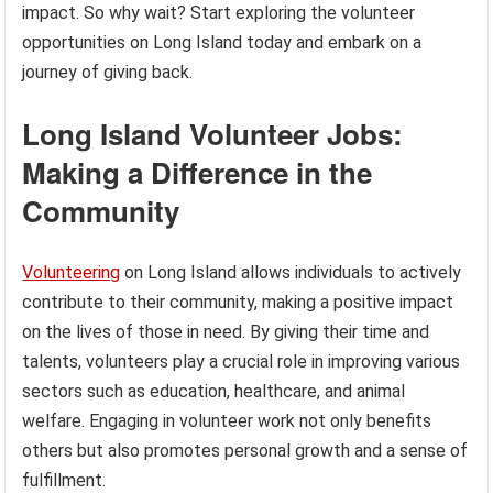
impact. So why wait? Start exploring the volunteer
opportunities on Long Island today and embark on a
journey of giving back.
Long Island Volunteer Jobs:
Making a Difference in the
Community
Volunteering
on Long Island allows individuals to actively
contribute to their community, making a positive impact
on the lives of those in need. By giving their time and
talents, volunteers play a crucial role in improving various
sectors such as education, healthcare, and animal
welfare. Engaging in volunteer work not only benefits
others but also promotes personal growth and a sense of
fulfillment.