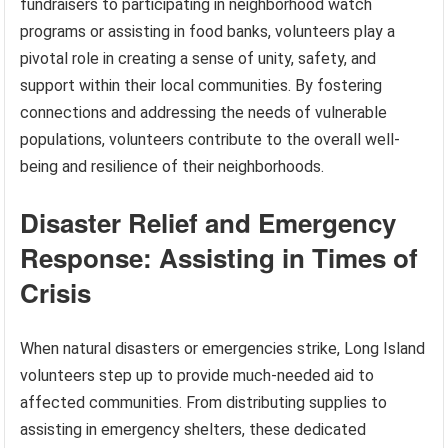
fundraisers to participating in neighborhood watch
programs or assisting in food banks, volunteers play a
pivotal role in creating a sense of unity, safety, and
support within their local communities. By fostering
connections and addressing the needs of vulnerable
populations, volunteers contribute to the overall well-
being and resilience of their neighborhoods.
Disaster Relief and Emergency
Response: Assisting in Times of
Crisis
When natural disasters or emergencies strike, Long Island
volunteers step up to provide much-needed aid to
affected communities. From distributing supplies to
assisting in emergency shelters, these dedicated