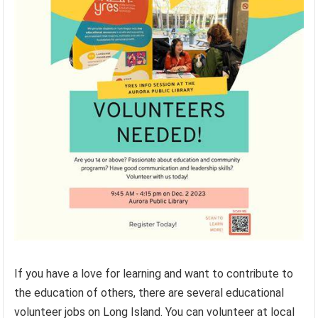
If you have a love for learning and want to contribute to
the education of others, there are several educational
volunteer jobs on Long Island. You can volunteer at local