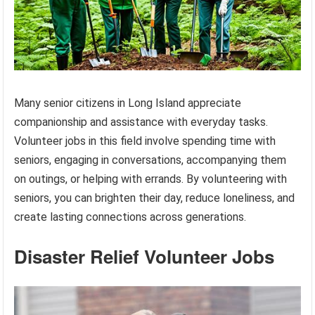
Many senior citizens in Long Island appreciate
companionship and assistance with everyday tasks.
Volunteer jobs in this field involve spending time with
seniors, engaging in conversations, accompanying them
on outings, or helping with errands. By volunteering with
seniors, you can brighten their day, reduce loneliness, and
create lasting connections across generations.
Disaster Relief Volunteer Jobs