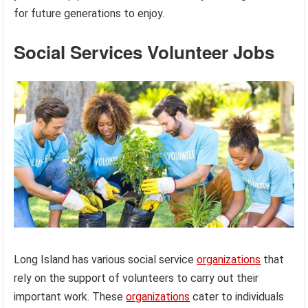
for future generations to enjoy.
Social Services Volunteer Jobs
Long Island has various social service
organizations
that
rely on the support of volunteers to carry out their
important work. These
organizations
cater to individuals