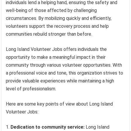
individuals lend a helping hand, ensuring the safety and
well-being of those affected by challenging
circumstances. By mobilizing quickly and efficiently,
volunteers support the recovery process and help
communities rebuild stronger than before.
Long Island Volunteer Jobs offers individuals the
opportunity to make a meaningful impact in their
community through various volunteer opportunities. With
a professional voice and tone, this organization strives to
provide valuable experiences while maintaining a high
level of professionalism.
Here are some key points of view about Long Island
Volunteer Jobs:
Dedication to community service:
Long Island