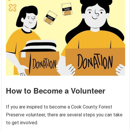
How to Become a Volunteer
If you are inspired to become a Cook County Forest
Preserve volunteer, there are several steps you can take
to get involved.