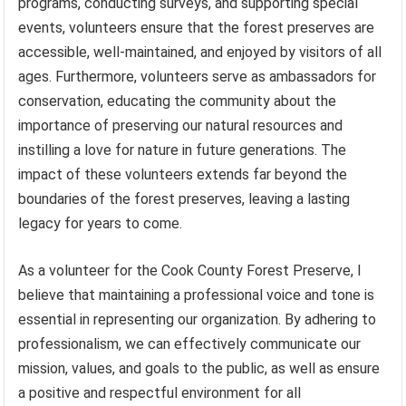
programs, conducting surveys, and supporting special
events, volunteers ensure that the forest preserves are
accessible, well-maintained, and enjoyed by visitors of all
ages. Furthermore, volunteers serve as ambassadors for
conservation, educating the community about the
importance of preserving our natural resources and
instilling a love for nature in future generations. The
impact of these volunteers extends far beyond the
boundaries of the forest preserves, leaving a lasting
legacy for years to come.
As a volunteer for the Cook County Forest Preserve, I
believe that maintaining a professional voice and tone is
essential in representing our organization. By adhering to
professionalism, we can effectively communicate our
mission, values, and goals to the public, as well as ensure
a positive and respectful environment for all