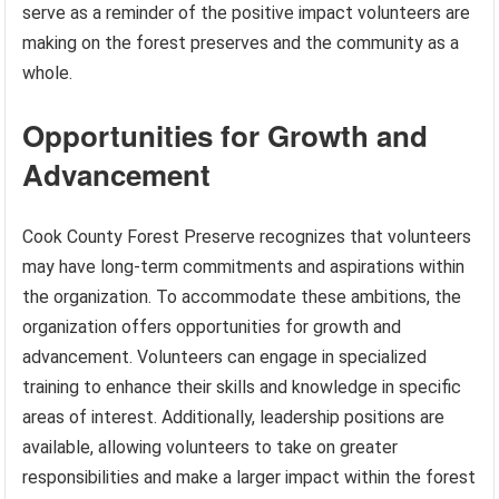
serve as a reminder of the positive impact volunteers are
making on the forest preserves and the community as a
whole.
Opportunities for Growth and
Advancement
Cook County Forest Preserve recognizes that volunteers
may have long-term commitments and aspirations within
the organization. To accommodate these ambitions, the
organization offers opportunities for growth and
advancement. Volunteers can engage in specialized
training to enhance their skills and knowledge in specific
areas of interest. Additionally, leadership positions are
available, allowing volunteers to take on greater
responsibilities and make a larger impact within the forest