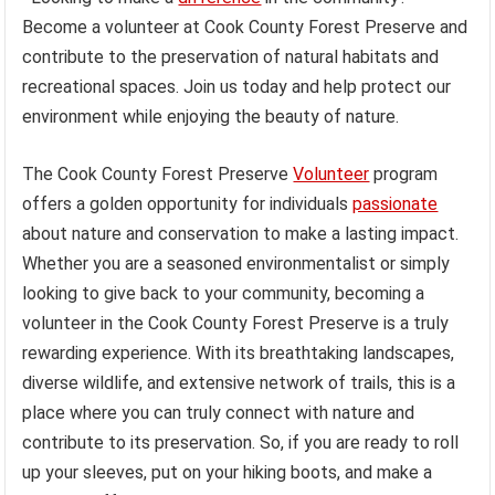
Become a volunteer at Cook County Forest Preserve and
contribute to the preservation of natural habitats and
recreational spaces. Join us today and help protect our
environment while enjoying the beauty of nature.
The Cook County Forest Preserve
Volunteer
program
offers a golden opportunity for individuals
passionate
about nature and conservation to make a lasting impact.
Whether you are a seasoned environmentalist or simply
looking to give back to your community, becoming a
volunteer in the Cook County Forest Preserve is a truly
rewarding experience. With its breathtaking landscapes,
diverse wildlife, and extensive network of trails, this is a
place where you can truly connect with nature and
contribute to its preservation. So, if you are ready to roll
up your sleeves, put on your hiking boots, and make a