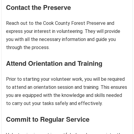
Contact the Preserve
Reach out to the Cook County Forest Preserve and
express your interest in volunteering. They will provide
you with all the necessary information and guide you
through the process.
Attend Orientation and Training
Prior to starting your volunteer work, you will be required
to attend an orientation session and training. This ensures
you are equipped with the knowledge and skills needed
to carry out your tasks safely and effectively.
Commit to Regular Service