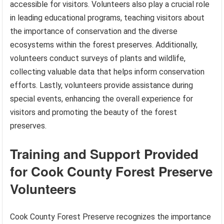
accessible for visitors. Volunteers also play a crucial role
in leading educational programs, teaching visitors about
the importance of conservation and the diverse
ecosystems within the forest preserves. Additionally,
volunteers conduct surveys of plants and wildlife,
collecting valuable data that helps inform conservation
efforts. Lastly, volunteers provide assistance during
special events, enhancing the overall experience for
visitors and promoting the beauty of the forest
preserves.
Training and Support Provided
for Cook County Forest Preserve
Volunteers
Cook County Forest Preserve recognizes the importance