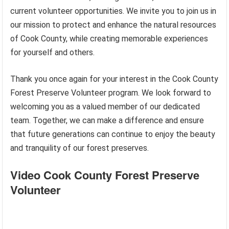
current volunteer opportunities. We invite you to join us in
our mission to protect and enhance the natural resources
of Cook County, while creating memorable experiences
for yourself and others.
Thank you once again for your interest in the Cook County
Forest Preserve Volunteer program. We look forward to
welcoming you as a valued member of our dedicated
team. Together, we can make a difference and ensure
that future generations can continue to enjoy the beauty
and tranquility of our forest preserves.
Video Cook County Forest Preserve
Volunteer