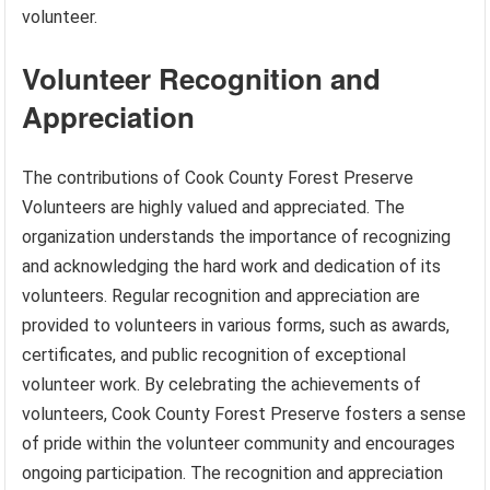
volunteer.
Volunteer Recognition and
Appreciation
The contributions of Cook County Forest Preserve
Volunteers are highly valued and appreciated. The
organization understands the importance of recognizing
and acknowledging the hard work and dedication of its
volunteers. Regular recognition and appreciation are
provided to volunteers in various forms, such as awards,
certificates, and public recognition of exceptional
volunteer work. By celebrating the achievements of
volunteers, Cook County Forest Preserve fosters a sense
of pride within the volunteer community and encourages
ongoing participation. The recognition and appreciation