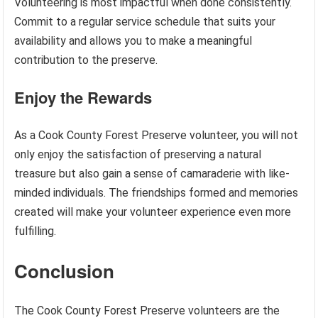
Volunteering is most impactful when done consistently.
Commit to a regular service schedule that suits your
availability and allows you to make a meaningful
contribution to the preserve.
Enjoy the Rewards
As a Cook County Forest Preserve volunteer, you will not
only enjoy the satisfaction of preserving a natural
treasure but also gain a sense of camaraderie with like-
minded individuals. The friendships formed and memories
created will make your volunteer experience even more
fulfilling.
Conclusion
The Cook County Forest Preserve volunteers are the