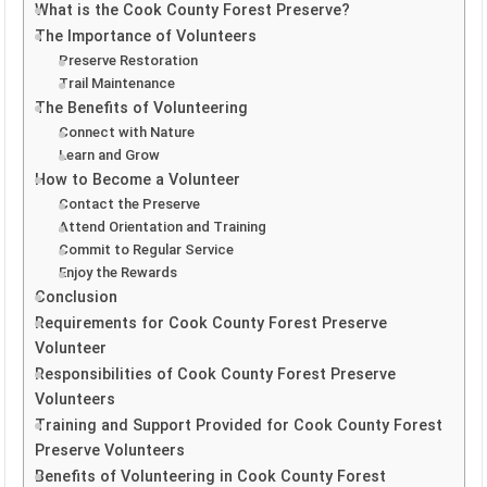
What is the Cook County Forest Preserve?
The Importance of Volunteers
Preserve Restoration
Trail Maintenance
The Benefits of Volunteering
Connect with Nature
Learn and Grow
How to Become a Volunteer
Contact the Preserve
Attend Orientation and Training
Commit to Regular Service
Enjoy the Rewards
Conclusion
Requirements for Cook County Forest Preserve
Volunteer
Responsibilities of Cook County Forest Preserve
Volunteers
Training and Support Provided for Cook County Forest
Preserve Volunteers
Benefits of Volunteering in Cook County Forest