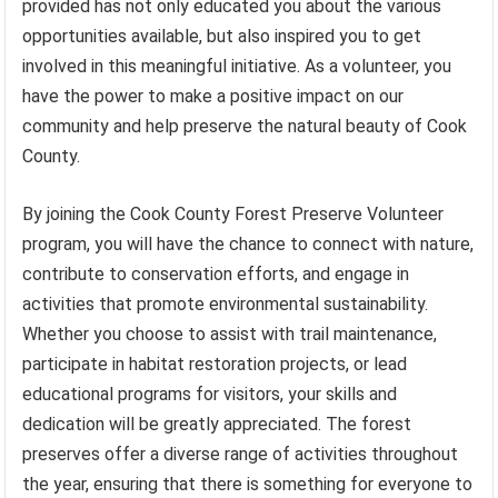
provided has not only educated you about the various
opportunities available, but also inspired you to get
involved in this meaningful initiative. As a volunteer, you
have the power to make a positive impact on our
community and help preserve the natural beauty of Cook
County.
By joining the Cook County Forest Preserve Volunteer
program, you will have the chance to connect with nature,
contribute to conservation efforts, and engage in
activities that promote environmental sustainability.
Whether you choose to assist with trail maintenance,
participate in habitat restoration projects, or lead
educational programs for visitors, your skills and
dedication will be greatly appreciated. The forest
preserves offer a diverse range of activities throughout
the year, ensuring that there is something for everyone to