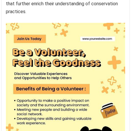
that further enrich their understanding of conservation
practices.