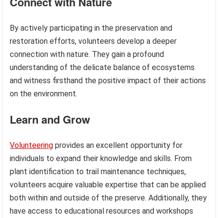
Connect with Nature
By actively participating in the preservation and
restoration efforts, volunteers develop a deeper
connection with nature. They gain a profound
understanding of the delicate balance of ecosystems
and witness firsthand the positive impact of their actions
on the environment.
Learn and Grow
Volunteering
provides an excellent opportunity for
individuals to expand their knowledge and skills. From
plant identification to trail maintenance techniques,
volunteers acquire valuable expertise that can be applied
both within and outside of the preserve. Additionally, they
have access to educational resources and workshops