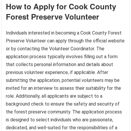
How to Apply for Cook County
Forest Preserve Volunteer
Individuals interested in becoming a Cook County Forest
Preserve Volunteer can apply through the official website
or by contacting the Volunteer Coordinator. The
application process typically involves filling out a form
that collects personal information and details about
previous volunteer experience, if applicable. After
submitting the application, potential volunteers may be
invited for an interview to assess their suitability for the
role. Additionally, all applicants are subject to a
background check to ensure the safety and security of
the forest preserve community. The application process
is designed to select individuals who are passionate,
dedicated, and well-suited for the responsibilities of a