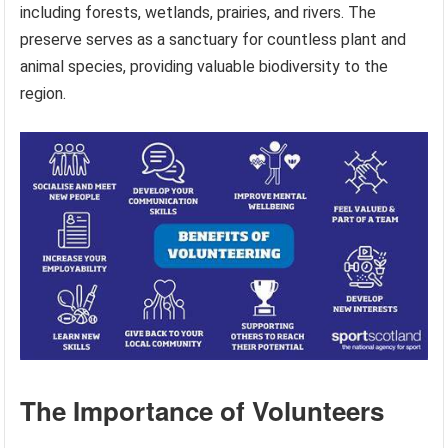
including forests, wetlands, prairies, and rivers. The
preserve serves as a sanctuary for countless plant and
animal species, providing valuable biodiversity to the
region.
The Importance of Volunteers