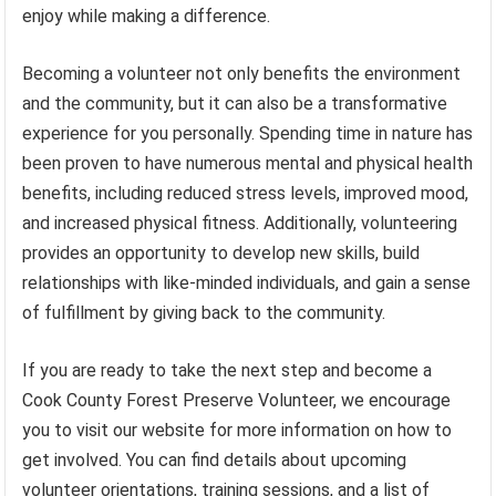
enjoy while making a difference.
Becoming a volunteer not only benefits the environment
and the community, but it can also be a transformative
experience for you personally. Spending time in nature has
been proven to have numerous mental and physical health
benefits, including reduced stress levels, improved mood,
and increased physical fitness. Additionally, volunteering
provides an opportunity to develop new skills, build
relationships with like-minded individuals, and gain a sense
of fulfillment by giving back to the community.
If you are ready to take the next step and become a
Cook County Forest Preserve Volunteer, we encourage
you to visit our website for more information on how to
get involved. You can find details about upcoming
volunteer orientations, training sessions, and a list of