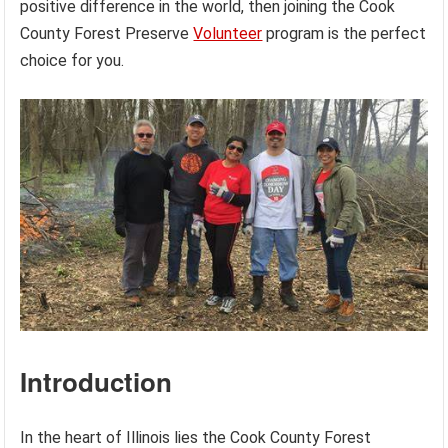
positive difference in the world, then joining the Cook
County Forest Preserve
Volunteer
program is the perfect
choice for you.
Introduction
In the heart of Illinois lies the Cook County Forest