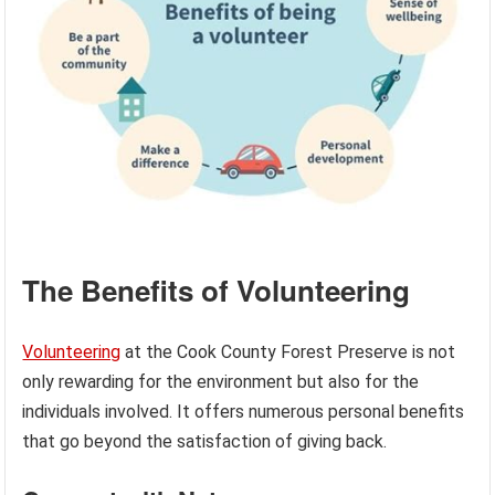
The Benefits of Volunteering
Volunteering
at the Cook County Forest Preserve is not
only rewarding for the environment but also for the
individuals involved. It offers numerous personal benefits
that go beyond the satisfaction of giving back.