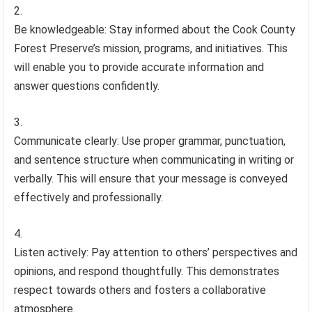
Be knowledgeable: Stay informed about the Cook County
Forest Preserve’s mission, programs, and initiatives. This
will enable you to provide accurate information and
answer questions confidently.
Communicate clearly: Use proper grammar, punctuation,
and sentence structure when communicating in writing or
verbally. This will ensure that your message is conveyed
effectively and professionally.
Listen actively: Pay attention to others’ perspectives and
opinions, and respond thoughtfully. This demonstrates
respect towards others and fosters a collaborative
atmosphere.