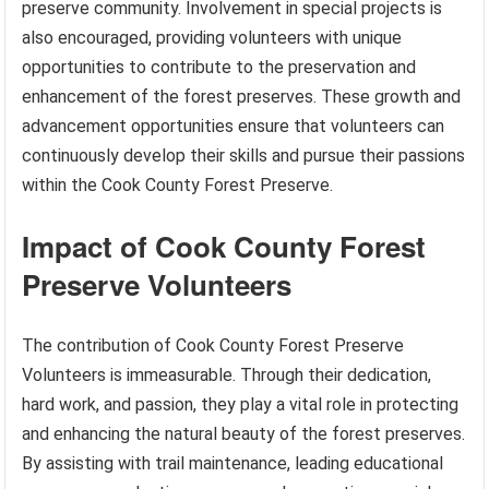
preserve community. Involvement in special projects is
also encouraged, providing volunteers with unique
opportunities to contribute to the preservation and
enhancement of the forest preserves. These growth and
advancement opportunities ensure that volunteers can
continuously develop their skills and pursue their passions
within the Cook County Forest Preserve.
Impact of Cook County Forest
Preserve Volunteers
The contribution of Cook County Forest Preserve
Volunteers is immeasurable. Through their dedication,
hard work, and passion, they play a vital role in protecting
and enhancing the natural beauty of the forest preserves.
By assisting with trail maintenance, leading educational