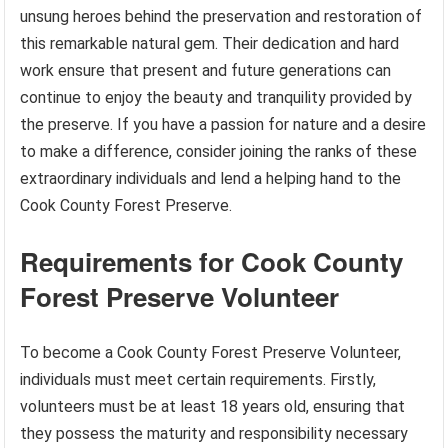
unsung heroes behind the preservation and restoration of
this remarkable natural gem. Their dedication and hard
work ensure that present and future generations can
continue to enjoy the beauty and tranquility provided by
the preserve. If you have a passion for nature and a desire
to make a difference, consider joining the ranks of these
extraordinary individuals and lend a helping hand to the
Cook County Forest Preserve.
Requirements for Cook County
Forest Preserve Volunteer
To become a Cook County Forest Preserve Volunteer,
individuals must meet certain requirements. Firstly,
volunteers must be at least 18 years old, ensuring that
they possess the maturity and responsibility necessary