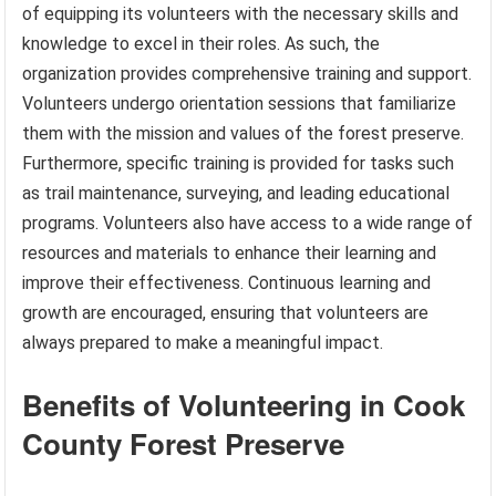
of equipping its volunteers with the necessary skills and
knowledge to excel in their roles. As such, the
organization provides comprehensive training and support.
Volunteers undergo orientation sessions that familiarize
them with the mission and values of the forest preserve.
Furthermore, specific training is provided for tasks such
as trail maintenance, surveying, and leading educational
programs. Volunteers also have access to a wide range of
resources and materials to enhance their learning and
improve their effectiveness. Continuous learning and
growth are encouraged, ensuring that volunteers are
always prepared to make a meaningful impact.
Benefits of Volunteering in Cook
County Forest Preserve