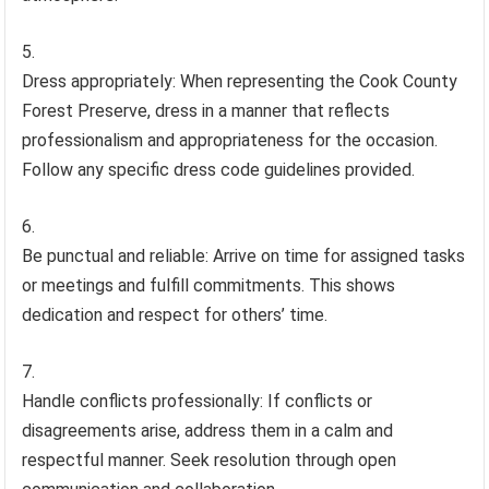
Dress appropriately: When representing the Cook County
Forest Preserve, dress in a manner that reflects
professionalism and appropriateness for the occasion.
Follow any specific dress code guidelines provided.
Be punctual and reliable: Arrive on time for assigned tasks
or meetings and fulfill commitments. This shows
dedication and respect for others’ time.
Handle conflicts professionally: If conflicts or
disagreements arise, address them in a calm and
respectful manner. Seek resolution through open