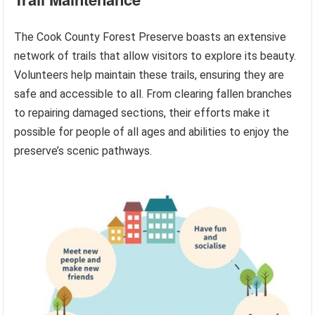
The Cook County Forest Preserve boasts an extensive
network of trails that allow visitors to explore its beauty.
Volunteers help maintain these trails, ensuring they are
safe and accessible to all. From clearing fallen branches
to repairing damaged sections, their efforts make it
possible for people of all ages and abilities to enjoy the
preserve’s scenic pathways.