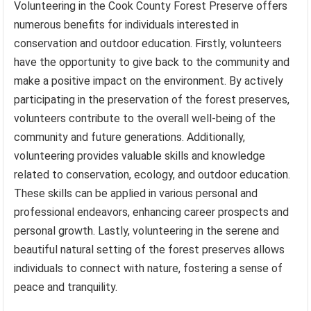
Volunteering in the Cook County Forest Preserve offers
numerous benefits for individuals interested in
conservation and outdoor education. Firstly, volunteers
have the opportunity to give back to the community and
make a positive impact on the environment. By actively
participating in the preservation of the forest preserves,
volunteers contribute to the overall well-being of the
community and future generations. Additionally,
volunteering provides valuable skills and knowledge
related to conservation, ecology, and outdoor education.
These skills can be applied in various personal and
professional endeavors, enhancing career prospects and
personal growth. Lastly, volunteering in the serene and
beautiful natural setting of the forest preserves allows
individuals to connect with nature, fostering a sense of
peace and tranquility.