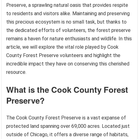
Preserve, a sprawling natural oasis that provides respite
to residents and visitors alike. Maintaining and preserving
this precious ecosystem is no small task, but thanks to
the dedicated efforts of volunteers, the forest preserve
remains a haven for nature enthusiasts and wildlife. In this
article, we will explore the vital role played by Cook
County Forest Preserve volunteers and highlight the
incredible impact they have on conserving this cherished
resource.
What is the Cook County Forest
Preserve?
The Cook County Forest Preserve is a vast expanse of
protected land spanning over 69,000 acres. Located just
outside of Chicago, it offers a diverse range of habitats,