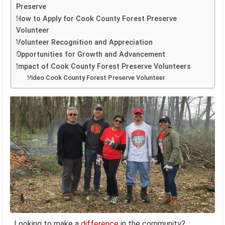
Preserve
How to Apply for Cook County Forest Preserve
Volunteer
Volunteer Recognition and Appreciation
Opportunities for Growth and Advancement
Impact of Cook County Forest Preserve Volunteers
Video Cook County Forest Preserve Volunteer
Looking to make a
difference
in the community?