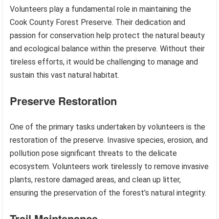
Volunteers play a fundamental role in maintaining the
Cook County Forest Preserve. Their dedication and
passion for conservation help protect the natural beauty
and ecological balance within the preserve. Without their
tireless efforts, it would be challenging to manage and
sustain this vast natural habitat.
Preserve Restoration
One of the primary tasks undertaken by volunteers is the
restoration of the preserve. Invasive species, erosion, and
pollution pose significant threats to the delicate
ecosystem. Volunteers work tirelessly to remove invasive
plants, restore damaged areas, and clean up litter,
ensuring the preservation of the forest’s natural integrity.
Trail Maintenance