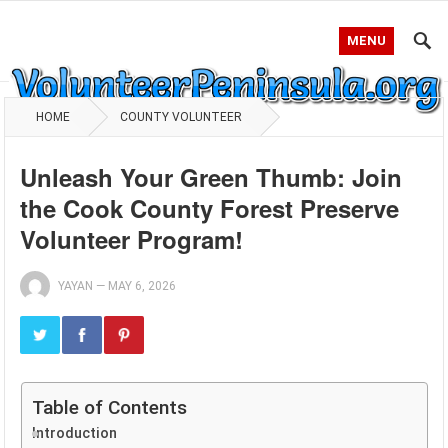
MENU
HOME
COUNTY VOLUNTEER
Unleash Your Green Thumb: Join
the Cook County Forest Preserve
Volunteer Program!
YAYAN
—
MAY 6, 2026
Table of Contents
Introduction