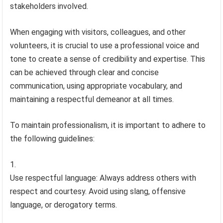
stakeholders involved.
When engaging with visitors, colleagues, and other
volunteers, it is crucial to use a professional voice and
tone to create a sense of credibility and expertise. This
can be achieved through clear and concise
communication, using appropriate vocabulary, and
maintaining a respectful demeanor at all times.
To maintain professionalism, it is important to adhere to
the following guidelines:
Use respectful language: Always address others with
respect and courtesy. Avoid using slang, offensive
language, or derogatory terms.