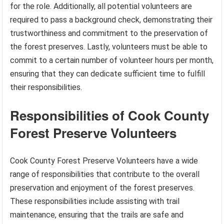
for the role. Additionally, all potential volunteers are
required to pass a background check, demonstrating their
trustworthiness and commitment to the preservation of
the forest preserves. Lastly, volunteers must be able to
commit to a certain number of volunteer hours per month,
ensuring that they can dedicate sufficient time to fulfill
their responsibilities.
Responsibilities of Cook County
Forest Preserve Volunteers
Cook County Forest Preserve Volunteers have a wide
range of responsibilities that contribute to the overall
preservation and enjoyment of the forest preserves.
These responsibilities include assisting with trail
maintenance, ensuring that the trails are safe and