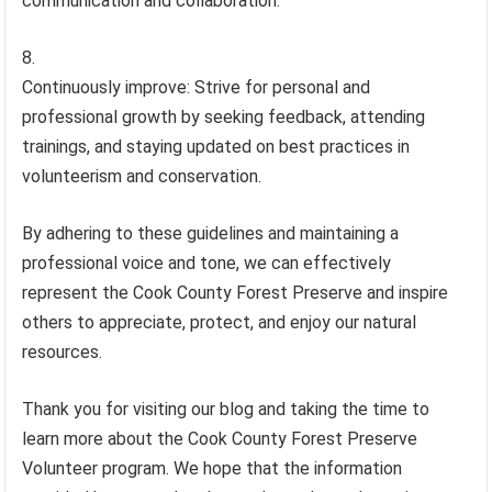
communication and collaboration.
Continuously improve: Strive for personal and
professional growth by seeking feedback, attending
trainings, and staying updated on best practices in
volunteerism and conservation.
By adhering to these guidelines and maintaining a
professional voice and tone, we can effectively
represent the Cook County Forest Preserve and inspire
others to appreciate, protect, and enjoy our natural
resources.
Thank you for visiting our blog and taking the time to
learn more about the Cook County Forest Preserve
Volunteer program. We hope that the information