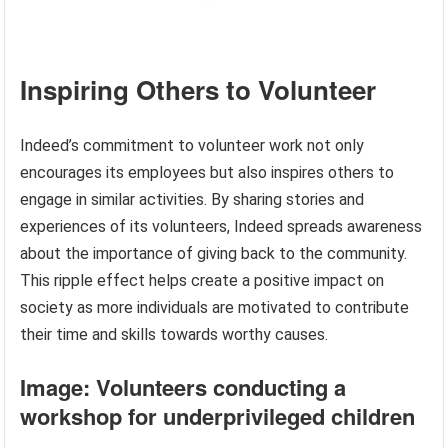
Inspiring Others to Volunteer
Indeed’s commitment to volunteer work not only
encourages its employees but also inspires others to
engage in similar activities. By sharing stories and
experiences of its volunteers, Indeed spreads awareness
about the importance of giving back to the community.
This ripple effect helps create a positive impact on
society as more individuals are motivated to contribute
their time and skills towards worthy causes.
Image: Volunteers conducting a
workshop for underprivileged children