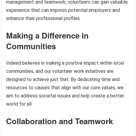
management and teamwork, volunteers can gain valuable
experience that can impress potential employers and
enhance their professional profiles.
Making a Difference in
Communities
Indeed believes in making a positive impact within local
communities, and our volunteer work initiatives are
designed to achieve just that. By dedicating time and
resources to causes that align with our core values, we
aim to address societal issues and help create a better
world for all.
Collaboration and Teamwork