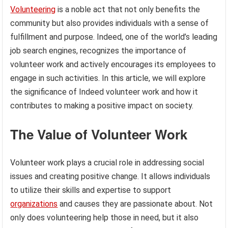
Volunteering
is a noble act that not only benefits the
community but also provides individuals with a sense of
fulfillment and purpose. Indeed, one of the world’s leading
job search engines, recognizes the importance of
volunteer work and actively encourages its employees to
engage in such activities. In this article, we will explore
the significance of Indeed volunteer work and how it
contributes to making a positive impact on society.
The Value of Volunteer Work
Volunteer work plays a crucial role in addressing social
issues and creating positive change. It allows individuals
to utilize their skills and expertise to support
organizations
and causes they are passionate about. Not
only does volunteering help those in need, but it also