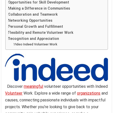
Opportunities for Skill Development
Making a Difference in Communities
Collaboration and Teamwork
Networking Opportunities
Personal Growth and Fulfillment
Flexibility and Remote Volunteer Work
Recognition and Appreciation
Video Indeed Volunteer Work
Discover
meaningful
volunteer opportunities with Indeed
Volunteer
Work. Explore a wide range of
organizations
and
causes, connecting passionate individuals with impactful
projects. Whether you’re looking to give back to your