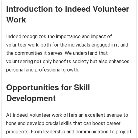
Introduction to Indeed Volunteer
Work
Indeed recognizes the importance and impact of
volunteer work, both for the individuals engaged in it and
the communities it serves. We understand that
volunteering not only benefits society but also enhances
personal and professional growth.
Opportunities for Skill
Development
At Indeed, volunteer work offers an excellent avenue to
hone and develop crucial skills that can boost career
prospects. From leadership and communication to project