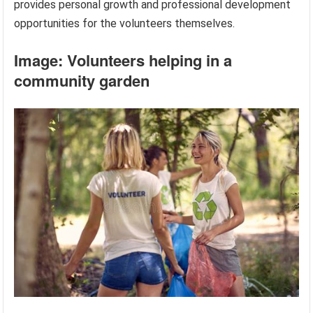
provides personal growth and professional development
opportunities for the volunteers themselves.
Image: Volunteers helping in a
community garden