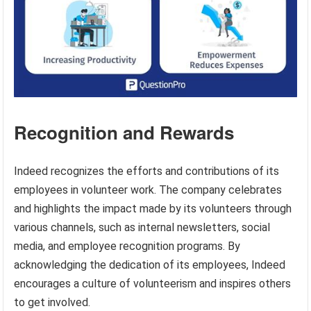
Recognition and Rewards
Indeed recognizes the efforts and contributions of its
employees in volunteer work. The company celebrates
and highlights the impact made by its volunteers through
various channels, such as internal newsletters, social
media, and employee recognition programs. By
acknowledging the dedication of its employees, Indeed
encourages a culture of volunteerism and inspires others
to get involved.