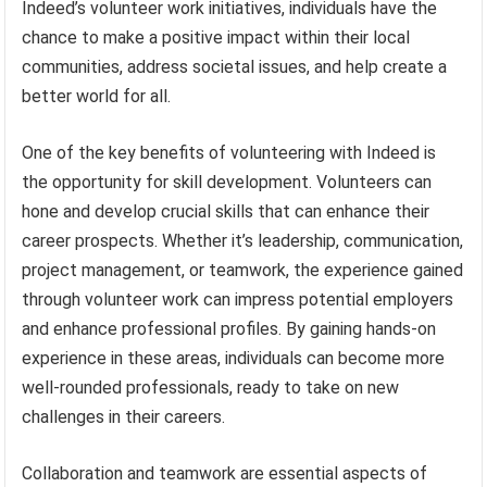
Indeed’s volunteer work initiatives, individuals have the
chance to make a positive impact within their local
communities, address societal issues, and help create a
better world for all.
One of the key benefits of volunteering with Indeed is
the opportunity for skill development. Volunteers can
hone and develop crucial skills that can enhance their
career prospects. Whether it’s leadership, communication,
project management, or teamwork, the experience gained
through volunteer work can impress potential employers
and enhance professional profiles. By gaining hands-on
experience in these areas, individuals can become more
well-rounded professionals, ready to take on new
challenges in their careers.
Collaboration and teamwork are essential aspects of