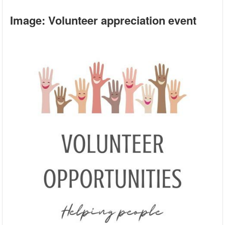
Image: Volunteer appreciation event