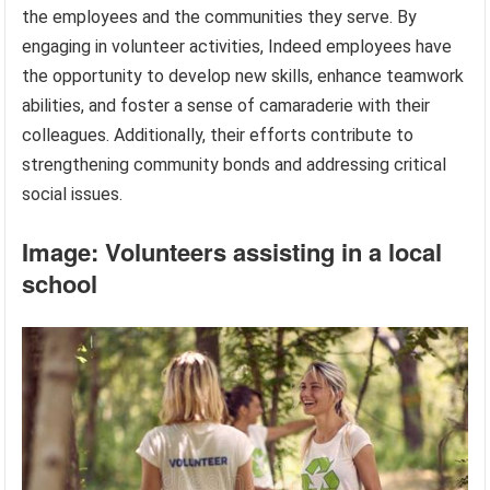
the employees and the communities they serve. By
engaging in volunteer activities, Indeed employees have
the opportunity to develop new skills, enhance teamwork
abilities, and foster a sense of camaraderie with their
colleagues. Additionally, their efforts contribute to
strengthening community bonds and addressing critical
social issues.
Image: Volunteers assisting in a local
school