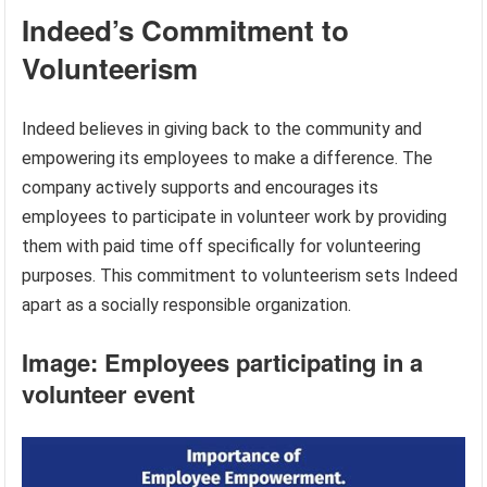
Indeed’s Commitment to
Volunteerism
Indeed believes in giving back to the community and
empowering its employees to make a difference. The
company actively supports and encourages its
employees to participate in volunteer work by providing
them with paid time off specifically for volunteering
purposes. This commitment to volunteerism sets Indeed
apart as a socially responsible organization.
Image: Employees participating in a
volunteer event