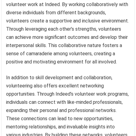
volunteer work at Indeed. By working collaboratively with
diverse individuals from different backgrounds,
volunteers create a supportive and inclusive environment.
Through leveraging each other’s strengths, volunteers
can achieve more significant outcomes and develop their
interpersonal skills. This collaborative nature fosters a
sense of camaraderie among volunteers, creating a
positive and motivating environment for all involved.
In addition to skill development and collaboration,
volunteering also offers excellent networking
opportunities. Through Indeed’s volunteer work programs,
individuals can connect with like-minded professionals,
expanding their personal and professional networks.
These connections can lead to new opportunities,
mentoring relationships, and invaluable insights into
various industries. By building these networks, volunteers