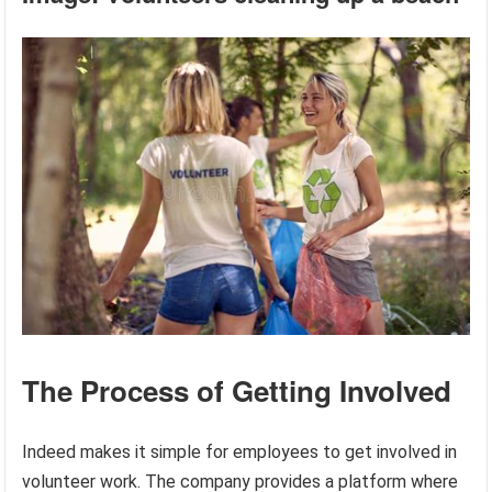
The Process of Getting Involved
Indeed makes it simple for employees to get involved in
volunteer work. The company provides a platform where