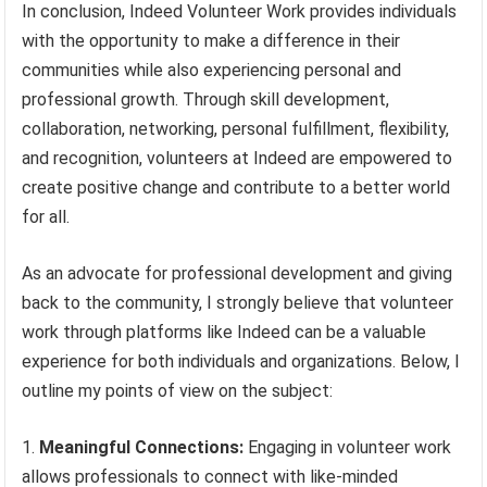
In conclusion, Indeed Volunteer Work provides individuals
with the opportunity to make a difference in their
communities while also experiencing personal and
professional growth. Through skill development,
collaboration, networking, personal fulfillment, flexibility,
and recognition, volunteers at Indeed are empowered to
create positive change and contribute to a better world
for all.
As an advocate for professional development and giving
back to the community, I strongly believe that volunteer
work through platforms like Indeed can be a valuable
experience for both individuals and organizations. Below, I
outline my points of view on the subject:
1.
Meaningful Connections:
Engaging in volunteer work
allows professionals to connect with like-minded