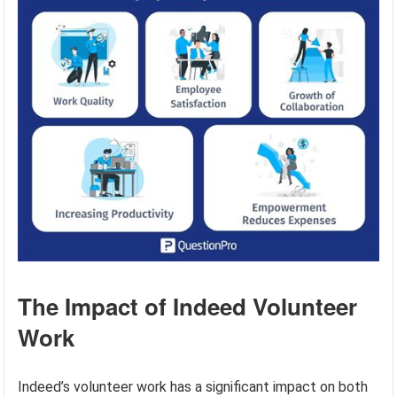
The Impact of Indeed Volunteer
Work
Indeed’s volunteer work has a significant impact on both