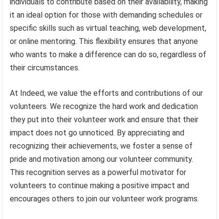
individuals to contribute based on their availability, making
it an ideal option for those with demanding schedules or
specific skills such as virtual teaching, web development,
or online mentoring. This flexibility ensures that anyone
who wants to make a difference can do so, regardless of
their circumstances.
At Indeed, we value the efforts and contributions of our
volunteers. We recognize the hard work and dedication
they put into their volunteer work and ensure that their
impact does not go unnoticed. By appreciating and
recognizing their achievements, we foster a sense of
pride and motivation among our volunteer community.
This recognition serves as a powerful motivator for
volunteers to continue making a positive impact and
encourages others to join our volunteer work programs.