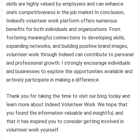
skills are highly valued by employers and can enhance
one’s competitiveness in the job market.In conclusion,
Indeed’s volunteer work platform offers numerous
benefits for both individuals and organizations. From
fostering meaningful connections to developing skills,
expanding networks, and building positive brand images,
volunteer work through Indeed can contribute to personal
and professional growth. I strongly encourage individuals
and businesses to explore the opportunities available and
actively participate in making a difference.
Thank you for taking the time to visit our blog today and
learn more about Indeed Volunteer Work. We hope that
you found the information valuable and insightful, and
that it has inspired you to consider getting involved in
volunteer work yourself.