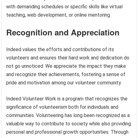
with demanding schedules or specific skills like virtual
teaching, web development, or online mentoring.
Recognition and Appreciation
Indeed values the efforts and contributions of its
volunteers and ensures their hard work and dedication do
not go unnoticed. We appreciate the impact they make
and recognize their achievements, fostering a sense of
pride and motivation among our volunteer community.
Indeed Volunteer Work is a program that recognizes the
significance of volunteerism both for individuals and
communities. Volunteering has long been recognized as a
valuable way to contribute to society while also providing
personal and professional growth opportunities. Through