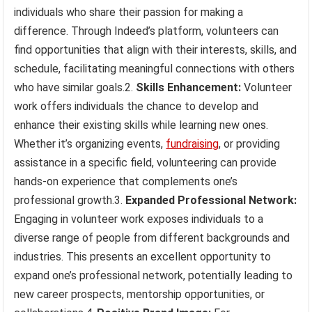
individuals who share their passion for making a
difference. Through Indeed’s platform, volunteers can
find opportunities that align with their interests, skills, and
schedule, facilitating meaningful connections with others
who have similar goals.2.
Skills Enhancement:
Volunteer
work offers individuals the chance to develop and
enhance their existing skills while learning new ones.
Whether it’s organizing events,
fundraising
, or providing
assistance in a specific field, volunteering can provide
hands-on experience that complements one’s
professional growth.3.
Expanded Professional Network:
Engaging in volunteer work exposes individuals to a
diverse range of people from different backgrounds and
industries. This presents an excellent opportunity to
expand one’s professional network, potentially leading to
new career prospects, mentorship opportunities, or