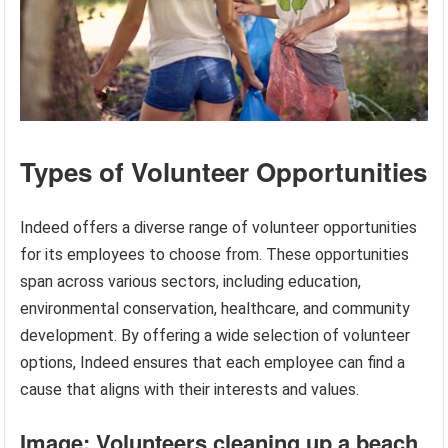
Types of Volunteer Opportunities
Indeed offers a diverse range of volunteer opportunities
for its employees to choose from. These opportunities
span across various sectors, including education,
environmental conservation, healthcare, and community
development. By offering a wide selection of volunteer
options, Indeed ensures that each employee can find a
cause that aligns with their interests and values.
Image: Volunteers cleaning up a beach