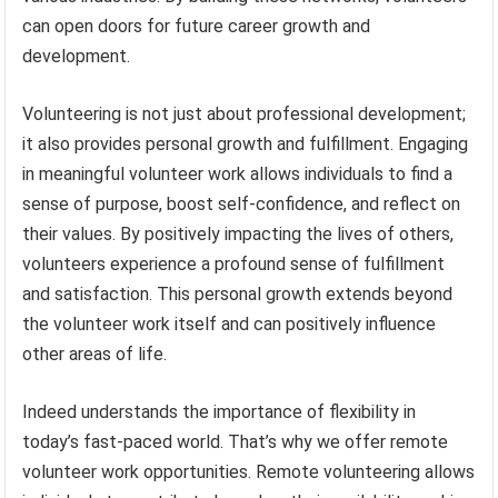
can open doors for future career growth and
development.
Volunteering is not just about professional development;
it also provides personal growth and fulfillment. Engaging
in meaningful volunteer work allows individuals to find a
sense of purpose, boost self-confidence, and reflect on
their values. By positively impacting the lives of others,
volunteers experience a profound sense of fulfillment
and satisfaction. This personal growth extends beyond
the volunteer work itself and can positively influence
other areas of life.
Indeed understands the importance of flexibility in
today’s fast-paced world. That’s why we offer remote
volunteer work opportunities. Remote volunteering allows