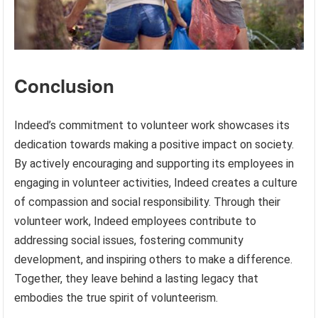
Conclusion
Indeed’s commitment to volunteer work showcases its
dedication towards making a positive impact on society.
By actively encouraging and supporting its employees in
engaging in volunteer activities, Indeed creates a culture
of compassion and social responsibility. Through their
volunteer work, Indeed employees contribute to
addressing social issues, fostering community
development, and inspiring others to make a difference.
Together, they leave behind a lasting legacy that
embodies the true spirit of volunteerism.