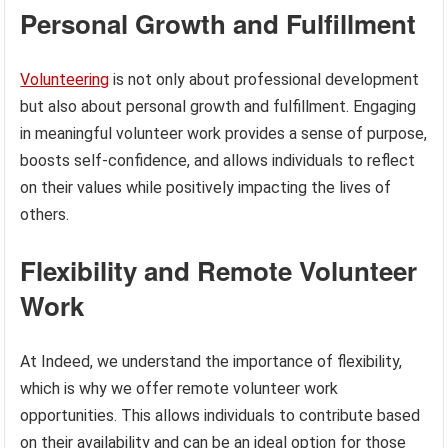
Personal Growth and Fulfillment
Volunteering
is not only about professional development
but also about personal growth and fulfillment. Engaging
in meaningful volunteer work provides a sense of purpose,
boosts self-confidence, and allows individuals to reflect
on their values while positively impacting the lives of
others.
Flexibility and Remote Volunteer
Work
At Indeed, we understand the importance of flexibility,
which is why we offer remote volunteer work
opportunities. This allows individuals to contribute based
on their availability and can be an ideal option for those