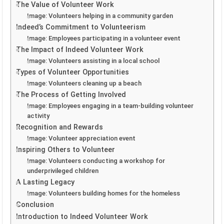
The Value of Volunteer Work
Image: Volunteers helping in a community garden
Indeed’s Commitment to Volunteerism
Image: Employees participating in a volunteer event
The Impact of Indeed Volunteer Work
Image: Volunteers assisting in a local school
Types of Volunteer Opportunities
Image: Volunteers cleaning up a beach
The Process of Getting Involved
Image: Employees engaging in a team-building volunteer
activity
Recognition and Rewards
Image: Volunteer appreciation event
Inspiring Others to Volunteer
Image: Volunteers conducting a workshop for
underprivileged children
A Lasting Legacy
Image: Volunteers building homes for the homeless
Conclusion
Introduction to Indeed Volunteer Work