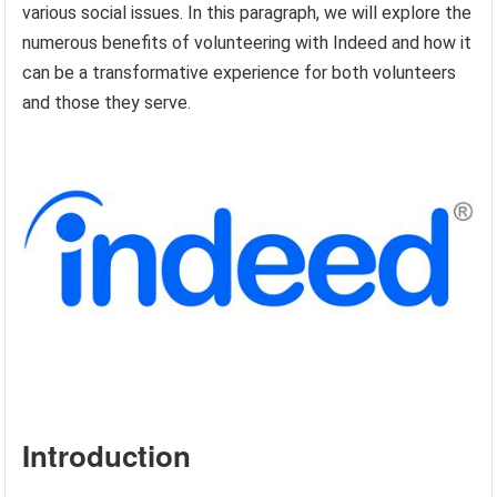
various social issues. In this paragraph, we will explore the
numerous benefits of volunteering with Indeed and how it
can be a transformative experience for both volunteers
and those they serve.
Introduction