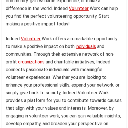
community, gain valuable experience, or make a
difference in the world, Indeed
Volunteer
Work can help
you find the perfect volunteering opportunity. Start
making a positive impact today!
Indeed
Volunteer
Work offers a remarkable opportunity
to make a positive impact on both
individuals
and
communities. Through their extensive network of non-
profit
organizations
and charitable initiatives, Indeed
connects passionate individuals with meaningful
volunteer experiences. Whether you are looking to
enhance your professional skills, expand your network, or
simply give back to society, Indeed Volunteer Work
provides a platform for you to contribute towards causes
that align with your values and interests. Moreover, by
engaging in volunteer work, you can gain valuable insights,
develop empathy, and broaden your perspective on