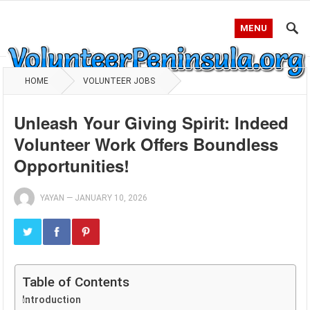
MENU
HOME
VOLUNTEER JOBS
Unleash Your Giving Spirit: Indeed
Volunteer Work Offers Boundless
Opportunities!
YAYAN
—
JANUARY 10, 2026
Table of Contents
Introduction