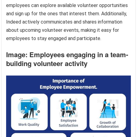
employees can explore available volunteer opportunities
and sign up for the ones that interest them. Additionally,
Indeed actively communicates and shares information
about upcoming volunteer events, making it easy for
employees to stay engaged and participate.
Image: Employees engaging in a team-
building volunteer activity