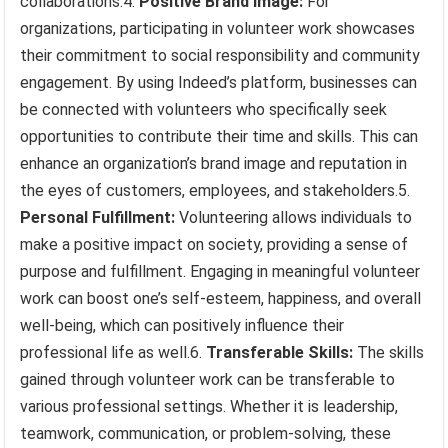
collaborations.4.
Positive Brand Image:
For
organizations, participating in volunteer work showcases
their commitment to social responsibility and community
engagement. By using Indeed’s platform, businesses can
be connected with volunteers who specifically seek
opportunities to contribute their time and skills. This can
enhance an organization’s brand image and reputation in
the eyes of customers, employees, and stakeholders.5.
Personal Fulfillment:
Volunteering allows individuals to
make a positive impact on society, providing a sense of
purpose and fulfillment. Engaging in meaningful volunteer
work can boost one’s self-esteem, happiness, and overall
well-being, which can positively influence their
professional life as well.6.
Transferable Skills:
The skills
gained through volunteer work can be transferable to
various professional settings. Whether it is leadership,
teamwork, communication, or problem-solving, these