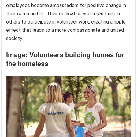
employees become ambassadors for positive change in
their communities. Their dedication and impact inspire
others to participate in volunteer work, creating a ripple
effect that leads to a more compassionate and united
society.
Image: Volunteers building homes for
the homeless