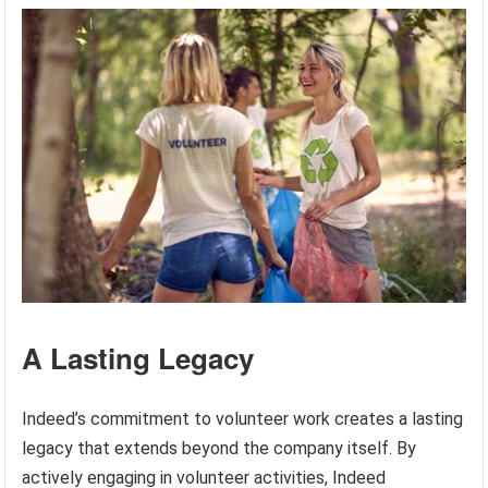
A Lasting Legacy
Indeed’s commitment to volunteer work creates a lasting
legacy that extends beyond the company itself. By
actively engaging in volunteer activities, Indeed