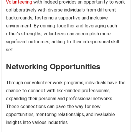
Volunteering
with Indeed provides an opportunity to work
collaboratively with diverse individuals from different
backgrounds, fostering a supportive and inclusive
environment. By coming together and leveraging each
other’s strengths, volunteers can accomplish more
significant outcomes, adding to their interpersonal skill
set.
Networking Opportunities
Through our volunteer work programs, individuals have the
chance to connect with like-minded professionals,
expanding their personal and professional networks.
These connections can pave the way for new
opportunities, mentoring relationships, and invaluable
insights into various industries.