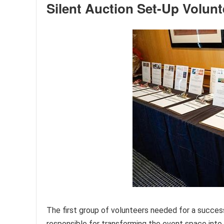
Silent Auction Set-Up Volunt
The first group of volunteers needed for a success
responsible for transforming the event space into 