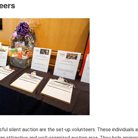
eers
ful silent auction are the set-up volunteers. These individuals a
an attractive and well-organized auction area. They help arrang