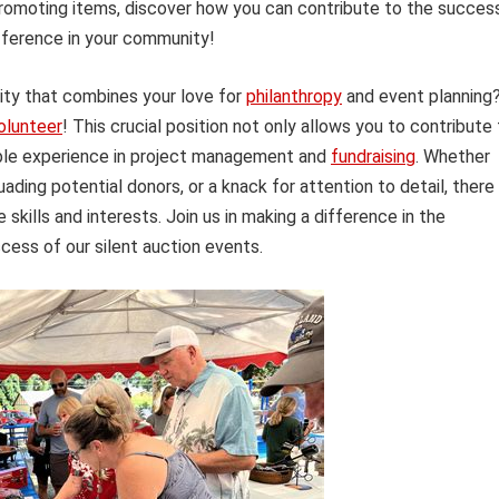
romoting items, discover how you can contribute to the succes
fference in your community!
nity that combines your love for
philanthropy
and event planning
olunteer
! This crucial position not only allows you to contribute
able experience in project management and
fundraising
. Whether
uading potential donors, or a knack for attention to detail, there 
e skills and interests. Join us in making a difference in the
ess of our silent auction events.