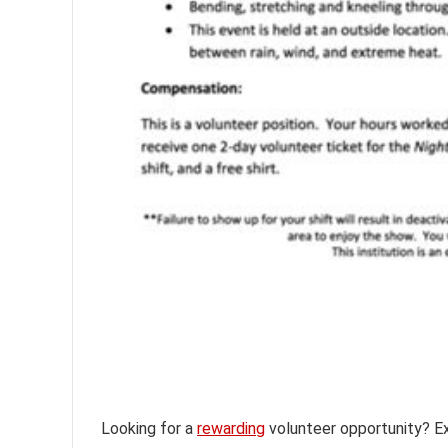
Looking for a
rewarding
volunteer opportunity? Exp