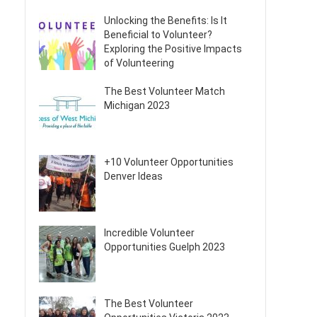
Unlocking the Benefits: Is It
Beneficial to Volunteer?
Exploring the Positive Impacts
of Volunteering
The Best Volunteer Match
Michigan 2023
+10 Volunteer Opportunities
Denver Ideas
Incredible Volunteer
Opportunities Guelph 2023
The Best Volunteer