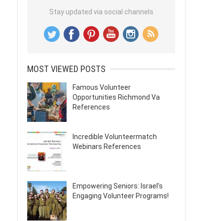
Stay updated via social channels
MOST VIEWED POSTS
Famous Volunteer
Opportunities Richmond Va
References
Incredible Volunteermatch
Webinars References
Empowering Seniors: Israel’s
Engaging Volunteer Programs!