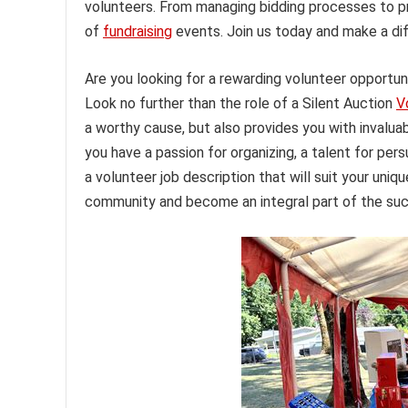
volunteers. From managing bidding processes to p
of
fundraising
events. Join us today and make a di
Are you looking for a rewarding volunteer opportu
Look no further than the role of a Silent Auction
V
a worthy cause, but also provides you with invalu
you have a passion for organizing, a talent for pers
a volunteer job description that will suit your uniqu
community and become an integral part of the succ