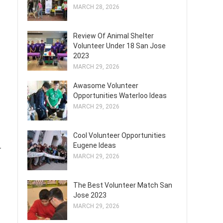
MARCH 28, 2026
Review Of Animal Shelter
Volunteer Under 18 San Jose
2023
MARCH 29, 2026
Awasome Volunteer
Opportunities Waterloo Ideas
MARCH 29, 2026
Cool Volunteer Opportunities
Eugene Ideas
r
MARCH 29, 2026
The Best Volunteer Match San
Jose 2023
MARCH 29, 2026