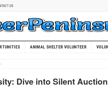
NTACT US
RTUNITIES
ANIMAL SHELTER VOLUNTEER
VOLU
ty: Dive into Silent Auction