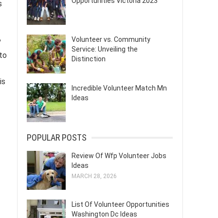
Opportunities Victoria 2023
s
Volunteer vs. Community
?
Service: Unveiling the
 to
Distinction
is
Incredible Volunteer Match Mn
Ideas
POPULAR POSTS
Review Of Wfp Volunteer Jobs
Ideas
MARCH 28, 2026
List Of Volunteer Opportunities
Washington Dc Ideas