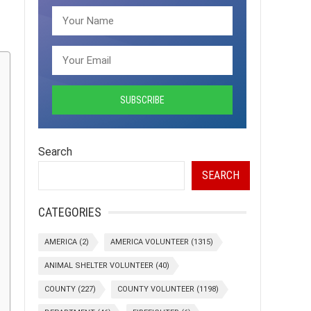
Search
SEARCH
CATEGORIES
AMERICA
(2)
AMERICA VOLUNTEER
(1315)
ANIMAL SHELTER VOLUNTEER
(40)
COUNTY
(227)
COUNTY VOLUNTEER
(1198)