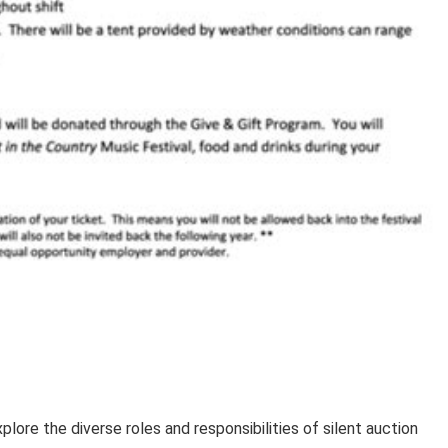
lore the diverse roles and responsibilities of silent auction