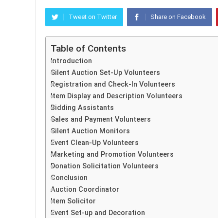
Tweet on Twitter
Share on Facebook
Table of Contents
Introduction
Silent Auction Set-Up Volunteers
Registration and Check-In Volunteers
Item Display and Description Volunteers
Bidding Assistants
Sales and Payment Volunteers
Silent Auction Monitors
Event Clean-Up Volunteers
Marketing and Promotion Volunteers
Donation Solicitation Volunteers
Conclusion
Auction Coordinator
Item Solicitor
Event Set-up and Decoration