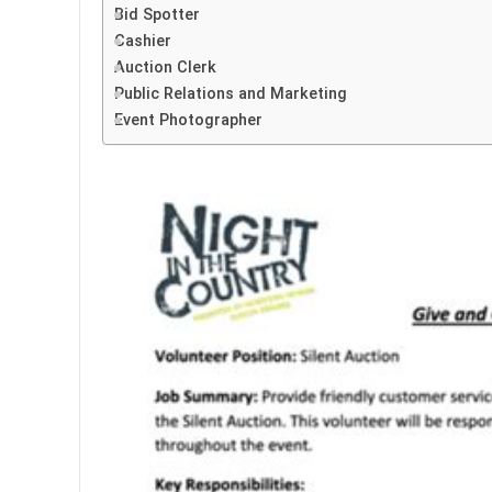
Bid Spotter
Cashier
Auction Clerk
Public Relations and Marketing
Event Photographer