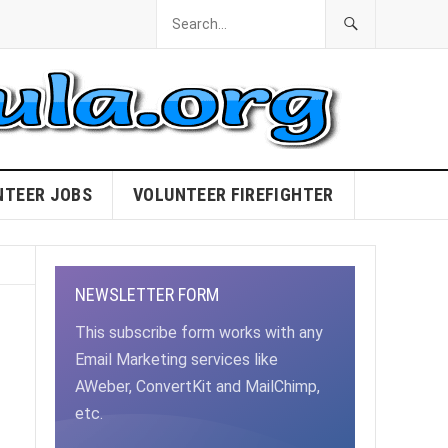
NTEER JOBS
VOLUNTEER FIREFIGHTER
NEWSLETTER FORM
This subscribe form works with any
Email Marketing services like
AWeber, ConvertKit and MailChimp,
etc.