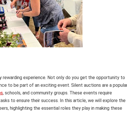
ly rewarding experience. Not only do you get the opportunity to
ce to be part of an exciting event. Silent auctions are a popula
ns
, schools, and community groups. These events require
sks to ensure their success. In this article, we will explore the
eers, highlighting the essential roles they play in making these