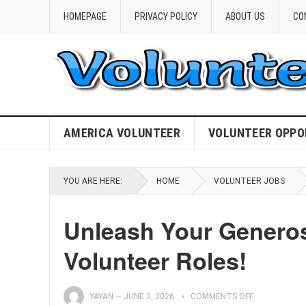
HOMEPAGE
PRIVACY POLICY
ABOUT US
CO
AMERICA VOLUNTEER
VOLUNTEER OPPO
YOU ARE HERE:
HOME
VOLUNTEER JOBS
Unleash Your Generosi
Volunteer Roles!
YAYAN
—
JUNE 3, 2026
COMMENTS OFF