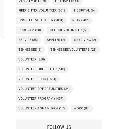
DEPARTMENT
(46)
FIREFIGHTER
(6)
FIREFIGHTER VOLUNTEER
(631)
HOSPITAL
(6)
HOSPITAL VOLUNTEER
(2001)
NEAR
(202)
PROGRAM
(88)
SCHOOL VOLUNTEER
(6)
SERVICE
(85)
SHELTER
(2)
SKYDIVING
(2)
TENNESSEE
(6)
TENNESSEE VOLUNTEERS
(28)
VOLUNTEER
(268)
VOLUNTEER FIREFIGHTER
(610)
VOLUNTEER JOBS
(1584)
VOLUNTEER OPPORTUNITIES
(24)
VOLUNTEER PROGRAM
(1437)
VOLUNTEERS OF AMERICA
(17)
WORK
(88)
FOLLOW US