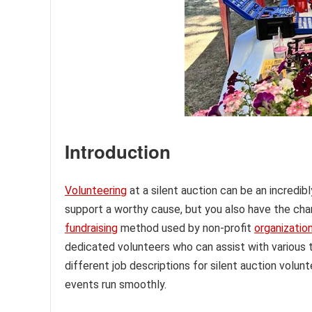
Introduction
Volunteering
at a silent auction can be an incredib
support a worthy cause, but you also have the chan
fundraising
method used by non-profit
organizatio
dedicated volunteers who can assist with various ta
different job descriptions for silent auction volunt
events run smoothly.